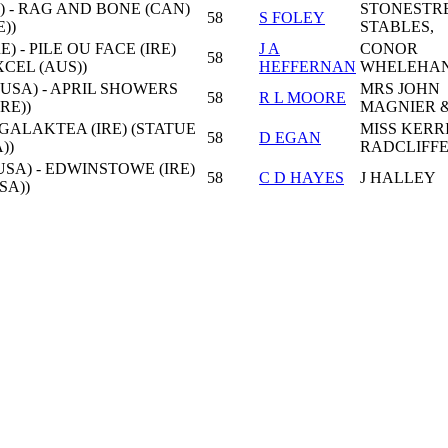
) - RAG AND BONE (CAN)
STONESTR
58
S FOLEY
))
STABLES,
) - PILE OU FACE (IRE)
J A
CONOR
58
CEL (AUS))
HEFFERNAN
WHELEHA
USA) - APRIL SHOWERS
MRS JOHN
58
R L MOORE
IRE))
MAGNIER 
 GALAKTEA (IRE) (STATUE
MISS KERR
58
D EGAN
))
RADCLIFF
USA) - EDWINSTOWE (IRE)
58
C D HAYES
J HALLEY
SA))