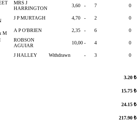
EET
MRS J
3,60
-
7
0
HARRINGTON
J P MURTAGH
4,70
-
2
0
N
A P O'BRIEN
2,35
-
6
0
& M
I
ROBSON
10,00
-
4
0
E
AGUIAR
J HALLEY
Withdrawn
-
3
0
3.20 ₺
15.75 ₺
24.15 ₺
217.90 ₺