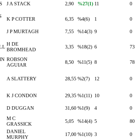
S
J A STACK
2,90
%27(1)
11
0
S
K P COTTER
6,35
%4(6)
1
0
J P MURTAGH
7,55
%14(3)
9
0
H DE
LL
3,35
%18(2)
6
73
BROMHEAD
IN
ROBSON
8,50
%11(5)
8
78
AGUIAR
A SLATTERY
28,55
%2(7)
12
0
Y
K J CONDON
29,35
%1(11)
10
0
D DUGGAN
31,60
%1(9)
4
0
M C
5,05
%14(4)
5
80
GRASSICK
DANIEL
17,00
%1(10)
3
0
MURPHY