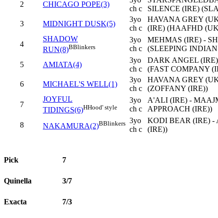
2
CHICAGO POPE(3)
ch c
SILENCE (IRE) (SL
3yo
HAVANA GREY (UK
3
MIDNIGHT DUSK(5)
ch c
(IRE) (HAAFHD (UK
SHADOW
3yo
MEHMAS (IRE) - S
4
B
Blinkers
ch c
(SLEEPING INDIAN 
RUN(8)
3yo
DARK ANGEL (IRE)
5
AMIATA(4)
ch c
(FAST COMPANY (I
3yo
HAVANA GREY (UK
6
MICHAEL'S WELL(1)
ch c
(ZOFFANY (IRE))
JOYFUL
3yo
A'ALI (IRE) - MA
7
H
Hood' style
ch c
APPROACH (IRE))
TIDINGS(6)
3yo
KODI BEAR (IRE) 
B
Blinkers
8
NAKAMURA(2)
ch c
(IRE))
Pick
7
Quinella
3/7
Exacta
7/3