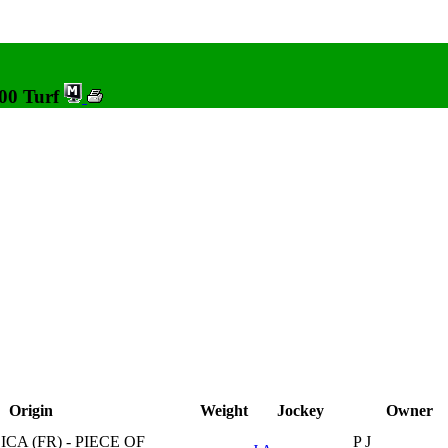
000 Turf
Origin
Weight
Jockey
Owner
CA (FR) - PIECE OF
P J