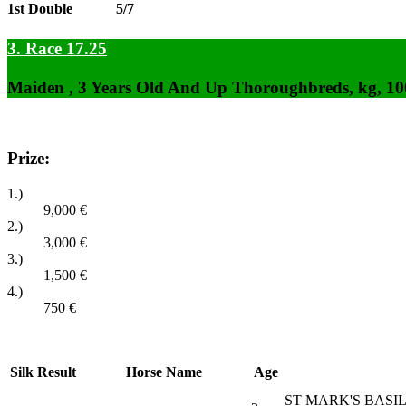
1st Double
5/7
3. Race 17.25
Maiden , 3 Years Old And Up Thoroughbreds, kg, 1
Prize:
1.)
9,000
€
2.)
3,000
€
3.)
1,500
€
4.)
750
€
Silk
Result
Horse Name
Age
ST MARK'S BASILI