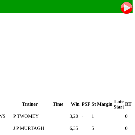
Late
Trainer
Time
Win
PSF
St
Margin
RT
Start
WS
P TWOMEY
3,20
-
1
0
J P MURTAGH
6,35
-
5
0