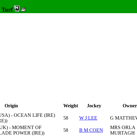
0 Turf
Origin
Weight
Jockey
Owner
SA) - OCEAN LIFE (IRE)
58
W J LEE
G MATTHE
E))
UK) - MOMENT OF
MRS ORLA
58
B M COEN
SLADE POWER (IRE))
MURTAGH