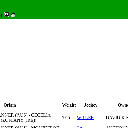
rf
Origin
Weight
Jockey
Own
NER (AUS) - CECELIA
57,5
W J LEE
DAVID K 
(ZOFFANY (IRE))
NNER (AUS) - MOMENT OF
J A
ANTHONY