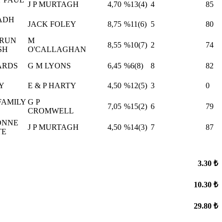
J P MURTAGH
4,70
%13(4)
4
85
ADH
JACK FOLEY
8,75
%11(6)
5
80
RUN
M
8,55
%10(7)
2
74
SH
O'CALLAGHAN
ARDS
G M LYONS
6,45
%6(8)
8
82
Y
E & P HARTY
4,50
%12(5)
3
0
FAMILY
G P
7,05
%15(2)
6
79
CROMWELL
ONNE
J P MURTAGH
4,50
%14(3)
7
87
TE
3.30 ₺
10.30 ₺
29.80 ₺