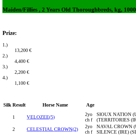
Maiden/Fillies , 2 Years Old Thoroughbreds, kg, 100
Prize:
1.)
13,200
€
2.)
4,400
€
3.)
2,200
€
4.)
1,100
€
Silk
Result
Horse Name
Age
2yo
SIOUX NATION (U
1
VELOZEE(5)
ch f
(TERRITORIES (IR
2yo
NAVAL CROWN (
2
CELESTIAL CROWN(2)
ch f
SILENCE (IRE) (