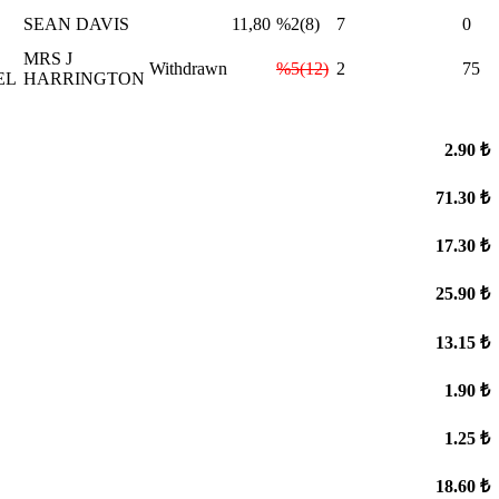
SEAN DAVIS
11,80
%2(8)
7
0
L
MRS J
Withdrawn
%5(12)
2
75
EL
HARRINGTON
2.90 ₺
71.30 ₺
17.30 ₺
25.90 ₺
13.15 ₺
1.90 ₺
1.25 ₺
18.60 ₺