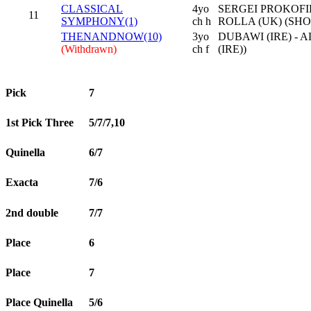
CLASSICAL
4yo
SERGEI PROKOFIE
11
SYMPHONY(1)
ch h
ROLLA (UK) (SH
THENANDNOW(10)
3yo
DUBAWI (IRE) - 
(Withdrawn)
ch f
(IRE))
Pick
7
1st Pick Three
5/7/7,10
Quinella
6/7
Exacta
7/6
2nd double
7/7
Place
6
Place
7
Place Quinella
5/6