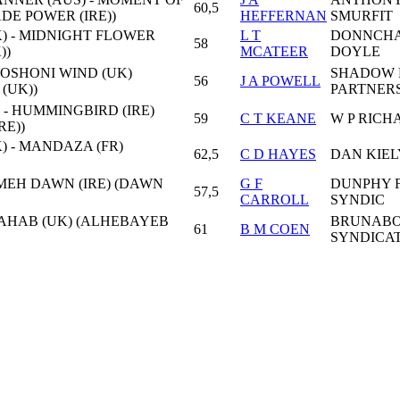
60,5
ADE POWER (IRE))
HEFFERNAN
SMURFIT
) - MIDNIGHT FLOWER
L T
DONNCH
58
))
MCATEER
DOYLE
HOSHONI WIND (UK)
SHADOW 
56
J A POWELL
(UK))
PARTNER
 - HUMMINGBIRD (IRE)
59
C T KEANE
W P RICH
RE))
) - MANDAZA (FR)
62,5
C D HAYES
DAN KIEL
AJMEH DAWN (IRE) (DAWN
G F
DUNPHY 
57,5
CARROLL
SYNDIC
- AHAB (UK) (ALHEBAYEB
BRUNAB
61
B M COEN
SYNDICA