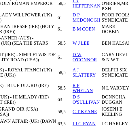
J A
 (HOLY ROMAN EMPEROR
58,5
O'BRIEN,MR
HEFFERNAN
P SH
 LADY WILLPOWER (UK)
D P
POOR FOOL
61
)
MCDONOGH
SYNDICATE
CHANTRESSE (IRE) (HOLY
MARK
61
B M COEN
(IRE))
DOBBIN
ANNER (AUS) -
(UK) (SEA THE STARS
58,5
W J LEE
BEN HALSA
 (IRE) - SIMPLETWISTOF
D W
GARY DEVL
61
LITY ROAD (USA))
O'CONNOR
& N W T
) - ROYAL FFANCI (UK)
A J
DELPHI SIX
58,5
E (UK))
SLATTERY
SYNDICATE
E) - BLUE ULURU (IRE)
R P
58,5
N L VARNE
WHELAN
UK) - HI MILADY (IRE)
D S
DONNCHA
63
 (IRE))
O'SULLIVAN
DUGGAN
 GRAND OIR (USA)
JOSEPH E
58,5
C T KEANE
SA))
KEELING
DAWN AFFAIR (UK) (DAWN
63,5
J J G RYAN
J C HARLEY