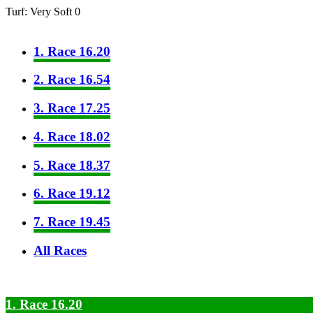
Turf: Very Soft 0
1. Race 16.20
2. Race 16.54
3. Race 17.25
4. Race 18.02
5. Race 18.37
6. Race 19.12
7. Race 19.45
All Races
1. Race 16.20