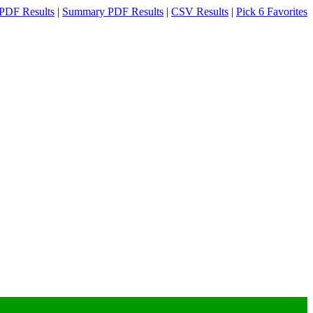
PDF Results
|
Summary PDF Results
|
CSV Results
|
Pick 6 Favorites