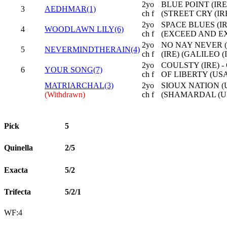
2yo
BLUE POINT (IRE
3
AEDHMAR(1)
ch f
(STREET CRY (IRE
2yo
SPACE BLUES (IRE
4
WOODLAWN LILY(6)
ch f
(EXCEED AND EX
2yo
NO NAY NEVER (
5
NEVERMINDTHERAIN(4)
ch f
(IRE) (GALILEO (
2yo
COULSTY (IRE) -
6
YOUR SONG(7)
ch f
OF LIBERTY (USA
MATRIARCHAL(3)
2yo
SIOUX NATION (
(Withdrawn)
ch f
(SHAMARDAL (U
Pick
5
Quinella
2/5
Exacta
5/2
Trifecta
5/2/1
WF:4