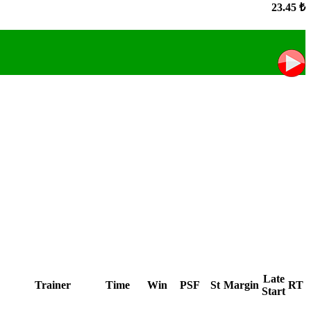
23.45 ₺
Late
Trainer
Time
Win
PSF
St
Margin
RT
Start