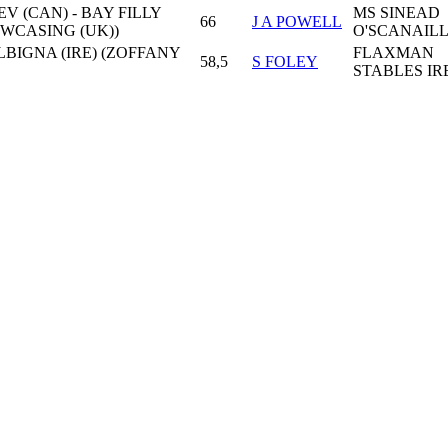
V (CAN) - BAY FILLY
MS SINEAD
66
J A POWELL
OWCASING (UK))
O'SCANAIL
ALBIGNA (IRE) (ZOFFANY
FLAXMAN
58,5
S FOLEY
STABLES IR