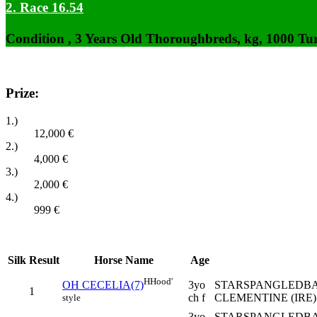
2. Race 16.54
Condition , 3 Years Old Thoroughbreds, kg, 1000 Tu
Prize:
1.)
12,000
€
2.)
4,000
€
3.)
2,000
€
4.)
999
€
Silk
Result
Horse Name
Age
H
Hood'
3yo
STARSPANGLEDBAN
OH CECELIA(7)
1
ch f
CLEMENTINE (IRE) 
style
3yo
STARSPANGLEDBA