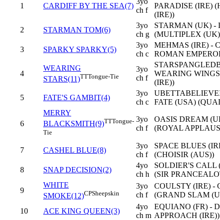
3yo
1
CARDIFF BY THE SEA(7)
PARADISE (IRE)
ch f
(IRE))
3yo
STARMAN (UK) -
2
STARMAN TOM(6)
ch g
(MULTIPLEX (UK)
3yo
MEHMAS (IRE) - 
3
SPARKY SPARKY(5)
ch c
ROMAN EMPEROR 
STARSPANGLEDB
WEARING
3yo
4
WEARING WINGS 
TT
Tongue-Tie
ch f
STARS(11)
(IRE))
3yo
UBETTABELIEVEIT
5
FATE'S GAMBIT(4)
ch c
FATE (USA) (QUA
MERRY
3yo
OASIS DREAM (UK
TT
Tongue-
6
BLACKSMITH(9)
ch f
(ROYAL APPLAUS
Tie
3yo
SPACE BLUES (IR
7
CASHEL BLUE(8)
ch f
(CHOISIR (AUS))
4yo
SOLDIER'S CALL (
8
SNAP DECISION(2)
ch h
(SIR PRANCEALOT
WHITE
3yo
COULSTY (IRE) -
9
CP
Sheepskin
ch f
(GRAND SLAM (U
SMOKE(12)
4yo
EQUIANO (FR) - 
10
ACE KING QUEEN(3)
ch m
APPROACH (IRE))