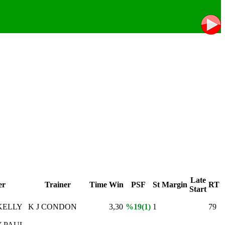
Late
er
Trainer
Time
Win
PSF
St
Margin
RT
Start
KELLY
K J CONDON
3,30
%19(1)
1
79
 PAUL