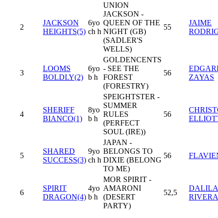
UNION
JACKSON -
JACKSON
6yo
QUEEN OF THE
JAIME
2
55
HEIGHTS(5)
ch h
NIGHT (GB)
RODRI
(SADLER'S
WELLS)
GOLDENCENTS
LOOMS
6yo
- SEE THE
EDGARD
3
56
BOLDLY(2)
b h
FOREST
ZAYAS
(FORESTRY)
SPEIGHTSTER -
SUMMER
SHERIFF
8yo
CHRIS
4
RULES
56
BIANCO(1)
b h
ELLIOT
(PERFECT
SOUL (IRE))
JAPAN -
SHARED
9yo
BELONGS TO
5
56
FLAVIE
SUCCESS(3)
ch h
DIXIE (BELONG
TO ME)
MOR SPIRIT -
SPIRIT
4yo
AMARONI
DALILA
6
52,5
DRAGON(4)
b h
(DESERT
RIVER
PARTY)