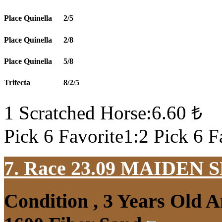
Place Quinella
2/5
Place Quinella
2/8
Place Quinella
5/8
Trifecta
8/2/5
1 Scratched Horse:6.60 ₺
Pick 6 Favorite1:2 Pick 6 F
7. Race 23.09
MAIDEN S
Condition , 3 Years Old 