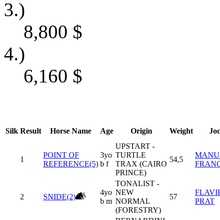
3.)
8,800
$
4.)
6,160
$
Silk
Result
Horse Name
Age
Origin
Weight
Jo
UPSTART -
POINT OF
3yo
TURTLE
MANU
1
54,5
REFERENCE(5)
b f
TRAX (CAIRO
FRAN
PRINCE)
TONALIST -
4yo
NEW
FLAVI
2
SNIDE(2)
57
b m
NORMAL
PRAT
(FORESTRY)