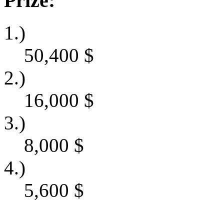
Prize:
1.)
50,400
$
2.)
16,000
$
3.)
8,000
$
4.)
5,600
$