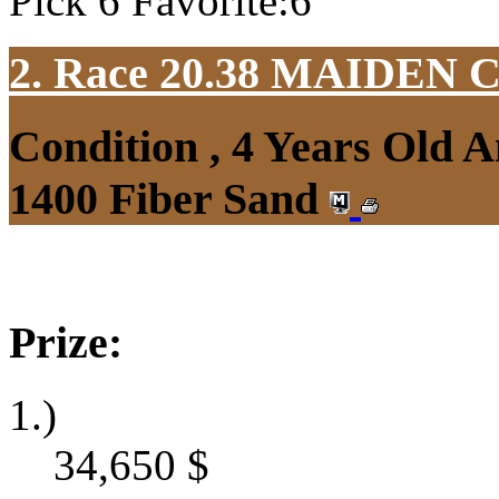
Pick 6 Favorite:6
2. Race 20.38
MAIDEN 
Condition , 4 Years Old 
1400 Fiber Sand
Prize:
1.)
34,650
$