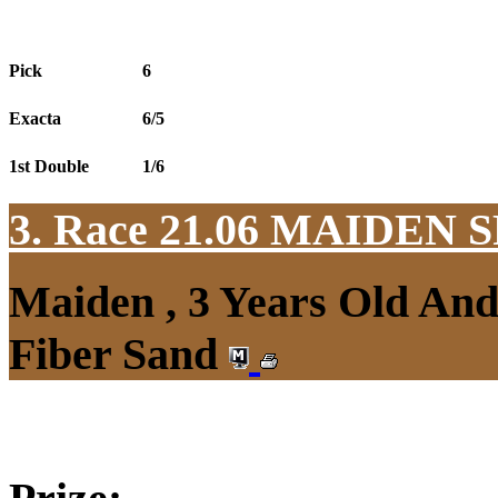
Pick
6
Exacta
6/5
1st Double
1/6
3. Race 21.06
MAIDEN S
Maiden , 3 Years Old An
Fiber Sand