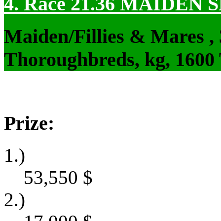
4. Race 21.36
MAIDEN S
Maiden/Fillies & Mares ,
Thoroughbreds, kg, 1600
Prize:
1.)
53,550
$
2.)