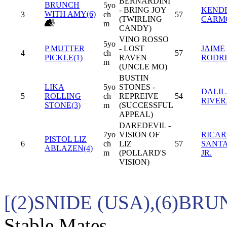
BERNARDINI
BRUNCH
5yo
- BRING JOY
KEND
WITH AMY(6)
3
ch
57
(TWIRLING
CARM
m
CANDY)
VINO ROSSO
5yo
P MUTTER
- LOST
JAIME
4
ch
57
PICKLE(1)
RAVEN
RODR
m
(UNCLE MO)
BUSTIN
LIKA
5yo
STONES -
DALIL
5
ROLLING
ch
REPREIVE
54
RIVER
STONE(3)
m
(SUCCESSFUL
APPEAL)
DAREDEVIL -
7yo
VISION OF
RICA
PISTOL LIZ
6
ch
LIZ
57
SANT
ABLAZEN(4)
m
(POLLARD'S
JR.
VISION)
[(2)SNIDE (USA),(6)BR
Stable Mates.