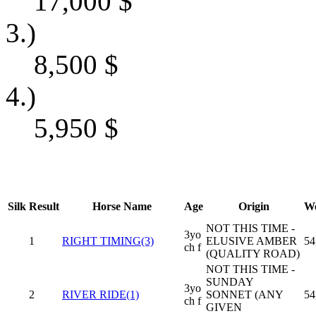
17,000
$
3.)
8,500
$
4.)
5,950
$
Silk
Result
Horse Name
Age
Origin
We
NOT THIS TIME -
3yo
1
RIGHT TIMING(3)
ELUSIVE AMBER
54
ch f
(QUALITY ROAD)
NOT THIS TIME -
SUNDAY
3yo
2
RIVER RIDE(1)
SONNET (ANY
54
ch f
GIVEN