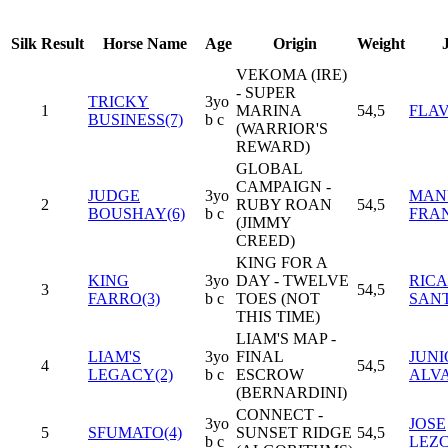
Silk
Result
Horse Name
Age
Origin
Weight
VEKOMA (IRE)
- SUPER
TRICKY
3yo
1
MARINA
54,5
FLAV
BUSINESS(7)
b c
(WARRIOR'S
REWARD)
GLOBAL
CAMPAIGN -
JUDGE
3yo
MAN
2
RUBY ROAN
54,5
BOUSHAY(6)
b c
FRA
(JIMMY
CREED)
KING FOR A
KING
3yo
DAY - TWELVE
RIC
3
54,5
FARRO(3)
b c
TOES (NOT
SANT
THIS TIME)
LIAM'S MAP -
LIAM'S
3yo
FINAL
JUNI
4
54,5
LEGACY(2)
b c
ESCROW
ALV
(BERNARDINI)
CONNECT -
3yo
JOSE
5
SFUMATO(4)
SUNSET RIDGE
54,5
b c
LEZ