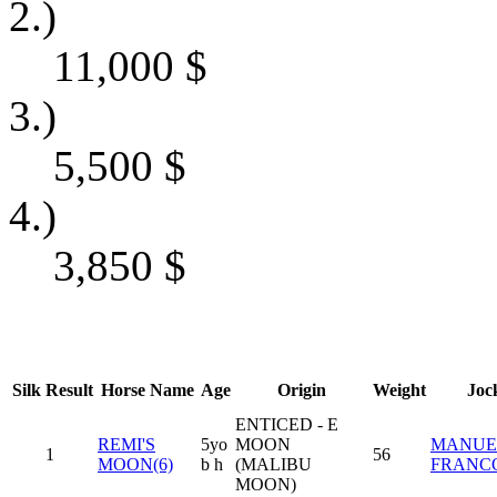
2.)
11,000
$
3.)
5,500
$
4.)
3,850
$
Silk
Result
Horse Name
Age
Origin
Weight
Joc
ENTICED - E
REMI'S
5yo
MOON
MANUE
1
56
MOON(6)
b h
(MALIBU
FRANC
MOON)