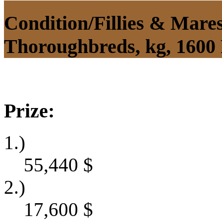
Condition/Fillies & Mare
Thoroughbreds, kg, 1600
Prize:
1.)
55,440
$
2.)
17,600
$