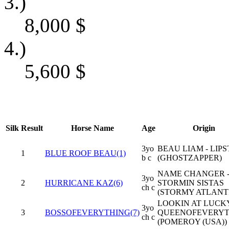
3.)
8,000
$
4.)
5,600
$
Silk
Result
Horse Name
Age
Origin
3yo
BEAU LIAM - LIPS
1
BLUE ROOF BEAU(1)
b c
(GHOSTZAPPER)
NAME CHANGER 
3yo
2
HURRICANE KAZ(6)
STORMIN SISTAS
ch c
(STORMY ATLANT
LOOKIN AT LUCKY
3yo
3
BOSSOFEVERYTHING(7)
QUEENOFEVERYT
ch c
(POMEROY (USA))