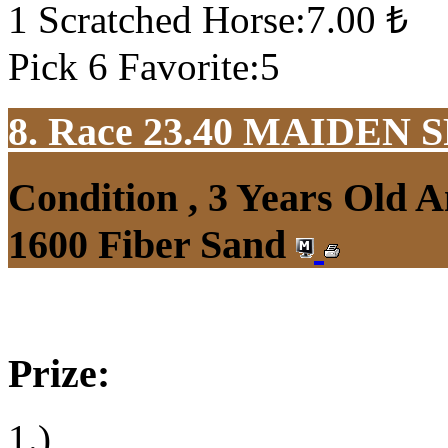
1 Scratched Horse:7.00 ₺
Pick 6 Favorite:5
8. Race 23.40
MAIDEN S
Condition , 3 Years Old 
1600 Fiber Sand
Prize:
1.)