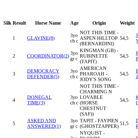
Silk
Result
Horse Name
Age
Origin
Weight
NOT THIS TIME -
3yo
1
GLAVINE(8)
ASPEN HILLTOP
54,5
ch c
(BERNARDINI)
KINGMAN (GB) -
3yo
2
COORDINATOR(2)
RUBINETTE
54,5
gr c
(TAPIT)
AMERICAN
DEMOCRACY
3yo
3
PHAROAH -
54,5
DEFENDER(5)
ch c
JODY'S SONG
NOT THIS TIME -
CHARMING N
DONEGAL
3yo
LOVABLE
4
54,5
TIME(3)
ch c
(HORSE
CHESTNUT
(SAF))
ASKED AND
3yo
TAPIT - FAYPIEN
5
51,5
ANSWERED(1)
gr c
(GHOSTZAPPER)
NYQUIST -