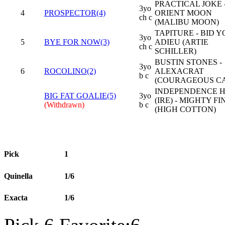
PRACTICAL JOKE 
3yo
4
PROSPECTOR(4)
ORIENT MOON
ch c
(MALIBU MOON)
TAPITURE - BID 
3yo
5
BYE FOR NOW(3)
ADIEU (ARTIE
ch c
SCHILLER)
BUSTIN STONES -
3yo
6
ROCOLINO(2)
ALEXACRAT
b c
(COURAGEOUS CA
INDEPENDENCE 
BIG FAT GOALIE(5)
3yo
(IRE) - MIGHTY FI
(Withdrawn)
b c
(HIGH COTTON)
Pick
1
Quinella
1/6
Exacta
1/6