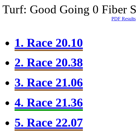
Turf: Good Going 0
Fiber 
PDF Results
1. Race 20.10
2. Race 20.38
3. Race 21.06
4. Race 21.36
5. Race 22.07