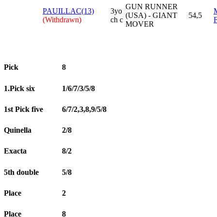
GUN RUNNER
PAUILLAC(13)
3yo
(USA) - GIANT
54,5
(Withdrawn)
ch c
MOVER
Pick
8
1.Pick six
1/6/7/3/5/8
1st Pick five
6/7/2,3,8,9/5/8
Quinella
2/8
Exacta
8/2
5th double
5/8
Place
2
Place
8