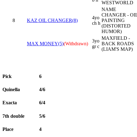
WESTWORLD
NAME
CHANGER - OI
4yo
8
KAZ OIL CHANGER(8)
PAINTING
ch h
(DISTORTED
HUMOR)
MAXFIELD -
3yo
MAX MONEY(5)
(Withdrawn)
BACK ROADS
gr c
(LIAM'S MAP)
Pick
6
Quinella
4/6
Exacta
6/4
7th double
5/6
Place
4