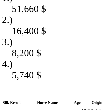
51,660
$
2.)
16,400
$
3.)
8,200
$
4.)
5,740
$
Silk
Result
Horse Name
Age
Origin