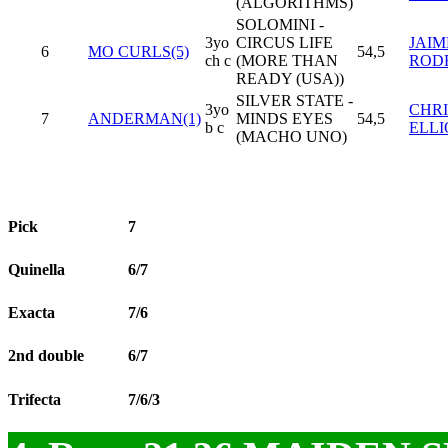
(ALGORITHMS)
SOLOMINI -
3yo
CIRCUS LIFE
JAIM
6
MO CURLS(5)
54,5
ch c
(MORE THAN
ROD
READY (USA))
SILVER STATE -
3yo
CHR
7
ANDERMAN(1)
MINDS EYES
54,5
b c
ELLI
(MACHO UNO)
Pick
7
Quinella
6/7
Exacta
7/6
2nd double
6/7
Trifecta
7/6/3