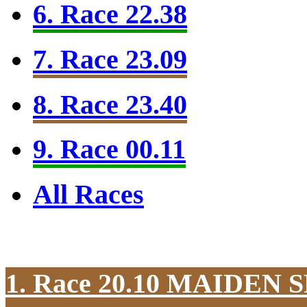
6. Race 22.38
7. Race 23.09
8. Race 23.40
9. Race 00.11
All Races
1. Race 20.10
MAIDEN S