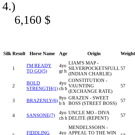
4.)
6,160
$
Silk
Result
Horse Name
Age
Origin
Weight
LIAM'S MAP -
I'M READY
4yo
1
SILVERPOCKETSFULL
57
TO GO(5)
gr h
(INDIAN CHARLIE)
CONSTITUTION -
BOLD
4yo
2
VAUNTING
57
STRENGTH(1)
ch h
(EXCHANGE RATE)
8yo
GRAZEN - SWEET
3
BRAZENLY(6)
57
b h
BOSS (STREET BOSS)
4yo
UNCLE MO - DIVA
4
SANSONE(7)
57
ch h
DELITE (REPENT)
MENDELSSOHN -
FIDDLING
4yo
APPEAL TO THE WIN