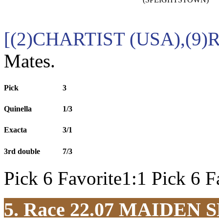
[(2)CHARTIST (USA),(9)
Mates.
Pick
3
Quinella
1/3
Exacta
3/1
3rd double
7/3
Pick 6 Favorite1:1 Pick 6 F
5. Race 22.07
MAIDEN S