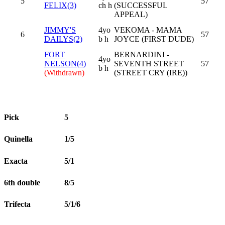
5
57
FELIX(3)
ch h
(SUCCESSFUL
APPEAL)
JIMMY'S
4yo
VEKOMA - MAMA
6
57
DAILYS(2)
b h
JOYCE (FIRST DUDE)
FORT
BERNARDINI -
4yo
NELSON(4)
SEVENTH STREET
57
b h
(Withdrawn)
(STREET CRY (IRE))
Pick
5
Quinella
1/5
Exacta
5/1
6th double
8/5
Trifecta
5/1/6