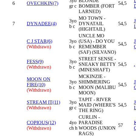
3yo
BLONDE
6
OVECHKIN(7)
54,5
gr c
BOMBER (FORT
LARNED)
MO TOWN -
3yo
7
DYNADEE(4)
DYNATAIL
54,5
b c
(HIGHTAIL)
UNCLE MO
C J STAR(6)
3yo
(USA) - DO YOU
54,5
(Withdrawn)
b c
REMEMBER
(SAF) (SILVANO)
STREET SENSE -
FESS(9)
3yo
SNEAKY BETTY
54,5
.
(Withdrawn)
b c
(MINESHAFT)
MCKINZIE -
MOON ON
3yo
SHIMMERING
FIRE(10)
54,5
b c
MOON (MALIBU
(Withdrawn)
MOON)
TAPIT - RIVER
STREAM IT(11)
3yo
MAID (WHERE'S
54,5
(Withdrawn)
gr c
THE RING)
CURLIN -
COPIOUS(12)
4yo
PARADISE
57
(Withdrawn)
ch h
WOODS (UNION
RAGS)