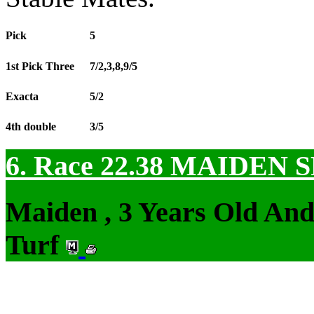
Pick
5
1st Pick Three
7/2,3,8,9/5
Exacta
5/2
4th double
3/5
6. Race 22.38
MAIDEN S
Maiden , 3 Years Old An
Turf