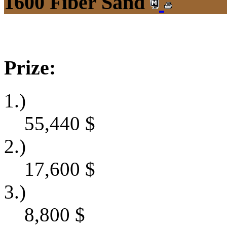
1600 Fiber Sand
Prize:
1.)
55,440
$
2.)
17,600
$
3.)
8,800
$