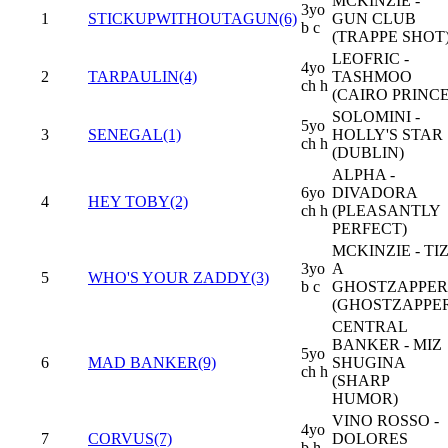
MCKINZIE -
3yo
1
STICKUPWITHOUTAGUN(6)
GUN CLUB
b c
(TRAPPE SHOT
LEOFRIC -
4yo
2
TARPAULIN(4)
TASHMOO
ch h
(CAIRO PRINCE
SOLOMINI -
5yo
3
SENEGAL(1)
HOLLY'S STAR
ch h
(DUBLIN)
ALPHA -
6yo
DIVADORA
4
HEY TOBY(2)
ch h
(PLEASANTLY
PERFECT)
MCKINZIE - TI
3yo
A
5
WHO'S YOUR ZADDY(3)
b c
GHOSTZAPPER
(GHOSTZAPPE
CENTRAL
BANKER - MIZ
5yo
6
MAD BANKER(9)
SHUGINA
ch h
(SHARP
HUMOR)
VINO ROSSO -
4yo
7
CORVUS(7)
DOLORES
b h