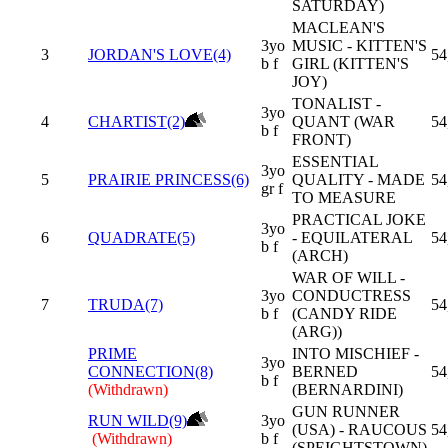
SATURDAY)
MACLEAN'S
3yo
MUSIC - KITTEN'S
3
JORDAN'S LOVE(4)
54
b f
GIRL (KITTEN'S
JOY)
TONALIST -
3yo
4
CHARTIST(2)
QUANT (WAR
54
b f
FRONT)
ESSENTIAL
3yo
5
PRAIRIE PRINCESS(6)
QUALITY - MADE
54
gr f
TO MEASURE
PRACTICAL JOKE
3yo
6
QUADRATE(5)
- EQUILATERAL
54
b f
(ARCH)
WAR OF WILL -
3yo
CONDUCTRESS
7
TRUDA(7)
54
b f
(CANDY RIDE
(ARG))
PRIME
INTO MISCHIEF -
3yo
CONNECTION(8)
BERNED
54
b f
(Withdrawn)
(BERNARDINI)
GUN RUNNER
RUN WILD(9)
3yo
(USA) - RAUCOUS
54
(Withdrawn)
b f
(SPEIGHTSTOWN)