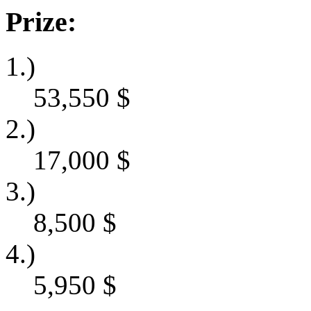
Prize:
1.)
53,550
$
2.)
17,000
$
3.)
8,500
$
4.)
5,950
$