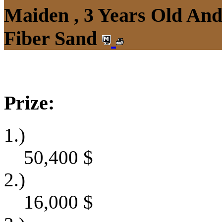
Maiden , 3 Years Old An
Fiber Sand
Prize:
1.)
50,400
$
2.)
16,000
$