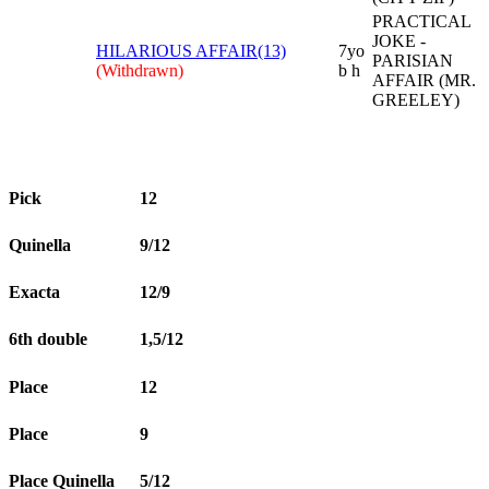
PRACTICAL
JOKE -
HILARIOUS AFFAIR(13)
7yo
PARISIAN
(Withdrawn)
b h
AFFAIR (MR.
GREELEY)
Pick
12
Quinella
9/12
Exacta
12/9
6th double
1,5/12
Place
12
Place
9
Place Quinella
5/12