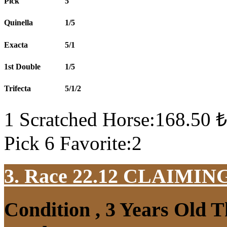
Pick
5
Quinella
1/5
Exacta
5/1
1st Double
1/5
Trifecta
5/1/2
1 Scratched Horse:168.50 ₺
Pick 6 Favorite:2
3. Race 22.12
CLAIMIN
Condition , 3 Years Old 