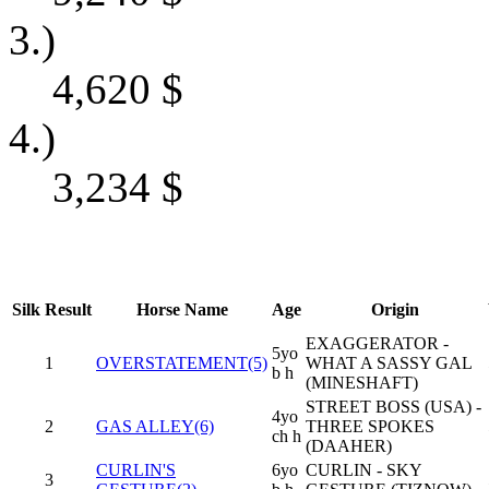
3.)
4,620
$
4.)
3,234
$
Silk
Result
Horse Name
Age
Origin
EXAGGERATOR -
5yo
1
OVERSTATEMENT(5)
WHAT A SASSY GAL
b h
(MINESHAFT)
STREET BOSS (USA) -
4yo
2
GAS ALLEY(6)
THREE SPOKES
ch h
(DAAHER)
CURLIN'S
6yo
CURLIN - SKY
3