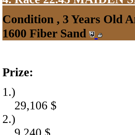
Condition , 3 Years Old 
1600 Fiber Sand
Prize:
1.)
29,106
$
2.)
9,240
$