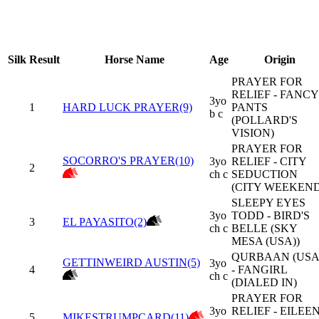
Silk
Result
Horse Name
Age
Origin
PRAYER FOR
RELIEF - FANCY
3yo
1
HARD LUCK PRAYER(9)
PANTS
b c
(POLLARD'S
VISION)
PRAYER FOR
SOCORRO'S PRAYER(10)
3yo
RELIEF - CITY
2
ch c
SEDUCTION
(CITY WEEKEND
SLEEPY EYES
3yo
TODD - BIRD'S
3
EL PAYASITO(2)
ch c
BELLE (SKY
MESA (USA))
QURBAAN (USA
GETTINWEIRD AUSTIN(5)
3yo
4
- FANGIRL
ch c
(DIALED IN)
PRAYER FOR
3yo
RELIEF - EILEE
5
MIKESTRUMPCARD(11)