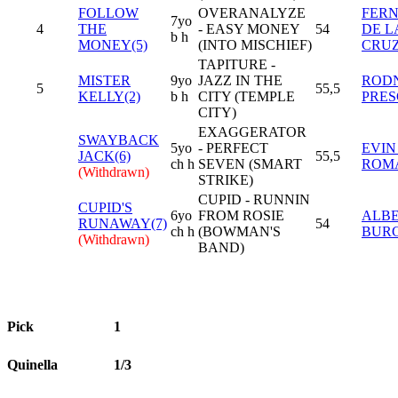
FOLLOW
OVERANALYZE
FER
7yo
4
THE
- EASY MONEY
54
DE L
b h
MONEY(5)
(INTO MISCHIEF)
CRU
TAPITURE -
MISTER
9yo
JAZZ IN THE
RODN
5
55,5
KELLY(2)
b h
CITY (TEMPLE
PRES
CITY)
EXAGGERATOR
SWAYBACK
5yo
- PERFECT
EVIN
JACK(6)
55,5
ch h
SEVEN (SMART
ROM
(Withdrawn)
STRIKE)
CUPID - RUNNIN
CUPID'S
6yo
FROM ROSIE
ALB
RUNAWAY(7)
54
ch h
(BOWMAN'S
BUR
(Withdrawn)
BAND)
Pick
1
Quinella
1/3