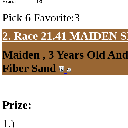
Exacta
1/3
Pick 6 Favorite:3
2. Race 21.41
MAIDEN S
Maiden , 3 Years Old An
Fiber Sand
Prize:
1.)