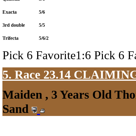
Exacta
5/6
3rd double
5/5
Trifecta
5/6/2
Pick 6 Favorite1:6 Pick 6 F
5. Race 23.14
CLAIMIN
Maiden , 3 Years Old Tho
Sand