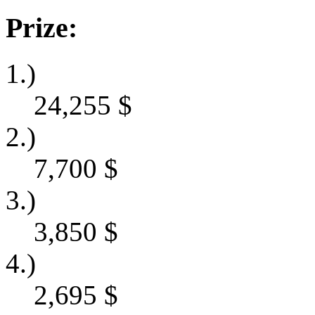
Prize:
1.)
24,255
$
2.)
7,700
$
3.)
3,850
$
4.)
2,695
$