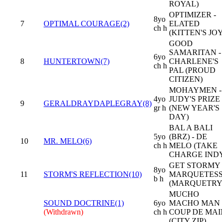
ROYAL)
OPTIMIZER -
8yo
7
OPTIMAL COURAGE(2)
ELATED
ch h
(KITTEN'S JOY
GOOD
SAMARITAN -
6yo
8
HUNTERTOWN(7)
CHARLENE'S
ch h
PAL (PROUD
CITIZEN)
MOHAYMEN -
4yo
JUDY'S PRIZE
9
GERALDRAYDAPLEGRAY(8)
gr h
(NEW YEAR'S
DAY)
BAL A BALI
5yo
(BRZ) - DE
10
MR. MELO(6)
ch h
MELO (TAKE
CHARGE IND
GET STORMY 
8yo
11
STORM'S REFLECTION(10)
MARQUETES
b h
(MARQUETRY
MUCHO
SOUND DOCTRINE(1)
6yo
MACHO MAN 
(Withdrawn)
ch h
COUP DE MAI
(CITY ZIP)