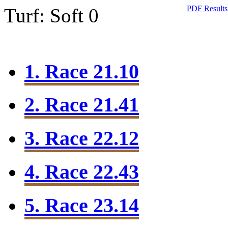
PDF Results
Turf: Soft 0
1. Race 21.10
2. Race 21.41
3. Race 22.12
4. Race 22.43
5. Race 23.14