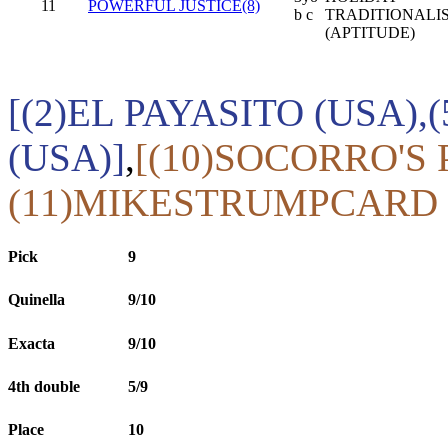
11
POWERFUL JUSTICE(8)
b c
TRADITIONALI
(APTITUDE)
[(2)EL PAYASITO (USA)
(USA)]
,
[(10)SOCORRO'S 
(11)MIKESTRUMPCARD 
Pick
9
Quinella
9/10
Exacta
9/10
4th double
5/9
Place
10