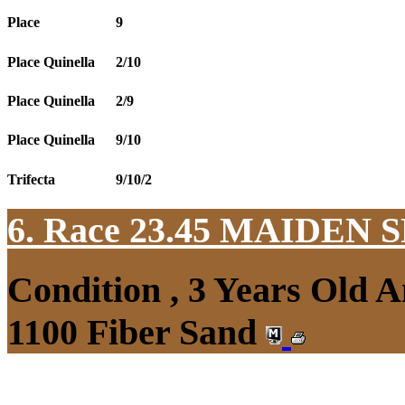
Place
9
Place Quinella
2/10
Place Quinella
2/9
Place Quinella
9/10
Trifecta
9/10/2
6. Race 23.45
MAIDEN S
Condition , 3 Years Old 
1100 Fiber Sand