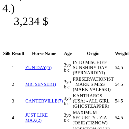
4.)
3,234
$
Silk
Result
Horse Name
Age
Origin
Weight
INTO MISCHIEF -
3yo
1
ZUN DAY(5)
SUNSHINY DAY
54,5
b c
(BERNARDINI)
PRESERVATIONIST
3yo
2
MR. SENSEI(1)
- MARK'S MISS
54,5
b c
(MARK VALESKI)
KANTHAROS
3yo
3
CANTERVILLE(7)
(USA) - ALL GIRL
54,5
b c
(GHOSTZAPPER)
MAXIMUM
JUST LIKE
3yo
4
SECURITY - ZIA
54,5
MAX(2)
b c
JOSIE (TIZNOW)