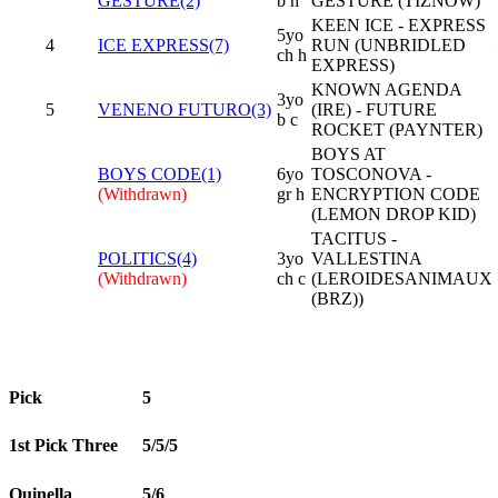
GESTURE(2)
b h
GESTURE (TIZNOW)
KEEN ICE - EXPRESS
5yo
4
ICE EXPRESS(7)
RUN (UNBRIDLED
ch h
EXPRESS)
KNOWN AGENDA
3yo
5
VENENO FUTURO(3)
(IRE) - FUTURE
b c
ROCKET (PAYNTER)
BOYS AT
BOYS CODE(1)
6yo
TOSCONOVA -
(Withdrawn)
gr h
ENCRYPTION CODE
(LEMON DROP KID)
TACITUS -
POLITICS(4)
3yo
VALLESTINA
(Withdrawn)
ch c
(LEROIDESANIMAUX
(BRZ))
Pick
5
1st Pick Three
5/5/5
Quinella
5/6