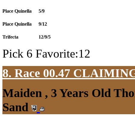
Place Quinella
5/9
Place Quinella
9/12
Trifecta
12/9/5
Pick 6 Favorite:12
8. Race 00.47
CLAIMIN
Maiden , 3 Years Old Tho
Sand