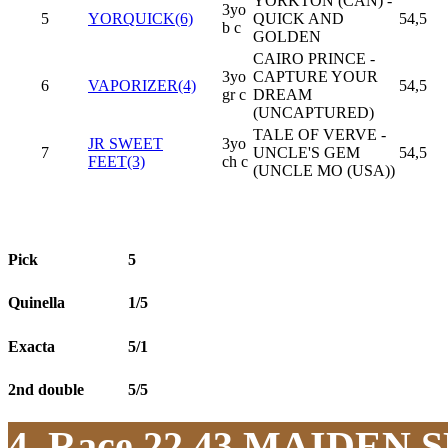
YORKTON (CAN) -
3yo
5
YORQUICK(6)
QUICK AND
54,5
b c
GOLDEN
CAIRO PRINCE -
3yo
CAPTURE YOUR
6
VAPORIZER(4)
54,5
gr c
DREAM
(UNCAPTURED)
TALE OF VERVE -
JR SWEET
3yo
7
UNCLE'S GEM
54,5
FEET(3)
ch c
(UNCLE MO (USA))
Pick
5
Quinella
1/5
Exacta
5/1
2nd double
5/5
4. Race 22.43
MAIDEN S