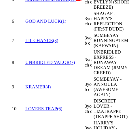
ch c
EVELYN (SHOR
BREEZE)
SHAGAF -
3yo
HAPPY'S
6
GOD AND LUCK(1)
ch c
REFLECTION
(FIRST DUDE)
SOMBEYAY -
3yo
7
LIL CHANCE(3)
RUNNINGATEM
b c
(KAFWAIN)
UNBRIDLED
EXPRESS -
3yo
8
UNBRIDLED VALOR(7)
RUNAWAY
ch c
DREAM (JIMMY
CREED)
SOMBEYAY -
3yo
ANNOULA
9
KRAMER(4)
b c
(AWESOME
AGAIN)
DISCREET
3yo
LOVER -
10
LOVERS TRAP(6)
ch c
TIZATRAPPE
(TRAPPE SHOT)
HARRY'S
3yo
HOLIDAY -