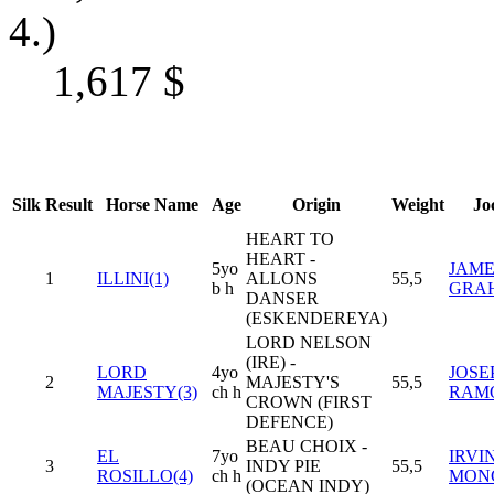
4.)
1,617
$
Silk
Result
Horse Name
Age
Origin
Weight
Jo
HEART TO
HEART -
5yo
JAME
1
ILLINI(1)
ALLONS
55,5
b h
GRA
DANSER
(ESKENDEREYA)
LORD NELSON
(IRE) -
LORD
4yo
JOSE
2
MAJESTY'S
55,5
MAJESTY(3)
ch h
RAM
CROWN (FIRST
DEFENCE)
BEAU CHOIX -
EL
7yo
IRVI
3
INDY PIE
55,5
ROSILLO(4)
ch h
MON
(OCEAN INDY)