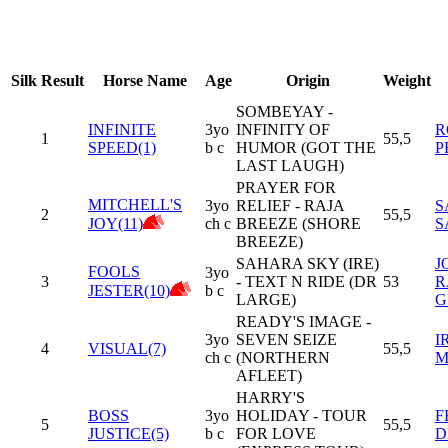
Silk
Result
Horse Name
Age
Origin
Weight
SOMBEYAY -
INFINITE
3yo
INFINITY OF
R
1
55,5
SPEED(1)
b c
HUMOR (GOT THE
P
LAST LAUGH)
PRAYER FOR
MITCHELL'S
3yo
RELIEF - RAJA
S
2
55,5
JOY(11)
ch c
BREEZE (SHORE
S
BREEZE)
SAHARA SKY (IRE)
J
FOOLS
3yo
3
- TEXT N RIDE (DR
53
R
JESTER(10)
b c
LARGE)
G
READY'S IMAGE -
3yo
SEVEN SEIZE
I
4
VISUAL(7)
55,5
ch c
(NORTHERN
M
AFLEET)
HARRY'S
BOSS
3yo
HOLIDAY - TOUR
F
5
55,5
JUSTICE(5)
b c
FOR LOVE
D