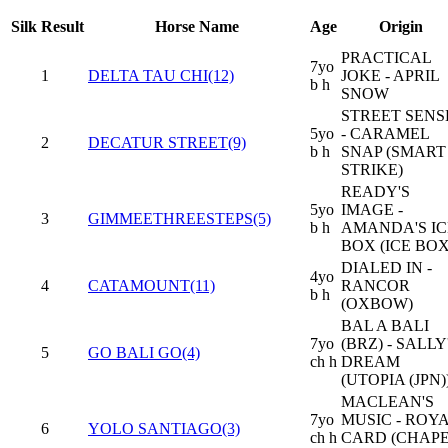
Silk
Result
Horse Name
Age
Origin
PRACTICAL
7yo
1
DELTA TAU CHI(12)
JOKE - APRIL
b h
SNOW
STREET SENS
5yo
- CARAMEL
2
DECATUR STREET(9)
b h
SNAP (SMART
STRIKE)
READY'S
5yo
IMAGE -
3
GIMMEETHREESTEPS(5)
b h
AMANDA'S IC
BOX (ICE BOX
DIALED IN -
4yo
4
CATAMOUNT(11)
RANCOR
b h
(OXBOW)
BAL A BALI
7yo
(BRZ) - SALLY
5
GO BALI GO(4)
ch h
DREAM
(UTOPIA (JPN)
MACLEAN'S
7yo
MUSIC - ROY
6
YOLO SANTIAGO(3)
ch h
CARD (CHAP