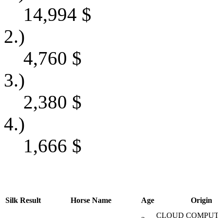
14,994
$
2.)
4,760
$
3.)
2,380
$
4.)
1,666
$
Silk
Result
Horse Name
Age
Origin
CLOUD COMPUT