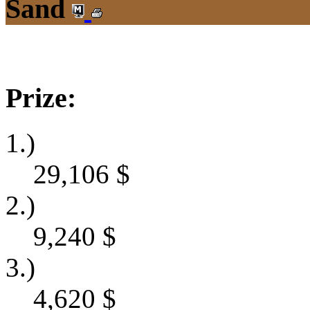
Sand
Prize:
1.)
29,106
$
2.)
9,240
$
3.)
4,620
$