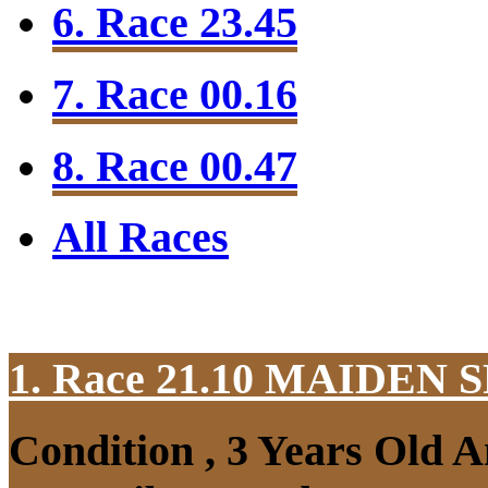
6. Race 23.45
7. Race 00.16
8. Race 00.47
All Races
1. Race 21.10
MAIDEN S
Condition , 3 Years Old 