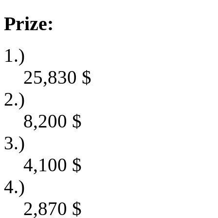
Prize:
1.)
25,830
$
2.)
8,200
$
3.)
4,100
$
4.)
2,870
$