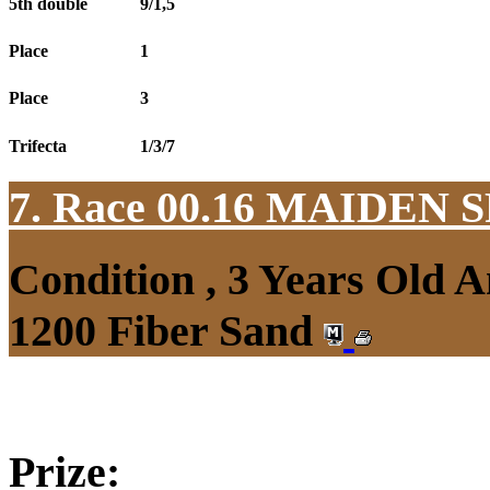
5th double
9/1,5
Place
1
Place
3
Trifecta
1/3/7
7. Race 00.16
MAIDEN S
Condition , 3 Years Old 
1200 Fiber Sand
Prize: