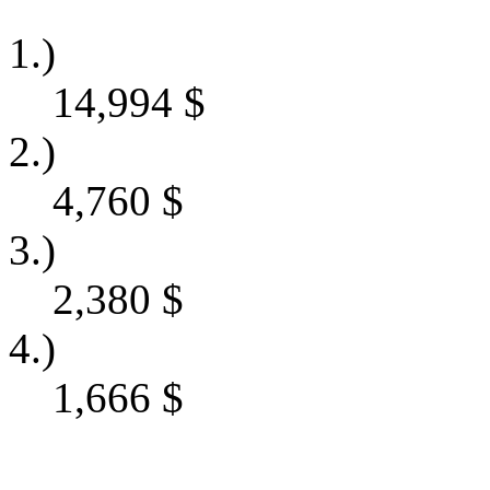
1.)
14,994
$
2.)
4,760
$
3.)
2,380
$
4.)
1,666
$