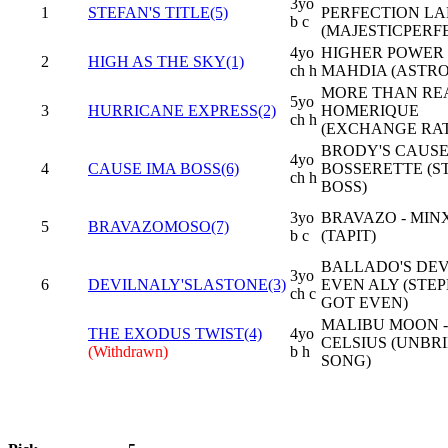
3yo
1
STEFAN'S TITLE(5)
PERFECTION L
b c
(MAJESTICPERF
4yo
HIGHER POWER 
2
HIGH AS THE SKY(1)
ch h
MAHDIA (ASTR
MORE THAN REA
5yo
3
HURRICANE EXPRESS(2)
HOMERIQUE
ch h
(EXCHANGE RAT
BRODY'S CAUSE
4yo
4
CAUSE IMA BOSS(6)
BOSSERETTE (S
ch h
BOSS)
3yo
BRAVAZO - MIN
5
BRAVAZOMOSO(7)
b c
(TAPIT)
BALLADO'S DEVI
3yo
6
DEVILNALY'SLASTONE(3)
EVEN ALY (STE
ch c
GOT EVEN)
MALIBU MOON -
THE EXODUS TWIST(4)
4yo
CELSIUS (UNBR
(Withdrawn)
b h
SONG)