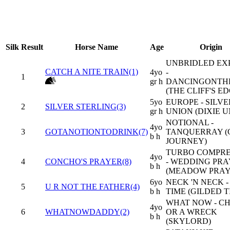
Silk
Result
Horse Name
Age
Origin
UNBRIDLED EX
CATCH A NITE TRAIN(1)
4yo
-
1
gr h
DANCINGONTH
(THE CLIFF'S ED
5yo
EUROPE - SILVE
2
SILVER STERLING(3)
gr h
UNION (DIXIE U
NOTIONAL -
4yo
3
GOTANOTIONTODRINK(7)
TANQUERRAY 
b h
JOURNEY)
TURBO COMPR
4yo
4
CONCHO'S PRAYER(8)
- WEDDING PR
b h
(MEADOW PRAY
6yo
NECK 'N NECK 
5
U R NOT THE FATHER(4)
b h
TIME (GILDED T
WHAT NOW - C
4yo
6
WHATNOWDADDY(2)
OR A WRECK
b h
(SKYLORD)