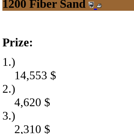
1200 Fiber Sand
Prize:
1.)
14,553
$
2.)
4,620
$
3.)
2,310
$