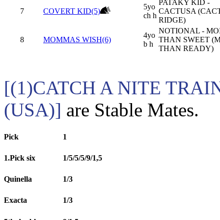
PATAKY KID -
5yo
7
COVERT KID(5)
CACTUSA (CAC
ch h
RIDGE)
NOTIONAL - MO
4yo
8
MOMMAS WISH(6)
THAN SWEET (
b h
THAN READY)
[(1)CATCH A NITE TRAI
(USA)]
are Stable Mates.
Pick
1
1.Pick six
1/5/5/5/9/1,5
Quinella
1/3
Exacta
1/3