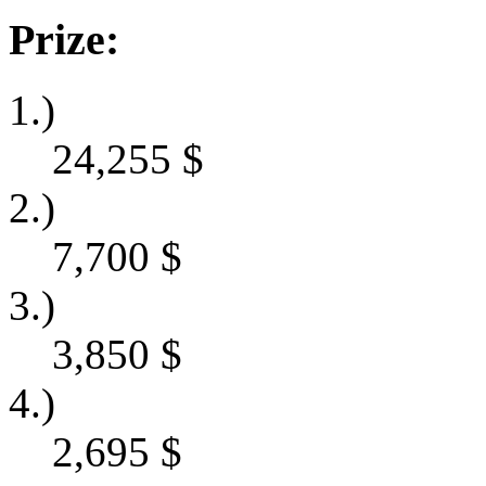
Prize:
1.)
24,255
$
2.)
7,700
$
3.)
3,850
$
4.)
2,695
$