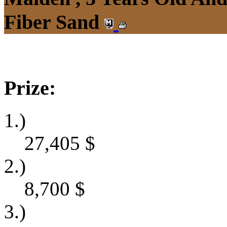
Fiber Sand
Prize:
1.)
27,405
$
2.)
8,700
$
3.)