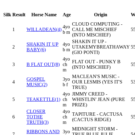
Silk
Result
Horse Name
Age
Origin
W
CLOUD COMPUTING -
4yo
1
WILLADEAN(4)
CALL ME MISCHIEF
55
b m
(INTO MISCHIEF)
SHAKIN IT UP -
SHAKIN IT UP
4yo
2
UTAKEMYBREATHAWAY
55
BABY(6)
b m
(GIO PONTI)
4yo
FLAT OUT - PUNKY B
3
B FLAT OUT(8)
ch
55
(INTO MISCHIEF)
m
MACLEAN'S MUSIC -
GOSPEL
3yo
4
OUR LESMIS (YES IT'S
53
MUSIC(2)
b f
TRUE)
4yo
JIMMY CREED -
5
TEAKETTLE(1)
ch
WHISTLIN' JEAN (PURE
55
m
PRIZE)
CLOSER
4yo
TAPITURE - CACTUSA
6
TOTHE
ch
55
(CACTUS RIDGE)
TRUTH(3)
m
MIDNIGHT STORM -
RIBBONS AND
3yo
7
TRUE BLUE JULIE
54