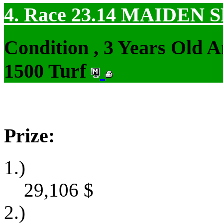
4. Race 23.14
MAIDEN S
Condition , 3 Years Old 
1500 Turf
Prize:
1.)
29,106
$
2.)