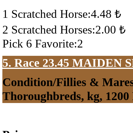
1 Scratched Horse:4.48 ₺
2 Scratched Horses:2.00 ₺
Pick 6 Favorite:2
5. Race 23.45
MAIDEN S
Condition/Fillies & Mare
Thoroughbreds, kg, 1200