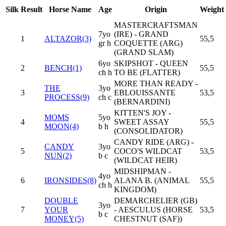
Silk
Result
Horse Name
Age
Origin
Weight
MASTERCRAFTSMAN
7yo
(IRE) - GRAND
1
ALTAZOR(3)
55,5
gr h
COQUETTE (ARG)
(GRAND SLAM)
6yo
SKIPSHOT - QUEEN
2
BENCH(1)
55,5
ch h
TO BE (FLATTER)
MORE THAN READY -
THE
3yo
3
EBLOUISSANTE
53,5
PROCESS(9)
ch c
(BERNARDINI)
KITTEN'S JOY -
MOMS
5yo
4
SWEET ASSAY
55,5
MOON(4)
b h
(CONSOLIDATOR)
CANDY RIDE (ARG) -
CANDY
3yo
5
COCO'S WILDCAT
53,5
NUN(2)
b c
(WILDCAT HEIR)
MIDSHIPMAN -
4yo
6
IRONSIDES(8)
ALANA B. (ANIMAL
55,5
ch h
KINGDOM)
DOUBLE
DEMARCHELIER (GB)
3yo
7
YOUR
- AESCULUS (HORSE
53,5
b c
MONEY(5)
CHESTNUT (SAF))