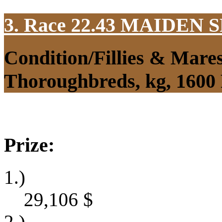
3. Race 22.43
MAIDEN S
Condition/Fillies & Mare
Thoroughbreds, kg, 1600
Prize:
1.)
29,106
$
2.)