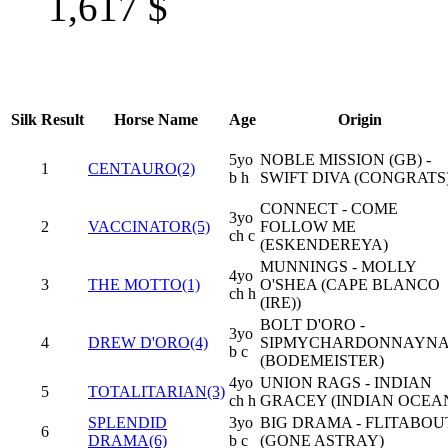
1,617
$
Silk
Result
Horse Name
Age
Origin
5yo
NOBLE MISSION (GB) -
1
CENTAURO(2)
b h
SWIFT DIVA (CONGRATS
CONNECT - COME
3yo
2
VACCINATOR(5)
FOLLOW ME
ch c
(ESKENDEREYA)
MUNNINGS - MOLLY
4yo
3
THE MOTTO(1)
O'SHEA (CAPE BLANCO
ch h
(IRE))
BOLT D'ORO -
3yo
4
DREW D'ORO(4)
SIPMYCHARDONNAYN
b c
(BODEMEISTER)
4yo
UNION RAGS - INDIAN
5
TOTALITARIAN(3)
ch h
GRACEY (INDIAN OCEA
SPLENDID
3yo
BIG DRAMA - FLITABOU
6
DRAMA(6)
b c
(GONE ASTRAY)