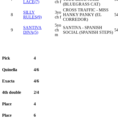
LACE(7)
ch f
(BLUEGRASS CAT)
CROSS TRAFFIC - MISS
SILLY
3yo
8
HANKY PANKY (EL
54
RULES(9)
ch f
CORREDOR)
5yo
SANTIVA
SANTIVA - SPANISH
9
ch
5
DIVA(5)
SOCIAL (SPANISH STEPS)
m
Pick
4
Quinella
4/6
Exacta
4/6
4th double
2/4
Place
4
Place
6