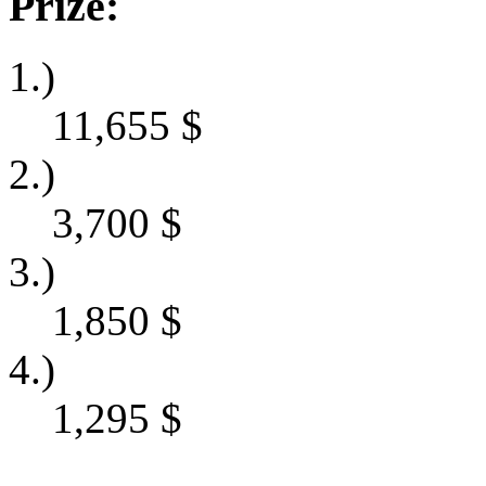
Prize:
1.)
11,655
$
2.)
3,700
$
3.)
1,850
$
4.)
1,295
$