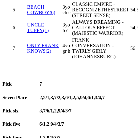
CLASSIC EMPIRE -
BEACH
3yo
5
RECOGNIZETHESTREET
54,
COWBOY(6)
ch c
(STREET SENSE)
ALWAYS DREAMING -
UNCLE
3yo
6
CALLOUS EFFECT
54,
TUFFY(1)
b c
(MAJESTIC WARRIOR)
FRANK
ONLY FRANK
4yo
CONVERSATION -
7
56
KNOWS(2)
gr h
TWIRLY GIRLY
(JOHANNESBURG)
Pick
7
Seven Place
2,5/1,3,7/2,3,6/1,2,5,9/4,6/1,3/4,7
Pick six
3,7/6/1,2,9/4/3/7
Pick five
6/1,2,9/4/3/7
Pick four
1,2,9/4/3/7