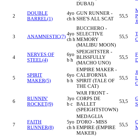
DUBAI)
DOUBLE
4yo
GUN RUNNER -
2
55,5
BARREL(1)
ch h
SHE'S ALL SCAT
J
BUCCHERO -
4yo
SELECTIVE
3
ANAMNESTIC(7)
55,5
ch h
MEMORY
(MALIBU MOON)
SPEIGHTSTER -
NERVES OF
6yo
4
BLISSFULLY
55,5
STEEL(4)
b h
(MACHO UNO)
EMPIRE MAKER -
SPIRIT
6yo
CALIFORNIA
5
55,5
MAKER(5)
b h
SPIRIT (TALE OF
THE CAT)
WAR FRONT -
RUNNIN'
3yo
CORPS DE
6
53,5
ROCKET(9)
b c
BALLET
(SPEIGHTSTOWN)
MEDAGLIA
FAITH
5yo
D'ORO - MISS
7
55,5
RUNNER(8)
ch h
EMPIRE (EMPIRE
MAKER)