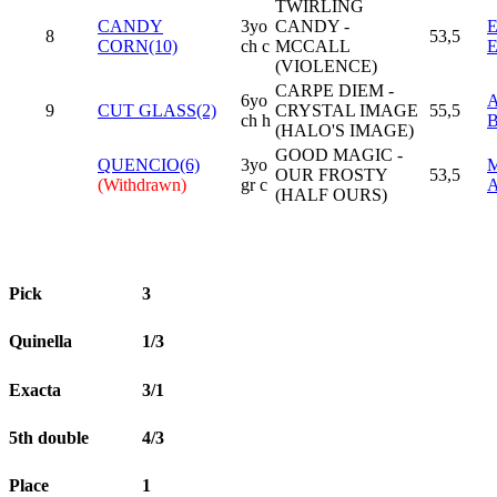
TWIRLING
CANDY
3yo
CANDY -
8
53,5
CORN(10)
ch c
MCCALL
(VIOLENCE)
CARPE DIEM -
6yo
9
CUT GLASS(2)
CRYSTAL IMAGE
55,5
ch h
(HALO'S IMAGE)
GOOD MAGIC -
QUENCIO(6)
3yo
OUR FROSTY
53,5
(Withdrawn)
gr c
(HALF OURS)
Pick
3
Quinella
1/3
Exacta
3/1
5th double
4/3
Place
1