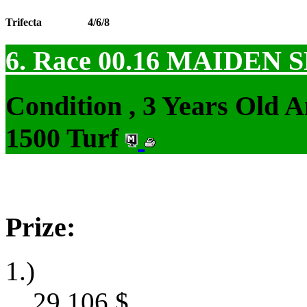
Trifecta
4/6/8
6. Race 00.16
MAIDEN S
Condition , 3 Years Old 
1500 Turf
Prize:
1.)
29,106
$