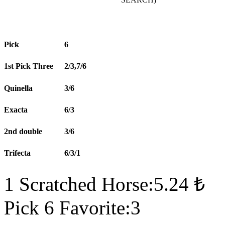
Pick
6
1st Pick Three
2/3,7/6
Quinella
3/6
Exacta
6/3
2nd double
3/6
Trifecta
6/3/1
1 Scratched Horse:5.24 ₺
Pick 6 Favorite:3