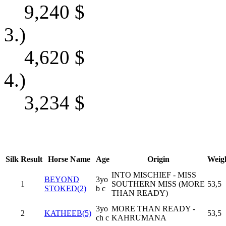
9,240
$
3.)
4,620
$
4.)
3,234
$
Silk
Result
Horse Name
Age
Origin
Weig
INTO MISCHIEF - MISS
BEYOND
3yo
1
SOUTHERN MISS (MORE
53,5
STOKED(2)
b c
THAN READY)
3yo
MORE THAN READY -
2
KATHEEB(5)
53,5
ch c
KAHRUMANA