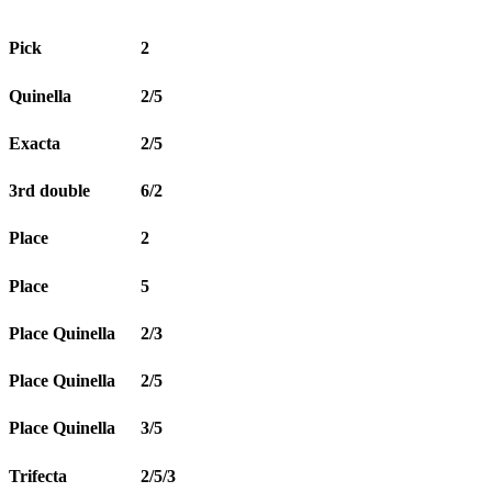
Pick
2
Quinella
2/5
Exacta
2/5
3rd double
6/2
Place
2
Place
5
Place Quinella
2/3
Place Quinella
2/5
Place Quinella
3/5
Trifecta
2/5/3