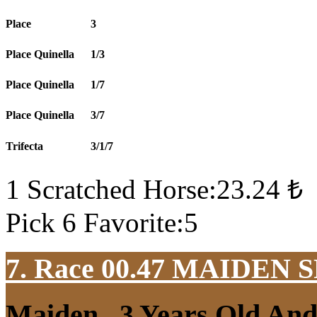
Place
3
Place Quinella
1/3
Place Quinella
1/7
Place Quinella
3/7
Trifecta
3/1/7
1 Scratched Horse:23.24 ₺
Pick 6 Favorite:5
7. Race 00.47
MAIDEN S
Maiden , 3 Years Old An