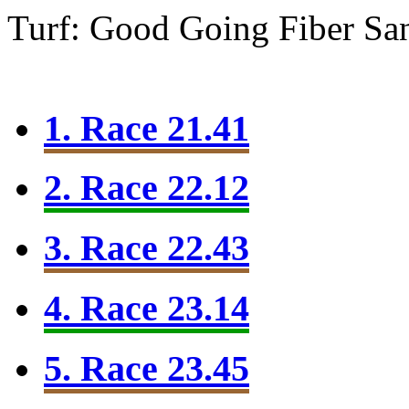
Turf: Good Going
Fiber Sa
1. Race 21.41
2. Race 22.12
3. Race 22.43
4. Race 23.14
5. Race 23.45