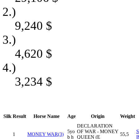
2.)
9,240
$
3.)
4,620
$
4.)
3,234
$
Silk
Result
Horse Name
Age
Origin
Weight
DECLARATION
5yo
OF WAR - MONEY
1
MONEY WAR(3)
55,5
b h
QUEEN (E