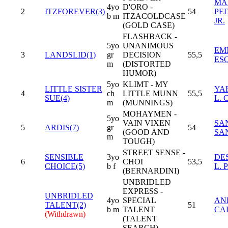
MA
4yo
D'ORO -
2
ITZFOREVER(3)
54
PE
b m
ITZACOLDCASE
JR.
(GOLD CASE)
FLASHBACK -
5yo
UNANIMOUS
EM
3
LANDSLID(1)
gr
DECISION
55,5
ES
m
(DISTORTED
HUMOR)
5yo
KLIMT - MY
LITTLE SISTER
YA
4
ch
LITTLE MUNN
55,5
SUE(4)
L.
m
(MUNNINGS)
MOHAYMEN -
5yo
VAIN VIXEN
SA
5
ARDIS(7)
gr
54
(GOOD AND
SA
m
TOUGH)
STREET SENSE -
SENSIBLE
3yo
DE
6
CHOI
53,5
CHOICE(5)
b f
L.
(BERNARDINI)
UNBRIDLED
EXPRESS -
UNBRIDLED
4yo
SPECIAL
AN
TALENT(2)
51
b m
TALENT
CA
(Withdrawn)
(TALENT
SEARCH)