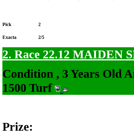
Pick
2
Exacta
2/5
2. Race 22.12
MAIDEN S
Condition , 3 Years Old 
1500 Turf
Prize: