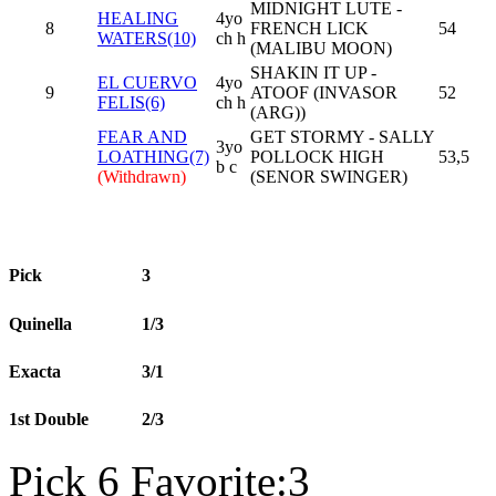
MIDNIGHT LUTE -
HEALING
4yo
8
FRENCH LICK
54
WATERS(10)
ch h
(MALIBU MOON)
SHAKIN IT UP -
EL CUERVO
4yo
9
ATOOF (INVASOR
52
FELIS(6)
ch h
(ARG))
FEAR AND
GET STORMY - SALLY
3yo
LOATHING(7)
POLLOCK HIGH
53,5
b c
(Withdrawn)
(SENOR SWINGER)
Pick
3
Quinella
1/3
Exacta
3/1
1st Double
2/3
Pick 6 Favorite:3