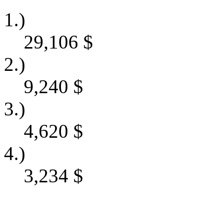
1.)
29,106
$
2.)
9,240
$
3.)
4,620
$
4.)
3,234
$