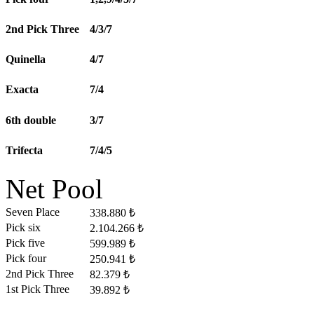
2nd Pick Three
4/3/7
Quinella
4/7
Exacta
7/4
6th double
3/7
Trifecta
7/4/5
Net Pool
Seven Place
338.880 ₺
Pick six
2.104.266 ₺
Pick five
599.989 ₺
Pick four
250.941 ₺
2nd Pick Three
82.379 ₺
1st Pick Three
39.892 ₺