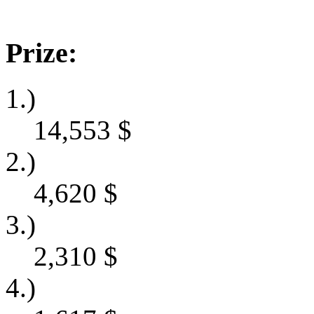
Prize:
1.)
14,553
$
2.)
4,620
$
3.)
2,310
$
4.)