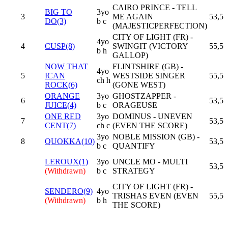
CAIRO PRINCE - TELL
BIG TO
3yo
3
ME AGAIN
53,5
DO(3)
b c
(MAJESTICPERFECTION)
CITY OF LIGHT (FR) -
4yo
4
CUSP(8)
SWINGIT (VICTORY
55,5
b h
GALLOP)
NOW THAT
FLINTSHIRE (GB) -
4yo
5
ICAN
WESTSIDE SINGER
55,5
ch h
ROCK(6)
(GONE WEST)
ORANGE
3yo
GHOSTZAPPER -
6
53,5
JUICE(4)
b c
ORAGEUSE
ONE RED
3yo
DOMINUS - UNEVEN
7
53,5
CENT(7)
ch c
(EVEN THE SCORE)
3yo
NOBLE MISSION (GB) -
8
QUOKKA(10)
53,5
b c
QUANTIFY
LEROUX(1)
3yo
UNCLE MO - MULTI
53,5
(Withdrawn)
b c
STRATEGY
CITY OF LIGHT (FR) -
SENDERO(9)
4yo
TRISHAS EVEN (EVEN
55,5
(Withdrawn)
b h
THE SCORE)