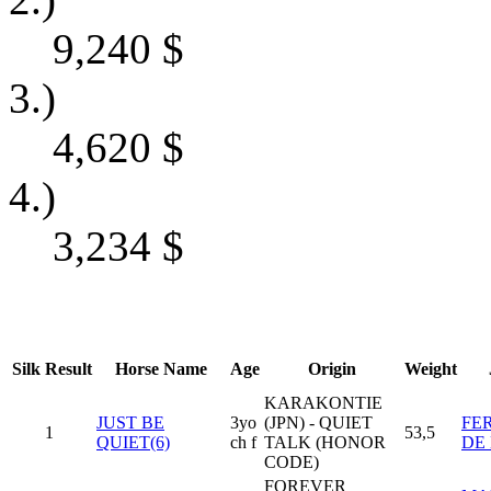
9,240
$
3.)
4,620
$
4.)
3,234
$
Silk
Result
Horse Name
Age
Origin
Weight
KARAKONTIE
JUST BE
3yo
(JPN) - QUIET
FE
1
53,5
QUIET(6)
ch f
TALK (HONOR
DE
CODE)
FOREVER