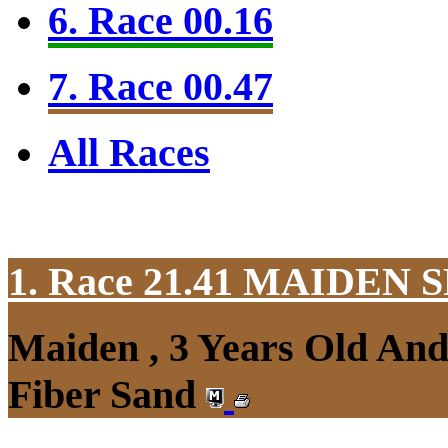
6. Race 00.16
7. Race 00.47
All Races
1. Race 21.41
MAIDEN S
Maiden , 3 Years Old An
Fiber Sand