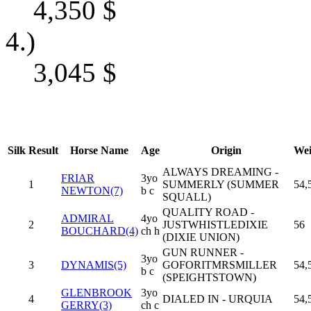
4,350
$
4.)
3,045
$
Silk
Result
Horse Name
Age
Origin
Wei
ALWAYS DREAMING -
FRIAR
3yo
1
SUMMERLY (SUMMER
54,
NEWTON(7)
b c
SQUALL)
QUALITY ROAD -
ADMIRAL
4yo
2
JUSTWHISTLEDIXIE
56
BOUCHARD(4)
ch h
(DIXIE UNION)
GUN RUNNER -
3yo
3
DYNAMIS(5)
GOFORITMRSMILLER
54,
b c
(SPEIGHTSTOWN)
GLENBROOK
3yo
4
DIALED IN - URQUIA
54,
GERRY(3)
ch c