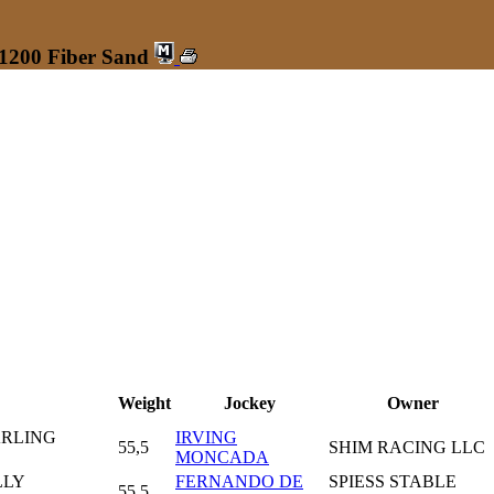
 1200 Fiber Sand
Weight
Jockey
Owner
ARLING
IRVING
55,5
SHIM RACING LLC
MONCADA
LLY
FERNANDO DE
SPIESS STABLE
55,5