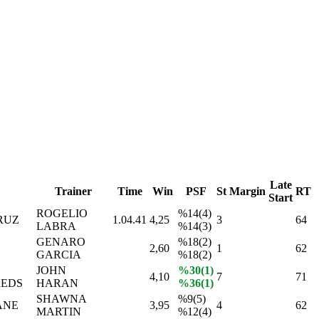
Late
Trainer
Time
Win
PSF
St
Margin
RT
Start
ROGELIO
%14(4)
RUZ
1.04.41
4,25
3
64
LABRA
%14(3)
GENARO
%18(2)
2,60
1
62
GARCIA
%18(2)
JOHN
%30(1)
4,10
7
71
EDS
HARAN
%36(1)
SHAWNA
%9(5)
ANE
3,95
4
62
MARTIN
%12(4)