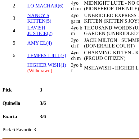
4yo
MIDNIGHT LUTE - NO
2
LO MACHAR(6)
ch m
(PIONEEROF THE NILE)
NANCY'S
4yo
UNBRIDLED EXPRESS 
3
KITTEN(5)
gr m
KITTEN (KITTEN'S JOY
LAVISH
4yo b
THOUSAND WORDS (UK
4
JUSTICE(2)
m
GARDEN (UNBRIDLED'
3yo
JACK MILTON - SUMM
5
AMY EL(4)
ch f
(DONERAILE COURT)
4yo
CHARMING KITTEN - 
6
TEMPEST JILL(7)
ch m
(PROUD CITIZEN)
HIGHER WISH(1)
3yo b
MSHAWISH - HIGHER L
(Withdrawn)
f
Pick
3
Quinella
3/6
Exacta
3/6
Pick 6 Favorite:3