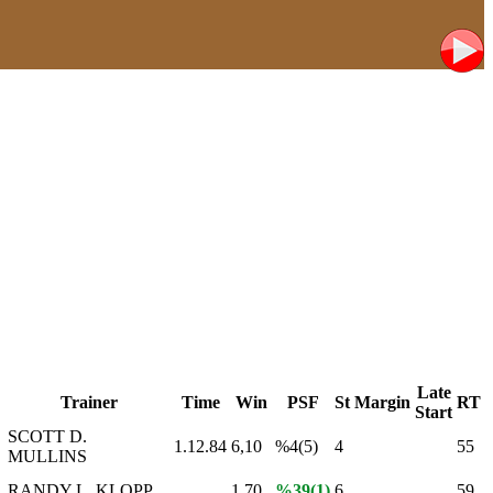
Late
Trainer
Time
Win
PSF
St
Margin
RT
Start
SCOTT D.
1.12.84
6,10
%4(5)
4
55
MULLINS
RANDY L. KLOPP
1,70
%39(1)
6
59