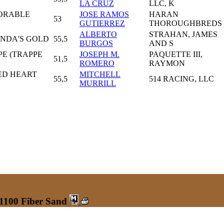
LA CRUZ
LLC, K
ORABLE
JOSE RAMOS
HARAN
53
GUTIERREZ
THOROUGHBREDS
ALBERTO
STRAHAN, JAMES
ENDA'S GOLD
55,5
BURGOS
AND S
PE (TRAPPE
JOSEPH M.
PAQUETTE III,
51,5
ROMERO
RAYMON
ED HEART
MITCHELL
55,5
514 RACING, LLC
MURRILL
 1100 Fiber Sand