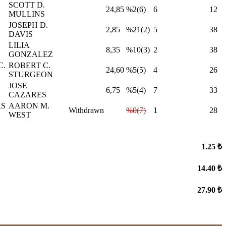
SCOTT D.
24,85
%2(6)
6
12
MULLINS
JOSEPH D.
2,85
%21(2)
5
38
DAVIS
LILIA
8,35
%10(3)
2
38
GONZALEZ
C.
ROBERT C.
24,60
%5(5)
4
26
STURGEON
JOSE
6,75
%5(4)
7
33
CAZARES
RS
AARON M.
Withdrawn
%0(7)
1
28
WEST
1.25 ₺
14.40 ₺
27.90 ₺