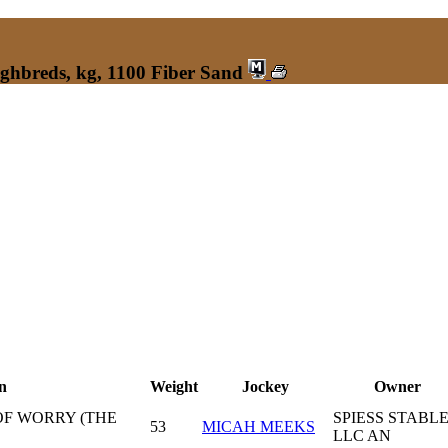
ughbreds, kg, 1100 Fiber Sand
n
Weight
Jockey
Owner
OF WORRY (THE
SPIESS STABL
53
MICAH MEEKS
LLC AN