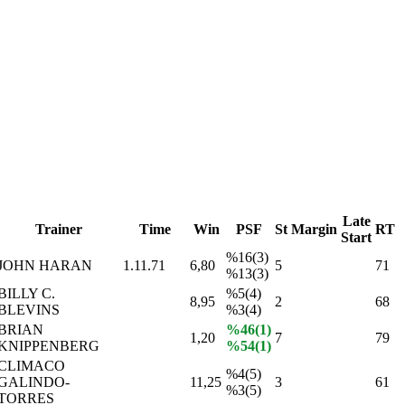
Late
Trainer
Time
Win
PSF
St
Margin
RT
Start
%16(3)
JOHN HARAN
1.11.71
6,80
5
71
%13(3)
BILLY C.
%5(4)
8,95
2
68
BLEVINS
%3(4)
BRIAN
%46(1)
1,20
7
79
KNIPPENBERG
%54(1)
CLIMACO
%4(5)
GALINDO-
11,25
3
61
%3(5)
TORRES