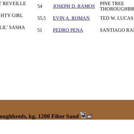
T REVEILLE
PINE TREE
54
JOSEPH D. RAMOS
THOROUGHB
GHTY GIRL
55,5
EVIN A. ROMAN
TED W. LUCAS
LIL' SASHA
51
PEDRO PENA
SANTIAGO R
roughbreds, kg, 1200 Fiber Sand