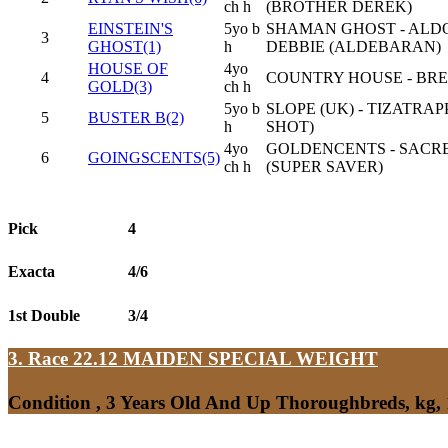
ch h
(BROTHER DEREK)
EINSTEIN'S
5yo b
SHAMAN GHOST - ALD
3
GHOST(1)
h
DEBBIE (ALDEBARAN)
HOUSE OF
4yo
4
COUNTRY HOUSE - BR
GOLD(3)
ch h
5yo b
SLOPE (UK) - TIZATRAP
5
BUSTER B(2)
h
SHOT)
4yo
GOLDENCENTS - SACR
6
GOINGSCENTS(5)
ch h
(SUPER SAVER)
Pick
4
Exacta
4/6
1st Double
3/4
3. Race 22.12
MAIDEN SPECIAL WEIGHT
Condition , 3 Years Old And Up Thoroughbreds, kg,