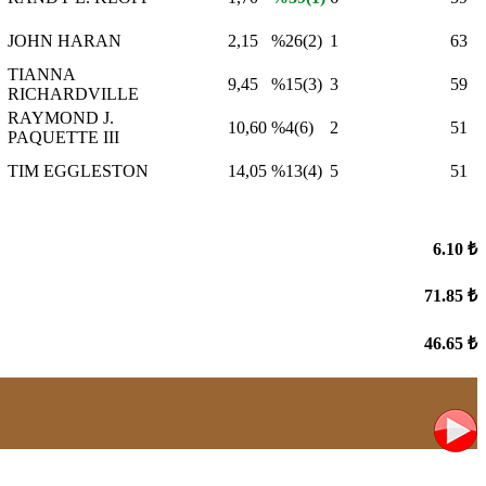
JOHN HARAN
2,15
%26(2)
1
63
TIANNA
9,45
%15(3)
3
59
RICHARDVILLE
RAYMOND J.
10,60
%4(6)
2
51
PAQUETTE III
TIM EGGLESTON
14,05
%13(4)
5
51
6.10 ₺
71.85 ₺
46.65 ₺