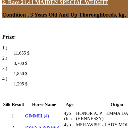
2. Race 21.41
MAIDEN SPECIAL WEIGHT
Condition , 3 Years Old And Up Thoroughbreds, kg,
Prize:
1.)
11,655
$
2.)
3,700
$
3.)
1,850
$
4.)
1,295
$
Silk
Result
Horse Name
Age
Origin
4yo
HONOR A. P. - EMMA D
1
GIMMEL(4)
ch h
(HENNESSY)
4yo
MSHAWISH - LADY MO
2
RYAN'S WISH(6)