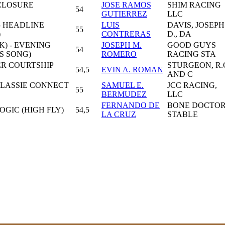
 CLOSURE
JOSE RAMOS
SHIM RACING
54
GUTIERREZ
LLC
- HEADLINE
LUIS
DAVIS, JOSEPH
55
)
CONTRERAS
D., DA
) - EVENING
JOSEPH M.
GOOD GUYS
54
S SONG)
ROMERO
RACING STA
ER COURTSHIP
STURGEON, R.
54,5
EVIN A. ROMAN
AND C
KLASSIE CONNECT
SAMUEL E.
JCC RACING,
55
BERMUDEZ
LLC
FERNANDO DE
BONE DOCTO
OGIC (HIGH FLY)
54,5
LA CRUZ
STABLE