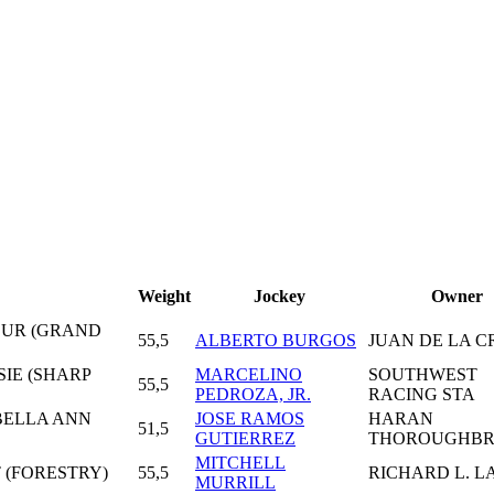
Weight
Jockey
Owner
FOUR (GRAND
55,5
ALBERTO BURGOS
JUAN DE LA C
SIE (SHARP
MARCELINO
SOUTHWEST
55,5
PEDROZA, JR.
RACING STA
 BELLA ANN
JOSE RAMOS
HARAN
51,5
GUTIERREZ
THOROUGHBR
MITCHELL
 (FORESTRY)
55,5
RICHARD L. L
MURRILL