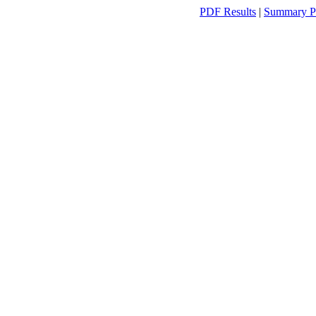
PDF Results
|
Summary P