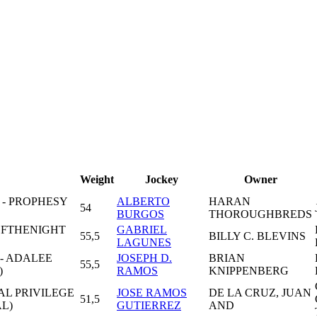
Weight
Jockey
Owner
 - PROPHESY
ALBERTO
HARAN
54
BURGOS
THOROUGHBREDS
OFTHENIGHT
GABRIEL
55,5
BILLY C. BLEVINS
LAGUNES
- ADALEE
JOSEPH D.
BRIAN
55,5
)
RAMOS
KNIPPENBERG
AL PRIVILEGE
JOSE RAMOS
DE LA CRUZ, JUAN
51,5
L)
GUTIERREZ
AND