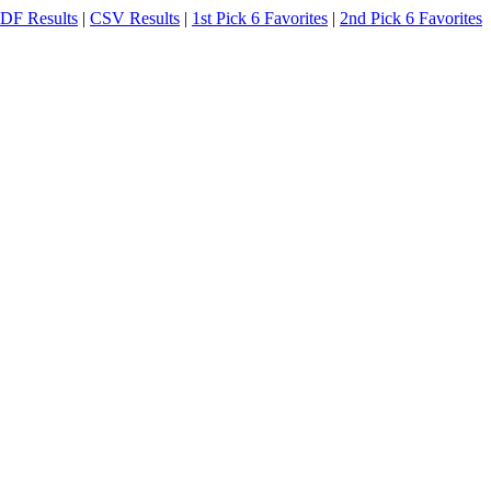
DF Results
|
CSV Results
|
1st Pick 6 Favorites
|
2nd Pick 6 Favorites