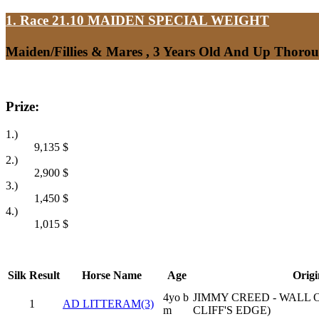
1. Race 21.10
MAIDEN SPECIAL WEIGHT
Maiden/Fillies & Mares , 3 Years Old And Up Thoro
Prize:
1.)
9,135
$
2.)
2,900
$
3.)
1,450
$
4.)
1,015
$
Silk
Result
Horse Name
Age
Origi
4yo b
JIMMY CREED - WALL 
1
AD LITTERAM(3)
m
CLIFF'S EDGE)