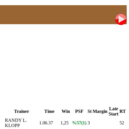
Late
Trainer
Time
Win
PSF
St
Margin
RT
Start
E
RANDY L.
1.06.37
1,25
%57(1)
3
52
KLOPP