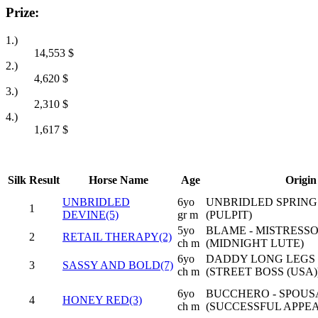
Prize:
1.)
14,553
$
2.)
4,620
$
3.)
2,310
$
4.)
1,617
$
Silk
Result
Horse Name
Age
Origin
UNBRIDLED
6yo
UNBRIDLED SPRING
1
DEVINE(5)
gr m
(PULPIT)
5yo
BLAME - MISTRESS
2
RETAIL THERAPY(2)
ch m
(MIDNIGHT LUTE)
6yo
DADDY LONG LEGS 
3
SASSY AND BOLD(7)
ch m
(STREET BOSS (USA)
6yo
BUCCHERO - SPOUS
4
HONEY RED(3)
ch m
(SUCCESSFUL APPEA