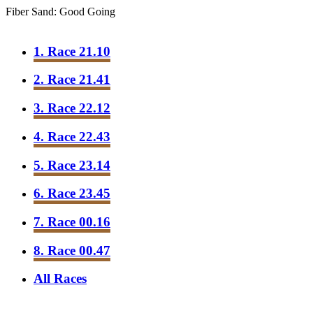
Fiber Sand: Good Going
1. Race 21.10
2. Race 21.41
3. Race 22.12
4. Race 22.43
5. Race 23.14
6. Race 23.45
7. Race 00.16
8. Race 00.47
All Races