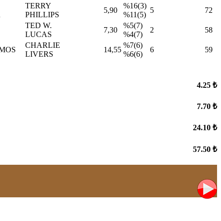
TERRY
%16(3)
5,90
5
72
R
PHILLIPS
%11(5)
TED W.
%5(7)
7,30
2
58
LUCAS
%4(7)
CHARLIE
%7(6)
AMOS
14,55
6
59
LIVERS
%6(6)
4.25 ₺
7.70 ₺
24.10 ₺
57.50 ₺