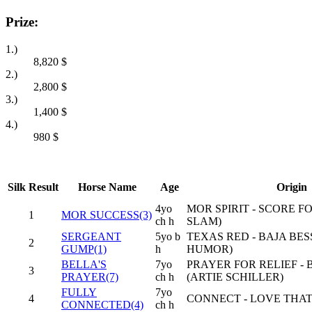
Prize:
1.)
8,820
$
2.)
2,800
$
3.)
1,400
$
4.)
980
$
Silk
Result
Horse Name
Age
Origin
4yo
MOR SPIRIT - SCORE 
1
MOR SUCCESS(3)
ch h
SLAM)
SERGEANT
5yo b
TEXAS RED - BAJA BES
2
GUMP(1)
h
HUMOR)
BELLA'S
7yo
PRAYER FOR RELIEF -
3
PRAYER(7)
ch h
(ARTIE SCHILLER)
FULLY
7yo
4
CONNECT - LOVE THAT
CONNECTED(4)
ch h