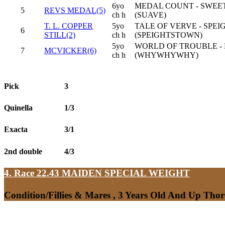
6yo
MEDAL COUNT - SWEE
5
REVS MEDAL(5)
ch h
(SUAVE)
T. L. COPPER
5yo
TALE OF VERVE - SPEI
6
STILL(2)
ch h
(SPEIGHTSTOWN)
5yo
WORLD OF TROUBLE - 
7
MCVICKER(6)
ch h
(WHYWHYWHY)
Pick
3
Quinella
1/3
Exacta
3/1
2nd double
4/3
4. Race 22.43
MAIDEN SPECIAL WEIGHT
Condition/Fillies & Mares , 3 Years Old And Up Tho