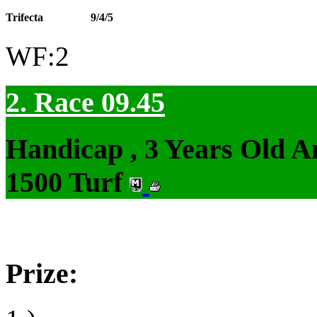
Trifecta
9/4/5
WF:2
2. Race 09.45
Handicap , 3 Years Old 
1500 Turf
Prize: