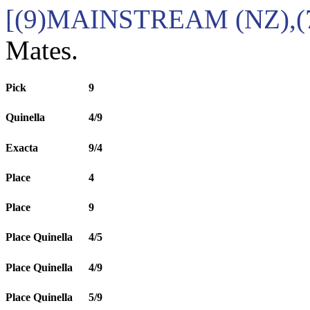
[(9)MAINSTREAM (NZ),(
Mates.
Pick
9
Quinella
4/9
Exacta
9/4
Place
4
Place
9
Place Quinella
4/5
Place Quinella
4/9
Place Quinella
5/9