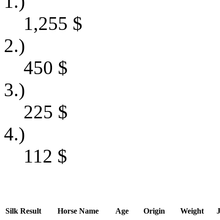
1.)
1,255
$
2.)
450
$
3.)
225
$
4.)
112
$
Silk
Result
Horse Name
Age
Origin
Weight