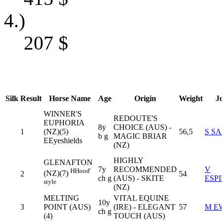
4.)
207
$
Silk
Result
Horse Name
Age
Origin
Weight
J
WINNER'S
REDOUTE'S
EUPHORIA
8y
CHOICE (AUS) -
1
(NZ)(5)
56,5
S S
b g
MAGIC BRIAR
E
Eyeshields
(NZ)
HIGHLY
GLENAFTON
7y
RECOMMENDED
V
H
Hood'
(NZ)(7)
2
54
ch g
(AUS) - SKITE
ESP
style
(NZ)
MELTING
VITAL EQUINE
10y
3
POINT (AUS)
(IRE) - ELEGANT
57
M E
ch g
(4)
TOUCH (AUS)