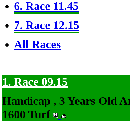
6. Race 11.45
7. Race 12.15
All Races
1. Race 09.15
Handicap , 3 Years Old 
1600 Turf