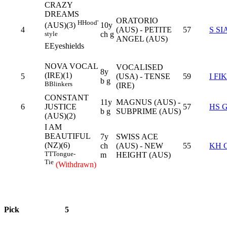
CRAZY
DREAMS
ORATORIO
H
Hood'
10y
(AUS)(3)
4
(AUS) - PETITE
57
S SI
ch g
style
ANGEL (AUS)
E
Eyeshields
NOVA VOCAL
VOCALISED
8y
(IRE)(1)
5
(USA) - TENSE
59
I FI
b g
B
Blinkers
(IRE)
CONSTANT
11y
MAGNUS (AUS) -
6
JUSTICE
57
HS 
b g
SUBPRIME (AUS)
(AUS)(2)
I AM
BEAUTIFUL
7y
SWISS ACE
(NZ)(6)
ch
(AUS) - NEW
55
KH 
TT
Tongue-
m
HEIGHT (AUS)
Tie
(Withdrawn)
Pick
5