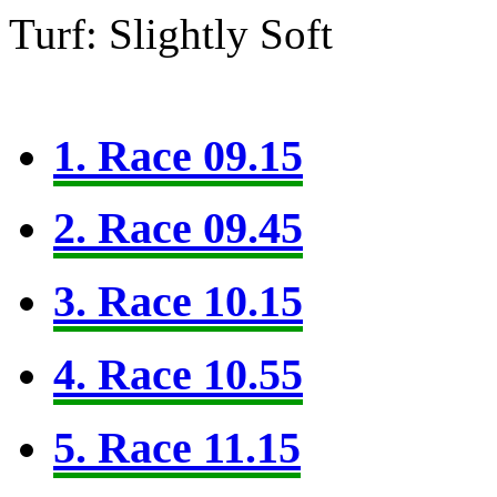
Turf: Slightly Soft
1. Race 09.15
2. Race 09.45
3. Race 10.15
4. Race 10.55
5. Race 11.15