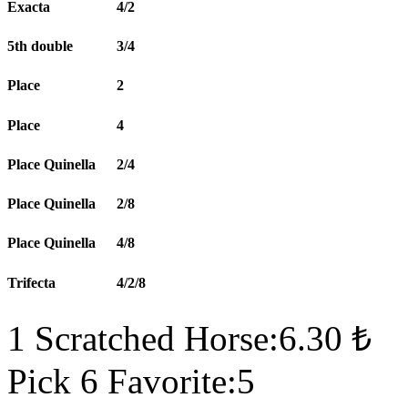
Exacta
4/2
5th double
3/4
Place
2
Place
4
Place Quinella
2/4
Place Quinella
2/8
Place Quinella
4/8
Trifecta
4/2/8
1 Scratched Horse:6.30 ₺
Pick 6 Favorite:5