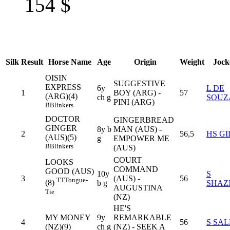
154
$
Silk
Result
Horse Name
Age
Origin
Weight
Jock
OISIN
SUGGESTIVE
EXPRESS
6y
L DE
1
BOY (ARG) -
57
(ARG)(4)
ch g
SOUZ
PINI (ARG)
B
Blinkers
DOCTOR
GINGERBREAD
GINGER
8y b
MAN (AUS) -
2
56,5
HS GI
(AUS)(5)
g
EMPOWER ME
B
Blinkers
(AUS)
COURT
LOOKS
COMMAND
GOOD (AUS)
10y
S
3
(AUS) -
56
TT
Tongue-
(8)
b g
SHAZ
AUGUSTINA
Tie
(NZ)
HE'S
MY MONEY
9y
REMARKABLE
4
56
S SAL
(NZ)(9)
ch g
(NZ) - SEEK A