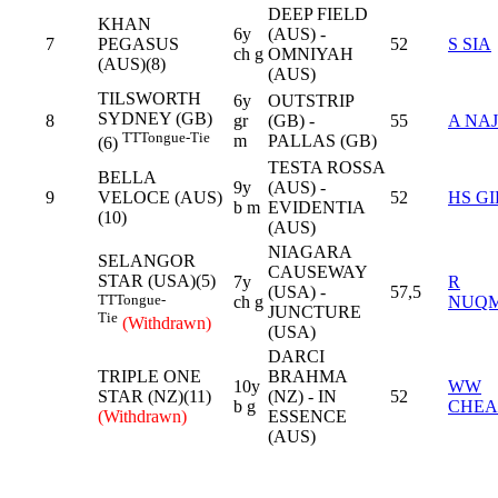
DEEP FIELD
KHAN
6y
(AUS) -
7
PEGASUS
52
S SIA
ch g
OMNIYAH
(AUS)(8)
(AUS)
TILSWORTH
6y
OUTSTRIP
SYDNEY (GB)
8
gr
(GB) -
55
A NAJ
TT
Tongue-Tie
m
PALLAS (GB)
(6)
TESTA ROSSA
BELLA
9y
(AUS) -
9
VELOCE (AUS)
52
HS GI
b m
EVIDENTIA
(10)
(AUS)
NIAGARA
SELANGOR
CAUSEWAY
STAR (USA)(5)
7y
R
(USA) -
57,5
TT
Tongue-
ch g
NUQ
JUNCTURE
Tie
(Withdrawn)
(USA)
DARCI
TRIPLE ONE
BRAHMA
10y
WW
STAR (NZ)(11)
(NZ) - IN
52
b g
CHE
(Withdrawn)
ESSENCE
(AUS)