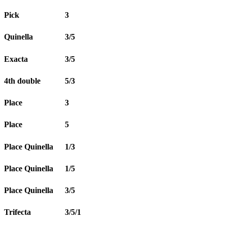
Pick
3
Quinella
3/5
Exacta
3/5
4th double
5/3
Place
3
Place
5
Place Quinella
1/3
Place Quinella
1/5
Place Quinella
3/5
Trifecta
3/5/1