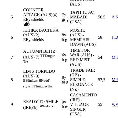
(AUS)
COUNTER
TAPIT (USA) -
ATTACK (AUS)(4)
7y
5
MABADI
56,5
A 
E
Eyeshields
gr g
(USA)
ICHIKA BACHIKA
MOSHE
(AUS)(2)
8y
(AUS) -
6
58
J 
E
Eyeshields
b g
MEMPHIS
DAWN (AUS)
TIME FOR
AUTUMN BLITZ
6y
WAR (AUS) -
TT
Tongue-
(AUS)(7)
7
54
M 
b g
RED MIST
Tie
(AUS)
TRADE FAIR
LIM'S TORPEDO
(GB) -
(AUS)(9)
8y
8
SIMPLE
52,5
M 
B
Blinkers
H
Hood'
bl g
ELEGANCE
style
TT
Tongue-Tie
(NZ)
CASAMENTO
(IRE) -
READY TO SMILE
9y
9
VILLAGE
55
WW
B
Blinkers
b m
(IRE)(6)
SINGER
(USA)