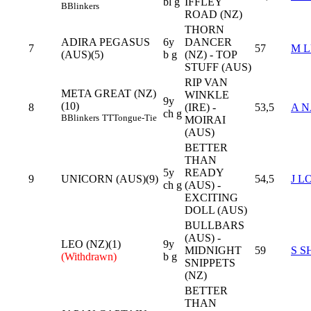
bl g
IFFLEY
B
Blinkers
ROAD (NZ)
THORN
ADIRA PEGASUS
6y
DANCER
7
57
M 
(AUS)(5)
b g
(NZ) - TOP
STUFF (AUS)
RIP VAN
META GREAT (NZ)
WINKLE
9y
(10)
8
(IRE) -
53,5
A N
ch g
B
Blinkers
TT
Tongue-Tie
MOIRAI
(AUS)
BETTER
THAN
5y
READY
9
UNICORN (AUS)(9)
54,5
J L
ch g
(AUS) -
EXCITING
DOLL (AUS)
BULLBARS
(AUS) -
LEO (NZ)(1)
9y
MIDNIGHT
59
S S
(Withdrawn)
b g
SNIPPETS
(NZ)
BETTER
THAN