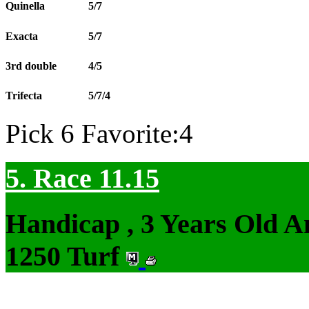
Quinella
5/7
Exacta
5/7
3rd double
4/5
Trifecta
5/7/4
Pick 6 Favorite:4
5. Race 11.15
Handicap , 3 Years Old 
1250 Turf