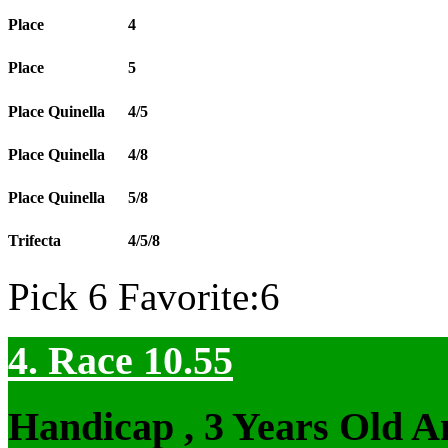
Place
4
Place
5
Place Quinella
4/5
Place Quinella
4/8
Place Quinella
5/8
Trifecta
4/5/8
Pick 6 Favorite:6
4. Race 10.55
Handicap , 3 Years Old 