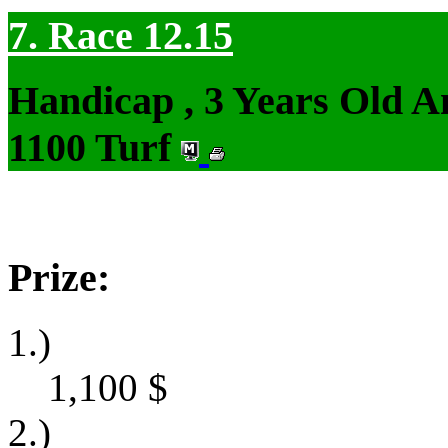
7. Race 12.15
Handicap , 3 Years Old 
1100 Turf
Prize:
1.)
1,100
$
2.)