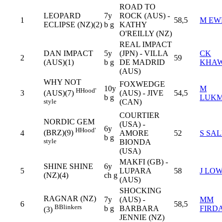
ROAD TO
LEOPARD
7y
ROCK (AUS) -
1
58,5
M EW
ECLIPSE (NZ)(2)
b g
KATHY
O'REILLY (NZ)
REAL IMPACT
DAN IMPACT
5y
(JPN) - VILLA
CK
2
59
(AUS)(1)
b g
DE MADRID
KHA
(AUS)
WHY NOT
FOXWEDGE
10y
M
H
Hood'
3
(AUS) - JIVE
54,5
(AUS)(7)
b g
LUK
(CAN)
style
COURTIER
NORDIC GEM
(USA) -
6y
H
Hood'
(BRZ)(9)
4
AMORE
52
S SA
b g
style
BIONDA
(USA)
MAKFI (GB) -
SHINE SHINE
6y
5
LUPARA
58
J LO
(NZ)(4)
ch g
(AUS)
SHOCKING
RAGNAR (NZ)
7y
(AUS) -
MM
6
58,5
B
Blinkers
b g
BARBARA
FIRD
(3)
JENNIE (NZ)