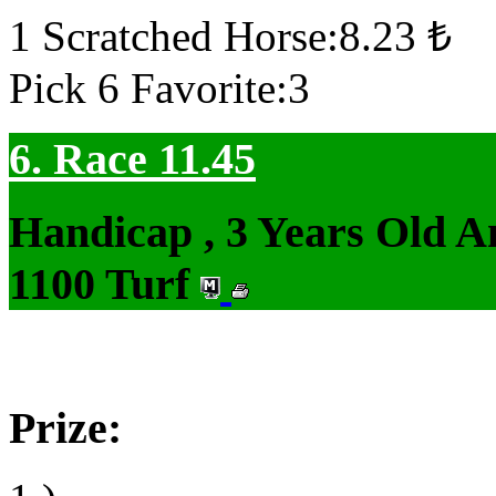
1 Scratched Horse:8.23 ₺
Pick 6 Favorite:3
6. Race 11.45
Handicap , 3 Years Old 
1100 Turf
Prize: