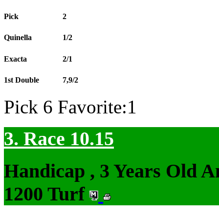
Pick
2
Quinella
1/2
Exacta
2/1
1st Double
7,9/2
Pick 6 Favorite:1
3. Race 10.15
Handicap , 3 Years Old 
1200 Turf