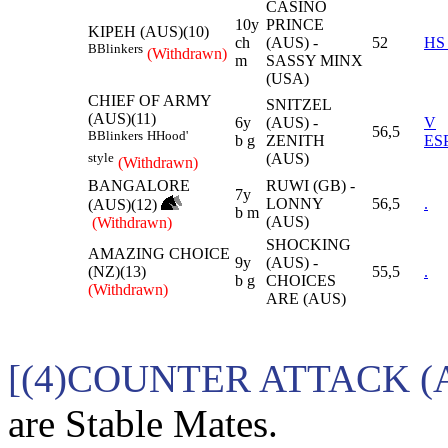
CASINO
10y
PRINCE
KIPEH (AUS)(10)
ch
(AUS) -
52
HS
B
Blinkers
(Withdrawn)
m
SASSY MINX
(USA)
CHIEF OF ARMY
SNITZEL
(AUS)(11)
6y
(AUS) -
V
56,5
B
Blinkers
H
Hood'
b g
ZENITH
ES
(AUS)
style
(Withdrawn)
BANGALORE
RUWI (GB) -
7y
LONNY
56,5
.
(AUS)(12)
b m
(AUS)
(Withdrawn)
SHOCKING
AMAZING CHOICE
9y
(AUS) -
(NZ)(13)
55,5
.
b g
CHOICES
(Withdrawn)
ARE (AUS)
[(4)COUNTER ATTACK (
are Stable Mates.