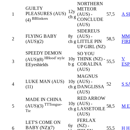
NORTHERN
GUILTY
METEOR
12y
PLEASURES (AUS)
1
(AUS) -
57,5
A S
ch g
B
Blinkers
CONCLUDE
(4)
(AUS)
SIDEREUS
FLYING BABY
8y
(AUS) -
MM
2
58,5
(AUS)(2)
ch g
LITTLE PIN
FI
UP GIRL (NZ)
SPEEDY DEMON
SO YOU
H
Hood' style
10y
THINK (NZ) -
V
(AUS)(8)
3
55,5
b g
CORALINA
ES
E
Eyeshields
(AUS)
MAGNUS
LUKE MAN (AUS)
10y
(AUS) -
4
52
S S
(11)
ch g
DANGLISSA
(AUS)
RED ARROW
MADE IN CHINA
10y
(AUS) -
TT
Tongue-
(AUS)(3)
5
58,5
M 
ch g
LASSETOILE
Tie
(AUS)
FERLAX
LET'S COME ON
6y
(NZ) -
BABY (NZ)(7)
6
55,5
H 