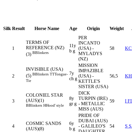
Silk
Result
Horse Name
Age
Origin
Weight
PER
TERMS OF
INCANTO
11y
REFERENCE (NZ)
1
(USA) -
58
KC
b g
B
Blinkers
MYLADYS
(3)
(NZ)
MISSION
INVISIBLE (USA)
IMPAZIBLE
7y
B
Blinkers
TT
Tongue-
(5)
2
(USA) -
56,5
KH
ch g
Tie
KETTLE'S
SISTER (USA)
DICK
COLONIEL STAR
8y
TURPIN (IRE)
(AUS)(1)
3
59
I F
gr g
- METALLIC
B
Blinkers
H
Hood' style
MISS (AUS)
PRIDE OF
DUBAI (AUS)
COSMIC SANDS
6y
4
- GALILEO'S
54
S 
(AUS)(8)
b g
DAUGHTER