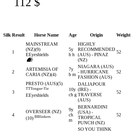
112
$
Silk
Result
Horse Name
Age
Origin
Weight
MAINSTREAM
HIGHLY
(NZ)(9)
5y
RECOMMENDED
1
52
E
Eyeshields
b h
(AUS) - PINAZ
(NZ)
NIAGARA (AUS)
ARTEMISIA OF
7y
2
- HURRICANE
52
CARIA (NZ)(4)
b m
FASHION (AUS)
PRESTO (AUS)(5)
DALIAPOUR
TT
Tongue-Tie
10y
(IRE) -
3
52
ch g
TRAVERSE
E
Eyeshields
(AUS)
BERNARDINI
9y
OVERSEER (NZ)
(USA) -
4
ch
52
B
Blinkers
TROPICAL
(10)
m
PUNCH (NZ)
SO YOU THINK