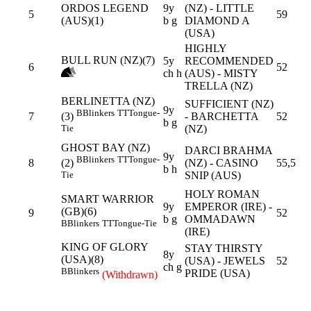
ORDOS LEGEND
9y
(NZ) - LITTLE
5
59
(AUS)(1)
b g
DIAMOND A
(USA)
HIGHLY
BULL RUN (NZ)(7)
5y
RECOMMENDED
6
52
ch h
(AUS) - MISTY
TRELLA (NZ)
BERLINETTA (NZ)
SUFFICIENT (NZ)
9y
B
Blinkers
TT
Tongue-
7
- BARCHETTA
52
(3)
b g
(NZ)
Tie
GHOST BAY (NZ)
DARCI BRAHMA
9y
B
Blinkers
TT
Tongue-
8
(NZ) - CASINO
55,5
(2)
b h
SNIP (AUS)
Tie
HOLY ROMAN
SMART WARRIOR
9y
EMPEROR (IRE) -
(GB)(6)
9
52
b g
OMMADAWN
B
Blinkers
TT
Tongue-Tie
(IRE)
KING OF GLORY
STAY THIRSTY
8y
(USA)(8)
(USA) - JEWELS
52
ch g
B
Blinkers
PRIDE (USA)
(Withdrawn)