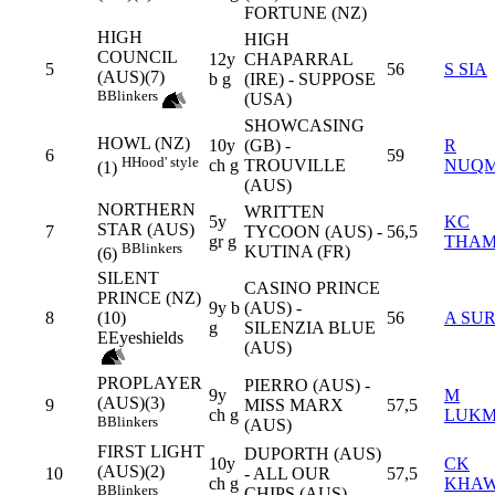
FORTUNE (NZ)
HIGH
HIGH
COUNCIL
12y
CHAPARRAL
5
56
S SIA
(AUS)(7)
b g
(IRE) - SUPPOSE
B
Blinkers
(USA)
SHOWCASING
HOWL (NZ)
10y
(GB) -
R
6
59
H
Hood' style
ch g
TROUVILLE
NUQ
(1)
(AUS)
NORTHERN
WRITTEN
5y
KC
STAR (AUS)
7
TYCOON (AUS) -
56,5
gr g
THA
B
Blinkers
KUTINA (FR)
(6)
SILENT
CASINO PRINCE
PRINCE (NZ)
9y b
(AUS) -
8
(10)
56
A SU
g
SILENZIA BLUE
E
Eyeshields
(AUS)
PROPLAYER
PIERRO (AUS) -
9y
M
(AUS)(3)
9
MISS MARX
57,5
ch g
LUK
B
Blinkers
(AUS)
FIRST LIGHT
DUPORTH (AUS)
10y
CK
(AUS)(2)
10
- ALL OUR
57,5
ch g
KHA
B
Blinkers
CHIPS (AUS)