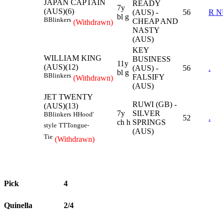
JAPAN CAPTAIN
READY
7y
(AUS)(6)
(AUS) -
56
R 
bl g
B
Blinkers
CHEAP AND
(Withdrawn)
NASTY
(AUS)
KEY
WILLIAM KING
BUSINESS
11y
(AUS)(12)
(AUS) -
56
.
bl g
B
Blinkers
FALSIFY
(Withdrawn)
(AUS)
JET TWENTY
RUWI (GB) -
(AUS)(13)
7y
SILVER
B
Blinkers
H
Hood'
52
.
ch h
SPRINGS
style
TT
Tongue-
(AUS)
Tie
(Withdrawn)
Pick
4
Quinella
2/4