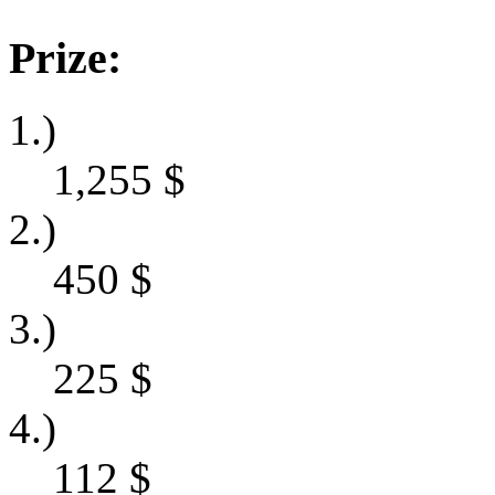
Prize:
1.)
1,255
$
2.)
450
$
3.)
225
$
4.)
112
$