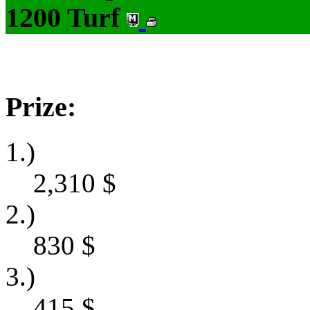
1200 Turf
Prize:
1.)
2,310
$
2.)
830
$
3.)
415
$