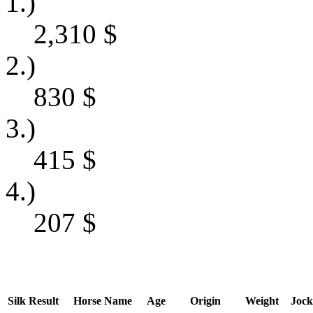
1.)
2,310
$
2.)
830
$
3.)
415
$
4.)
207
$
Silk
Result
Horse Name
Age
Origin
Weight
Jock