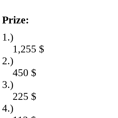
Prize:
1.)
1,255
$
2.)
450
$
3.)
225
$
4.)