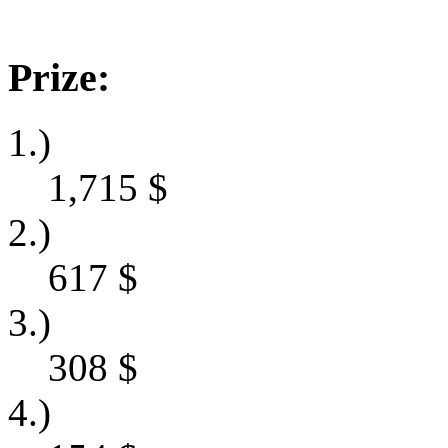
Prize:
1.)
1,715
$
2.)
617
$
3.)
308
$
4.)