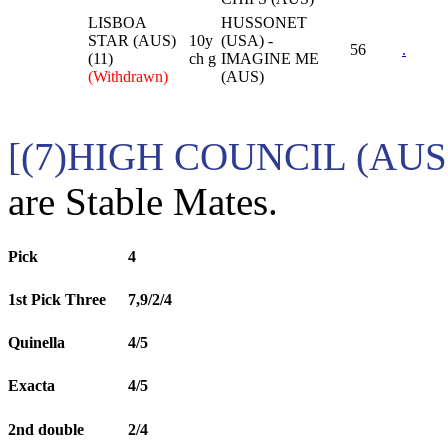
LISBOA
HUSSONET
STAR (AUS)
10y
(USA) -
56
.
(11)
ch g
IMAGINE ME
(Withdrawn)
(AUS)
[(7)HIGH COUNCIL (AUS)
are Stable Mates.
Pick
4
1st Pick Three
7,9/2/4
Quinella
4/5
Exacta
4/5
2nd double
2/4