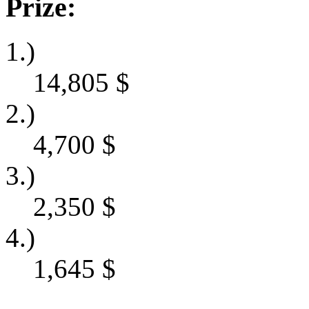
Prize:
1.)
14,805
$
2.)
4,700
$
3.)
2,350
$
4.)
1,645
$