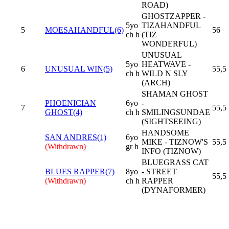
ROAD)
GHOSTZAPPER -
5yo
TIZAHANDFUL
5
MOESAHANDFUL(6)
56
ch h
(TIZ
WONDERFUL)
UNUSUAL
5yo
HEATWAVE -
6
UNUSUAL WIN(5)
55,5
ch h
WILD N SLY
(ARCH)
SHAMAN GHOST
PHOENICIAN
6yo
-
7
55,5
GHOST(4)
ch h
SMILINGSUNDAE
(SIGHTSEEING)
HANDSOME
SAN ANDRES(1)
6yo
MIKE - TIZNOW'S
55,5
(Withdrawn)
gr h
INFO (TIZNOW)
BLUEGRASS CAT
BLUES RAPPER(7)
8yo
- STREET
55,5
(Withdrawn)
ch h
RAPPER
(DYNAFORMER)