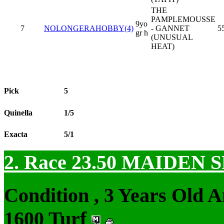
THE
PAMPLEMOUSSE
9yo
7
NOLONGERAHOBBY(4)
- GANNET
5
gr h
(UNUSUAL
HEAT)
Pick
5
Quinella
1/5
Exacta
5/1
2. Race 23.50
MAIDEN S
Condition , 3 Years Old 
1600 Turf