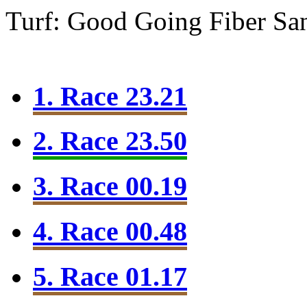
Turf: Good Going
Fiber Sa
1. Race 23.21
2. Race 23.50
3. Race 00.19
4. Race 00.48
5. Race 01.17