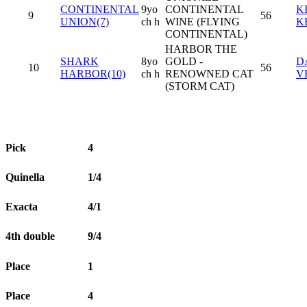
CONTINENTAL
9yo
CONTINENTAL
K
9
56
UNION(7)
ch h
WINE (FLYING
K
CONTINENTAL)
HARBOR THE
SHARK
8yo
GOLD -
D
10
56
HARBOR(10)
ch h
RENOWNED CAT
V
(STORM CAT)
Pick
4
Quinella
1/4
Exacta
4/1
4th double
9/4
Place
1
Place
4