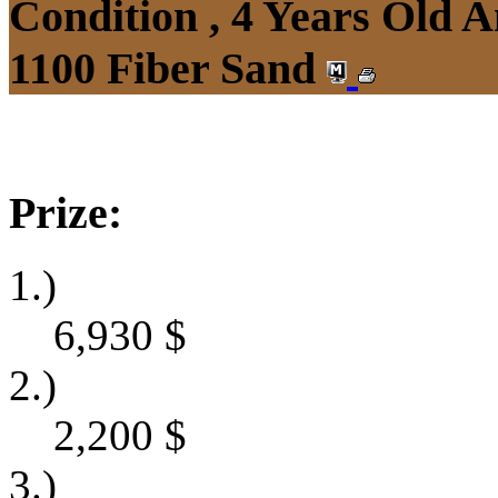
Condition , 4 Years Old 
1100 Fiber Sand
Prize:
1.)
6,930
$
2.)
2,200
$
3.)