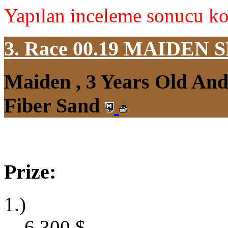
Yapılan inceleme sonucu koş
3. Race 00.19
MAIDEN S
Maiden , 3 Years Old An
Fiber Sand
Prize:
1.)
6,300
$