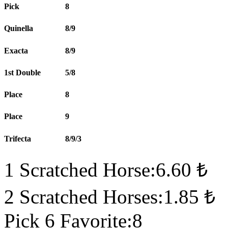
Pick
8
Quinella
8/9
Exacta
8/9
1st Double
5/8
Place
8
Place
9
Trifecta
8/9/3
1 Scratched Horse:6.60 ₺
2 Scratched Horses:1.85 ₺
Pick 6 Favorite:8