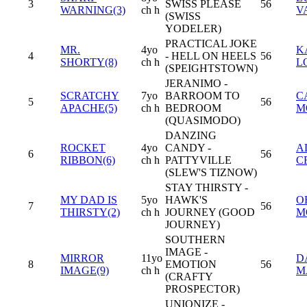
3
SWISS PLEASE
56
WARNING(3)
ch h
V
(SWISS
YODELER)
PRACTICAL JOKE
MR.
4yo
K
4
- HELL ON HEELS
56
SHORTY(8)
ch h
L
(SPEIGHTSTOWN)
JERANIMO -
SCRATCHY
7yo
BARROOM TO
C
5
56
APACHE(5)
ch h
BEDROOM
M
(QUASIMODO)
DANZING
ROCKET
4yo
CANDY -
A
6
56
RIBBON(6)
ch h
PATTYVILLE
C
(SLEW'S TIZNOW)
STAY THIRSTY -
MY DAD IS
5yo
HAWK'S
O
7
56
THIRSTY(2)
ch h
JOURNEY (GOOD
M
JOURNEY)
SOUTHERN
IMAGE -
MIRROR
11yo
D
8
EMOTION
56
IMAGE(9)
ch h
M
(CRAFTY
PROSPECTOR)
UNIONIZE -