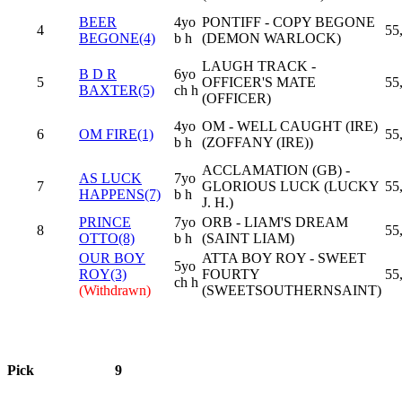
BEER
4yo
PONTIFF - COPY BEGONE
4
55
BEGONE(4)
b h
(DEMON WARLOCK)
LAUGH TRACK -
B D R
6yo
5
OFFICER'S MATE
55
BAXTER(5)
ch h
(OFFICER)
4yo
OM - WELL CAUGHT (IRE)
6
OM FIRE(1)
55
b h
(ZOFFANY (IRE))
ACCLAMATION (GB) -
AS LUCK
7yo
7
GLORIOUS LUCK (LUCKY
55
HAPPENS(7)
b h
J. H.)
PRINCE
7yo
ORB - LIAM'S DREAM
8
55
OTTO(8)
b h
(SAINT LIAM)
OUR BOY
ATTA BOY ROY - SWEET
5yo
ROY(3)
FOURTY
55
ch h
(Withdrawn)
(SWEETSOUTHERNSAINT)
Pick
9