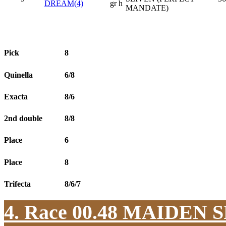
DREAM(4)
gr h
MANDATE)
Pick
8
Quinella
6/8
Exacta
8/6
2nd double
8/8
Place
6
Place
8
Trifecta
8/6/7
4. Race 00.48
MAIDEN S