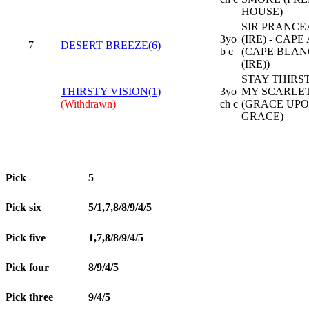
HOUSE)
SIR PRANC
3yo
(IRE) - CAPE
7
DESERT BREEZE(6)
b c
(CAPE BLA
(IRE))
STAY THIRST
THIRSTY VISION(1)
3yo
MY SCARLE
(Withdrawn)
ch c
(GRACE UP
GRACE)
Pick
5
Pick six
5/1,7,8/8/9/4/5
Pick five
1,7,8/8/9/4/5
Pick four
8/9/4/5
Pick three
9/4/5