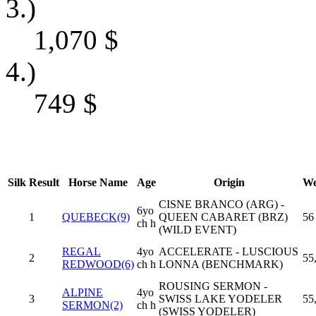
3.)
1,070
$
4.)
749
$
Silk
Result
Horse Name
Age
Origin
We
CISNE BRANCO (ARG) -
6yo
1
QUEBECK(9)
QUEEN CABARET (BRZ)
56
ch h
(WILD EVENT)
REGAL
4yo
ACCELERATE - LUSCIOUS
2
55
REDWOOD(6)
ch h
LONNA (BENCHMARK)
ROUSING SERMON -
ALPINE
4yo
3
SWISS LAKE YODELER
55
SERMON(2)
ch h
(SWISS YODELER)