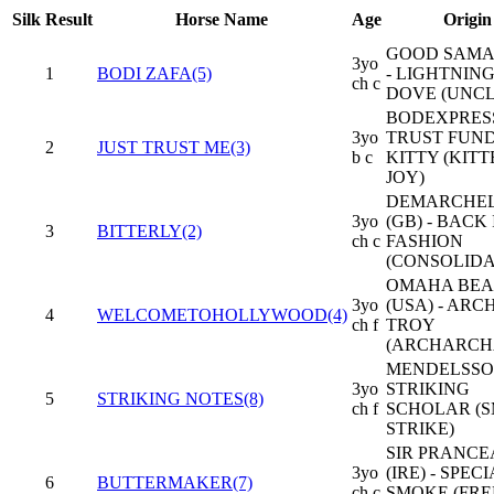
Silk
Result
Horse Name
Age
Origin
GOOD SAMA
3yo
1
BODI ZAFA(5)
- LIGHTNIN
ch c
DOVE (UNCL
BODEXPRESS
3yo
TRUST FUN
2
JUST TRUST ME(3)
b c
KITTY (KITT
JOY)
DEMARCHEL
3yo
(GB) - BACK 
3
BITTERLY(2)
ch c
FASHION
(CONSOLIDA
OMAHA BE
3yo
(USA) - ARC
4
WELCOMETOHOLLYWOOD(4)
ch f
TROY
(ARCHARCH
MENDELSSO
3yo
STRIKING
5
STRIKING NOTES(8)
ch f
SCHOLAR (
STRIKE)
SIR PRANC
3yo
(IRE) - SPEC
6
BUTTERMAKER(7)
ch c
SMOKE (FRE