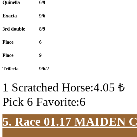
Quinella
6/9
Exacta
9/6
3rd double
8/9
Place
6
Place
9
Trifecta
9/6/2
1 Scratched Horse:4.05 ₺
Pick 6 Favorite:6
5. Race 01.17
MAIDEN 