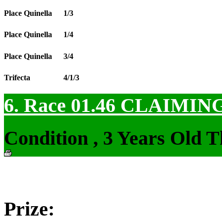
Place Quinella
1/3
Place Quinella
1/4
Place Quinella
3/4
Trifecta
4/1/3
6. Race 01.46
CLAIMIN
Condition , 3 Years Old 
Prize: