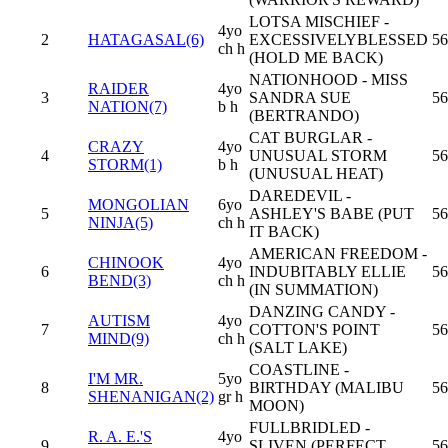
LOTSA MISCHIEF -
4yo
2
HATAGASAL(6)
EXCESSIVELYBLESSED
56
ch h
(HOLD ME BACK)
NATIONHOOD - MISS
RAIDER
4yo
3
SANDRA SUE
56
NATION(7)
b h
(BERTRANDO)
CAT BURGLAR -
CRAZY
4yo
4
UNUSUAL STORM
56
STORM(1)
b h
(UNUSUAL HEAT)
DAREDEVIL -
MONGOLIAN
6yo
5
ASHLEY'S BABE (PUT
56
NINJA(5)
ch h
IT BACK)
AMERICAN FREEDOM -
CHINOOK
4yo
6
INDUBITABLY ELLIE
56
BEND(3)
ch h
(IN SUMMATION)
DANZING CANDY -
AUTISM
4yo
7
COTTON'S POINT
56
MIND(9)
ch h
(SALT LAKE)
COASTLINE -
I'M MR.
5yo
8
BIRTHDAY (MALIBU
56
SHENANIGAN(2)
gr h
MOON)
FULLBRIDLED -
R. A. E.'S
4yo
9
SLIVEN (PERFECT
56