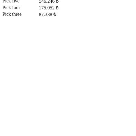
Pick five
546.246 ₺
Pick four
175.052 ₺
Pick three
87.338 ₺