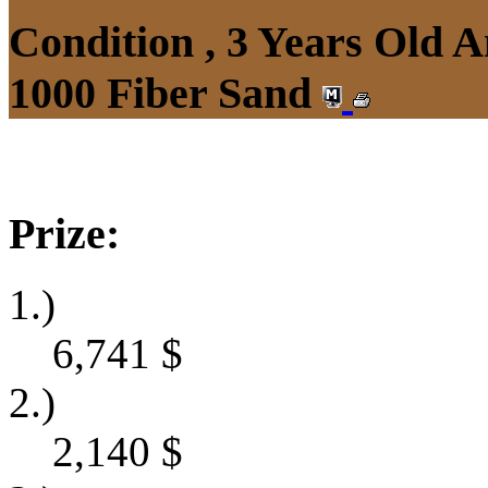
Condition , 3 Years Old 
1000 Fiber Sand
Prize:
1.)
6,741
$
2.)
2,140
$