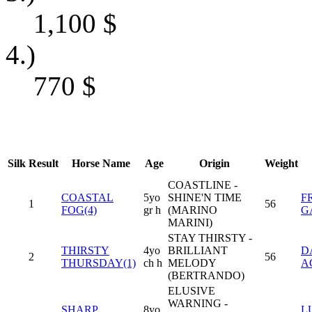
1,100
$
4.)
770
$
Silk
Result
Horse Name
Age
Origin
Weight
COASTLINE -
COASTAL
5yo
SHINE'N TIME
F
1
56
FOG(4)
gr h
(MARINO
G
MARINI)
STAY THIRSTY -
THIRSTY
4yo
BRILLIANT
D
2
56
THURSDAY(1)
ch h
MELODY
A
(BERTRANDO)
ELUSIVE
WARNING -
SHARP
8yo
LU