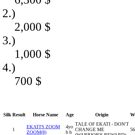
2.)
2,000
$
3.)
1,000
$
4.)
700
$
Silk
Result
Horse Name
Age
Origin
We
TALE OF EKATI - DON'T
EKATI'S ZOOM
4yo
1
CHANGE ME
56
ZOOM(8)
b h
(WARRIOR'S REWARD)