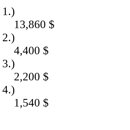
1.)
13,860
$
2.)
4,400
$
3.)
2,200
$
4.)
1,540
$