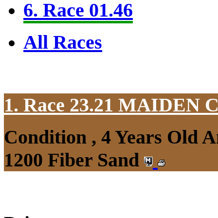
6. Race 01.46
All Races
1. Race 23.21
MAIDEN 
Condition , 4 Years Old 
1200 Fiber Sand