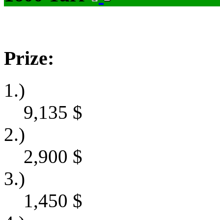
Prize:
1.)
9,135
$
2.)
2,900
$
3.)
1,450
$