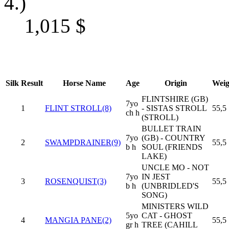
4.)
1,015
$
Silk
Result
Horse Name
Age
Origin
Weig
FLINTSHIRE (GB)
7yo
1
FLINT STROLL(8)
- SISTAS STROLL
55,5
ch h
(STROLL)
BULLET TRAIN
7yo
(GB) - COUNTRY
2
SWAMPDRAINER(9)
55,5
b h
SOUL (FRIENDS
LAKE)
UNCLE MO - NOT
7yo
IN JEST
3
ROSENQUIST(3)
55,5
b h
(UNBRIDLED'S
SONG)
MINISTERS WILD
5yo
CAT - GHOST
4
MANGIA PANE(2)
55,5
gr h
TREE (CAHILL