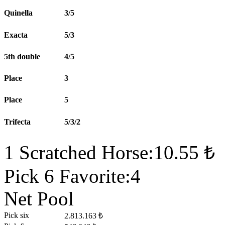
Quinella
3/5
Exacta
5/3
5th double
4/5
Place
3
Place
5
Trifecta
5/3/2
1 Scratched Horse:10.55 ₺
Pick 6 Favorite:4
Net Pool
Pick six
2.813.163 ₺