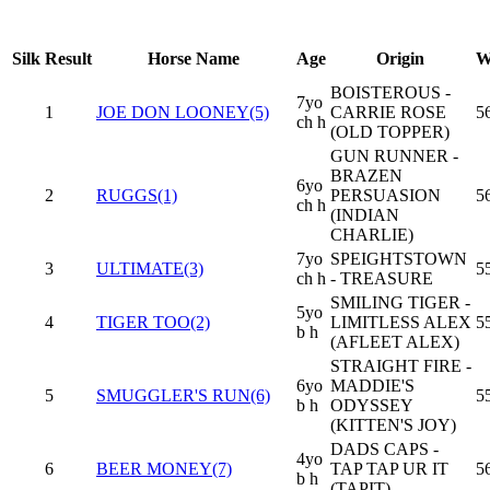
Silk
Result
Horse Name
Age
Origin
W
BOISTEROUS -
7yo
1
JOE DON LOONEY(5)
CARRIE ROSE
5
ch h
(OLD TOPPER)
GUN RUNNER -
BRAZEN
6yo
2
RUGGS(1)
PERSUASION
5
ch h
(INDIAN
CHARLIE)
7yo
SPEIGHTSTOWN
3
ULTIMATE(3)
5
ch h
- TREASURE
SMILING TIGER -
5yo
4
TIGER TOO(2)
LIMITLESS ALEX
5
b h
(AFLEET ALEX)
STRAIGHT FIRE -
6yo
MADDIE'S
5
SMUGGLER'S RUN(6)
5
b h
ODYSSEY
(KITTEN'S JOY)
DADS CAPS -
4yo
6
BEER MONEY(7)
TAP TAP UR IT
5
b h
(TAPIT)