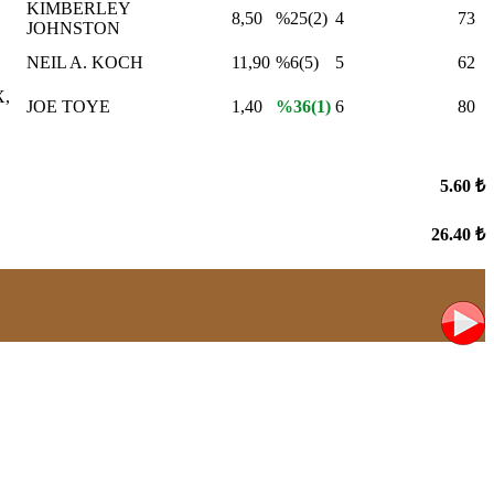
KIMBERLEY
8,50
%25(2)
4
73
JOHNSTON
NEIL A. KOCH
11,90
%6(5)
5
62
,
JOE TOYE
1,40
%36(1)
6
80
5.60 ₺
26.40 ₺