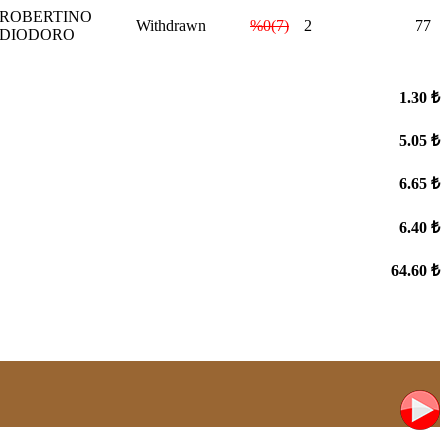
ROBERTINO
Withdrawn
%0(7)
2
77
DIODORO
1.30 ₺
5.05 ₺
6.65 ₺
6.40 ₺
64.60 ₺