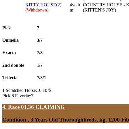
KITTY HOUSE(2)
4yo b
COUNTRY HOUSE - K
(Withdrawn)
m
(KITTEN'S JOY)
Pick
7
Quinella
3/7
Exacta
7/3
2nd double
1/7
Trifecta
7/3/1
1 Scratched Horse:10.10 ₺
Pick 6 Favorite:7
4. Race 01.36
CLAIMING
Condition , 3 Years Old Thoroughbreds, kg, 1200 Fi