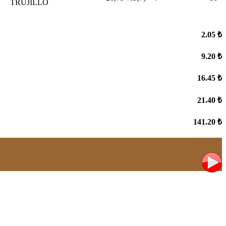
TRUJILLO
2.05 ₺
9.20 ₺
16.45 ₺
21.40 ₺
141.20 ₺