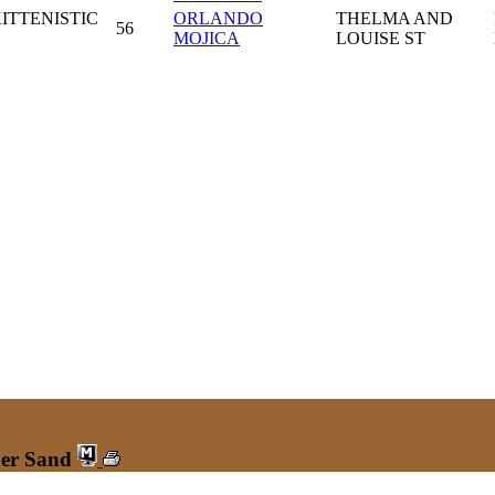
ITTENISTIC
ORLANDO
THELMA AND
56
MOJICA
LOUISE ST
ber Sand