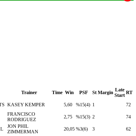
Late
Trainer
Time
Win
PSF
St
Margin
RT
Start
TS
KASEY KEMPER
5,60
%15(4)
1
72
FRANCISCO
2,75
%15(3)
2
74
RODRIGUEZ
JON PHIL
LL
20,05
%3(6)
3
62
ZIMMERMAN