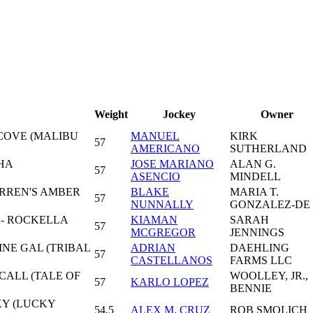
Weight
Jockey
Owner
COVE (MALIBU
MANUEL
KIRK
57
AMERICANO
SUTHERLAND
HA
JOSE MARIANO
ALAN G.
57
ASENCIO
MINDELL
ARREN'S AMBER
BLAKE
MARIA T.
57
NUNNALLY
GONZALEZ-DE
 - ROCKELLA
KIAMAN
SARAH
57
MCGREGOR
JENNINGS
INE GAL (TRIBAL
ADRIAN
DAEHLING
57
CASTELLANOS
FARMS LLC
CALL (TALE OF
WOOLLEY, JR.,
57
KARLO LOPEZ
BENNIE
KY (LUCKY
54,5
ALEX M. CRUZ
ROB SMOLICH