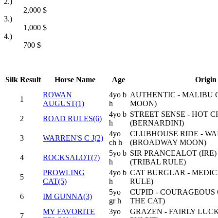
2.)
2,000
$
3.)
1,000
$
4.)
700
$
Silk
Result
Horse Name
Age
Origin
ROWAN
4yo b
AUTHENTIC - MALIBU 
1
AUGUST(1)
h
MOON)
4yo b
STREET SENSE - HOT C
2
ROAD RULES(6)
h
(BERNARDINI)
4yo
CLUBHOUSE RIDE - W
3
WARREN'S C J(2)
ch h
(BROADWAY MOON)
5yo b
SIR PRANCEALOT (IRE)
4
ROCKSALOT(7)
h
(TRIBAL RULE)
PROWLING
4yo b
CAT BURGLAR - MEDIC
5
CAT(5)
h
RULE)
5yo
CUPID - COURAGEOUS 
6
IM GUNNA(3)
gr h
THE CAT)
MY FAVORITE
3yo
GRAZEN - FAIRLY LUC
7