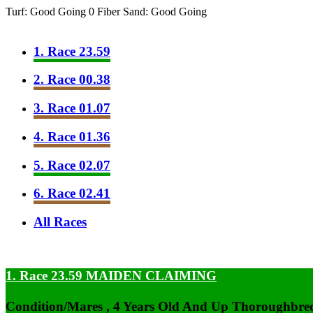
Turf: Good Going 0
Fiber Sand: Good Going
1. Race 23.59
2. Race 00.38
3. Race 01.07
4. Race 01.36
5. Race 02.07
6. Race 02.41
All Races
1. Race 23.59
MAIDEN CLAIMING
Condition/Mares , 4 Years Old And Up Thoroughbred