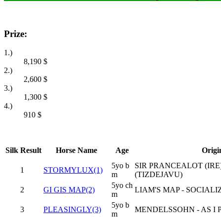
Prize:
1.)
8,190
$
2.)
2,600
$
3.)
1,300
$
4.)
910
$
Silk
Result
Horse Name
Age
Origi
5yo b
SIR PRANCEALOT (IRE)
1
STORMYLUX(1)
m
(TIZDEJAVU)
5yo ch
2
GI GIS MAP(2)
LIAM'S MAP - SOCIALIZ
m
5yo b
3
PLEASINGLY(3)
MENDELSSOHN - AS I 
m