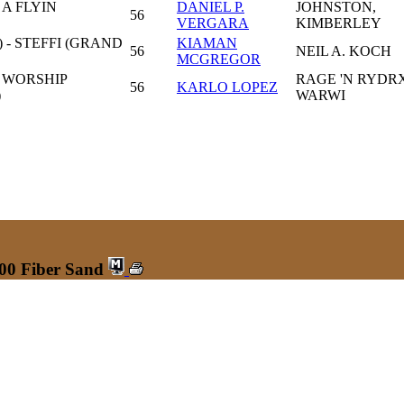
A FLYIN
DANIEL P.
JOHNSTON,
56
VERGARA
KIMBERLEY
 - STEFFI (GRAND
KIAMAN
56
NEIL A. KOCH
MCGREGOR
 WORSHIP
RAGE 'N RYDRX
56
KARLO LOPEZ
)
WARWI
600 Fiber Sand