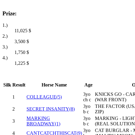
Prize:
1.)
11,025
$
2.)
3,500
$
3.)
1,750
$
4.)
1,225
$
Silk
Result
Horse Name
Age
O
3yo
KNICKS GO - CA
1
COLLEAGUE(5)
ch c
(WAR FRONT)
3yo
THE FACTOR (USA
2
SECRET INSANITY(8)
b c
ZIP)
MARKING
3yo
MARKING - LIG
3
BROADWAY(1)
b c
(REAL SOLUTION
3yo
CAT BURGLAR -
4
CANTCATCHTHISCAT(9)