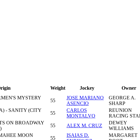
rigin
Weight
Jockey
Owner
RMEN'S MYSTERY
JOSE MARIANO
GEORGE A.
55
ASENCIO
SHARP
) - SANITY (CITY
CARLOS
REUNION
55
MONTALVO
RACING STA
HTS ON BROADWAY
DEWEY
55
ALEX M. CRUZ
)
WILLIAMS
 MAHEE MOON
ISAIAS D.
MARGARET
55