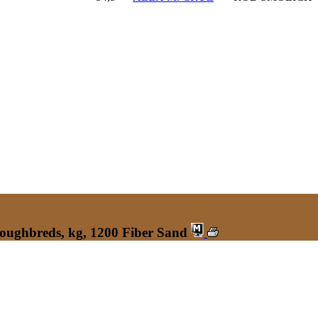
roughbreds, kg, 1200 Fiber Sand