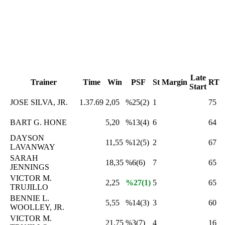
Late
Trainer
Time
Win
PSF
St
Margin
RT
Start
JOSE SILVA, JR.
1.37.69
2,05
%25(2)
1
75
BART G. HONE
5,20
%13(4)
6
64
DAYSON
11,55
%12(5)
2
67
LAVANWAY
SARAH
18,35
%6(6)
7
65
JENNINGS
VICTOR M.
2,25
%27(1)
5
65
TRUJILLO
BENNIE L.
5,55
%14(3)
3
60
WOOLLEY, JR.
VICTOR M.
21,75
%3(7)
4
16