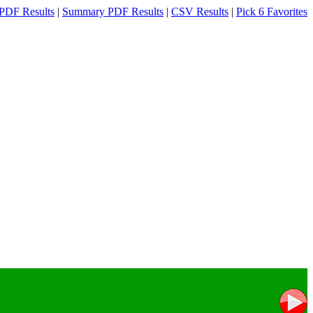
PDF Results
|
Summary PDF Results
|
CSV Results
|
Pick 6 Favorites