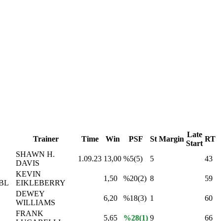
Late
Trainer
Time
Win
PSF
St
Margin
RT
Start
SHAWN H.
1.09.23
13,00
%5(5)
5
43
DAVIS
KEVIN
1,50
%20(2)
8
59
BL
EIKLEBERRY
DEWEY
6,20
%18(3)
1
60
WILLIAMS
FRANK
5,65
%28(1)
9
66