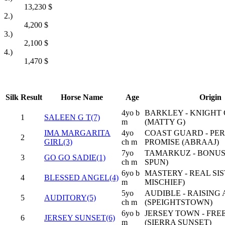
13,230
$
2.)
4,200
$
3.)
2,100
$
4.)
1,470
$
Silk
Result
Horse Name
Age
Origin
4yo b
BARKLEY - KNIGHT
1
SALEEN G T(7)
m
(MATTY G)
IMA MARGARITA
4yo
COAST GUARD - PE
2
GIRL(3)
ch m
PROMISE (ABRAAJ)
7yo
TAMARKUZ - BONUS
3
GO GO SADIE(1)
ch m
SPUN)
6yo b
MASTERY - REAL SIS
4
BLESSED ANGEL(4)
m
MISCHIEF)
5yo
AUDIBLE - RAISING 
5
AUDITORY(5)
ch m
(SPEIGHTSTOWN)
6yo b
JERSEY TOWN - FRE
6
JERSEY SUNSET(6)
m
(SIERRA SUNSET)