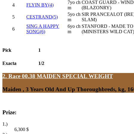
7yo ch
COAST GUARD - WIND 
4
FLYIN BY(4)
m
(BLAZONRY)
5yo ch
SIR PRANCEALOT (IRE)
5
CESTRAND(5)
m
SLAM)
SING A HAPPY
6yo ch
STANFORD - MADE TO
6
SONG(6)
m
(MINISTERS WILD CAT
Pick
1
Exacta
1/2
2. Race 00.38
MAIDEN SPECIAL WEIGHT
Maiden , 3 Years Old And Up Thoroughbreds, kg, 1
Prize:
1.)
6,300
$