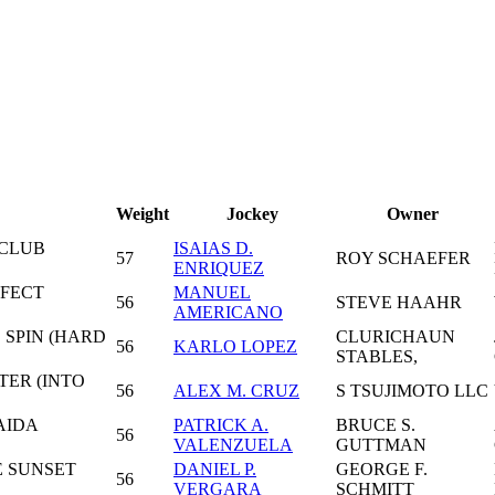
Weight
Jockey
Owner
 CLUB
ISAIAS D.
57
ROY SCHAEFER
ENRIQUEZ
RFECT
MANUEL
56
STEVE HAAHR
AMERICANO
 SPIN (HARD
CLURICHAUN
56
KARLO LOPEZ
STABLES,
TER (INTO
56
ALEX M. CRUZ
S TSUJIMOTO LLC
AIDA
PATRICK A.
BRUCE S.
56
VALENZUELA
GUTTMAN
E SUNSET
DANIEL P.
GEORGE F.
56
VERGARA
SCHMITT