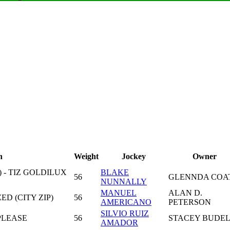
n
Weight
Jockey
Owner
 - TIZ GOLDILUX
BLAKE
56
GLENNDA COA
NUNNALLY
MANUEL
ALAN D.
ED (CITY ZIP)
56
AMERICANO
PETERSON
SILVIO RUIZ
PLEASE
56
STACEY BUDE
AMADOR