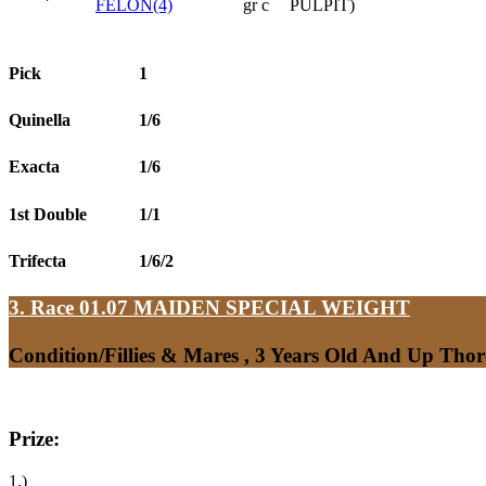
FELON(4)
gr c
PULPIT)
Pick
1
Quinella
1/6
Exacta
1/6
1st Double
1/1
Trifecta
1/6/2
3. Race 01.07
MAIDEN SPECIAL WEIGHT
Condition/Fillies & Mares , 3 Years Old And Up Tho
Prize:
1.)