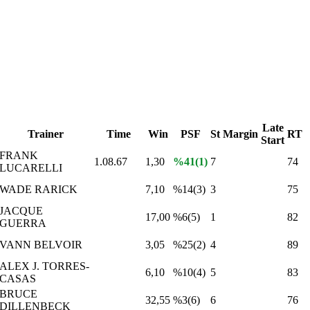
Late
Trainer
Time
Win
PSF
St
Margin
RT
Start
FRANK
1.08.67
1,30
%41(1)
7
74
LUCARELLI
WADE RARICK
7,10
%14(3)
3
75
JACQUE
17,00
%6(5)
1
82
GUERRA
VANN BELVOIR
3,05
%25(2)
4
89
ALEX J. TORRES-
6,10
%10(4)
5
83
CASAS
BRUCE
32,55
%3(6)
6
76
DILLENBECK