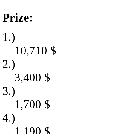
Prize:
1.)
10,710
$
2.)
3,400
$
3.)
1,700
$
4.)
1,190
$