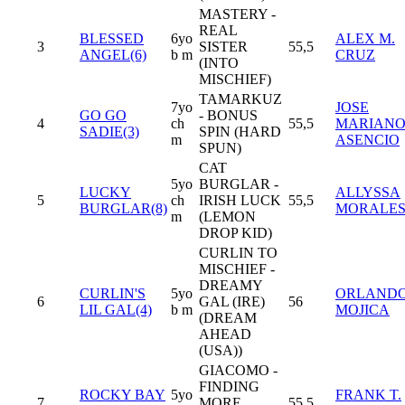
MASTERY -
REAL
BLESSED
6yo
ALEX M.
3
SISTER
55,5
ANGEL(6)
b m
CRUZ
(INTO
MISCHIEF)
TAMARKUZ
7yo
JOSE
GO GO
- BONUS
4
ch
55,5
MARIAN
SADIE(3)
SPIN (HARD
m
ASENCIO
SPUN)
CAT
5yo
BURGLAR -
LUCKY
ALLYSSA
5
ch
IRISH LUCK
55,5
BURGLAR(8)
MORALE
m
(LEMON
DROP KID)
CURLIN TO
MISCHIEF -
DREAMY
CURLIN'S
5yo
ORLAND
6
GAL (IRE)
56
LIL GAL(4)
b m
MOJICA
(DREAM
AHEAD
(USA))
GIACOMO -
FINDING
ROCKY BAY
5yo
FRANK T.
7
MORE
55,5