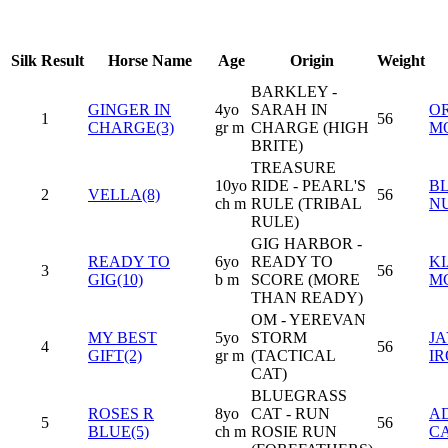
Silk
Result
Horse Name
Age
Origin
Weight
BARKLEY -
GINGER IN
4yo
SARAH IN
O
1
56
CHARGE(3)
gr m
CHARGE (HIGH
M
BRITE)
TREASURE
10yo
RIDE - PEARL'S
B
2
VELLA(8)
56
ch m
RULE (TRIBAL
N
RULE)
GIG HARBOR -
READY TO
6yo
READY TO
K
3
56
GIG(10)
b m
SCORE (MORE
M
THAN READY)
OM - YEREVAN
MY BEST
5yo
STORM
JA
4
56
GIFT(2)
gr m
(TACTICAL
I
CAT)
BLUEGRASS
ROSES R
8yo
CAT - RUN
A
5
56
BLUE(5)
ch m
ROSIE RUN
C