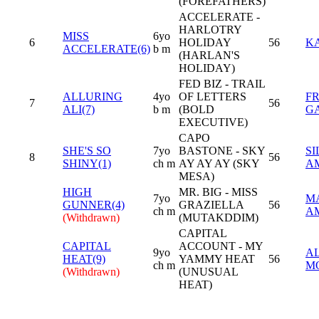
(FOREFATHERS)
ACCELERATE -
HARLOTRY
MISS
6yo
6
HOLIDAY
56
K
ACCELERATE(6)
b m
(HARLAN'S
HOLIDAY)
FED BIZ - TRAIL
ALLURING
4yo
OF LETTERS
F
7
56
ALI(7)
b m
(BOLD
G
EXECUTIVE)
CAPO
SHE'S SO
7yo
BASTONE - SKY
SI
8
56
SHINY(1)
ch m
AY AY AY (SKY
A
MESA)
HIGH
MR. BIG - MISS
7yo
M
GUNNER(4)
GRAZIELLA
56
ch m
A
(Withdrawn)
(MUTAKDDIM)
CAPITAL
CAPITAL
ACCOUNT - MY
9yo
A
HEAT(9)
YAMMY HEAT
56
ch m
M
(Withdrawn)
(UNUSUAL
HEAT)