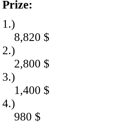
Prize:
1.)
8,820
$
2.)
2,800
$
3.)
1,400
$
4.)
980
$