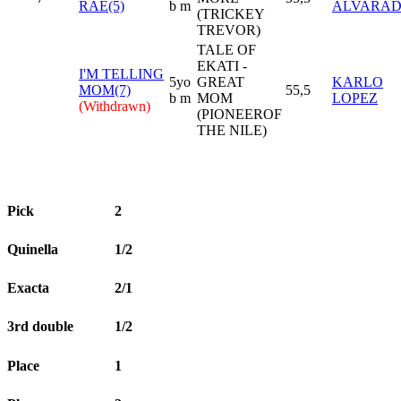
RAE(5)
b m
ALVARA
(TRICKEY
TREVOR)
TALE OF
EKATI -
I'M TELLING
5yo
GREAT
KARLO
MOM(7)
55,5
b m
MOM
LOPEZ
(Withdrawn)
(PIONEEROF
THE NILE)
Pick
2
Quinella
1/2
Exacta
2/1
3rd double
1/2
Place
1