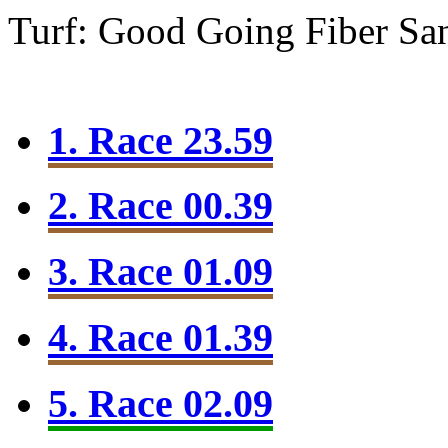
Turf: Good Going
Fiber Sa
1. Race 23.59
2. Race 00.39
3. Race 01.09
4. Race 01.39
5. Race 02.09