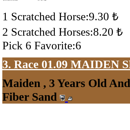
1 Scratched Horse:9.30 ₺
2 Scratched Horses:8.20 ₺
Pick 6 Favorite:6
3. Race 01.09
MAIDEN S
Maiden , 3 Years Old An
Fiber Sand