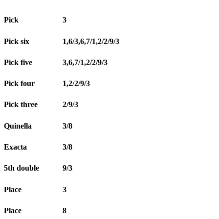
Pick
3
Pick six
1,6/3,6,7/1,2/2/9/3
Pick five
3,6,7/1,2/2/9/3
Pick four
1,2/2/9/3
Pick three
2/9/3
Quinella
3/8
Exacta
3/8
5th double
9/3
Place
3
Place
8