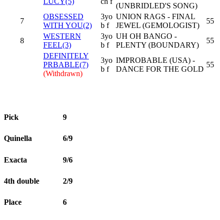
LUCY(5)
ch f
(UNBRIDLED'S SONG)
OBSESSED
3yo
UNION RAGS - FINAL
7
55
WITH YOU(2)
b f
JEWEL (GEMOLOGIST)
WESTERN
3yo
UH OH BANGO -
8
55
FEEL(3)
b f
PLENTY (BOUNDARY)
DEFINITELY
3yo
IMPROBABLE (USA) -
PRBABLE(7)
55
b f
DANCE FOR THE GOLD
(Withdrawn)
Pick
9
Quinella
6/9
Exacta
9/6
4th double
2/9
Place
6