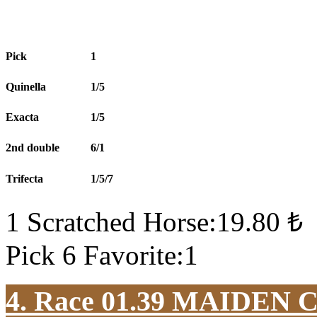
Pick
1
Quinella
1/5
Exacta
1/5
2nd double
6/1
Trifecta
1/5/7
1 Scratched Horse:19.80 ₺
Pick 6 Favorite:1
4. Race 01.39
MAIDEN 