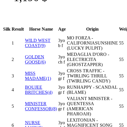
Silk
Result
Horse Name
Age
Origin
Wei
MO FORZA -
WILD WEST
3yo
1
CALIFORNIASUNSHINE
55
COAST(9)
b f
(LUCKY PULPIT)
MEDAGLIA D'ORO -
GOLDEN
3yo
2
ELECTRICITA
55
GOOSE(6)
ch f
(GHOSTZAPPER)
CROSS TRAFFIC -
MISS
3yo
3
TWIRLING THRILL
55
MADAME(1)
gr f
(TWIRLING CANDY)
BOUJEE
3yo
RUNHAPPY - SCANDAL
4
55
BRITCHES(4)
gr f
(BLAME)
VALIANT MINISTER -
MINISTER
3yo
QUENTESSA
5
55
CONFESSOR(8)
gr f
(AMERICAN
PHAROAH)
LEXITONIAN -
NURSE
3yo
6
MAGNIFICENT SONG
55