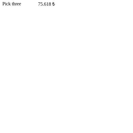
Pick three
75.618 ₺