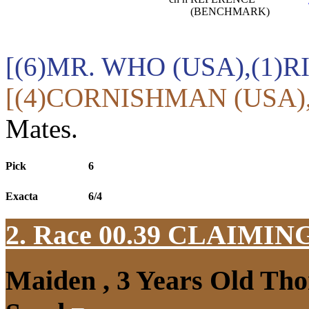
(BENCHMARK)
[(6)MR. WHO (USA),(1)R
[(4)CORNISHMAN (USA),
Mates.
Pick
6
Exacta
6/4
2. Race 00.39
CLAIMIN
Maiden , 3 Years Old Tho