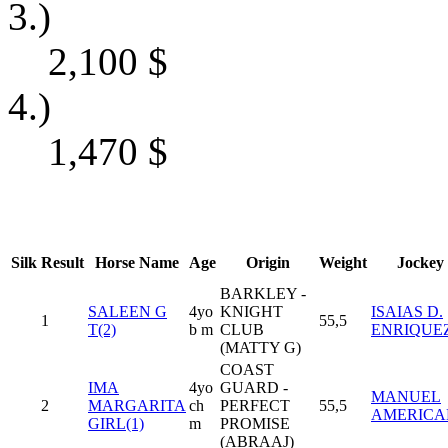
3.)
2,100
$
4.)
1,470
$
Silk
Result
Horse Name
Age
Origin
Weight
Jockey
BARKLEY -
SALEEN G
4yo
KNIGHT
ISAIAS D.
1
55,5
T(2)
b m
CLUB
ENRIQUE
(MATTY G)
COAST
IMA
4yo
GUARD -
MANUEL
2
MARGARITA
ch
PERFECT
55,5
AMERICA
GIRL(1)
m
PROMISE
(ABRAAJ)