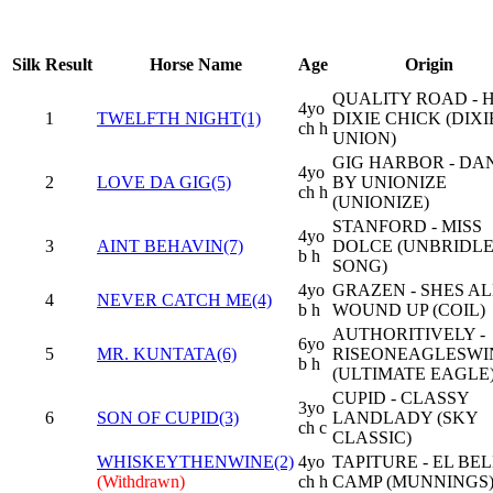
Silk
Result
Horse Name
Age
Origin
QUALITY ROAD - 
4yo
1
TWELFTH NIGHT(1)
DIXIE CHICK (DIXI
ch h
UNION)
GIG HARBOR - DA
4yo
2
LOVE DA GIG(5)
BY UNIONIZE
ch h
(UNIONIZE)
STANFORD - MISS
4yo
3
AINT BEHAVIN(7)
DOLCE (UNBRIDLE
b h
SONG)
4yo
GRAZEN - SHES AL
4
NEVER CATCH ME(4)
b h
WOUND UP (COIL)
AUTHORITIVELY -
6yo
5
MR. KUNTATA(6)
RISEONEAGLESWI
b h
(ULTIMATE EAGLE
CUPID - CLASSY
3yo
6
SON OF CUPID(3)
LANDLADY (SKY
ch c
CLASSIC)
WHISKEYTHENWINE(2)
4yo
TAPITURE - EL BEL
(Withdrawn)
ch h
CAMP (MUNNINGS