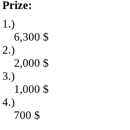
Prize:
1.)
6,300
$
2.)
2,000
$
3.)
1,000
$
4.)
700
$