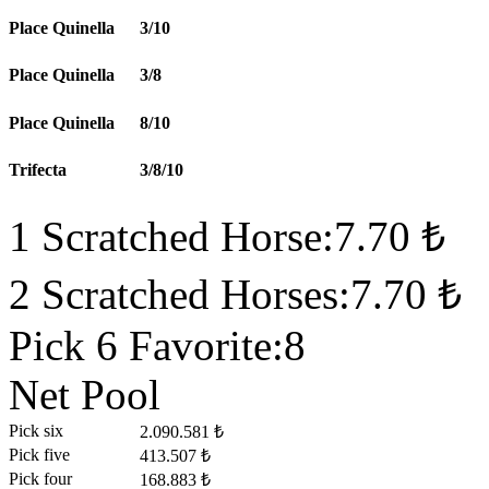
Place Quinella
3/10
Place Quinella
3/8
Place Quinella
8/10
Trifecta
3/8/10
1 Scratched Horse:7.70 ₺
2 Scratched Horses:7.70 ₺
Pick 6 Favorite:8
Net Pool
Pick six
2.090.581 ₺
Pick five
413.507 ₺
Pick four
168.883 ₺