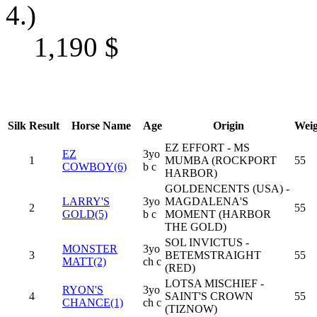
4.)
1,190
$
Silk
Result
Horse Name
Age
Origin
Weig
EZ EFFORT - MS
EZ
3yo
1
MUMBA (ROCKPORT
55
COWBOY(6)
b c
HARBOR)
GOLDENCENTS (USA) -
LARRY'S
3yo
MAGDALENA'S
2
55
GOLD(5)
b c
MOMENT (HARBOR
THE GOLD)
SOL INVICTUS -
MONSTER
3yo
3
BETEMSTRAIGHT
55
MATT(2)
ch c
(RED)
LOTSA MISCHIEF -
RYON'S
3yo
4
SAINT'S CROWN
55
CHANCE(1)
ch c
(TIZNOW)