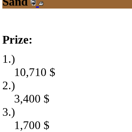
Sand
Prize:
1.)
10,710
$
2.)
3,400
$
3.)
1,700
$