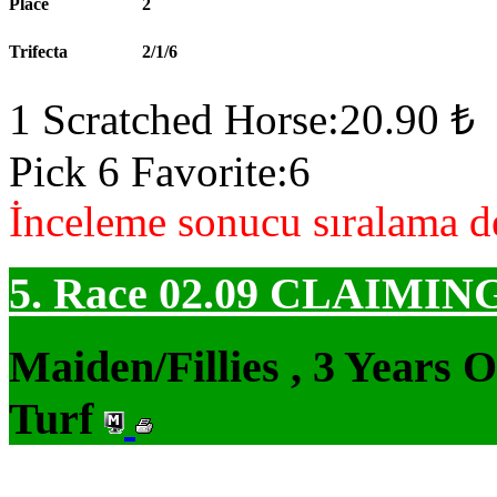
Place
2
Trifecta
2/1/6
1 Scratched Horse:20.90 ₺
Pick 6 Favorite:6
İnceleme sonucu sıralama de
5. Race 02.09
CLAIMIN
Maiden/Fillies , 3 Years 
Turf