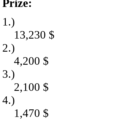
Prize:
1.)
13,230
$
2.)
4,200
$
3.)
2,100
$
4.)
1,470
$