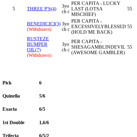
PER CAPITA - LUCKY
3yo
5
THREE P'S(4)
LAST (LOTSA
55
ch c
MISCHIEF)
PER CAPITA -
BENEDICICI(3)
3yo
EXCESSIVELYBLESSED
55
(Withdrawn)
ch c
(HOLD ME BACK)
RUSTEZE
PER CAPITA -
BUMPER
3yo
SHESAGAMBLINDEVIL
55
OIL(7)
ch c
(AWESOME GAMBLER)
(Withdrawn)
Pick
6
Quinella
5/6
Exacta
6/5
1st Double
1,6/6
Trifecta
6/5/2