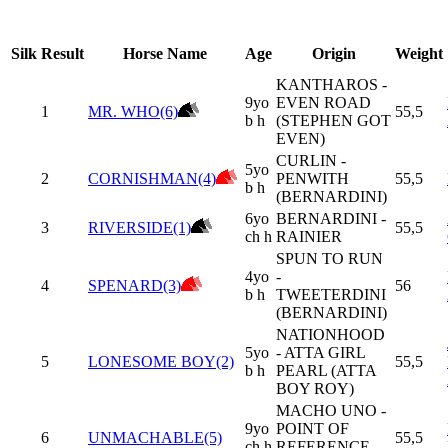
Silk
Result
Horse Name
Age
Origin
Weight
KANTHAROS -
9yo
EVEN ROAD
1
MR. WHO(6)
55,5
b h
(STEPHEN GOT
EVEN)
CURLIN -
5yo
2
CORNISHMAN(4)
PENWITH
55,5
b h
(BERNARDINI)
6yo
BERNARDINI -
3
RIVERSIDE(1)
55,5
ch h
RAINIER
SPUN TO RUN
4yo
-
4
SPENARD(3)
56
b h
TWEETERDINI
(BERNARDINI)
NATIONHOOD
5yo
- ATTA GIRL
5
LONESOME BOY(2)
55,5
b h
PEARL (ATTA
BOY ROY)
MACHO UNO -
9yo
POINT OF
6
UNMACHABLE(5)
55,5
ch h
REFERENCE