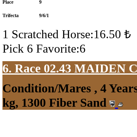
Place
9
Trifecta
9/6/1
1 Scratched Horse:16.50 ₺
Pick 6 Favorite:6
6. Race 02.43
MAIDEN 
Condition/Mares , 4 Yea
kg, 1300 Fiber Sand