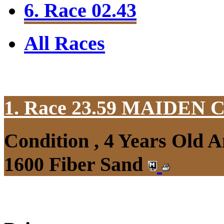
6. Race 02.43
All Races
1. Race 23.59
MAIDEN 
Condition , 4 Years Old 
1600 Fiber Sand