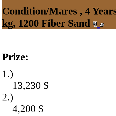
Condition/Mares , 4 Yea
kg, 1200 Fiber Sand
Prize:
1.)
13,230
$
2.)
4,200
$