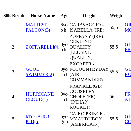
Silk
Result
Horse Name
Age
Origin
Weight
MALTESE
6yo
CARAVAGGIO -
O
1
55,5
FALCON(3)
b h
ISABELLA (IRE)
MO
ZOFFANY (IRE) -
GENUINE
8yo
G
2
ZOFFARELLI(4)
QUALITY
55,5
b h
F
(ELUSIVE
QUALITY)
EXCAPER -
GOOD
8yo
FCCOUNTRYDAY
G
3
55,5
SWIMMER(2)
ch h
(AIR
R
COMMANDER)
FRANKEL (GB) -
GOOSELEY
HURRICANE
9yo
FR
4
CHOPE (FR)
56
CLOUD(1)
ch h
A
(INDIAN
ROCKET)
CAIRO PRINCE -
MY CAIRO
6yo
GL
5
MY AUDUBON
55,5
KID(5)
gr h
C
(AMERICAIN)