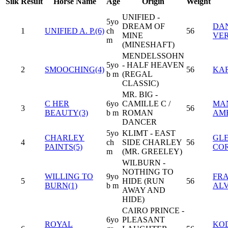
Silk
Result
Horse Name
Age
Origin
Weight
UNIFIED -
5yo
DREAM OF
DAN
1
UNIFIED A. P.(6)
ch
56
MINE
VE
m
(MINESHAFT)
MENDELSSOHN
5yo
- HALF HEAVEN
2
SMOOCHING(4)
56
KA
b m
(REGAL
CLASSIC)
MR. BIG -
C HER
6yo
CAMILLE C /
MA
3
56
BEAUTY(3)
b m
ROMAN
AM
DANCER
5yo
KLIMT - EAST
CHARLEY
GLE
4
ch
SIDE CHARLEY
56
PAINTS(5)
CO
m
(MR. GREELEY)
WILBURN -
NOTHING TO
WILLING TO
9yo
FRA
5
HIDE (RUN
56
BURN(1)
b m
AL
AWAY AND
HIDE)
CAIRO PRINCE -
6yo
PLEASANT
ROYAL
KO