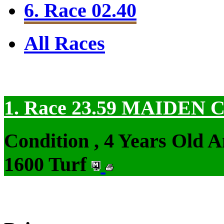
6. Race 02.40
All Races
1. Race 23.59
MAIDEN 
Condition , 4 Years Old 
1600 Turf