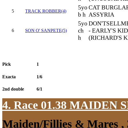
5yo
CAT BURGLAR
5
TRACK ROBBER(4)
b h
ASSYRIA
5yo
DON'TSELLM
ch
- EARLY'S KID
6
SON O' SANPETE(5)
h
(RICHARD'S K
Pick
1
Exacta
1/6
2nd double
6/1
4. Race 01.38
MAIDEN S
Maiden/Fillies & Mares ,