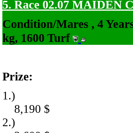
5. Race 02.07
MAIDEN 
Condition/Mares , 4 Yea
kg, 1600 Turf
Prize:
1.)
8,190
$
2.)