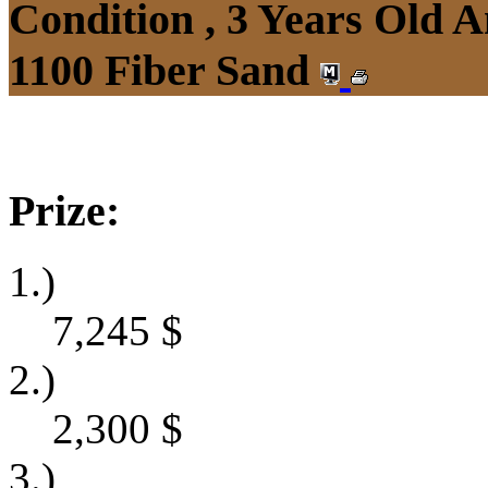
Condition , 3 Years Old 
1100 Fiber Sand
Prize:
1.)
7,245
$
2.)
2,300
$
3.)