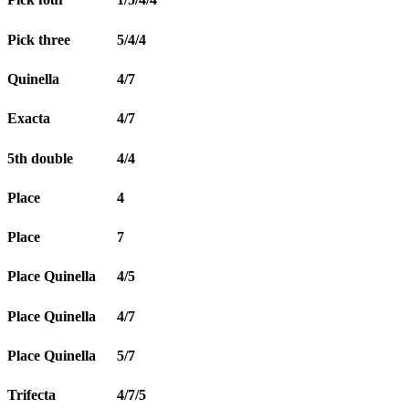
Pick three
5/4/4
Quinella
4/7
Exacta
4/7
5th double
4/4
Place
4
Place
7
Place Quinella
4/5
Place Quinella
4/7
Place Quinella
5/7
Trifecta
4/7/5