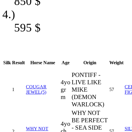
850
$
4.)
595
$
Silk
Result
Horse Name
Age
Origin
Weight
PONTIFF -
4yo
LIVE LIKE
COUGAR
CE
gr
MIKE
1
57
JEWEL(5)
FI
m
(DEMON
WARLOCK)
WHY NOT
BE PERFECT
4yo
- SEA SIDE
WHY NOT
SI
ch
2
57