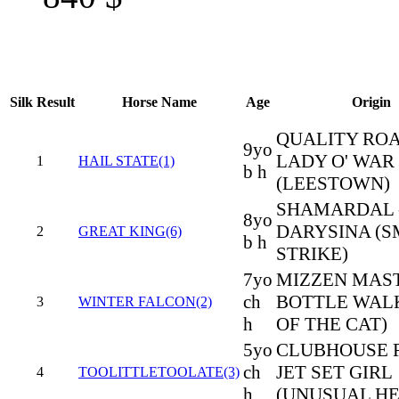
Silk
Result
Horse Name
Age
Origin
QUALITY ROA
9yo
LADY O' WAR
1
HAIL STATE(1)
b h
(LEESTOWN)
SHAMARDAL 
8yo
DARYSINA (
2
GREAT KING(6)
b h
STRIKE)
7yo
MIZZEN MAST
ch
BOTTLE WALK
3
WINTER FALCON(2)
h
OF THE CAT)
5yo
CLUBHOUSE R
ch
JET SET GIRL
4
TOOLITTLETOOLATE(3)
h
(UNUSUAL HE