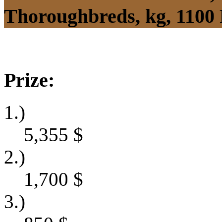
Thoroughbreds, kg, 1100
Prize:
1.)
5,355
$
2.)
1,700
$
3.)