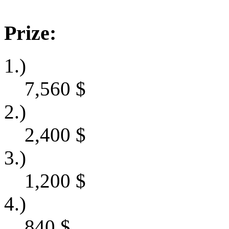
Prize:
1.)
7,560
$
2.)
2,400
$
3.)
1,200
$
4.)
840
$