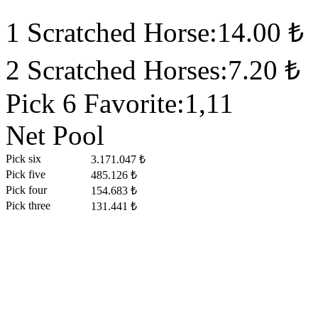
1 Scratched Horse:14.00 ₺
2 Scratched Horses:7.20 ₺
Pick 6 Favorite:1,11
Net Pool
Pick six
3.171.047 ₺
Pick five
485.126 ₺
Pick four
154.683 ₺
Pick three
131.441 ₺