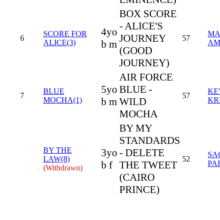
BOX SCORE
- ALICE'S
4yo
SCORE FOR
MA
JOURNEY
6
57
ALICE(3)
b m
AM
(GOOD
JOURNEY)
AIR FORCE
5yo
BLUE -
BLUE
KE
7
57
MOCHA(1)
b m
WILD
KR
MOCHA
BY MY
STANDARDS
BY THE
3yo
- DELETE
SA
LAW(8)
52
b f
THE TWEET
PA
(Withdrawn)
(CAIRO
PRINCE)