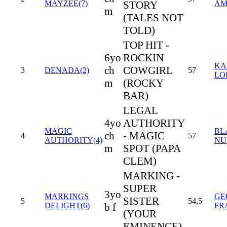
MAYZEE(7)
STORY
AM
m
(TALES NOT
TOLD)
TOP HIT -
6yo
ROCKIN
KA
ch
COWGIRL
3
DENADA(2)
57
LO
m
(ROCKY
BAR)
LEGAL
4yo
AUTHORITY
MAGIC
BL
ch
- MAGIC
4
57
AUTHORITY(4)
NU
m
SPOT (PAPA
CLEM)
MARKING -
SUPER
3yo
MARKINGS
GE
SISTER
5
54,5
DELIGHT(6)
b f
FR
(YOUR
EMINENCE)