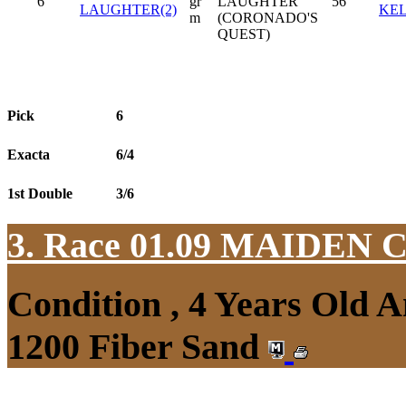
6
gr
LAUGHTER
56
LAUGHTER(2)
KE
m
(CORONADO'S
QUEST)
Pick
6
Exacta
6/4
1st Double
3/6
3. Race 01.09
MAIDEN 
Condition , 4 Years Old 
1200 Fiber Sand