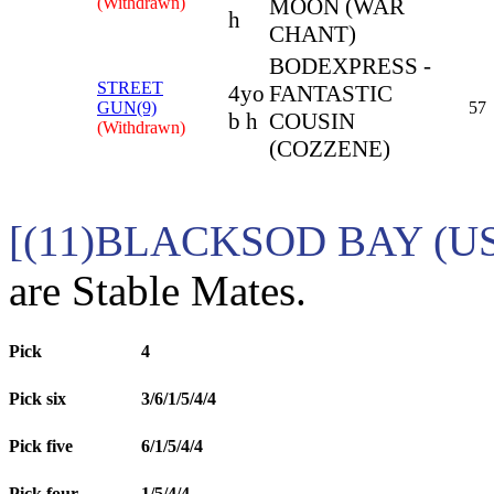
(Withdrawn)
MOON (WAR
h
CHANT)
BODEXPRESS -
STREET
4yo
FANTASTIC
GUN(9)
57
b h
COUSIN
(Withdrawn)
(COZZENE)
[(11)BLACKSOD BAY (US
are Stable Mates.
Pick
4
Pick six
3/6/1/5/4/4
Pick five
6/1/5/4/4
Pick four
1/5/4/4