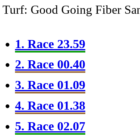
Turf: Good Going
Fiber Sa
1. Race 23.59
2. Race 00.40
3. Race 01.09
4. Race 01.38
5. Race 02.07