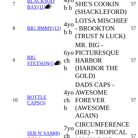
4yo
BLACKSOD
SHE'S COOKIN
7
57
b h
BAY(11)
(SHACKLEFORD)
LOTSA MISCHIEF
4yo
- BROOKTON
8
BIG JIMMY(12)
57
b h
(TRUST N LUCK)
MR. BIG -
6yo
PICTURESQUE
BIG
ch
HARBOR
9
57
STETSON(1)
h
(HARBOR THE
GOLD)
DADS CAPS -
4yo
AWESOME
BOTTLE
ch
FOREVER
10
57
CAPS(3)
h
(AWESOME
AGAIN)
CIRCUMFERENCE
7yo
(IRE) - TROPICAL
SEB N' SAM(8)
ch
57