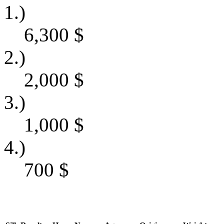
1.)
6,300
$
2.)
2,000
$
3.)
1,000
$
4.)
700
$