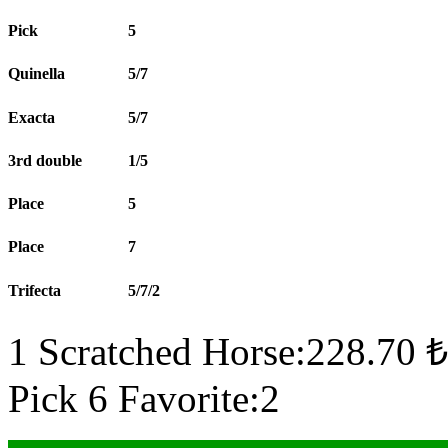
Pick
5
Quinella
5/7
Exacta
5/7
3rd double
1/5
Place
5
Place
7
Trifecta
5/7/2
1 Scratched Horse:228.70 ₺
Pick 6 Favorite:2