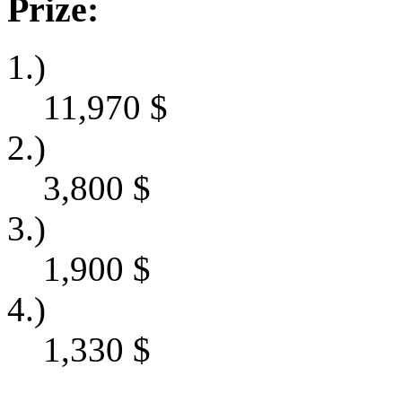
Prize:
1.)
11,970
$
2.)
3,800
$
3.)
1,900
$
4.)
1,330
$