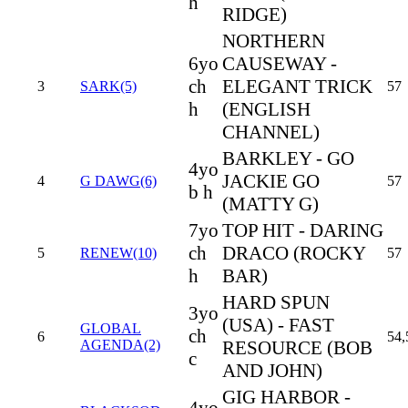
h
RIDGE)
NORTHERN
6yo
CAUSEWAY -
ch
ELEGANT TRICK
3
SARK(5)
57
h
(ENGLISH
CHANNEL)
BARKLEY - GO
4yo
JACKIE GO
4
G DAWG(6)
57
b h
(MATTY G)
7yo
TOP HIT - DARING
ch
DRACO (ROCKY
5
RENEW(10)
57
h
BAR)
HARD SPUN
3yo
(USA) - FAST
GLOBAL
ch
6
54,
AGENDA(2)
RESOURCE (BOB
c
AND JOHN)
GIG HARBOR -