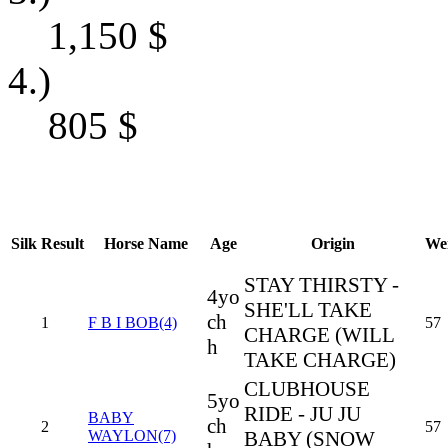
1,150
$
4.)
805
$
Silk
Result
Horse Name
Age
Origin
We
STAY THIRSTY -
4yo
SHE'LL TAKE
ch
1
F B I BOB(4)
57
CHARGE (WILL
h
TAKE CHARGE)
CLUBHOUSE
5yo
RIDE - JU JU
BABY
ch
2
57
WAYLON(7)
BABY (SNOW