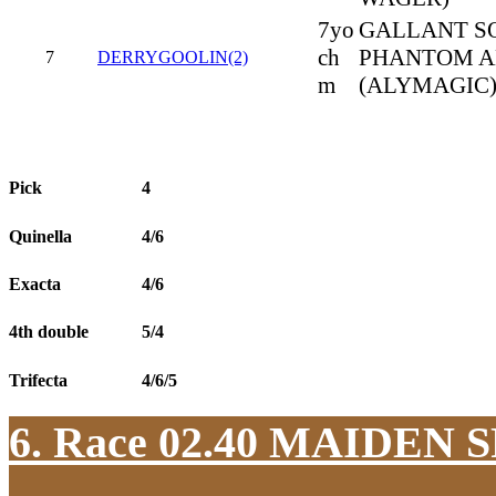
7yo
GALLANT SO
ch
PHANTOM A
7
DERRYGOOLIN(2)
m
(ALYMAGIC
Pick
4
Quinella
4/6
Exacta
4/6
4th double
5/4
Trifecta
4/6/5
6. Race 02.40
MAIDEN S