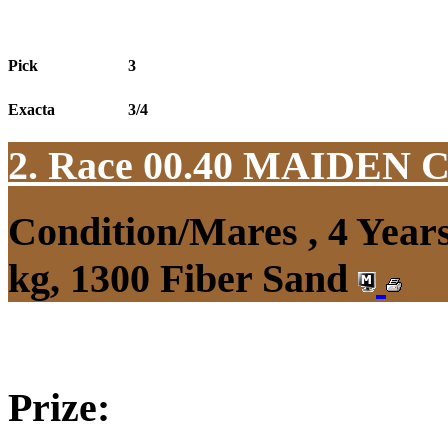
Pick
3
Exacta
3/4
2. Race 00.40
MAIDEN 
Condition/Mares , 4 Yea
kg, 1300 Fiber Sand
Prize: