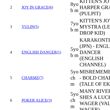
KITTEN'S JO
8yo
HARPER GR
2
JOY IN GRACE(6)
b m
(PULPIT)
KITTEN'S JO
7yo
MYSTRA (L
3
VULIN(5)
b m
DROP KID)
KARAKONTI
(JPN) - ENG
5yo
DANCER
4
ENGLISH DANGER(1)
b m
(ENGLISH
CHANNEL)
5yo
MISREMEM
ch
- BOLD CH
5
CHARMZ(7)
m
(TALE OF EK
MANY RIVER
5yo
SHES A LUC
ch
6
POKER ALICE(3)
WAGER (VA
m
WAGER)