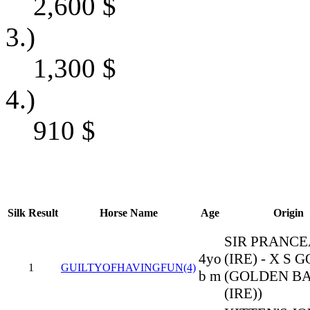
2,600
$
3.)
1,300
$
4.)
910
$
Silk
Result
Horse Name
Age
Origin
SIR PRANC
4yo
(IRE) - X S 
1
GUILTYOFHAVINGFUN(4)
b m
(GOLDEN B
(IRE))