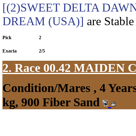
[(2)SWEET DELTA DAWN
DREAM (USA)]
are Stable
Pick
2
Exacta
2/5
2. Race 00.42
MAIDEN 
Condition/Mares , 4 Yea
kg, 900 Fiber Sand