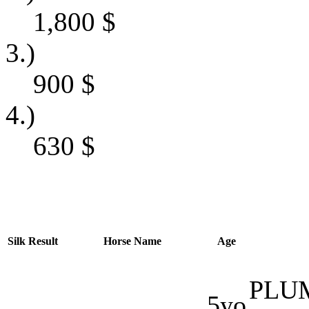
1,800
$
3.)
900
$
4.)
630
$
Silk
Result
Horse Name
Age
PLU
5yo