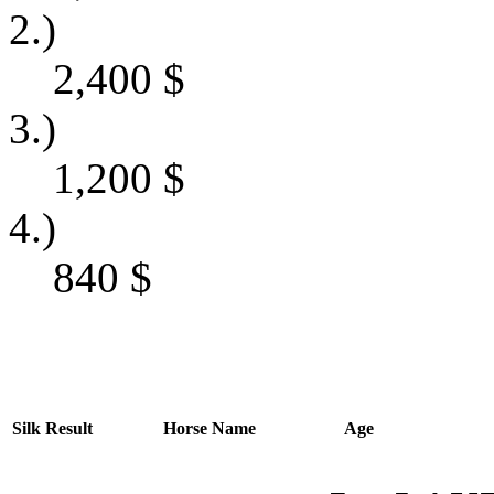
2.)
2,400
$
3.)
1,200
$
4.)
840
$
Silk
Result
Horse Name
Age