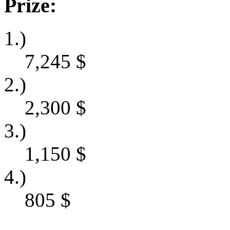
Prize:
1.)
7,245
$
2.)
2,300
$
3.)
1,150
$
4.)
805
$