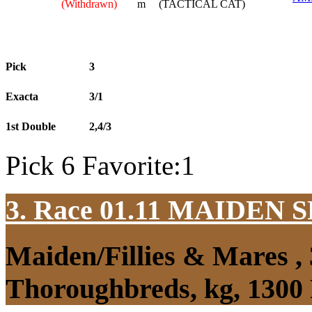
(Withdrawn)
m
(TACTICAL CAT)
Pick
3
Exacta
3/1
1st Double
2,4/3
Pick 6 Favorite:1
3. Race 01.11
MAIDEN S
Maiden/Fillies & Mares ,
Thoroughbreds, kg, 1300