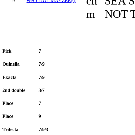
ch
SEA 
9
WHY NOT MAYZEE(6)
m
NOT 
Pick
7
Quinella
7/9
Exacta
7/9
2nd double
3/7
Place
7
Place
9
Trifecta
7/9/3