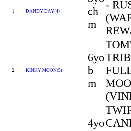
- RU
ch
1
DANDY DAY(4)
(WAR
m
REW
TOM
6yo
TRIB
b
FUL
2
KINKY MOON(5)
m
MOO
(VIN
TWI
4yo
CAN