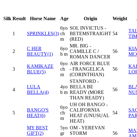
Silk
Result
Horse Name
Age
Origin
Weight
6yo
SOL INVICTUS -
TA
1
SPRINKLES(3)
ch
BETEMSTRAIGHT
54
TI
m
(RED)
MR. BIG -
C HER
6yo
KI
2
CAMILLE C /
56
BEAUTY(1)
b m
MC
ROMAN DANCER
6yo
AIR FORCE BLUE
KAMIKAZE
KA
3
ch
- FRANGELICA
56
BLUE(5)
LO
m
(CORINTHIAN)
STANFORD -
LULA
4yo
BELLA BE
BL
4
56
BELLA(4)
b m
READY (MORE
NU
THAN READY)
UH OH BANGO -
6yo
BANGO'S
CALIFORNIA
SA
5
ch
54
HEAT(6)
HEAT (UNUSUAL
PAR
m
HEAT)
MY BEST
5yo
OM - YEREVAN
MA
GIFT(2)
gr
STORM
56
AM