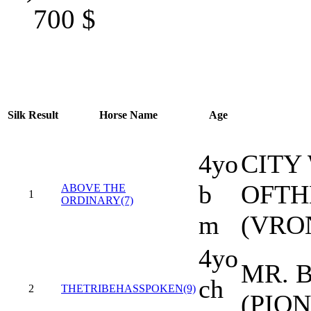
700
$
Silk
Result
Horse Name
Age
4yo
CITY
b
OFTH
ABOVE THE
1
ORDINARY(7)
m
(VRO
4yo
MR. B
ch
2
THETRIBEHASSPOKEN(9)
(PIO