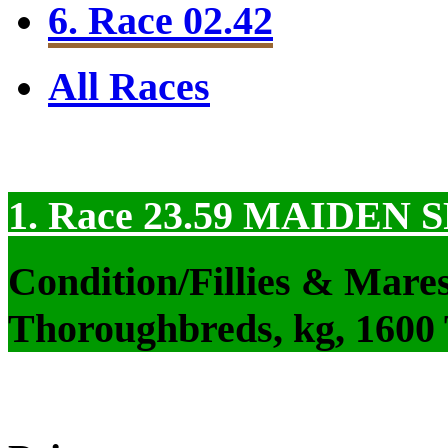
6. Race 02.42
All Races
1. Race 23.59
MAIDEN S
Condition/Fillies & Mare
Thoroughbreds, kg, 1600