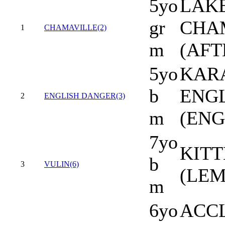
5yo
LAKE
gr
CHA
1
CHAMAVILLE(2)
m
(AFT
5yo
KARA
b
ENG
2
ENGLISH DANGER(3)
m
(ENG
7yo
KITT
b
3
VULIN(6)
(LEM
m
6yo
ACCL