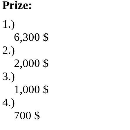
Prize:
1.)
6,300
$
2.)
2,000
$
3.)
1,000
$
4.)
700
$