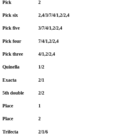
Pick
2
Pick six
2,4/3/7/4/1,2/2,4
Pick five
3/7/4/1,2/2,4
Pick four
7/4/1,2/2,4
Pick three
4/1,2/2,4
Quinella
1/2
Exacta
2/1
5th double
2/2
Place
1
Place
2
Trifecta
2/1/6