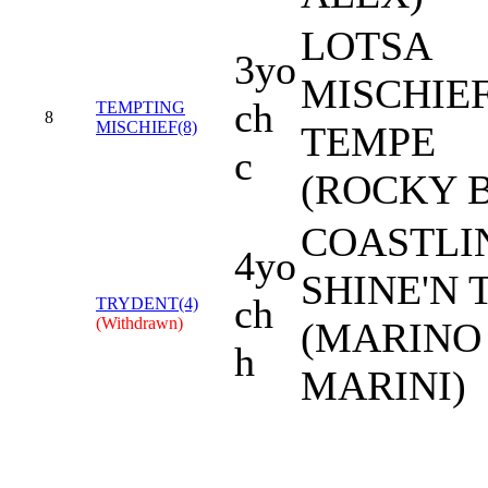
LOTSA
3yo
MISCHIEF
ch
TEMPTING
8
MISCHIEF(8)
TEMPE
c
(ROCKY 
COASTLIN
4yo
SHINE'N 
ch
TRYDENT(4)
(Withdrawn)
(MARINO
h
MARINI)