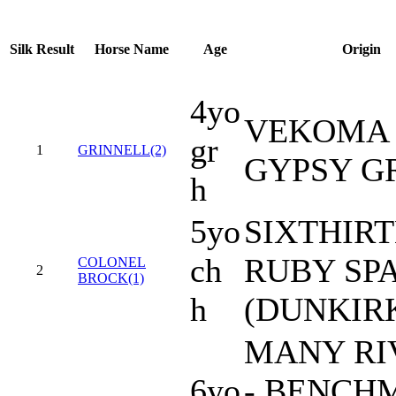
Silk
Result
Horse Name
Age
Origin
4yo
VEKOMA 
gr
1
GRINNELL(2)
GYPSY G
h
5yo
SIXTHIRT
ch
RUBY SP
COLONEL
2
BROCK(1)
h
(DUNKIR
MANY RI
6yo
- BENCH