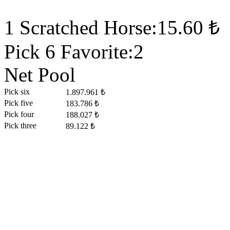
1 Scratched Horse:15.60 ₺
Pick 6 Favorite:2
Net Pool
Pick six
1.897.961 ₺
Pick five
183.786 ₺
Pick four
188.027 ₺
Pick three
89.122 ₺