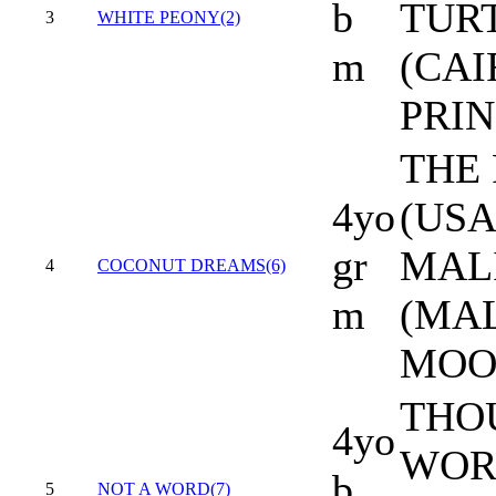
b
TUR
3
WHITE PEONY(2)
m
(CAI
PRIN
THE
4yo
(USA
gr
MAL
4
COCONUT DREAMS(6)
m
(MA
MOO
THO
4yo
WORD
b
5
NOT A WORD(7)