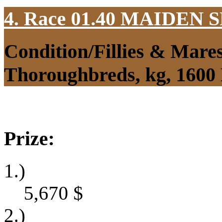
4. Race 01.40
MAIDEN S
Condition/Fillies & Mare
Thoroughbreds, kg, 1600
Prize:
1.)
5,670
$
2.)