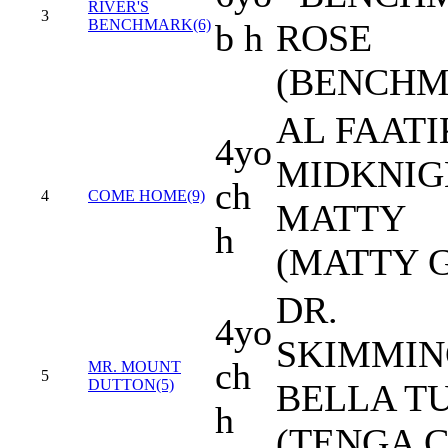
RIVER'S
3
BENCHMARK(6)
b h
ROSE
(BENCHM
AL FAATI
4yo
MIDKNIG
ch
4
COME HOME(9)
MATTY
h
(MATTY G
DR.
4yo
SKIMMIN
ch
MR. MOUNT
5
DUTTON(5)
BELLA T
h
(TENGA C