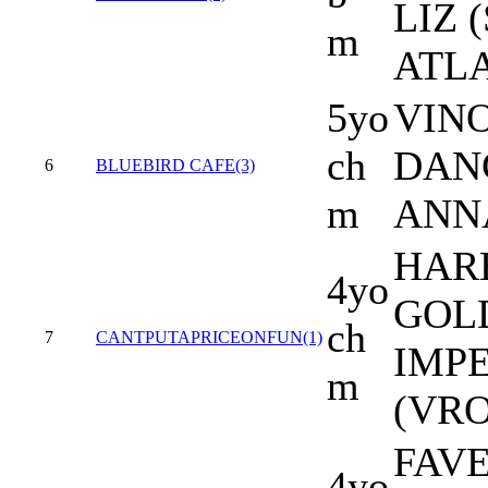
LIZ 
m
ATL
5yo
VINO
ch
DAN
6
BLUEBIRD CAFE(3)
m
ANN
HAR
4yo
GOLD
ch
7
CANTPUTAPRICEONFUN(1)
IMP
m
(VR
FAV
4yo