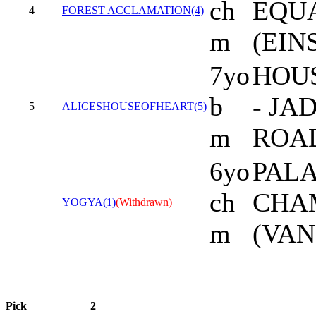
ch
EQU
4
FOREST ACCLAMATION(4)
m
(EIN
7yo
HOU
b
- JA
5
ALICESHOUSEOFHEART(5)
m
ROA
6yo
PALA
ch
CHA
YOGYA(1)
(Withdrawn)
m
(VAN
Pick
2