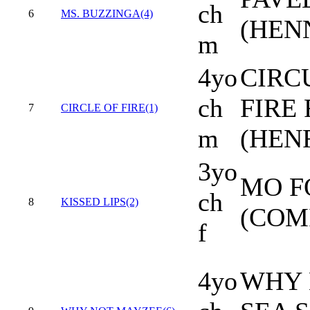
ch
6
MS. BUZZINGA(4)
(HEN
m
4yo
CIRC
ch
FIRE 
7
CIRCLE OF FIRE(1)
m
(HEN
3yo
MO F
ch
8
KISSED LIPS(2)
(COM
f
4yo
WHY 