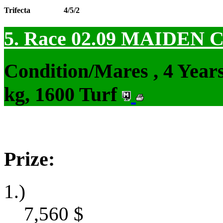
Trifecta
4/5/2
5. Race 02.09
MAIDEN 
Condition/Mares , 4 Yea
kg, 1600 Turf
Prize:
1.)
7,560
$