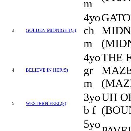
m
4yo
GATO
ch
MIDN
3
GOLDEN MIDNIGHT(3)
m
(MID
4yo
THE F
gr
MAZE
4
BELIEVE IN HER(5)
m
(MAZ
3yo
UH O
5
WESTERN FEEL(8)
b f
(BOU
5yo
PAVEL