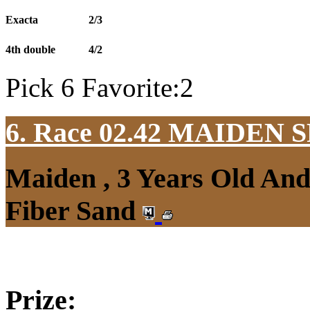
Exacta
2/3
4th double
4/2
Pick 6 Favorite:2
6. Race 02.42
MAIDEN S
Maiden , 3 Years Old An
Fiber Sand
Prize: