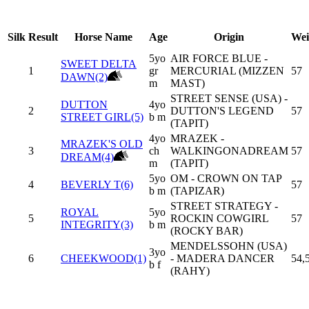
Silk
Result
Horse Name
Age
Origin
Wei
5yo
AIR FORCE BLUE -
SWEET DELTA
1
gr
MERCURIAL (MIZZEN
57
DAWN(2)
m
MAST)
STREET SENSE (USA) -
DUTTON
4yo
2
DUTTON'S LEGEND
57
STREET GIRL(5)
b m
(TAPIT)
4yo
MRAZEK -
MRAZEK'S OLD
3
ch
WALKINGONADREAM
57
DREAM(4)
m
(TAPIT)
5yo
OM - CROWN ON TAP
4
BEVERLY T(6)
57
b m
(TAPIZAR)
STREET STRATEGY -
ROYAL
5yo
5
ROCKIN COWGIRL
57
INTEGRITY(3)
b m
(ROCKY BAR)
MENDELSSOHN (USA)
3yo
6
CHEEKWOOD(1)
- MADERA DANCER
54,
b f
(RAHY)