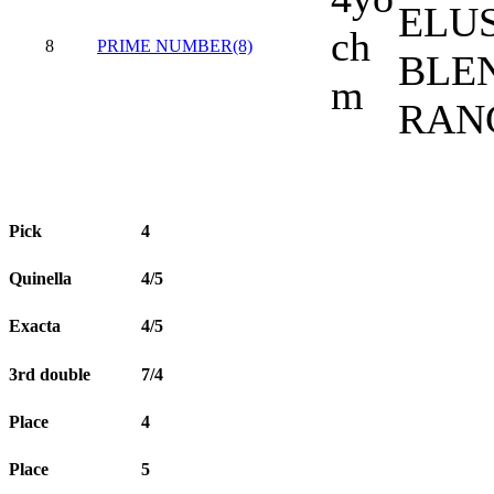
ELU
ch
8
PRIME NUMBER(8)
BLEN
m
RAN
Pick
4
Quinella
4/5
Exacta
4/5
3rd double
7/4
Place
4
Place
5