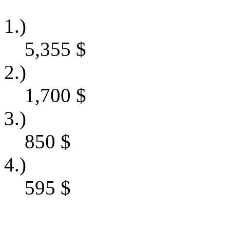
1.)
5,355
$
2.)
1,700
$
3.)
850
$
4.)
595
$