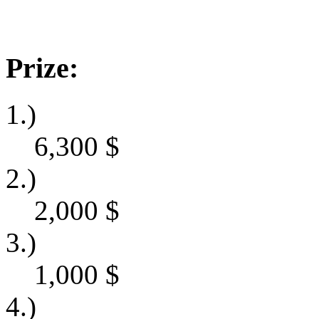
Prize:
1.)
6,300
$
2.)
2,000
$
3.)
1,000
$
4.)