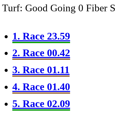
Turf: Good Going 0
Fiber 
1. Race 23.59
2. Race 00.42
3. Race 01.11
4. Race 01.40
5. Race 02.09