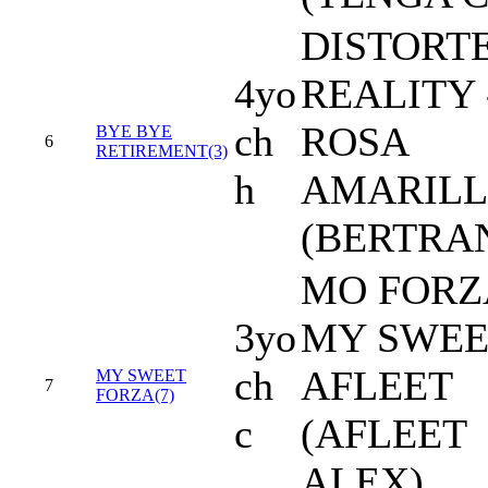
DISTORT
4yo
REALITY 
ch
ROSA
BYE BYE
6
RETIREMENT(3)
h
AMARIL
(BERTRA
MO FORZA
3yo
MY SWEE
ch
AFLEET
MY SWEET
7
FORZA(7)
c
(AFLEET
ALEX)