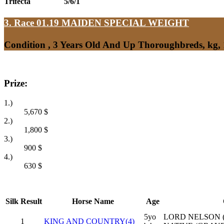
Trifecta
5/6/1
3. Race 01.19
MAIDEN SPECIAL WEIGHT
Condition , 3 Years Old And Up Thoroughbreds, kg,
Prize:
1.)
5,670
$
2.)
1,800
$
3.)
900
$
4.)
630
$
Silk
Result
Horse Name
Age
5yo
LORD NELSON (
1
KING AND COUNTRY(4)