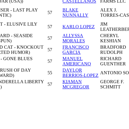
AR (USA))
CASTELLANOS
FARMS LLC
SER - LAST PLAY
BLAKE
ALEX J.
57
NTIC)
NUNNALLY
TORRES-CA
- ELUSIVE LILY
JIM
57
KARLO LOPEZ
LEATHERBE
ARD - SEASIDE
ALLYSSA
CHERYL
57
SPUN)
MORALES
KESHIAN
LD CAT - KNOCKOUT
FRANCISCO
BRADFORD
57
ORTED HUMOR)
GARCIA
RUDOLPH
 - GONE BLUES
MANUEL
RICHARD
57
AMERICANO
GUENTHER
 RUSH OF DAY
DAYLOR
55
ANTONIO S
EWARD)
BERRIOS-LOPEZ
INDERELLA LIBERTY
KIAMAN
GEORGE F.
57
)
MCGREGOR
SCHMITT