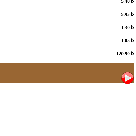
5.40 ₺
5.95 ₺
1.30 ₺
1.05 ₺
120.90 ₺