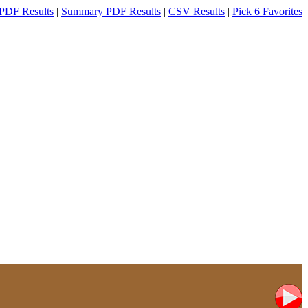
PDF Results
|
Summary PDF Results
|
CSV Results
|
Pick 6 Favorites