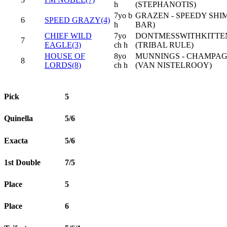
h
(STEPHANOTIS)
7yo b
GRAZEN - SPEEDY SH
6
SPEED GRAZY(4)
h
BAR)
CHIEF WILD
7yo
DONTMESSWITHKITTEN
7
EAGLE(3)
ch h
(TRIBAL RULE)
HOUSE OF
8yo
MUNNINGS - CHAMPA
8
LORDS(8)
ch h
(VAN NISTELROOY)
Pick
5
Quinella
5/6
Exacta
5/6
1st Double
7/5
Place
5
Place
6