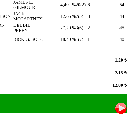
JAMES L.
4,40
%20(2)
6
54
GILMOUR
JACK
ISON
12,65
%7(5)
3
44
MCCARTNEY
RN
DEBBIE
27,20
%3(6)
2
45
PEERY
RICK G. SOTO
18,40
%1(7)
1
40
1.20 ₺
7.15 ₺
12.00 ₺