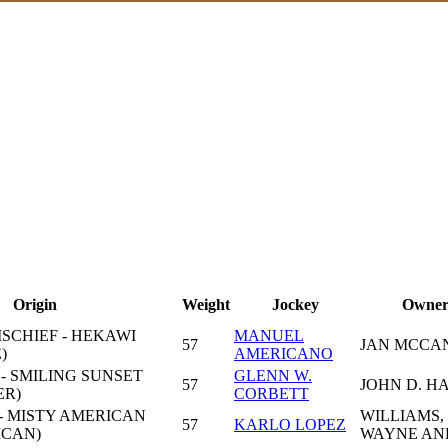
Origin
Weight
Jockey
Owne
ISCHIEF - HEKAWI
MANUEL
57
JAN MCCA
)
AMERICANO
- SMILING SUNSET
GLENN W.
57
JOHN D. H
ER)
CORBETT
- MISTY AMERICAN
WILLIAMS,
57
KARLO LOPEZ
ICAN)
WAYNE AN