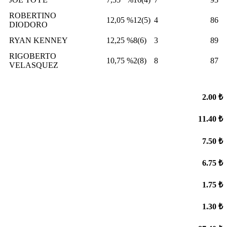
ROBERTINO
12,05
%12(5)
4
86
DIODORO
RYAN KENNEY
12,25
%8(6)
3
89
RIGOBERTO
10,75
%2(8)
8
87
VELASQUEZ
2.00 ₺
11.40 ₺
7.50 ₺
6.75 ₺
1.75 ₺
1.30 ₺