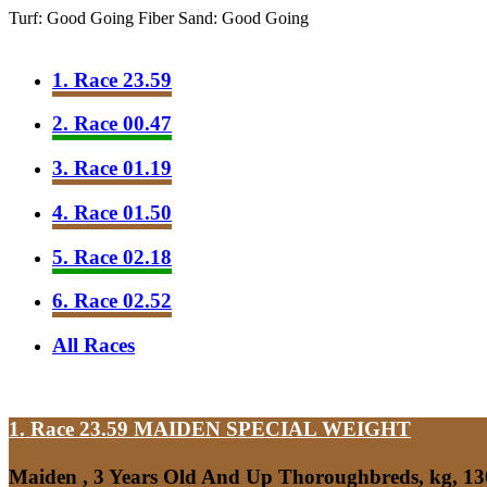
Turf: Good Going
Fiber Sand: Good Going
1. Race 23.59
2. Race 00.47
3. Race 01.19
4. Race 01.50
5. Race 02.18
6. Race 02.52
All Races
1. Race 23.59
MAIDEN SPECIAL WEIGHT
Maiden , 3 Years Old And Up Thoroughbreds, kg, 1