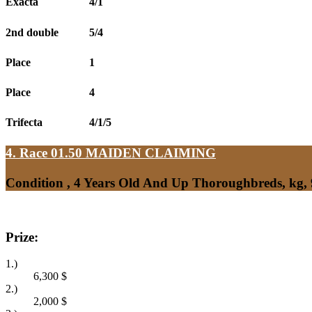
Exacta
4/1
2nd double
5/4
Place
1
Place
4
Trifecta
4/1/5
4. Race 01.50
MAIDEN CLAIMING
Condition , 4 Years Old And Up Thoroughbreds, kg,
Prize:
1.)
6,300
$
2.)
2,000
$