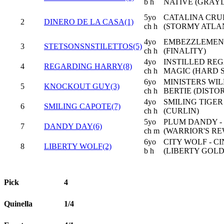
b h
NATIVE (GRAYD
5yo
CATALINA CRUI
2
DINERO DE LA CASA(1)
ch h
(STORMY ATLA
4yo
EMBEZZLEMENT 
3
STETSONSNSTILETTOS(5)
ch h
(FINALITY)
4yo
INSTILLED REG
4
REGARDING HARRY(8)
ch h
MAGIC (HARD 
6yo
MINISTERS WI
5
KNOCKOUT GUY(3)
ch h
BERTIE (DIST
4yo
SMILING TIGER
6
SMILING CAPOTE(7)
ch h
(CURLIN)
5yo
PLUM DANDY -
7
DANDY DAY(6)
ch m
(WARRIOR'S R
6yo
CITY WOLF - C
8
LIBERTY WOLF(2)
b h
(LIBERTY GOLD
Pick
4
Quinella
1/4