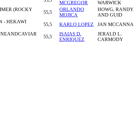
MCGREGOR
WARWICK
IMMER (ROCKY
ORLANDO
HOWG, RANDY
55,5
MOJICA
AND GUID
 - HEKAWI
55,5
KARLO LOPEZ
JAN MCCANNA
GNEANDCAVIAR
ISAIAS D.
JERALD L.
55,5
ENRIQUEZ
CARMODY