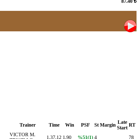
87.40 ₺
Late
Trainer
Time
Win
PSF
St
Margin
RT
Start
VICTOR M.
1.37.12
1,90
%51(1)
4
78