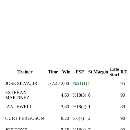
Late
Trainer
Time
Win
PSF
St
Margin
RT
Start
JOSE SILVA, JR.
1.37.42
2,00
%21(1)
5
95
ESTEBAN
4,60
%18(3)
6
90
MARTINEZ
IAN JEWELL
3,80
%18(2)
1
89
CURT FERGUSON
8,20
%6(7)
2
90
JOE TOYE
7,35
%16(4)
7
93