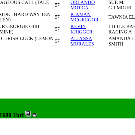
RAGEOUS CALL (TALE
ORLANDO
SUE M.
57
MOJICA
GILMOUR
IDE - HARD WAY TEN
KIAMAN
57
TAWNJA EL
TEN)
MCGREGOR
UR GEORGIE GIRL
KEVIN
LITTLE BA
57
MINE)
KRIGGER
RACING A
 - IRISH LUCK (LEMON
ALLYSSA
AMANDA J.
57
MORALES
SMITH
 1600 Turf