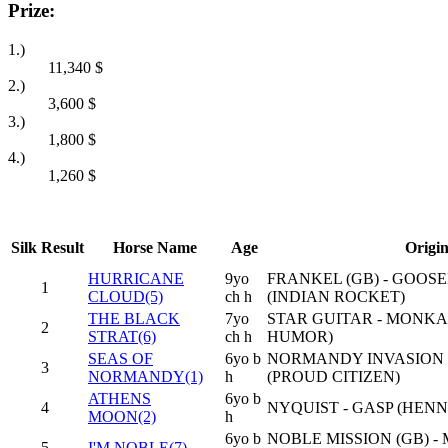
Prize:
1.)
11,340
$
2.)
3,600
$
3.)
1,800
$
4.)
1,260
$
Silk
Result
Horse Name
Age
Origi
HURRICANE
9yo
FRANKEL (GB) - GOOSE
1
CLOUD(5)
ch h
(INDIAN ROCKET)
THE BLACK
7yo
STAR GUITAR - MONKA
2
STRAT(6)
ch h
HUMOR)
SEAS OF
6yo b
NORMANDY INVASION -
3
NORMANDY(1)
h
(PROUD CITIZEN)
ATHENS
6yo b
4
NYQUIST - GASP (HENN
MOON(2)
h
6yo b
NOBLE MISSION (GB) 
5
I'M NOBLE(7)