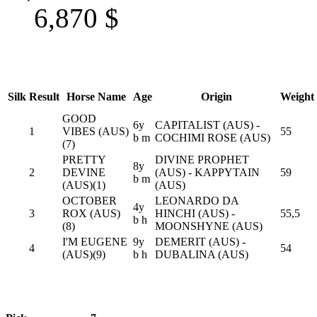
6,870
$
Silk
Result
Horse Name
Age
Origin
Weight
GOOD
6y
CAPITALIST (AUS) -
1
VIBES (AUS)
55
b m
COCHIMI ROSE (AUS)
(7)
PRETTY
DIVINE PROPHET
8y
2
DEVINE
(AUS) - KAPPYTAIN
59
b m
(AUS)(1)
(AUS)
OCTOBER
LEONARDO DA
4y
3
ROX (AUS)
HINCHI (AUS) -
55,5
b h
(8)
MOONSHYNE (AUS)
I'M EUGENE
9y
DEMERIT (AUS) -
4
54
(AUS)(9)
b h
DUBALINA (AUS)