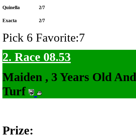
Quinella
2/7
Exacta
2/7
Pick 6 Favorite:7
2. Race 08.53
Maiden , 3 Years Old An
Turf
Prize: