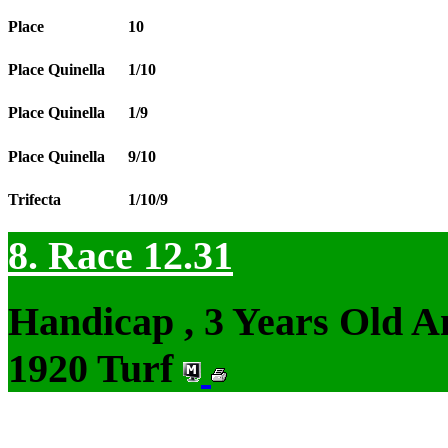
Place
10
Place Quinella
1/10
Place Quinella
1/9
Place Quinella
9/10
Trifecta
1/10/9
8. Race 12.31
Handicap , 3 Years Old 
1920 Turf