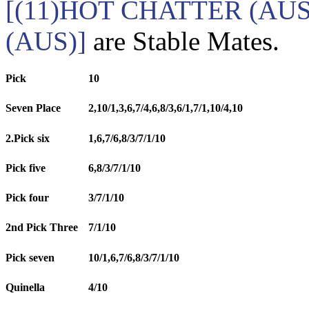
[(11)HOT CHATTER (AU
(AUS)]
are Stable Mates.
Pick
10
Seven Place
2,10/1,3,6,7/4,6,8/3,6/1,7/1,10/4,10
2.Pick six
1,6,7/6,8/3/7/1/10
Pick five
6,8/3/7/1/10
Pick four
3/7/1/10
2nd Pick Three
7/1/10
Pick seven
10/1,6,7/6,8/3/7/1/10
Quinella
4/10