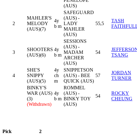
PENELOPE
(AUS)
SAFEGUARD
MAHLER'S
(AUS) -
4y
TASH
2
MELODY
LADY
55,5
b m
FAITHFUL
(AUS)(7)
MAHLER
(AUS)
SESSIONS
(AUS) -
SHOOTERS
4y
JEFFERSO
3
MADAM
54
(AUS)(6)
b m
TSANG
ARCHER
(AUS)
SHE'S
4y
SNIPPETSON
JORDAN
4
SNIPPY
ch
(AUS) - BEE
57
TURNER
(AUS)(5)
m
QUICK (AUS)
BINKY'S
ROMMEL
WAR (AUS)
4y
(AUS) -
ROCKY
54
(3)
b m
BINKY TOY
CHEUNG
(Withdrawn)
(AUS)
Pick
2