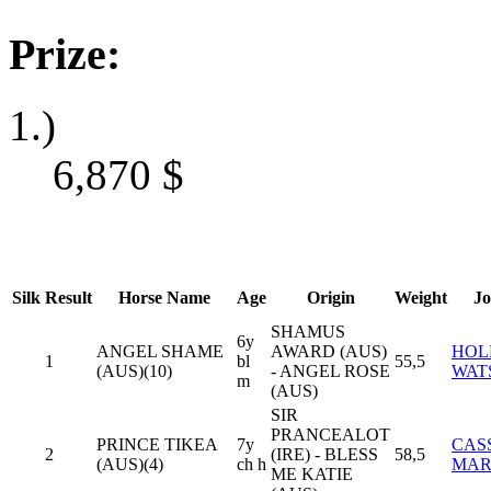
Prize:
1.)
6,870
$
Silk
Result
Horse Name
Age
Origin
Weight
Jo
SHAMUS
6y
ANGEL SHAME
AWARD (AUS)
HOL
1
bl
55,5
(AUS)(10)
- ANGEL ROSE
WAT
m
(AUS)
SIR
PRANCEALOT
PRINCE TIKEA
7y
CAS
2
(IRE) - BLESS
58,5
(AUS)(4)
ch h
MAR
ME KATIE