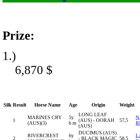
Prize:
1.)
6,870
$
Silk
Result
Horse Name
Age
Origin
Weight
LONG LEAF
MARINES CRY
5y
N
1
(AUS) - OORAH
57,5
(AUS)(3)
b m
R
(AUS)
DUCIMUS (AUS)
RIVERCREST
6y
L
2
- BLACK MAGIC
58,5