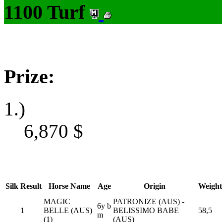
1100 Turf
Prize:
1.)
6,870
$
Silk
Result
Horse Name
Age
Origin
Weight
MAGIC
PATRONIZE (AUS) -
6y b
1
BELLE (AUS)
BELISSIMO BABE
58,5
m
(1)
(AUS)