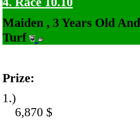
4. Race 10.10
Maiden , 3 Years Old An
Turf
Prize:
1.)
6,870
$