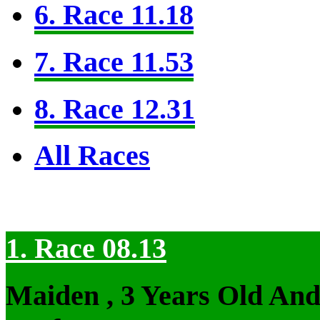
6. Race 11.18
7. Race 11.53
8. Race 12.31
All Races
1. Race 08.13
Maiden , 3 Years Old An