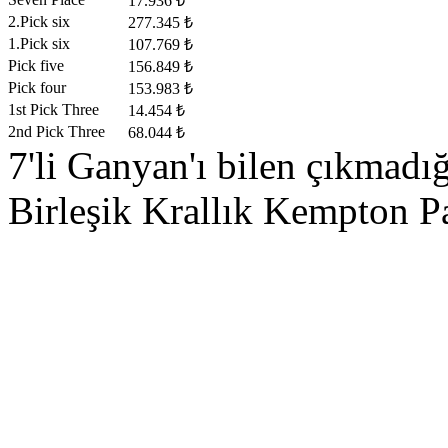
17.936 ₺
2.Pick six
277.345 ₺
1.Pick six
107.769 ₺
Pick five
156.849 ₺
Pick four
153.983 ₺
1st Pick Three
14.454 ₺
2nd Pick Three
68.044 ₺
7'li Ganyan'ı bilen çıkmadı
Birleşik Krallık Kempton Pa