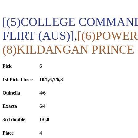
[(5)COLLEGE COMMANDE
FLIRT (AUS)]
,
[(6)POWER
(8)KILDANGAN PRINCE 
Pick
6
1st Pick Three
10/1,6,7/6,8
Quinella
4/6
Exacta
6/4
3rd double
1/6,8
Place
4