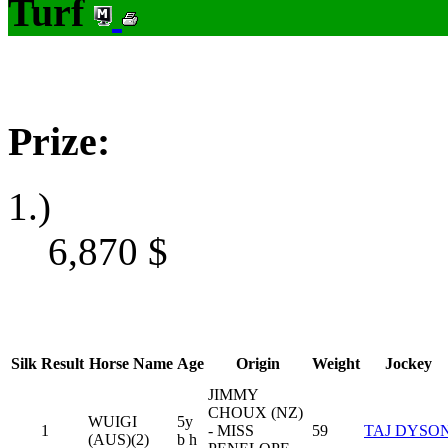
Turf
Prize:
1.)
6,870
$
Silk
Result
Horse Name
Age
Origin
Weight
Jockey
JIMMY
CHOUX (NZ)
WUIGI
5y
1
- MISS
59
TAJ DYSO
(AUS)(2)
b h