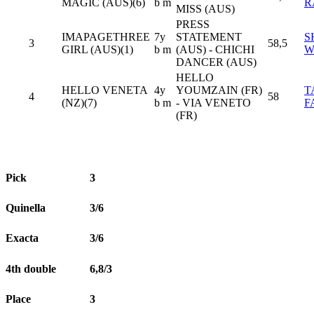
MAGIC (AUS)(6)
b m
R
MISS (AUS)
PRESS
IMAPAGETHREE
7y
STATEMENT
S
3
58,5
GIRL (AUS)(1)
b m
(AUS) - CHICHI
W
DANCER (AUS)
HELLO
HELLO VENETA
4y
YOUMZAIN (FR)
T
4
58
(NZ)(7)
b m
- VIA VENETO
F
(FR)
Pick
3
Quinella
3/6
Exacta
3/6
4th double
6,8/3
Place
3