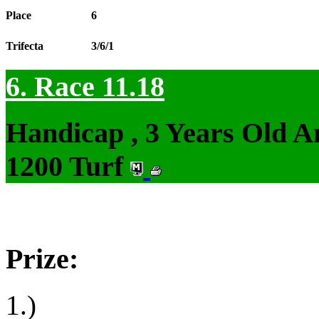
Place
6
Trifecta
3/6/1
6. Race 11.18
Handicap , 3 Years Old 
1200 Turf
Prize:
1.)