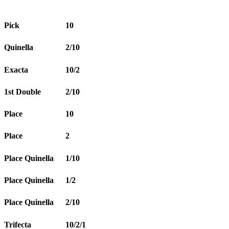
Pick
10
Quinella
2/10
Exacta
10/2
1st Double
2/10
Place
10
Place
2
Place Quinella
1/10
Place Quinella
1/2
Place Quinella
2/10
Trifecta
10/2/1