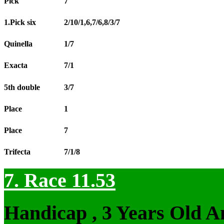
Pick
7
1.Pick six
2/10/1,6,7/6,8/3/7
Quinella
1/7
Exacta
7/1
5th double
3/7
Place
1
Place
7
Trifecta
7/1/8
7. Race 11.53
Handicap , 3 Years Old 