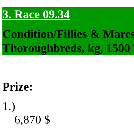
3. Race 09.34
Condition/Fillies & Mare
Thoroughbreds, kg, 1500
Prize:
1.)
6,870
$