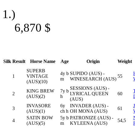
1.)
6,870
$
Silk
Result
Horse Name
Age
Origin
Weight
SUPERB
4y b
SUPIDO (AUS) -
1
VINTAGE
55
m
WINESEARCH (AUS)
(AUS)(10)
SESSIONS (AUS) -
KING BREW
7y b
2
LYRICAL QUEEN
60
(AUS)(2)
h
(AUS)
INVASORE
6y
INVADER (AUS) -
3
61
(AUS)(1)
ch h
OH MONA (AUS)
SATIN BOW
5y b
PATRONIZE (AUS) -
4
54,5
(AUS)(5)
m
KYLEENA (AUS)