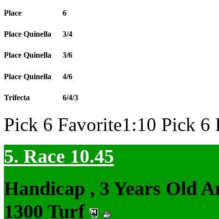
Place
6
Place Quinella
3/4
Place Quinella
3/6
Place Quinella
4/6
Trifecta
6/4/3
Pick 6 Favorite1:10 Pick 6 
5. Race 10.45
Handicap , 3 Years Old 
1300 Turf