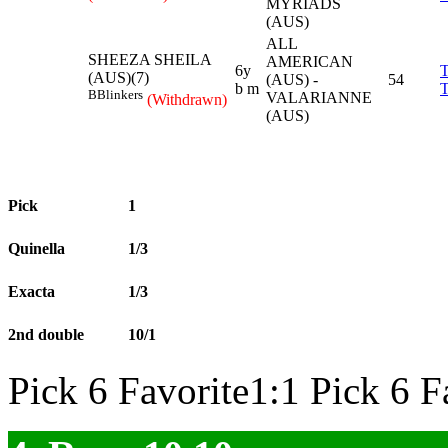
MYRIADS
(AUS)
ALL
SHEEZA SHEILA
AMERICAN
6y
(AUS)(7)
(AUS) -
54
b m
B
Blinkers
VALARIANNE
(Withdrawn)
(AUS)
Pick
1
Quinella
1/3
Exacta
1/3
2nd double
10/1
Pick 6 Favorite1:1 Pick 6 F