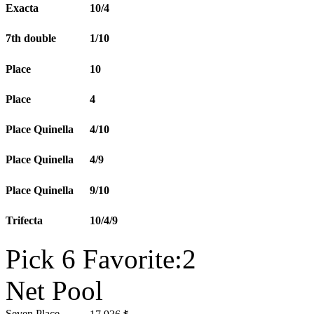
Exacta
10/4
7th double
1/10
Place
10
Place
4
Place Quinella
4/10
Place Quinella
4/9
Place Quinella
9/10
Trifecta
10/4/9
Pick 6 Favorite:2
Net Pool
Seven Place