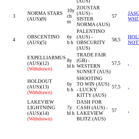
(AUS)
ZOUSTAR
10y
NORMA STARS
(AUS) -
JAS
3
ch
57
(AUS)(9)
SISTER
WHI
m
NORMA (AUS)
PALENTINO
OBSCENTINO
6y
(AUS) -
HOL
4
58,5
(AUS)(5)
b h
OBSCURITY
NOT
(AUS)
TRADE FAIR
EXPELLIARMUS
8y
(GB) -
(AUS)(12)
57,5
.
bl h
WESTERN
(Withdrawn)
SUNSET (AUS)
SHOOTING
HOLDOUT
6y
TO WIN (AUS)
(AUS)(13)
57,5
.
b h
- LUCKY
(Withdrawn)
KITTY (AUS)
LAKEVIEW
DASH FOR
LIGHTNING
7y
CASH (AUS) -
57
.
(AUS)(14)
bl h
LAKEVIEW
(Withdrawn)
BLITZ (AUS)