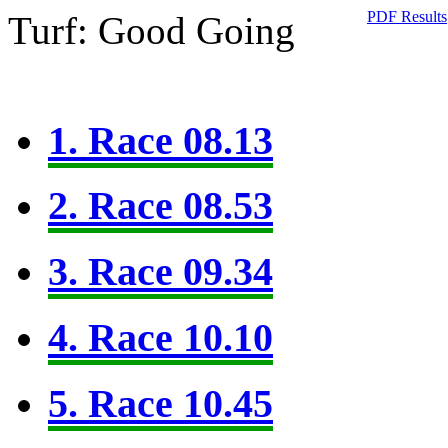
PDF Results
Turf: Good Going
1. Race 08.13
2. Race 08.53
3. Race 09.34
4. Race 10.10
5. Race 10.45