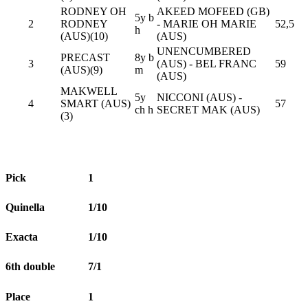
RODNEY OH
AKEED MOFEED (GB)
5y b
2
RODNEY
- MARIE OH MARIE
52,5
h
(AUS)(10)
(AUS)
UNENCUMBERED
PRECAST
8y b
3
(AUS) - BEL FRANC
59
(AUS)(9)
m
(AUS)
MAKWELL
5y
NICCONI (AUS) -
4
SMART (AUS)
57
ch h
SECRET MAK (AUS)
(3)
Pick
1
Quinella
1/10
Exacta
1/10
6th double
7/1
Place
1