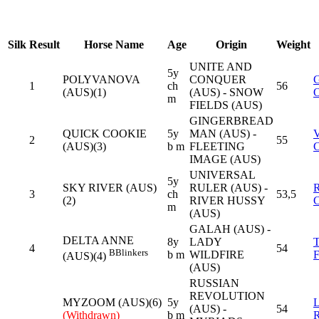
Silk
Result
Horse Name
Age
Origin
Weight
UNITE AND
5y
POLYVANOVA
CONQUER
1
ch
56
(AUS)(1)
(AUS) - SNOW
m
FIELDS (AUS)
GINGERBREAD
QUICK COOKIE
5y
MAN (AUS) -
2
55
(AUS)(3)
b m
FLEETING
IMAGE (AUS)
UNIVERSAL
5y
SKY RIVER (AUS)
RULER (AUS) -
3
ch
53,5
(2)
RIVER HUSSY
m
(AUS)
GALAH (AUS) -
DELTA ANNE
8y
LADY
4
54
B
Blinkers
b m
WILDFIRE
(AUS)(4)
(AUS)
RUSSIAN
REVOLUTION
MYZOOM (AUS)(6)
5y
(AUS) -
54
(Withdrawn)
b m