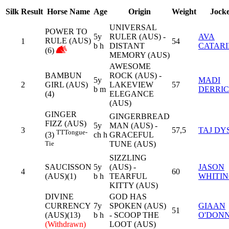
Silk
Result
Horse Name
Age
Origin
Weight
Jock
UNIVERSAL
POWER TO
5y
RULER (AUS) -
AVA
RULE (AUS)
1
54
b h
DISTANT
CATAR
(6)
MEMORY (AUS)
AWESOME
BAMBUN
ROCK (AUS) -
5y
MADI
2
GIRL (AUS)
LAKEVIEW
57
b m
DERRI
(4)
ELEGANCE
(AUS)
GINGER
GINGERBREAD
FIZZ (AUS)
5y
MAN (AUS) -
3
57,5
TAJ DY
TT
Tongue-
ch h
GRACEFUL
(3)
TUNE (AUS)
Tie
SIZZLING
SAUCISSON
5y
(AUS) -
JASON
4
60
(AUS)(1)
b h
TEARFUL
WHITI
KITTY (AUS)
DIVINE
GOD HAS
CURRENCY
7y
SPOKEN (AUS)
GIAAN
51
(AUS)(13)
b h
- SCOOP THE
O'DON
(Withdrawn)
LOOT (AUS)