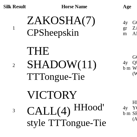
Silk
Result
Horse Name
Age
ZAKOSHA(7)
4y
G
1
gr
Z
CP
Sheepskin
m
A
THE
G
SHADOW(11)
4y
Q
2
b m
W
TT
Tongue-Tie
(
VICTORY
H
H
Hood'
CALL(4)
4y
Y
3
b m
S
(
style
TT
Tongue-Tie