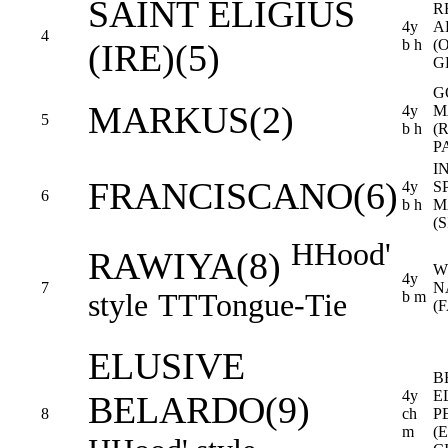
SAINT ELIGIUS
R
4y
A
4
b h
(
(IRE)(5)
G
G
MARKUS(2)
4y
M
5
b h
(
P
I
FRANCISCANO(6)
4y
SP
6
b h
M
(
H
Hood'
RAWIYA(8)
W
4y
7
N
style
TT
Tongue-Tie
b m
(
ELUSIVE
B
4y
E
BELARDO(9)
8
ch
P
m
(