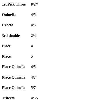
1st Pick Three
8/2/4
Quinella
4/5
Exacta
4/5
3rd double
2/4
Place
4
Place
5
Place Quinella
4/5
Place Quinella
4/7
Place Quinella
5/7
Trifecta
4/5/7