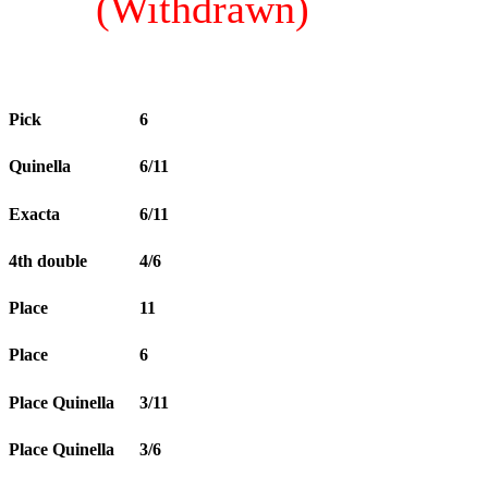
(Withdrawn)
Pick
6
Quinella
6/11
Exacta
6/11
4th double
4/6
Place
11
Place
6
Place Quinella
3/11
Place Quinella
3/6