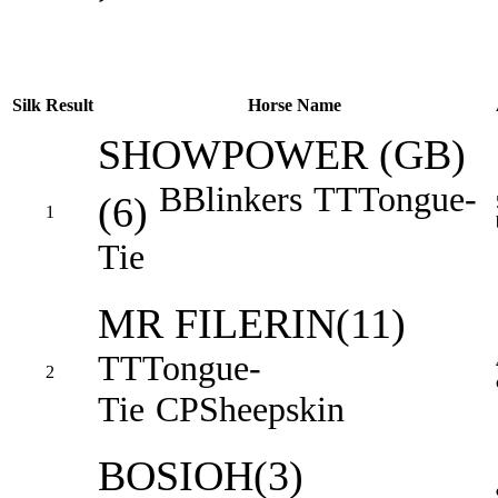
Silk
Result
Horse Name
SHOWPOWER (GB)
B
Blinkers
TT
Tongue-
(6)
1
Tie
MR FILERIN(11)
TT
Tongue-
2
Tie
CP
Sheepskin
BOSIOH(3)