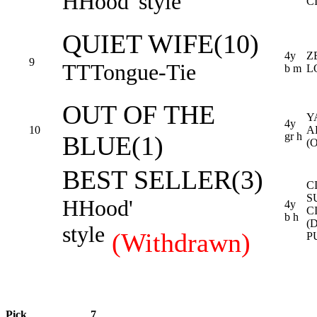
H
Hood' style
C
QUIET WIFE(10)
4y
Z
9
TT
Tongue-Tie
b m
L
OUT OF THE
Y
4y
10
A
gr h
BLUE(1)
(
BEST SELLER(3)
C
S
H
Hood'
4y
C
b h
(
style
(Withdrawn)
P
Pick
7