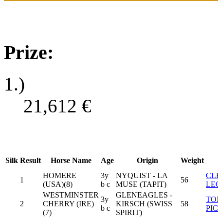
Prize:
1.)
21,612
€
Silk
Result
Horse Name
Age
Origin
Weight
HOMERE
3y
NYQUIST - LA
CL
1
56
(USA)(8)
b c
MUSE (TAPIT)
LE
WESTMINSTER
GLENEAGLES -
3y
TO
2
CHERRY (IRE)
KIRSCH (SWISS
58
b c
PI
(7)
SPIRIT)