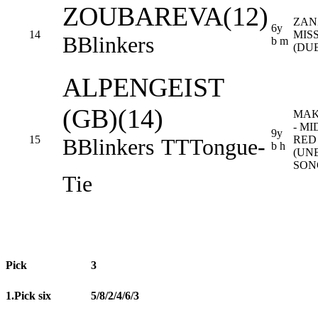
ZOUBAREVA(12)
ZAN
6y
14
MIS
B
Blinkers
b m
(DU
ALPENGEIST
(GB)(14)
MAK
- M
9y
15
RED
B
Blinkers
TT
Tongue-
b h
(UN
SON
Tie
Pick
3
1.Pick six
5/8/2/4/6/3