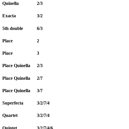
Quinella
2/3
Exacta
3/2
5th double
6/3
Place
2
Place
3
Place Quinella
2/3
Place Quinella
2/7
Place Quinella
3/7
Superfecta
3/2/7/4
Quartet
3/2/7/4
Quintet
3/2/7/4/6