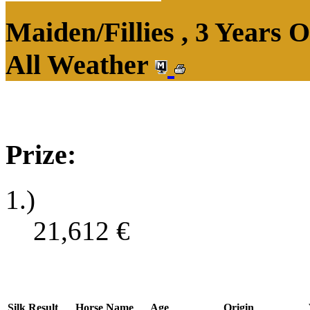
Maiden/Fillies , 3 Years 
All Weather
Prize:
1.)
21,612
€
Silk
Result
Horse Name
Age
Origin