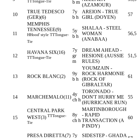
TT
Tongue-Tie
b m
(AZAMOUR)
TRUE TEDESCO
7y
AREION - TRUE
10
57
(GER)(6)
b h
GIRL (DOYEN)
MEMPHIS
SHALAA - STEEL
TENNESSEE(9)
5y
11
WOMAN
56,5
H
Hood' style
TT
Tongue-
b h
(ANABAA)
Tie
7y
DREAM AHEAD -
HAVANA SIX(16)
12
gr
HESIONE (AUSSIE
51,5
TT
Tongue-Tie
m
RULES)
YOUMZAIN -
9y
ROCK HARMONIE
13
ROCK BLANC(2)
61
b h
(ROCK OF
GIBRALTAR)
TORONADO -
4y
14
MARCHEMALO(11)
DON'T HURRY ME
55
ch h
(HURRICANE RUN)
MARTINBOROUGH
CENTRAL PARK
8y
- RAPID
TT
Tongue-
WEST(3)
15
60
ch h
TRANSACTION (A
Tie
P INDY)
PRESA DIRETTA(7)
7y
SIDESTEP - GHADA