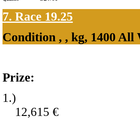
7. Race 19.25
Condition , , kg, 1400 Al
Prize:
1.)
12,615
€