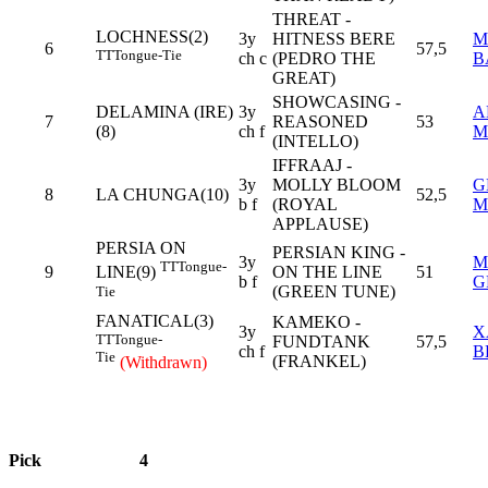
THREAT -
LOCHNESS(2)
3y
HITNESS BERE
M
6
57,5
TT
Tongue-Tie
ch c
(PEDRO THE
B
GREAT)
SHOWCASING -
DELAMINA (IRE)
3y
A
7
REASONED
53
(8)
ch f
M
(INTELLO)
IFFRAAJ -
3y
MOLLY BLOOM
G
8
LA CHUNGA(10)
52,5
b f
(ROYAL
M
APPLAUSE)
PERSIA ON
PERSIAN KING -
3y
M
TT
Tongue-
9
ON THE LINE
51
LINE(9)
b f
G
(GREEN TUNE)
Tie
FANATICAL(3)
KAMEKO -
3y
X
TT
Tongue-
FUNDTANK
57,5
ch f
B
Tie
(FRANKEL)
(Withdrawn)
Pick
4