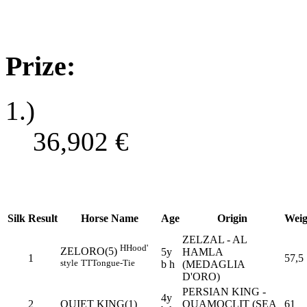
Prize:
1.)
36,902
€
Silk
Result
Horse Name
Age
Origin
Weig
ZELZAL - AL
H
Hood'
ZELORO(5)
5y
HAMLA
1
57,5
style
TT
Tongue-Tie
b h
(MEDAGLIA
D'ORO)
PERSIAN KING -
4y
2
QUIET KING(1)
QUAMOCLIT (SEA
61