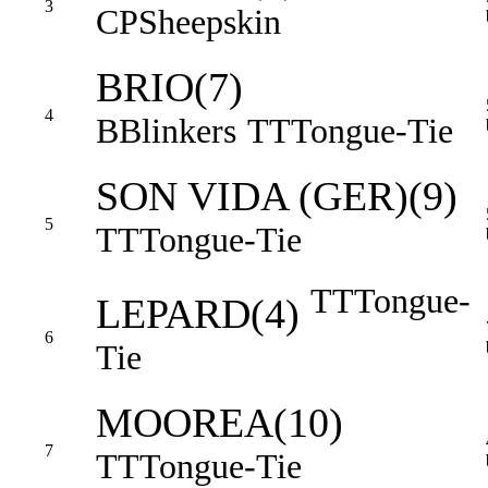
3
CP
Sheepskin
BRIO(7)
4
B
Blinkers
TT
Tongue-Tie
SON VIDA (GER)(9)
5
TT
Tongue-Tie
TT
Tongue-
LEPARD(4)
6
Tie
MOOREA(10)
7
TT
Tongue-Tie