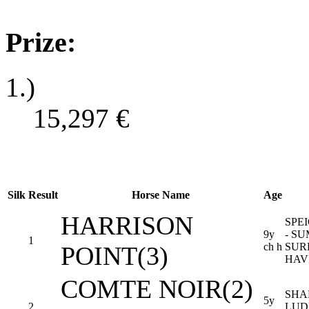
Prize:
1.)
15,297
€
Silk
Result
Horse Name
Age
HARRISON
SPE
9y
- S
1
ch h
SUR
POINT(3)
HAV
COMTE NOIR(2)
SHA
5y
2
LUD