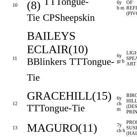
TT
Tongue-
(8)
6y
OF
10
b m
REF
(PI
Tie
CP
Sheepskin
BAILEYS
ECLAIR(10)
LIG
6y
11
SPEA
B
Blinkers
TT
Tongue-
gr h
ART
Tie
GRACEHILL(15)
BIR
6y
HIL
12
ch
TT
Tongue-Tie
(DE
m
PRI
PRO
MAGURO(11)
7y
13
SUS
ch h
(HA