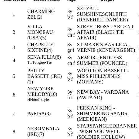
ZELZAL -
CHARMING
3y
1
SUNSHINESONLEITH
ZEL(2)
b f
(DANEHILL DANCER)
VILLA
STREET BOSS - ARGENT
3y
2
MONCEAU
AFFAIR (BLACK TIE
ch f
(USA)(5)
AFFAIR)
CHAPELLE
3y
ST MARK'S BASILICA -
3
SIXTINE(4)
gr f
VERNIE (KENDARGENT)
SENA IULIA(6)
3y
ARMOR - ENDLESS
4
TT
Tongue-Tie
ch f
SUMMER (POUNCED)
PHILLY
WOOTTON BASSETT -
3y
5
BASSETT (IRE)
MISS PHILLYJINKS
b f
(1)
(ZOFFANY)
NEW YORK
3y
NEW BAY - VARDANA
MELODY(10)
6
b f
(AWTAAD)
H
Hood' style
PERSIAN KING -
3y
7
PARISA(3)
SHIMMERING SANDS
b f
(MEDICEAN)
STARSPANGLEDBANNER
NEROMBALA
3y
8
- WISH YOU WELL
(IRE)(7)
b f
(SOLDIER HOLLOW)