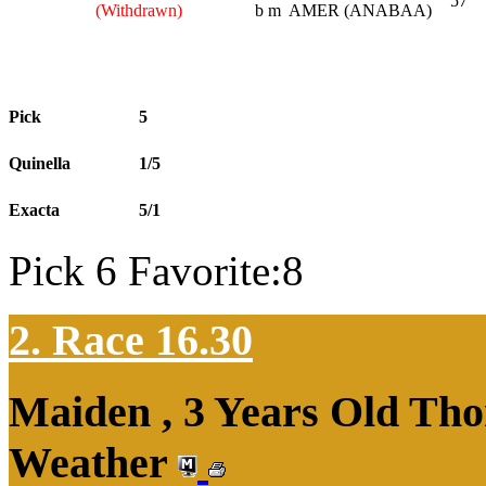
57
(Withdrawn)
b m
AMER (ANABAA)
Pick
5
Quinella
1/5
Exacta
5/1
Pick 6 Favorite:8
2. Race 16.30
Maiden , 3 Years Old Tho
Weather