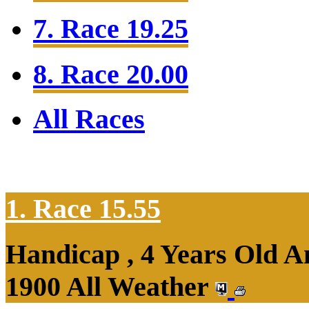
7. Race 19.25
8. Race 20.00
All Races
1. Race 15.55
Handicap , 4 Years Old 
1900 All Weather