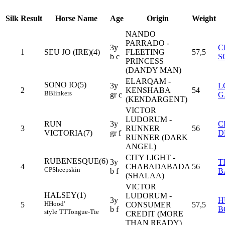
Silk
Result
Horse Name
Age
Origin
Weight
NANDO
PARRADO -
3y
C
1
SEU JO (IRE)(4)
FLEETING
57,5
b c
S
PRINCESS
(DANDY MAN)
ELARQAM -
SONO IO(5)
3y
L
2
KENSHABA
54
B
Blinkers
gr c
G
(KENDARGENT)
VICTOR
LUDORUM -
RUN
3y
C
3
RUNNER
56
VICTORIA(7)
gr f
D
RUNNER (DARK
ANGEL)
CITY LIGHT -
RUBENESQUE(6)
3y
T
4
CHABADABADA
56
CP
Sheepskin
b f
B
(SHALAA)
VICTOR
HALSEY(1)
LUDORUM -
3y
H
H
Hood'
5
CONSUMER
57,5
b f
B
style
TT
Tongue-Tie
CREDIT (MORE
THAN READY)