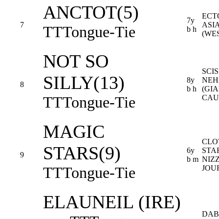
ANCTOT(5)
ECT
7y
7
ASI
TT
Tongue-Tie
b h
(WE
NOT SO
SCIS
SILLY(13)
8y
NEH
8
b h
(GIA
TT
Tongue-Tie
CAU
MAGIC
CLO
STARS(9)
6y
STA
9
b m
NIZ
TT
Tongue-Tie
JOU
ELAUNEIL (IRE)
DAB