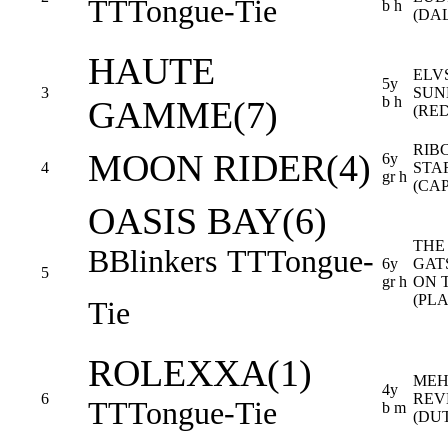
TT
Tongue-Tie
b h
(DA
HAUTE
ELV
5y
3
SUN
b h
GAMME(7)
(RE
RIB
MOON RIDER(4)
6y
4
STA
gr h
(CA
OASIS BAY(6)
THE
B
Blinkers
TT
Tongue-
6y
GAT
5
gr h
ON 
(PL
Tie
ROLEXXA(1)
MEH
4y
6
REV
TT
Tongue-Tie
b m
(DU