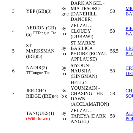
DARK ANGEL -
3y
MIA TESORO
MI
3
YEP (GB)(3)
58
gr c
(DANEHILL
BA
DANCER)
ZELZAL -
AEDION (GB)
3y
PI
4
CLOUDY
58
TT
Tongue-Tie
b c
BA
(6)
(DUBAWI)
ST MARK'S
ST
3y
BASILICA -
LE
5
MARKSMAN
56,5
b c
PHOIBE (ROYAL
PL
(IRE)(5)
APPLAUSE)
SIYOUNI -
NADIR(2)
3y
CR
6
NAUSHA
58
TT
Tongue-Tie
b c
DE
(KINGMAN)
HELLO
YOUMZAIN -
JERICHO
3y
CH
7
CHASING THE
58
RIDGE (IRE)(4)
b c
SO
DAWN
(ACCLAMATION)
ZELZAL -
TANQUES(1)
3y
AL
TAREYA (DARK
58
(Withdrawn)
b c
PO
ANGEL)