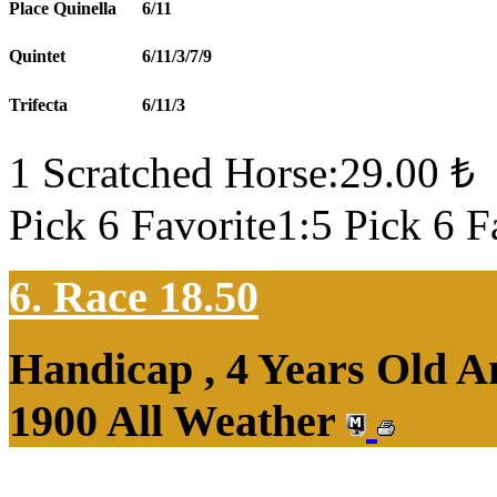
Place Quinella
6/11
Quintet
6/11/3/7/9
Trifecta
6/11/3
1 Scratched Horse:29.00 ₺
Pick 6 Favorite1:5 Pick 6 F
6. Race 18.50
Handicap , 4 Years Old 
1900 All Weather