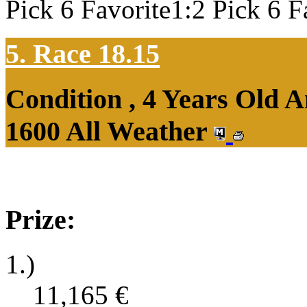
Pick 6 Favorite1:2 Pick 6 F
5. Race 18.15
Condition , 4 Years Old 
1600 All Weather
Prize:
1.)
11,165
€