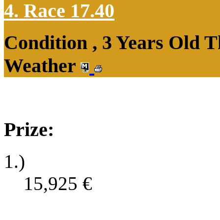
4. Race 17.40
Condition , 3 Years Old T
Weather
Prize:
1.)
15,925
€