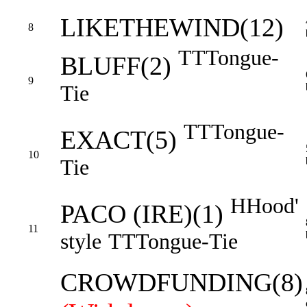
LIKETHEWIND(12)
8
TT
Tongue-
BLUFF(2)
9
Tie
TT
Tongue-
EXACT(5)
10
Tie
H
Hood'
PACO (IRE)(1)
11
style
TT
Tongue-Tie
CROWDFUNDING(8)