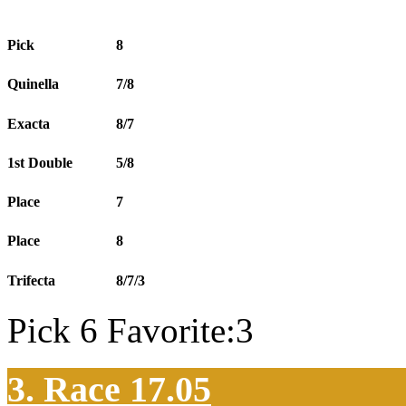
Pick
8
Quinella
7/8
Exacta
8/7
1st Double
5/8
Place
7
Place
8
Trifecta
8/7/3
Pick 6 Favorite:3
3. Race 17.05