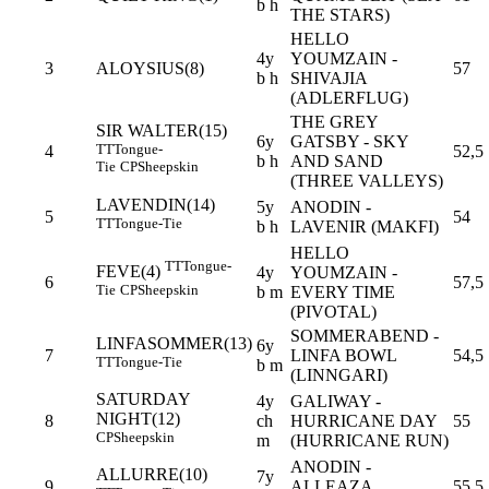
b h
THE STARS)
HELLO
4y
YOUMZAIN -
3
ALOYSIUS(8)
57
b h
SHIVAJIA
(ADLERFLUG)
THE GREY
SIR WALTER(15)
6y
GATSBY - SKY
TT
Tongue-
4
52,5
b h
AND SAND
Tie
CP
Sheepskin
(THREE VALLEYS)
LAVENDIN(14)
5y
ANODIN -
5
54
TT
Tongue-Tie
b h
LAVENIR (MAKFI)
HELLO
TT
Tongue-
FEVE(4)
4y
YOUMZAIN -
6
57,5
Tie
CP
Sheepskin
b m
EVERY TIME
(PIVOTAL)
SOMMERABEND -
LINFASOMMER(13)
6y
7
LINFA BOWL
54,5
TT
Tongue-Tie
b m
(LINNGARI)
SATURDAY
4y
GALIWAY -
NIGHT(12)
8
ch
HURRICANE DAY
55
CP
Sheepskin
m
(HURRICANE RUN)
ANODIN -
ALLURRE(10)
7y
9
ALLEAZA
55,5