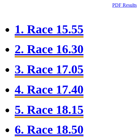
PDF Results
1. Race 15.55
2. Race 16.30
3. Race 17.05
4. Race 17.40
5. Race 18.15
6. Race 18.50