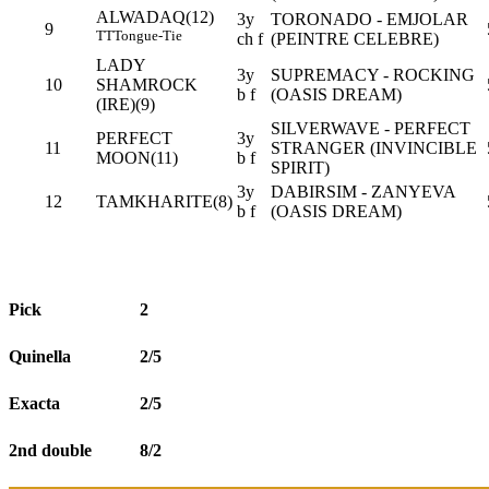
ALWADAQ(12)
3y
TORONADO - EMJOLAR
9
TT
Tongue-Tie
ch f
(PEINTRE CELEBRE)
LADY
3y
SUPREMACY - ROCKING
10
SHAMROCK
b f
(OASIS DREAM)
(IRE)(9)
SILVERWAVE - PERFECT
PERFECT
3y
11
STRANGER (INVINCIBLE
MOON(11)
b f
SPIRIT)
3y
DABIRSIM - ZANYEVA
12
TAMKHARITE(8)
b f
(OASIS DREAM)
Pick
2
Quinella
2/5
Exacta
2/5
2nd double
8/2