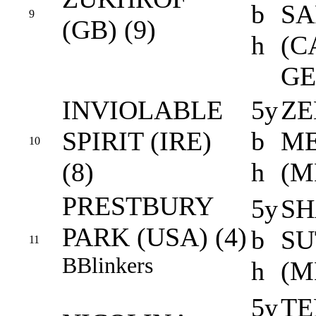
b
S
9
(GB) (9)
h
(C
GE
INVIOLABLE
5y
ZE
SPIRIT (IRE)
b
ME
10
(8)
h
(M
PRESTBURY
5y
SH
PARK (USA) (4)
b
SU
11
B
Blinkers
h
(M
5y
TE