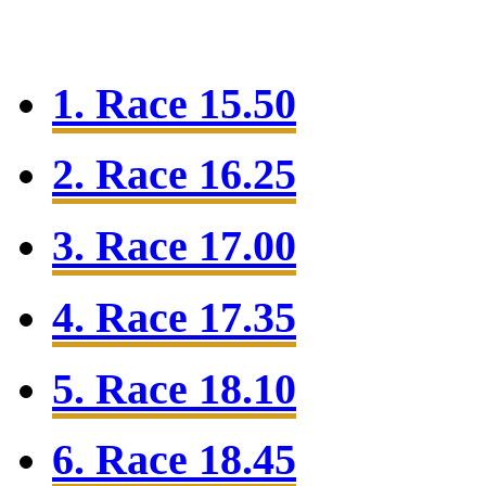
1. Race 15.50
2. Race 16.25
3. Race 17.00
4. Race 17.35
5. Race 18.10
6. Race 18.45