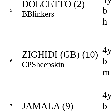
DOLCETTO (2)
b
5
B
Blinkers
h
4y
ZIGHIDI (GB) (10)
b
6
CP
Sheepskin
m
4y
JAMALA (9)
b
7