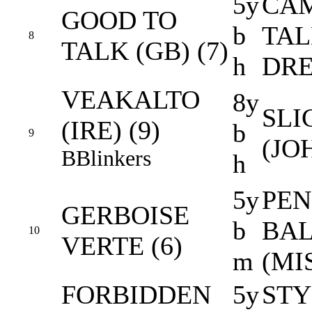
5y
CAM
GOOD TO
b
TAL
8
TALK (GB) (7)
h
DR
VEAKALTO
8y
SLI
(IRE) (9)
b
9
(JO
B
Blinkers
h
5y
PEN
GERBOISE
b
BAL
10
VERTE (6)
m
(MI
FORBIDDEN
5y
STY