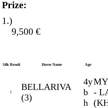
Prize:
1.)
9,500
€
Silk
Result
Horse Name
Age
4y
MY
BELLARIVA
b
- 
1
(3)
h
(K