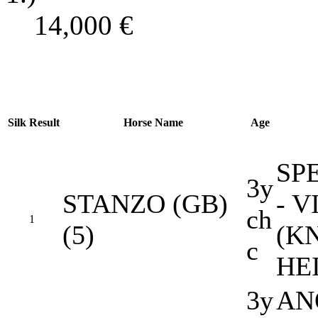
14,000
€
Silk
Result
Horse Name
Age
SP
3y
STANZO (GB)
- 
ch
1
(5)
(K
c
HE
3y
AN