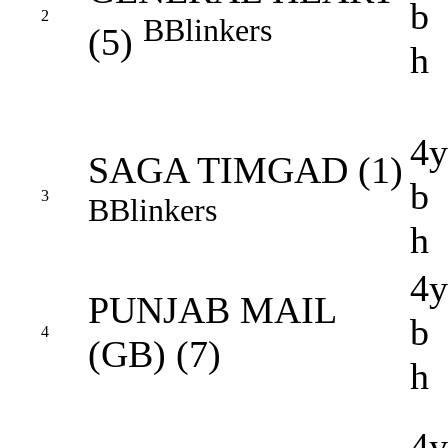
b
2
B
Blinkers
(5)
h
4y
SAGA TIMGAD (1)
b
3
B
Blinkers
h
4y
PUNJAB MAIL
b
4
(GB) (7)
h
4y