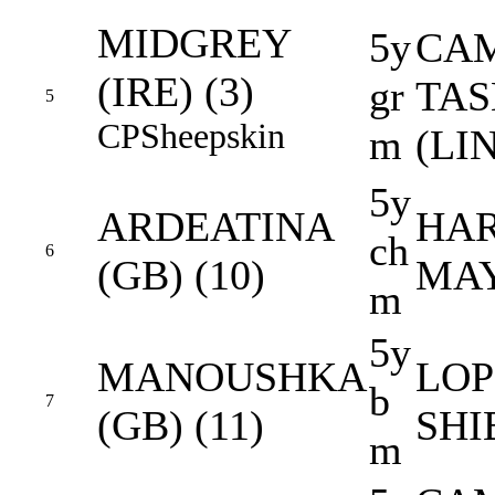
MIDGREY
5y
CAM
(IRE) (3)
gr
TA
5
CP
Sheepskin
m
(LI
5y
ARDEATINA
HAR
ch
6
(GB) (10)
MAY
m
5y
MANOUSHKA
LOP
b
7
(GB) (11)
SHI
m