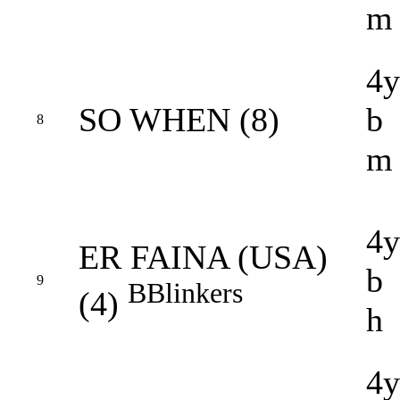
m
4y
SO WHEN (8)
b
8
m
4y
ER FAINA (USA)
b
9
B
Blinkers
(4)
h
4y