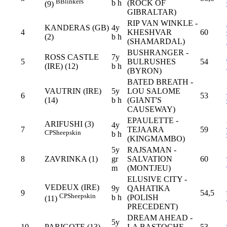
B
Blinkers
b h
(ROCK OF
(9)
GIBRALTAR)
RIP VAN WINKLE -
KANDERAS (GB)
4y
4
KHESHVAR
60
(2)
b h
(SHAMARDAL)
BUSHRANGER -
ROSS CASTLE
7y
5
BULRUSHES
54
(IRE) (12)
b h
(BYRON)
BATED BREATH -
VAUTRIN (IRE)
5y
LOU SALOME
6
53
(14)
b h
(GIANT'S
CAUSEWAY)
EPAULETTE -
ARIFUSHI (3)
4y
7
TEJAARA
59
CP
Sheepskin
b h
(KINGMAMBO)
5y
RAJSAMAN -
8
ZAVRINKA (1)
gr
SALVATION
60
m
(MONTJEU)
ELUSIVE CITY -
VEDEUX (IRE)
9y
QAHATIKA
9
54,5
CP
Sheepskin
b h
(POLISH
(11)
PRECEDENT)
DREAM AHEAD -
5y
10
PARIGOTE (13)
LA BASTOCHE
53