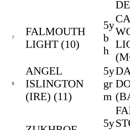
DE
CA
5y
FALMOUTH
W
b
7
LIGHT (10)
LI
h
(M
ANGEL
5y
DA
ISLINGTON
gr
D
8
(IRE) (11)
m
(B
FA
5y
ST
ZUKHROF