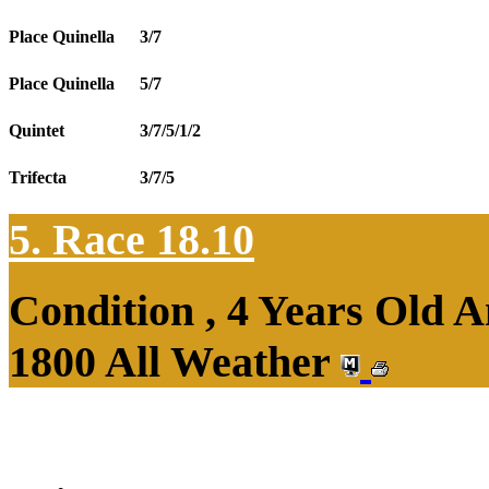
Place Quinella
3/7
Place Quinella
5/7
Quintet
3/7/5/1/2
Trifecta
3/7/5
5. Race 18.10
Condition , 4 Years Old 
1800 All Weather