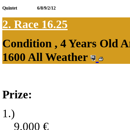
Quintet
6/8/9/2/12
2. Race 16.25
Condition , 4 Years Old 
1600 All Weather
Prize:
1.)
9,000
€