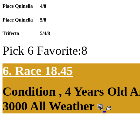
Place Quinella
4/8
Place Quinella
5/8
Trifecta
5/4/8
Pick 6 Favorite:8
6. Race 18.45
Condition , 4 Years Old 
3000 All Weather