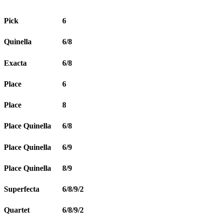
Pick
6
Quinella
6/8
Exacta
6/8
Place
6
Place
8
Place Quinella
6/8
Place Quinella
6/9
Place Quinella
8/9
Superfecta
6/8/9/2
Quartet
6/8/9/2