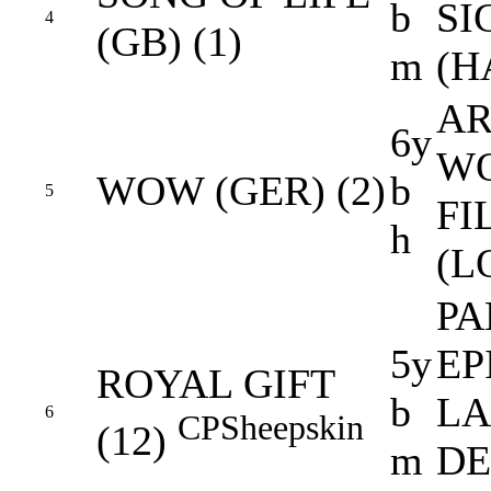
b
SI
4
(GB) (1)
m
(H
AR
6y
W
WOW (GER) (2)
b
5
FI
h
(L
PA
5y
EP
ROYAL GIFT
b
L
6
CP
Sheepskin
(12)
m
DE