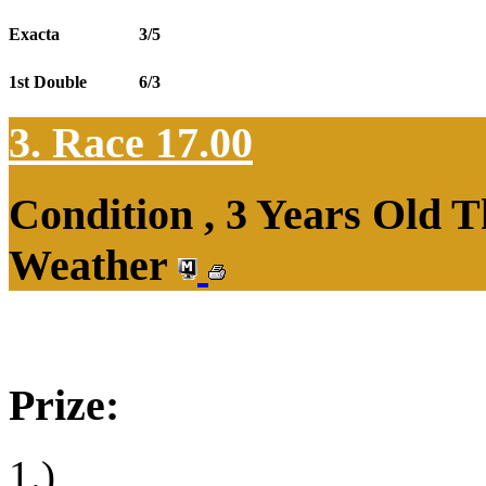
Exacta
3/5
1st Double
6/3
3. Race 17.00
Condition , 3 Years Old T
Weather
Prize:
1.)