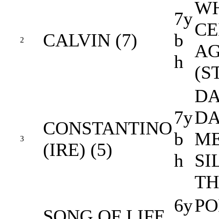
WH
7y
CE
CALVIN (7)
b
2
AG
h
(S
DA
7y
DA
CONSTANTINO
b
ME
3
(IRE) (5)
h
SI
TH
6y
PO
SONG OF LIFE