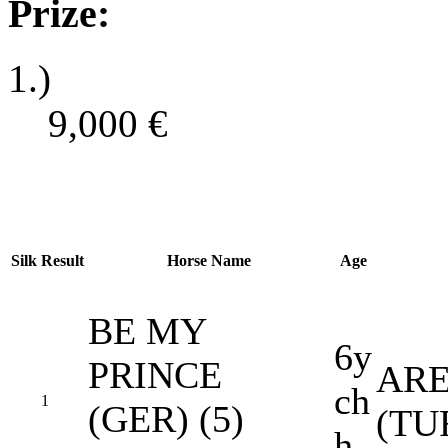
Prize:
1.)
9,000
€
Silk
Result
Horse Name
Age
BE MY
6y
PRINCE
ARE
ch
1
(GER) (5)
(TU
h