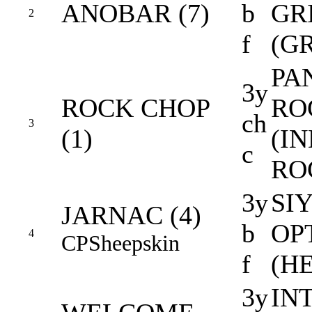
ANOBAR (7)
b
GR
2
f
(G
PA
3y
ROCK CHOP
RO
ch
3
(1)
(I
c
RO
3y
SI
JARNAC (4)
b
OP
4
CP
Sheepskin
f
(H
3y
IN