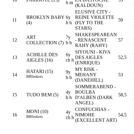
b m
(KALDOUN)
ELUSIVE CITY -
BROKLYN BABY
6y
REINE VIOLETTE
11
59
(4)
b h
(FLY TO THE
STARS)
SHAKESPEAREAN
ART
7y
12
- RENASCENT
57
COLLECTION (7)
b h
RAHY (RAHY)
SIYOUNI - KIVA
ACHILLE DES
6y
13
DES AIGLES
52,5
AIGLES (16)
ch h
(ENRIQUE)
MY RISK -
HATARI (15)
9y
14
MEHANY
53
B
Blinkers
b h
(DANEHILL)
SOMMERABEND -
4y
BOULBA
15
TUDO BEM (5)
58,5
b h
D'ALBEN (DARK
ANGEL)
CONFUCHIAS -
MONI (10)
4y
16
NIMOHE
54,5
B
Blinkers
ch h
(EXCELLENT ART)