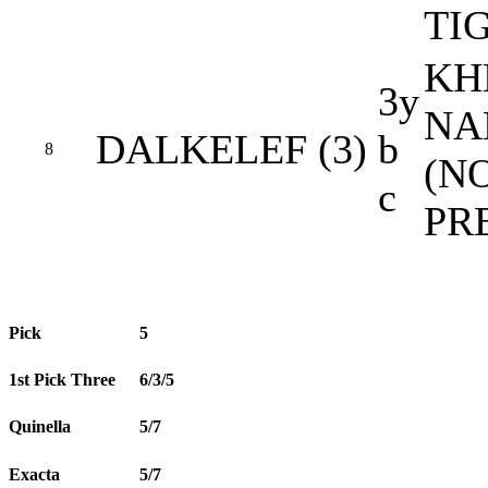
TI
KH
3y
NA
DALKELEF (3)
b
8
(N
c
PR
Pick
5
1st Pick Three
6/3/5
Quinella
5/7
Exacta
5/7