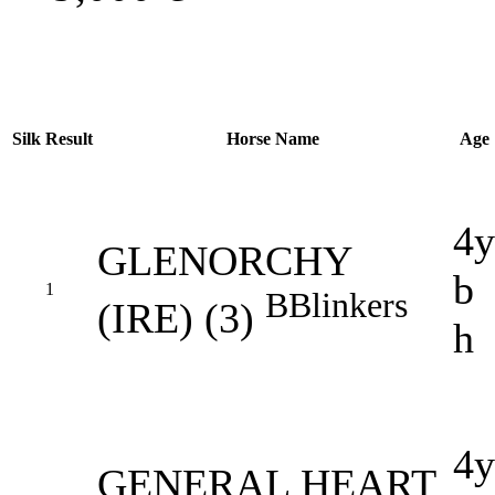
Silk
Result
Horse Name
Age
4y
GLENORCHY
b
1
B
Blinkers
(IRE) (3)
h
4y
GENERAL HEART