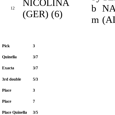
NICOLINA
b
NA
12
(GER) (6)
m
(A
Pick
3
Quinella
3/7
Exacta
3/7
3rd double
5/3
Place
3
Place
7
Place Quinella
3/5