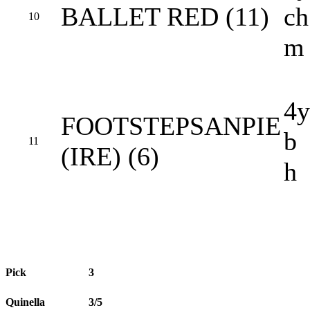
BALLET RED (11)
ch
10
m
4y
FOOTSTEPSANPIE
b
11
(IRE) (6)
h
Pick
3
Quinella
3/5