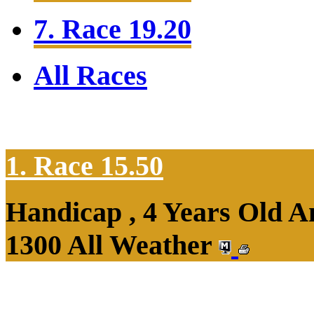
7. Race 19.20
All Races
1. Race 15.50
Handicap , 4 Years Old 
1300 All Weather