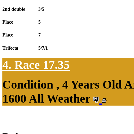
2nd double
3/5
Place
5
Place
7
Trifecta
5/7/1
4. Race 17.35
Condition , 4 Years Old 
1600 All Weather