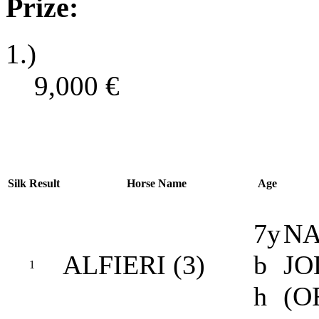
Prize:
1.)
9,000
€
Silk
Result
Horse Name
Age
7y
NA
ALFIERI (3)
b
JO
1
h
(O