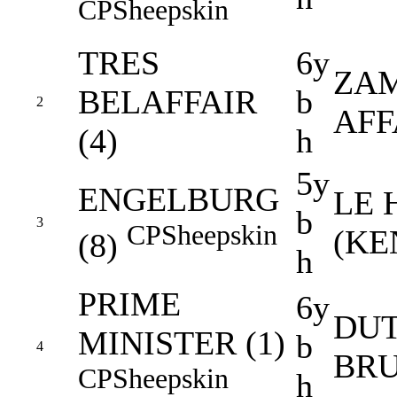
CP
Sheepskin
TRES
6y
ZAM
BELAFFAIR
b
2
AFF
(4)
h
5y
ENGELBURG
LE 
b
3
CP
Sheepskin
(KE
(8)
h
PRIME
6y
DUT
MINISTER (1)
b
4
BRU
CP
Sheepskin
h