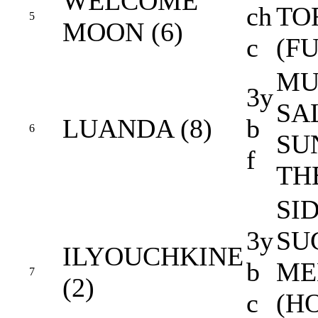
WELCOME
ch
TO
5
MOON (6)
c
(FU
MU
3y
SA
LUANDA (8)
b
6
SU
f
TH
SID
3y
SU
ILYOUCHKINE
b
ME
7
(2)
c
(H