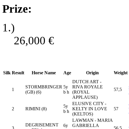
Prize:
1.)
26,000
€
Silk
Result
Horse Name
Age
Origin
Weight
DUTCH ART -
STORMBRINGER
5y
RIVA ROYALE
1
57,5
(GB) (6)
b h
(ROYAL
APPLAUSE)
ELUSIVE CITY -
5y
2
RIMINI (8)
KELTY IN LOVE
57
b h
(KELTOS)
LAWMAN - MARIA
DEGRISEMENT
6y
GABRIELLA
3
56,5