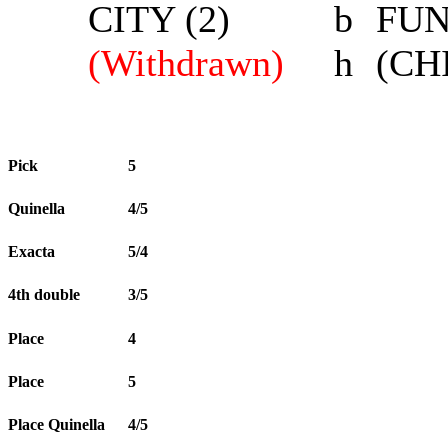
CITY (2)
b
FUN
(Withdrawn)
h
(CH
Pick
5
Quinella
4/5
Exacta
5/4
4th double
3/5
Place
4
Place
5
Place Quinella
4/5