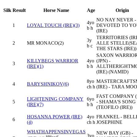
Silk
Result
Horse Name
Age
Origin
NO NAY NEVER -
4yo
1
LOYAL TOUCH (IRE)(3)
DEVOTED TO YO
b h
(IRE)
TERRITORIES (IRE
3y
2
MR MONACO(2)
ALLE STELLE(SE
b c
THE STARS (IRE))
SAXON WARRIO
KILLYBEGS WARRIOR
4yo
(JPN) -
3
(IRE)(1)
b h
ALLTHERIGHTM
(IRE) (NAMID)
8yo
MASTERCRAFTS
4
BARYSHNIKOV(6)
ch h
(IRE) - TARA MO
FAST COMPANY (
LIGHTENING COMPANY
6yo
5
- SHAMA'S SONG 
(IRE)(7)
b h
(TEOFILO (IRE))
HOSANNA POWER (IRE)
4yo
FRANKEL - BELL
6
(4)
ch h
JOSEPHINE
WHATHAPPENSINVEGAS
NEW BAY (GB) -
3yo
H
Hood'