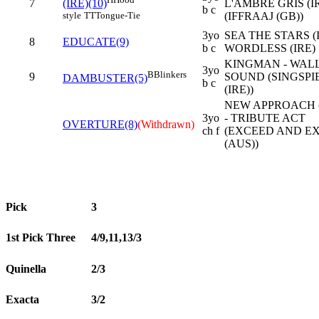
7
L'AMBRE GRIS (I
(IRE)(10)
b c
(IFFRAAJ (GB))
style
TT
Tongue-Tie
3yo
SEA THE STARS (I
8
EDUCATE(9)
b c
WORDLESS (IRE)
KINGMAN - WALL
3yo
B
Blinkers
9
SOUND (SINGSPI
DAMBUSTER(5)
b c
(IRE))
NEW APPROACH (
3yo
- TRIBUTE ACT
OVERTURE(8)
(Withdrawn)
ch f
(EXCEED AND E
(AUS))
Pick
3
1st Pick Three
4/9,11,13/3
Quinella
2/3
Exacta
3/2