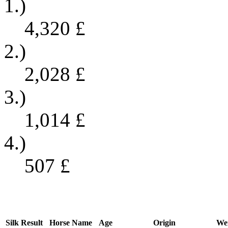
1.)
4,320
£
2.)
2,028
£
3.)
1,014
£
4.)
507
£
Silk
Result
Horse Name
Age
Origin
We