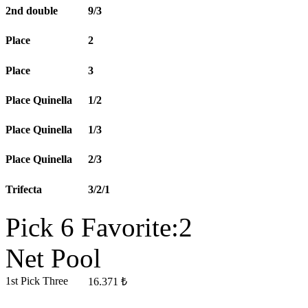
2nd double
9/3
Place
2
Place
3
Place Quinella
1/2
Place Quinella
1/3
Place Quinella
2/3
Trifecta
3/2/1
Pick 6 Favorite:2
Net Pool
1st Pick Three
16.371 ₺