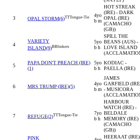
HOT STREAK
(IRE) - DARK
4yo
TT
Tongue-Tie
3
OPAL (IRE)
OPAL STORM(6)
b m
(CAMACHO
(GB))
SPILL THE
VARIETY
5yo
BEANS (AUS) -
4
B
Blinkers
b h
LOVE ISLAND
ISLAND(9)
(ACCLAMATIO
PAPA DON'T PREACH (IRE)
5yo
KODIAC -
5
(1)
b h
PAELLA (IRE)
JAMES
4yo
GARFIELD (IRE
6
MRS TRUMP (IRE)(5)
b m
- MUSICORA
(ACCLAMATIO
HARBOUR
WATCH (IRE) -
7yo
BELDALE
TT
Tongue-Tie
7
REFUGE(2)
b h
MEMORY (IRE)
(CAMACHO
(GB))
HEERAAT (IRE) 
PINK
4yo