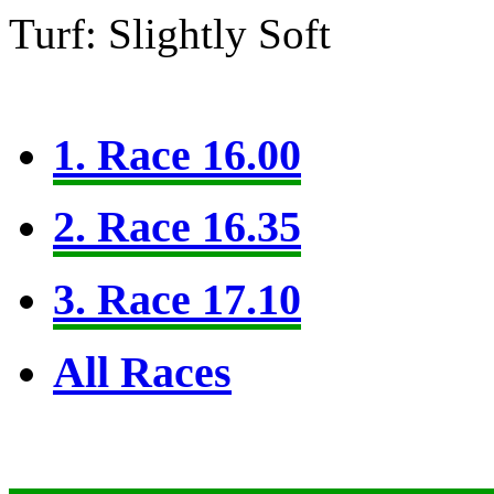
Turf: Slightly Soft
1. Race 16.00
2. Race 16.35
3. Race 17.10
All Races