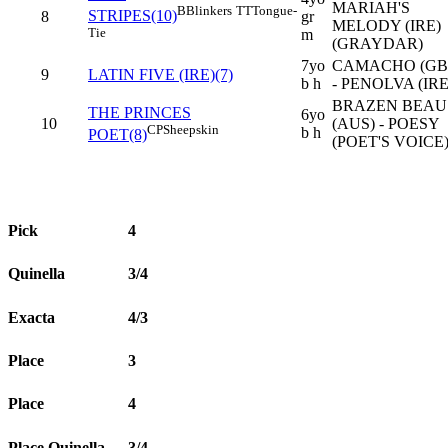
MARIAH'S
B
Blinkers
TT
Tongue-
STRIPES(10)
8
gr
MELODY (IRE)
Tie
m
(GRAYDAR)
7yo
CAMACHO (GB
9
LATIN FIVE (IRE)(7)
b h
- PENOLVA (IRE
BRAZEN BEAU
THE PRINCES
6yo
10
(AUS) - POESY
CP
Sheepskin
b h
POET(8)
(POET'S VOICE
Pick
4
Quinella
3/4
Exacta
4/3
Place
3
Place
4
Place Quinella
3/4