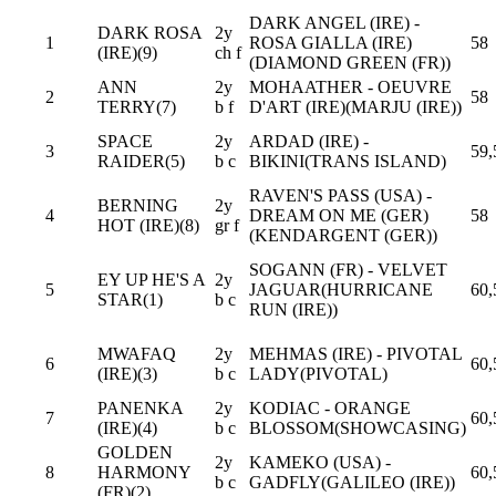
DARK ANGEL (IRE) -
DARK ROSA
2y
1
ROSA GIALLA (IRE)
58
(IRE)(9)
ch f
(DIAMOND GREEN (FR))
ANN
2y
MOHAATHER - OEUVRE
2
58
TERRY(7)
b f
D'ART (IRE)(MARJU (IRE))
SPACE
2y
ARDAD (IRE) -
3
59,
RAIDER(5)
b c
BIKINI(TRANS ISLAND)
RAVEN'S PASS (USA) -
BERNING
2y
4
DREAM ON ME (GER)
58
HOT (IRE)(8)
gr f
(KENDARGENT (GER))
SOGANN (FR) - VELVET
EY UP HE'S A
2y
5
JAGUAR(HURRICANE
60,
STAR(1)
b c
RUN (IRE))
MWAFAQ
2y
MEHMAS (IRE) - PIVOTAL
6
60,
(IRE)(3)
b c
LADY(PIVOTAL)
PANENKA
2y
KODIAC - ORANGE
7
60,
(IRE)(4)
b c
BLOSSOM(SHOWCASING)
GOLDEN
2y
KAMEKO (USA) -
8
HARMONY
60,
b c
GADFLY(GALILEO (IRE))
(FR)(2)