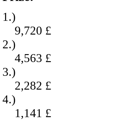
1.)
9,720
£
2.)
4,563
£
3.)
2,282
£
4.)
1,141
£