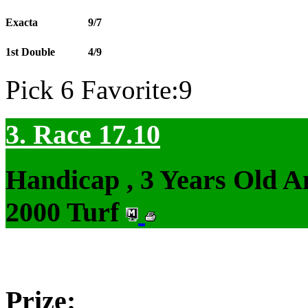
Exacta
9/7
1st Double
4/9
Pick 6 Favorite:9
3. Race 17.10
Handicap , 3 Years Old 
2000 Turf
Prize: