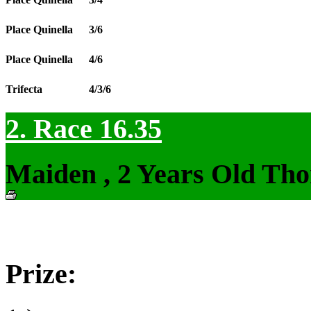
Place Quinella
3/6
Place Quinella
4/6
Trifecta
4/3/6
2. Race 16.35
Maiden , 2 Years Old Tho
Prize: