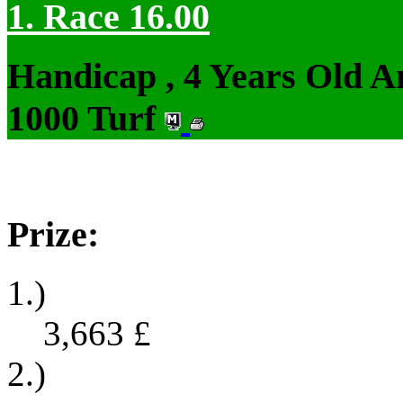
1. Race 16.00
Handicap , 4 Years Old 
1000 Turf
Prize:
1.)
3,663
£
2.)