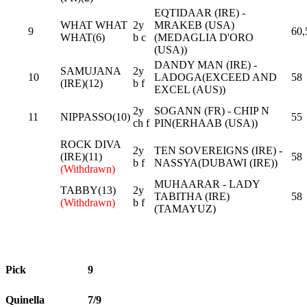
EQTIDAAR (IRE) -
WHAT WHAT
2y
MRAKEB (USA)
9
60,
WHAT(6)
b c
(MEDAGLIA D'ORO
(USA))
DANDY MAN (IRE) -
SAMUJANA
2y
10
LADOGA(EXCEED AND
58
(IRE)(12)
b f
EXCEL (AUS))
2y
SOGANN (FR) - CHIP N
11
NIPPASSO(10)
55
ch f
PIN(ERHAAB (USA))
ROCK DIVA
2y
TEN SOVEREIGNS (IRE) -
(IRE)(11)
58
b f
NASSYA(DUBAWI (IRE))
(Withdrawn)
MUHAARAR - LADY
TABBY(13)
2y
TABITHA (IRE)
58
(Withdrawn)
b f
(TAMAYUZ)
Pick
9
Quinella
7/9