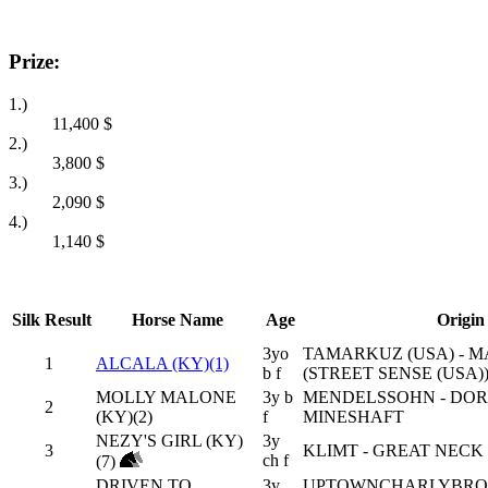
Prize:
1.)
11,400
$
2.)
3,800
$
3.)
2,090
$
4.)
1,140
$
Silk
Result
Horse Name
Age
Origin
3yo
TAMARKUZ (USA) - 
1
ALCALA (KY)(1)
b f
(STREET SENSE (USA)
MOLLY MALONE
3y b
MENDELSSOHN - DORI
2
(KY)(2)
f
MINESHAFT
NEZY'S GIRL (KY)
3y
3
KLIMT - GREAT NECK 
ch f
(7)
DRIVEN TO
3y
UPTOWNCHARLYBROW