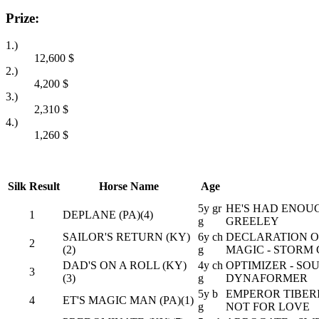
Prize:
1.)
12,600
$
2.)
4,200
$
3.)
2,310
$
4.)
1,260
$
Silk
Result
Horse Name
Age
5y gr
HE'S HAD ENOUG
1
DEPLANE (PA)(4)
g
GREELEY
SAILOR'S RETURN (KY)
6y ch
DECLARATION OF
2
(2)
g
MAGIC - STORM 
DAD'S ON A ROLL (KY)
4y ch
OPTIMIZER - S
3
(3)
g
DYNAFORMER
5y b
EMPEROR TIBERI
4
ET'S MAGIC MAN (PA)(1)
g
NOT FOR LOVE