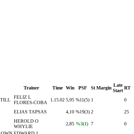
Late
Trainer
Time
Win
PSF
St
Margin
RT
Start
FELIZ L
TILL
1.15.02
5,95
%11(5)
1
0
FLORES-COBA
ELIAS TAPSAS
4,10
%19(3)
2
25
HEROLD O
2,85
%3(1)
7
0
WHYLIE
ROWN
EDWARD J