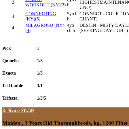
2
HIGHESTMAINTENAN
WORKOUT (NY)(3)
h
UNO)
CONNECTING
5yo b
CONNECT - COURT D
3
(KY)(5)
h
CHANT)
MILAGROSO (NY)
4yo
DESTIN - MISTY DAYL
4
(4)
ch h
(SEEKING DAYLIGHT)
Pick
1
Quinella
1/3
Exacta
1/3
1st Double
3/1
Trifecta
1/3/5
3. Race 20.59
Maiden , 3 Years Old Thoroughbreds, kg, 1200 Fibe