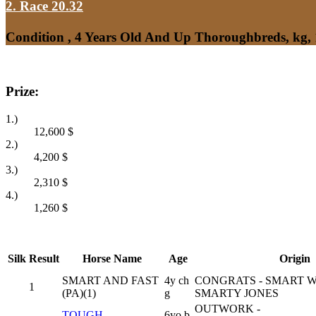
2. Race 20.32
Condition , 4 Years Old And Up Thoroughbreds, kg,
Prize:
1.)
12,600
$
2.)
4,200
$
3.)
2,310
$
4.)
1,260
$
Silk
Result
Horse Name
Age
Origin
SMART AND FAST
4y ch
CONGRATS - SMART 
1
(PA)(1)
g
SMARTY JONES
OUTWORK -
TOUGH
6yo b