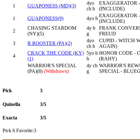
4yo
EXAGGERATOR -
1
GUAPONESS (MD)(3)
ch h
(INCLUDE)
EXAGGERATOR -
1
GUAPONESS(9)
4yo h
(INCLUDE)
CHASING STARDOM
4y b
FRANK CONVERSAT
2
(NY)(5)
g
FREUD
4yo
CUPID - WITCH
3
R ROOSTER (PA)(2)
ch h
AGAIN)
CRACK THE CODE (KY)
5yo b
HONOR CODE - 
4
(1)
h
(RAHY)
WARRIOR'S SPECIAL
4y ch
WARRIOR'S REW
(PA)(8)
(Withdrawn)
g
SPECIAL - BLUE
Pick
3
Quinella
3/5
Exacta
3/5
Pick 6 Favorite:3