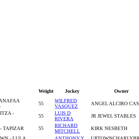
Weight
Jockey
Owner
MANAFAA
WILFRED
55
ANGEL ALCIRO CAS
)
VASQUEZ
TZA -
LUIS D
55
JR JEWEL STABLES
RIVERA
RICHARD
- TAPIZAR
55
KIRK NESBETH
MITCHELL
N - LULA
ANTHONY Y
UPTOWNCHARLYB