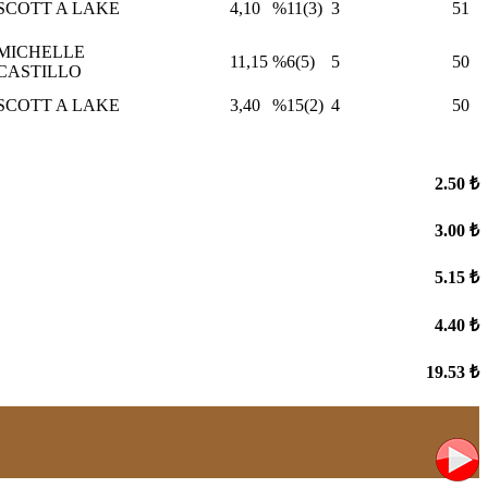
SCOTT A LAKE
4,10
%11(3)
3
51
MICHELLE
11,15
%6(5)
5
50
CASTILLO
SCOTT A LAKE
3,40
%15(2)
4
50
2.50 ₺
3.00 ₺
5.15 ₺
4.40 ₺
19.53 ₺