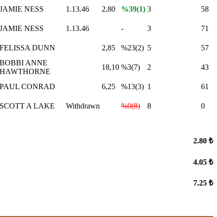
JAMIE NESS
1.13.46
2,80
%39(1)
3
58
JAMIE NESS
1.13.46
-
3
71
FELISSA DUNN
2,85
%23(2)
5
57
BOBBI ANNE
18,10
%3(7)
2
43
HAWTHORNE
PAUL CONRAD
6,25
%13(3)
1
61
SCOTT A LAKE
Withdrawn
%0(8)
8
0
2.80 ₺
4.05 ₺
7.25 ₺