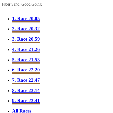
Fiber Sand: Good Going
1. Race 20.05
2. Race 20.32
3. Race 20.59
4. Race 21.26
5. Race 21.53
6. Race 22.20
7. Race 22.47
8. Race 23.14
9. Race 23.41
All Races