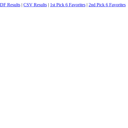
DF Results
|
CSV Results
|
1st Pick 6 Favorites
|
2nd Pick 6 Favorites