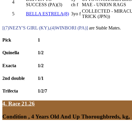
4
SUCCESS (PA)(3)
ch f
MAE - UNION RAGS
COLLECTED - MIRAC
5
BELLA ESTRELA(8)
3yo f
TRICK (JPN))
[(7)NEZY'S GIRL (KY),(4)WINBORI (PA)]
are Stable Mates.
Pick
1
Quinella
1/2
Exacta
1/2
2nd double
1/1
Trifecta
1/2/7
4. Race 21.26
Condition , 4 Years Old And Up Thoroughbreds, kg,