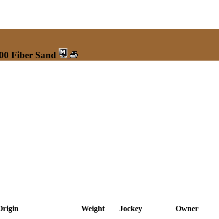
200 Fiber Sand
Origin
Weight
Jockey
Owner