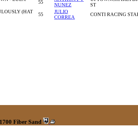
55
NUNEZ
ST
ULOUSLY (HAT
JULIO
55
CONTI RACING STA
CORREA
 1700 Fiber Sand