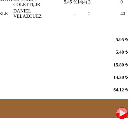
5,45
%14(4)
3
0
COLETTI, JR
DANIEL
BLE
-
5
40
VELAZQUEZ
5.95 ₺
5.40 ₺
15.80 ₺
14.30 ₺
64.12 ₺