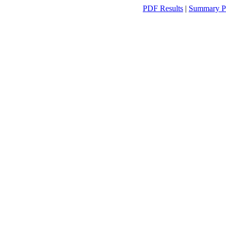
PDF Results
|
Summary P