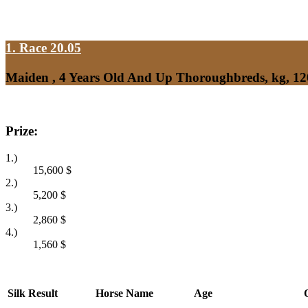
1. Race 20.05
Maiden , 4 Years Old And Up Thoroughbreds, kg, 1
Prize:
1.)
15,600
$
2.)
5,200
$
3.)
2,860
$
4.)
1,560
$
Silk
Result
Horse Name
Age