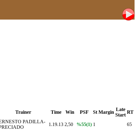
Late
Trainer
Time
Win
PSF
St
Margin
RT
Start
ERNESTO PADILLA-
1.19.13
2,50
%55(1)
1
65
PRECIADO