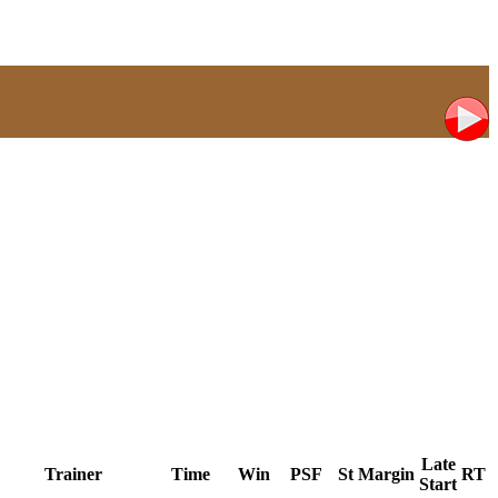
Late
Trainer
Time
Win
PSF
St
Margin
RT
Start