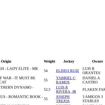
Origin
Weight
Jockey
Owner
H - LADY ELITE - MR
LUIS R
54
ELISEO RUIZ
ORANTES
 WAR - IT MUST BE
YABRIEL C
DANIEL A
55
CAT
RAMOS
CASTRO
OUTHERN DYNAMO -
LUIS R
52,5
FLAKEN FA
RIVERA, JR
US - ROMANTIC BOOK -
JOSEPH
3 AMIGOS 3
55
TREJOS
STABLES