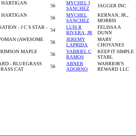
 HARTIGAN
MYCHEL J
56
JAGGER INC
SANCHEZ
 HARTIGAN
MYCHEL
KERNAN, JR.,
56
SANCHEZ
MORRIS
ION - J C S STAR -
LUIS R
FELISSA A
54
RIVERA, JR
DUNN
 WOMAN (AWESOME
JEREMY
MARY
56
LAPRIDA
CHOVANES
CRIMSON MAPLE
YABRIEL C
KEEP IT SIMPLE
56
RAMOS
STABL
ARD - BLUEGRASS
ABNER
WARRIOR'S
56
GRASS CAT
ADORNO
REWARD LLC