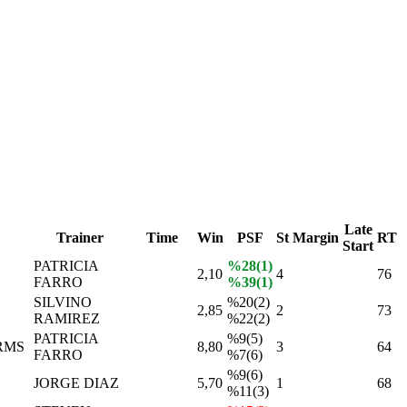
Late
Trainer
Time
Win
PSF
St
Margin
RT
Start
PATRICIA
%28(1)
2,10
4
76
FARRO
%39(1)
SILVINO
%20(2)
2,85
2
73
RAMIREZ
%22(2)
PATRICIA
%9(5)
RMS
8,80
3
64
FARRO
%7(6)
%9(6)
JORGE DIAZ
5,70
1
68
%11(3)