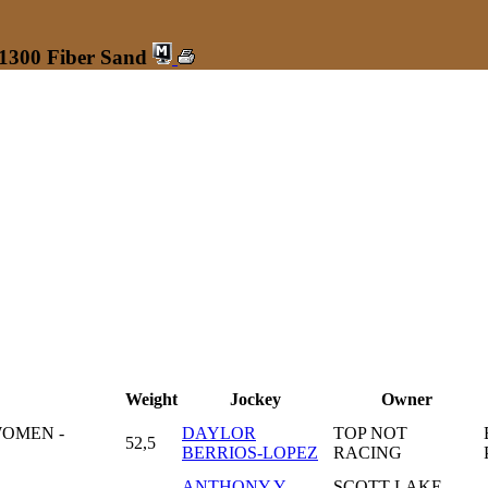
 1300 Fiber Sand
Weight
Jockey
Owner
WOMEN -
DAYLOR
TOP NOT
52,5
BERRIOS-LOPEZ
RACING
ANTHONY Y
SCOTT LAKE