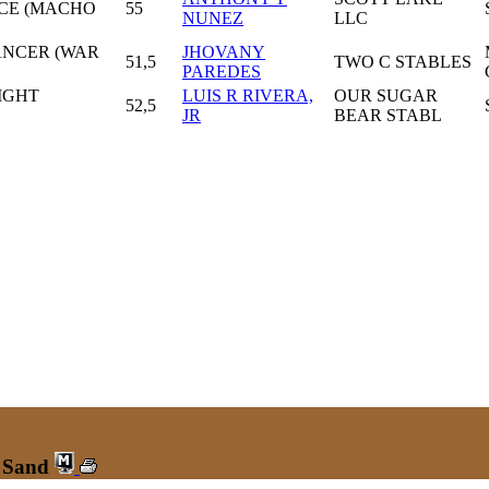
CE (MACHO
55
NUNEZ
LLC
ANCER (WAR
JHOVANY
51,5
TWO C STABLES
PAREDES
IGHT
LUIS R RIVERA,
OUR SUGAR
52,5
JR
BEAR STABL
r Sand