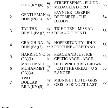
4y
STREET SENSE - ELUDE -
1
FOIL (KY)(6)
56,
b h
MEDAGLIA D'ORO
PAYNTER - DEEP IN
GENTLEMAN
4y
2
DECEMBER - THE
54,
DON (IN)(3)
b h
DADDY
TAP THE
4y
TIGHT TEN - MISS AL
3
56,
DEVIL (PA)(2)
ch h
DILA - GIO PONTI
CRAIGH NA
5y
HOPPERTUNITY - IDLE
4
56,
DUN (PA)(7)
ch h
FORTUNE - CAPITANO
HARRISON C
5y
PEACE AND JUSTICE -
5
56,
(PA)(1)
b h
CELTIC ARCH - ARCH
MATZOBALL
UPTOWNCHARLYBROWN
4y
6
MUHAMMET
- CAIT THE GREAT - U S
56,
b h
(PA)(4)
RANGER
TWO
4y
MIDNIGHT LUTE - GRIS
7
DOLLAR
56,
b h
GRIS - SPRING AT LAST
BILL (KY)(5)