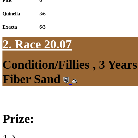
Pick
6
Quinella
3/6
Exacta
6/3
2. Race 20.07
Condition/Fillies , 3 Yea
Fiber Sand
Prize: