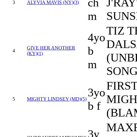
ch
J'RAY
3
ALYVIA MAVIS (NY)(3)
m
SUNS
TIZ T
4yo
DALS
b
GIVE HER ANOTHER
4
(KY)(1)
(UNB
m
SONG
FIRS
3yo
MIGH
5
MIGHTY LINDSEY (MD)(5)
b f
(BLA
MAXF
3y