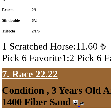
Exacta
2/1
5th double
6/2
Trifecta
2/1/6
1 Scratched Horse:11.60 ₺
Pick 6 Favorite1:2 Pick 6 F
7. Race 22.22
Condition , 3 Years Old 
1400 Fiber Sand