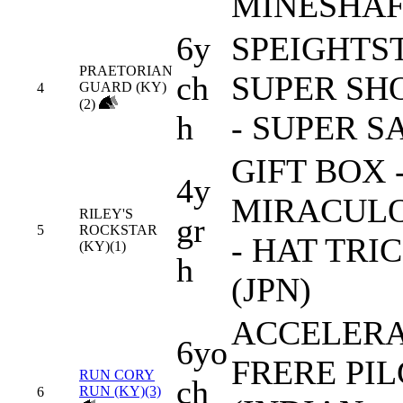
MINESHA
6y
SPEIGHTST
PRAETORIAN
ch
SUPER SH
GUARD (KY)
4
(2)
h
- SUPER S
GIFT BOX 
4y
MIRACUL
RILEY'S
gr
5
ROCKSTAR
- HAT TRI
(KY)(1)
h
(JPN)
ACCELERA
6yo
FRERE PI
RUN CORY
ch
RUN (KY)(3)
6