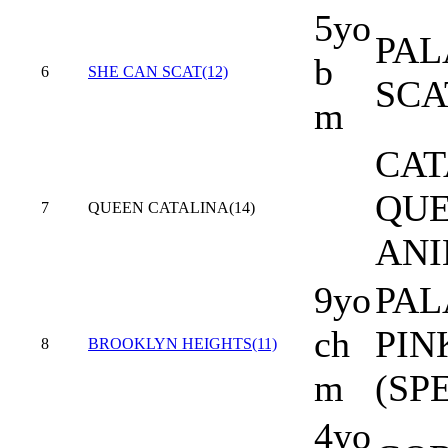
5yo
PAL
b
6
SHE CAN SCAT(12)
SCA
m
CAT
QUE
7
QUEEN CATALINA(14)
AN
9yo
PAL
ch
PIN
8
BROOKLYN HEIGHTS(11)
m
(SP
4yo