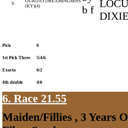
LOCU
OURDAYDREAMINGMISS
6
(KY)(4)
b f
DIXI
Pick
6
1st Pick Three
5/4/6
Exacta
6/2
4th double
4/6
6. Race 21.55
Maiden/Fillies , 3 Years 