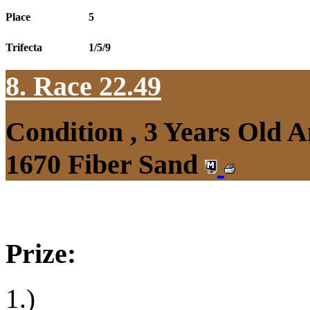
Place
5
Trifecta
1/5/9
8. Race 22.49
Condition , 3 Years Old 
1670 Fiber Sand
Prize:
1.)