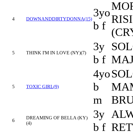
MOR
3yo
RIS
4
DOWNANDDIRTYDONNA(15)
b f
(CR
3y
SOL
5
THINK I'M IN LOVE (NY)(7)
b f
MAJ
4yo
SOL
b
MA
5
TOXIC GIRL(9)
m
BRU
3y
ALW
DREAMING OF BELLA (KY)
6
(4)
b f
RET