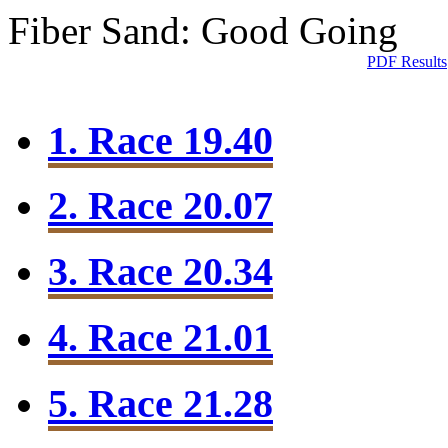
Fiber Sand: Good Going
PDF Results
1. Race 19.40
2. Race 20.07
3. Race 20.34
4. Race 21.01
5. Race 21.28