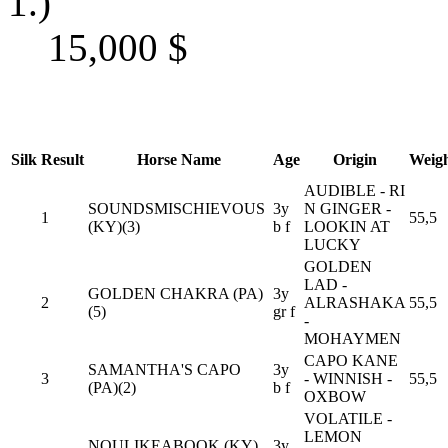
1.)
15,000
$
Silk
Result
Horse Name
Age
Origin
Weig
AUDIBLE - RI
SOUNDSMISCHIEVOUS
3y
N GINGER -
1
55,5
(KY)(3)
b f
LOOKIN AT
LUCKY
GOLDEN
LAD -
GOLDEN CHAKRA (PA)
3y
2
ALRASHAKA
55,5
(5)
gr f
-
MOHAYMEN
CAPO KANE
SAMANTHA'S CAPO
3y
3
- WINNISH -
55,5
(PA)(2)
b f
OXBOW
VOLATILE -
LEMON
NOULIKEABOOK (KY)
3y