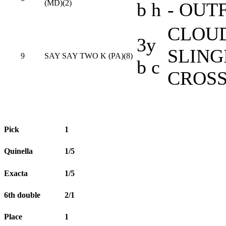
(MD)(2)
b h
- OUT
CLOUD
3y
SLING
9
SAY SAY TWO K (PA)(8)
b c
CROSS
Pick
1
Quinella
1/5
Exacta
1/5
6th double
2/1
Place
1