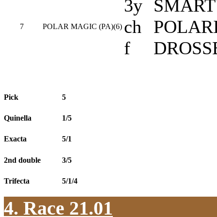
3y
SMARTY
ch
POLARI
7
POLAR MAGIC (PA)(6)
f
DROSS
Pick
5
Quinella
1/5
Exacta
5/1
2nd double
3/5
Trifecta
5/1/4
4. Race 21.01