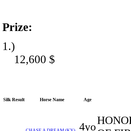
Prize:
1.)
12,600
$
Silk
Result
Horse Name
Age
HONOR
4yo
CHASE A DREAM (KY)