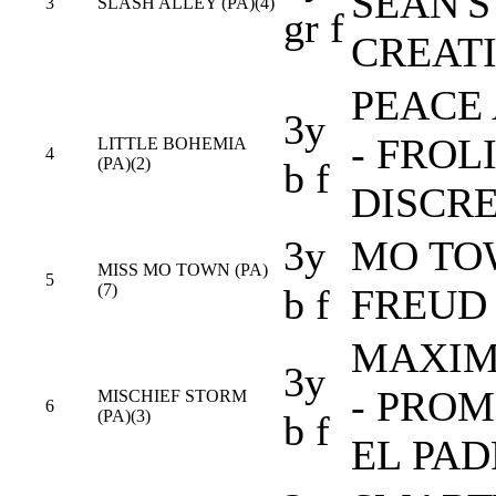
SEAN'S
3
SLASH ALLEY (PA)(4)
gr f
CREAT
PEACE 
3y
- FROL
LITTLE BOHEMIA
4
(PA)(2)
b f
DISCRE
3y
MO TOW
MISS MO TOWN (PA)
5
(7)
b f
FREUD
MAXIM
3y
- PROM
MISCHIEF STORM
6
(PA)(3)
b f
EL PAD