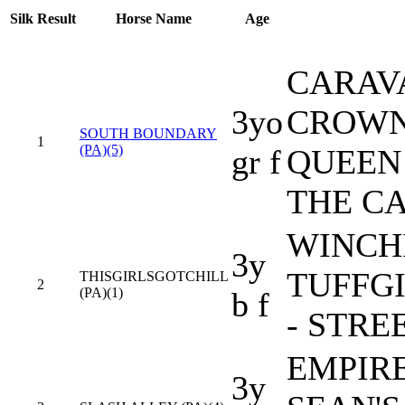
Silk
Result
Horse Name
Age
CARAV
3yo
CROWN
SOUTH BOUNDARY
1
(PA)(5)
gr f
QUEEN 
THE CA
WINCHI
3y
TUFFG
THISGIRLSGOTCHILL
2
(PA)(1)
b f
- STRE
EMPIRE
3y