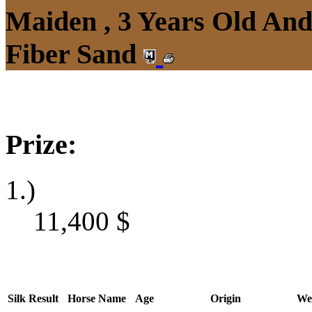
Maiden , 3 Years Old An
Fiber Sand
Prize:
1.)
11,400
$
Silk
Result
Horse Name
Age
Origin
We