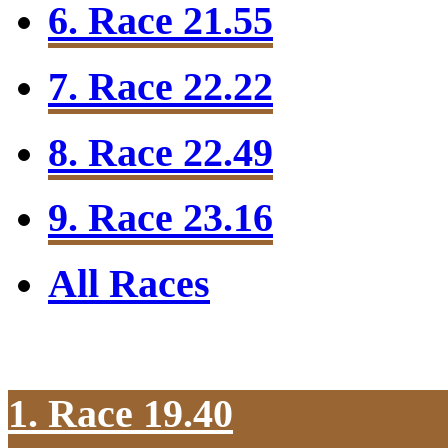
6. Race 21.55
7. Race 22.22
8. Race 22.49
9. Race 23.16
All Races
1. Race 19.40