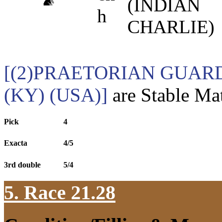
(INDIAN
h
CHARLIE)
[(2)PRAETORIAN GUARD
(KY) (USA)]
are Stable Mat
Pick
4
Exacta
4/5
3rd double
5/4
5. Race 21.28