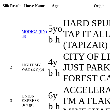
Silk
Result
Horse Name
Age
Origin
HARD SPU
5yo
TAP IT AL
MODICA (KY)
1
(4)
b h
(TAPIZAR)
CITY OF L
4y
JUST PARK
LIGHT MY
2
WAY (KY)(5)
b h
FOREST C
ACCELERA
6y
UNION
I'M A FLAK
3
EXPRESS
b h
(KY)(6)