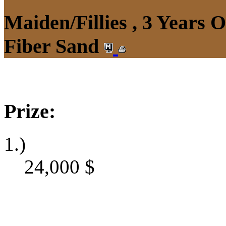
Maiden/Fillies , 3 Years 
Fiber Sand
Prize:
1.)
24,000
$