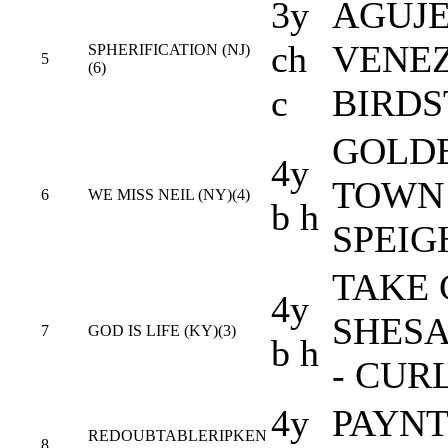
3y
AGUJE
ch
VENEZ
SPHERIFICATION (NJ)
5
(6)
c
BIRD
GOLDE
4y
TOWN 
6
WE MISS NEIL (NY)(4)
b h
SPEI
TAKE 
4y
SHES
7
GOD IS LIFE (KY)(3)
b h
- CUR
4y
PAYNT
REDOUBTABLERIPKEN
8