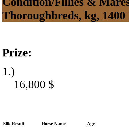
Condition/Fillies & Mare
Thoroughbreds, kg, 1400
Prize:
1.)
16,800
$
Silk
Result
Horse Name
Age