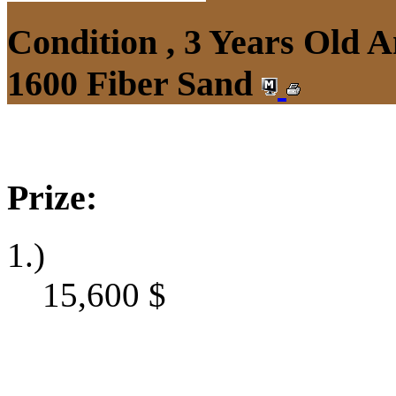
Condition , 3 Years Old 
1600 Fiber Sand
Prize:
1.)
15,600
$