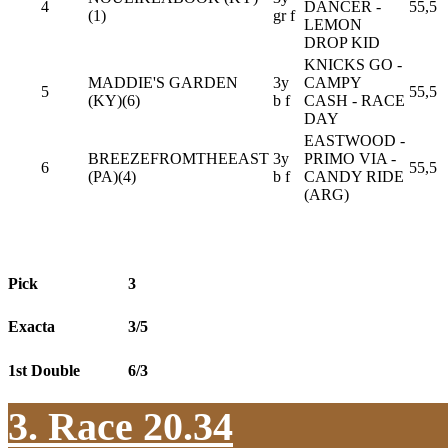
4
DANCER -
55,5
(1)
gr f
LEMON
DROP KID
KNICKS GO -
MADDIE'S GARDEN
3y
CAMPY
5
55,5
(KY)(6)
b f
CASH - RACE
DAY
EASTWOOD -
BREEZEFROMTHEEAST
3y
PRIMO VIA -
6
55,5
(PA)(4)
b f
CANDY RIDE
(ARG)
Pick
3
Exacta
3/5
1st Double
6/3
3. Race 20.34