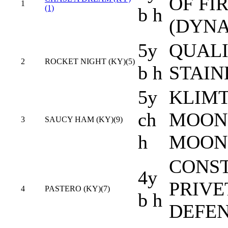
OF FI
1
(1)
b h
(DYN
5y
QUALI
2
ROCKET NIGHT (KY)(5)
b h
STAIN
5y
KLIMT
ch
MOON 
3
SAUCY HAM (KY)(9)
h
MOON
CONST
4y
PRIVE
4
PASTERO (KY)(7)
b h
DEFE