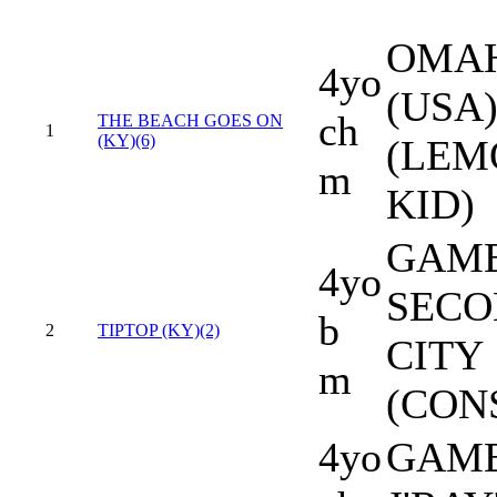
OMA
4yo
(USA
ch
THE BEACH GOES ON
1
(KY)(6)
(LEM
m
KID)
GAME
4yo
SECO
b
2
TIPTOP (KY)(2)
CITY
m
(CON
4yo
GAME