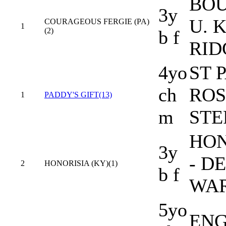
BOU
3y
U. K
COURAGEOUS FERGIE (PA)
1
(2)
b f
RID
4yo
ST 
ch
ROS
1
PADDY'S GIFT(13)
m
STE
HON
3y
- D
2
HONORISIA (KY)(1)
b f
WA
5yo
ENG