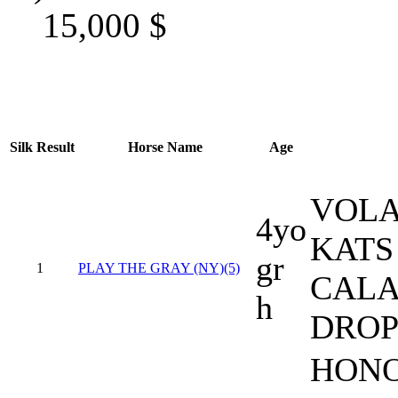
15,000
$
Silk
Result
Horse Name
Age
VOLA
4yo
KATS
gr
1
PLAY THE GRAY (NY)(5)
CALA
h
DROP
HONO