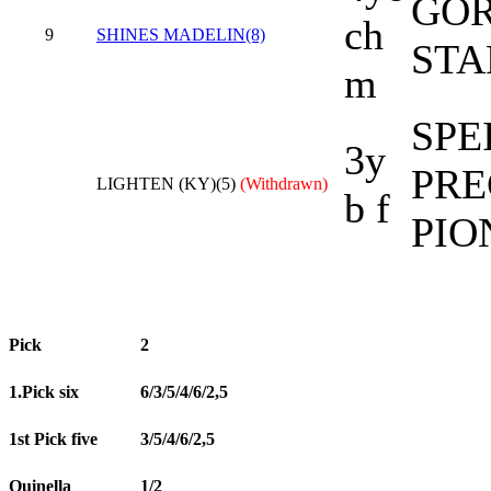
GOR
ch
9
SHINES MADELIN(8)
STA
m
SPE
3y
PRE
LIGHTEN (KY)(5)
(Withdrawn)
b f
PIO
Pick
2
1.Pick six
6/3/5/4/6/2,5
1st Pick five
3/5/4/6/2,5
Quinella
1/2