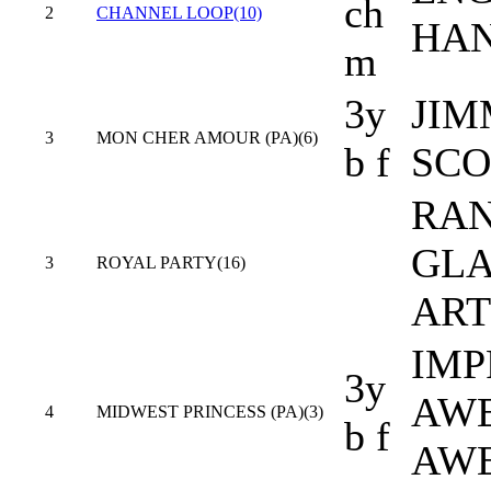
ch
2
CHANNEL LOOP(10)
HA
m
3y
JIM
3
MON CHER AMOUR (PA)(6)
b f
SCO
RAN
GLA
3
ROYAL PARTY(16)
ART
IMP
3y
AW
4
MIDWEST PRINCESS (PA)(3)
b f
AW