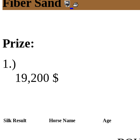
Fiber Sand
Prize:
1.)
19,200
$
Silk
Result
Horse Name
Age