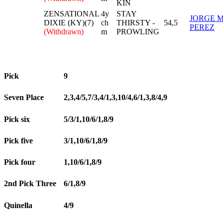
KIN
ZENSATIONAL
4y
STAY
JORGE 
DIXIE (KY)(7)
ch
THIRSTY -
54,5
PEREZ
(Withdrawn)
m
PROWLING
Pick
9
Seven Place
2,3,4/5,7/3,4/1,3,10/4,6/1,3,8/4,9
Pick six
5/3/1,10/6/1,8/9
Pick five
3/1,10/6/1,8/9
Pick four
1,10/6/1,8/9
2nd Pick Three
6/1,8/9
Quinella
4/9