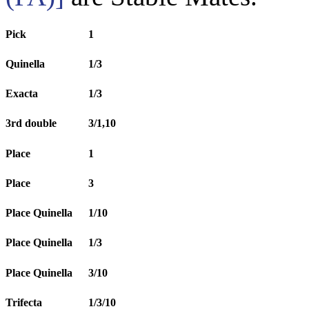
Pick
1
Quinella
1/3
Exacta
1/3
3rd double
3/1,10
Place
1
Place
3
Place Quinella
1/10
Place Quinella
1/3
Place Quinella
3/10
Trifecta
1/3/10