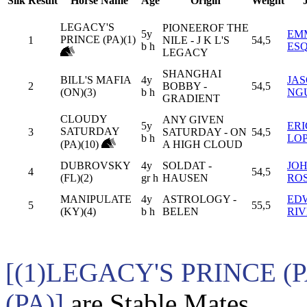
Silk
Result
Horse Name
Age
Origin
Weight
LEGACY'S
PIONEEROF THE
5y
EM
PRINCE (PA)(1)
1
NILE - J K L'S
54,5
b h
ES
LEGACY
SHANGHAI
BILL'S MAFIA
4y
JA
2
BOBBY -
54,5
(ON)(3)
b h
NG
GRADIENT
CLOUDY
ANY GIVEN
5y
ER
SATURDAY
3
SATURDAY - ON
54,5
b h
LO
(PA)(10)
A HIGH CLOUD
DUBROVSKY
4y
SOLDAT -
JO
4
54,5
(FL)(2)
gr h
HAUSEN
RO
MANIPULATE
4y
ASTROLOGY -
ED
5
55,5
(KY)(4)
b h
BELEN
RI
[(1)LEGACY'S PRINCE 
(PA)]
are Stable Mates.