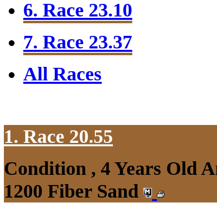
6. Race 23.10
7. Race 23.37
All Races
1. Race 20.55
Condition , 4 Years Old 
1200 Fiber Sand