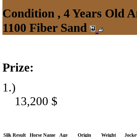
Condition , 4 Years Old 
1100 Fiber Sand
Prize:
1.)
13,200
$
Silk
Result
Horse Name
Age
Origin
Weight
Jocke