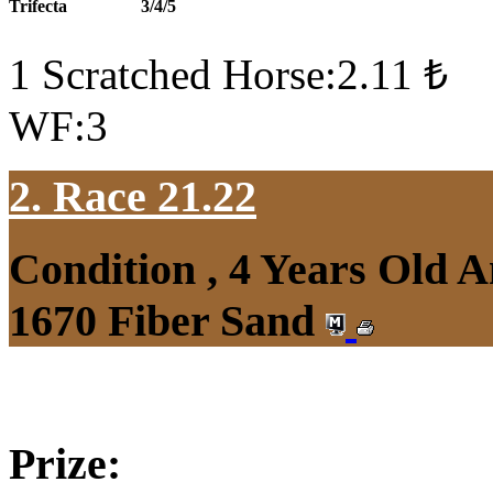
Trifecta
3/4/5
1 Scratched Horse:2.11 ₺
WF:3
2. Race 21.22
Condition , 4 Years Old 
1670 Fiber Sand
Prize: