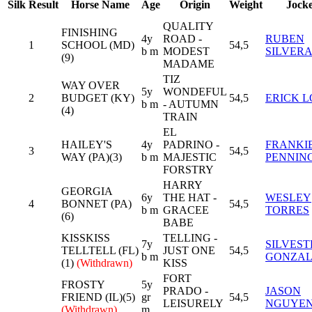
Silk
Result
Horse Name
Age
Origin
Weight
Jock
QUALITY
FINISHING
4y
ROAD -
RUBEN
1
SCHOOL (MD)
54,5
b m
MODEST
SILVER
(9)
MADAME
TIZ
WAY OVER
5y
WONDEFUL
2
BUDGET (KY)
54,5
ERICK L
b m
- AUTUMN
(4)
TRAIN
EL
HAILEY'S
4y
PADRINO -
FRANKI
3
54,5
WAY (PA)(3)
b m
MAJESTIC
PENNIN
FORSTRY
HARRY
GEORGIA
6y
THE HAT -
WESLEY
4
BONNET (PA)
54,5
b m
GRACEE
TORRES
(6)
BABE
KISSKISS
TELLING -
7y
SILVEST
TELLTELL (FL)
JUST ONE
54,5
b m
GONZAL
(1)
(Withdrawn)
KISS
FORT
FROSTY
5y
PRADO -
JASON
FRIEND (IL)(5)
gr
54,5
LEISURELY
NGUYE
(Withdrawn)
m