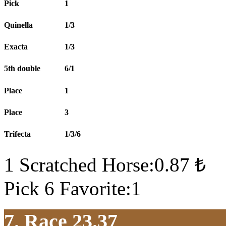
Pick
1
Quinella
1/3
Exacta
1/3
5th double
6/1
Place
1
Place
3
Trifecta
1/3/6
1 Scratched Horse:0.87 ₺
Pick 6 Favorite:1
7. Race 23.37