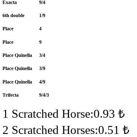
Exacta
9/4
6th double
1/9
Place
4
Place
9
Place Quinella
3/4
Place Quinella
3/9
Place Quinella
4/9
Trifecta
9/4/3
1 Scratched Horse:0.93 ₺
2 Scratched Horses:0.51 ₺