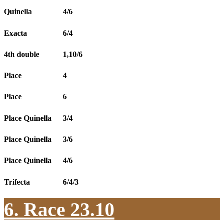
Quinella
4/6
Exacta
6/4
4th double
1,10/6
Place
4
Place
6
Place Quinella
3/4
Place Quinella
3/6
Place Quinella
4/6
Trifecta
6/4/3
6. Race 23.10