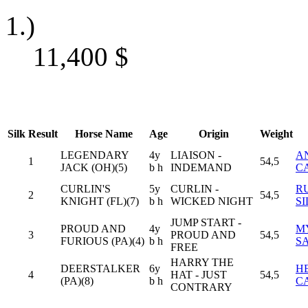
1.)
11,400
$
Silk
Result
Horse Name
Age
Origin
Weight
LEGENDARY
4y
LIAISON -
A
1
54,5
JACK (OH)(5)
b h
INDEMAND
C
CURLIN'S
5y
CURLIN -
R
2
54,5
KNIGHT (FL)(7)
b h
WICKED NIGHT
S
JUMP START -
PROUD AND
4y
M
3
PROUD AND
54,5
FURIOUS (PA)(4)
b h
S
FREE
HARRY THE
DEERSTALKER
6y
H
4
HAT - JUST
54,5
(PA)(8)
b h
C
CONTRARY