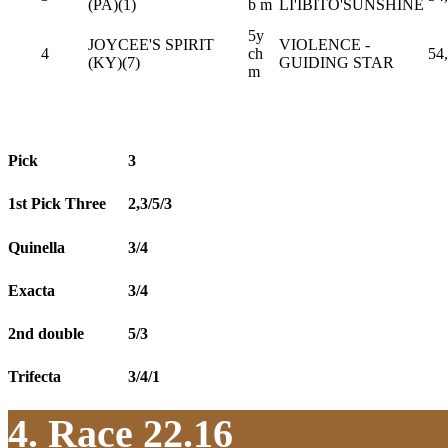
(PA)(1)
b m
LI'IBITO'SUNSHINE
5y
JOYCEE'S SPIRIT
VIOLENCE -
4
ch
54
(KY)(7)
GUIDING STAR
m
Pick
3
1st Pick Three
2,3/5/3
Quinella
3/4
Exacta
3/4
2nd double
5/3
Trifecta
3/4/1
4. Race 22.16