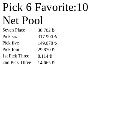
Pick 6 Favorite:10
Net Pool
Seven Place
30.702 ₺
Pick six
317.990 ₺
Pick five
149.078 ₺
Pick four
29.870 ₺
1st Pick Three
8.114 ₺
2nd Pick Three
14.665 ₺