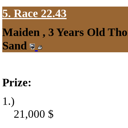
5. Race 22.43
Maiden , 3 Years Old Tho
Sand
Prize:
1.)
21,000
$