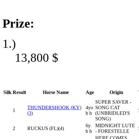
Prize:
1.)
13,800
$
Silk
Result
Horse Name
Age
Origin
SUPER SAVER -
THUNDERSHOOK (KY)
4yo
SONG CAT
1
(3)
b h
(UNBRIDLED'S
SONG)
6y
MIDNIGHT LUTE
2
RUCKUS (FL)(4)
b h
- FORESTELLE
HERE COMES