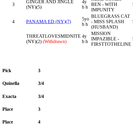
GINGER AND JINGLE
4y
3
BEN - WITH
(NY)(5)
b h
IMPUNITY
BLUEGRASS CAT
5yo
4
PANAMA ED (NY)(7)
- MISS SPLASH
b h
(HUSBAND)
MISSION
THREATLOVESMIDNITE
4y
IMPAZIBLE -
(NY)(2)
(Withdrawn)
b h
FIRSTTOTHELINE
Pick
3
Quinella
3/4
Exacta
3/4
Place
3
Place
4