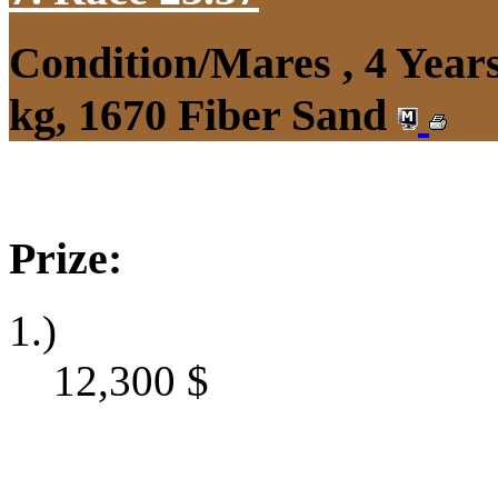
Condition/Mares , 4 Yea
kg, 1670 Fiber Sand
Prize:
1.)
12,300
$