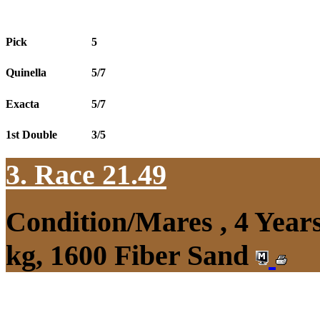
Pick
5
Quinella
5/7
Exacta
5/7
1st Double
3/5
3. Race 21.49
Condition/Mares , 4 Yea
kg, 1600 Fiber Sand