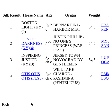
Silk
Result
Horse Name
Age
Origin
Weight
BOSTON
3y b
BERNARDINI -
FRA
1
LIGHT (KY)
54,5
c
HARBOR MIST
PEN
(6)
JUSTIN PHILLIP -
SON OF
3yo
NO ONE'S
MY
2
DARKNESS
54,5
b c
PRINCESS (WAR
SA
(NY)(4)
PASS)
INSPIRING
JERSEY TOWN -
3y
LUI
3
JUSTICE
NOVOGRAD BY
54,5
ch c
OCA
(KY)(3)
GENTLEMEN
WILL TAKE
OTIS OTIS
3yo
CHARGE -
EM
4
54,5
OTIS (FL)(5)
ch c
PASHMINA
ESQ
(PENTELICUS)
Pick
6