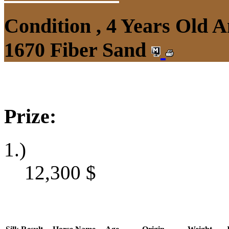
Condition , 4 Years Old 
1670 Fiber Sand
Prize:
1.)
12,300
$