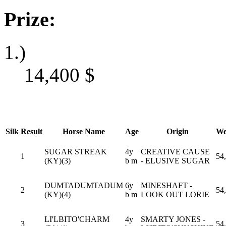
Prize:
1.)
14,400
$
Silk
Result
Horse Name
Age
Origin
We
SUGAR STREAK
4y
CREATIVE CAUSE
1
54
(KY)(3)
b m
- ELUSIVE SUGAR
DUMTADUMTADUM
6y
MINESHAFT -
2
54
(KY)(4)
b m
LOOK OUT LORIE
LI'LBITO'CHARM
4y
SMARTY JONES -
3
54