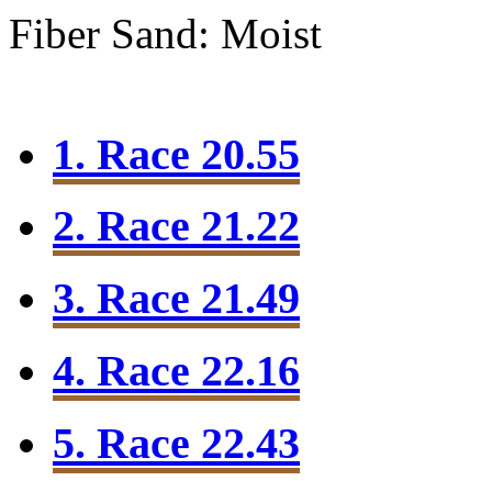
Fiber Sand: Moist
1. Race 20.55
2. Race 21.22
3. Race 21.49
4. Race 22.16
5. Race 22.43