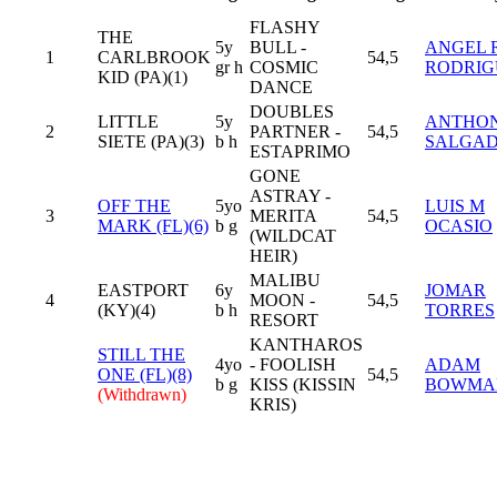
FLASHY
THE
5y
BULL -
ANGEL 
1
CARLBROOK
54,5
gr h
COSMIC
RODRIG
KID (PA)(1)
DANCE
DOUBLES
LITTLE
5y
ANTHO
2
PARTNER -
54,5
SIETE (PA)(3)
b h
SALGA
ESTAPRIMO
GONE
ASTRAY -
OFF THE
5yo
LUIS M
3
MERITA
54,5
MARK (FL)(6)
b g
OCASIO
(WILDCAT
HEIR)
MALIBU
EASTPORT
6y
JOMAR
4
MOON -
54,5
(KY)(4)
b h
TORRES
RESORT
KANTHAROS
STILL THE
4yo
- FOOLISH
ADAM
ONE (FL)(8)
54,5
b g
KISS (KISSIN
BOWMA
(Withdrawn)
KRIS)