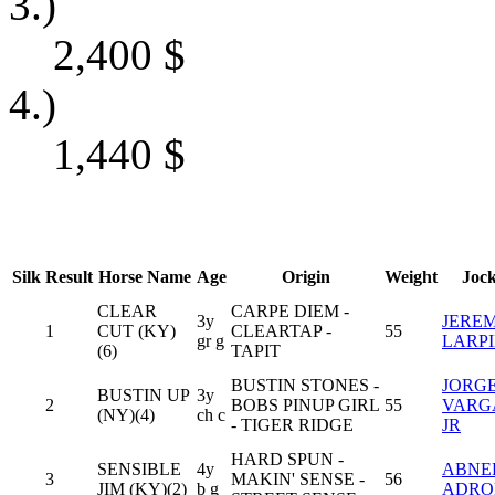
3.)
2,400
$
4.)
1,440
$
Silk
Result
Horse Name
Age
Origin
Weight
Joc
CLEAR
CARPE DIEM -
3y
JERE
1
CUT (KY)
CLEARTAP -
55
gr g
LARP
(6)
TAPIT
BUSTIN STONES -
JORGE
BUSTIN UP
3y
2
BOBS PINUP GIRL
55
VARG
(NY)(4)
ch c
- TIGER RIDGE
JR
HARD SPUN -
SENSIBLE
4y
ABNE
3
MAKIN' SENSE -
56
JIM (KY)(2)
b g
ADRO