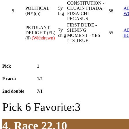
CONSTITUTION -
POLITICAL
5y
CLUAIN FHADA -
A
5
56
(NY)(5)
b g
FUSAICHI
W
PEGASUS
FIRST DUDE -
PETULANT
7y
SHINING
A
DELIGHT (FL)
55
ch g
MOMENT - YES
B
(6)
(Withdrawn)
IT'S TRUE
Pick
1
Exacta
1/2
2nd double
7/1
Pick 6 Favorite:3
4. Race 22.10