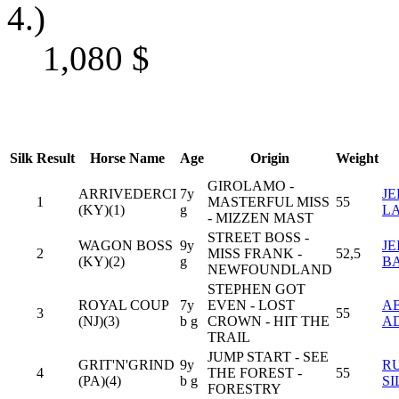
4.)
1,080
$
Silk
Result
Horse Name
Age
Origin
Weight
GIROLAMO -
ARRIVEDERCI
7y
J
1
MASTERFUL MISS
55
(KY)(1)
g
L
- MIZZEN MAST
STREET BOSS -
WAGON BOSS
9y
JE
2
MISS FRANK -
52,5
(KY)(2)
g
B
NEWFOUNDLAND
STEPHEN GOT
ROYAL COUP
7y
EVEN - LOST
A
3
55
(NJ)(3)
b g
CROWN - HIT THE
A
TRAIL
JUMP START - SEE
GRIT'N'GRIND
9y
R
4
THE FOREST -
55
(PA)(4)
b g
S
FORESTRY