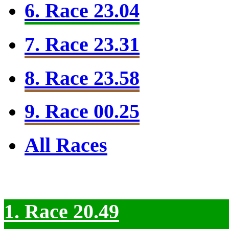
6. Race 23.04
7. Race 23.31
8. Race 23.58
9. Race 00.25
All Races
1. Race 20.49