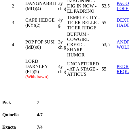
IMAGINING -
DANGNABBIT
3y
PACO
2
DIG IN NOW -
53,5
(MD)(4)
ch g
LOPE
EL PADRINO
TEMPLE CITY -
CAPE HEDGE
4y
DEX
3
TIGER BELLE -
55
(KY)(2)
g
HAD
TIGER RIDGE
BUFFUM -
COWGIRL
POP POP SUSI
3y
AND
4
CREED -
53,5
(MD)(8)
ch g
WOL
SHARP
HUMOR
LORD
UNCAPTURED
DARNLEY
4y
PED
- AT A STAGE -
55
(FL)(5)
ch g
REQ
ATTICUS
(Withdrawn)
Pick
7
Quinella
4/7
Exacta
7/4