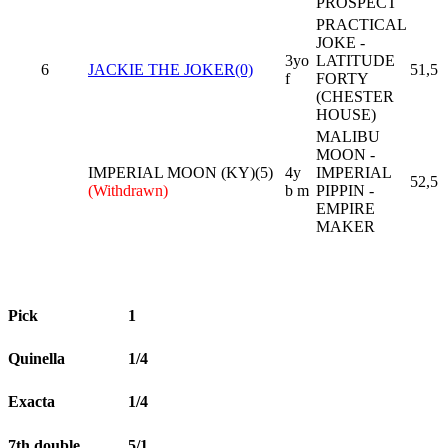
PROSPECT
PRACTICAL
JOKE -
3yo
LATITUDE
6
JACKIE THE JOKER(0)
51,5
f
FORTY
(CHESTER
HOUSE)
MALIBU
MOON -
IMPERIAL MOON (KY)(5)
4y
IMPERIAL
52,5
(Withdrawn)
b m
PIPPIN -
EMPIRE
MAKER
Pick
1
Quinella
1/4
Exacta
1/4
7th double
5/1