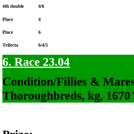
4th double
4/6
Place
4
Place
6
Trifecta
6/4/5
6. Race 23.04
Condition/Fillies & Mare
Thoroughbreds, kg, 1670