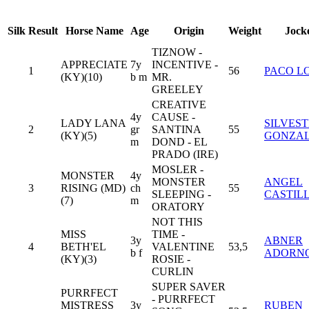
Silk
Result
Horse Name
Age
Origin
Weight
Jock
TIZNOW -
APPRECIATE
7y
INCENTIVE -
1
56
PACO L
(KY)(10)
b m
MR.
GREELEY
CREATIVE
4y
CAUSE -
LADY LANA
SILVES
2
gr
SANTINA
55
(KY)(5)
GONZA
m
DOND - EL
PRADO (IRE)
MOSLER -
MONSTER
4y
MONSTER
ANGEL
3
RISING (MD)
ch
55
SLEEPING -
CASTIL
(7)
m
ORATORY
NOT THIS
MISS
TIME -
3y
ABNER
4
BETH'EL
VALENTINE
53,5
b f
ADORN
(KY)(3)
ROSIE -
CURLIN
SUPER SAVER
PURRFECT
- PURRFECT
MISTRESS
3y
RUBEN