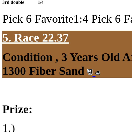
3rd double
1/4
Pick 6 Favorite1:4 Pick 6 F
5. Race 22.37
Condition , 3 Years Old 
1300 Fiber Sand
Prize:
1.)