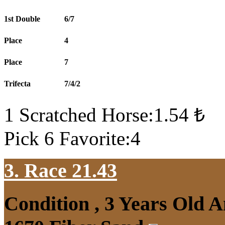
1st Double
6/7
Place
4
Place
7
Trifecta
7/4/2
1 Scratched Horse:1.54 ₺
Pick 6 Favorite:4
3. Race 21.43
Condition , 3 Years Old 