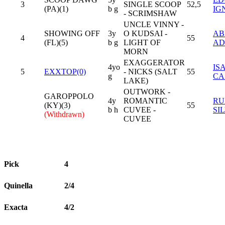
3
SINGLE SCOOP
52,5
(PA)(1)
b g
IG
- SCRIMSHAW
UNCLE VINNY -
SHOWING OFF
3y
O KUDSAI -
AB
4
55
(FL)(5)
b g
LIGHT OF
AD
MORN
EXAGGERATOR
4yo
IS
5
EXXTOP(0)
- NICKS (SALT
55
g
CA
LAKE)
OUTWORK -
GAROPPOLO
4y
ROMANTIC
RU
(KY)(3)
55
b h
CUVEE -
SI
(Withdrawn)
CUVEE
Pick
4
Quinella
2/4
Exacta
4/2