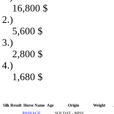
16,800
$
2.)
5,600
$
3.)
2,800
$
4.)
1,680
$
Silk
Result
Horse Name
Age
Origin
Weight
PASSAGE
SOLDAT - MISS