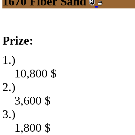
1670 Fiber Sand
Prize:
1.)
10,800
$
2.)
3,600
$
3.)
1,800
$