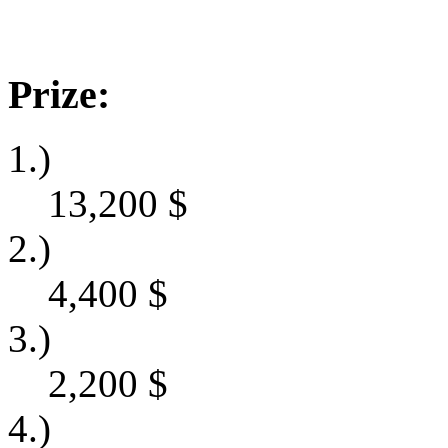
Prize:
1.)
13,200
$
2.)
4,400
$
3.)
2,200
$
4.)