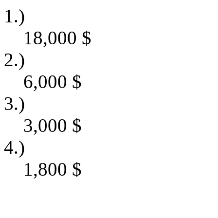
1.)
18,000
$
2.)
6,000
$
3.)
3,000
$
4.)
1,800
$