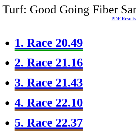
Turf: Good Going
Fiber Sa
PDF Results
1. Race 20.49
2. Race 21.16
3. Race 21.43
4. Race 22.10
5. Race 22.37