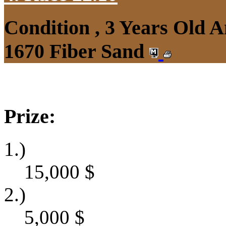
Condition , 3 Years Old 
1670 Fiber Sand
Prize:
1.)
15,000
$
2.)
5,000
$