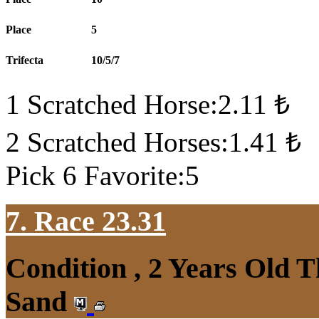
Place
5
Trifecta
10/5/7
1 Scratched Horse:2.11 ₺
2 Scratched Horses:1.41 ₺
Pick 6 Favorite:5
7. Race 23.31
Condition , 2 Years Old 
Sand