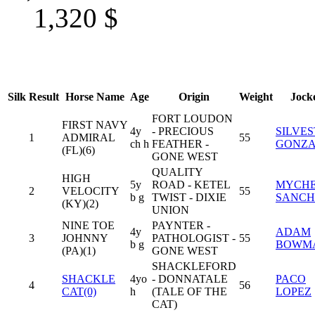
1,320
$
Silk
Result
Horse Name
Age
Origin
Weight
Jock
FORT LOUDON
FIRST NAVY
4y
- PRECIOUS
SILVE
1
ADMIRAL
55
ch h
FEATHER -
GONZA
(FL)(6)
GONE WEST
QUALITY
HIGH
5y
ROAD - KETEL
MYCHE
2
VELOCITY
55
b g
TWIST - DIXIE
SANCH
(KY)(2)
UNION
NINE TOE
PAYNTER -
4y
ADAM
3
JOHNNY
PATHOLOGIST -
55
b g
BOWM
(PA)(1)
GONE WEST
SHACKLEFORD
SHACKLE
4yo
- DONNATALE
PACO
4
56
CAT(0)
h
(TALE OF THE
LOPEZ
CAT)