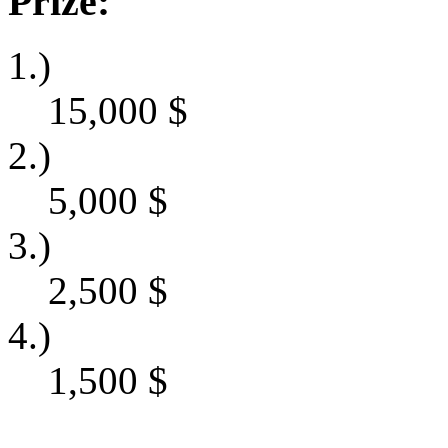
Prize:
1.)
15,000
$
2.)
5,000
$
3.)
2,500
$
4.)
1,500
$