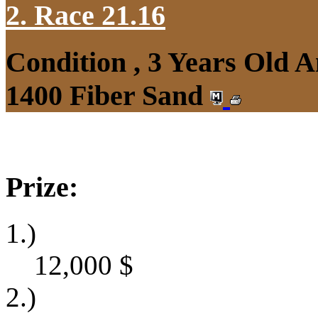
2. Race 21.16
Condition , 3 Years Old 
1400 Fiber Sand
Prize:
1.)
12,000
$
2.)