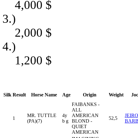
4,000
$
3.)
2,000
$
4.)
1,200
$
Silk
Result
Horse Name
Age
Origin
Weight
Jo
FAIBANKS -
ALL
MR. TUTTLE
4y
AMERICAN
JEIR
1
52,5
(PA)(7)
b g
BLOND -
BAR
QUIET
AMERICAN