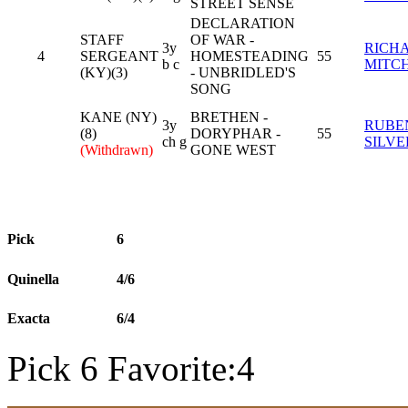
STREET SENSE
DECLARATION
STAFF
OF WAR -
3y
RICH
4
SERGEANT
HOMESTEADING
55
b c
MITC
(KY)(3)
- UNBRIDLED'S
SONG
KANE (NY)
BRETHEN -
3y
RUBE
(8)
DORYPHAR -
55
ch g
SILV
(Withdrawn)
GONE WEST
Pick
6
Quinella
4/6
Exacta
6/4
Pick 6 Favorite:4