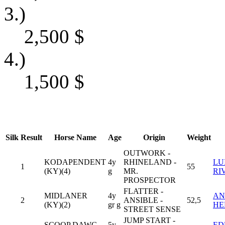
3.)
2,500
$
4.)
1,500
$
Silk
Result
Horse Name
Age
Origin
Weight
OUTWORK -
KODAPENDENT
4y
RHINELAND -
LU
1
55
(KY)(4)
g
MR.
RI
PROSPECTOR
FLATTER -
MIDLANER
4y
AN
2
ANSIBLE -
52,5
(KY)(2)
gr g
HE
STREET SENSE
JUMP START -
SCOOP DAWG
5y
ED