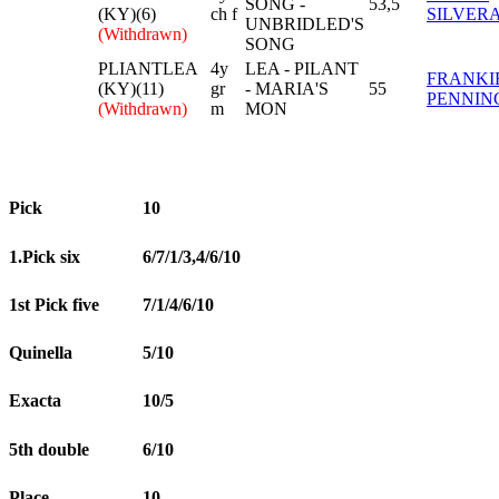
SONG -
53,5
(KY)(6)
ch f
SILVER
UNBRIDLED'S
(Withdrawn)
SONG
PLIANTLEA
4y
LEA - PILANT
FRANKI
(KY)(11)
gr
- MARIA'S
55
PENNIN
(Withdrawn)
m
MON
Pick
10
1.Pick six
6/7/1/3,4/6/10
1st Pick five
7/1/4/6/10
Quinella
5/10
Exacta
10/5
5th double
6/10
Place
10