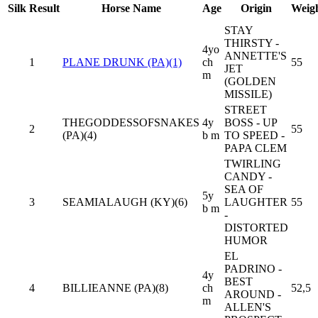
Silk
Result
Horse Name
Age
Origin
Weig
STAY
THIRSTY -
4yo
ANNETTE'S
1
PLANE DRUNK (PA)(1)
ch
55
JET
m
(GOLDEN
MISSILE)
STREET
THEGODDESSOFSNAKES
4y
BOSS - UP
2
55
(PA)(4)
b m
TO SPEED -
PAPA CLEM
TWIRLING
CANDY -
SEA OF
5y
3
SEAMIALAUGH (KY)(6)
LAUGHTER
55
b m
-
DISTORTED
HUMOR
EL
PADRINO -
4y
BEST
4
BILLIEANNE (PA)(8)
ch
52,5
AROUND -
m
ALLEN'S