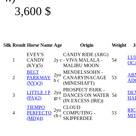
3,600
$
Silk
Result
Horse Name
Age
Origin
Weight
J
EVEY'S
CANDY RIDE (ARG)
LUI
1
CANDY
2y c
- VIVA MALALA -
54
OC
(KY)(5)
MALIBU MOON
BELT
MENDELSSOHN -
2yo
AB
2
PARKWAY
CANARYINACAGE
53
b c
AD
(NY)(3)
(MINESHAFT)
PROSPECT PARK -
LITTLE J P
2yo
DE
3
DANCES ON WATER
54
(PA)(2)
gr c
HA
(IN EXCESS (IRE))
TIEMPO
CLOUD
2yo
RI
4
PERFECTO
COMPUTING -
53
ch c
MI
(MD)(4)
SKIPPERDEE