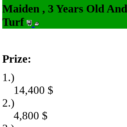
Maiden , 3 Years Old An
Turf
Prize:
1.)
14,400
$
2.)
4,800
$