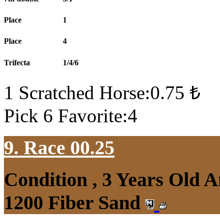
Place
1
Place
4
Trifecta
1/4/6
1 Scratched Horse:0.75 ₺
Pick 6 Favorite:4
9. Race 00.25
Condition , 3 Years Old 
1200 Fiber Sand