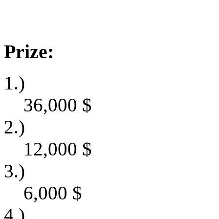
Prize:
1.)
36,000
$
2.)
12,000
$
3.)
6,000
$
4.)