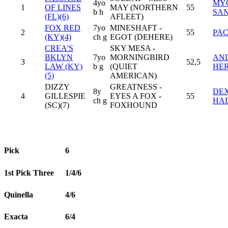
4yo
MYC
1
OF LINES
MAY (NORTHERN
55
b h
SA
(FL)(6)
AFLEET)
FOX RED
7yo
MINESHAFT -
2
55
PAC
(KY)(4)
ch g
EGOT (DEHERE)
CREA'S
SKY MESA -
BKLYN
7yo
MORNINGBIRD
AN
3
52,5
LAW (KY)
b g
(QUIET
HE
(5)
AMERICAN)
DIZZY
GREATNESS -
8y
DE
4
GILLESPIE
EYES A FOX -
55
ch g
HA
(SC)(7)
FOXHOUND
Pick
6
1st Pick Three
1/4/6
Quinella
4/6
Exacta
6/4