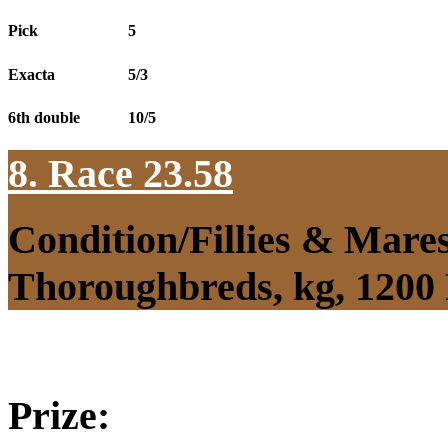
Pick
5
Exacta
5/3
6th double
10/5
8. Race 23.58
Condition/Fillies & Mare
Thoroughbreds, kg, 1200
Prize: