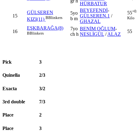
gr h
HÜRBATUR
BEYEFENDİ
-
+0
GÜLSEREN
55
5yo
15
GÜLSEREN.1
/
B
Blinkers
Kilo
b m
KIZI(11)
GHAZAL
EŞKBARAĞA(8)
7yo
BENİM OĞLUM
-
16
55
B
Blinkers
ch h
NESLİGÜL
/
ALAZ
Pick
3
Quinella
2/3
Exacta
3/2
3rd double
7/3
Place
2
Place
3