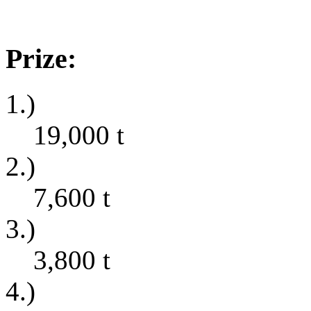
Prize:
1.)
19,000
t
2.)
7,600
t
3.)
3,800
t
4.)