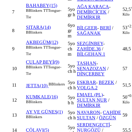
BAHABEY(15)
AĞA KARACA
-
5yo
52,5
B
Blinkers
TT
Tongue-
7
DEMİRÇİÇEK
/
gr h
Kilo
DEMİRKIR
Tie
6yo
+2
SITARA(14)
53
BİLGEER
-
BERİ
/
8
gr
B
Blinkers
Kilo
SAĞANAK
m
AKBEGÜM(12)
5yo
SEZGİNBEY
-
B
Blinkers
TT
Tongue-
9
ch
ZAHİDE.36
/
48,5
m
BİLGEHAN.1
Tie
CULAP BEYİ(9)
TAŞHAN
-
5yo
B
Blinkers
TT
Tongue-
10
SENAZOZAN
/
57
ch h
DİNÇERBEY
Tie
5yo
EŞKBAR
-
BEZEK
/
B
Blinkers
11
51,5
JETTA(10)
ch h
VOLGA.2
EMAEL (PL)
-
+0
KUMKALE(16)
50
5yo
12
SULTAN NUR
/
B
Blinkers
Kilo
b h
DEMİRKIR
AY VE GÜNEŞ(1)
5yo
NAVARON
-
CAHİDE
13
59
B
Blinkers
ch h
SULTAN
/
ÖZGÜN
SERDENGEÇTİ
-
5yo
14
ÇÖLAVI(5)
NURGÖZÜ
/
55,5