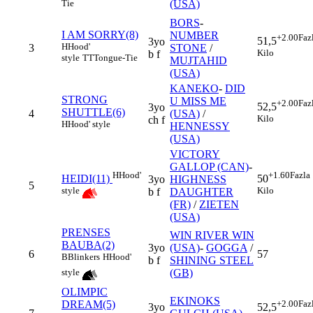
(USA)
Tie
BORS
-
I AM SORRY(8)
NUMBER
+2.00
Faz
51,5
3yo
H
Hood'
3
STONE
/
Kilo
b f
style
TT
Tongue-Tie
MUJTAHID
(USA)
KANEKO
-
DID
STRONG
U MISS ME
+2.00
Faz
52,5
3yo
SHUTTLE(6)
4
(USA)
/
Kilo
ch f
H
Hood' style
HENNESSY
(USA)
VICTORY
GALLOP (CAN)
-
H
Hood'
+1.60
Fazla
HEIDI(11)
50
3yo
HIGHNESS
5
style
Kilo
b f
DAUGHTER
(FR)
/
ZIETEN
(USA)
PRENSES
WIN RIVER WIN
BAUBA(2)
3yo
(USA)
-
GOGGA
/
6
57
B
Blinkers
H
Hood'
b f
SHINING STEEL
(GB)
style
OLIMPIC
EKINOKS
DREAM(5)
+2.00
Faz
3yo
52,5