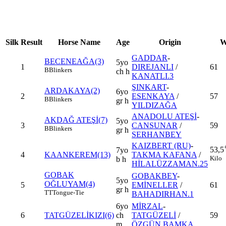
Silk
Result
Horse Name
Age
Origin
W
GADDAR
-
BECENEAĞA(3)
5yo
1
DIREJANLI
/
61
B
Blinkers
ch h
KANATLI.3
ŞINKART
-
ARDAKAYA(2)
6yo
2
ESENKAYA
/
57
B
Blinkers
gr h
YILDIZAĞA
ANADOLU ATEŞİ
-
AKDAĞ ATEŞİ(7)
5yo
3
CANSUNAR
/
59
B
Blinkers
gr h
SERHANBEY
KAIZBERT (RU)
-
53,5
7yo
4
KAANKEREM(13)
TAKMA KAFANA
/
Kilo
b h
HİLALÜZZAMAN.25
GOBAK
GOBAKBEY
-
5yo
OĞLUYAM(4)
5
EMİNELLER
/
61
gr h
TT
Tongue-Tie
BAHADIRHAN.1
6yo
MİRZAL
-
6
TATGÜZELİKIZI(6)
ch
TATGÜZELİ
/
59
m
ÖZGÜN BAMKA