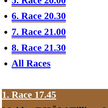
5. Race 20.00
6. Race 20.30
7. Race 21.00
8. Race 21.30
All Races
1. Race 17.45