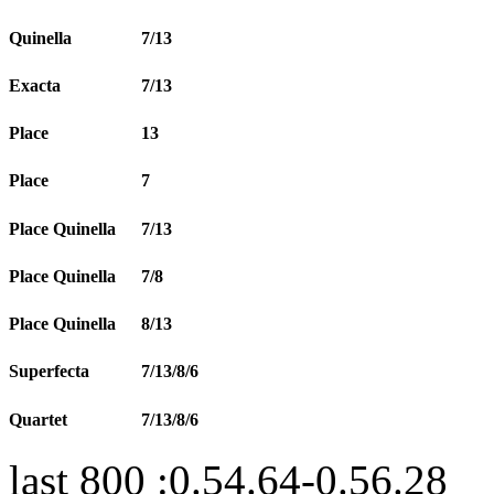
Quinella
7/13
Exacta
7/13
Place
13
Place
7
Place Quinella
7/13
Place Quinella
7/8
Place Quinella
8/13
Superfecta
7/13/8/6
Quartet
7/13/8/6
last 800 :0.54.64-0.56.28