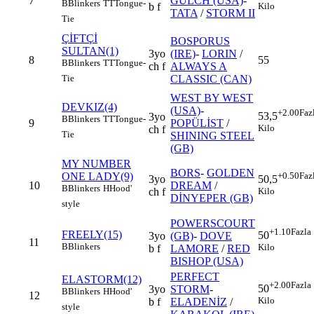
7
GULCH (USA)
-
B
Blinkers
TT
Tongue-
b f
Kilo
TATA
/
STORM II
Tie
ÇİFTÇİ
BOSPORUS
SULTAN(1)
3yo
(IRE)
-
LORIN
/
8
55
B
Blinkers
TT
Tongue-
ch f
ALWAYS A
CLASSIC (CAN)
Tie
WEST BY WEST
DEVKIZ(4)
(USA)
-
+2.00
Faz
53,5
3yo
B
Blinkers
TT
Tongue-
9
POPÜLİST
/
Kilo
ch f
Tie
SHINING STEEL
(GB)
MY NUMBER
BORS
-
GOLDEN
ONE LADY(9)
+0.50
Faz
3yo
50,5
10
DREAM
/
B
Blinkers
H
Hood'
ch f
Kilo
DİNYEPER (GB)
style
POWERSCOURT
+1.10
Fazla
FREELY(15)
50
3yo
(GB)
-
DOVE
11
B
Blinkers
Kilo
b f
LAMORE
/
RED
BISHOP (USA)
PERFECT
ELASTORM(12)
+2.00
Fazla
50
3yo
STORM
-
B
Blinkers
H
Hood'
12
Kilo
b f
ELADENİZ
/
style