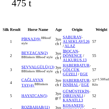
475
t
Silk
Result
Horse Name
Age
Origin
Weight
SABURAY
-
H
Hood'
PİRNAZ(9)
3yo
1
ALSEKLAVİ.26
57
style
ch f
/
ALAZ
İBOCAN
-
BEYZACAN(2)
3yo
2
DÖNENCE
/
55
B
Blinkers
H
Hood' style
ch f
ALKURUŞ.13
HABERBATUR
-
ŞEVVALGÜLÜ(13)
3yo
3
GÖLCÜK
57
B
Blinkers
H
Hood' style
ch f
GÜZELİ
/
EGE
+1.50
Faz
ÇAĞLAYAN
3yo
HABERBATUR
-
57
4
B
Blinkers
ch f
İSNİHAL
/
EGE
Kilo
TAY(4)
GÜMÜŞTEKİN
-
3yo
5
HAYATCAN(5)
DIREJANLI
/
52
gr f
KANATLI.3
KOŞANEFE
-
ROZBAHAR(11)
3yo