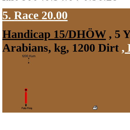
5. Race 20.00
Handicap 15/DHÖW
, 5 
Arabians, kg, 1200 Dirt
,