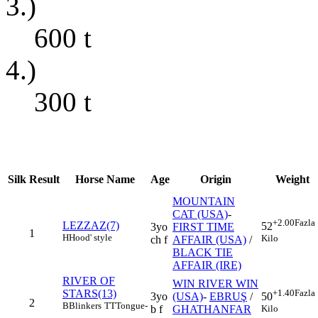
3.)
600
t
4.)
300
t
Silk
Result
Horse Name
Age
Origin
Weight
MOUNTAIN
CAT (USA)
-
+2.00
Fazla
LEZZAZ(7)
52
3yo
FIRST TIME
1
H
Hood' style
Kilo
ch f
AFFAIR (USA)
/
BLACK TIE
AFFAIR (IRE)
RIVER OF
WIN RIVER WIN
STARS(13)
+1.40
Fazla
3yo
(USA)
-
EBRUŞ
/
50
2
B
Blinkers
TT
Tongue-
b f
GHATHANFAR
Kilo