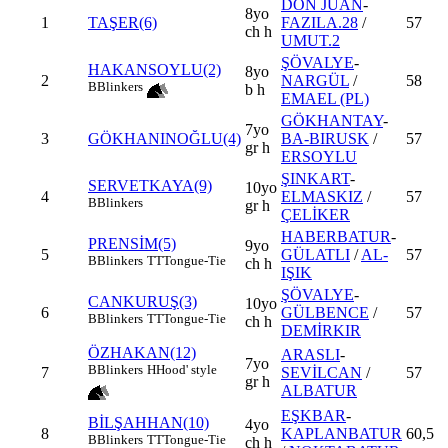
DON JUAN
-
8yo
1
TAŞER(6)
FAZILA.28
/
57
ch h
UMUT.2
ŞÖVALYE
-
HAKANSOYLU(2)
8yo
2
NARGÜL
/
58
B
Blinkers
b h
EMAEL (PL)
GÖKHANTAY
-
7yo
3
GÖKHANINOĞLU(4)
BA-BIRUSK
/
57
gr h
ERSOYLU
ŞINKART
-
SERVETKAYA(9)
10yo
4
ELMASKIZ
/
57
B
Blinkers
gr h
ÇELİKER
HABERBATUR
-
PRENSİM(5)
9yo
5
GÜLATLI
/
AL-
57
B
Blinkers
TT
Tongue-Tie
ch h
IŞIK
ŞÖVALYE
-
CANKURUŞ(3)
10yo
6
GÜLBENCE
/
57
B
Blinkers
TT
Tongue-Tie
ch h
DEMİRKIR
ÖZHAKAN(12)
ARASLI
-
7yo
B
Blinkers
H
Hood' style
7
SEVİLCAN
/
57
gr h
ALBATUR
EŞKBAR
-
BİLŞAHHAN(10)
4yo
8
KAPLANBATUR
60,5
B
Blinkers
TT
Tongue-Tie
ch h