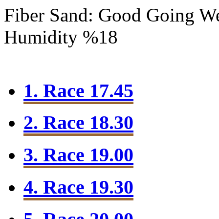
Fiber Sand: Good Going
We
Humidity %18
1. Race 17.45
2. Race 18.30
3. Race 19.00
4. Race 19.30