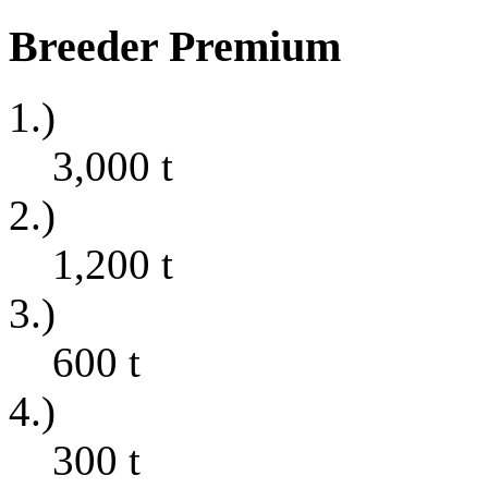
Breeder Premium
1.)
3,000
t
2.)
1,200
t
3.)
600
t
4.)
300
t