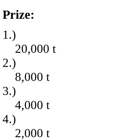
Prize:
1.)
20,000
t
2.)
8,000
t
3.)
4,000
t
4.)
2,000
t