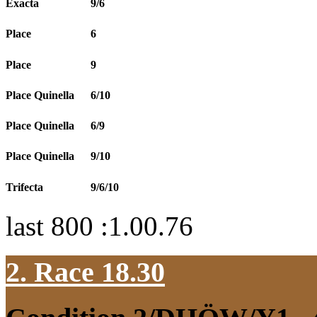
Exacta
9/6
Place
6
Place
9
Place Quinella
6/10
Place Quinella
6/9
Place Quinella
9/10
Trifecta
9/6/10
last 800 :1.00.76
2. Race 18.30