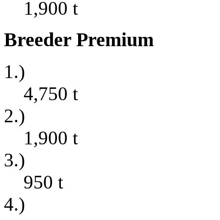
1,900
t
Breeder Premium
1.)
4,750
t
2.)
1,900
t
3.)
950
t
4.)