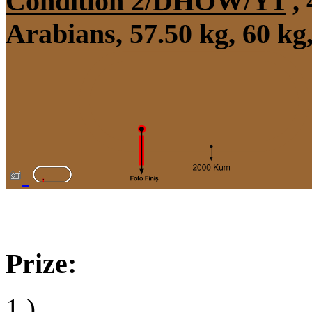
Condition 2/DHÖW/Y1
, 
Arabians, 57.50 kg, 60 kg
Prize:
1.)