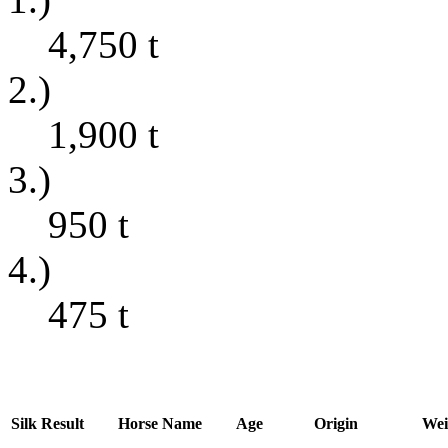
4,750
t
2.)
1,900
t
3.)
950
t
4.)
475
t
Silk
Result
Horse Name
Age
Origin
Wei