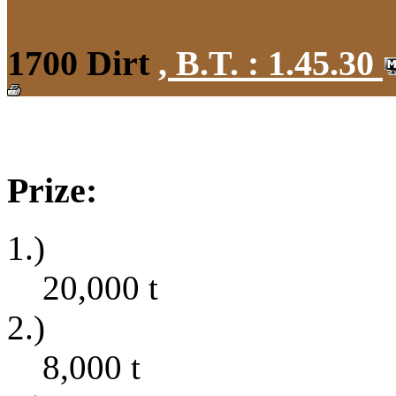
1700 Dirt
,
B.T. :
1.45.30
Prize:
1.)
20,000
t
2.)
8,000
t