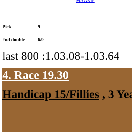
MAGRİP
Pick
9
2nd double
6/9
last 800 :1.03.08-1.03.64
4. Race 19.30
Handicap 15/Fillies
, 3 Ye