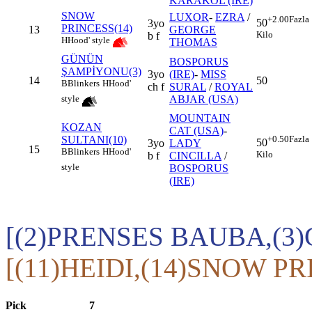
KARAKOL (IRE)
SNOW
LUXOR
-
EZRA
/
+2.00
Fazla
50
3yo
PRINCESS(14)
13
GEORGE
Kilo
b f
H
Hood' style
THOMAS
GÜNÜN
BOSPORUS
ŞAMPİYONU(3)
3yo
(IRE)
-
MISS
14
50
B
Blinkers
H
Hood'
ch f
SURAL
/
ROYAL
ABJAR (USA)
style
MOUNTAIN
KOZAN
CAT (USA)
-
SULTANI(10)
+0.50
Fazla
50
3yo
LADY
15
B
Blinkers
H
Hood'
Kilo
b f
CINCILLA
/
style
BOSPORUS
(IRE)
[(2)PRENSES BAUBA,(
[(11)HEIDI,(14)SNOW PR
Pick
7