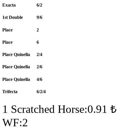
Exacta
6/2
1st Double
9/6
Place
2
Place
6
Place Quinella
2/4
Place Quinella
2/6
Place Quinella
4/6
Trifecta
6/2/4
1 Scratched Horse:0.91 ₺
WF:2