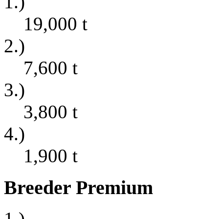
1.)
19,000
t
2.)
7,600
t
3.)
3,800
t
4.)
1,900
t
Breeder Premium
1.)