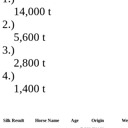
14,000
t
2.)
5,600
t
3.)
2,800
t
4.)
1,400
t
Silk
Result
Horse Name
Age
Origin
We