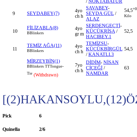
/
NOKTABATUR
SAVABEY
-
+0
54,5
4yo
9
SEYDABEY(7)
SEYDA GÜL
/
Kilo
ch h
ALAZ
SERDENGEÇTİ
-
FİLİZABLA(8)
4yo
10
KÜÇÜKRİŞA
/
52,5
B
Blinkers
gr m
HACIBEY.1
TEMİZSU
-
TEMİZ AĞA(11)
4yo
11
KÜÇÜKBİRGÜL
54,5
B
Blinkers
ch h
/
KANATLI.3
MİRZEYBİN(1)
DİDİM
-
NİSAN
7yo
B
Blinkers
TT
Tongue-
ÇİÇEĞİ
/
63
ch h
NAMDAR
Tie
(Withdrawn)
[(2)HAKANSOYLU,(12)
Pick
6
Quinella
2/6