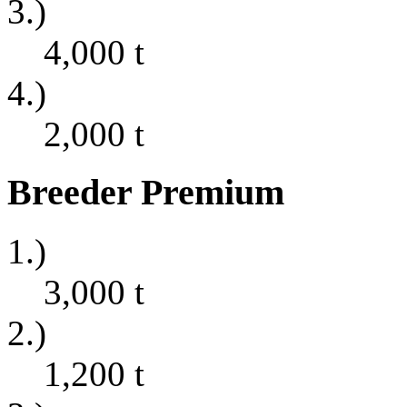
3.)
4,000
t
4.)
2,000
t
Breeder Premium
1.)
3,000
t
2.)
1,200
t