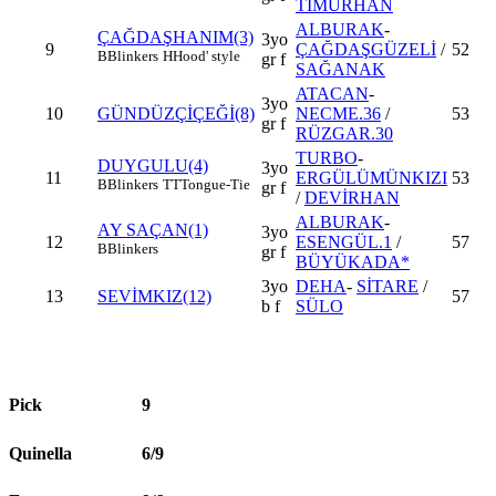
TİMURHAN
ALBURAK
-
ÇAĞDAŞHANIM(3)
3yo
9
ÇAĞDAŞGÜZELİ
/
52
B
Blinkers
H
Hood' style
gr f
SAĞANAK
ATACAN
-
3yo
10
GÜNDÜZÇİÇEĞİ(8)
NECME.36
/
53
gr f
RÜZGAR.30
TURBO
-
DUYGULU(4)
3yo
11
ERGÜLÜMÜNKIZI
53
B
Blinkers
TT
Tongue-Tie
gr f
/
DEVİRHAN
ALBURAK
-
AY SAÇAN(1)
3yo
12
ESENGÜL.1
/
57
B
Blinkers
gr f
BÜYÜKADA*
3yo
DEHA
-
SİTARE
/
13
SEVİMKIZ(12)
57
b f
SÜLO
Pick
9
Quinella
6/9