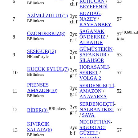
6
RUHUCAN
/
53
B
Blinkers
ch f
BEYEFENDİ
BOZDAĞ
-
AZİMLİ ZULUT(1)
3yo
7
NAZEY
/
57
B
Blinkers
ch f
KAYHANBEY
SAĞANAK
-
+0.60
Faz
ÖZÖNDERKIZ(8)
57
3yo
8
ÖNDERKIZ
/
B
Blinkers
Kilo
gr f
ALBATUR
GÜMÜŞTEKİN
-
SESİGÜR(12)
3yo
9
ŞAFAKNUR
/
53
H
Hood' style
b f
SİLAHŞÖR
HORASANLI
-
KÜÇÜK EYLÜL(7)
3yo
10
ŞERBET
/
57
B
Blinkers
gr f
VOLGA.2
PRENSES
SERDENGEÇTİ
-
3yo
AMAZON(10)
11
AMAZON
/
52
gr f
B
Blinkers
ANAVARZA
SERDENGEÇTİ
-
3yo
B
Blinkers
12
NALBANTKIZI
57
BİBER(3)
gr f
/
SAVA
NECDETHAN
-
KIVIRCIK
3yo
SİGORTACI
SALATA(6)
13
57
b f
GÜZELİ
/
B
Blinkers