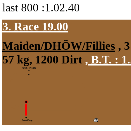
last 800 :1.02.40
3. Race 19.00
Maiden/DHÖW/Fillies
, 3
57 kg, 1200 Dirt
,
B.T. :
1.