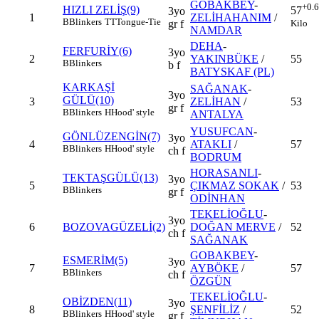
GOBAKBEY
-
+0.
HIZLI ZELİŞ(9)
57
3yo
1
ZELİHAHANIM
/
B
Blinkers
TT
Tongue-Tie
Kilo
gr f
NAMDAR
DEHA
-
FERFURİY(6)
3yo
2
YAKINBÜKE
/
55
B
Blinkers
b f
BATYSKAF (PL)
KARKAŞİ
SAĞANAK
-
3yo
GÜLÜ(10)
3
ZELİHAN
/
53
gr f
B
Blinkers
H
Hood' style
ANTALYA
YUSUFCAN
-
GÖNLÜZENGİN(7)
3yo
4
ATAKLI
/
57
B
Blinkers
H
Hood' style
ch f
BODRUM
HORASANLI
-
TEKTAŞGÜLÜ(13)
3yo
5
ÇIKMAZ SOKAK
/
53
B
Blinkers
gr f
ODİNHAN
TEKELİOĞLU
-
3yo
6
BOZOVAGÜZELİ(2)
DOĞAN MERVE
/
52
ch f
SAĞANAK
GOBAKBEY
-
ESMERİM(5)
3yo
7
AYBÖKE
/
57
B
Blinkers
ch f
ÖZGÜN
TEKELİOĞLU
-
OBİZDEN(11)
3yo
8
ŞENFİLİZ
/
52
B
Blinkers
H
Hood' style
gr f