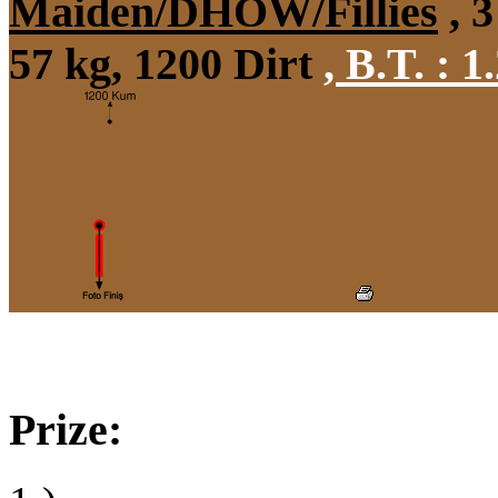
Maiden/DHÖW/Fillies
, 3
57 kg, 1200 Dirt
,
B.T. :
1.
Prize: