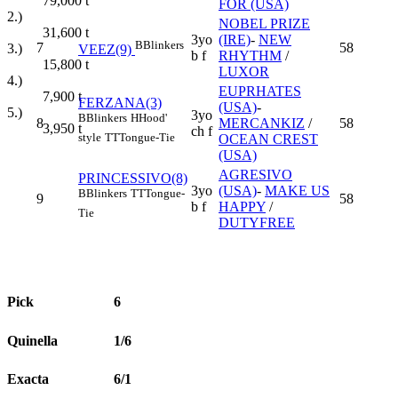
79,000
t
FOR (USA)
2.)
NOBEL PRIZE
31,600
t
3yo
(IRE)
-
NEW
B
Blinkers
7
58
3.)
VEEZ(9)
b f
RHYTHM
/
15,800
t
LUXOR
4.)
EUPRHATES
7,900
t
FERZANA(3)
(USA)
-
5.)
3yo
B
Blinkers
H
Hood'
8
MERCANKIZ
/
58
3,950
t
ch f
style
TT
Tongue-Tie
OCEAN CREST
(USA)
AGRESIVO
PRINCESSIVO(8)
3yo
(USA)
-
MAKE US
B
Blinkers
TT
Tongue-
9
58
b f
HAPPY
/
Tie
DUTYFREE
Pick
6
Quinella
1/6
Exacta
6/1