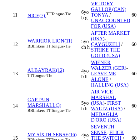
VICTORY
GALLOP (CAN)
-
6yo
TT
Tongue-Tie
11
TONYA
/
60
NICE(7)
b g
UNACCOUNTED
FOR (USA)
AFTER MARKET
(USA)
-
WARRIOR LION(11)
5yo
12
ÇAYGÜZELİ
/
60
B
Blinkers
TT
Tongue-Tie
ch h
STRIKE THE
GOLD (USA)
WIENER
WALZER (GER)
-
ALBAYRAK(12)
4yo
13
LEAVE ME
60
TT
Tongue-Tie
b h
ALONE
/
HALLING (USA)
AIR VICE
MARSHAL
CAPTAIN
5yo
(USA)
-
FIRST
MARSHALL(3)
14
60
b h
WALTZ (USA)
/
B
Blinkers
TT
Tongue-Tie
MEDAGLIA
D'ORO (USA)
SEVENTH
SENSE
-
FLICK
MY SİXTH SENSE(16)
4yo
15
THE SWITCH
/
60
B
Blinkers
TT
Tongue-Tie