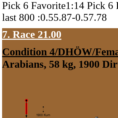
Pick 6 Favorite1:14 Pick 6 
last 800 :0.55.87-0.57.78
7. Race 21.00
Condition 4/DHÖW/Fema
Arabians, 58 kg, 1900 Di