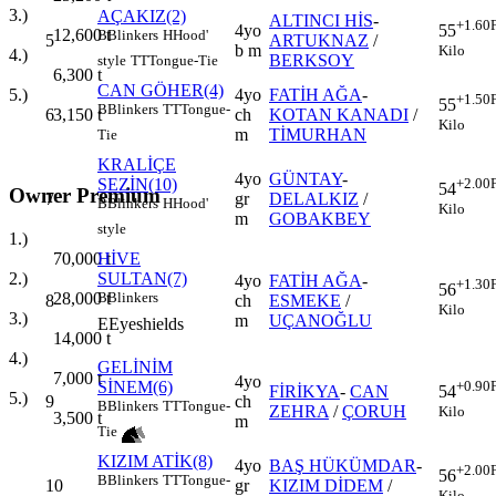
3.)
AÇAKIZ(2)
ALTINCI HİS
-
+1.60
4yo
55
12,600
t
B
Blinkers
H
Hood'
5
ARTUKNAZ
/
b m
Kilo
4.)
BERKSOY
style
TT
Tongue-Tie
6,300
t
CAN GÖHER(4)
4yo
FATİH AĞA
-
5.)
+1.50
55
B
Blinkers
TT
Tongue-
6
ch
KOTAN KANADI
/
3,150
t
Kilo
m
TİMURHAN
Tie
KRALİÇE
4yo
GÜNTAY
-
SEZİN(10)
+2.00
54
Owner Premium
7
gr
DELALKIZ
/
B
Blinkers
H
Hood'
Kilo
m
GOBAKBEY
style
1.)
70,000
t
HİVE
2.)
SULTAN(7)
4yo
FATİH AĞA
-
+1.30
56
28,000
t
B
Blinkers
8
ch
ESMEKE
/
Kilo
3.)
m
UÇANOĞLU
E
Eyeshields
14,000
t
4.)
GELİNİM
7,000
t
4yo
SİNEM(6)
+0.90
FİRİKYA
-
CAN
54
5.)
9
ch
B
Blinkers
TT
Tongue-
ZEHRA
/
ÇORUH
Kilo
3,500
t
m
Tie
KIZIM ATİK(8)
4yo
BAŞ HÜKÜMDAR
-
+2.00
56
B
Blinkers
TT
Tongue-
10
gr
KIZIM DİDEM
/
Kilo