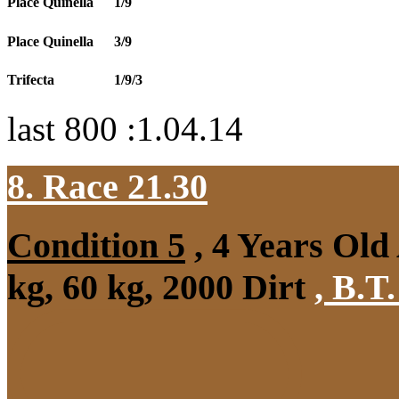
Place Quinella
1/9
Place Quinella
3/9
Trifecta
1/9/3
last 800 :1.04.14
8. Race 21.30
Condition 5
, 4 Years Ol
kg, 60 kg, 2000 Dirt
,
B.T.