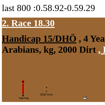
last 800 :0.58.92-0.59.29
2. Race 18.30
Handicap 15/DHÖ
, 4 Ye
Arabians, kg, 2000 Dirt
,