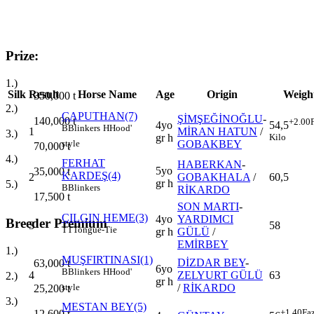
Prize:
1.)
Silk
Result
Horse Name
Age
Origin
Weigh
350,000
t
2.)
ÇAPUTHAN(7)
ŞİMŞEĞİNOĞLU
-
140,000
t
+2.00
4yo
54,5
B
Blinkers
H
Hood'
1
MİRAN HATUN
/
3.)
gr h
Kilo
GOBAKBEY
style
70,000
t
4.)
FERHAT
HABERKAN
-
5yo
35,000
t
KARDEŞ(4)
2
GOBAKHALA
/
60,5
gr h
5.)
B
Blinkers
RİKARDO
17,500
t
SON MARTI
-
ÇILGIN HEME(3)
4yo
YARDIMCI
Breeder Premium
3
58
TT
Tongue-Tie
gr h
GÜLÜ
/
EMİRBEY
1.)
MUŞFIRTINASI(1)
DİZDAR BEY
-
63,000
t
6yo
B
Blinkers
H
Hood'
4
ZELYURT GÜLÜ
63
2.)
gr h
/
RİKARDO
style
25,200
t
3.)
MESTAN BEY(5)
+1.40
Fa
12,600
t