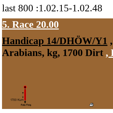
last 800 :1.02.15-1.02.48
5. Race 20.00
Handicap 14/DHÖW/Y1
,
Arabians, kg, 1700 Dirt
,