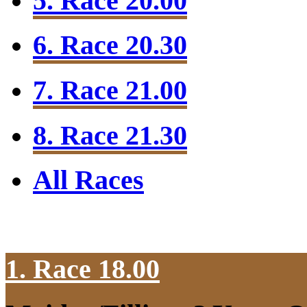
5. Race 20.00
6. Race 20.30
7. Race 21.00
8. Race 21.30
All Races
1. Race 18.00