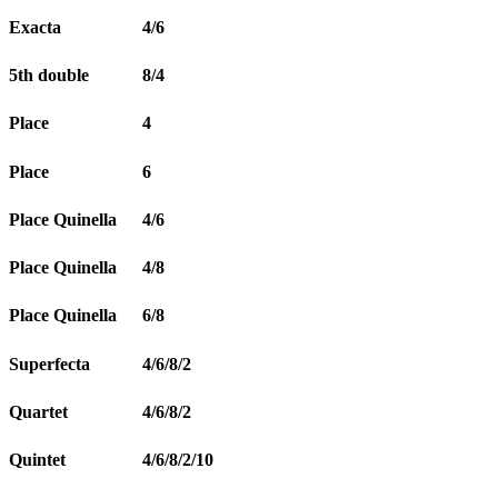
Exacta
4/6
5th double
8/4
Place
4
Place
6
Place Quinella
4/6
Place Quinella
4/8
Place Quinella
6/8
Superfecta
4/6/8/2
Quartet
4/6/8/2
Quintet
4/6/8/2/10