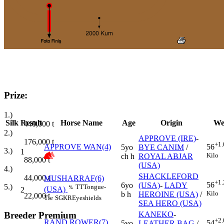
Prize:
1.)
Silk
Result
Horse Name
Age
Origin
We
440,000
t
2.)
APPROVE (IRE)
-
176,000
t
+1.
APPROVE WAN(4)
56
5yo
BYE CANIM
/
3.)
1
Kilo
ch h
ROYAL ABJAR
88,000
t
(USA)
4.)
SHACKLEFORD
44,000
t
MUSHARRAF(6)
+1.
56
6yo
(USA)
-
LADY
5.)
TT
Tongue-
%
(USA)
2
Kilo
b h
HEROINE (USA)
/
22,000
t
Tie
SGKR
Eyeshields
SEA HERO (USA)
Breeder Premium
KANEKO
-
+2.
RAND ROWER(7)
54
5yo
LEATHER BAG
/