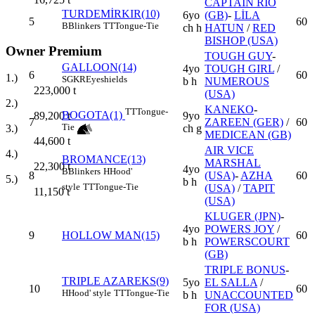
CAPTAIN RIO
TURDEMİRKIR(10)
6yo
(GB)
-
LİLA
5
60
B
Blinkers
TT
Tongue-Tie
ch h
HATUN
/
RED
BISHOP (USA)
Owner Premium
TOUGH GUY
-
GALLOON(14)
4yo
TOUGH GIRL
/
6
60
1.)
SGKR
Eyeshields
b h
NUMEROUS
223,000
t
(USA)
2.)
KANEKO
-
TT
Tongue-
BOGOTA(1)
9yo
89,200
t
7
ZAREEN (GER)
/
60
Tie
ch g
3.)
MEDICEAN (GB)
44,600
t
AIR VICE
4.)
BROMANCE(13)
MARSHAL
22,300
t
4yo
B
Blinkers
H
Hood'
8
(USA)
-
AZHA
60
5.)
b h
style
TT
Tongue-Tie
(USA)
/
TAPIT
11,150
t
(USA)
KLUGER (JPN)
-
4yo
POWERS JOY
/
9
HOLLOW MAN(15)
60
b h
POWERSCOURT
(GB)
TRIPLE BONUS
-
TRIPLE AZAREKS(9)
5yo
EL SALLA
/
10
60
H
Hood' style
TT
Tongue-Tie
b h
UNACCOUNTED
FOR (USA)