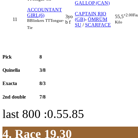
GALLOP (CAN)
ACCOUNTANT
CAPTAIN RIO
GIRL(6)
+2.00
Fa
3yo
55,5
11
(GB)
-
ÖMRÜM
B
Blinkers
TT
Tongue-
b f
Kilo
SU
/
SCARFACE
Tie
Pick
8
Quinella
3/8
Exacta
8/3
2nd double
7/8
last 800 :0.55.85
4. Race 19.30