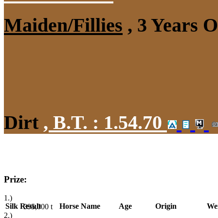
Maiden/Fillies
, 3 Years 
Dirt
,
B.T. :
1.54.70
Prize:
1.)
Silk
Result
Horse Name
Age
Origin
We
395,000
t
2.)