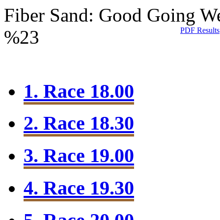
Fiber Sand: Good Going
We
PDF Results
%23
1. Race 18.00
2. Race 18.30
3. Race 19.00
4. Race 19.30