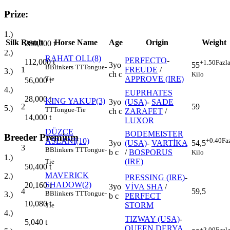
Prize:
1.)
Silk
Result
Horse Name
Age
Origin
Weight
280,000
t
2.)
RAHAT OLL(8)
PERFECTO
-
112,000
t
+1.50
Fazl
3yo
55
B
Blinkers
TT
Tongue-
1
FREUDE
/
3.)
ch c
Kilo
APPROVE (IRE)
Tie
56,000
t
4.)
EUPRHATES
28,000
t
KING YAKUP(3)
3yo
(USA)
-
SADE
2
59
5.)
TT
Tongue-Tie
ch c
ZARAFET
/
14,000
t
LUXOR
DÜZCE
BODEMEISTER
Breeder Premium
ASLANI(10)
+0.40
Fa
3yo
(USA)
-
VARTİKA
54,5
3
B
Blinkers
TT
Tongue-
b c
/
BOSPORUS
Kilo
1.)
(IRE)
Tie
50,400
t
MAVERICK
2.)
PRESSING (IRE)
-
SHADOW(2)
20,160
t
3yo
VİVA SHA
/
4
59,5
B
Blinkers
TT
Tongue-
3.)
b c
PERFECT
10,080
t
STORM
Tie
4.)
TIZWAY (USA)
-
5,040
t
QUEEN DERYA
+2.00
Fazl