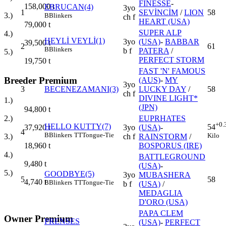
FINESSE
-
158,000
t
EBRUCAN(4)
3yo
1
SEVİNCİM
/
LION
58
3.)
B
Blinkers
ch f
HEART (USA)
79,000
t
SUPER ALP
4.)
HEYLİ VEYLİ(1)
3yo
(USA)
-
BABBAR
39,500
t
2
61
B
Blinkers
b f
PATERA
/
5.)
PERFECT STORM
19,750
t
FAST 'N' FAMOUS
Breeder Premium
(AUS)
-
MY
3yo
3
BECENEZAMANI(3)
LUCKY DAY
/
58
ch f
DIVINE LIGHT*
1.)
(JPN)
94,800
t
EUPRHATES
2.)
+0.
HELLO KUTTY(7)
54
3yo
(USA)
-
37,920
t
4
B
Blinkers
TT
Tongue-Tie
Kilo
ch f
RAINSTORM
/
3.)
BOSPORUS (IRE)
18,960
t
4.)
BATTLEGROUND
9,480
t
(USA)
-
5.)
GOODBYE(5)
3yo
MUBASHERA
5
58
4,740
t
B
Blinkers
TT
Tongue-Tie
b f
(USA)
/
MEDAGLIA
D'ORO (USA)
PAPA CLEM
Owner Premium
PRENSES
(USA)
-
PERFECT