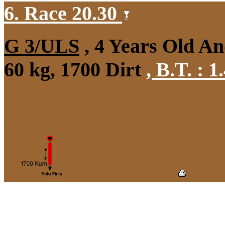
6. Race 20.30
G 3/ULS
, 4 Years Old A
60 kg, 1700 Dirt
,
B.T. :
1.