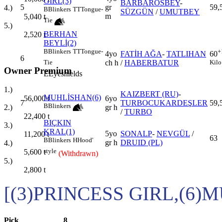
GIRL(3)
BARBAROSBEY
-
5
gr
59,
4.)
B
Blinkers
TT
Tongue-
SÜZGÜN
/
UMUTBEY
m
5,040
t
Tie
5.)
BERHAN
2,520
t
BEYLİ(2)
B
Blinkers
TT
Tongue-
+
4yo
FATİH AĞA
-
TATLIHAN
60
6
ch h
/
HABERBATUR
Tie
Kilo
Owner Premium
E
Eyeshields
1.)
KAIZBERT (RU)
-
MUHLİSHAN(6)
6yo
56,000
t
7
TURBOCUKARDEŞLER
59,
B
Blinkers
gr h
2.)
/
TURBO
22,400
t
BIÇKIN
3.)
KRAL(1)
5yo
SONALP
-
NEVGÜL
/
11,200
t
63
B
Blinkers
H
Hood'
gr h
DRUID (PL)
4.)
style
5,600
t
(Withdrawn)
5.)
2,800
t
[(3)PRINCESS GIRL,(6)
Pick
8