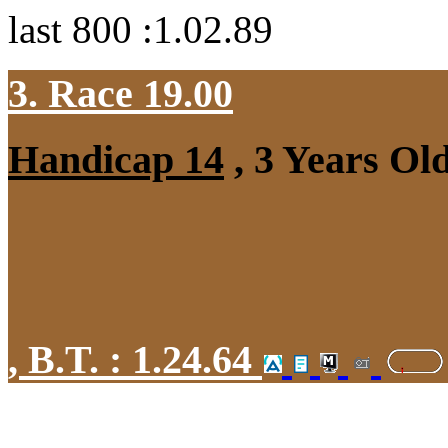
last 800 :1.02.89
3. Race 19.00
Handicap 14
, 3 Years Ol
,
B.T. :
1.24.64