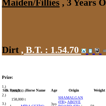
Maiden/Fillies
, 3 Years 
Dirt
,
B.T. :
1.54.70
Prize:
1.)
Silk
Result
Horse Name
Age
Origin
Weight
395,000
t
2.)
SHAMALGAN
158,000
t
(FR)
-
ABOVE
3.)
3yo