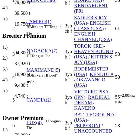
1
MİRA CETİ(6)
BOARD (FR)
/
58
79,000
t
b f
KENDARGENT
4.)
(FR)
39,500
t
SADLER'S JOY
5.)
TAMİKO(1)
(USA)
-
ENGLISH
19,750
t
3yo
B
Blinkers
TT
Tongue-
2
CLASS (USA)
/
61
ch f
Tie
ENGLISH
Breeder Premium
CHANNEL (USA)
TOROK (IRE)
-
1.)
NAGAOKA(7)
3yo
HEAVEN BOUND
94,800
t
3
58
TT
Tongue-Tie
b f
(USA)
/
KITTEN'S
2.)
JOY (USA)
37,920
t
BODEMEISTER
3.)
MAXIMAND(5)
3yo
(USA)
-
KENDULA
18,960
t
B
Blinkers
H
Hood'
4
58
b f
/
OKAWANGO
4.)
style
(USA)
9,480
t
5.)
VICTOIRE PISA
+2.00
Faz
4,740
t
55
3yo
(JPN)
-
RADIKAL
5
CANDIA(2)
Kilo
b f
DREAM
/
KANEKO
BATTLEGROUND
Owner Premium
(USA)
-
TT
Tongue-
LUZ(4)
3yo
6
PEPPERONI
/
58
Tie
b f
1.)
UNACCOUNTED