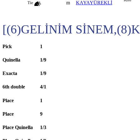
m
KAYAYÜREKLİ
Tie
[(6)GELİNİM SİNEM,(8)K
Pick
1
Quinella
1/9
Exacta
1/9
6th double
4/1
Place
1
Place
9
Place Quinella
1/3