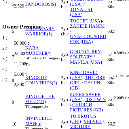
5.)
55
3yo
5
FANDOROS(9)
(USA)
/
2,520
t
Kilo
b c
TONALIST
(USA)
TOCCET (USA)
-
Owner Premium
ZAHİDE HANIM
LEGANDARY
3yo
6
/
60,5
WARRIOR(1)
ch c
UNACCOUNTED
1.)
FOR (USA)
56,000
t
KARA
2.)
GOOD CURRY
-
YÜREKLİ(4)
+0.50
Fazl
22,400
t
3yo
57
7
SOLITARY
/
B
Blinkers
TT
Tongue-
3.)
b c
Kilo
MANILA (USA)
11,200
t
Tie
4.)
KING DAVID
5,600
t
+2.00
Fa
55,5
KINGS OF
3yo
(USA)
-
THE FIRE
5.)
8
Kilo
COUNTRIES(7)
b c
GIRL
/
DAI JIN
2,800
t
(GB)
SUPER SAVER
KING OF THE
+2.00
Fazl
55
3yo
(USA)
-
JUST WIN
FIELD(11)
9
Kilo
b c
/
CHURCH
TT
Tongue-Tie
PICTURES (GB)
TU BRUTUS
INVINCIBLE
3yo
(CHI)
-
VELVET
/
MAN(5)
10
56,5
b c
VICTORY
TT
Tongue-Tie