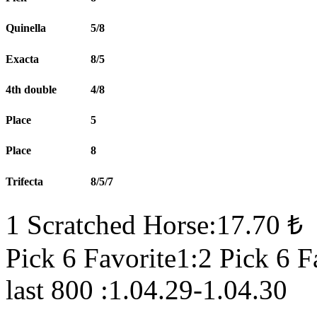
Quinella
5/8
Exacta
8/5
4th double
4/8
Place
5
Place
8
Trifecta
8/5/7
1 Scratched Horse:17.70 ₺
Pick 6 Favorite1:2 Pick 6 F
last 800 :1.04.29-1.04.30