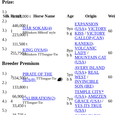
Prize:
1.)
Silk
Result
Horse Name
Age
Origin
Wei
1,115,000
t
2.)
EXPANSION
446,000
t
DAR SOKAK(4)
9yo
(USA)
-
VICTORY
3.)
1
60
B
Blinkers
H
Hood' style
b g
KISS
/
VICTORY
223,000
t
GALLOP (CAN)
4.)
KANEKO
-
111,500
t
VOLCANIC
5.)
KING OVA(6)
8yo
2
LADY
/
60
55,750
t
B
Blinkers
TT
Tongue-Tie
b h
MOUNTAIN CAT
(USA)
Breeder Premium
AVERY ISLAND
(USA)
-
REAL
1.)
PIRATE OF THE
5yo
3
WEST
/
60
334,500
t
TT
Tongue-Tie
b h
SEA(8)
INVINCIBLE
2.)
SON (IRE)
133,800
t
TEMPLE CITY*
3.)
(USA)
-
AMIZZEN
66,900
t
CALIBRATION(2)
7yo
4
GRACE (USA)
/
60
4.)
TT
Tongue-Tie
b h
YES ITS TRUE
33,450
t
(USA)
5.)
16,725
t