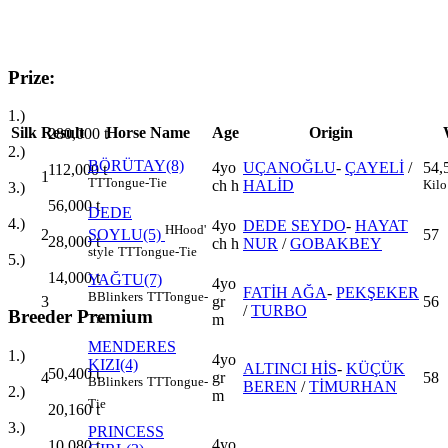
Prize:
1.)
Silk
Result
Horse Name
Age
Origin
280,000
t
2.)
BÖRÜTAY(8)
4yo
UÇANOĞLU
-
ÇAYELİ
/
54,
112,000
t
1
TT
Tongue-Tie
ch h
HALİD
Kilo
3.)
56,000
t
DEDE
4.)
4yo
DEDE SEYDO
-
HAYAT
H
Hood'
2
57
SOYLU(5)
28,000
t
ch h
NUR
/
GOBAKBEY
style
TT
Tongue-Tie
5.)
14,000
t
YAĞTU(7)
4yo
FATİH AĞA
-
PEKŞEKER
B
Blinkers
TT
Tongue-
3
gr
56
/
TURBO
Breeder Premium
m
Tie
MENDERES
1.)
4yo
KIZI(4)
ALTINCI HİS
-
KÜÇÜK
50,400
t
4
gr
58
B
Blinkers
TT
Tongue-
BEREN
/
TİMURHAN
2.)
m
Tie
20,160
t
3.)
PRINCESS
4yo
10,080
t