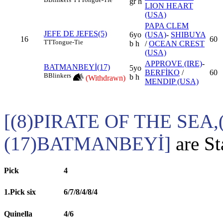
gr h
LION HEART
(USA)
PAPA CLEM
JEFE DE JEFES(5)
6yo
(USA)
-
SHIBUYA
16
60
TT
Tongue-Tie
b h
/
OCEAN CREST
(USA)
APPROVE (IRE)
-
BATMANBEYİ(17)
5yo
BERFİKO
/
60
B
Blinkers
b h
(Withdrawn)
MENDIP (USA)
[(8)PIRATE OF THE SEA
(17)BATMANBEYİ]
are St
Pick
4
1.Pick six
6/7/8/4/8/4
Quinella
4/6