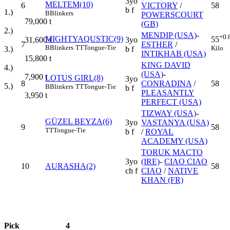
3yo
MELTEM(10)
6
VICTORY
/
58
b f
1.)
B
Blinkers
POWERSCOURT
79,000
t
(GB)
2.)
MENDIP (USA)
-
+0.
MIGHTYAQUSTIC(9)
55
3yo
31,600
t
7
ESTHER
/
B
Blinkers
TT
Tongue-Tie
Kilo
b f
3.)
INTIKHAB (USA)
15,800
t
KING DAVID
4.)
(USA)
-
7,900
t
LOTUS GIRL(8)
3yo
8
CONRADINA
/
58
5.)
B
Blinkers
TT
Tongue-Tie
b f
PLEASANTLY
3,950
t
PERFECT (USA)
TIZWAY (USA)
-
GÜZEL BEYZA(6)
3yo
VASTANYA (USA)
9
58
TT
Tongue-Tie
b f
/
ROYAL
ACADEMY (USA)
TORUK MACTO
3yo
(IRE)
-
CIAO CIAO
10
AURASHA(2)
58
ch f
CIAO
/
NATIVE
KHAN (FR)
Pick
4