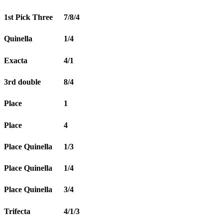
1st Pick Three
7/8/4
Quinella
1/4
Exacta
4/1
3rd double
8/4
Place
1
Place
4
Place Quinella
1/3
Place Quinella
1/4
Place Quinella
3/4
Trifecta
4/1/3