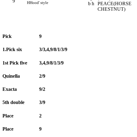
9
H
Hood' style
b h
PEACE(HORSE
CHESTNUT)
Pick
9
1.Pick six
3/3,4,9/8/1/3/9
1st Pick five
3,4,9/8/1/3/9
Quinella
2/9
Exacta
9/2
5th double
3/9
Place
2
Place
9