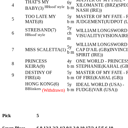
THAT'S MY
6y
4
XILOMANTE (BRZ)(SPE
H
Hood' style
b m
BABY(3)
NASH (IRE))
TOO LATE MY
5y
MASTER OF MY FATE - 
5
MATE(8)
b m
JUDGEMENT(JUDPOT (U
5y
STREISAND(7)
WILLIAM LONGSWORD 
6
ch
H
Hood' style
VISUALITY(VISIONAIRE
m
WILLIAM LONGSWORD 
5y
7
MISS SCALETTA(1)
CAP D'AIL (GB)(INVINC
b m
SPIRIT (IRE))
PRINCESS
4y
ONE WORLD - PRINCES
8
KEIRA(9)
b m
STEPHANIE(KAHAL (GB
DESTINY OF
5y
MASTER OF MY FATE - 
9
FIRE(4)
b m
OF FIRE(KAHAL (GB))
HONG KONG(6)
5y
IDEAL WORLD (USA) -
B
Blinkers
b m
FUDGE(VAR (USA))
(Withdrawn)
Pick
5