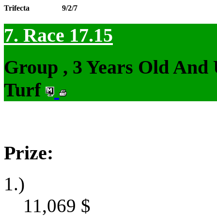
Trifecta
9/2/7
7. Race 17.15
Group , 3 Years Old And
Turf
Prize:
1.)
11,069
$