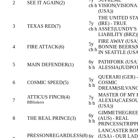
2
SEE IT AGAIN(2)
ch h
VISION(VISIONA
(USA))
THE UNITED ST
7y
(IRE) - TRUE
3
TEXAS RED(7)
ch h
ASSET(LUNDY'S
LIABILITY (BRZ)
FIRE AWAY (USA)
5y
4
FIRE ATTACK(6)
BONNIE BEERS
ch h
IN SEATTLE (USA
6y
PATHFORK (USA)
5
MAIN DEFENDER(1)
b h
ALESSIA(JUDPOT
QUERARI (GER) -
5y
6
COSMIC SPEED(5)
COSMIC
b h
DREAM(SILVANO
MASTER OF MY F
ATTICUS FINCH(4)
7y
7
ALEXIA(CAESO
B
Blinkers
b h
(USA))
GIMMETHEGREE
6y
8
THE REAL PRINCE(3)
(AUS) - REAL
b h
PRINCESS(TRIPPI
LANCASTER BO
PRESSONREGARDLESS(8)
6y
(USA) - OUR LA