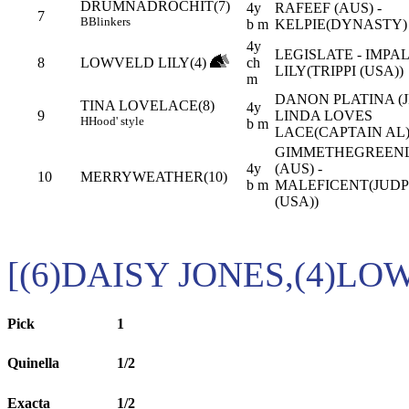
DRUMNADROCHIT(7)
4y
RAFEEF (AUS) -
7
B
Blinkers
b m
KELPIE(DYNASTY)
4y
LEGISLATE - IMPA
8
LOWVELD LILY(4)
ch
LILY(TRIPPI (USA))
m
DANON PLATINA (JP
TINA LOVELACE(8)
4y
9
LINDA LOVES
H
Hood' style
b m
LACE(CAPTAIN AL
GIMMETHEGREEN
4y
(AUS) -
10
MERRYWEATHER(10)
b m
MALEFICENT(JUD
(USA))
[(6)DAISY JONES,(4)LO
Pick
1
Quinella
1/2
Exacta
1/2