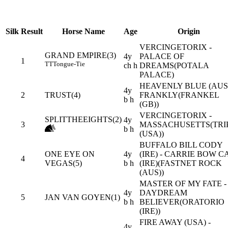
Silk
Result
Horse Name
Age
Origin
VERCINGETORIX -
GRAND EMPIRE(3)
4y
PALACE OF
1
TT
Tongue-Tie
ch h
DREAMS(POTALA
PALACE)
HEAVENLY BLUE (AUS)
4y
2
TRUST(4)
FRANKLY(FRANKEL
b h
(GB))
VERCINGETORIX -
SPLITTHEEIGHTS(2)
4y
3
MASSACHUSETTS(TRIP
b h
(USA))
BUFFALO BILL CODY
ONE EYE ON
4y
(IRE) - CARRIE BOW C
4
VEGAS(5)
b h
(IRE)(FASTNET ROCK
(AUS))
MASTER OF MY FATE -
4y
DAYDREAM
5
JAN VAN GOYEN(1)
b h
BELIEVER(ORATORIO
(IRE))
FIRE AWAY (USA) -
4y