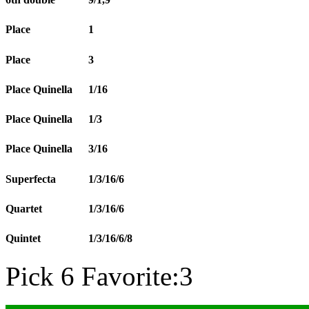
Place
1
Place
3
Place Quinella
1/16
Place Quinella
1/3
Place Quinella
3/16
Superfecta
1/3/16/6
Quartet
1/3/16/6
Quintet
1/3/16/6/8
Pick 6 Favorite:3