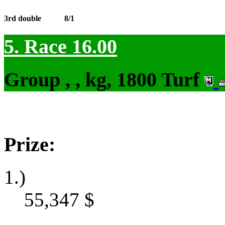
3rd double
8/1
5. Race 16.00
Group , , kg, 1800 Turf
Prize:
1.)
55,347
$