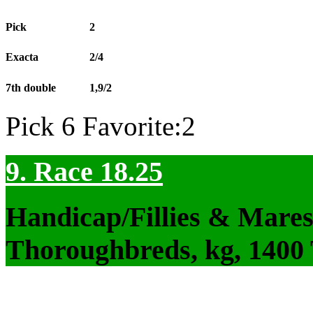
Pick
2
Exacta
2/4
7th double
1,9/2
Pick 6 Favorite:2
9. Race 18.25
Handicap/Fillies & Mares
Thoroughbreds, kg, 1400