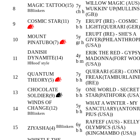
WILLOW MAGIC (AUS) 
MAGIC TATTOO(15)
7y
8
WUKKIN' UP(MULLINS
B
Blinkers
ch h
(GB))
COSMIC STAR(11)
7y
ERUPT (IRE) - COSMIC
9
b h
LIGHT(QUERARI (GER)
ERUPT (IRE) - SHE'S A
MOUNT
5y
10
GIVER(PHILANTHROPI
PINATUBO(7)
gr h
(USA))
DANISH
ERIK THE RED - GYPS
4y
DYNAMITE(14)
11
MADONNA(FORT WO
b m
H
Hood' style
(USA))
QUERARI (GER) - CON
QUANTUM
7y
12
FREAK(TAMBURLAIN
THEORY(5)
b h
(IRE))
CHOCOLATE
5y
ONE WORLD - SECRET
13
b h
STAR(PATHFORK (USA)
SOLDIER(9)
WINDS OF
WHAT A WINTER - MY
5y
CHANGE(12)
14
SANCTUARY(ANTONI
b h
B
Blinkers
PIUS (USA))
RAFEEF (AUS) - KELLY
6y
B
Blinkers
15
OLYMPICS (USA)
ZIYASHA(4)
b h
(KINGMAMBO (USA))
WHISTLE THE