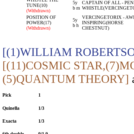
5y
CAPTAIN OF ALL - PE
TUNE(10)
b m
WHISTLE(VERCINGET
(Withdrawn)
POSITION OF
VERCINGETORIX - AW
5y
POWER(17)
INSPIRING(HORSE
b h
(Withdrawn)
CHESTNUT)
[(1)WILLIAM ROBERTS
[(11)COSMIC STAR,(7)
(5)QUANTUM THEORY]
a
Pick
1
Quinella
1/3
Exacta
1/3
6th double
9/1,9