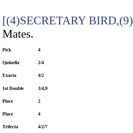
[(4)SECRETARY BIRD,(
Mates.
Pick
4
Quinella
2/4
Exacta
4/2
1st Double
3/4,9
Place
2
Place
4
Trifecta
4/2/7