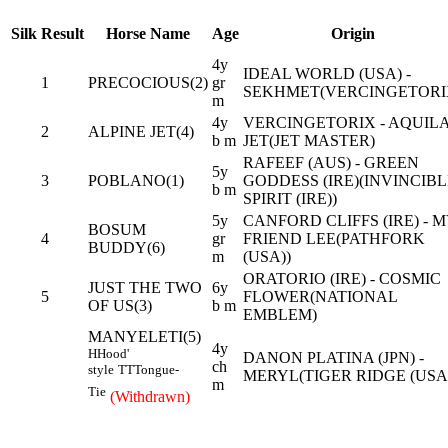
Silk
Result
Horse Name
Age
Origin
4y
IDEAL WORLD (USA) -
1
PRECOCIOUS(2)
gr
SEKHMET(VERCINGETORI
m
4y
VERCINGETORIX - AQUIL
2
ALPINE JET(4)
b m
JET(JET MASTER)
RAFEEF (AUS) - GREEN
5y
3
POBLANO(1)
GODDESS (IRE)(INVINCIB
b m
SPIRIT (IRE))
5y
CANFORD CLIFFS (IRE) - 
BOSUM
4
gr
FRIEND LEE(PATHFORK
BUDDY(6)
m
(USA))
ORATORIO (IRE) - COSMIC
JUST THE TWO
6y
5
FLOWER(NATIONAL
OF US(3)
b m
EMBLEM)
MANYELETI(5)
4y
H
Hood'
DANON PLATINA (JPN) -
ch
style
TT
Tongue-
MERYL(TIGER RIDGE (USA
m
Tie
(Withdrawn)