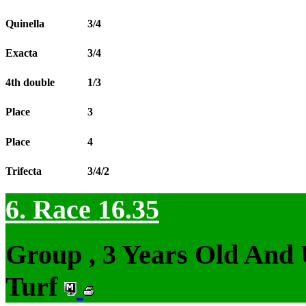
Quinella
3/4
Exacta
3/4
4th double
1/3
Place
3
Place
4
Trifecta
3/4/2
6. Race 16.35
Group , 3 Years Old And
Turf