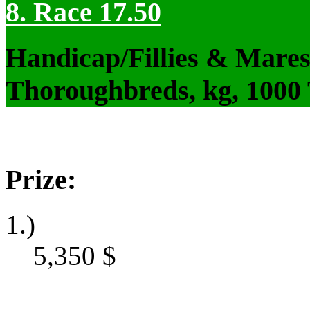
8. Race 17.50
Handicap/Fillies & Mares
Thoroughbreds, kg, 1000
Prize:
1.)
5,350
$