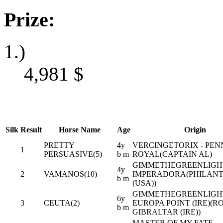
Prize:
1.)
4,981
$
Silk
Result
Horse Name
Age
Origin
PRETTY
4y
VERCINGETORIX - PEN
1
PERSUASIVE(5)
b m
ROYAL(CAPTAIN AL)
GIMMETHEGREENLIGHT 
4y
2
VAMANOS(10)
IMPERADORA(PHILANT
b m
(USA))
GIMMETHEGREENLIGHT 
6y
3
CEUTA(2)
EUROPA POINT (IRE)(R
b m
GIBRALTAR (IRE))
MASTER OF MY FATE -