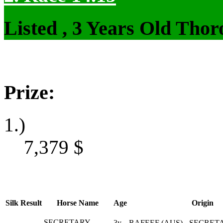
Listed , 3 Years Old Tho
Prize:
1.)
7,379
$
Silk
Result
Horse Name
Age
Origin
SECRETARY
3y
RAFEEF (AUS) - SECRET