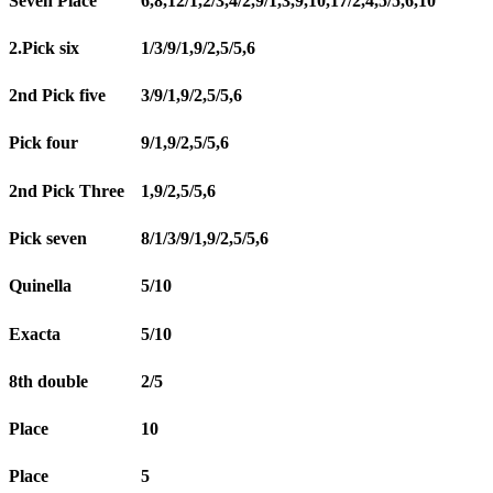
Seven Place
6,8,12/1,2/3,4/2,9/1,3,9,10,17/2,4,5/5,6,10
2.Pick six
1/3/9/1,9/2,5/5,6
2nd Pick five
3/9/1,9/2,5/5,6
Pick four
9/1,9/2,5/5,6
2nd Pick Three
1,9/2,5/5,6
Pick seven
8/1/3/9/1,9/2,5/5,6
Quinella
5/10
Exacta
5/10
8th double
2/5
Place
10
Place
5