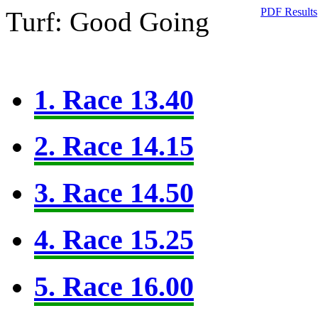
PDF Results
Turf: Good Going
1. Race 13.40
2. Race 14.15
3. Race 14.50
4. Race 15.25
5. Race 16.00