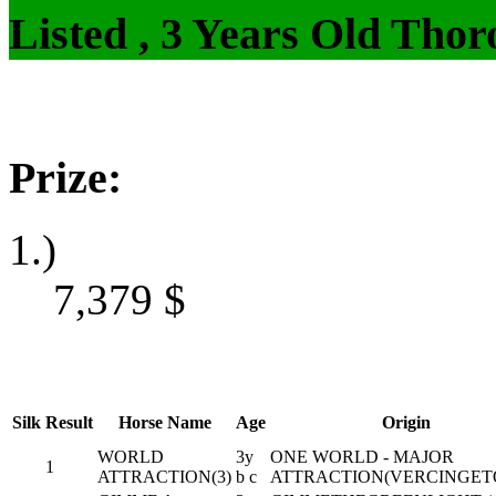
Listed , 3 Years Old Tho
Prize:
1.)
7,379
$
Silk
Result
Horse Name
Age
Origin
WORLD
3y
ONE WORLD - MAJOR
1
ATTRACTION(3)
b c
ATTRACTION(VERCINGET