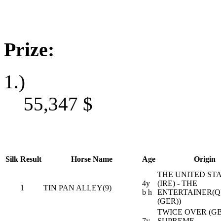
Prize:
1.)
55,347
$
Silk
Result
Horse Name
Age
Origin
THE UNITED ST
4y
(IRE) - THE
1
TIN PAN ALLEY(9)
b h
ENTERTAINER(
(GER))
TWICE OVER (GB)
7y
SUPREME