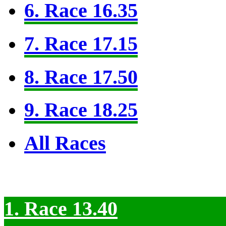
6. Race 16.35
7. Race 17.15
8. Race 17.50
9. Race 18.25
All Races
1. Race 13.40