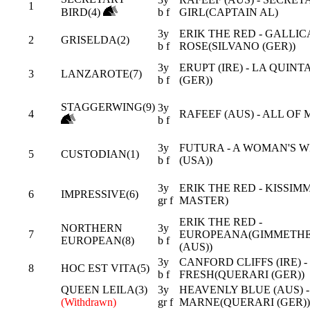
1
BIRD(4)
b f
GIRL(CAPTAIN AL)
3y
ERIK THE RED - GALLIC
2
GRISELDA(2)
b f
ROSE(SILVANO (GER))
3y
ERUPT (IRE) - LA QUIN
3
LANZAROTE(7)
b f
(GER))
STAGGERWING(9)
3y
4
RAFEEF (AUS) - ALL OF 
b f
3y
FUTURA - A WOMAN'S W
5
CUSTODIAN(1)
b f
(USA))
3y
ERIK THE RED - KISSIM
6
IMPRESSIVE(6)
gr f
MASTER)
ERIK THE RED -
NORTHERN
3y
7
EUROPEANA(GIMMETH
EUROPEAN(8)
b f
(AUS))
3y
CANFORD CLIFFS (IRE) -
8
HOC EST VITA(5)
b f
FRESH(QUERARI (GER))
QUEEN LEILA(3)
3y
HEAVENLY BLUE (AUS) -
(Withdrawn)
gr f
MARNE(QUERARI (GER))