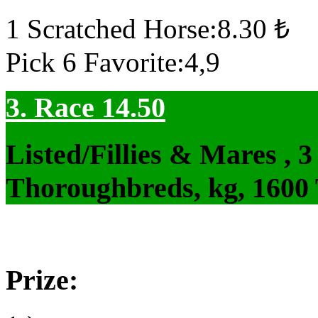
1 Scratched Horse:8.30 ₺
Pick 6 Favorite:4,9
3. Race 14.50
Listed/Fillies & Mares , 
Thoroughbreds, kg, 1600
Prize: