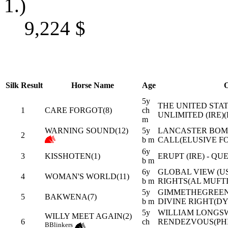
1.)
9,224
$
Silk
Result
Horse Name
Age
O
5y
THE UNITED STATE
1
CARE FORGOT(8)
ch
UNLIMITED (IRE)
m
WARNING SOUND(12)
5y
LANCASTER BOMBE
2
b m
CALL(ELUSIVE F
6y
3
KISSHOTEN(1)
ERUPT (IRE) - QU
b m
6y
GLOBAL VIEW (US
4
WOMAN'S WORLD(11)
b m
RIGHTS(AL MUFTI
5y
GIMMETHEGREENL
5
BAKWENA(7)
b m
DIVINE RIGHT(D
5y
WILLIAM LONGS
WILLY MEET AGAIN(2)
6
ch
RENDEZVOUS(PH
B
Blinkers