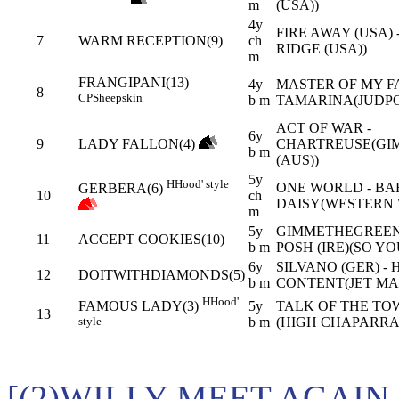
m
(USA))
4y
FIRE AWAY (USA)
7
WARM RECEPTION(9)
ch
RIDGE (USA))
m
FRANGIPANI(13)
4y
MASTER OF MY FA
8
CP
Sheepskin
b m
TAMARINA(JUDPO
ACT OF WAR -
6y
9
LADY FALLON(4)
CHARTREUSE(GI
b m
(AUS))
5y
H
Hood' style
ONE WORLD - B
GERBERA(6)
10
ch
DAISY(WESTERN 
m
5y
GIMMETHEGREENL
11
ACCEPT COOKIES(10)
b m
POSH (IRE)(SO YO
6y
SILVANO (GER) - 
12
DOITWITHDIAMONDS(5)
b m
CONTENT(JET MA
H
Hood'
5y
TALK OF THE TOW
FAMOUS LADY(3)
13
b m
(HIGH CHAPARRAL
style
[(2)WILLY MEET AGAIN