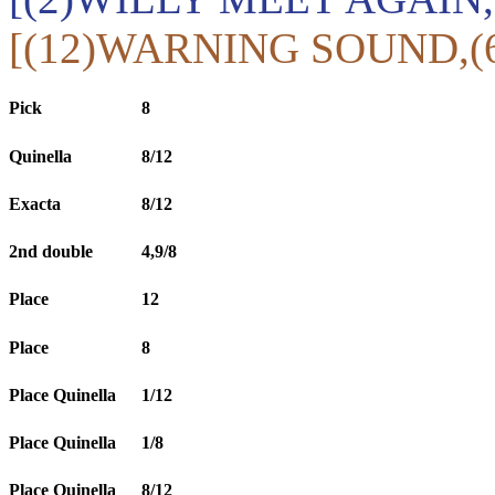
[(12)WARNING SOUND,(
Pick
8
Quinella
8/12
Exacta
8/12
2nd double
4,9/8
Place
12
Place
8
Place Quinella
1/12
Place Quinella
1/8
Place Quinella
8/12