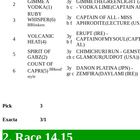
GIMME A
3y
GIMMETHEGREENLIGHT (
2
VODKA(1)
b c
- VODKA LIME(CAPTAIN A
RUBY
3y
CAPTAIN OF ALL - MISS
WHISPER(6)
3
b f
APHRODITE(LECTURE (US
B
Blinkers
ERUPT (IRE) -
VOLCANIC
3y
4
CAPTAINOFMYSOUL(CAP
HEAT(4)
b f
AL)
SPIRIT OF
3y
CHIMICHURI RUN - GEMS
5
GABZ(2)
ch c
GLAMOUR(JUDPOT (USA))
COUNT OF
3y
DANON PLATINA (JPN) -
H
Hood'
6
CAPRI(5)
gr c
ZEMFIRA(DAYLAMI (IRE))
style
Pick
3
Exacta
3/1
2. Race 14.15