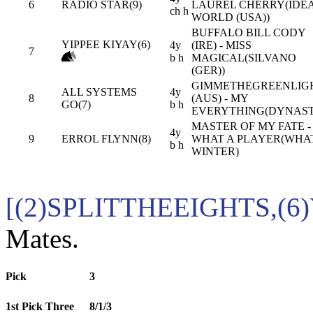
6
RADIO STAR(9)
LAUREL CHERRY(IDE
ch h
WORLD (USA))
BUFFALO BILL CODY
YIPPEE KIYAY(6)
4y
(IRE) - MISS
7
b h
MAGICAL(SILVANO
(GER))
GIMMETHEGREENLIG
ALL SYSTEMS
4y
8
(AUS) - MY
GO(7)
b h
EVERYTHING(DYNAST
MASTER OF MY FATE -
4y
9
ERROL FLYNN(8)
WHAT A PLAYER(WHA
b h
WINTER)
[(2)SPLITTHEEIGHTS,(6
Mates.
Pick
3
1st Pick Three
8/1/3