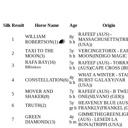
Silk
Result
Horse Name
Age
Origin
RAFEEF (AUS) -
WILLIAM
8y
1
MASSACHUSETTS(TRIP
ROBERTSON(1)
b h
(USA))
TAXI TO THE
5y
VERCINGETORIX - EA
2
MOON(3)
b h
MOON(INDIGO MAGIC 
RAFA BAY(16)
5y
RAFEEF (AUS) - TORR
3
B
Blinkers
b h
(AUS)(CAPE CROSS (IR
WHAT A WINTER - STA
4y
4
CONSTELLATION(6)
BURST GALAXY(VAR
b h
(USA))
MOVER AND
7y
RAFEEF (AUS) - B TW
5
SHAKER(8)
b h
ONE(SILVANO (GER))
5y
HEAVENLY BLUE (AUS)
6
TRUTH(2)
gr h
FRANKLY(FRANKEL (G
GIMMETHEGREENLIG
GREEN
4y
7
(AUS) - LESEDI LA
DIAMOND(13)
b m
RONA(TRIPPI (USA))