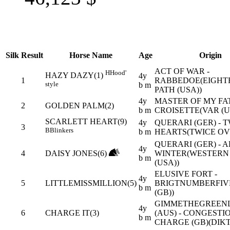
Silk
Result
Horse Name
Age
Origin
ACT OF WAR -
H
Hood'
HAZY DAZY(1)
4y
1
RABBEDOE(EIGHT
style
b m
PATH (USA))
4y
MASTER OF MY FAT
2
GOLDEN PALM(2)
b m
CROISETTE(VAR (U
SCARLETT HEART(9)
4y
QUERARI (GER) - 
3
B
Blinkers
b m
HEARTS(TWICE OVE
QUERARI (GER) - 
4y
4
DAISY JONES(6)
WINTER(WESTERN
b m
(USA))
ELUSIVE FORT -
4y
5
LITTLEMISSMILLION(5)
BRIGTNUMBERFIV
b m
(GB))
GIMMETHEGREEN
4y
6
CHARGE IT(3)
(AUS) - CONGESTI
b m
CHARGE (GB)(DIKT