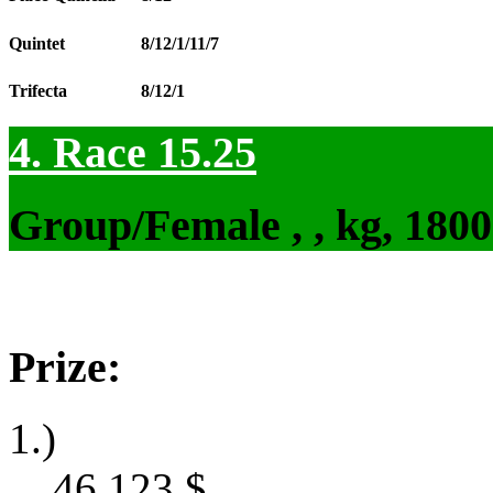
Quintet
8/12/1/11/7
Trifecta
8/12/1
4. Race 15.25
Group/Female , , kg, 180
Prize:
1.)
46,123
$