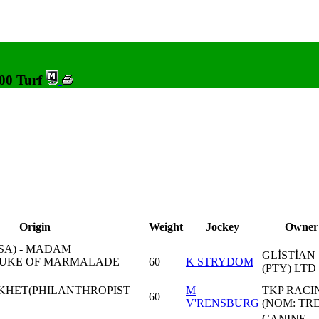
600 Turf
Origin
Weight
Jockey
Owner
USA) - MADAM
GLİSTİAN
UKE OF MARMALADE
60
K STRYDOM
(PTY) LTD 
KHET(PHILANTHROPIST
M
TKP RACI
60
V'RENSBURG
(NOM: TR
CANINE