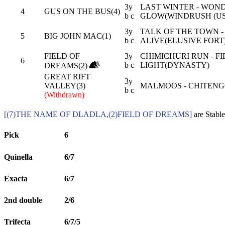
3y
LAST WINTER - WON
4
GUS ON THE BUS(4)
b c
GLOW(WINDRUSH (US
3y
TALK OF THE TOWN -
5
BIG JOHN MAC(1)
b c
ALIVE(ELUSIVE FORT
FIELD OF
3y
CHIMICHURI RUN - FI
6
b c
LIGHT(DYNASTY)
DREAMS(2)
GREAT RIFT
3y
VALLEY(3)
MALMOOS - CHITENG
b c
(Withdrawn)
[(7)THE NAME OF DLADLA,(2)FIELD OF DREAMS]
are Stable
Pick
6
Quinella
6/7
Exacta
6/7
2nd double
2/6
Trifecta
6/7/5