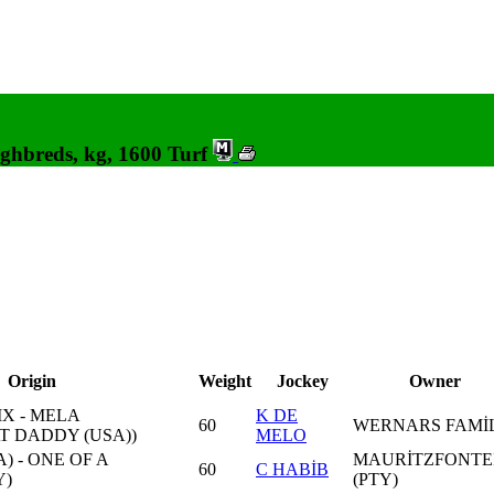
ghbreds, kg, 1600 Turf
Origin
Weight
Jockey
Owner
X - MELA
K DE
60
WERNARS FAMİ
T DADDY (USA))
MELO
) - ONE OF A
MAURİTZFONTE
60
C HABİB
Y)
(PTY)