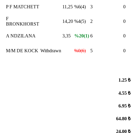
P F MATCHETT
11,25
%6(4)
3
0
F
,
14,20
%4(5)
2
0
BRONKHORST
A NDZILANA
3,35
%20(1)
6
0
M/M DE KOCK
Withdrawn
%0(6)
5
0
1.25 ₺
4.55 ₺
6.95 ₺
64.80 ₺
24.00 ₺