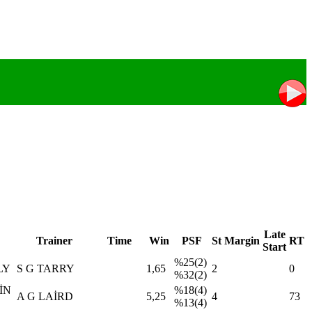
Late
Trainer
Time
Win
PSF
St
Margin
RT
Start
%25(2)
LY
S G TARRY
1,65
2
0
%32(2)
İN
%18(4)
A G LAİRD
5,25
4
73
%13(4)