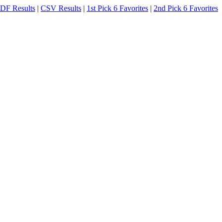
DF Results
|
CSV Results
|
1st Pick 6 Favorites
|
2nd Pick 6 Favorites