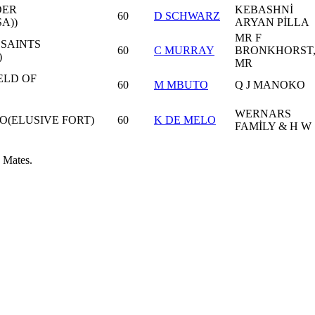
DER
KEBASHNİ
60
D SCHWARZ
A))
ARYAN PİLLA
MR F
 SAINTS
60
C MURRAY
BRONKHORST
)
MR
ELD OF
60
M MBUTO
Q J MANOKO
WERNARS
O(ELUSIVE FORT)
60
K DE MELO
FAMİLY & H W
 Mates.