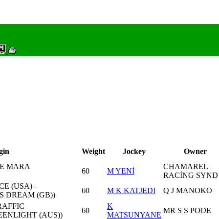
gin
Weight
Jockey
Owner
NE MARA
CHAMAREL
60
M YENİ
RACİNG SYND
 (USA) -
60
M K KATJEDI
Q J MANOKO
S DREAM (GB))
RAFFIC
K
60
MR S S POOE
ENLIGHT (AUS))
MATSUNYANE