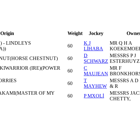
Origin
Weight
Jockey
Owne
) - LINDLEYS
K J
MR Q H A
60
A))
LİHABA
KOEKEMOE
D
MESSRS P J
N NUT(HORSE CHESTNUT)
60
SCHWARZ
ESTERHUYZ
UKIWARRIOR (IRE)(POWER
C
MR F
60
MAUJEAN
BRONKHORS
ORRIES
T
MESSRS A D
60
MAYHEW
& R
WAKAMI(MASTER OF MY
MESSRS JAC
60
P MXOLİ
CHETTY,