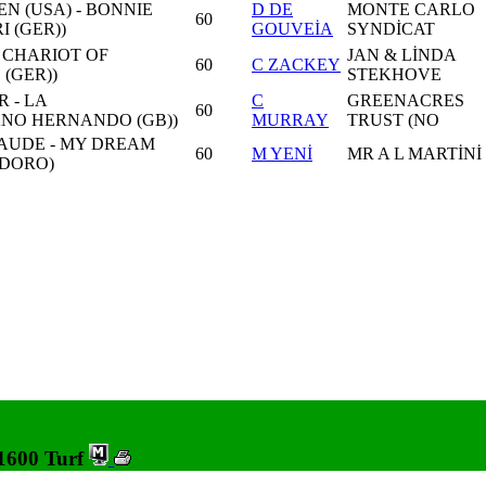
N (USA) - BONNIE
D DE
MONTE CARLO
60
 (GER))
GOUVEİA
SYNDİCAT
- CHARIOT OF
JAN & LİNDA
60
C ZACKEY
(GER))
STEKHOVE
 - LA
C
GREENACRES
60
ANO HERNANDO (GB))
MURRAY
TRUST (NO
AUDE - MY DREAM
60
M YENİ
MR A L MARTİNİ
DORO)
 1600 Turf