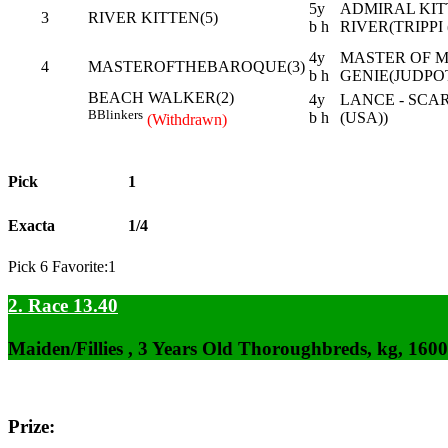
5y
ADMIRAL KITT
3
RIVER KITTEN(5)
b h
RIVER(TRIPPI 
4y
MASTER OF MY
4
MASTEROFTHEBAROQUE(3)
b h
GENIE(JUDPOT
BEACH WALKER(2)
4y
LANCE - SCA
B
Blinkers
b h
(USA))
(Withdrawn)
Pick
1
Exacta
1/4
Pick 6 Favorite:1
2. Race 13.40
Maiden/Fillies , 3 Years Old Thoroughbreds, kg, 160
Prize: