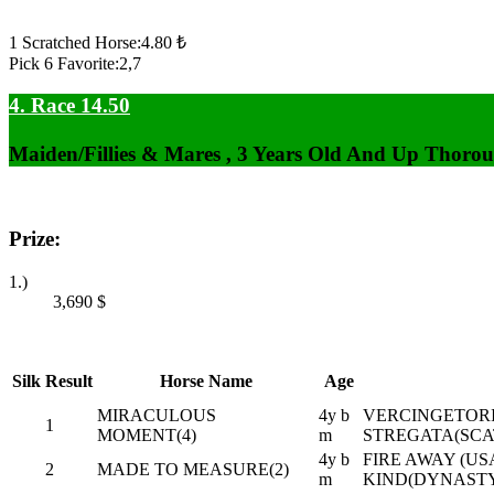
1 Scratched Horse:4.80 ₺
Pick 6 Favorite:2,7
4. Race 14.50
Maiden/Fillies & Mares , 3 Years Old And Up Thorou
Prize:
1.)
3,690
$
Silk
Result
Horse Name
Age
MIRACULOUS
4y b
VERCINGETORI
1
MOMENT(4)
m
STREGATA(SCA
4y b
FIRE AWAY (USA
2
MADE TO MEASURE(2)
m
KIND(DYNAST