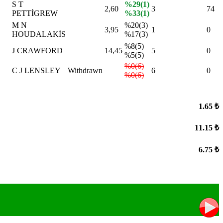
S T
%29(1)
2,60
3
74
PETTİGREW
%33(1)
M N
%20(3)
3,95
1
0
HOUDALAKİS
%17(3)
%8(5)
J CRAWFORD
14,45
5
0
%5(5)
%0(6)
C J LENSLEY
Withdrawn
6
0
%0(6)
1.65 ₺
11.15 ₺
6.75 ₺