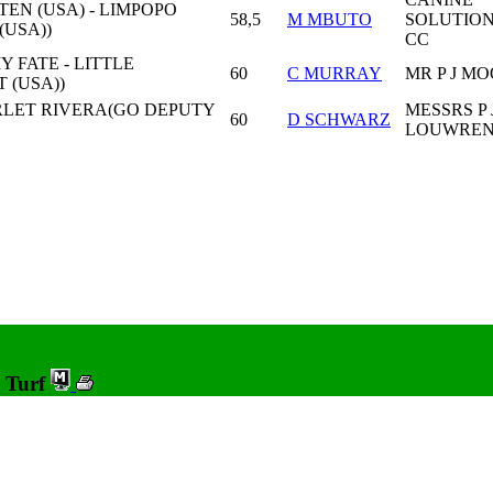
EN (USA) - LIMPOPO
58,5
M MBUTO
SOLUTIO
(USA))
CC
 FATE - LITTLE
60
C MURRAY
MR P J M
 (USA))
RLET RIVERA(GO DEPUTY
MESSRS P 
60
D SCHWARZ
LOUWREN
0 Turf