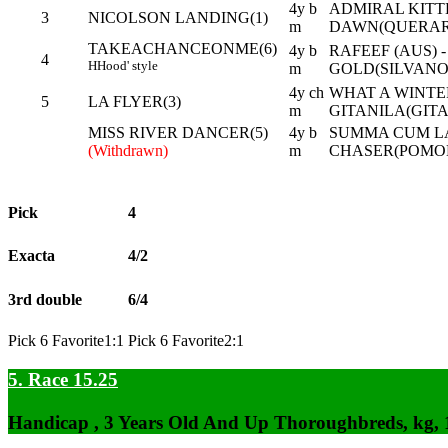
4y b
ADMIRAL KITTE
3
NICOLSON LANDING(1)
m
DAWN(QUERARI
TAKEACHANCEONME(6)
4y b
RAFEEF (AUS) 
4
H
Hood' style
m
GOLD(SILVANO 
4y ch
WHAT A WINTER
5
LA FLYER(3)
m
GITANILA(GIT
MISS RIVER DANCER(5)
4y b
SUMMA CUM L
(Withdrawn)
m
CHASER(POMO
Pick
4
Exacta
4/2
3rd double
6/4
Pick 6 Favorite1:1 Pick 6 Favorite2:1
5. Race 15.25
Handicap , 3 Years Old And Up Thoroughbreds, kg,