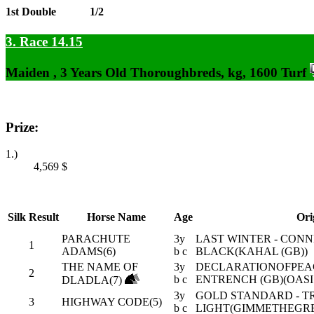
1st Double
1/2
3. Race 14.15
Maiden , 3 Years Old Thoroughbreds, kg, 1600 Turf
Prize:
1.)
4,569
$
Silk
Result
Horse Name
Age
Ori
PARACHUTE
3y
LAST WINTER - CON
1
ADAMS(6)
b c
BLACK(KAHAL (GB))
THE NAME OF
3y
DECLARATIONOFPEACE
2
b c
ENTRENCH (GB)(OASI
DLADLA(7)
3y
GOLD STANDARD - T
3
HIGHWAY CODE(5)
b c
LIGHT(GIMMETHEGRE