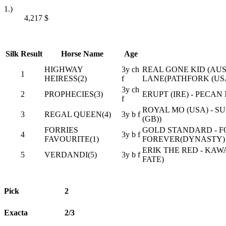
1.)
4,217
$
Silk
Result
Horse Name
Age
HIGHWAY
3y ch
REAL GONE KID (AUS
1
HEIRESS(2)
f
LANE(PATHFORK (US
3y ch
2
PROPHECIES(3)
ERUPT (IRE) - PECA
f
ROYAL MO (USA) - S
3
REGAL QUEEN(4)
3y b f
(GB))
FORRIES
GOLD STANDARD - F
4
3y b f
FAVOURITE(1)
FOREVER(DYNASTY)
ERIK THE RED - KA
5
VERDANDI(5)
3y b f
FATE)
Pick
2
Exacta
2/3