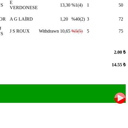
E
NS
13,30
%1(4)
1
50
VERDONESE
OOR
A G LAİRD
1,20
%40(2)
3
72
J
J S ROUX
Withdrawn
10,65
%5(5)
5
75
S
2.00 ₺
14.55 ₺