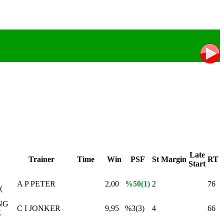
Late
Trainer
Time
Win
PSF
St
Margin
RT
Start
A P PETER
2,00
%50(1)
2
76
(
NG
C I JONKER
9,95
%3(3)
4
66
E