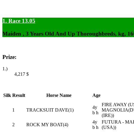
1. Race 13.05
Maiden , 3 Years Old And Up Thoroughbreds, kg, 1
Prize:
1.)
4,217
$
Silk
Result
Horse Name
Age
FIRE AWAY (
4y
1
TRACKSUIT DAVE(1)
MAGNOLIA(D
b h
(IRE))
4y
FUTURA - MA
2
ROCK MY BOAT(4)
b h
(USA))