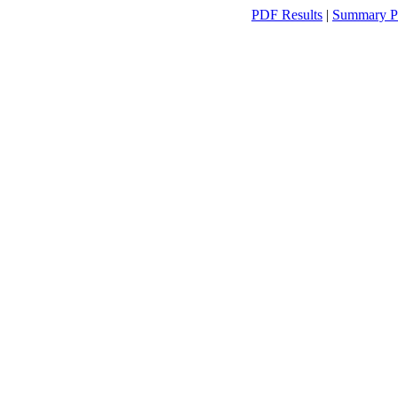
PDF Results
|
Summary P