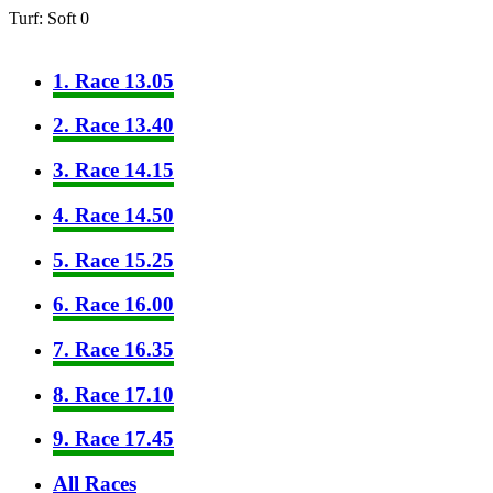
Turf: Soft 0
1. Race 13.05
2. Race 13.40
3. Race 14.15
4. Race 14.50
5. Race 15.25
6. Race 16.00
7. Race 16.35
8. Race 17.10
9. Race 17.45
All Races