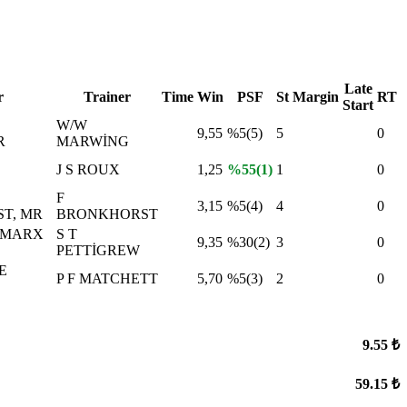
Late
r
Trainer
Time
Win
PSF
St
Margin
RT
Start
W/W
9,55
%5(5)
5
0
R
MARWİNG
J S ROUX
1,25
%55(1)
1
0
F
3,15
%5(4)
4
0
T, MR
BRONKHORST
 MARX
S T
9,35
%30(2)
3
0
PETTİGREW
E
P F MATCHETT
5,70
%5(3)
2
0
9.55 ₺
59.15 ₺