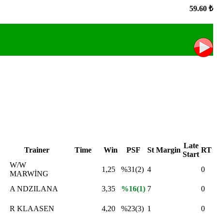
59.60 ₺
Late
Trainer
Time
Win
PSF
St
Margin
RT
Start
W/W
1,25
%31(2)
4
0
MARWİNG
A NDZILANA
3,35
%16(1)
7
0
R KLAASEN
4,20
%23(3)
1
0