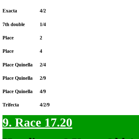
Exacta
4/2
7th double
1/4
Place
2
Place
4
Place Quinella
2/4
Place Quinella
2/9
Place Quinella
4/9
Trifecta
4/2/9
9. Race 17.20