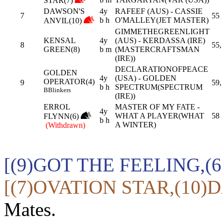
STAR(7)
DAWSON'S
4y
RAFEEF (AUS) - CASSIE
7
55
b h
O'MALLEY(JET MASTER)
ANVIL(10)
GIMMETHEGREENLIGHT
KENSAL
4y
(AUS) - KERDASSA (IRE)
8
55,
GREEN(8)
b m
(MASTERCRAFTSMAN
(IRE))
DECLARATIONOFPEACE
GOLDEN
4y
(USA) - GOLDEN
OPERATOR(4)
9
59,
b h
SPECTRUM(SPECTRUM
B
Blinkers
(IRE))
ERROL
MASTER OF MY FATE -
4y
WHAT A PLAYER(WHAT
58
FLYNN(6)
b h
A WINTER)
(Withdrawn)
[(9)GOT THE FEELING,(
[(7)OVATION STAR,(10)
Mates.