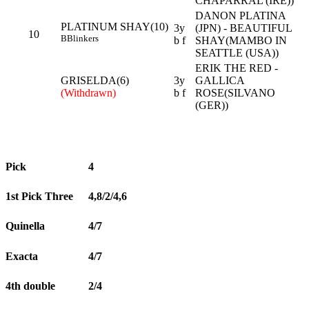
CHAPARRAL (IRE))
DANON PLATINA
PLATINUM SHAY(10)
3y
(JPN) - BEAUTIFUL
10
B
Blinkers
b f
SHAY(MAMBO IN
SEATTLE (USA))
ERIK THE RED -
GRISELDA(6)
3y
GALLICA
(Withdrawn)
b f
ROSE(SILVANO
(GER))
Pick
4
1st Pick Three
4,8/2/4,6
Quinella
4/7
Exacta
4/7
4th double
2/4