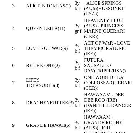
3y
- ALICE SPRINGS
3
ALICE B TOKLAS(1)
b f
(AUS)(HUSSONET
(USA))
HEAVENLY BLUE
3y
(AUS) - PRINCESS
4
QUEEN LEILA(11)
gr f
MARNE(QUERARI
(GER))
ACT OF WAR - LOVE
3y
5
LOVE NOT WAR(9)
THEME(ORATORIO
b f
(IRE))
FUTURA -
3y
6
BE THE ONE(2)
SAUSALITO
b f
BAY(TRIPPI (USA))
ONE WORLD - LA
LIFE'S
3y
7
COLLOSSA(QUERARI
TREASURES(8)
b f
(GER))
HAWWAAM - DEE
3y
DEE ROO (IRE)
8
DRACHENFUTTER(3)
b f
(DANEHILL DANCER
(IRE))
HAWWAAM -
3y
GRANDE ROCHE
9
GRANDE HAWAII(5)
b f
(AUS)(HIGH