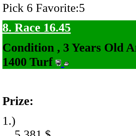
Pick 6 Favorite:5
8. Race 16.45
Condition , 3 Years Old 
1400 Turf
Prize:
1.)
5,381
$