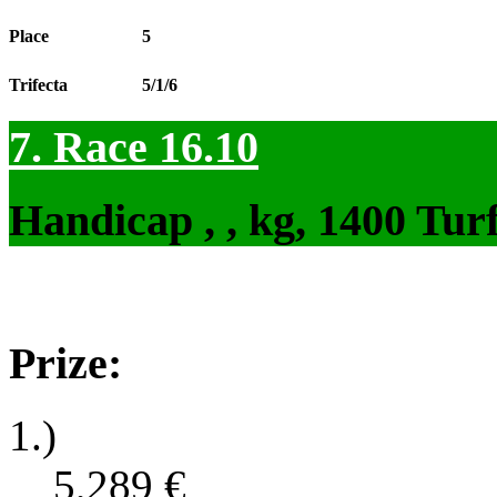
Place
5
Trifecta
5/1/6
7. Race 16.10
Handicap , , kg, 1400 Tur
Prize:
1.)
5,289
€