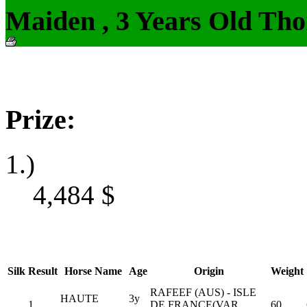
Maiden , 3 Years Old Tho
Prize:
1.)
4,484
$
Silk
Result
Horse Name
Age
Origin
Weight
RAFEEF (AUS) - ISLE
HAUTE
3y
1
DE FRANCE(VAR
60