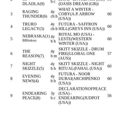
b c
DLADLA(9)
(OASIS DREAM (GB))
WHAT A WINTER -
RAGING
4y
3
COBY(A.P. ARROW
60
THUNDER(6)
ch h
(USA))
TRURO
4y
FUTURA - SAFFRON
4
60
LEGACY(3)
ch h
HILL(GREYS INN (USA))
ROYAL MO (USA) -
NEBRASKA(1)
4y
5
LESTE(WESTERN
60
B
Blinkers
b h
WINTER (USA))
SKITT SKIZZLE - DRUM
THE
4y
6
FIRE(GLOBAL ONE
57
REASON(7)
b m
(AUS))
NIGHT
4y
SKITT SKIZZLE - NIGHT
7
60
SKIZZLE(5)
b h
RITUAL(FAHAL (USA))
FUTURA - NOOR
EVENING
4y
8
DUBAI(ARCHIPENKO
60
NEWS(4)
b h
(USA))
DECLARATIONOFPEACE
ENDEARING
3y
(USA) -
9
56
PEACE(8)
b c
ENDEARING(JUDPOT
(USA))