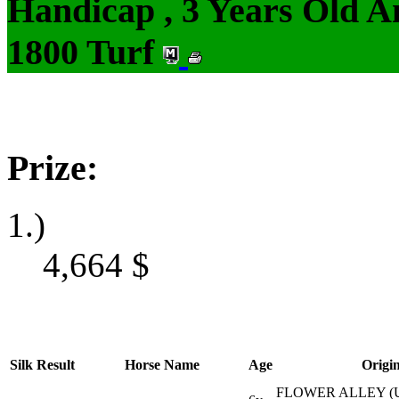
Handicap , 3 Years Old 
1800 Turf
Prize:
1.)
4,664
$
Silk
Result
Horse Name
Age
Origi
FLOWER ALLEY (U