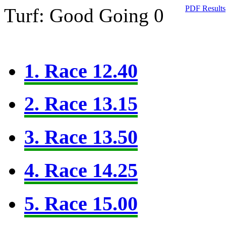
PDF Results
Turf: Good Going 0
1. Race 12.40
2. Race 13.15
3. Race 13.50
4. Race 14.25
5. Race 15.00