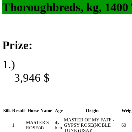
Thoroughbreds, kg, 1400
Prize:
1.)
3,946
$
Silk
Result
Horse Name
Age
Origin
Weig
MASTER OF MY FATE -
MASTER'S
4y
1
GYPSY ROSE(NOBLE
60
ROSE(4)
b m
TUNE (USA))