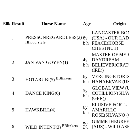
Silk
Result
Horse Name
Age
Origin
LANCASTER BO
PRESSONREGARDLESS(2)
6y
(USA) - OUR LA
1
H
Hood' style
b h
PEACE(HORSE
CHESTNUT)
MASTER OF MY F
4y
DAYDREAM
2
JAN VAN GOYEN(1)
b h
BELIEVER(ORAT
(IRE))
6y
VERCINGETORIX
B
Blinkers
3
HOTARUBI(5)
b h
HANABI(VAR (US
GLOBAL VIEW (U
5y
4
DANCE KING(6)
COTILLION(SIL
b h
(GER))
ELUSIVE FORT -
6y
5
HAWKBILL(4)
AMARILLO
b h
ROSE(SILVANO (
GIMMETHEGREE
5y
B
Blinkers
6
(AUS) - WILD AS
WILD INTENT(3)