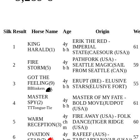
Silk
Result
Horse Name
Age
Origin
We
ERIK THE RED -
KING
4y
1
IMPERIAL
61
HARALD(1)
b h
STATE(CAESOUR (USA))
PATHFORK (USA) -
FIRE
4y
2
SEATTLE MAGIC(SAIL
59
STORM(5)
b h
FROM SEATTLE (CAN))
GOT THE
4y
ERUPT (IRE) - ELUSIVE
FEELING(9)
3
55
b h
STARS(ELUSIVE FORT)
B
Blinkers
MASTER
MASTER OF MY FATE -
4y
SPY(2)
4
BOLD MOVE(JUDPOT
61
b h
TT
Tongue-Tie
(USA))
4y
FIRE AWAY (USA) - FOLK
WARM
5
ch
DANCE(TIGER RIDGE
60
RECEPTION(3)
m
(USA))
OVATION
4y
RAFEEF (AUS) -
6
57
b m
TARGARYAN(VAR (USA))