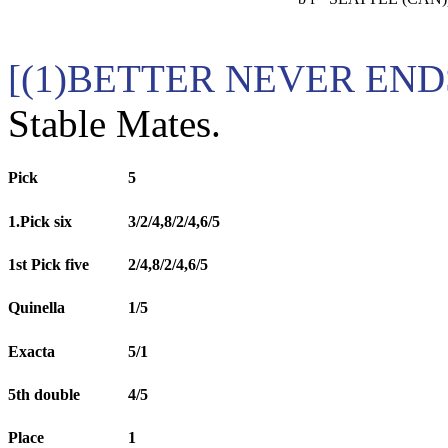
[(1)BETTER NEVER END
Stable Mates.
Pick
5
1.Pick six
3/2/4,8/2/4,6/5
1st Pick five
2/4,8/2/4,6/5
Quinella
1/5
Exacta
5/1
5th double
4/5
Place
1