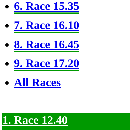
6. Race 15.35
7. Race 16.10
8. Race 16.45
9. Race 17.20
All Races
1. Race 12.40