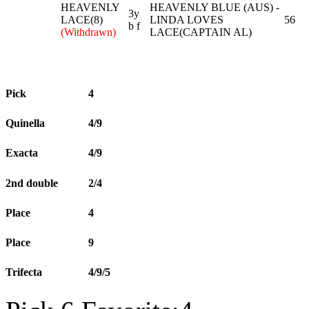
HEAVENLY
HEAVENLY BLUE (AUS) -
3y
LACE(8)
LINDA LOVES
56
b f
(Withdrawn)
LACE(CAPTAIN AL)
Pick
4
Quinella
4/9
Exacta
4/9
2nd double
2/4
Place
4
Place
9
Trifecta
4/9/5