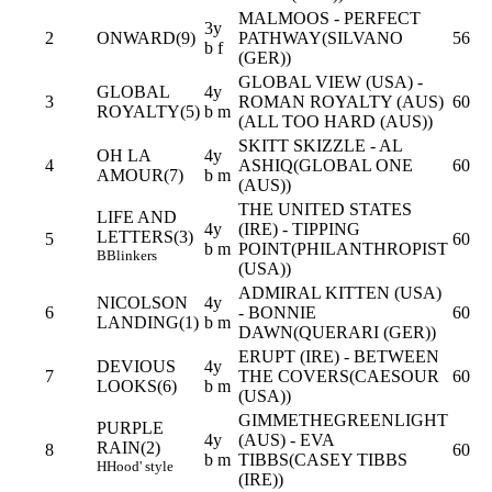
MALMOOS - PERFECT
3y
2
ONWARD(9)
PATHWAY(SILVANO
56
b f
(GER))
GLOBAL VIEW (USA) -
GLOBAL
4y
3
ROMAN ROYALTY (AUS)
60
ROYALTY(5)
b m
(ALL TOO HARD (AUS))
SKITT SKIZZLE - AL
OH LA
4y
4
ASHIQ(GLOBAL ONE
60
AMOUR(7)
b m
(AUS))
THE UNITED STATES
LIFE AND
4y
(IRE) - TIPPING
LETTERS(3)
5
60
b m
POINT(PHILANTHROPIST
B
Blinkers
(USA))
ADMIRAL KITTEN (USA)
NICOLSON
4y
6
- BONNIE
60
LANDING(1)
b m
DAWN(QUERARI (GER))
ERUPT (IRE) - BETWEEN
DEVIOUS
4y
7
THE COVERS(CAESOUR
60
LOOKS(6)
b m
(USA))
GIMMETHEGREENLIGHT
PURPLE
4y
(AUS) - EVA
RAIN(2)
8
60
b m
TIBBS(CASEY TIBBS
H
Hood' style
(IRE))