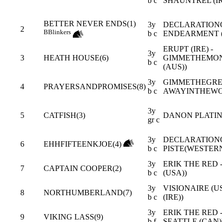
b c
SHAUNTREL (I
BETTER NEVER ENDS(1)
3y
DECLARATIONO
2
B
Blinkers
b c
ENDEARMENT (
ERUPT (IRE) -
3y
3
HEATH HOUSE(6)
GIMMETHEMON
b c
(AUS))
3y
GIMMETHEGREE
4
PRAYERSANDPROMISES(8)
b c
AWAYINTHEWO
3y
5
CATFISH(3)
DANON PLATINA 
gr c
3y
DECLARATIONO
6
EHHFIFTEENKJOE(4)
b c
PISTE(WESTERN
3y
ERIK THE RED 
7
CAPTAIN COOPER(2)
b c
(USA))
3y
VISIONAIRE (
8
NORTHUMBERLAND(7)
b c
(IRE))
3y
ERIK THE RED 
9
VIKING LASS(9)
b f
SEATTLE (CAN)