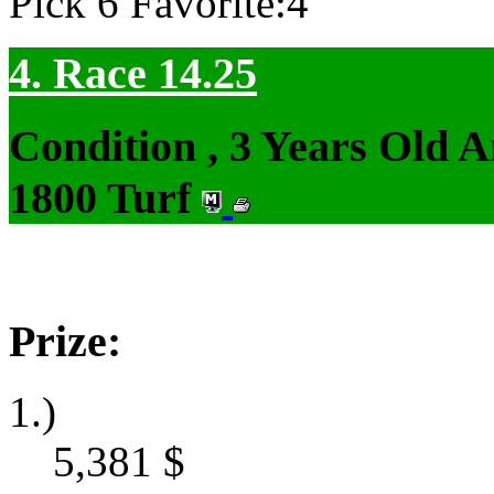
Pick 6 Favorite:4
4. Race 14.25
Condition , 3 Years Old 
1800 Turf
Prize:
1.)
5,381
$