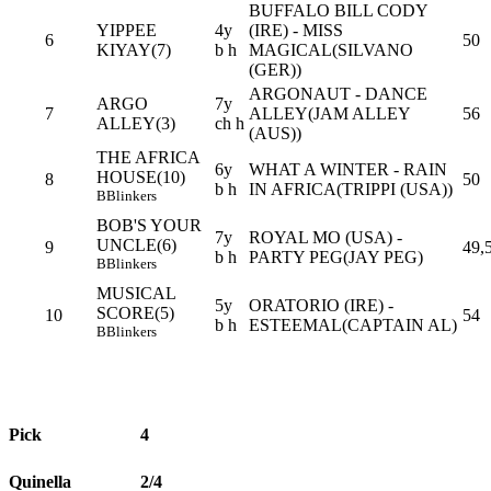
BUFFALO BILL CODY
YIPPEE
4y
(IRE) - MISS
6
50
KIYAY(7)
b h
MAGICAL(SILVANO
(GER))
ARGONAUT - DANCE
ARGO
7y
7
ALLEY(JAM ALLEY
56
ALLEY(3)
ch h
(AUS))
THE AFRICA
6y
WHAT A WINTER - RAIN
HOUSE(10)
8
50
b h
IN AFRICA(TRIPPI (USA))
B
Blinkers
BOB'S YOUR
7y
ROYAL MO (USA) -
UNCLE(6)
9
49,
b h
PARTY PEG(JAY PEG)
B
Blinkers
MUSICAL
5y
ORATORIO (IRE) -
SCORE(5)
10
54
b h
ESTEEMAL(CAPTAIN AL)
B
Blinkers
Pick
4
Quinella
2/4