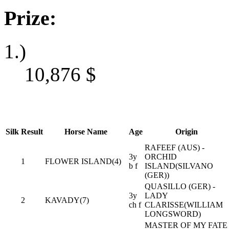
Prize:
1.)
10,876
$
Silk
Result
Horse Name
Age
Origin
RAFEEF (AUS) -
3y
ORCHID
1
FLOWER ISLAND(4)
b f
ISLAND(SILVANO
(GER))
QUASILLO (GER) -
3y
LADY
2
KAVADY(7)
ch f
CLARISSE(WILLIAM
LONGSWORD)
MASTER OF MY FATE