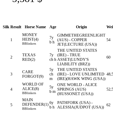
Silk
Result
Horse Name
Age
Origin
Wei
MONEY
GIMMETHEGREENLIGHT
7y
HEIST(4)
1
(AUS) - COPPER
54
b h
B
Blinkers
JET(LECTURE (USA))
THE UNITED STATES
TEXAS
7y
(IRE) - TRUE
2
60
RED(2)
ch h
ASSET(LUNDY'S
LIABILITY (BRZ))
5y
THE UNITED STATES
CARE
3
ch
(IRE) - LOVE UNLIMITED
48,
FORGOT(9)
m
(IRE)(HAWK WING (USA))
WORLD OF
ONE WORLD - ALICE
5y
ALICE(8)
4
SPRINGS (AUS)
52,
b m
B
Blinkers
(HUSSONET (USA))
MAIN
6y
PATHFORK (USA) -
DEFENDER(1)
5
62
b h
ALESSIA(JUDPOT (USA))
B
Blinkers