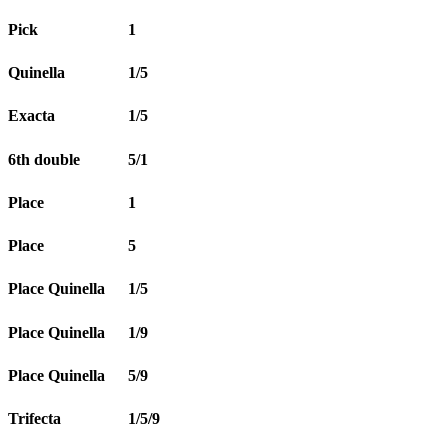
Pick
1
Quinella
1/5
Exacta
1/5
6th double
5/1
Place
1
Place
5
Place Quinella
1/5
Place Quinella
1/9
Place Quinella
5/9
Trifecta
1/5/9