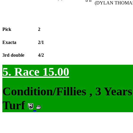
b h
(DYLAN THOMAS 
Pick
2
Exacta
2/1
3rd double
4/2
5. Race 15.00
Condition/Fillies , 3 Yea
Turf