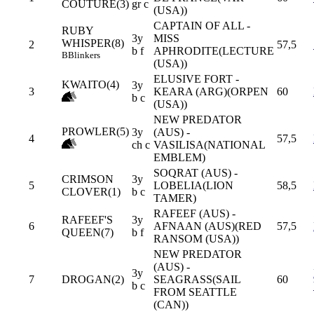
COUTURE(3)
gr c
(USA))
CAPTAIN OF ALL -
RUBY
3y
MISS
WHISPER(8)
2
57,5
b f
APHRODITE(LECTURE
B
Blinkers
(USA))
ELUSIVE FORT -
KWAITO(4)
3y
3
KEARA (ARG)(ORPEN
60
b c
(USA))
NEW PREDATOR
PROWLER(5)
3y
(AUS) -
4
57,5
ch c
VASILISA(NATIONAL
EMBLEM)
SOQRAT (AUS) -
CRIMSON
3y
5
LOBELIA(LION
58,5
CLOVER(1)
b c
TAMER)
RAFEEF (AUS) -
RAFEEF'S
3y
6
AFNAAN (AUS)(RED
57,5
QUEEN(7)
b f
RANSOM (USA))
NEW PREDATOR
(AUS) -
3y
7
DROGAN(2)
SEAGRASS(SAIL
60
b c
FROM SEATTLE
(CAN))