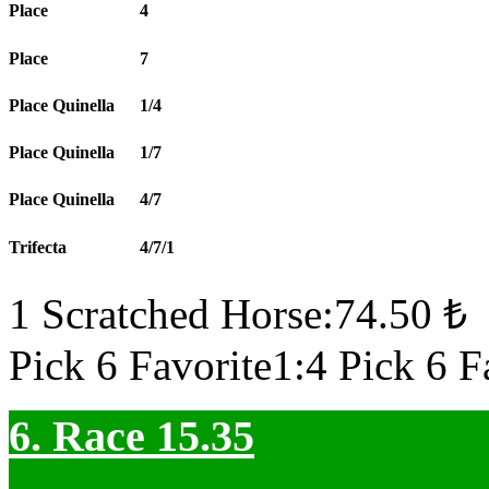
Place
4
Place
7
Place Quinella
1/4
Place Quinella
1/7
Place Quinella
4/7
Trifecta
4/7/1
1 Scratched Horse:74.50 ₺
Pick 6 Favorite1:4 Pick 6 F
6. Race 15.35