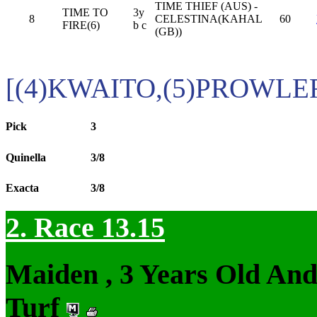
TIME THIEF (AUS) -
TIME TO
3y
8
CELESTINA(KAHAL
60
FIRE(6)
b c
(GB))
[(4)KWAITO,(5)PROWLE
Pick
3
Quinella
3/8
Exacta
3/8
2. Race 13.15
Maiden , 3 Years Old An
Turf