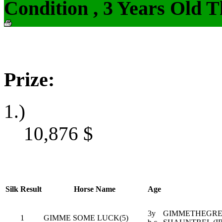
Condition , 3 Years Old 
Prize:
1.)
10,876
$
Silk
Result
Horse Name
Age
3y
GIMMETHEGREE
1
GIMME SOME LUCK(5)