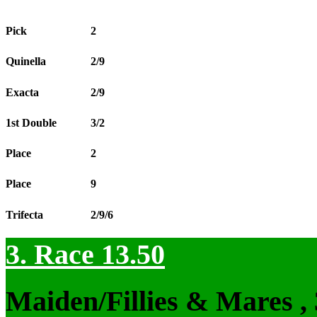
Pick
2
Quinella
2/9
Exacta
2/9
1st Double
3/2
Place
2
Place
9
Trifecta
2/9/6
3. Race 13.50
Maiden/Fillies & Mares ,