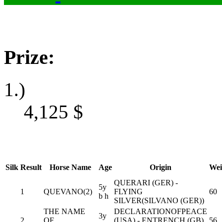
Prize:
1.)
4,125
$
Silk
Result
Horse Name
Age
Origin
Wei
QUERARI (GER) -
5y
1
QUEVANO(2)
FLYING
60
b h
SILVER(SILVANO (GER))
THE NAME
DECLARATIONOFPEACE
3y
2
OF
(USA) - ENTRENCH (GB)
56