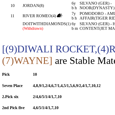
6y
SILVANO (GER) -
10
JORDAN(8)
b h
NOOR(DYNASTY)
7y
POMODORO - AM
11
RIVER ROMEO(4)
b h
AFFAIR(TIGER RI
DOITWITHDIAMONDS(1)
6y
SILVANO (GER) - 
(Withdrawn)
b m
CONTENT(JET MA
[(9)DIWALI ROCKET,(4
(7)WAYNE]
are Stable Mat
Pick
10
Seven Place
4,8,9/1,2/4,6,7/1,4,5/1,5,6,9/2,4/1,7,10,12
2.Pick six
2/4,6/5/1/4/1,7,10
2nd Pick five
4,6/5/1/4/1,7,10