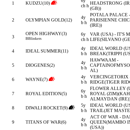
6y
1
KUDZU(10)
HEADSTRONG (IR
ch h
(GB))
POTALA PALACE 
4y
2
OLYMPIAN GOLD(12)
PARISIENNE CHI
b h
(IRE))
OPEN HIGHWAY(3)
6y
VAR (USA) - IT'S 
3
B
Blinkers
ch h
LIFE(SILVANO (GE
4y
IDEAL WORLD (US
4
IDEAL SUMMER(11)
b h
BREAK(TRIPPI (US
HAWWAAM -
4y
5
DIOGENES(2)
CAPTAINOFMYSO
b h
AL)
4y
VERCINGETORIX 
6
WAYNE(7)
b h
RIDGE(TIGER RID
FLOWER ALLEY (U
6y
7
ROYAL EDITION(5)
ROYAL (ZIM)(KAH
b h
ALMAYDAN (IRE)
5y
IDEAL WORLD (USA
8
DIWALI ROCKET(9)
b h
TRAIL(JET MASTE
ACT OF WAR - D
4y
9
TITANS OF WAR(6)
QUEEN(MAMBO I
b h
(USA))