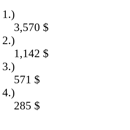
1.)
3,570
$
2.)
1,142
$
3.)
571
$
4.)
285
$