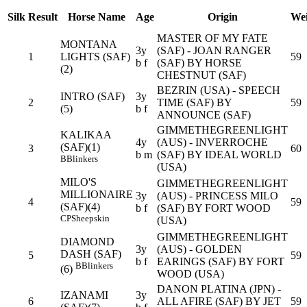
Silk
Result
Horse Name
Age
Origin
Wei
MASTER OF MY FATE
MONTANA
3y
(SAF) - JOAN RANGER
1
LIGHTS (SAF)
59
b f
(SAF) BY HORSE
(2)
CHESTNUT (SAF)
BEZRIN (USA) - SPEECH
INTRO (SAF)
3y
2
TIME (SAF) BY
59
(5)
b f
ANNOUNCE (SAF)
GIMMETHEGREENLIGHT
KALIKAA
4y
(AUS) - INVERROCHE
(SAF)(1)
3
60
b m
(SAF) BY IDEAL WORLD
B
Blinkers
(USA)
MILO'S
GIMMETHEGREENLIGHT
MILLIONAIRE
3y
(AUS) - PRINCESS MILO
4
59
(SAF)(4)
b f
(SAF) BY FORT WOOD
CP
Sheepskin
(USA)
GIMMETHEGREENLIGHT
DIAMOND
3y
(AUS) - GOLDEN
DASH (SAF)
5
59
b f
EARINGS (SAF) BY FORT
B
Blinkers
(6)
WOOD (USA)
DANON PLATINA (JPN) -
IZANAMI
3y
6
ALL AFIRE (SAF) BY JET
59