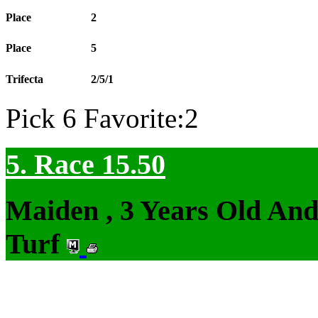
Place
2
Place
5
Trifecta
2/5/1
Pick 6 Favorite:2
5. Race 15.50
Maiden , 3 Years Old An
Turf