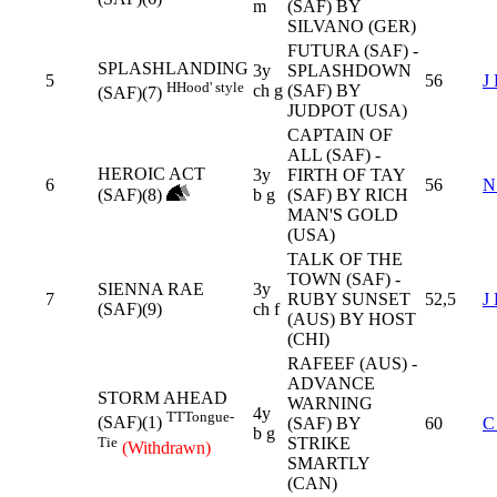
m
(SAF) BY
SILVANO (GER)
FUTURA (SAF) -
SPLASHLANDING
3y
SPLASHDOWN
5
56
J
H
Hood' style
ch g
(SAF) BY
(SAF)(7)
JUDPOT (USA)
CAPTAIN OF
ALL (SAF) -
HEROIC ACT
3y
FIRTH OF TAY
6
56
N
(SAF)(8)
b g
(SAF) BY RICH
MAN'S GOLD
(USA)
TALK OF THE
TOWN (SAF) -
SIENNA RAE
3y
7
RUBY SUNSET
52,5
J
(SAF)(9)
ch f
(AUS) BY HOST
(CHI)
RAFEEF (AUS) -
ADVANCE
STORM AHEAD
WARNING
4y
TT
Tongue-
(SAF)(1)
(SAF) BY
60
C
b g
Tie
STRIKE
(Withdrawn)
SMARTLY
(CAN)