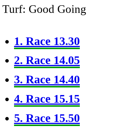
Turf: Good Going
1. Race 13.30
2. Race 14.05
3. Race 14.40
4. Race 15.15
5. Race 15.50