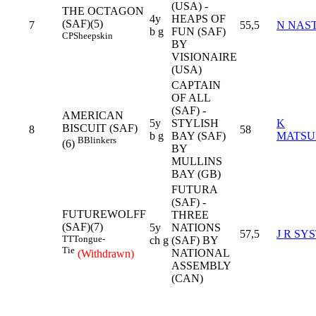
(USA) -
THE OCTAGON
4y
HEAPS OF
(SAF)(5)
7
55,5
N NAST
b g
FUN (SAF)
CP
Sheepskin
BY
VISIONAIRE
(USA)
CAPTAIN
OF ALL
(SAF) -
AMERICAN
5y
STYLISH
K
BISCUIT (SAF)
8
58
b g
BAY (SAF)
MATSU
B
Blinkers
(6)
BY
MULLINS
BAY (GB)
FUTURA
(SAF) -
FUTUREWOLFF
THREE
(SAF)(7)
5y
NATIONS
57,5
J R SY
TT
Tongue-
ch g
(SAF) BY
Tie
NATIONAL
(Withdrawn)
ASSEMBLY
(CAN)