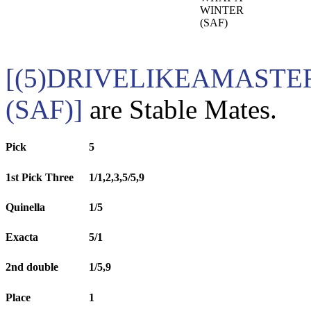
WINTER
(SAF)
[(5)DRIVELIKEAMASTER
(SAF)]
are Stable Mates.
Pick
5
1st Pick Three
1/1,2,3,5/5,9
Quinella
1/5
Exacta
5/1
2nd double
1/5,9
Place
1