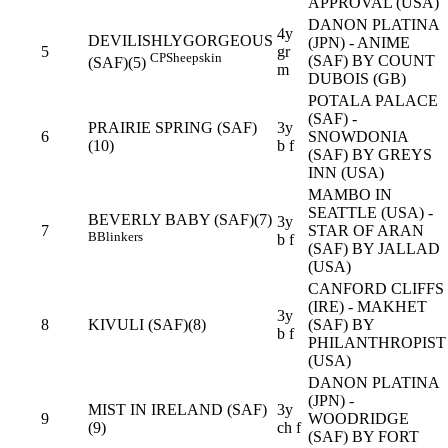
APPROVAL (USA)
DANON PLATINA
4y
DEVILISHLYGORGEOUS
(JPN) - ANIME
5
gr
CP
Sheepskin
(SAF) BY COUNT
(SAF)(5)
m
DUBOIS (GB)
POTALA PALACE
(SAF) -
PRAIRIE SPRING (SAF)
3y
6
SNOWDONIA
(10)
b f
(SAF) BY GREYS
INN (USA)
MAMBO IN
SEATTLE (USA) -
BEVERLY BABY (SAF)(7)
3y
7
STAR OF ARAN
B
Blinkers
b f
(SAF) BY JALLAD
(USA)
CANFORD CLIFFS
(IRE) - MAKHET
3y
8
KIVULI (SAF)(8)
(SAF) BY
b f
PHILANTHROPIST
(USA)
DANON PLATINA
(JPN) -
MIST IN IRELAND (SAF)
3y
9
WOODRIDGE
(9)
ch f
(SAF) BY FORT