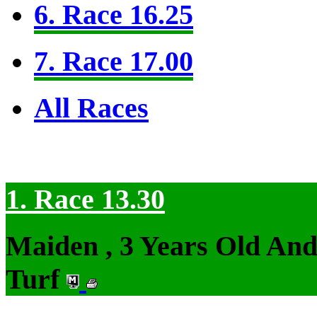
6. Race 16.25
7. Race 17.00
All Races
1. Race 13.30
Maiden , 3 Years Old An
Turf