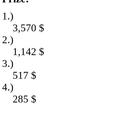
1.)
3,570
$
2.)
1,142
$
3.)
517
$
4.)
285
$