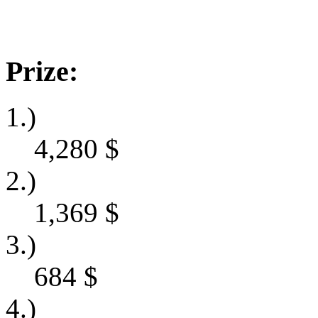
Prize:
1.)
4,280
$
2.)
1,369
$
3.)
684
$
4.)