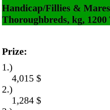
Handicap/Fillies & Mares
Thoroughbreds, kg, 1200
Prize:
1.)
4,015
$
2.)
1,284
$