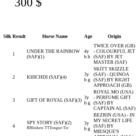
300
$
Silk
Result
Horse Name
Age
Origin
TWICE OVER (GB)
UNDER THE RAINBOW
4y
- COLOURFUL JET
1
(SAF)(1)
b h
(SAF) BY JET
MASTER (SAF)
SKITT SKIZZLE
3y
(SAF) - QUINOA
2
KHICHDI (SAF)(4)
b g
(SAF) BY RIGHT
APPROACH (GB)
ROYAL MO (USA)
3y
- PERFUME GIFT
3
GIFT OF ROYAL (SAF)(3)
b g
(SAF) BY
CAPTAIN AL (SAF)
BEZRIN (USA) - IN
MY SECRET LIFE
SPY STORY (SAF)(2)
3y
4
(SAF) BY
B
Blinkers
TT
Tongue-Tie
b g
MIESQUE'S