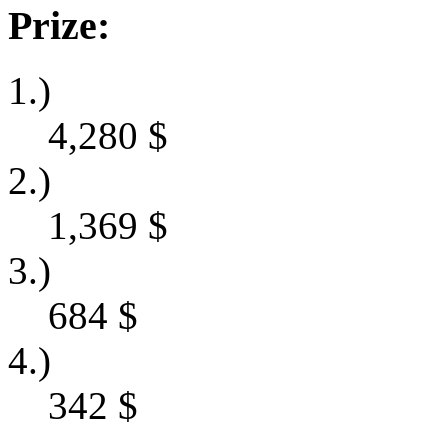
Prize:
1.)
4,280
$
2.)
1,369
$
3.)
684
$
4.)
342
$