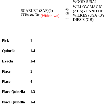
WOOD (USA)
WILLOW MAGIC
4y
SCARLET (SAF)(6)
(AUS) - LAND OF
ch
TT
Tongue-Tie
WILKES (USA) BY
(Withdrawn)
m
DIESIS (GB)
Pick
1
Quinella
1/4
Exacta
1/4
Place
1
Place
4
Place Quinella
1/3
Place Quinella
1/4