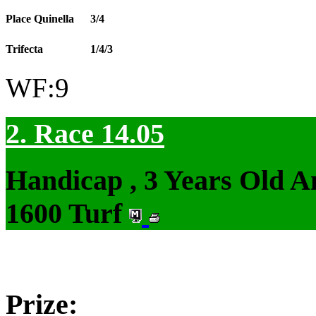
Place Quinella
3/4
Trifecta
1/4/3
WF:9
2. Race 14.05
Handicap , 3 Years Old 
1600 Turf
Prize: