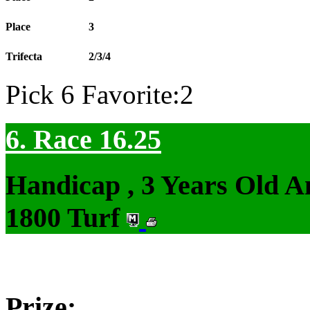
Place
3
Trifecta
2/3/4
Pick 6 Favorite:2
6. Race 16.25
Handicap , 3 Years Old 
1800 Turf
Prize: