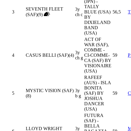
(JPN) -
TALLY
SEVENTH FLEET
3y
3
BLUE (USA)
56,5
T
(SAF)(9)
ch c
BY
DIXIELAND
BAND
(USA)
ACT OF
WAR (SAF),
COMME -
3y
4
CASUS BELLI (SAF)(4)
CI-COMME-
59
P
ch g
CA (SAF) BY
VISIONAIRE
(USA)
RAFEEF
(AUS) - ISLA
BONITA
MYSTIC VISION (SAF)
3y
5
(SAF) BY
59
C
(8)
b g
JOSHUA
DANCER
(USA)
FUTURA
(SAF) -
BELLA
LLOYD WRIGHT
3y
M