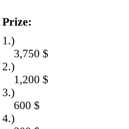
Prize:
1.)
3,750
$
2.)
1,200
$
3.)
600
$
4.)