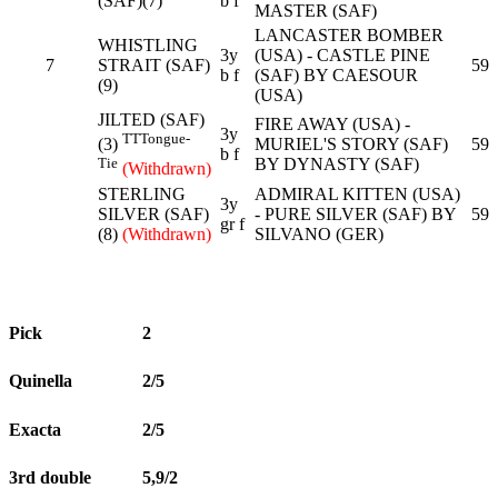
(SAF)(7)
b f
MASTER (SAF)
LANCASTER BOMBER
WHISTLING
3y
(USA) - CASTLE PINE
7
STRAIT (SAF)
59
b f
(SAF) BY CAESOUR
(9)
(USA)
JILTED (SAF)
FIRE AWAY (USA) -
3y
TT
Tongue-
MURIEL'S STORY (SAF)
59
(3)
b f
BY DYNASTY (SAF)
Tie
(Withdrawn)
STERLING
ADMIRAL KITTEN (USA)
3y
SILVER (SAF)
- PURE SILVER (SAF) BY
59
gr f
(8)
(Withdrawn)
SILVANO (GER)
Pick
2
Quinella
2/5
Exacta
2/5
3rd double
5,9/2