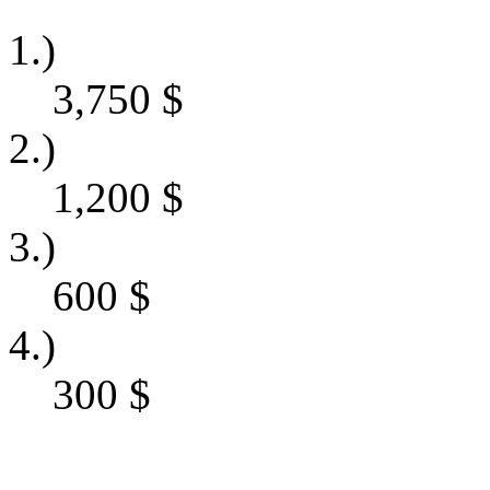
1.)
3,750
$
2.)
1,200
$
3.)
600
$
4.)
300
$