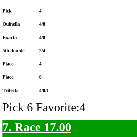
Pick
4
Quinella
4/8
Exacta
4/8
5th double
2/4
Place
4
Place
8
Trifecta
4/8/1
Pick 6 Favorite:4
7. Race 17.00