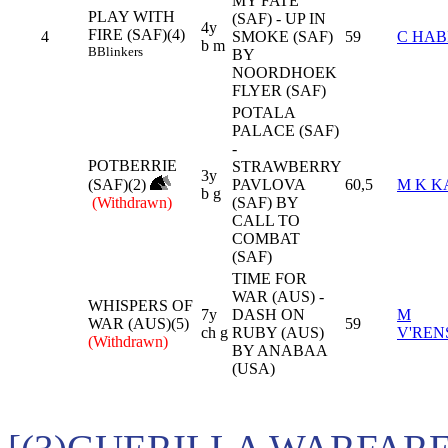
MY FATE
PLAY WITH
(SAF) - UP IN
4y
FIRE (SAF)(4)
4
SMOKE (SAF)
59
C HAB
b m
B
Blinkers
BY
NOORDHOEK
FLYER (SAF)
POTALA
PALACE (SAF)
-
POTBERRIE
STRAWBERRY
3y
(SAF)(2)
PAVLOVA
60,5
M K K
b g
(Withdrawn)
(SAF) BY
CALL TO
COMBAT
(SAF)
TIME FOR
WAR (AUS) -
WHISPERS OF
7y
DASH ON
M
WAR (AUS)(5)
59
ch g
RUBY (AUS)
V'RE
(Withdrawn)
BY ANABAA
(USA)