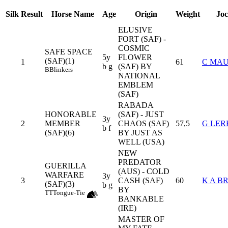
Silk
Result
Horse Name
Age
Origin
Weight
Jo
ELUSIVE
FORT (SAF) -
COSMIC
SAFE SPACE
5y
FLOWER
(SAF)(1)
1
61
C MA
b g
(SAF) BY
B
Blinkers
NATIONAL
EMBLEM
(SAF)
RABADA
HONORABLE
(SAF) - JUST
3y
2
MEMBER
CHAOS (SAF)
57,5
G LER
b f
(SAF)(6)
BY JUST AS
WELL (USA)
NEW
PREDATOR
GUERILLA
(AUS) - COLD
WARFARE
3y
3
CASH (SAF)
60
K A B
(SAF)(3)
b g
BY
TT
Tongue-Tie
BANKABLE
(IRE)
MASTER OF