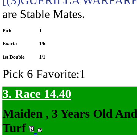
[(3)GUERILLA WARFARE 
are Stable Mates.
Pick
1
Exacta
1/6
1st Double
1/1
Pick 6 Favorite:1
3. Race 14.40
Maiden , 3 Years Old An
Turf