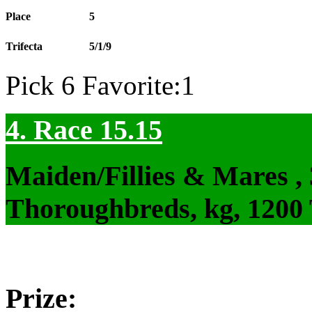
Place
5
Trifecta
5/1/9
Pick 6 Favorite:1
4. Race 15.15
Maiden/Fillies & Mares ,
Thoroughbreds, kg, 1200
Prize: