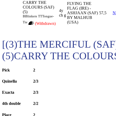
CARRY THE
FLYING THE
COLOURS (SAF)
FLAG (IRE) -
4y
(5)
ASHJAAN (SAF)
57,5
N
ch g
B
Blinkers
TT
Tongue-
BY MALHUB
(USA)
Tie
(Withdrawn)
[(3)THE MERCIFUL (SAF)
(5)CARRY THE COLOURS
Pick
2
Quinella
2/3
Exacta
2/3
4th double
2/2
Place
2