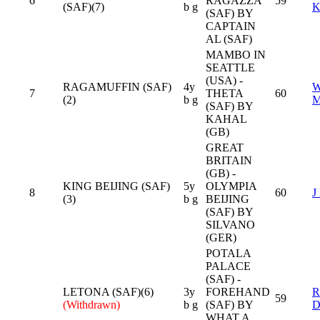
6
RAGAZZA
59
(SAF)(7)
b g
K
(SAF) BY
CAPTAIN
AL (SAF)
MAMBO IN
SEATTLE
(USA) -
RAGAMUFFIN (SAF)
4y
7
THETA
60
(2)
b g
(SAF) BY
KAHAL
(GB)
GREAT
BRITAIN
(GB) -
KING BEIJING (SAF)
5y
OLYMPIA
8
60
J
(3)
b g
BEIJING
(SAF) BY
SILVANO
(GER)
POTALA
PALACE
(SAF) -
LETONA (SAF)(6)
3y
FOREHAND
R
59
(Withdrawn)
b g
(SAF) BY
D
WHAT A