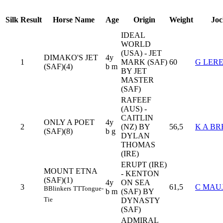
Silk
Result
Horse Name
Age
Origin
Weight
Joc
IDEAL
WORLD
(USA) - JET
DIMAKO'S JET
4y
1
MARK (SAF)
60
G LER
(SAF)(4)
b m
BY JET
MASTER
(SAF)
RAFEEF
(AUS) -
CAITLIN
ONLY A POET
4y
2
(NZ) BY
56,5
K A B
(SAF)(8)
b g
DYLAN
THOMAS
(IRE)
ERUPT (IRE)
MOUNT ETNA
- KENTON
(SAF)(1)
4y
ON SEA
3
61,5
C MAU
B
Blinkers
TT
Tongue-
b m
(SAF) BY
Tie
DYNASTY
(SAF)
ADMIRAL