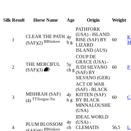
Silk
Result
Horse Name
Age
Origin
Weight
PATHFORK
(USA) - ISLAND
CLEAR THE PATH
4y
K
1
RISE (SAF) BY
60
B
Blinkers
b g
M
(SAF)(2)
LIZARD
ISLAND (AUS)
COUP DE
GRACE (USA) -
THE MERCIFUL
5y
2
JUDI SILVANO
60
P
(SAF)(3)
ch g
(SAF) BY
SILVANO (GER)
ACT OF WAR
(SAF) - BLACK
MISHRAH (SAF)
4y
KITTEN (SAF)
3
60
C
TT
Tongue-Tie
b g
BY BLACK
(4)
MINNALOUSHE
(USA)
IDEAL WORLD
4y
(USA) -
PLUM BLOSSOM
4
ch
CLEMATIS
56,5
L
B
Blinkers
(SAF)(6)