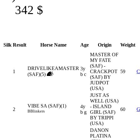
342
$
Silk
Result
Horse Name
Age
Origin
Weight
MASTER OF
MY FATE
(SAF) -
DRIVELIKEAMASTER
3y
1
CRACKPOT
59
C
(SAF)(5)
b c
(SAF) BY
JUDPOT
(USA)
JUST AS
WELL (USA)
VIBE SA (SAF)(1)
4y
- ISLAND
2
60
G
B
Blinkers
b g
GIRL (SAF)
BY TRIPPI
(USA)
DANON
PLATINA