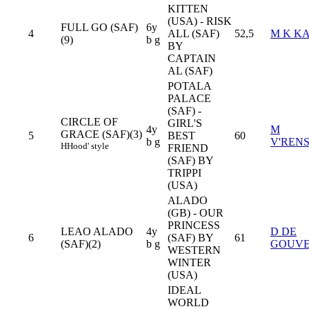
KITTEN
(USA) - RISK
FULL GO (SAF)
6y
4
ALL (SAF)
52,5
M K KA
(9)
b g
BY
CAPTAIN
AL (SAF)
POTALA
PALACE
(SAF) -
CIRCLE OF
GIRL'S
4y
M
GRACE (SAF)(3)
5
BEST
60
b g
V'REN
H
Hood' style
FRIEND
(SAF) BY
TRIPPI
(USA)
ALADO
(GB) - OUR
PRINCESS
LEAO ALADO
4y
D DE
6
(SAF) BY
61
(SAF)(2)
b g
GOUVE
WESTERN
WINTER
(USA)
IDEAL
WORLD