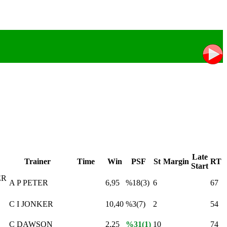
Late
Trainer
Time
Win
PSF
St
Margin
RT
Start
ER
A P PETER
6,95
%18(3)
6
67
C I JONKER
10,40
%3(7)
2
54
C DAWSON
2,25
%31(1)
10
74