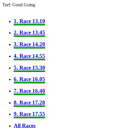
Turf: Good Going
1. Race 13.10
2. Race 13.45
3. Race 14.20
4. Race 14.55
5. Race 15.30
6. Race 16.05
7. Race 16.40
8. Race 17.20
9. Race 17.55
All Races