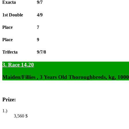
Exacta
9/7
1st Double
4/9
Place
7
Place
9
Trifecta
9/7/8
3. Race 14.20
Maiden/Fillies , 3 Years Old Thoroughbreds, kg, 100
Prize:
1.)
3,560
$