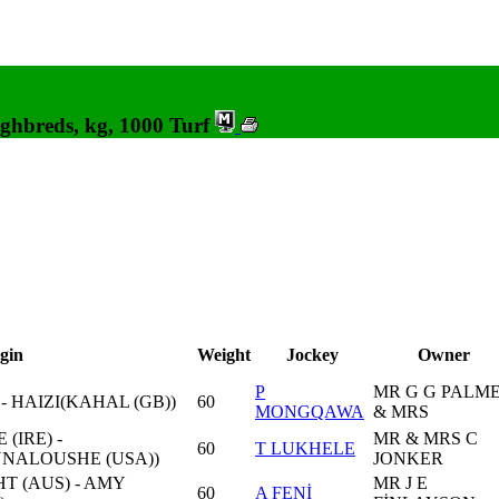
ghbreds, kg, 1000 Turf
gin
Weight
Jockey
Owner
P
MR G G PALM
- HAIZI(KAHAL (GB))
60
MONGQAWA
& MRS
(IRE) -
MR & MRS C
60
T LUKHELE
NALOUSHE (USA))
JONKER
 (AUS) - AMY
MR J E
60
A FENİ