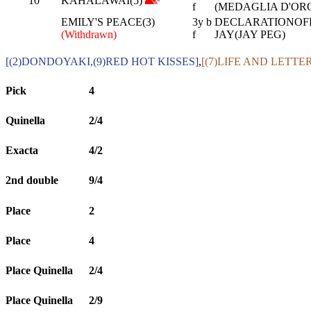
10
KAHALAWAI(5)
f
(MEDAGLIA D'ORO
EMILY'S PEACE(3)
3y b
DECLARATIONOFPE
(Withdrawn)
f
JAY(JAY PEG)
[(2)DONDOYAKI,(9)RED HOT KISSES]
,
[(7)LIFE AND LETTE
Pick
4
Quinella
2/4
Exacta
4/2
2nd double
9/4
Place
2
Place
4
Place Quinella
2/4
Place Quinella
2/9