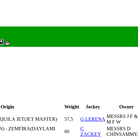
Origin
Weight
Jockey
Owner
MESSRS J F &
QUILA JET(JET MASTER)
57,5
G LERENA
M F W
N) - ZEMFIRA(DAYLAMI
C
MESSRS D
60
ZACKEY
CHİNSAMMY