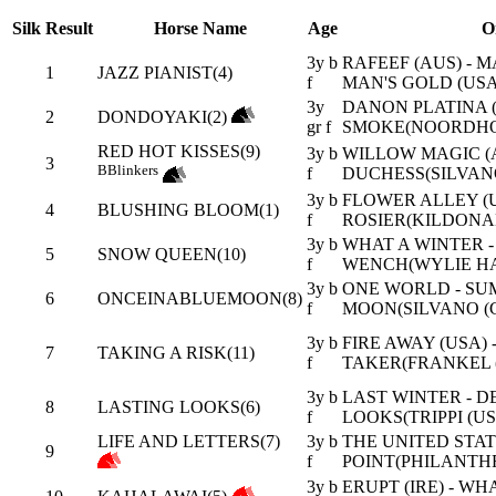
Silk
Result
Horse Name
Age
O
3y b
RAFEEF (AUS) - 
1
JAZZ PIANIST(4)
f
MAN'S GOLD (USA
3y
DANON PLATINA (J
2
DONDOYAKI(2)
gr f
SMOKE(NOORDHO
RED HOT KISSES(9)
3y b
WILLOW MAGIC (A
3
B
Blinkers
f
DUCHESS(SILVANO
3y b
FLOWER ALLEY (U
4
BLUSHING BLOOM(1)
f
ROSIER(KILDONA
3y b
WHAT A WINTER -
5
SNOW QUEEN(10)
f
WENCH(WYLIE HA
3y b
ONE WORLD - S
6
ONCEINABLUEMOON(8)
f
MOON(SILVANO (G
3y b
FIRE AWAY (USA) 
7
TAKING A RISK(11)
f
TAKER(FRANKEL (
3y b
LAST WINTER - D
8
LASTING LOOKS(6)
f
LOOKS(TRIPPI (US
LIFE AND LETTERS(7)
3y b
THE UNITED STATE
9
f
POINT(PHILANTHR
3y b
ERUPT (IRE) - WH