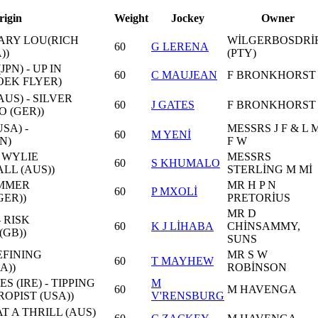
rigin
Weight
Jockey
Owner
MARY LOU(RICH
WİLGERBOSDRİ
60
G LERENA
))
(PTY)
PN) - UP IN
60
C MAUJEAN
F BRONKHORST
EK FLYER)
US) - SILVER
60
J GATES
F BRONKHORST
 (GER))
SA) -
MESSRS J F & L 
60
M YENİ
N)
F W
 WYLIE
MESSRS
60
S KHUMALO
LL (AUS))
STERLİNG M Mİ
UMMER
MR H P N
60
P MXOLİ
ER))
PRETORİUS
MR D
- RISK
60
K J LİHABA
CHİNSAMMY,
GB))
SUNS
EFINING
MR S W
60
T MAYHEW
A))
ROBİNSON
S (IRE) - TIPPING
M
60
M HAVENGA
OPIST (USA))
V'RENSBURG
AT A THRILL (AUS)