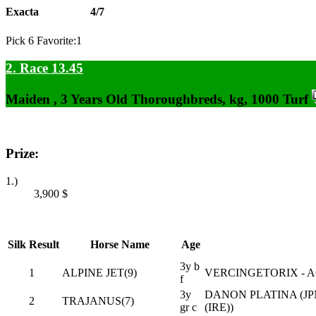
Exacta
4/7
Pick 6 Favorite:1
2. Race 13.45
Maiden , 3 Years Old Thoroughbreds, kg, 1000 Turf
Prize:
1.)
3,900
$
Silk
Result
Horse Name
Age
3y b
1
ALPINE JET(9)
VERCINGETORIX - A
f
3y
DANON PLATINA (JP
2
TRAJANUS(7)
gr c
(IRE))