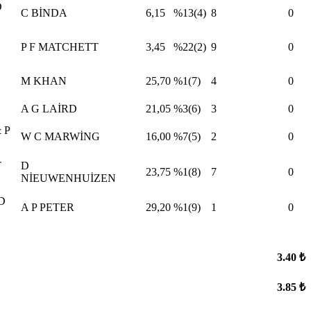
D
C BİNDA
6,15
%13(4)
8
0
P F MATCHETT
3,45
%22(2)
9
0
M KHAN
25,70
%1(7)
4
0
A G LAİRD
21,05
%3(6)
3
0
 P
W C MARWİNG
16,00
%7(5)
2
0
T
D
23,75
%1(8)
7
0
NİEUWENHUİZEN
D
A P PETER
29,20
%1(9)
1
0
3.40 ₺
3.85 ₺