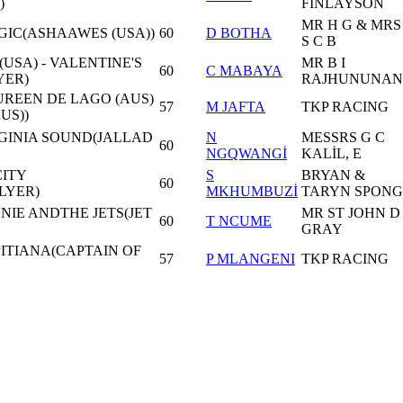
)
FİNLAYSON
MR H G & MRS
GIC(ASHAAWES (USA))
60
D BOTHA
S C B
USA) - VALENTINE'S
MR B I
60
C MABAYA
YER)
RAJHUNUNAN
UREEN DE LAGO (AUS)
57
M JAFTA
TKP RACING
US))
RGINIA SOUND(JALLAD
N
MESSRS G C
60
NGQWANGİ
KALİL, E
CITY
S
BRYAN &
60
LYER)
MKHUMBUZİ
TARYN SPONG
NIE ANDTHE JETS(JET
MR ST JOHN D
60
T NCUME
GRAY
PITIANA(CAPTAIN OF
57
P MLANGENI
TKP RACING