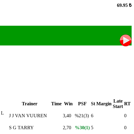
69.95 ₺
Late
Trainer
Time
Win
PSF
St
Margin
RT
Start
 L
J J VAN VUUREN
3,40
%21(3)
6
0
S G TARRY
2,70
%30(1)
5
0
,