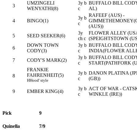
UMZINGELI
3y b
BUFFALO BILL CODY 
3
WENYATHI(8)
c
AL)
RAFEEF (AUS) -
3y b
4
BINGO(1)
GIMMETHEMONEY(
c
(AUS))
3y
FLOWER ALLEY (USA
5
SEED SEEKER(6)
ch c
(SPEIGHTSTOWN (US
DOWN TOWN
3y b
BUFFALO BILL CODY 
6
CODY(3)
c
INDIA(FLOWER ALLE
3y b
BUFFALO BILL CODY 
7
CODY'S MARK(2)
c
START(PATHFORK (U
FRANKIE
3y b
DANON PLATINA (JP
FAHRENHEIT(5)
8
c
(GB))
H
Hood' style
3y b
ACT OF WAR - CATSK
9
EMBER KING(4)
c
WINKLE (IRE))
Pick
9
Quinella
7/9