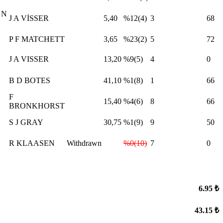
 N
J A VİSSER
5,40
%12(4)
3
68
P F MATCHETT
3,65
%23(2)
5
72
J A VISSER
13,20
%9(5)
4
0
B D BOTES
41,10
%1(8)
1
66
F
15,40
%4(6)
8
66
BRONKHORST
S J GRAY
30,75
%1(9)
9
50
R KLAASEN
Withdrawn
%0(10)
7
0
6.95 ₺
43.15 ₺