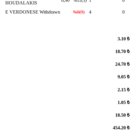
6,90
%11(3)
1
0
HOUDALAKIS
E VERDONESE
Withdrawn
%0(9)
4
0
3.10 ₺
18.70 ₺
24.70 ₺
9.05 ₺
2.15 ₺
1.05 ₺
18.50 ₺
454.20 ₺