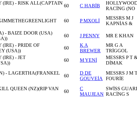
(IRE) - RISK ALL(CAPTAIN
HOLLYWOO
60
C HABİB
RACİNG (NO
MESSRS M J
GIMMETHEGREENLIGHT
60
P MXOLİ
KAPNİAS &
) - BAIZE DOOR (USA)
60
J PENNY
MR E KHAN
A))
(IRE) - PRIDE OF
K A
MR G A
60
Y (USA))
BREWER
TRİGGOL
(IRE) - JET
MESSRS P T &
60
M YENİ
SA))
DİMAK
N) - LAGERTHA(FRANKEL
D DE
MESSRS J M 
60
GOUVEİA
FOURİE
ILL QUEEN (NZ)(RIP VAN
C
SWİSS GUAR
60
MAUJEAN
RACİNG S