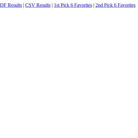
DF Results
|
CSV Results
|
1st Pick 6 Favorites
|
2nd Pick 6 Favorites