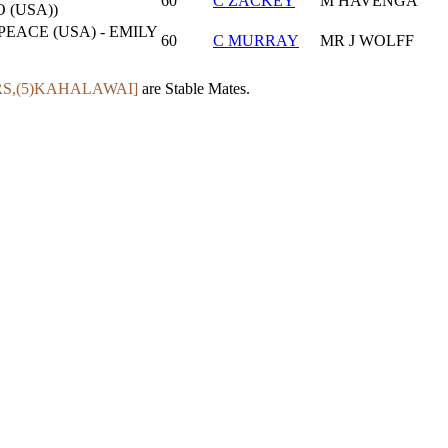
60
C ZACKEY
M HAVENGA
 (USA))
ACE (USA) - EMILY
60
C MURRAY
MR J WOLFF
RS,(5)KAHALAWAI]
are Stable Mates.