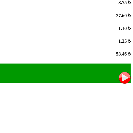
8.75 ₺
27.60 ₺
1.10 ₺
1.25 ₺
53.46 ₺