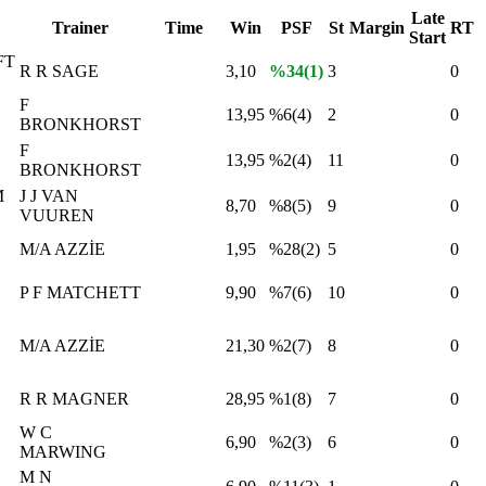
Late
Trainer
Time
Win
PSF
St
Margin
RT
Start
FT
R R SAGE
3,10
%34(1)
3
0
F
13,95
%6(4)
2
0
BRONKHORST
F
13,95
%2(4)
11
0
BRONKHORST
M
J J VAN
8,70
%8(5)
9
0
VUUREN
M/A AZZİE
1,95
%28(2)
5
0
P F MATCHETT
9,90
%7(6)
10
0
M/A AZZİE
21,30
%2(7)
8
0
R R MAGNER
28,95
%1(8)
7
0
W C
6,90
%2(3)
6
0
MARWING
M N