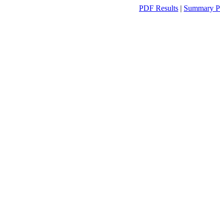
PDF Results
|
Summary P