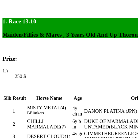
1. Race 13.10
Maiden/Fillies & Mares , 3 Years Old And Up Thorou
Prize:
1.)
250
$
Silk
Result
Horse Name
Age
Ori
MISTY METAL(4)
4y
1
DANON PLATINA (JPN) 
B
Blinkers
ch m
CHILLI
6y b
DUKE OF MARMALADE 
2
MARMALADE(7)
m
UNTAMED(BLACK MIN
4y gr
GIMMETHEGREENLIGHT
3
DESERT CLOUD(1)