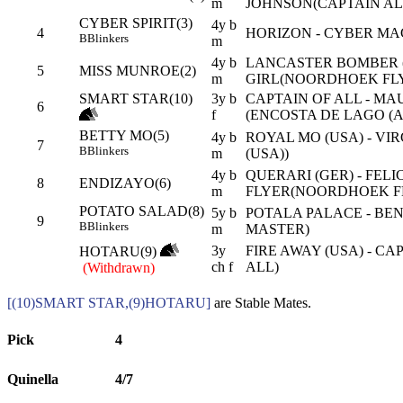
m
JOHNSON(CAPTAIN AL
CYBER SPIRIT(3)
4y b
4
HORIZON - CYBER MA
B
Blinkers
m
4y b
LANCASTER BOMBER (
5
MISS MUNROE(2)
m
GIRL(NOORDHOEK FL
SMART STAR(10)
3y b
CAPTAIN OF ALL - MA
6
f
(ENCOSTA DE LAGO (A
BETTY MO(5)
4y b
ROYAL MO (USA) - VI
7
B
Blinkers
m
(USA))
4y b
QUERARI (GER) - FELI
8
ENDIZAYO(6)
m
FLYER(NOORDHOEK F
POTATO SALAD(8)
5y b
POTALA PALACE - BEN
9
B
Blinkers
m
MASTER)
3y
FIRE AWAY (USA) - CA
HOTARU(9)
ch f
ALL)
(Withdrawn)
[(10)SMART STAR,(9)HOTARU]
are Stable Mates.
Pick
4
Quinella
4/7