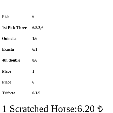
Pick
6
1st Pick Three
6/8/3,6
Quinella
1/6
Exacta
6/1
4th double
8/6
Place
1
Place
6
Trifecta
6/1/9
1 Scratched Horse:6.20 ₺