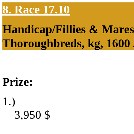
8. Race 17.10
Handicap/Fillies & Mares
Thoroughbreds, kg, 1600
Prize:
1.)
3,950
$