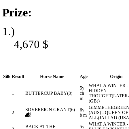
Prize:
1.)
4,670
$
Silk
Result
Horse Name
Age
Origin
WHAT A WINTER -
5y
HIDDEN
1
BUTTERCUP BABY(8)
ch
THOUGHT(LATER
m
(GB))
GIMMETHEGREEN
SOVEREIGN GRANT(6)
6y
2
(AUS) - QUEEN OF
b m
ALL(JALLAD (USA
WHAT A WINTER -
BACK AT THE
5y