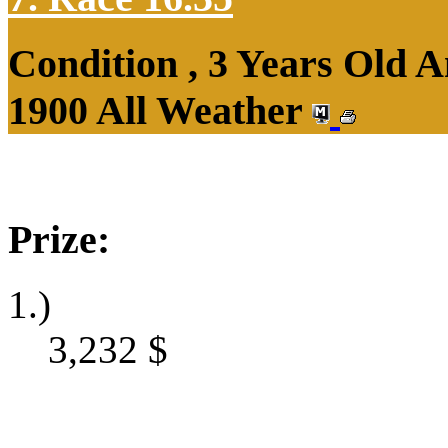
Condition , 3 Years Old 
1900 All Weather
Prize:
1.)
3,232
$