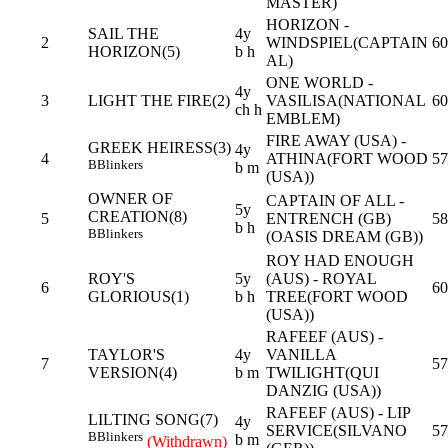
MASTER)
HORIZON -
SAIL THE
4y
2
WINDSPIEL(CAPTAIN
60
HORIZON(5)
b h
AL)
ONE WORLD -
4y
3
LIGHT THE FIRE(2)
VASILISA(NATIONAL
60
ch h
EMBLEM)
FIRE AWAY (USA) -
GREEK HEIRESS(3)
4y
4
ATHINA(FORT WOOD
57
B
Blinkers
b m
(USA))
OWNER OF
CAPTAIN OF ALL -
5y
CREATION(8)
5
ENTRENCH (GB)
58
b h
B
Blinkers
(OASIS DREAM (GB))
ROY HAD ENOUGH
ROY'S
5y
(AUS) - ROYAL
6
60
GLORIOUS(1)
b h
TREE(FORT WOOD
(USA))
RAFEEF (AUS) -
TAYLOR'S
4y
VANILLA
7
57
VERSION(4)
b m
TWILIGHT(QUI
DANZIG (USA))
RAFEEF (AUS) - LIP
LILTING SONG(7)
4y
SERVICE(SILVANO
57
B
Blinkers
b m
(Withdrawn)