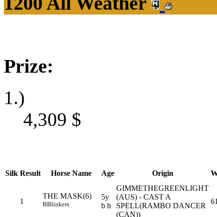
1200 All Weather
Prize:
1.)
4,309
$
Silk
Result
Horse Name
Age
Origin
W
GIMMETHEGREENLIGHT
THE MASK(6)
5y
(AUS) - CAST A
1
6
B
Blinkers
b h
SPELL(RAMBO DANCER
(CAN))