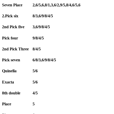
Seven Place
2,6/5,6,8/1,3,6/2,9/5,8/4,6/5,6
2.Pick six
8/3,6/9/8/4/5
2nd Pick five
3,6/9/8/4/5
Pick four
9/8/4/5
2nd Pick Three
8/4/5
Pick seven
6/8/3,6/9/8/4/5
Quinella
5/6
Exacta
5/6
8th double
4/5
Place
5