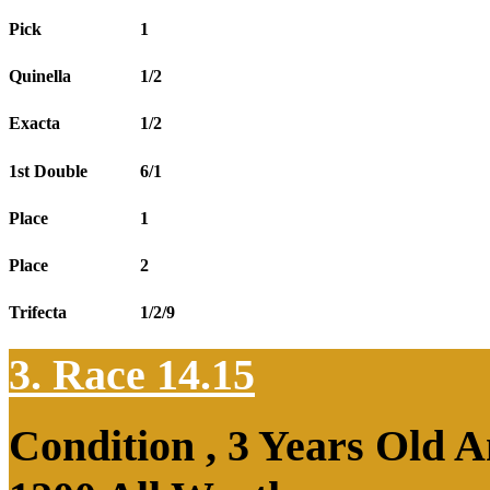
Pick
1
Quinella
1/2
Exacta
1/2
1st Double
6/1
Place
1
Place
2
Trifecta
1/2/9
3. Race 14.15
Condition , 3 Years Old 