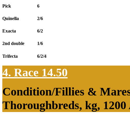
Pick
6
Quinella
2/6
Exacta
6/2
2nd double
1/6
Trifecta
6/2/4
4. Race 14.50
Condition/Fillies & Mare
Thoroughbreds, kg, 1200