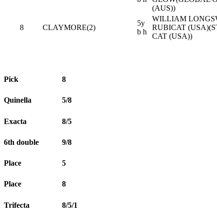
(AUS))
WILLIAM LONGS
5y
8
CLAYMORE(2)
RUBICAT (USA)(
b h
CAT (USA))
Pick
8
Quinella
5/8
Exacta
8/5
6th double
9/8
Place
5
Place
8
Trifecta
8/5/1