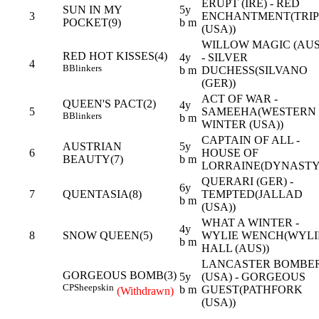
ERUPT (IRE) - RED
SUN IN MY
5y
3
ENCHANTMENT(TRIP
POCKET(9)
b m
(USA))
WILLOW MAGIC (AUS
RED HOT KISSES(4)
4y
- SILVER
4
B
Blinkers
b m
DUCHESS(SILVANO
(GER))
ACT OF WAR -
QUEEN'S PACT(2)
4y
5
SAMEEHA(WESTERN
B
Blinkers
b m
WINTER (USA))
CAPTAIN OF ALL -
AUSTRIAN
5y
6
HOUSE OF
BEAUTY(7)
b m
LORRAINE(DYNASTY
QUERARI (GER) -
6y
7
QUENTASIA(8)
TEMPTED(JALLAD
b m
(USA))
WHAT A WINTER -
4y
8
SNOW QUEEN(5)
WYLIE WENCH(WYLI
b m
HALL (AUS))
LANCASTER BOMBE
GORGEOUS BOMB(3)
5y
(USA) - GORGEOUS
CP
Sheepskin
b m
GUEST(PATHFORK
(Withdrawn)
(USA))