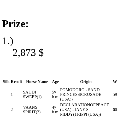
Prize:
1.)
2,873
$
Silk
Result
Horse Name
Age
Origin
We
POMODORO - SAND
SAUDI
5y
1
PRINCESS(CRUSADE
59
SWEEP(1)
b m
(USA))
DECLARATIONOFPEACE
VAANS
4y
2
(USA) - JANE S
60
SPIRIT(2)
b m
PIDDY(TRIPPI (USA))