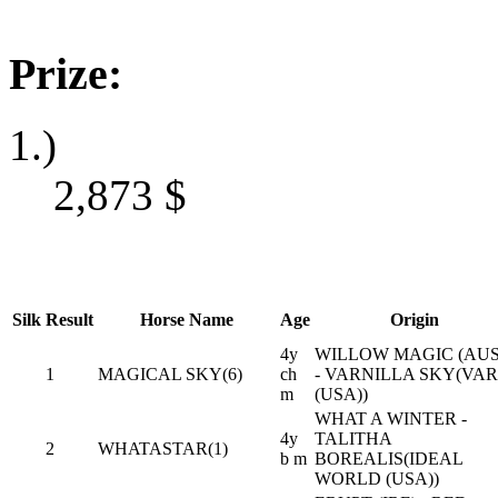
Prize:
1.)
2,873
$
Silk
Result
Horse Name
Age
Origin
4y
WILLOW MAGIC (AUS
1
MAGICAL SKY(6)
ch
- VARNILLA SKY(VAR
m
(USA))
WHAT A WINTER -
4y
TALITHA
2
WHATASTAR(1)
b m
BOREALIS(IDEAL
WORLD (USA))