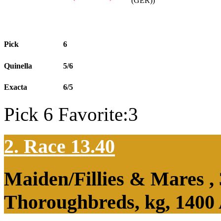
(GER))
Pick
6
Quinella
5/6
Exacta
6/5
Pick 6 Favorite:3
2. Race 13.40
Maiden/Fillies & Mares ,
Thoroughbreds, kg, 1400