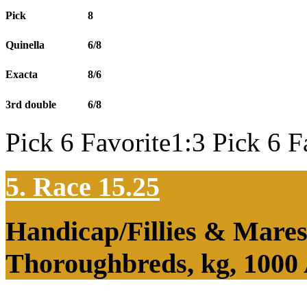
Pick
8
Quinella
6/8
Exacta
8/6
3rd double
6/8
Pick 6 Favorite1:3 Pick 6 F
5. Race 15.25
Handicap/Fillies & Mares
Thoroughbreds, kg, 1000