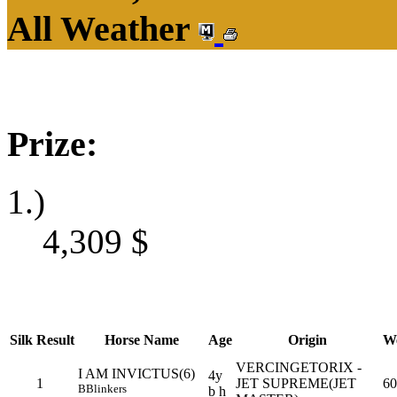
All Weather
Prize:
1.)
4,309
$
Silk
Result
Horse Name
Age
Origin
We
VERCINGETORIX -
I AM INVICTUS(6)
4y
1
JET SUPREME(JET
60
B
Blinkers
b h