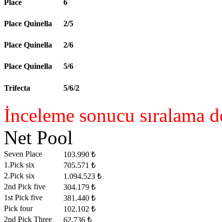
Place
6
Place Quinella
2/5
Place Quinella
2/6
Place Quinella
5/6
Trifecta
5/6/2
İnceleme sonucu sıralama de
Net Pool
Seven Place
103.990 ₺
1.Pick six
705.571 ₺
2.Pick six
1.094.523 ₺
2nd Pick five
304.179 ₺
1st Pick five
381.440 ₺
Pick four
102.102 ₺
2nd Pick Three
62.736 ₺