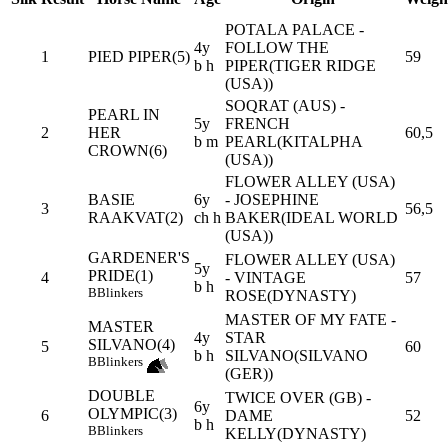
POTALA PALACE -
4y
FOLLOW THE
1
PIED PIPER(5)
59
b h
PIPER(TIGER RIDGE
(USA))
SOQRAT (AUS) -
PEARL IN
5y
FRENCH
2
HER
60,5
b m
PEARL(KITALPHA
CROWN(6)
(USA))
FLOWER ALLEY (USA)
BASIE
6y
- JOSEPHINE
3
56,5
RAAKVAT(2)
ch h
BAKER(IDEAL WORLD
(USA))
GARDENER'S
FLOWER ALLEY (USA)
5y
PRIDE(1)
4
- VINTAGE
57
b h
B
Blinkers
ROSE(DYNASTY)
MASTER OF MY FATE -
MASTER
4y
STAR
SILVANO(4)
5
60
b h
SILVANO(SILVANO
B
Blinkers
(GER))
DOUBLE
TWICE OVER (GB) -
6y
OLYMPIC(3)
6
DAME
52
b h
B
Blinkers
KELLY(DYNASTY)