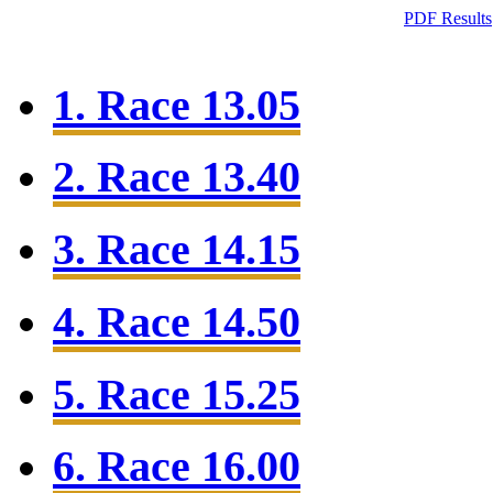
PDF Results
1. Race 13.05
2. Race 13.40
3. Race 14.15
4. Race 14.50
5. Race 15.25
6. Race 16.00