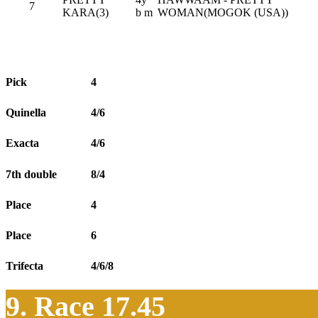
7
KARA(3)
b m
WOMAN(MOGOK (USA))
Pick
4
Quinella
4/6
Exacta
4/6
7th double
8/4
Place
4
Place
6
Trifecta
4/6/8
9. Race 17.45