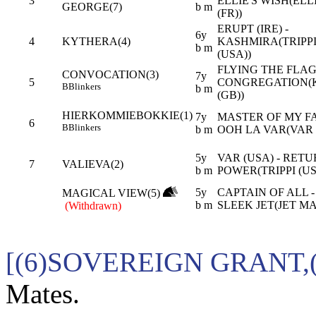
3
ELLIE'S WISH(EL
GEORGE(7)
b m
(FR))
ERUPT (IRE) -
6y
4
KYTHERA(4)
KASHMIRA(TRIPP
b m
(USA))
FLYING THE FLAG 
CONVOCATION(3)
7y
5
CONGREGATION(
B
Blinkers
b m
(GB))
HIERKOMMIEBOKKIE(1)
7y
MASTER OF MY FA
6
B
Blinkers
b m
OOH LA VAR(VAR 
5y
VAR (USA) - RET
7
VALIEVA(2)
b m
POWER(TRIPPI (US
5y
CAPTAIN OF ALL -
MAGICAL VIEW(5)
b m
SLEEK JET(JET M
(Withdrawn)
[(6)SOVEREIGN GRANT,
Mates.