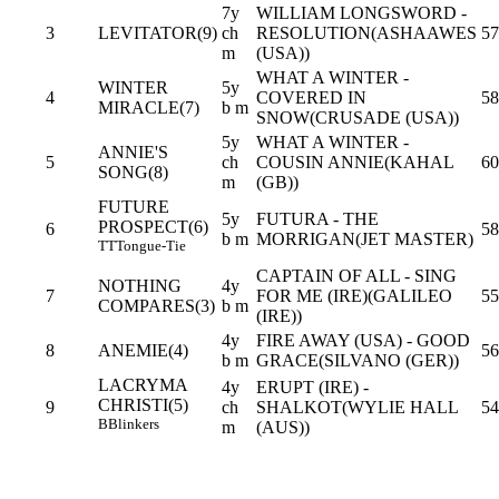
7y
WILLIAM LONGSWORD -
3
LEVITATOR(9)
ch
RESOLUTION(ASHAAWES
57
m
(USA))
WHAT A WINTER -
WINTER
5y
4
COVERED IN
58
MIRACLE(7)
b m
SNOW(CRUSADE (USA))
5y
WHAT A WINTER -
ANNIE'S
5
ch
COUSIN ANNIE(KAHAL
60
SONG(8)
m
(GB))
FUTURE
5y
FUTURA - THE
PROSPECT(6)
6
58
b m
MORRIGAN(JET MASTER)
TT
Tongue-Tie
CAPTAIN OF ALL - SING
NOTHING
4y
7
FOR ME (IRE)(GALILEO
55
COMPARES(3)
b m
(IRE))
4y
FIRE AWAY (USA) - GOOD
8
ANEMIE(4)
56
b m
GRACE(SILVANO (GER))
LACRYMA
4y
ERUPT (IRE) -
CHRISTI(5)
9
ch
SHALKOT(WYLIE HALL
54
B
Blinkers
m
(AUS))