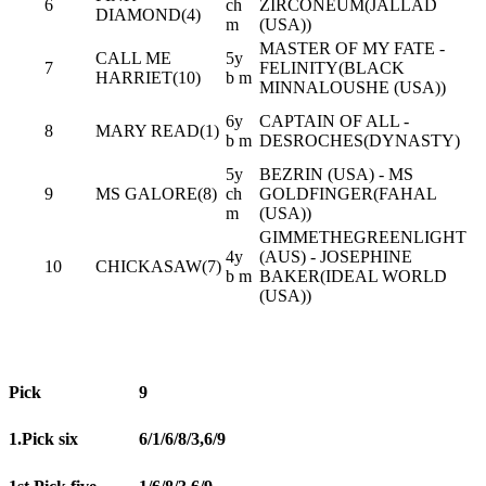
6
ch
ZIRCONEUM(JALLAD
DIAMOND(4)
m
(USA))
MASTER OF MY FATE -
CALL ME
5y
7
FELINITY(BLACK
HARRIET(10)
b m
MINNALOUSHE (USA))
6y
CAPTAIN OF ALL -
8
MARY READ(1)
b m
DESROCHES(DYNASTY)
5y
BEZRIN (USA) - MS
9
MS GALORE(8)
ch
GOLDFINGER(FAHAL
m
(USA))
GIMMETHEGREENLIGHT
4y
(AUS) - JOSEPHINE
10
CHICKASAW(7)
b m
BAKER(IDEAL WORLD
(USA))
Pick
9
1.Pick six
6/1/6/8/3,6/9