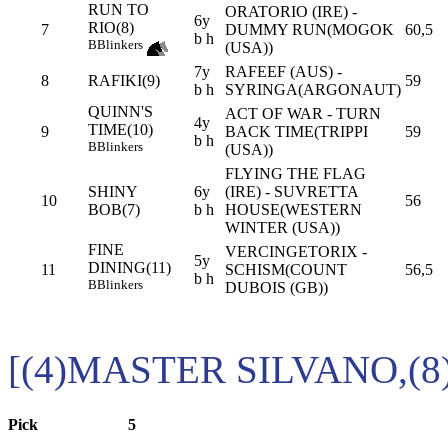
RUN TO
ORATORIO (IRE) -
6y
RIO(8)
7
DUMMY RUN(MOGOK
60,5
b h
B
Blinkers
(USA))
7y
RAFEEF (AUS) -
8
RAFIKI(9)
59
b h
SYRINGA(ARGONAUT)
QUINN'S
ACT OF WAR - TURN
4y
TIME(10)
9
BACK TIME(TRIPPI
59
b h
B
Blinkers
(USA))
FLYING THE FLAG
SHINY
6y
(IRE) - SUVRETTA
10
56
BOB(7)
b h
HOUSE(WESTERN
WINTER (USA))
FINE
VERCINGETORIX -
5y
DINING(11)
11
SCHISM(COUNT
56,5
b h
B
Blinkers
DUBOIS (GB))
[(4)MASTER SILVANO,(8
Pick
5