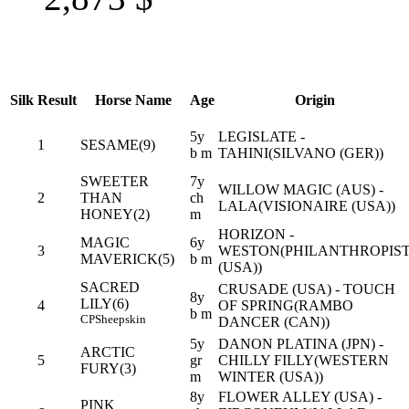
Silk
Result
Horse Name
Age
Origin
5y
LEGISLATE -
1
SESAME(9)
b m
TAHINI(SILVANO (GER))
SWEETER
7y
WILLOW MAGIC (AUS) -
2
THAN
ch
LALA(VISIONAIRE (USA))
HONEY(2)
m
HORIZON -
MAGIC
6y
3
WESTON(PHILANTHROPIS
MAVERICK(5)
b m
(USA))
SACRED
CRUSADE (USA) - TOUCH
8y
LILY(6)
4
OF SPRING(RAMBO
b m
CP
Sheepskin
DANCER (CAN))
5y
DANON PLATINA (JPN) -
ARCTIC
5
gr
CHILLY FILLY(WESTERN
FURY(3)
m
WINTER (USA))
8y
FLOWER ALLEY (USA) -
PINK