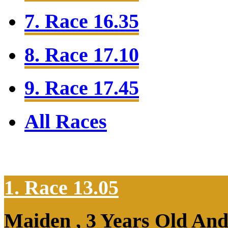
7. Race 16.35
8. Race 17.10
9. Race 17.45
All Races
1. Race 13.05
Maiden , 3 Years Old An