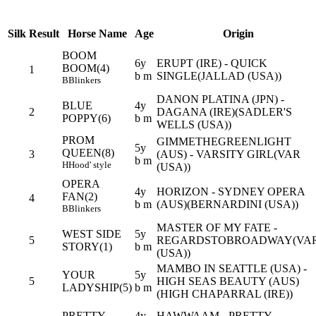
Silk
Result
Horse Name
Age
Origin
BOOM
6y
ERUPT (IRE) - QUICK
BOOM(4)
1
b m
SINGLE(JALLAD (USA))
B
Blinkers
DANON PLATINA (JPN) -
BLUE
4y
2
DAGANA (IRE)(SADLER'S
POPPY(6)
b m
WELLS (USA))
PROM
GIMMETHEGREENLIGHT
5y
QUEEN(8)
3
(AUS) - VARSITY GIRL(VAR
b m
H
Hood' style
(USA))
OPERA
4y
HORIZON - SYDNEY OPERA
FAN(2)
4
b m
(AUS)(BERNARDINI (USA))
B
Blinkers
MASTER OF MY FATE -
WEST SIDE
5y
5
REGARDSTOBROADWAY(VA
STORY(1)
b m
(USA))
MAMBO IN SEATTLE (USA) -
YOUR
5y
5
HIGH SEAS BEAUTY (AUS)
LADYSHIP(5)
b m
(HIGH CHAPARRAL (IRE))
PRETTY
4y
HAWWAAM - PRETTY