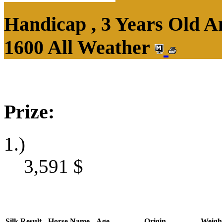
Handicap , 3 Years Old 
1600 All Weather
Prize:
1.)
3,591
$
Silk
Result
Horse Name
Age
Origin
Weigh