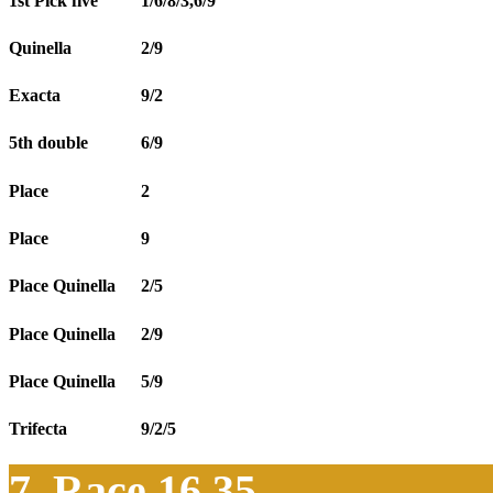
1st Pick five
1/6/8/3,6/9
Quinella
2/9
Exacta
9/2
5th double
6/9
Place
2
Place
9
Place Quinella
2/5
Place Quinella
2/9
Place Quinella
5/9
Trifecta
9/2/5
7. Race 16.35