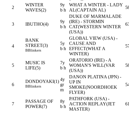
WINTER
9y
WHAT A WINTER - LADY
2
5
WAVES(2)
b h
AL(CAPTAIN AL)
DUKE OF MARMALADE
9y
(IRE) - STORMIN
3
IBUTHO(4)
6
b h
CAT(WESTERN WINTER
(USA))
GLOBAL VIEW (USA) -
BANK
5y
CAUSE AND
STREET(3)
4
5
b h
EFFECT(WHAT A
B
Blinkers
WINTER)
ORATORIO (IRE) - A
MUSIC IS
7y
5
WOMAN'S WILL(VAR
5
LIFE(5)
b h
(USA))
DANON PLATINA (JPN) -
4y
DONDOYAKI(1)
UP IN
6
gr
5
B
Blinkers
SMOKE(NOORDHOEK
m
FLYER)
PATHFORK (USA) -
PASSAGE OF
8y
7
ACTION REPLAY(JET
6
POWER(7)
b h
MASTER)