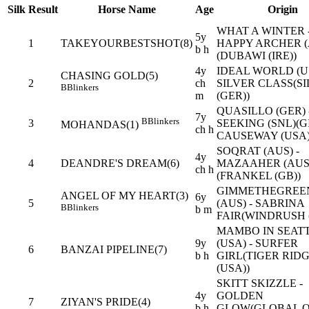
Silk
Result
Horse Name
Age
Origin
WHAT A WINTER 
5y
1
TAKEYOURBESTSHOT(8)
HAPPY ARCHER (
b h
(DUBAWI (IRE))
4y
IDEAL WORLD (US
CHASING GOLD(5)
2
ch
SILVER CLASS(S
B
Blinkers
m
(GER))
QUASILLO (GER) 
7y
B
Blinkers
3
SEEKING (SNL)(G
MOHANDAS(1)
ch h
CAUSEWAY (USA)
SOQRAT (AUS) -
4y
4
DEANDRE'S DREAM(6)
MAZAAHER (AUS
ch h
(FRANKEL (GB))
GIMMETHEGREE
ANGEL OF MY HEART(3)
6y
5
(AUS) - SABRINA
B
Blinkers
b m
FAIR(WINDRUSH 
MAMBO IN SEAT
9y
(USA) - SURFER
6
BANZAI PIPELINE(7)
b h
GIRL(TIGER RID
(USA))
SKITT SKIZZLE -
4y
GOLDEN
7
ZIYAN'S PRIDE(4)
b h
GLOW(GLOBAL 