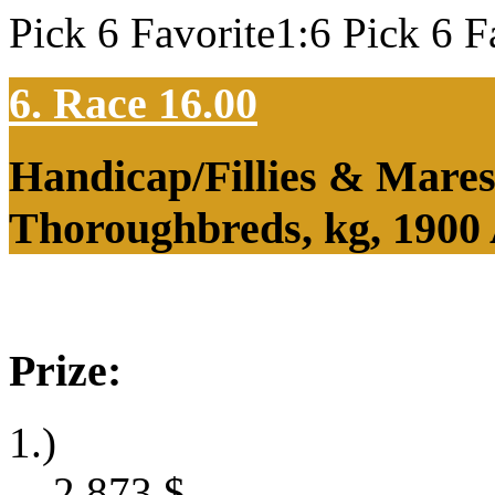
Pick 6 Favorite1:6 Pick 6 F
6. Race 16.00
Handicap/Fillies & Mares
Thoroughbreds, kg, 1900
Prize:
1.)
2,873
$