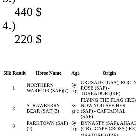
440
$
4.)
220
$
Silk
Result
Horse Name
Age
Origin
CRUSADE (USA), ROC '
NORTHERN
5y
1
ROSE (SAF) -
WARRIOR (SAF)(7)
b g
TOREADOR (IRE)
FLYING THE FLAG (IRE)
STRAWBERRY
3y
NOW YOU SEE HER
2
BEAR (SAF)(3)
gr c
(SAF) - CAPTAIN AL
(SAF)
PARKTOWN (SAF)
6y
DYNASTY (SAF), AJIAA
3
(5)
b g
(GB) - CAPE CROSS (IRE
ORATORIO (IRE),