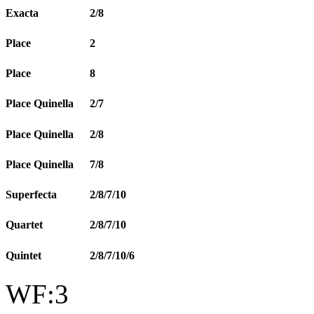
Exacta
2/8
Place
2
Place
8
Place Quinella
2/7
Place Quinella
2/8
Place Quinella
7/8
Superfecta
2/8/7/10
Quartet
2/8/7/10
Quintet
2/8/7/10/6
WF:3