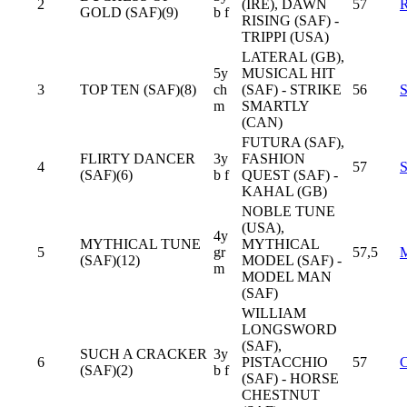
2
(IRE), DAWN
57
GOLD (SAF)(9)
b f
RISING (SAF) -
TRIPPI (USA)
LATERAL (GB),
5y
MUSICAL HIT
3
TOP TEN (SAF)(8)
ch
(SAF) - STRIKE
56
m
SMARTLY
(CAN)
FUTURA (SAF),
FLIRTY DANCER
3y
FASHION
4
57
(SAF)(6)
b f
QUEST (SAF) -
KAHAL (GB)
NOBLE TUNE
(USA),
4y
MYTHICAL TUNE
MYTHICAL
5
gr
57,5
(SAF)(12)
MODEL (SAF) -
m
MODEL MAN
(SAF)
WILLIAM
LONGSWORD
(SAF),
SUCH A CRACKER
3y
6
PISTACCHIO
57
(SAF)(2)
b f
(SAF) - HORSE
CHESTNUT