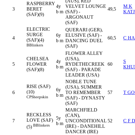
(AUS), RED
RASPBERRY
4y
VELVET LOUNGE
M K
3
BERET
49,5
b m
(SAF) -
KATJ
(SAF)(9)
ARGONAUT
(SAF)
ELECTRIC
QUERARI (GER),
SURGE
6y
ELUSIVE (SAF) -
4
60,5
C HA
(SAF)(4)
b m
DANCING DUEL
B
Blinkers
(SAF)
FLOWER ALLEY
CHELSEA
(USA),
4y
S
5
FLOWER
RYDETHECREEK
60
b m
KHU
(SAF)(8)
(SAF) - PARADE
LEADER (USA)
NOBLE TUNE
RISE (SAF)
(USA), SUMMER
6y
(10)
6
TO REMEMBER
57
T G
b m
CP
Sheepskin
(SAF) - DYNASTY
(SAF)
MARCHFIELD
RECKLESS
(CAN),
5y
LOVE (SAF)
7
UNCONDITIONAL
52
C F 
b m
B
Blinkers
(IRE) - DANEHILL
(5)
DANCER (IRE)