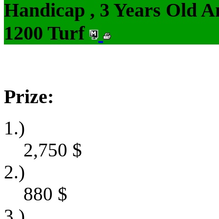
Handicap , 3 Years Old 
1200 Turf
Prize:
1.)
2,750
$
2.)
880
$
3.)