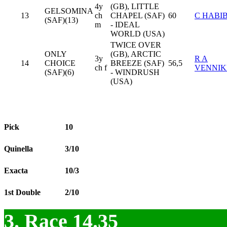
4y
(GB), LITTLE
GELSOMINA
13
ch
CHAPEL (SAF)
60
C HABI
(SAF)(13)
m
- IDEAL
WORLD (USA)
TWICE OVER
ONLY
(GB), ARCTIC
3y
R A
14
CHOICE
BREEZE (SAF)
56,5
ch f
VENNIK
(SAF)(6)
- WINDRUSH
(USA)
Pick
10
Quinella
3/10
Exacta
10/3
1st Double
2/10
3. Race 14.35