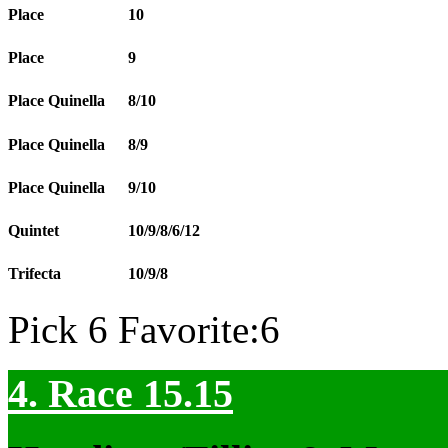
Place
10
Place
9
Place Quinella
8/10
Place Quinella
8/9
Place Quinella
9/10
Quintet
10/9/8/6/12
Trifecta
10/9/8
Pick 6 Favorite:6
4. Race 15.15