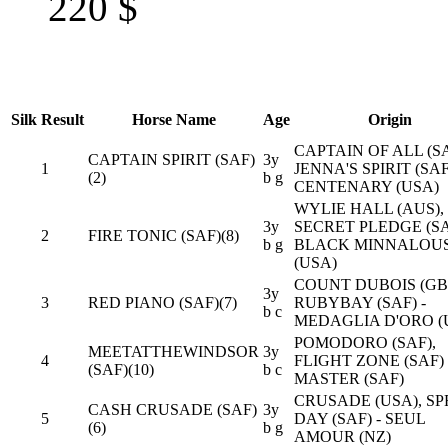
220
$
Silk
Result
Horse Name
Age
Origin
CAPTAIN OF ALL (SA
CAPTAIN SPIRIT (SAF)
3y
1
JENNA'S SPIRIT (SAF
(2)
b g
CENTENARY (USA)
WYLIE HALL (AUS),
3y
SECRET PLEDGE (SA
2
FIRE TONIC (SAF)(8)
b g
BLACK MINNALOU
(USA)
COUNT DUBOIS (GB)
3y
3
RED PIANO (SAF)(7)
RUBYBAY (SAF) -
b c
MEDAGLIA D'ORO (
POMODORO (SAF),
MEETATTHEWINDSOR
3y
4
FLIGHT ZONE (SAF) 
(SAF)(10)
b c
MASTER (SAF)
CRUSADE (USA), SP
CASH CRUSADE (SAF)
3y
5
DAY (SAF) - SEUL
(6)
b g
AMOUR (NZ)