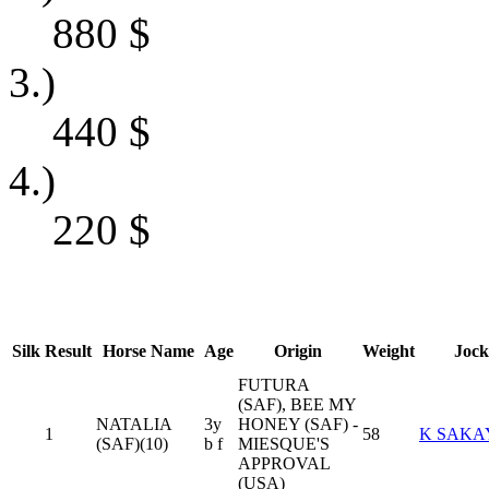
880
$
3.)
440
$
4.)
220
$
Silk
Result
Horse Name
Age
Origin
Weight
Jock
FUTURA
(SAF), BEE MY
NATALIA
3y
HONEY (SAF) -
1
58
K SAKA
(SAF)(10)
b f
MIESQUE'S
APPROVAL
(USA)