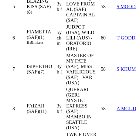
BLAZING
3y
LOVE FROM
5
KISS (SAF)
58
S MOOD
b f
AL (SAF) -
(8)
CAPTAIN AL
(SAF)
JUDPOT
FIAMETTA
5y
(USA), WILD
(SAF)(1)
6
ch
LILI (AUS) -
60
T GODD
B
Blinkers
m
ORATORIO
(IRE)
MASTER OF
MY FATE
ISIPHETHO
3y
(SAF), MISS
7
58
S KHU
(SAF)(7)
b f
VARLICIOUS
(SAF) - VAR
(USA)
QUERARI
(GER),
MYSTIC
FAIZAH
3y
EXPRESS
8
58
A MGU
(SAF)(11)
b f
(SAF) -
MAMBO IN
SEATTLE
(USA)
TWICE OVER