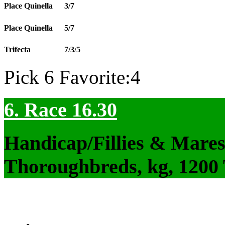
Place Quinella
3/7
Place Quinella
5/7
Trifecta
7/3/5
Pick 6 Favorite:4
6. Race 16.30
Handicap/Fillies & Mares
Thoroughbreds, kg, 1200