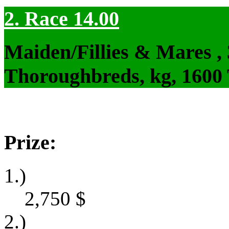
2. Race 14.00
Maiden/Fillies & Mares ,
Thoroughbreds, kg, 1600
Prize:
1.)
2,750
$
2.)