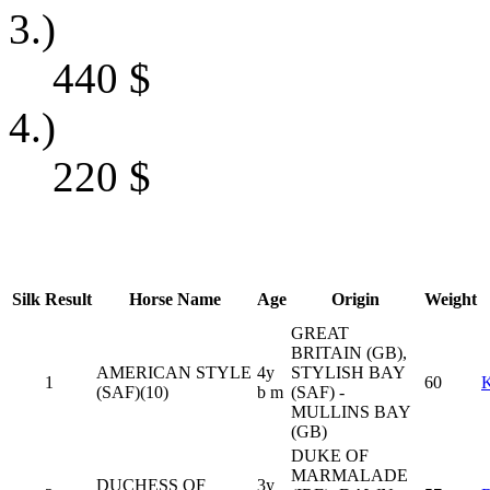
3.)
440
$
4.)
220
$
Silk
Result
Horse Name
Age
Origin
Weight
GREAT
BRITAIN (GB),
AMERICAN STYLE
4y
STYLISH BAY
1
60
(SAF)(10)
b m
(SAF) -
MULLINS BAY
(GB)
DUKE OF
MARMALADE
DUCHESS OF
3y