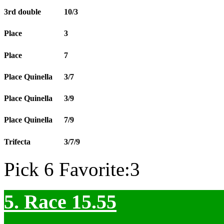
3rd double
10/3
Place
3
Place
7
Place Quinella
3/7
Place Quinella
3/9
Place Quinella
7/9
Trifecta
3/7/9
Pick 6 Favorite:3
5. Race 15.55