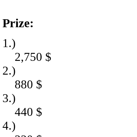
Prize:
1.)
2,750
$
2.)
880
$
3.)
440
$
4.)