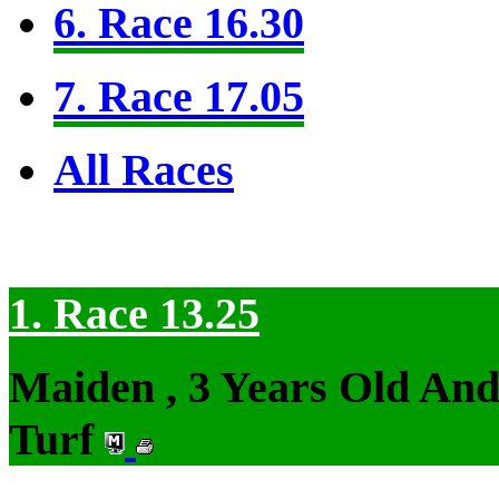
6. Race 16.30
7. Race 17.05
All Races
1. Race 13.25
Maiden , 3 Years Old An
Turf