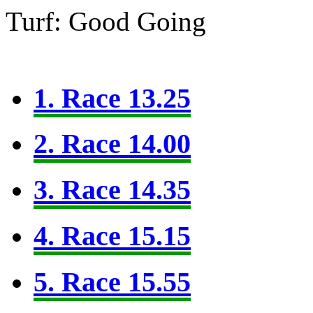
Turf: Good Going
1. Race 13.25
2. Race 14.00
3. Race 14.35
4. Race 15.15
5. Race 15.55