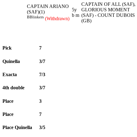
CAPTAIN OF ALL (SAF),
CAPTAIN ARIANO
5y
GLORIOUS MOMENT
(SAF)(1)
b m
(SAF) - COUNT DUBOIS
B
Blinkers
(Withdrawn)
(GB)
Pick
7
Quinella
3/7
Exacta
7/3
4th double
3/7
Place
3
Place
7
Place Quinella
3/5