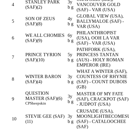
STANLEY PARK
3y
4
VANCOUVER GOLD
(SAF)(2)
b g
(SAF) - VAR (USA)
GLOBAL VIEW (USA),
SON OF ZEUS
4y
5
BALLYMALOE (SAF) -
(SAF)(8)
b g
VAR (USA)
PHILANTHROPIST
WE ALL CHOMIES
6y
6
(USA), OOH LA VAR
(SAF)(9)
b g
(SAF) - VAR (USA)
PATHFORK (USA),
PRINCE TYRION
5y
PRINCESS TANTAN
7
(SAF)(10)
b g
(AUS) - HOLY ROMAN
EMPEROR (IRE)
WHAT A WINTER (SAF),
WINTER BARON
3y
COUNTESS OF RHYNIE
8
(SAF)(4)
b g
(SAF) - COUNT DUBOIS
(GB)
QUESTION
MASTER OF MY FATE
3y
MASTER (SAF)(6)
9
(SAF), CRACKPOT (SAF)
b g
CP
Sheepskin
- JUDPOT (USA)
CRUSADE (USA),
STEVIE GEE (SAF)
3y
MOONLIGHTBECOMES
10
(11)
b g
(SAF) - CATALOOCHEE
(SAF)