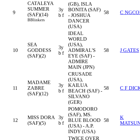
CATALEYA
(GB), ISLA
SUMMER
3y
BONITA (SAF)
9
58
C NGCO
(SAF)(14)
b f
- JOSHUA
B
Blinkers
DANCER
(USA)
IDEAL
WORLD
SEA
(USA),
3y
10
GODDESS
ADMIRAL'S
58
J GATES
b f
(SAF)(2)
EYE (SAF) -
ADMIRE
MAIN (JPN)
CRUSADE
(USA),
MADAME
3y
KAILUA
11
ZABRE
58
C F DIC
b f
BEACH (SAF) -
(SAF)(12)
SILVANO
(GER)
POMODORO
(SAF), MS.
MISS DORA
3y
K
12
BLUE BLOOD
58
(SAF)(5)
b f
MATSU
(USA) - A.P.
INDY (USA)
TWICE OVER