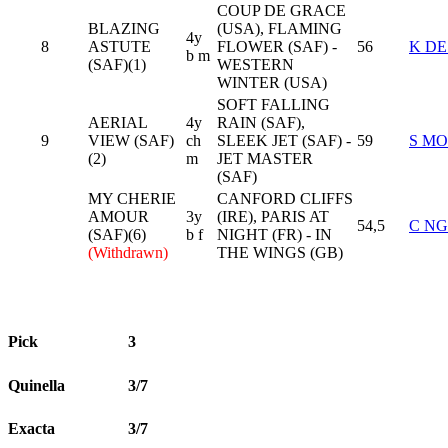
COUP DE GRACE
BLAZING
(USA), FLAMING
4y
8
ASTUTE
FLOWER (SAF) -
56
K D
b m
(SAF)(1)
WESTERN
WINTER (USA)
SOFT FALLING
AERIAL
4y
RAIN (SAF),
9
VIEW (SAF)
ch
SLEEK JET (SAF) -
59
S M
(2)
m
JET MASTER
(SAF)
MY CHERIE
CANFORD CLIFFS
AMOUR
3y
(IRE), PARIS AT
54,5
C N
(SAF)(6)
b f
NIGHT (FR) - IN
(Withdrawn)
THE WINGS (GB)
Pick
3
Quinella
3/7
Exacta
3/7