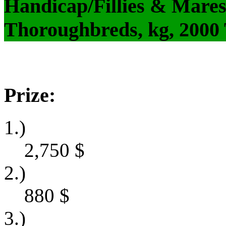
Handicap/Fillies & Mares
Thoroughbreds, kg, 2000
Prize:
1.)
2,750
$
2.)
880
$
3.)