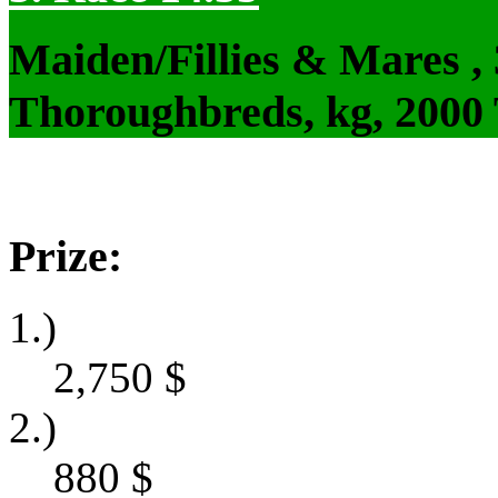
Maiden/Fillies & Mares ,
Thoroughbreds, kg, 2000
Prize:
1.)
2,750
$
2.)
880
$