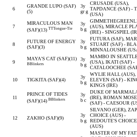
CRUSADE (USA),
GRANDE LUPO (SAF)
3y
6
TAPDANCE (SAF) - 
(5)
gr g
(USA)
GIMMETHEGREENL
MIRACULOUS MAN
3y
7
(AUS), MIRACLE PL
TT
Tongue-Tie
b g
(SAF)(13)
(IRE) - SINGSPIEL (I
FUTURA (SAF), MA
FUTURE OF ENERGY
3y
8
STUART (SAF) - BL
(SAF)(3)
b g
MINNALOUSHE (US
MAMBO IN SEATTL
MAYA'S CAT (SAF)(11)
3y
9
(USA), IKATI (SAF) -
B
Blinkers
b g
CATALOOCHEE (SAF
WYLIE HALL (AUS),
3y
10
TIGKITA (SAF)(4)
ELEVEN (SAF) - KIN
b g
KINGS (IRE)
DUKE OF MARMAL
PRINCE OF TIDES
3y
11
(IRE), ROMAN MOS
B
Blinkers
b c
(SAF)(14)
(SAF) - CAESOUR (U
SILVANO (GER), ZA
3y
CHOICE (AUS) -
12
ZAKHO (SAF)(9)
b g
REDOUTE'S CHOICE
(AUS)
MASTER OF MY FAT