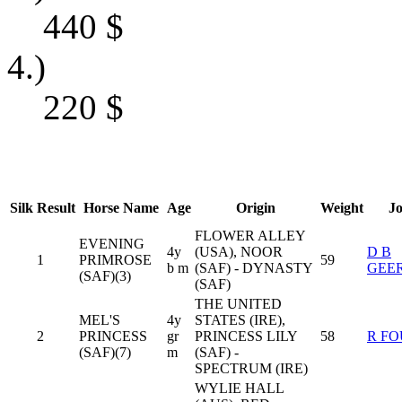
440
$
4.)
220
$
Silk
Result
Horse Name
Age
Origin
Weight
J
FLOWER ALLEY
EVENING
4y
(USA), NOOR
D B
1
PRIMROSE
59
b m
(SAF) - DYNASTY
GEE
(SAF)(3)
(SAF)
THE UNITED
MEL'S
4y
STATES (IRE),
2
PRINCESS
gr
PRINCESS LILY
58
R FO
(SAF)(7)
m
(SAF) -
SPECTRUM (IRE)
WYLIE HALL