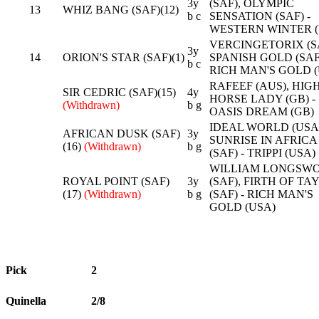
3y
(SAF), OLYMPIC
13
WHIZ BANG (SAF)(12)
b c
SENSATION (SAF) -
WESTERN WINTER (
VERCINGETORIX (SA
3y
14
ORION'S STAR (SAF)(1)
SPANISH GOLD (SAF)
b c
RICH MAN'S GOLD (
RAFEEF (AUS), HIG
SIR CEDRIC (SAF)(15)
4y
HORSE LADY (GB) -
(Withdrawn)
b g
OASIS DREAM (GB)
IDEAL WORLD (USA)
AFRICAN DUSK (SAF)
3y
SUNRISE IN AFRICA
(16)
(Withdrawn)
b g
(SAF) - TRIPPI (USA)
WILLIAM LONGSW
ROYAL POINT (SAF)
3y
(SAF), FIRTH OF TAY
(17)
(Withdrawn)
b g
(SAF) - RICH MAN'S
GOLD (USA)
Pick
2
Quinella
2/8