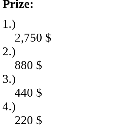
Prize:
1.)
2,750
$
2.)
880
$
3.)
440
$
4.)
220
$