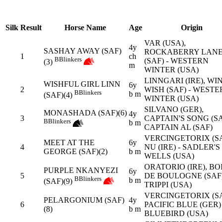
Silk
Result
Horse Name
Age
Origin
VAR (USA),
4y
SASHAY AWAY (SAF)
ROCKABERRY LAN
1
ch
B
Blinkers
(SAF) - WESTERN
(3)
m
WINTER (USA)
LINNGARI (IRE), WI
WISHFUL GIRL LINN
6y
2
WISH (SAF) - WEST
B
Blinkers
b m
(SAF)(4)
WINTER (USA)
SILVANO (GER),
MONASHADA (SAF)(6)
4y
3
CAPTAIN'S SONG (SA
B
Blinkers
b m
CAPTAIN AL (SAF)
VERCINGETORIX (SA
MEET AT THE
6y
4
NU (IRE) - SADLER'S
GEORGE (SAF)(2)
b m
WELLS (USA)
ORATORIO (IRE), BO
PURPLE NKANYEZI
6y
5
DE BOULOGNE (SAF)
B
Blinkers
b m
(SAF)(9)
TRIPPI (USA)
VERCINGETORIX (SA
PELARGONIUM (SAF)
4y
6
PACIFIC BLUE (GER) 
(8)
b m
BLUEBIRD (USA)