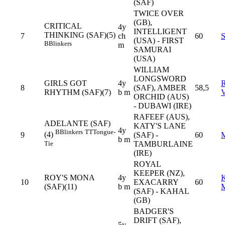
(SAF)
TWICE OVER
(GB),
CRITICAL
4y
INTELLIGENT
THINKING (SAF)(5)
7
ch
60
(USA) - FIRST
B
Blinkers
m
SAMURAI
(USA)
WILLIAM
LONGSWORD
GIRLS GOT
4y
8
(SAF), AMBER
58,5
RHYTHM (SAF)(7)
b m
ORCHID (AUS)
- DUBAWI (IRE)
RAFEEF (AUS),
ADELANTE (SAF)
KATY'S LANE
4y
B
Blinkers
TT
Tongue-
(4)
9
(SAF) -
60
b m
Tie
TAMBURLAINE
(IRE)
ROYAL
KEEPER (NZ),
ROY'S MONA
4y
10
EXACARRY
60
(SAF)(11)
b m
(SAF) - KAHAL
(GB)
BADGER'S
DRIFT (SAF),
5y