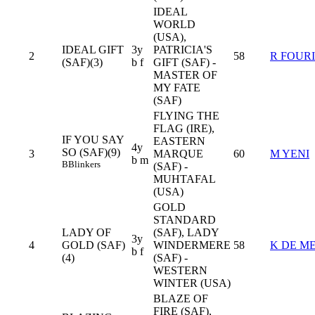
IDEAL
WORLD
(USA),
IDEAL GIFT
3y
PATRICIA'S
2
58
R FOUR
(SAF)(3)
b f
GIFT (SAF) -
MASTER OF
MY FATE
(SAF)
FLYING THE
FLAG (IRE),
IF YOU SAY
EASTERN
4y
SO (SAF)(9)
3
MARQUE
60
M YENI
b m
B
Blinkers
(SAF) -
MUHTAFAL
(USA)
GOLD
STANDARD
LADY OF
(SAF), LADY
3y
4
GOLD (SAF)
WINDERMERE
58
K DE M
b f
(4)
(SAF) -
WESTERN
WINTER (USA)
BLAZE OF
FIRE (SAF),