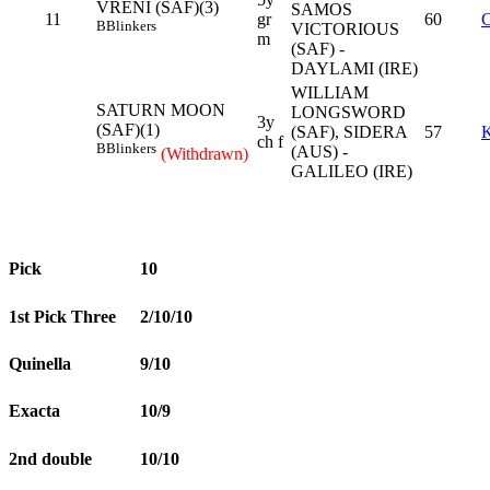
VRENI (SAF)(3)
SAMOS
11
gr
60
B
Blinkers
VICTORIOUS
m
(SAF) -
DAYLAMI (IRE)
WILLIAM
SATURN MOON
LONGSWORD
3y
(SAF)(1)
(SAF), SIDERA
57
ch f
B
Blinkers
(AUS) -
(Withdrawn)
GALILEO (IRE)
Pick
10
1st Pick Three
2/10/10
Quinella
9/10
Exacta
10/9
2nd double
10/10