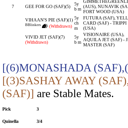
GIMMETHEGREENL
5y
7
GEE FOR GO (SAF)(5)
(AUS), NUNAVIK (SAF
b m
FORT WOOD (USA)
5y
FUTURA (SAF), YE
VIHAAN'S PIE (SAF)(1)
ch
CARD (SAF) - TRIPPI
B
Blinkers
(Withdrawn)
m
(USA)
VISIONAIRE (USA),
VIVID JET (SAF)(7)
5y
AQUILA JET (SAF) - 
(Withdrawn)
b m
MASTER (SAF)
[(6)MONASHADA (SAF),(
[(3)SASHAY AWAY (SAF
(SAF)]
are Stable Mates.
Pick
3
Quinella
3/4