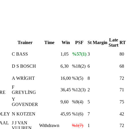
Late
Trainer
Time
Win
PSF
St
Margin
RT
Start
C BASS
1,05
%57(1)
3
80
D S BOSCH
6,30
%18(2)
6
68
A WRİGHT
16,00
%3(5)
8
72
F
36,45
%12(3)
2
71
RE
GREYLİNG
Y
9,60
%9(4)
5
75
GOVENDER
DLEY
N KOTZEN
45,95
%1(6)
7
42
AAL
J J VAN
Withdrawn
%1(7)
1
72
VUUREN