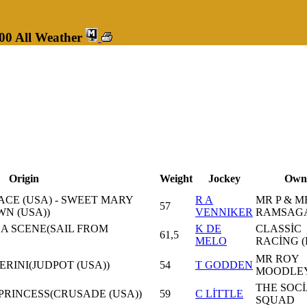
00 All Weather
Origin
Weight
Jockey
Own
CE (USA) - SWEET MARY
R A
MR P & M
57
N (USA))
VENNIKER
RAMSAG
GA SCENE(SAIL FROM
K DE
CLASSİC
61,5
MELO
RACİNG (
MR ROY
PERINI(JUDPOT (USA))
54
T GODDEN
MOODLE
THE SOC
PRINCESS(CRUSADE (USA))
59
C LİTTLE
SQUAD