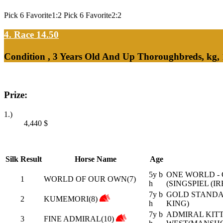
Pick 6 Favorite1:2 Pick 6 Favorite2:2
4. Race 14.50
Condition , 3 Years Old And Up Thoroughbreds, kg,
Prize:
1.)
4,440
$
Silk
Result
Horse Name
Age
5y b
ONE WORLD - 
1
WORLD OF OUR OWN(7)
h
(SINGSPIEL (IR
7y b
GOLD STANDAR
2
KUMEMORI(8)
h
KING)
7y b
ADMIRAL KITTE
3
FINE ADMIRAL(10)