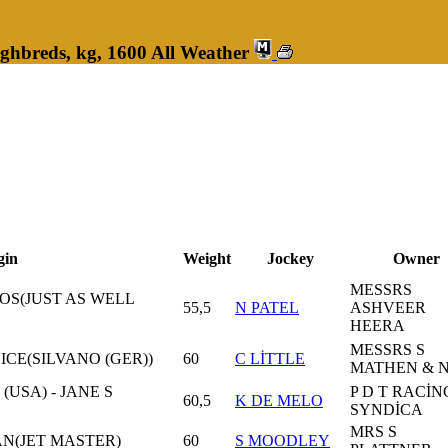
ghbreds, kg, 1600 All Weather
gin
Weight
Jockey
Owner
MESSRS
OS(JUST AS WELL
55,5
N PATEL
ASHVEER
HEERA
MESSRS S
VICE(SILVANO (GER))
60
C LİTTLE
MATHEN & 
USA) - JANE S
P D T RACİN
60,5
K DE MELO
SYNDİCA
MRS S
N(JET MASTER)
60
S MOODLEY