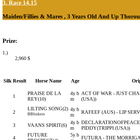
3. Race 14.15
Maiden/Fillies & Mares , 3 Years Old And Up Thorou
Prize:
1.)
2,960
$
Silk
Result
Horse Name
Age
Ori
PRAISE DE LA
4y b
ACT OF WAR - JUST CHA
1
REY(10)
m
(USA))
LILTING SONG(2)
4y b
2
RAFEEF (AUS) - LIP SER
B
Blinkers
m
4y b
DECLARATIONOFPEACE (
3
VAANS SPIRIT(6)
m
PIDDY(TRIPPI (USA))
FUTURE
5y b
4
FUTURA - THE MORRIGA