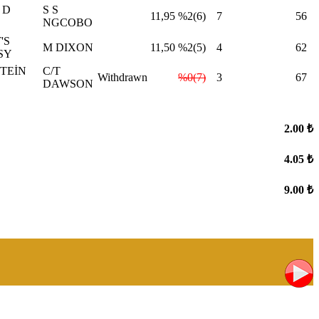
 D
S S
11,95
%2(6)
7
56
NGCOBO
'S
M DIXON
11,50
%2(5)
4
62
SY
TEİN
C/T
Withdrawn
%0(7)
3
67
DAWSON
2.00 ₺
4.05 ₺
9.00 ₺