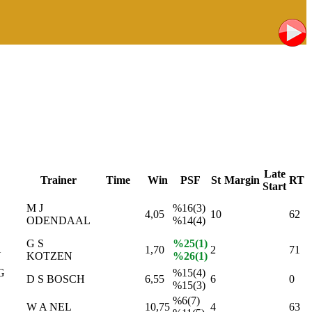
Late
Trainer
Time
Win
PSF
St
Margin
RT
Start
M J
%16(3)
4,05
10
62
ODENDAAL
%14(4)
G S
%25(1)
1,70
2
71
N
KOTZEN
%26(1)
G
%15(4)
D S BOSCH
6,55
6
0
%15(3)
%6(7)
W A NEL
10,75
4
63