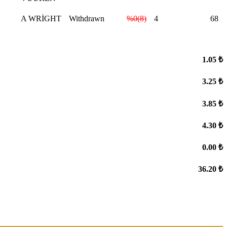
A WRİGHT
Withdrawn
%0(8)
4
68
1.05 ₺
3.25 ₺
3.85 ₺
4.30 ₺
0.00 ₺
36.20 ₺