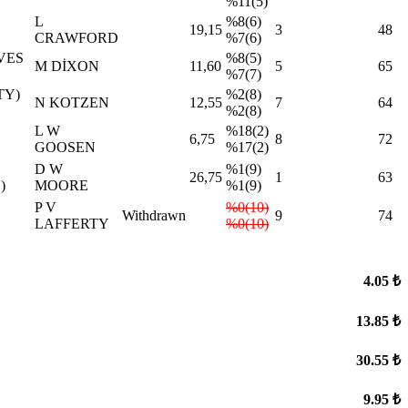
%11(5)
L
%8(6)
19,15
3
48
CRAWFORD
%7(6)
VES
%8(5)
M DİXON
11,60
5
65
%7(7)
TY)
%2(8)
N KOTZEN
12,55
7
64
%2(8)
L W
%18(2)
6,75
8
72
GOOSEN
%17(2)
D W
%1(9)
26,75
1
63
)
MOORE
%1(9)
P V
%0(10)
Withdrawn
9
74
LAFFERTY
%0(10)
4.05 ₺
13.85 ₺
30.55 ₺
9.95 ₺