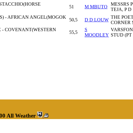
PISTACCHIO(HORSE
MESSRS P
51
M MBUTO
TEJA, P D
S) - AFRICAN ANGEL(MOGOK
THE POET
50,5
D D LOUW
CORNER 
E - COVENANT(WESTERN
S
VARSFON
55,5
MOODLEY
STUD (PT
00 All Weather