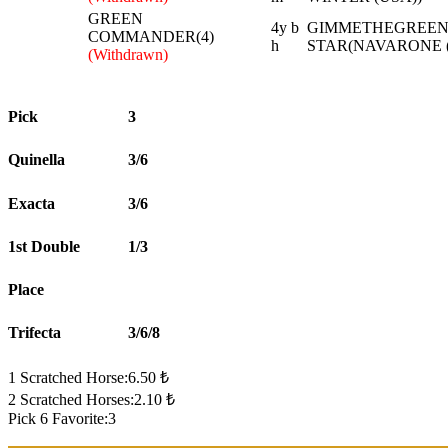
GREEN
4y b
GIMMETHEGREENLI
COMMANDER(4)
h
STAR(NAVARONE (
(Withdrawn)
Pick
3
Quinella
3/6
Exacta
3/6
1st Double
1/3
Place
Trifecta
3/6/8
1 Scratched Horse:6.50 ₺
2 Scratched Horses:2.10 ₺
Pick 6 Favorite:3