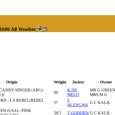
 1600 All Weather
Origin
Weight
Jockey
Owner
CANDY SINGER (ARG)
K DE
MR G GREEN
60
E))
MELO
MRS M G
D - LA REBEL(REBEL
S
57
G C KALIL
HLENGWA
N (USA) - PINK
58,5
T GODDEN
G C KALIL