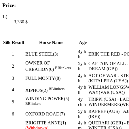
Prize:
1.)
3,330
$
Silk
Result
Horse Name
Age
4y b
1
BLUE STEEL(3)
ERIK THE RED - 
h
OWNER OF
5y b
CAPTAIN OF ALL 
2
B
Blinkers
h
DREAM (GB))
CREATION(6)
4y b
ACT OF WAR - STE
3
FULL MONTY(8)
h
(KITALPHA (USA))
4y b
WILLIAM LONGSW
B
Blinkers
4
XIPHOS(2)
h
WAY(VAR (USA))
WINDING POWER(5)
4y
TRIPPI (USA) - LA
5
B
Blinkers
ch h
WINDERMERE(WES
5y b
RAFEEF (AUS) - A
6
OXFORD ROAD(7)
h
(IRE))
BRIGITTE ANNE(1)
4y b
QUERARI (GER) -
(Withdrawn)
m
WINTER (USA))