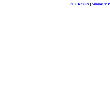
PDF Results
|
Summary P