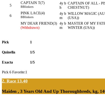
CAPTAIN T(7)
4y b
CAPTAIN OF ALL - 
5
B
Blinkers
h
CHESTNUT)
PINK LACE(4)
4y b
WILLOW MAGIC (AU
6
B
Blinkers
m
(USA))
MY DEAR FRIEND(3)
4y b
MASTER OF MY FAT
(Withdrawn)
m
WINTER (USA))
Pick
1
Quinella
1/5
Exacta
1/5
Pick 6 Favorite:1
2. Race 13.40
Maiden , 3 Years Old And Up Thoroughbreds, kg, 14