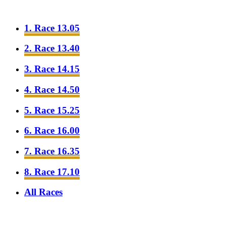
1. Race 13.05
2. Race 13.40
3. Race 14.15
4. Race 14.50
5. Race 15.25
6. Race 16.00
7. Race 16.35
8. Race 17.10
All Races