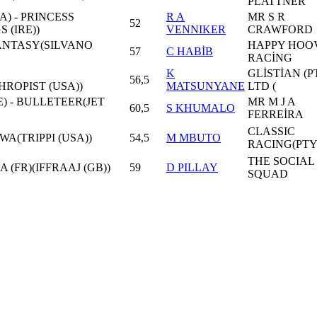
PLATTNER
) - PRINCESS
R A
MR S R
52
 (IRE))
VENNIKER
CRAWFORD
FANTASY(SILVANO
HAPPY HOO
57
C HABİB
RACİNG
K
GLİSTİAN (P
56,5
ROPIST (USA))
MATSUNYANE
LTD (
E) - BULLETEER(JET
MR M J A
60,5
S KHUMALO
FERREİRA
CLASSIC
WA(TRIPPI (USA))
54,5
M MBUTO
RACING(PTY
THE SOCIAL
 (FR)(IFFRAAJ (GB))
59
D PILLAY
SQUAD