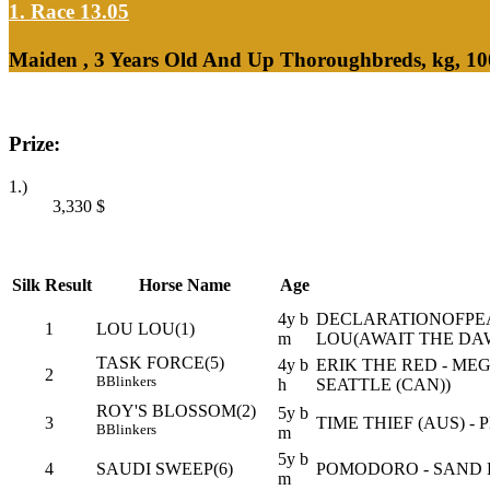
1. Race 13.05
Maiden , 3 Years Old And Up Thoroughbreds, kg, 10
Prize:
1.)
3,330
$
Silk
Result
Horse Name
Age
4y b
DECLARATIONOFPEA
1
LOU LOU(1)
m
LOU(AWAIT THE DAW
TASK FORCE(5)
4y b
ERIK THE RED - ME
2
B
Blinkers
h
SEATTLE (CAN))
ROY'S BLOSSOM(2)
5y b
3
TIME THIEF (AUS) - 
B
Blinkers
m
5y b
4
SAUDI SWEEP(6)
POMODORO - SAND 
m