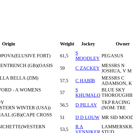
Origin
Weight
Jockey
Owner
S
POPOVA(ELUSIVE FORT)
61,5
PEGASUS
MOODLEY
- ENTRENCH (GB)(OASIS
MESSRS N
59
C ZACKEY
JOSHUA, V M
LLA BELLA (ZIM)
MESSRS C
57,5
C HABİB
ADAMSON, K
ORD - A WOMENS
S
BLUE SKY
57
KHUMALO
THOROUGHB
DY
TKP RACING
56,5
D PILLAY
TERN WINTER (USA))
(NOM: TRE
JIAAL (GB)(CAPE CROSS
51
D D LOUW
MR SID MOO
 BICHETTE(WESTERN
R A
LAMMERSKR
53,5
VENNIKER
STUD