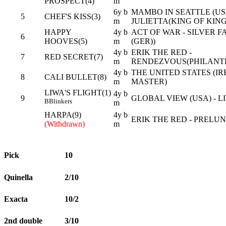
PROSPECT(4)
m
6y b
MAMBO IN SEATTLE (USA
5
CHEF'S KISS(3)
m
JULIETTA(KING OF KINGS
HAPPY
4y b
ACT OF WAR - SILVER 
6
HOOVES(5)
m
(GER))
4y b
ERIK THE RED -
7
RED SECRET(7)
m
RENDEZVOUS(PHILANTH
4y b
THE UNITED STATES (IR
8
CALI BULLET(8)
m
MASTER)
LIWA'S FLIGHT(1)
4y b
9
GLOBAL VIEW (USA) - LI
B
Blinkers
m
HARPA(9)
4y b
ERIK THE RED - PRELUNA
(Withdrawn)
m
Pick
10
Quinella
2/10
Exacta
10/2
2nd double
3/10