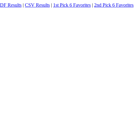
DF Results
|
CSV Results
|
1st Pick 6 Favorites
|
2nd Pick 6 Favorites