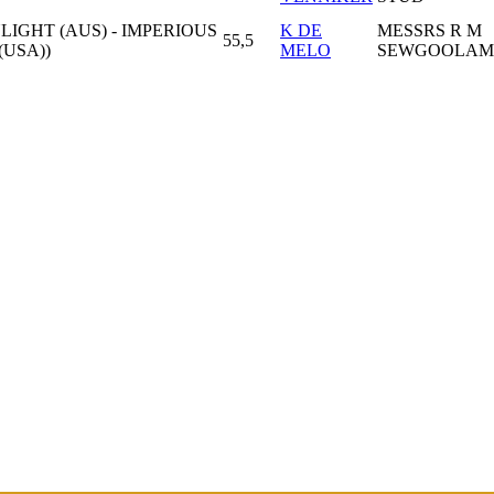
GHT (AUS) - IMPERIOUS
K DE
MESSRS R M
55,5
USA))
MELO
SEWGOOLAM