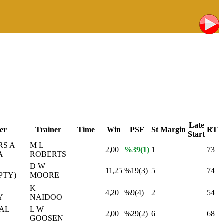
Late
er
Trainer
Time
Win
PSF
St
Margin
RT
Start
RS A
M L
2,00
%39(1)
1
73
A
ROBERTS
D W
11,25
%19(3)
5
74
PTY)
MOORE
K
4,20
%9(4)
2
54
Y
NAIDOO
İAL
L W
2,00
%29(2)
6
68
GOOSEN