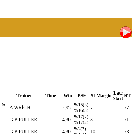
Late
Trainer
Time
Win
PSF
St
Margin
RT
Start
 &
%15(3)
A WRİGHT
2,95
7
77
%16(3)
%17(2)
G B PULLER
4,30
8
71
%17(2)
%2(2)
G B PULLER
4,30
10
73