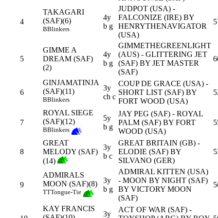
JUDPOT (USA) -
TAKAGARI
4y
FALCONIZE (IRE) BY
(SAF)(6)
4
5
b g
HENRYTHENAVIGATOR
B
Blinkers
(USA)
GIMMETHEGREENLIGHT
GIMME A
4y
(AUS) - GLITTERING JET
5
DREAM (SAF)
6
b g
(SAF) BY JET MASTER
(2)
(SAF)
GINJAMATINJA
COUP DE GRACE (USA) -
3y
(SAF)(11)
6
SHORT LIST (SAF) BY
5
ch c
B
Blinkers
FORT WOOD (USA)
ROYAL SIEGE
JAY PEG (SAF) - ROYAL
5y
(SAF)(12)
7
PALM (SAF) BY FORT
5
b g
B
Blinkers
WOOD (USA)
GREAT
GREAT BRITAIN (GB) -
3y
8
MELODY (SAF)
ELODIE (SAF) BY
5
b c
SILVANO (GER)
(14)
ADMIRAL KITTEN (USA)
ADMIRALS
3y
- MOON BY NIGHT (SAF)
MOON (SAF)(8)
9
5
b g
BY VICTORY MOON
TT
Tongue-Tie
(SAF)
KAY FRANCIS
ACT OF WAR (SAF) -
3y
(SAF)(10)