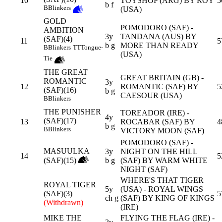
10
TOYSHOP (ARG) BY ROY
5
b f
B
Blinkers
(USA)
GOLD
POMODORO (SAF) -
AMBITION
3y
TANDANA (AUS) BY
(SAF)(4)
11
5
b g
MORE THAN READY
B
Blinkers
TT
Tongue-
(USA)
Tie
THE GREAT
GREAT BRITAIN (GB) -
ROMANTIC
3y
12
ROMANTIC (SAF) BY
5
(SAF)(16)
b g
CAESOUR (USA)
B
Blinkers
THE PUNISHER
TOREADOR (IRE) -
4y
(SAF)(17)
13
ROCABAR (SAF) BY
4
b g
B
Blinkers
VICTORY MOON (SAF)
POMODORO (SAF) -
MASUULKA
3y
NIGHT ON THE HILL
14
5
(SAF)(15)
b g
(SAF) BY WARM WHITE
NIGHT (SAF)
WHERE'S THAT TIGER
ROYAL TIGER
5y
(USA) - ROYAL WINGS
(SAF)(3)
5
ch g
(SAF) BY KING OF KINGS
(Withdrawn)
(IRE)
MIKE THE
FLYING THE FLAG (IRE) -