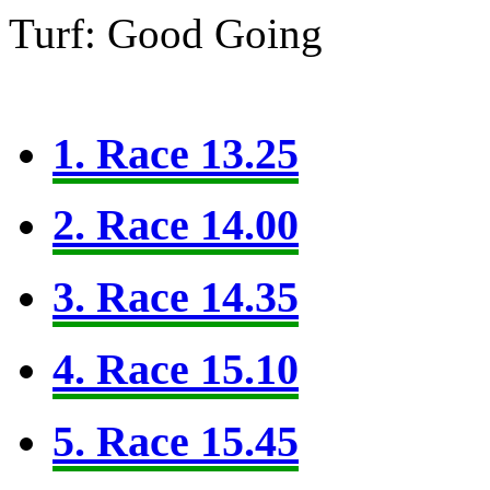
Turf: Good Going
1. Race 13.25
2. Race 14.00
3. Race 14.35
4. Race 15.10
5. Race 15.45