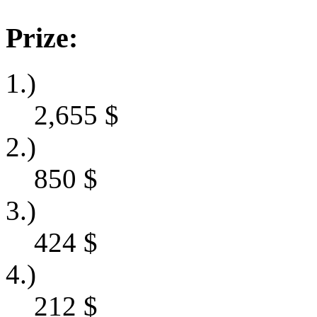
Prize:
1.)
2,655
$
2.)
850
$
3.)
424
$
4.)
212
$