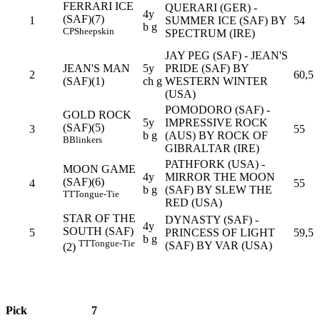
FERRARI ICE
QUERARI (GER) -
4y
(SAF)(7)
1
SUMMER ICE (SAF) BY
54
b g
CP
Sheepskin
SPECTRUM (IRE)
JAY PEG (SAF) - JEAN'S
JEAN'S MAN
5y
PRIDE (SAF) BY
2
60,5
(SAF)(1)
ch g
WESTERN WINTER
(USA)
POMODORO (SAF) -
GOLD ROCK
5y
IMPRESSIVE ROCK
(SAF)(5)
3
55
b g
(AUS) BY ROCK OF
B
Blinkers
GIBRALTAR (IRE)
PATHFORK (USA) -
MOON GAME
4y
MIRROR THE MOON
(SAF)(6)
4
55
b g
(SAF) BY SLEW THE
TT
Tongue-Tie
RED (USA)
STAR OF THE
DYNASTY (SAF) -
4y
SOUTH (SAF)
5
PRINCESS OF LIGHT
59,5
b g
TT
Tongue-Tie
(SAF) BY VAR (USA)
(2)
Pick
7