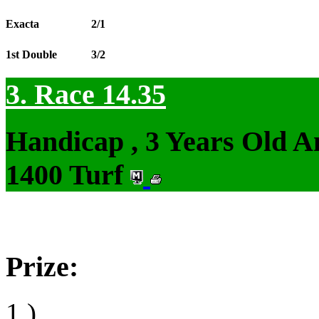
Exacta
2/1
1st Double
3/2
3. Race 14.35
Handicap , 3 Years Old 
1400 Turf
Prize:
1.)