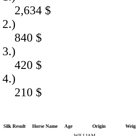
2,634
$
2.)
840
$
3.)
420
$
4.)
210
$
Silk
Result
Horse Name
Age
Origin
Weig
WILLIAM