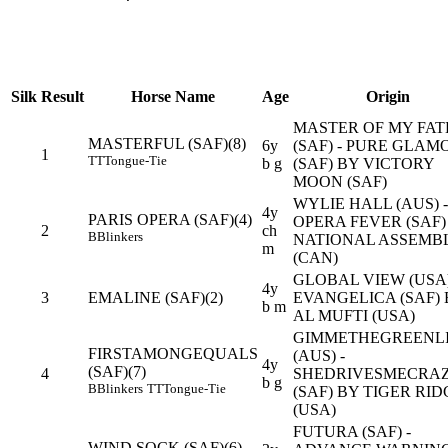
Silk
Result
Horse Name
Age
Origin
MASTER OF MY FAT
MASTERFUL (SAF)(8)
6y
(SAF) - PURE GLAM
1
TT
Tongue-Tie
b g
(SAF) BY VICTORY
MOON (SAF)
WYLIE HALL (AUS) -
4y
PARIS OPERA (SAF)(4)
OPERA FEVER (SAF)
2
ch
B
Blinkers
NATIONAL ASSEMB
m
(CAN)
GLOBAL VIEW (USA)
4y
3
EMALINE (SAF)(2)
EVANGELICA (SAF) 
b m
AL MUFTI (USA)
GIMMETHEGREENL
FIRSTAMONGEQUALS
(AUS) -
4y
(SAF)(7)
4
SHEDRIVESMECRA
b g
B
Blinkers
TT
Tongue-Tie
(SAF) BY TIGER RID
(USA)
FUTURA (SAF) -
WIND SOCK (SAF)(6)