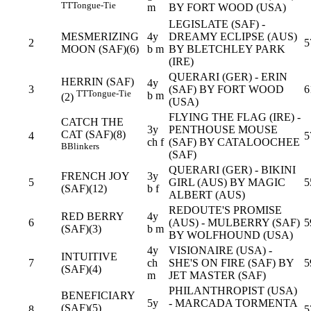
TT
Tongue-Tie
m
BY FORT WOOD (USA)
LEGISLATE (SAF) -
MESMERIZING
4y
DREAMY ECLIPSE (AUS)
2
5
MOON (SAF)(6)
b m
BY BLETCHLEY PARK
(IRE)
QUERARI (GER) - ERIN
HERRIN (SAF)
4y
3
(SAF) BY FORT WOOD
6
TT
Tongue-Tie
b m
(2)
(USA)
FLYING THE FLAG (IRE) -
CATCH THE
3y
PENTHOUSE MOUSE
CAT (SAF)(8)
4
5
ch f
(SAF) BY CATALOOCHEE
B
Blinkers
(SAF)
QUERARI (GER) - BIKINI
FRENCH JOY
3y
5
GIRL (AUS) BY MAGIC
5
(SAF)(12)
b f
ALBERT (AUS)
REDOUTE'S PROMISE
RED BERRY
4y
6
(AUS) - MULBERRY (SAF)
5
(SAF)(3)
b m
BY WOLFHOUND (USA)
4y
VISIONAIRE (USA) -
INTUITIVE
7
ch
SHE'S ON FIRE (SAF) BY
5
(SAF)(4)
m
JET MASTER (SAF)
PHILANTHROPIST (USA)
BENEFICIARY
5y
- MARCADA TORMENTA
(SAF)(5)
8
5