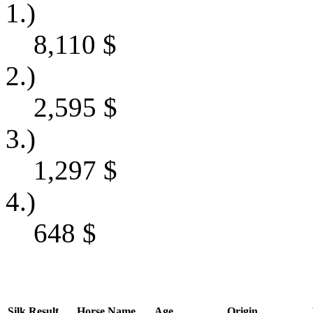
1.)
8,110
$
2.)
2,595
$
3.)
1,297
$
4.)
648
$
Silk
Result
Horse Name
Age
Origin