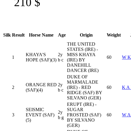
210
$
Silk
Result
Horse Name
Age
Origin
Weight
THE UNITED
STATES (IRE) -
KHAYA'S
2y
MISS KHAYA
1
60
W 
HOPE (SAF)(3)
b c
(IRE) BY
DANEHILL
DANCER (IRE)
DUKE OF
MARMALADE
ORANGE RED
2y
2
(IRE) - RED
60
K A
(SAF)(4)
b c
RIDGE (SAF) BY
SILVANO (GER)
ERUPT (IRE) -
SEISMIC
SUGAR
2y
3
EVENT (SAF)
FROSTED (SAF)
60
W 
b g
(5)
BY SILVANO
(GER)