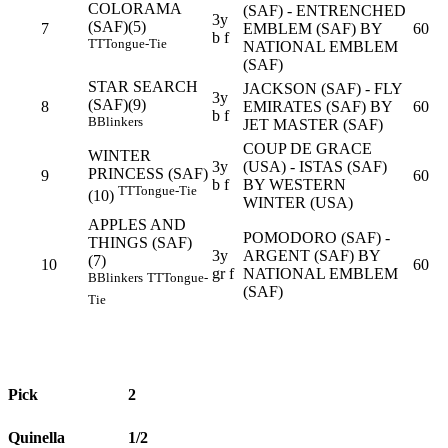
COLORAMA
(SAF) - ENTRENCHED
3y
(SAF)(5)
7
EMBLEM (SAF) BY
60
b f
TT
Tongue-Tie
NATIONAL EMBLEM
(SAF)
STAR SEARCH
JACKSON (SAF) - FLY
3y
(SAF)(9)
8
EMIRATES (SAF) BY
60
b f
B
Blinkers
JET MASTER (SAF)
COUP DE GRACE
WINTER
3y
(USA) - ISTAS (SAF)
PRINCESS (SAF)
9
60
b f
BY WESTERN
TT
Tongue-Tie
(10)
WINTER (USA)
APPLES AND
POMODORO (SAF) -
THINGS (SAF)
3y
ARGENT (SAF) BY
(7)
10
60
gr f
NATIONAL EMBLEM
B
Blinkers
TT
Tongue-
(SAF)
Tie
Pick
2
Quinella
1/2