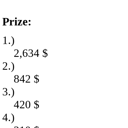
Prize:
1.)
2,634
$
2.)
842
$
3.)
420
$
4.)