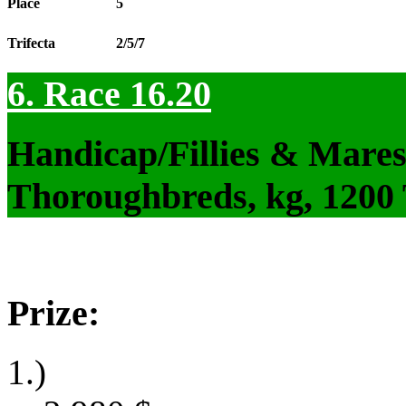
Place
5
Trifecta
2/5/7
6. Race 16.20
Handicap/Fillies & Mares
Thoroughbreds, kg, 1200
Prize:
1.)