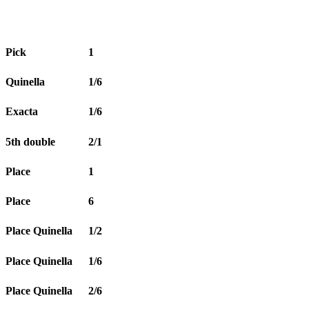
Pick
1
Quinella
1/6
Exacta
1/6
5th double
2/1
Place
1
Place
6
Place Quinella
1/2
Place Quinella
1/6
Place Quinella
2/6