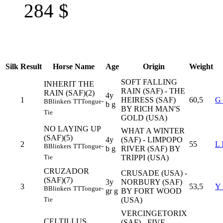
284
$
Silk
Result
Horse Name
Age
Origin
Weight
SOFT FALLING
INHERIT THE
RAIN (SAF) - THE
RAIN (SAF)(2)
4y
1
HEIRESS (SAF)
60,5
G
B
Blinkers
TT
Tongue-
b g
BY RICH MAN'S
Tie
GOLD (USA)
NO LAYING UP
WHAT A WINTER
(SAF)(5)
4y
(SAF) - LIMPOPO
2
55
L
B
Blinkers
TT
Tongue-
b g
RIVER (SAF) BY
TRIPPI (USA)
Tie
CRUZADOR
CRUSADE (USA) -
(SAF)(7)
3y
NORBURY (SAF)
3
53,5
Y
B
Blinkers
TT
Tongue-
gr g
BY FORT WOOD
(USA)
Tie
VERCINGETORIX
CELTILLUS
(SAF) - FIVE