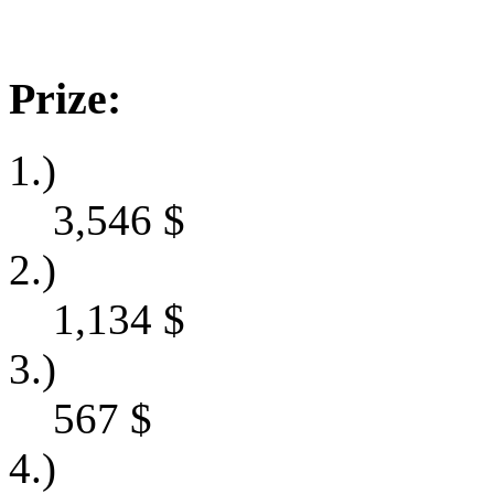
Prize:
1.)
3,546
$
2.)
1,134
$
3.)
567
$
4.)