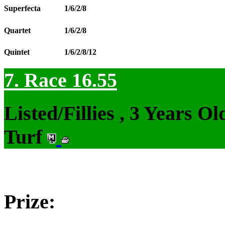
Superfecta
1/6/2/8
Quartet
1/6/2/8
Quintet
1/6/2/8/12
7. Race 16.55
Listed/Fillies , 3 Years 
Turf
Prize: