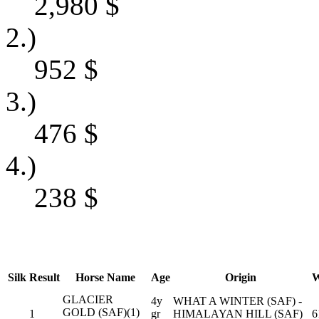
2,980
$
2.)
952
$
3.)
476
$
4.)
238
$
Silk
Result
Horse Name
Age
Origin
W
GLACIER
4y
WHAT A WINTER (SAF) -
GOLD (SAF)(1)
1
gr
HIMALAYAN HILL (SAF)
6