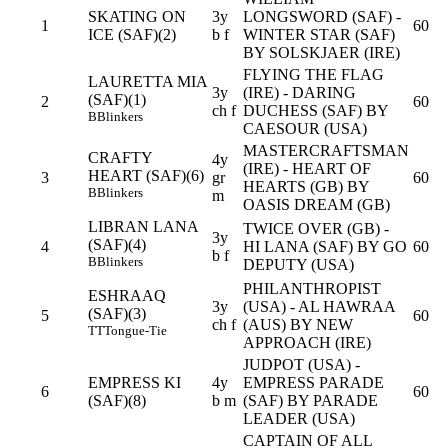
SKATING ON
3y
LONGSWORD (SAF) -
1
60
ICE (SAF)(2)
b f
WINTER STAR (SAF)
BY SOLSKJAER (IRE)
FLYING THE FLAG
LAURETTA MIA
3y
(IRE) - DARING
(SAF)(1)
2
60
ch f
DUCHESS (SAF) BY
B
Blinkers
CAESOUR (USA)
MASTERCRAFTSMAN
CRAFTY
4y
(IRE) - HEART OF
HEART (SAF)(6)
3
gr
60
HEARTS (GB) BY
B
Blinkers
m
OASIS DREAM (GB)
LIBRAN LANA
TWICE OVER (GB) -
3y
(SAF)(4)
4
HI LANA (SAF) BY GO
60
b f
B
Blinkers
DEPUTY (USA)
PHILANTHROPIST
ESHRAAQ
3y
(USA) - AL HAWRAA
(SAF)(3)
5
60
ch f
(AUS) BY NEW
TT
Tongue-Tie
APPROACH (IRE)
JUDPOT (USA) -
EMPRESS KI
4y
EMPRESS PARADE
6
60
(SAF)(8)
b m
(SAF) BY PARADE
LEADER (USA)
CAPTAIN OF ALL