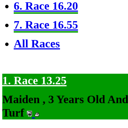
6. Race 16.20
7. Race 16.55
All Races
1. Race 13.25
Maiden , 3 Years Old An
Turf