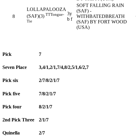
SOFT FALLING RAIN
LOLLAPALOOZA
(SAF) -
3y
TT
Tongue-
(SAF)(3)
8
WITHBATEDBREATH
b f
Tie
(SAF) BY FORT WOOD
(USA)
Pick
7
Seven Place
3,4/1,2/1,7/4,8/2,5/1,6/2,7
Pick six
2/7/8/2/1/7
Pick five
7/8/2/1/7
Pick four
8/2/1/7
2nd Pick Three
2/1/7
Quinella
2/7