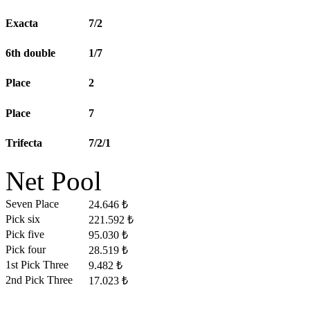
Exacta
7/2
6th double
1/7
Place
2
Place
7
Trifecta
7/2/1
Net Pool
Seven Place
24.646 ₺
Pick six
221.592 ₺
Pick five
95.030 ₺
Pick four
28.519 ₺
1st Pick Three
9.482 ₺
2nd Pick Three
17.023 ₺