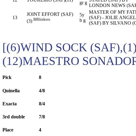
gr g
LONDON NEWS (SAF
MASTER OF MY FAT
JOINT EFFORT (SAF)
5y
13
(SAF) - JOLIE ANGE
B
Blinkers
b g
(3)
(SAF) BY SILVANO (
[(6)WIND SOCK (SAF),(
(12)MAESTRO SONADOR 
Pick
8
Quinella
4/8
Exacta
8/4
3rd double
7/8
Place
4