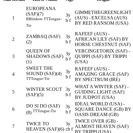
EUROPEANA
GIMMETHEGREENLIGHT
(SAF)(7)
3y
1
(AUS) - EXCELSA (AUS)
B
Blinkers
TT
Tongue-
b f
BY RED RANSOM (USA)
Tie
RAFEEF (AUS) -
ZAMBAQ (SAF)
3y
2
AFRICAN LILY (SAF) BY
(2)
b f
HORSE CHESTNUT (SAF)
QUEEN OF
VERCINGETORIX (SAF) -
3y
3
SHADOWS (SAF)
QUIPPI (SAF) BY TRIPPI
b f
(1)
(USA)
SWEET THE
RAFEEF (AUS) -
3y
SOUND (SAF)(4)
4
AMAZING GRACE (SAF)
b f
TT
Tongue-Tie
BY SPECTRUM (IRE)
WHAT A WINTER (SAF) -
WINTER SCOUT
3y
5
GUIDING LIGHT (SAF)
(SAF)(5)
b f
BY JUDPOT (USA)
IDEAL WORLD (USA) -
DO SI DO (SAF)
3y
6
SQUARE DANCE (GB) BY
TT
Tongue-Tie
b f
(8)
OASIS DREAM (GB)
TWICE OVER (GB) -
TWICE TO
3y
7
ALMOST HEAVEN (SAF)
HEAVEN (SAF)(6)
ch f
BY TRIPPI (USA)