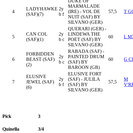
DUKE OF
MARMALADE
LADYHAWKE
2y
4
(IRE) - VOL DE
57,5
T G
(SAF)(7)
b f
NUIT (SAF) BY
SILVANO (GER)
QUERARI (GER) -
CAN COL
2y
LINDEWA THE
5
60
L 
(SAF)(1)
b c
POET (SAF) BY
SILVANO (GER)
RABADA (SAF) -
FORBIDDEN
2y
PAINTED DRUM
6
BEAST (SAF)
60
G 
b c
(SAF) BY
(2)
BAROON (GB)
ELUSIVE FORT
ELUSIVE
2y
(SAF) - JULILA
M
7
JEWEL (SAF)
57,5
b f
(SAF) BY
V'R
(6)
SILVANO (GER)
Pick
3
Quinella
3/4