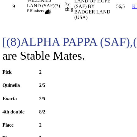
WILLIAMS
LAND OF HOPE
5y
LAND (SAF)(3)
9
(SAF) BY
56,5
K
ch g
B
Blinkers
BADGER LAND
(USA)
[(8)ALPHA PAPPA (SAF)
are Stable Mates.
Pick
2
Quinella
2/5
Exacta
2/5
4th double
8/2
Place
2