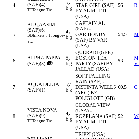
5y
(SAF)(4)
4
STAR GIRL (SAF)
56
R
b g
TT
Tongue-Tie
BY AL MUFTI
(USA)
CAPTAIN AL
AL QAASIM
(SAF) -
(SAF)(6)
4y
5
GARIBONDY
54,5
M
B
Blinkers
TT
Tongue-
b g
(SAF) BY VAR
Tie
(USA)
QUERARI (GER) -
ALPHA PAPPA
5y
BOSTON TEA
M
6
53
(SAF)(8)
b g
PARTY (SAF) BY
V
JALLAD (USA)
SOFT FALLING
RAIN (SAF) -
AQUA DELTA
5y
7
DISTINTA WELLS
60,5
C
(SAF)(1)
b g
(ARG) BY
POLIGLOTE (GB)
GLOBAL VIEW
VISTA NOVA
(USA) -
4y
(SAF)(9)
8
ROZELANA (SAF)
52
W
b g
TT
Tongue-Tie
BY AL MUFTI
(USA)
TRIPPI (USA) -