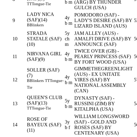
b m
(ARG) BY THUNDER
TT
Tongue-Tie
GULCH (USA)
LADY NICA
POMODORO (SAF) -
4y
(SAF)(14)
9
LADY'S DESIRE (SAF) BY
5
b m
B
Blinkers
LIZARD ISLAND (AUS)
STRADA
5y
JAM ALLEY (AUS) -
10
STATALE (SAF)
ch
AMALFI DRIVE (SAF) BY
5
(10)
m
ANNOUNCE (SAF)
TWICE OVER (GB) -
NIRVANA GIRL
4y
11
PEARLY PRINCESS (SAF)
5
(SAF)(9)
b m
BY FORT WOOD (USA)
GIMMETHEGREENLIGHT
SOLLER (SAF)
(AUS) - EX UNITATE
(7)
4y
12
VIRES (SAF) BY
5
B
Blinkers
TT
Tongue-
b m
NATIONAL ASSEMBLY
Tie
(CAN)
QUEEN'S CLUB
DYNASTY (SAF) -
5y
(SAF)(13)
13
RUSSINI (ZIM) BY
5
b m
TT
Tongue-Tie
KITALPHA (USA)
WILLIAM LONGSWORD
ROSE OF
3y
(SAF) - GOLD AND
14
BAYEUX (SAF)
5
b f
ROSES (SAF) BY
(11)
CENTENARY (USA)