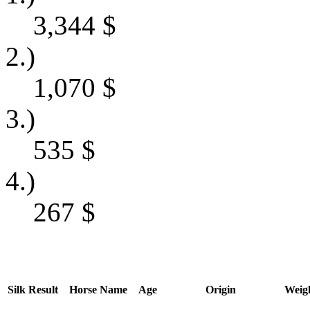
3,344
$
2.)
1,070
$
3.)
535
$
4.)
267
$
Silk
Result
Horse Name
Age
Origin
Weig