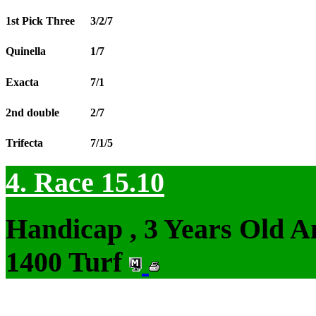
1st Pick Three
3/2/7
Quinella
1/7
Exacta
7/1
2nd double
2/7
Trifecta
7/1/5
4. Race 15.10
Handicap , 3 Years Old 
1400 Turf