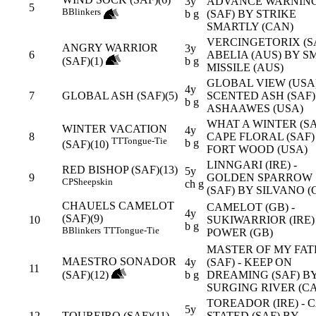
3y
ADVANCE WARNIN
5
B
Blinkers
b g
(SAF) BY STRIKE
SMARTLY (CAN)
VERCINGETORIX (SA
ANGRY WARRIOR
3y
6
ABELIA (AUS) BY S
(SAF)(1)
b g
MISSILE (AUS)
GLOBAL VIEW (USA)
4y
7
GLOBAL ASH (SAF)(5)
SCENTED ASH (SAF)
b g
ASHAAWES (USA)
WHAT A WINTER (SA
WINTER VACATION
4y
8
CAPE FLORAL (SAF)
TT
Tongue-Tie
b g
(SAF)(10)
FORT WOOD (USA)
LINNGARI (IRE) -
RED BISHOP (SAF)(13)
5y
9
GOLDEN SPARROW
CP
Sheepskin
ch g
(SAF) BY SILVANO (
CHAUELS CAMELOT
CAMELOT (GB) -
4y
(SAF)(9)
10
SUKIWARRIOR (IRE)
b g
B
Blinkers
TT
Tongue-Tie
POWER (GB)
MASTER OF MY FAT
MAESTRO SONADOR
4y
(SAF) - KEEP ON
11
(SAF)(12)
b g
DREAMING (SAF) B
SURGING RIVER (C
TOREADOR (IRE) - 
5y
12
TOUREIRO (SAF)(11)
STATED (SAF) BY