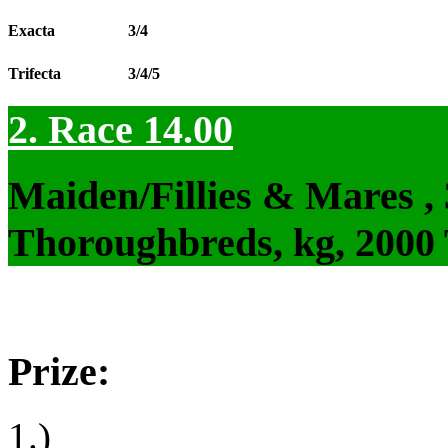
Exacta
3/4
Trifecta
3/4/5
2. Race 14.00
Maiden/Fillies & Mares ,
Thoroughbreds, kg, 2000
Prize:
1.)