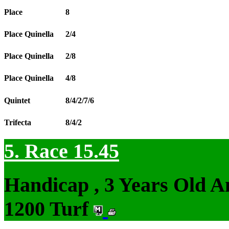
Place
8
Place Quinella
2/4
Place Quinella
2/8
Place Quinella
4/8
Quintet
8/4/2/7/6
Trifecta
8/4/2
5. Race 15.45
Handicap , 3 Years Old 
1200 Turf