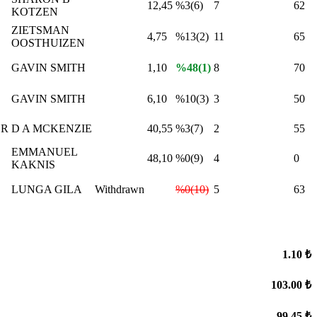
12,45
%3(6)
7
62
KOTZEN
ZIETSMAN
4,75
%13(2)
11
65
OOSTHUIZEN
GAVIN SMITH
1,10
%48(1)
8
70
GAVIN SMITH
6,10
%10(3)
3
50
ER
D A MCKENZIE
40,55
%3(7)
2
55
EMMANUEL
48,10
%0(9)
4
0
KAKNIS
LUNGA GILA
Withdrawn
%0(10)
5
63
1.10 ₺
103.00 ₺
99.45 ₺