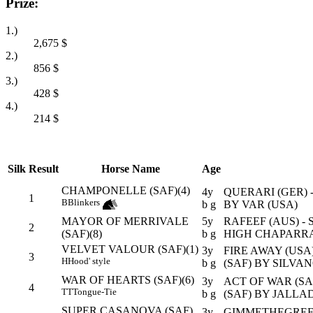
Prize:
1.)
2,675
$
2.)
856
$
3.)
428
$
4.)
214
$
Silk
Result
Horse Name
Age
CHAMPONELLE (SAF)(4)
4y
QUERARI (GER) 
1
B
Blinkers
b g
BY VAR (USA)
MAYOR OF MERRIVALE
5y
RAFEEF (AUS) - 
2
(SAF)(8)
b g
HIGH CHAPARRA
VELVET VALOUR (SAF)(1)
3y
FIRE AWAY (USA
3
H
Hood' style
b g
(SAF) BY SILVAN
WAR OF HEARTS (SAF)(6)
3y
ACT OF WAR (SA
4
TT
Tongue-Tie
b g
(SAF) BY JALLAD
SUPER CASANOVA (SAF)
3y
GIMMETHEGREEN