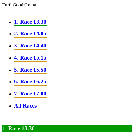
Turf: Good Going
1. Race 13.30
2. Race 14.05
3. Race 14.40
4. Race 15.15
5. Race 15.50
6. Race 16.25
7. Race 17.00
All Races
1. Race 13.30