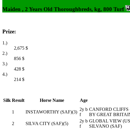
Maiden , 2 Years Old Thoroughbreds, kg, 800 Turf
Prize:
1.)
2,675
$
2.)
856
$
3.)
428
$
4.)
214
$
Silk
Result
Horse Name
Age
2y b
CANFORD CLIFFS (
1
INSTAWORTHY (SAF)(3)
f
BY GREAT BRITAIN
2y b
GLOBAL VIEW (USA
2
SILVA CITY (SAF)(5)
f
SILVANO (SAF)