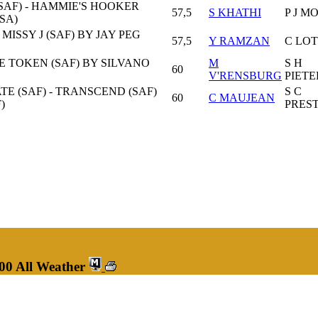
SAF) - HAMMIE'S HOOKER
57,5
S KHATHI
P J M
USA)
MISSY J (SAF) BY JAY PEG
57,5
Y RAMZAN
C LO
VE TOKEN (SAF) BY SILVANO
M
S H
60
V'RENSBURG
PIETE
TE (SAF) - TRANSCEND (SAF)
S C
60
C MAUJEAN
)
PRES
00 All Weather