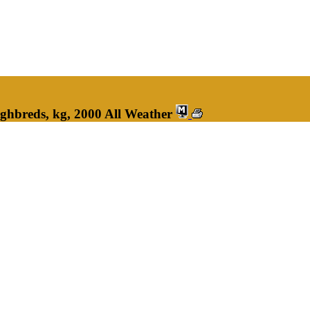
ghbreds, kg, 2000 All Weather