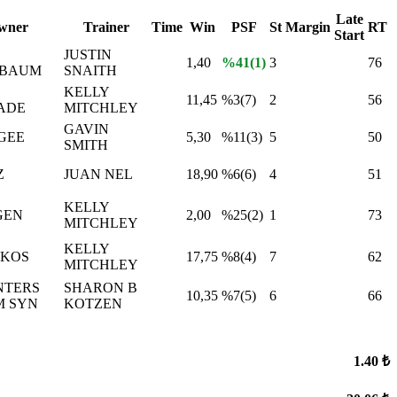
Late
wner
Trainer
Time
Win
PSF
St
Margin
RT
Start
JUSTIN
1,40
%41(1)
3
76
LBAUM
SNAITH
KELLY
11,45
%3(7)
2
56
ADE
MITCHLEY
GAVIN
AGEE
5,30
%11(3)
5
50
SMITH
Z
JUAN NEL
18,90
%6(6)
4
51
KELLY
GEN
2,00
%25(2)
1
73
MITCHLEY
KELLY
AKOS
17,75
%8(4)
7
62
MITCHLEY
NTERS
SHARON B
10,35
%7(5)
6
66
M SYN
KOTZEN
1.40 ₺