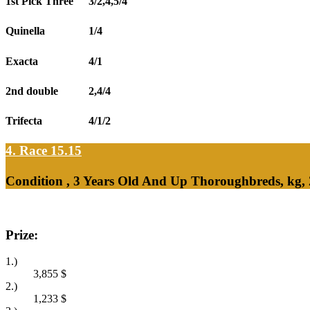
1st Pick Three
3/2,4,5/4
Quinella
1/4
Exacta
4/1
2nd double
2,4/4
Trifecta
4/1/2
4. Race 15.15
Condition , 3 Years Old And Up Thoroughbreds, kg,
Prize:
1.)
3,855
$
2.)
1,233
$