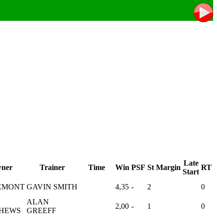
Late
ner
Trainer
Time
Win
PSF
St
Margin
RT
Start
EMONT
GAVIN SMITH
4,35
-
2
0
ALAN
2,00
-
1
0
HEWS
GREEFF