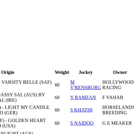
Origin
Weight
Jockey
Owner
- VARSITY BELLE (SAF)
M
HOLLYWOOD
60
V'RENSBURG
RACING
SASSY SAL (AUS) BY
60
Y RAMZAN
F VAHAB
L (IRE)
) - LIGHT MY CANDLE
HORSELAND
60
S KHATHI
O (GER)
BREEDING
F) - GOLDEN HEART
60
S NAIDOO
G E MEAKER
 (USA)
LIGHT (AUS) -