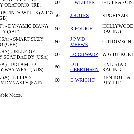
60
E WEBBER
G D FRANCIS
BY ORATORIO (IRE)
 DISTINTA WELLS (ARG)
56
J BOTES
S PORIAZIS
GB)
F) - DYNAMIC DIANA
HOLLYWOOD
60
R FOURIE
TY (SAF)
RACING
SA) - SMART SUZY
J P V'D
60
G THOMSON
O (GER)
MERWE
SA) - JELLICOE
60
D SCHWARZ
W G DE KOK
Y SCAT DADDY (USA)
SA) - DREAM TO
D B
FIVE STAR
60
BY WAY WEST (AUS)
GEERTHSEN
RACING
SA) - DELIA'S
BEN BOTHA
60
G WRIGHT
BY DYNASTY (SAF)
PTY LTD
table Mates.