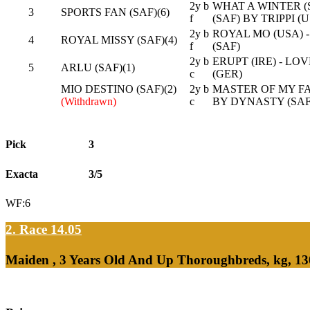
2y b
WHAT A WINTER (
3
SPORTS FAN (SAF)(6)
f
(SAF) BY TRIPPI (
2y b
ROYAL MO (USA) - 
4
ROYAL MISSY (SAF)(4)
f
(SAF)
2y b
ERUPT (IRE) - LO
5
ARLU (SAF)(1)
c
(GER)
MIO DESTINO (SAF)(2)
2y b
MASTER OF MY FA
(Withdrawn)
c
BY DYNASTY (SAF
Pick
3
Exacta
3/5
WF:6
2. Race 14.05
Maiden , 3 Years Old And Up Thoroughbreds, kg, 13