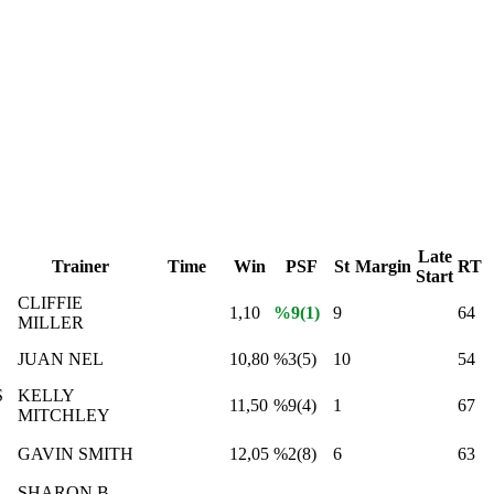
Late
Trainer
Time
Win
PSF
St
Margin
RT
Start
CLIFFIE
1,10
%9(1)
9
64
MILLER
JUAN NEL
10,80
%3(5)
10
54
S
KELLY
11,50
%9(4)
1
67
MITCHLEY
GAVIN SMITH
12,05
%2(8)
6
63
SHARON B