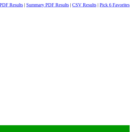
PDF Results
|
Summary PDF Results
|
CSV Results
|
Pick 6 Favorites