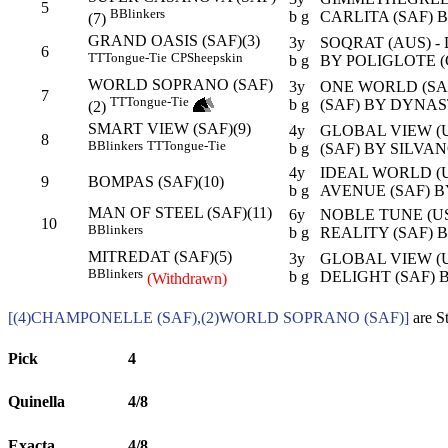
5
B
Blinkers
b g
CARLITA (SAF) 
(7)
GRAND OASIS (SAF)(3)
3y
SOQRAT (AUS) -
6
TT
Tongue-Tie
CP
Sheepskin
b g
BY POLIGLOTE (
WORLD SOPRANO (SAF)
3y
ONE WORLD (SA
7
TT
Tongue-Tie
b g
(SAF) BY DYNAS
(2)
SMART VIEW (SAF)(9)
4y
GLOBAL VIEW (U
8
B
Blinkers
TT
Tongue-Tie
b g
(SAF) BY SILVAN
4y
IDEAL WORLD (U
9
BOMPAS (SAF)(10)
b g
AVENUE (SAF) B
MAN OF STEEL (SAF)(11)
6y
NOBLE TUNE (U
10
B
Blinkers
b g
REALITY (SAF) 
MITREDAT (SAF)(5)
3y
GLOBAL VIEW (U
B
Blinkers
b g
DELIGHT (SAF) 
(Withdrawn)
[(4)CHAMPONELLE (SAF),(2)WORLD SOPRANO (SAF)]
are S
Pick
4
Quinella
4/8
Exacta
4/8