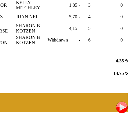
KELLY
OOR
1,85
-
3
0
MITCHLEY
TZ
JUAN NEL
5,70
-
4
0
SHARON B
4,15
-
5
0
RSE
KOTZEN
SHARON B
Withdrawn
-
6
0
TON
KOTZEN
4.35 ₺
14.75 ₺