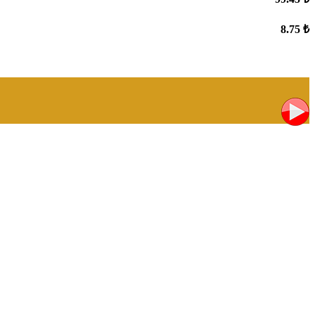
8.75 ₺