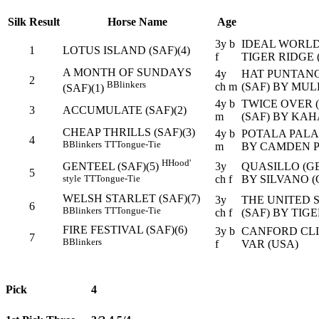
Silk
Result
Horse Name
Age
3y b
IDEAL WORLD 
1
LOTUS ISLAND (SAF)(4)
f
TIGER RIDGE 
A MONTH OF SUNDAYS
4y
HAT PUNTANO
2
B
Blinkers
ch m
(SAF) BY MUL
(SAF)(1)
4y b
TWICE OVER 
3
ACCUMULATE (SAF)(2)
m
(SAF) BY KAH
CHEAP THRILLS (SAF)(3)
4y b
POTALA PALAC
4
B
Blinkers
TT
Tongue-Tie
m
BY CAMDEN P
H
Hood'
3y
QUASILLO (GE
GENTEEL (SAF)(5)
5
ch f
BY SILVANO (
style
TT
Tongue-Tie
WELSH STARLET (SAF)(7)
3y
THE UNITED S
6
B
Blinkers
TT
Tongue-Tie
ch f
(SAF) BY TIG
FIRE FESTIVAL (SAF)(6)
3y b
CANFORD CLIF
7
B
Blinkers
f
VAR (USA)
Pick
4