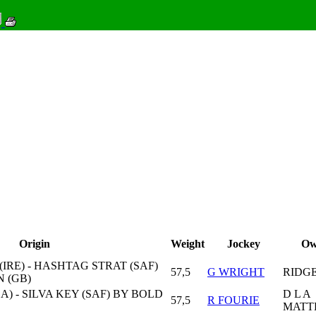
Origin
Weight
Jockey
Ow
IRE) - HASHTAG STRAT (SAF)
57,5
G WRIGHT
RIDG
 (GB)
) - SILVA KEY (SAF) BY BOLD
D L A
57,5
R FOURIE
MATT