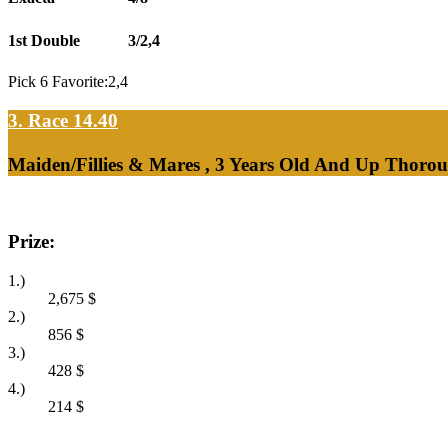
1st Double
3/2,4
Pick 6 Favorite:2,4
3. Race 14.40
Maiden/Fillies & Mares , 3 Years Old And Up Thorou
Prize:
1.)
2,675
$
2.)
856
$
3.)
428
$
4.)
214
$