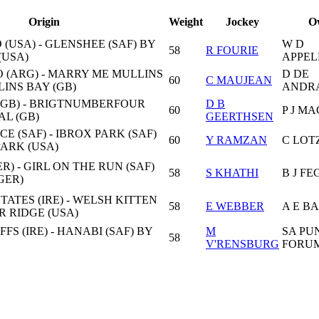
Origin
Weight
Jockey
O
(USA) - GLENSHEE (SAF) BY
W D
58
R FOURIE
(USA)
APPE
 (ARG) - MARRY ME MULLINS
D DE
60
C MAUJEAN
LINS BAY (GB)
ANDR
(GB) - BRIGTNUMBERFOUR
D B
60
P J M
AL (GB)
GEERTHSEN
E (SAF) - IBROX PARK (SAF)
60
Y RAMZAN
C LOT
ARK (USA)
R) - GIRL ON THE RUN (SAF)
58
S KHATHI
B J FE
GER)
TATES (IRE) - WELSH KITTEN
58
E WEBBER
A E B
ER RIDGE (USA)
FS (IRE) - HANABI (SAF) BY
M
SA PU
58
V'RENSBURG
FORU