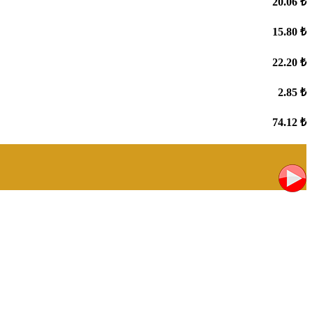
20.06 ₺
15.80 ₺
22.20 ₺
2.85 ₺
74.12 ₺