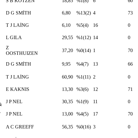
S B KOTZEN
18,85
%1(8)
6
60
D G SMİTH
6,80
%13(2)
4
73
T J LAİNG
6,10
%5(4)
16
0
L GILA
29,55
%1(12)
14
0
Z
37,20
%0(14)
1
70
OOSTHUIZEN
D G SMİTH
9,95
%4(7)
13
66
T J LAİNG
60,90
%1(11)
2
0
E KAKNIS
13,30
%3(6)
12
71
J P NEL
30,35
%1(9)
11
0
&
,
J P NEL
13,00
%4(5)
17
70
A C GREEFF
56,35
%0(16)
3
0