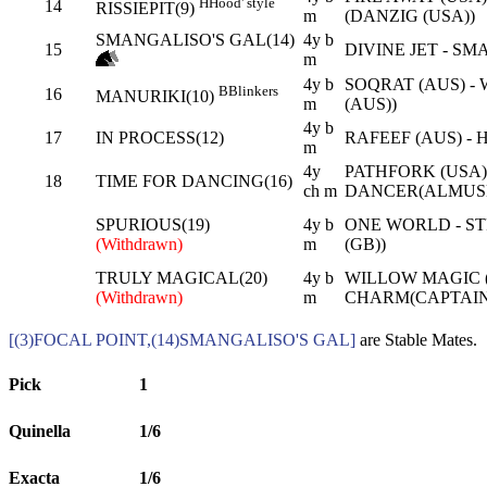
H
Hood' style
14
RISSIEPIT(9)
m
(DANZIG (USA))
SMANGALISO'S GAL(14)
4y b
15
DIVINE JET - S
m
4y b
SOQRAT (AUS) -
B
Blinkers
16
MANURIKI(10)
m
(AUS))
4y b
17
IN PROCESS(12)
RAFEEF (AUS) - 
m
4y
PATHFORK (USA)
18
TIME FOR DANCING(16)
ch m
DANCER(ALMUSH
SPURIOUS(19)
4y b
ONE WORLD - ST
(Withdrawn)
m
(GB))
TRULY MAGICAL(20)
4y b
WILLOW MAGIC (
(Withdrawn)
m
CHARM(CAPTAIN
[(3)FOCAL POINT,(14)SMANGALISO'S GAL]
are Stable Mates.
Pick
1
Quinella
1/6
Exacta
1/6