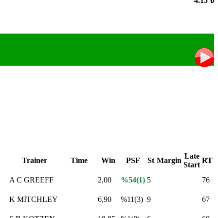
4.15 ₺
Late
Trainer
Time
Win
PSF
St
Margin
RT
Start
A C GREEFF
2,00
%54(1)
5
76
K MİTCHLEY
6,90
%11(3)
9
67