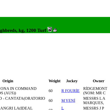
ghbreds, kg, 1200 Turf
Origin
Weight
Jockey
Owner
 NONA IN COMMAND
RİDGEMONT
60
R FOURİE
 (AUS))
(NOM: MR C
 - CANTATA(ORATORIO
MESSRS L A
60
M YENİ
MARQUES,
HANGRI LA(IDEAL
L
MESSRS J P