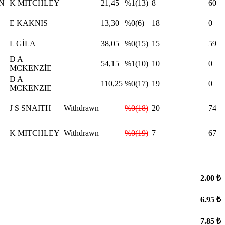
N
K MİTCHLEY
21,45
%1(13)
8
60
E KAKNIS
13,30
%0(6)
18
0
L GİLA
38,05
%0(15)
15
59
D A
54,15
%1(10)
10
0
MCKENZİE
D A
110,25
%0(17)
19
0
MCKENZIE
J S SNAITH
Withdrawn
%0(18)
20
74
K MITCHLEY
Withdrawn
%0(19)
7
67
2.00 ₺
6.95 ₺
7.85 ₺