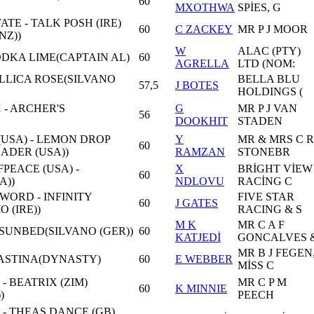
60
MXOTHWA
SPİES, G
TE - TALK POSH (IRE)
60
C ZACKEY
MR P J MOOR
NZ))
W
ALAC (PTY)
VODKA LIME(CAPTAIN AL)
60
AGRELLA
LTD (NOM:
ALLICA ROSE(SILVANO
BELLA BLU
57,5
J BOTES
HOLDINGS (
- ARCHER'S
G
MR P J VAN
56
DOOKHIT
STADEN
USA) - LEMON DROP
Y
MR & MRS C R
60
ADER (USA))
RAMZAN
STONEBR
PEACE (USA) -
X
BRİGHT VİEW
60
A))
NDLOVU
RACİNG C
ORD - INFINITY
FIVE STAR
60
J GATES
 (IRE))
RACING & S
M K
MR C A F
 SUNBED(SILVANO (GER))
60
KATJEDİ
GONCALVES 
MR B J FEGEN
SHASTINA(DYNASTY)
60
E WEBBER
MİSS C
 - BEATRIX (ZIM)
MR C P M
60
K MINNIE
)
PEECH
 - THEAS DANCE (GB)