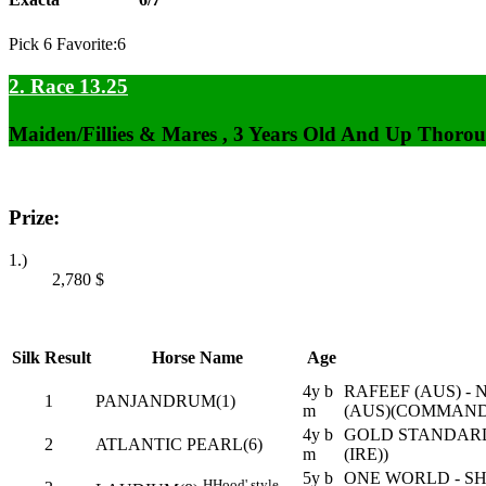
Pick 6 Favorite:6
2. Race 13.25
Maiden/Fillies & Mares , 3 Years Old And Up Thorou
Prize:
1.)
2,780
$
Silk
Result
Horse Name
Age
4y b
RAFEEF (AUS) -
1
PANJANDRUM(1)
m
(AUS)(COMMANDS
4y b
GOLD STANDARD
2
ATLANTIC PEARL(6)
m
(IRE))
5y b
ONE WORLD - S
H
Hood' style