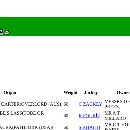
Origin
Weight
Jockey
Owne
MESSRS D 
CARTER(OVERLORD (AUS))
60
C ZACKEY
PREEZ,
OBE'S LASS(TOBE OR
MR A T
60
R FOURİE
MİLLARD
MR C T HO
ACRA(PATHFORK (USA))
60
S KHATHİ
& MRS