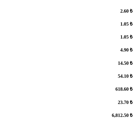
2.60 ₺
1.05 ₺
1.05 ₺
4.90 ₺
14.50 ₺
54.10 ₺
618.60 ₺
23.70 ₺
6,812.50 ₺