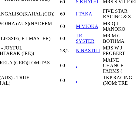
60
S KHATHİ
MRS S VİLJOE
FIVE STAR
MANGALISO(KAHAL (GB))
60
I TAKA
RACING & S
 WOJHA (AUS)(NADEEM
MR Q J
60
M MJOKA
MANOKO
J R
MR M G
HI JESSIE(JET MASTER)
60
SYSTER
BOTHMA
 - JOYFUL
MRS W J
58,5
N NASTILI
TARAK (IRE))
PROBERT
MAINE
RELA (GER)(LOMITAS
60
.
CHANCE
FARMS (
AUS) - TRUE
TKP RACING
60
.
 AL)
(NOM: TRE