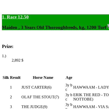
1. Race 12.50
Maiden , 3 Years Old Thoroughbreds, kg, 1200 Turf
Prize:
1.)
2,892
$
Silk
Result
Horse Name
Age
3y b
1
JUST CARTER(6)
HAWWAAM - LADY 
c
3y b
ERIK THE RED - T
2
OLAF THE STOUT(7)
c
NOTTOBE)
3y b
3
THE JUDGE(9)
HAWWAAM - VIA S
c