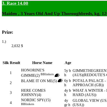
3. Race 14.00
Maiden , 3 Years Old And Up Thoroughbreds, kg, 1
Prize:
1.)
2,632
$
Silk
Result
Horse Name
Age
HONORINE'S
5y b
GIMMETHEGREENL
1
B
Blinkers
h
(AUS)(REDOUTE'S 
GIMMIE(2)
6y b
POTALA PALACE 
BLAME IT ON ME(5)
2
h
APPROACH (GB))
HERE COMES
4y b
WHAT A WINTER -
3
JOHNNY(4)
h
HARD (AUS))
NORDIC SPY(15)
4y
GLOBAL VIEW (US
4
B
Blinkers
gr h
(USA))