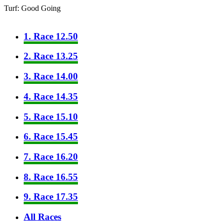
Turf: Good Going
1. Race 12.50
2. Race 13.25
3. Race 14.00
4. Race 14.35
5. Race 15.10
6. Race 15.45
7. Race 16.20
8. Race 16.55
9. Race 17.35
All Races