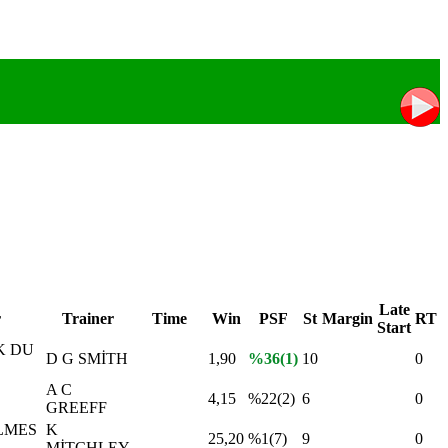
Late
r
Trainer
Time
Win
PSF
St
Margin
RT
Start
K DU
D G SMİTH
1,90
%36(1)
10
0
A C
4,15
%22(2)
6
0
GREEFF
LMES
K
25,20
%1(7)
9
0
MİTCHLEY