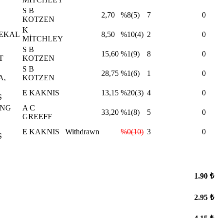
S B
2,70
%8(5)
7
0
KOTZEN
K
NEKAL
8,50
%10(4)
2
0
MİTCHLEY
S B
15,60
%1(9)
8
0
T
KOTZEN
S B
28,75
%1(6)
1
0
A,
KOTZEN
E KAKNIS
13,15
%20(3)
4
0
S
İNG
A C
33,20
%1(8)
5
0
GREEFF
E KAKNIS
Withdrawn
%0(10)
3
0
S
1.90 ₺
2.95 ₺