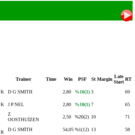
Late
Trainer
Time
Win
PSF
St
Margin
RT
Start
YK
D G SMITH
2,80
%16(1)
3
69
YK
J P NEL
2,80
%10(1)
7
65
Z
2,50
%20(2)
10
71
N
OOSTHUİZEN
D G SMİTH
54,05
%1(12)
13
58
 R