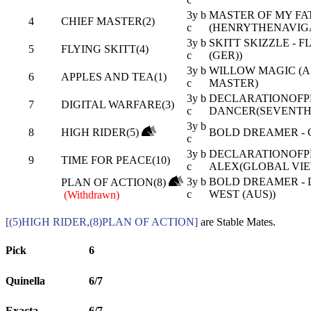
3y b
MASTER OF MY FAT
4
CHIEF MASTER(2)
c
(HENRYTHENAVIGA
3y b
SKITT SKIZZLE - 
5
FLYING SKITT(4)
c
(GER))
3y b
WILLOW MAGIC (AU
6
APPLES AND TEA(1)
c
MASTER)
3y b
DECLARATIONOFPE
7
DIGITAL WARFARE(3)
c
DANCER(SEVENTH 
3y b
8
HIGH RIDER(5)
BOLD DREAMER - G
c
3y b
DECLARATIONOFPE
9
TIME FOR PEACE(10)
c
ALEX(GLOBAL VIE
3y b
BOLD DREAMER - 
PLAN OF ACTION(8)
c
WEST (AUS))
(Withdrawn)
[(5)HIGH RIDER,(8)PLAN OF ACTION]
are Stable Mates.
Pick
6
Quinella
6/7
Exacta
6/7