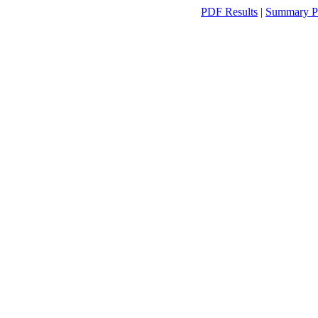
PDF Results
|
Summary P