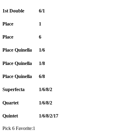
1st Double
6/1
Place
1
Place
6
Place Quinella
1/6
Place Quinella
1/8
Place Quinella
6/8
Superfecta
1/6/8/2
Quartet
1/6/8/2
Quintet
1/6/8/2/17
Pick 6 Favorite:1