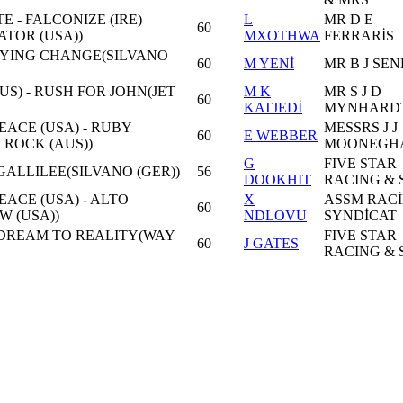
E - FALCONIZE (IRE)
L
MR D E
60
TOR (USA))
MXOTHWA
FERRARİS
FLYING CHANGE(SILVANO
60
M YENİ
MR B J SE
S) - RUSH FOR JOHN(JET
M K
MR S J D
60
KATJEDİ
MYNHARD
ACE (USA) - RUBY
MESSRS J J
60
E WEBBER
ROCK (AUS))
MOONEGH
G
FIVE STAR
ALLILEE(SILVANO (GER))
56
DOOKHIT
RACING & 
ACE (USA) - ALTO
X
ASSM RAC
60
W (USA))
NDLOVU
SYNDİCAT
DREAM TO REALITY(WAY
FIVE STAR
60
J GATES
RACING & 