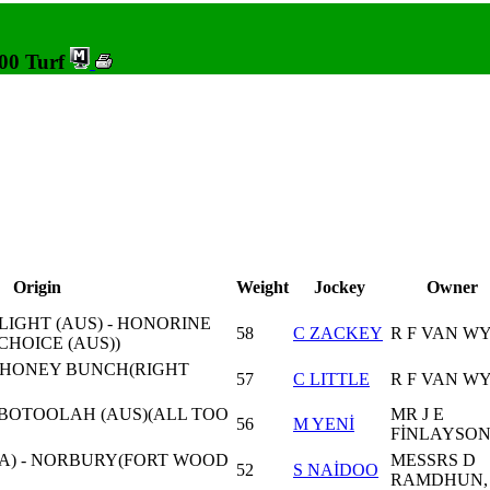
200 Turf
Origin
Weight
Jockey
Owner
IGHT (AUS) - HONORINE
58
C ZACKEY
R F VAN W
CHOICE (AUS))
- HONEY BUNCH(RIGHT
57
C LITTLE
R F VAN W
 BOTOOLAH (AUS)(ALL TOO
MR J E
56
M YENİ
FİNLAYSO
A) - NORBURY(FORT WOOD
MESSRS D
52
S NAİDOO
RAMDHUN,