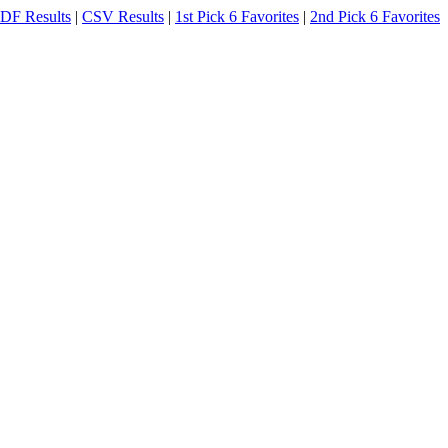
DF Results
|
CSV Results
|
1st Pick 6 Favorites
|
2nd Pick 6 Favorites