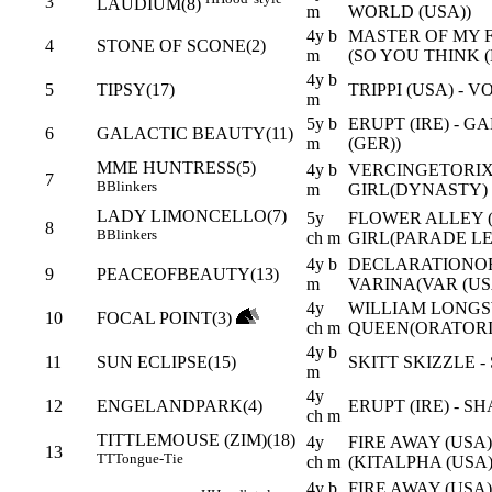
3
LAUDIUM(8)
m
WORLD (USA))
4y b
MASTER OF MY FA
4
STONE OF SCONE(2)
m
(SO YOU THINK (
4y b
5
TIPSY(17)
TRIPPI (USA) - 
m
5y b
ERUPT (IRE) - G
6
GALACTIC BEAUTY(11)
m
(GER))
MME HUNTRESS(5)
4y b
VERCINGETORIX 
7
B
Blinkers
m
GIRL(DYNASTY)
LADY LIMONCELLO(7)
5y
FLOWER ALLEY (
8
B
Blinkers
ch m
GIRL(PARADE LE
4y b
DECLARATIONOF
9
PEACEOFBEAUTY(13)
m
VARINA(VAR (US
4y
WILLIAM LONGSW
10
FOCAL POINT(3)
ch m
QUEEN(ORATORIO
4y b
11
SUN ECLIPSE(15)
SKITT SKIZZLE -
m
4y
12
ENGELANDPARK(4)
ERUPT (IRE) - 
ch m
TITTLEMOUSE (ZIM)(18)
4y
FIRE AWAY (USA)
13
TT
Tongue-Tie
ch m
(KITALPHA (USA)
4y b
FIRE AWAY (USA)