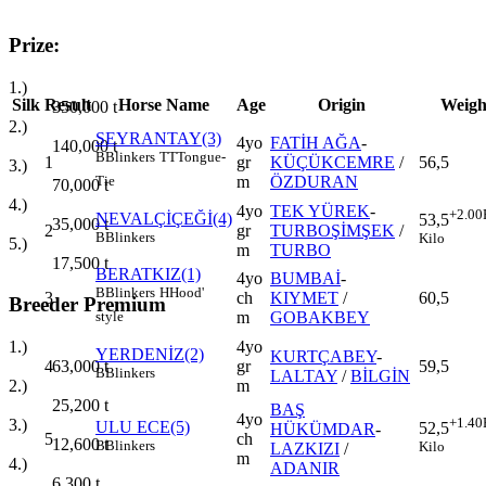
Prize:
1.)
Silk
Result
Horse Name
Age
Origin
Weigh
350,000
t
2.)
SEYRANTAY(3)
4yo
FATİH AĞA
-
140,000
t
B
Blinkers
TT
Tongue-
1
gr
KÜÇÜKCEMRE
/
56,5
3.)
m
ÖZDURAN
Tie
70,000
t
4.)
4yo
TEK YÜREK
-
+2.00
NEVALÇİÇEĞİ(4)
53,5
35,000
t
2
gr
TURBOŞİMŞEK
/
B
Blinkers
Kilo
5.)
m
TURBO
17,500
t
BERATKIZ(1)
4yo
BUMBAİ
-
B
Blinkers
H
Hood'
3
ch
KIYMET
/
60,5
Breeder Premium
m
GOBAKBEY
style
4yo
1.)
YERDENİZ(2)
KURTÇABEY
-
4
gr
59,5
63,000
t
B
Blinkers
LALTAY
/
BİLGİN
m
2.)
25,200
t
BAŞ
4yo
+1.40
3.)
ULU ECE(5)
52,5
HÜKÜMDAR
-
5
ch
12,600
t
B
Blinkers
Kilo
LAZKIZI
/
m
4.)
ADANIR
6,300
t