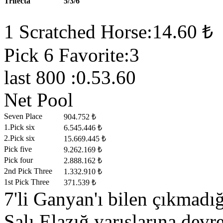
Trifecta
5/3/6
1 Scratched Horse:14.60 ₺
Pick 6 Favorite:3
last 800 :0.53.60
Net Pool
Seven Place
904.752 ₺
1.Pick six
6.545.446 ₺
2.Pick six
15.669.445 ₺
Pick five
9.262.169 ₺
Pick four
2.888.162 ₺
2nd Pick Three
1.332.910 ₺
1st Pick Three
371.539 ₺
7'li Ganyan'ı bilen çıkmad
Salı Elazığ yarışlarına devre