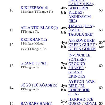
CANDY (USA)
-
KİKİ FERRO(14)
4yo
GÖKLERİN
10
60
B
Blinkers
TT
Tongue-Tie
b h
YILDIZI
/
AKINDAYIM
(IRE)
TIZWAY (USA)
-
ATLANTIC BLACK(9)
4yo
11
ÜMİTLİ
/
60
TT
Tongue-Tie
b h
TAGULA (IRE)
KEÇİKHAN(12)
APPROVE (IRE)
-
+
4yo
60
B
Blinkers
H
Hood'
12
GREEN GULET
/
b h
Kilo
GREEN GÖNEN
style
TT
Tongue-Tie
INVINCIBLE
SON (IRE)
-
GRAND SUN(3)
7yo
GROUND
13
60
TT
Tongue-Tie
b h
SHAKER
/
GRAND
EKINOKS
AYRTON
-
WAR
SÖĞÜTLÜ AĞASI(15)
4yo
BIRD
/
EL
14
60
TT
Tongue-Tie
b h
CORREDOR
(USA)
HAKKAR
-
ICE
5yo
15
BAYBARS HAN(1)
QUEEN
/
ROYAL
60