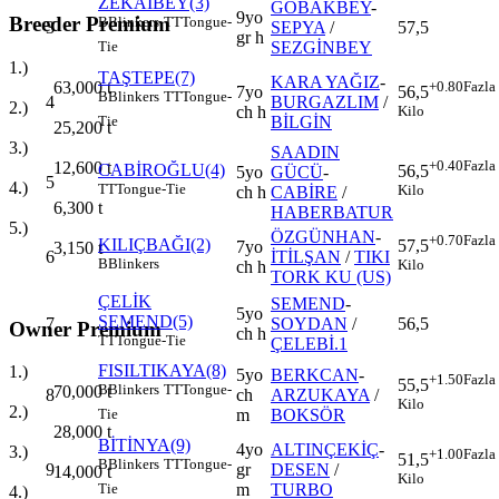
ZEKAİBEY(3)
GOBAKBEY
-
9yo
Breeder Premium
B
Blinkers
TT
Tongue-
3
SEPYA
/
57,5
gr h
SEZGİNBEY
Tie
1.)
TAŞTEPE(7)
KARA YAĞIZ
-
+0.80
Fazla
63,000
t
7yo
56,5
B
Blinkers
TT
Tongue-
4
BURGAZLIM
/
2.)
ch h
Kilo
BİLGİN
Tie
25,200
t
3.)
SAADIN
+0.40
Fazla
12,600
t
CABİROĞLU(4)
56,5
5yo
GÜCÜ
-
5
4.)
TT
Tongue-Tie
Kilo
ch h
CABİRE
/
6,300
t
HABERBATUR
5.)
ÖZGÜNHAN
-
+0.70
Fazla
KILIÇBAĞI(2)
57,5
7yo
3,150
t
6
İTİLŞAN
/
TIKI
B
Blinkers
Kilo
ch h
TORK KU (US)
ÇELİK
SEMEND
-
5yo
SEMEND(5)
7
SOYDAN
/
56,5
Owner Premium
ch h
TT
Tongue-Tie
ÇELEBİ.1
FISILTIKAYA(8)
1.)
5yo
BERKCAN
-
+1.50
Fazla
55,5
B
Blinkers
TT
Tongue-
70,000
t
8
ch
ARZUKAYA
/
Kilo
2.)
m
BOKSÖR
Tie
28,000
t
BİTİNYA(9)
4yo
ALTINÇEKİÇ
-
3.)
+1.00
Fazla
51,5
B
Blinkers
TT
Tongue-
9
gr
DESEN
/
14,000
t
Kilo
m
TURBO
Tie
4.)