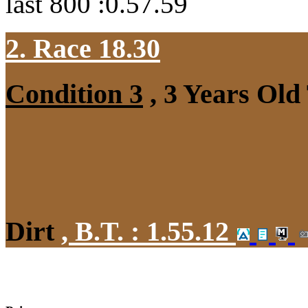
last 800 :0.57.59
2. Race 18.30
Condition 3
, 3 Years Old
Dirt
,
B.T. :
1.55.12