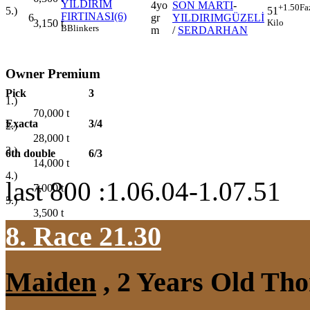
YILDIRIM
4yo
SON MARTI
-
+1.50
Fa
5.)
51
FIRTINASI(6)
6
gr
YILDIRIMGÜZELİ
3,150
t
Kilo
B
Blinkers
m
/
SERDARHAN
Owner Premium
Pick
3
1.)
70,000
t
Exacta
3/4
2.)
28,000
t
3.)
6th double
6/3
14,000
t
4.)
last 800 :1.06.04-1.07.51
7,000
t
5.)
3,500
t
8. Race 21.30
Maiden
, 2 Years Old Tho