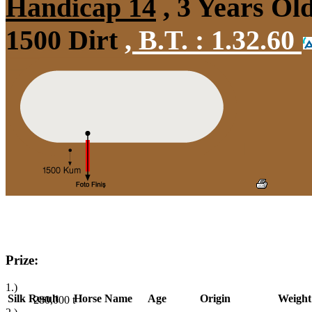
Handicap 14
, 3 Years Ol
1500 Dirt
,
B.T. :
1.32.60
Prize:
1.)
Silk
Result
Horse Name
Age
Origin
Weight
280,000
t