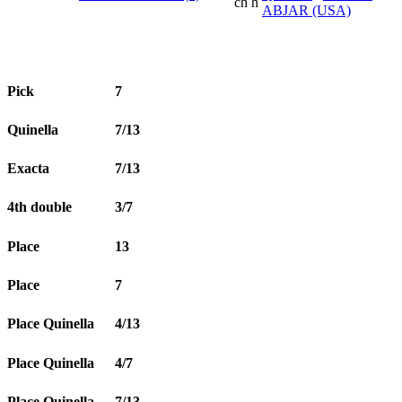
ch h
ABJAR (USA)
Pick
7
Quinella
7/13
Exacta
7/13
4th double
3/7
Place
13
Place
7
Place Quinella
4/13
Place Quinella
4/7
Place Quinella
7/13