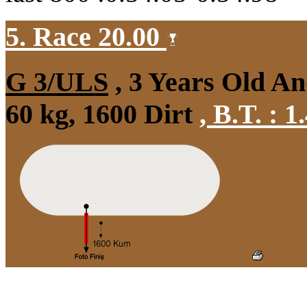
5. Race 20.00
G 3/ULS
, 3 Years Old A
60 kg, 1600 Dirt
,
B.T. :
1.