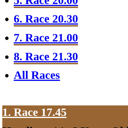
5. Race 20.00
6. Race 20.30
7. Race 21.00
8. Race 21.30
All Races
1. Race 17.45