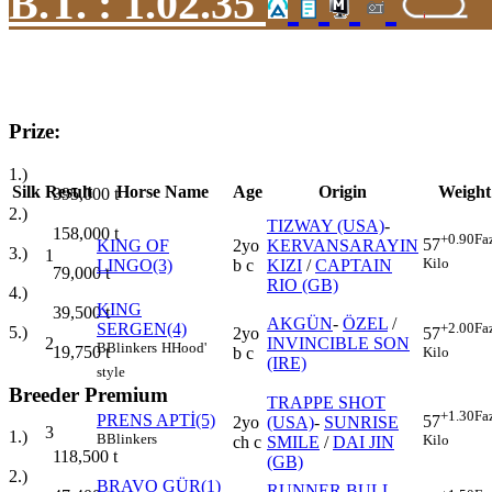
B.T. :
1.02.35
Prize:
1.)
Silk
Result
Horse Name
Age
Origin
Weight
395,000
t
2.)
TIZWAY (USA)
-
158,000
t
+0.90
Fa
57
KING OF
2yo
KERVANSARAYIN
3.)
1
Kilo
LINGO(3)
b c
KIZI
/
CAPTAIN
79,000
t
RIO (GB)
4.)
KING
39,500
t
AKGÜN
-
ÖZEL
/
SERGEN(4)
+2.00
Fa
5.)
2yo
57
2
INVINCIBLE SON
B
Blinkers
H
Hood'
19,750
t
b c
Kilo
(IRE)
style
Breeder Premium
TRAPPE SHOT
+1.30
Fa
PRENS APTİ(5)
57
2yo
(USA)
-
SUNRISE
3
1.)
B
Blinkers
Kilo
ch c
SMILE
/
DAI JIN
118,500
t
(GB)
2.)
BRAVO GÜR(1)
RUNNER BULL
-