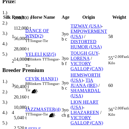
Prize:
1.)
Silk
Result
Horse Name
Age
Origin
Weight
280,000
t
2.)
TIZWAY (USA)
-
112,000
t
DANCE OF
EMPOWERMENT
3.)
3yo
WIND(2)
1
(USA)
/
58
56,000
t
b c
TT
Tongue-Tie
DISTORTED
4.)
HUMOR (USA)
28,000
t
TOUGH GUY
-
5.)
YELELİ KIZ(5)
+2.00
Fazl
55
3yo
LORENA
/
14,000
t
B
Blinkers
TT
Tongue-
2
Kilo
b f
VICTORY
Tie
GALLOP (CAN)
Breeder Premium
HEMSWORTH
ÇEVİK HANI(1)
(USA)
-
TIA
1.)
3yo
B
Blinkers
TT
Tongue-
3
JUANA (IRE)
/
60
50,400
t
b c
Tie
SHAMARDAL
2.)
(USA)
20,160
t
LION HEART
3.)
(USA)
-
10,080
t
+2.00
Fazl
JAZZMASTER(4)
56
3yo
4
LHAZAREEN
/
4.)
TT
Tongue-Tie
Kilo
ch g
VICTORY
5,040
t
GALLOP (CAN)
5.)
2,520
t