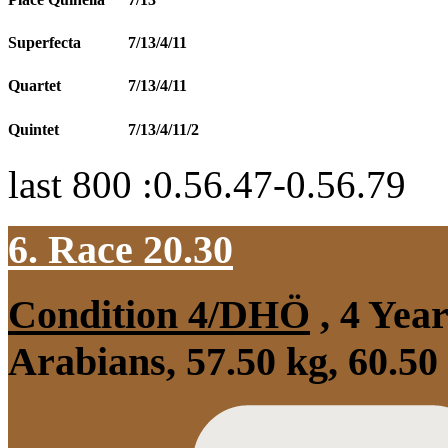
Superfecta
7/13/4/11
Quartet
7/13/4/11
Quintet
7/13/4/11/2
last 800 :0.56.47-0.56.79
6. Race 20.30
Condition 4/DHÖ
, 4 Yea
Arabians, 57.50 kg, 60.50