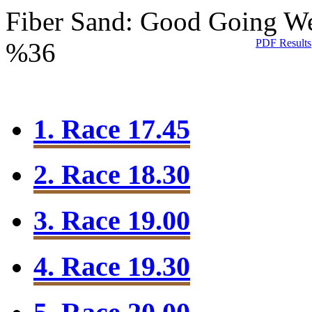
Fiber Sand: Good Going
We
PDF Results
%36
1. Race 17.45
2. Race 18.30
3. Race 19.00
4. Race 19.30