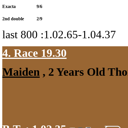
Exacta
9/6
2nd double
2/9
last 800 :1.02.65-1.04.37
4. Race 19.30
Maiden
, 2 Years Old Tho