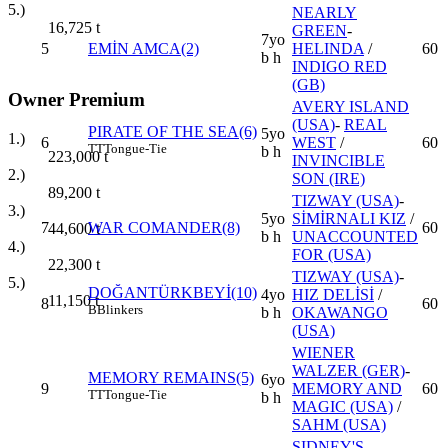
5.)
NEARLY
16,725
t
GREEN
-
7yo
5
EMİN AMCA(2)
HELINDA
/
60
b h
INDIGO RED
(GB)
Owner Premium
AVERY ISLAND
(USA)
-
REAL
PIRATE OF THE SEA(6)
5yo
1.)
6
WEST
/
60
TT
Tongue-Tie
b h
223,000
t
INVINCIBLE
2.)
SON (IRE)
89,200
t
TIZWAY (USA)
-
3.)
5yo
SİMİRNALI KIZ
/
7
WAR COMANDER(8)
60
44,600
t
b h
UNACCOUNTED
4.)
FOR (USA)
22,300
t
TIZWAY (USA)
-
5.)
DOĞANTÜRKBEYİ(10)
4yo
HIZ DELİSİ
/
11,150
t
8
60
B
Blinkers
b h
OKAWANGO
(USA)
WIENER
WALZER (GER)
-
MEMORY REMAINS(5)
6yo
9
MEMORY AND
60
TT
Tongue-Tie
b h
MAGIC (USA)
/
SAHM (USA)
SIDNEY'S