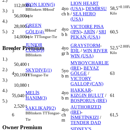
2.)
LION HEART
IRON LION(5)
112,000
t
+0.10
F
58,5
4yo
(USA)
-
DEMİRSU
B
Blinkers
H
Hood'
3.)
1
Kilo
ch h
/
SEA HERO
56,000
t
style
(USA)
4.)
GREEN
28,000
t
VICTOIRE PISA
4yo
H
Hood'
5.)
2
(JPN)
-
ARİN
/
SRI
60,5
GÖLE(4)
b h
14,000
t
PEKAN (USA)
style
TT
Tongue-Tie
JUNIOR
GRAYSTORM
-
+2.00
F
Breeder Premium
52,5
4yo
CURA(9)
3
İDİL
/
WIN RIVER
Kilo
gr h
B
Blinkers
WIN (USA)
1.)
MYBOYCHARLIE
50,400
t
(IRE)
-
BEYAZ
2.)
SKYDIVE(1)
5yo
4
GÖLGE
/
63
20,160
t
TT
Tongue-Tie
b m
VICTORY
3.)
GALLOP (CAN)
10,080
t
HAKKAR
-
4.)
MELİS
4yo
5
KIZGIN BULUT
/
61
5,040
t
HANIM(3)
b m
BOSPORUS (IRE)
5.)
2,520
t
AUTHORIZED
SAKLIKAPI(2)
4yo
(IRE)
-
B
Blinkers
TT
Tongue-
6
ch
61,5
İSMETİNKIZI
/
Tie
m
TENDER DAD
Owner Premium
SIDNEY'S