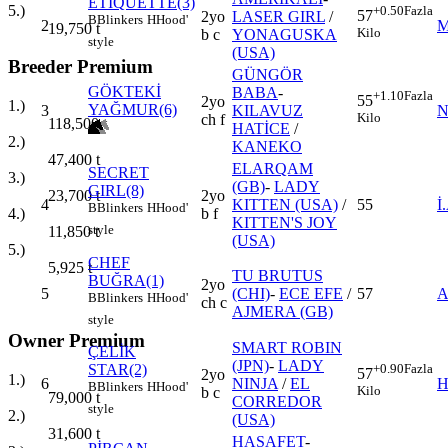
ETIQUETTE(3)
5.)
+0.50
Fazla
57
2yo
LASER GIRL
/
B
Blinkers
H
Hood'
2
M
19,750
t
Kilo
b c
YONAGUSKA
style
(USA)
Breeder Premium
GÜNGÖR
GÖKTEKİ
BABA
-
+1.10
Fazla
55
2yo
1.)
YAĞMUR(6)
3
KILAVUZ
N
Kilo
ch f
118,500
t
HATİCE
/
2.)
KANEKO
47,400
t
ELARQAM
SECRET
3.)
(GB)
-
LADY
GIRL(8)
2yo
23,700
t
4
KITTEN (USA)
/
55
İ
B
Blinkers
H
Hood'
b f
4.)
KITTEN'S JOY
style
11,850
t
(USA)
5.)
CHEF
5,925
t
TU BRUTUS
BUĞRA(1)
2yo
5
(CHI)
-
ECE EFE
/
57
A
B
Blinkers
H
Hood'
ch c
AJMERA (GB)
style
Owner Premium
SMART ROBIN
ÇELİK
(JPN)
-
LADY
STAR(2)
+0.90
Fazla
57
2yo
1.)
6
NINJA
/
EL
H
B
Blinkers
H
Hood'
Kilo
b c
79,000
t
CORREDOR
style
2.)
(USA)
31,600
t
HASAFET
-