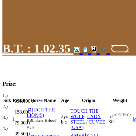
B.T. :
1.02.35
Prize:
1.)
Silk
Result
Horse Name
Age
Origin
Weight
395,000
t
2.)
TOUCH THE
TOUCH THE
158,000
t
LION(5)
+0.90
Fazla
2yo
WOLF
-
LADY
57
3.)
1
B
Blinkers
H
Hood'
b c
STEEL
/
CUVEE
Kilo
79,000
t
(USA)
style
4.)
39,500
t
AMERİKALI
-