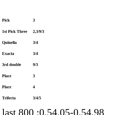
Pick
3
1st Pick Three
2,3/9/3
Quinella
3/4
Exacta
3/4
3rd double
9/3
Place
3
Place
4
Trifecta
3/4/5
last 800 :0.54.05-0.54.98