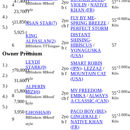
+1.50
Fa
47,400
t
2yo
57
B
Blinkers
H
Hood'
4
VIOLIN
/
NATIVE
3.)
b c
Kilo
KHAN (FR)
style
23,700
t
4.)
FLY BY ME
-
+0.90
Fa
55
2yo
11,850
t
5
AŞAN STAR(7)
SPRING BREEZE
/
Kilo
ch f
5.)
PERFECT STORM
5,925
t
DISTANT
KING
SHINING
-
ALPASLAN(2)
2yo
6
HİBİSCUS
/
57
B
Blinkers
TT
Tongue-
b c
YONAGUSKA
Tie
Owner Premium
(USA)
LEYDİ
SMART ROBIN
1.)
STARK(9)
+2.00
Fa
2yo
(JPN)
-
LEZZAZ
/
55
79,000
t
7
B
Blinkers
H
Hood'
b f
MOUNTAIN CAT
Kilo
2.)
(USA)
style
31,600
t
3.)
ALPERİN
MY FREEDOM
-
15,800
t
KIZI(6)
+2.00
Fa
2yo
55
8
EMIKA
/
ALWAYS
4.)
B
Blinkers
H
Hood'
ch f
Kilo
A CLASSIC (CAN)
7,900
t
style
5.)
PACO BOY (IRE)
-
3,950
t
GHOSHA(8)
+2.00
Fa
55
2yo
GINGERALE
/
B
Blinkers
H
Hood'
9
Kilo
b f
NATIVE KHAN
style
(FR)