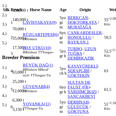
1.)
Silk
Result
Horse Name
Age
Origin
Wei
350,000
t
2.)
5yo
BERKCAN
-
+2.0
140,000
t
55
1
LAVİSTAKAYA(9)
gr
DOKTORKAYA
/
3.)
Kilo
m
MURATAĞA
70,000
t
6yo
CANKARDEŞLER
-
4.)
RÜZGARTEPESİ(6)
2
gr
HONOLULU
/
59,5
35,000
t
B
Blinkers
m
BAYKAN.1
5.)
17,500
t
BAY UTKU(10)
TURBO
-
UZUN
+2
5yo
52,5
B
Blinkers
TT
Tongue-
3
TUĞBA
/
gr h
Kilo
Breeder Premium
DEMİRKAZIK
Tie
BÜYÜK DAĞ(1)
KAYAYÜREKLİ
-
1.)
5yo
B
Blinkers
H
Hood'
4
SERAPGİBİ
/
63
63,000
t
ch h
GÖKTEKİN
style
TT
Tongue-Tie
2.)
25,200
t
SULTAN DE
3.)
GÜVENABİ(4)
6yo
FAUST (FR)
-
5
61,5
12,600
t
B
Blinkers
gr h
YARDIMCIKIZI
/
4.)
SANCAKBEYİ
6,300
t
5yo
DERBİŞAH
-
+1.2
YOVANKA(11)
51
5.)
6
gr
GÜLÜCÜK
/
TT
Tongue-Tie
Kilo
3,150
t
m
GÖKTUNA