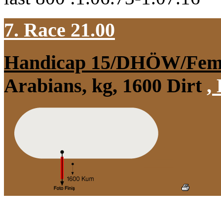
7. Race 21.00
Handicap 15/DHÖW/Fem
Arabians, kg, 1600 Dirt
,