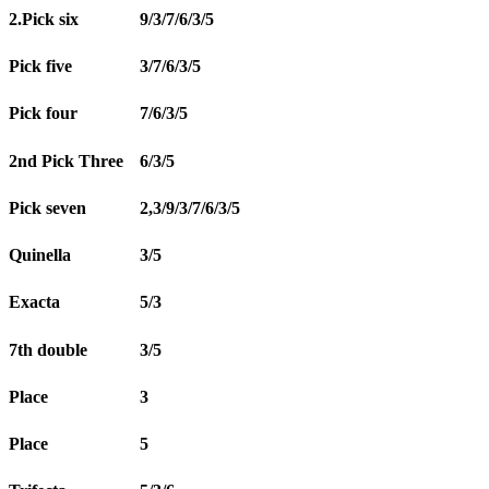
2.Pick six
9/3/7/6/3/5
Pick five
3/7/6/3/5
Pick four
7/6/3/5
2nd Pick Three
6/3/5
Pick seven
2,3/9/3/7/6/3/5
Quinella
3/5
Exacta
5/3
7th double
3/5
Place
3
Place
5