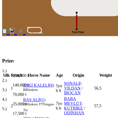
Prize:
1.)
Silk
Result
Horse Name
Age
Origin
Weight
350,000
t
2.)
SONALP
-
140,000
t
ESKİ KALELİ(6)
5yo
1
VİLDAN
/
56,5
3.)
B
Blinkers
b h
İBOCAN
70,000
t
BABA
4.)
BAŞ ALP(1)
7yo
MEVLÜT
-
35,000
t
B
Blinkers
TT
Tongue-
2
57,5
b h
KUTBİKE
/
5.)
Tie
ODİNHAN
17,500
t