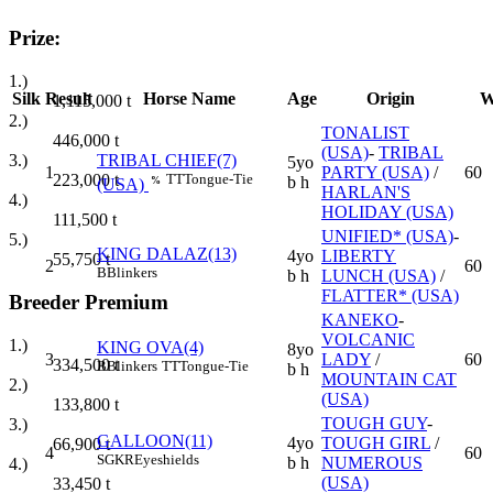
Prize:
1.)
Silk
Result
Horse Name
Age
Origin
W
1,115,000
t
2.)
TONALIST
446,000
t
(USA)
-
TRIBAL
3.)
TRIBAL CHIEF(7)
5yo
1
PARTY (USA)
/
60
223,000
t
TT
Tongue-Tie
b h
%
(USA)
HARLAN'S
4.)
HOLIDAY (USA)
111,500
t
UNIFIED* (USA)
-
5.)
KING DALAZ(13)
4yo
LIBERTY
55,750
t
2
60
B
Blinkers
b h
LUNCH (USA)
/
FLATTER* (USA)
Breeder Premium
KANEKO
-
VOLCANIC
1.)
KING OVA(4)
8yo
3
LADY
/
60
334,500
t
B
Blinkers
TT
Tongue-Tie
b h
MOUNTAIN CAT
2.)
(USA)
133,800
t
TOUGH GUY
-
3.)
GALLOON(11)
4yo
TOUGH GIRL
/
66,900
t
4
60
SGKR
Eyeshields
b h
NUMEROUS
4.)
(USA)
33,450
t