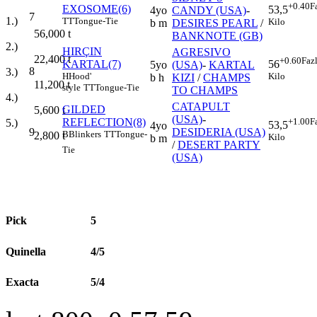
+0.40
F
EXOSOME(6)
53,5
4yo
CANDY (USA)
-
7
1.)
TT
Tongue-Tie
Kilo
b m
DESIRES PEARL
/
56,000
t
BANKNOTE (GB)
2.)
HIRÇIN
AGRESIVO
22,400
t
+0.60
Faz
KARTAL(7)
56
5yo
(USA)
-
KARTAL
8
3.)
H
Hood'
Kilo
b h
KIZI
/
CHAMPS
11,200
t
style
TT
Tongue-Tie
TO CHAMPS
4.)
CATAPULT
GILDED
5,600
t
(USA)
-
REFLECTION(8)
+1.00
F
5.)
53,5
4yo
9
DESIDERIA (USA)
B
Blinkers
TT
Tongue-
2,800
t
Kilo
b m
/
DESERT PARTY
Tie
(USA)
Pick
5
Quinella
4/5
Exacta
5/4