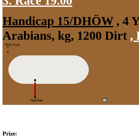
3. Race 19.00
Handicap 15/DHÖW
, 4 
Arabians, kg, 1200 Dirt
,
Prize: