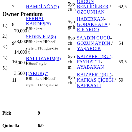
ORÇUN
-
5yo
7
HAMDİ AĞA(2)
BENLİDİLBER
/
62,5
ch h
ÖZGÜNHAN
Owner Premium
FERHAT
HABERKAN
-
5yo
KARDEŞ(5)
8
GOBAKHALA
/
61
1.)
gr h
B
Blinkers
RİKARDO
70,000
t
2.)
SEDEN KIZ(8)
6yo
SAADIN GÜCÜ
-
28,000
t
B
Blinkers
H
Hood'
9
ch
GÖZÜN AYDIN
/
54
3.)
m
YAŞARCIK
style
TT
Tongue-Tie
14,000
t
6yo
KAIZBERT (RU)
-
4.)
BALLIYARIM(3)
10
ch
FAYHATTI
/
59,5
7,000
t
H
Hood' style
m
AYABAKAN
5.)
3,500
t
ÇABUK(7)
KAIZBERT (RU)
-
8yo
B
Blinkers
H
Hood'
11
KAFKAS ÇİÇEĞİ
/
59
ch h
KAFKASLI
style
TT
Tongue-Tie
Pick
9
Quinella
6/9