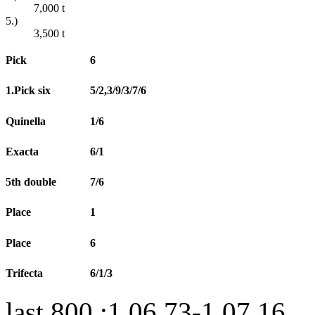
7,000
t
5.)
3,500
t
Pick
6
1.Pick six
5/2,3/9/3/7/6
Quinella
1/6
Exacta
6/1
5th double
7/6
Place
1
Place
6
Trifecta
6/1/3
last 800 :1.06.73-1.07.16