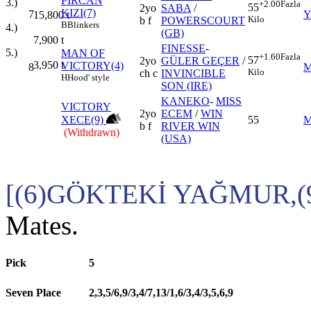
PİRCAN
3.)
+2.00
Fazla
55
2yo
SABA
/
KIZI(7)
7
Y
15,800
t
Kilo
b f
POWERSCOURT
B
Blinkers
4.)
(GB)
7,900
t
FINESSE
-
5.)
MAN OF
+1.60
Fazla
57
2yo
GÜLER GEÇER
/
3,950
t
VICTORY(4)
8
M
Kilo
ch c
INVINCIBLE
H
Hood' style
SON (IRE)
KANEKO
-
MISS
VICTORY
2yo
ECEM
/
WIN
XECE(9)
55
M
b f
RIVER WIN
(Withdrawn)
(USA)
[(6)GÖKTEKİ YAĞMUR,(
Mates.
Pick
5
Seven Place
2,3,5/6,9/3,4/7,13/1,6/3,4/3,5,6,9