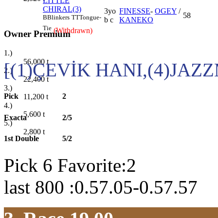
LITTLE
CHIRAL(3)
3yo
FINESSE
-
OGEY
/
58
B
Blinkers
TT
Tongue-
b c
KANEKO
Tie
(Withdrawn)
Owner Premium
1.)
56,000
t
[(1)ÇEVİK HANI,(4)JAZ
2.)
22,400
t
3.)
Pick
2
11,200
t
4.)
5,600
t
Exacta
2/5
5.)
2,800
t
1st Double
5/2
Pick 6 Favorite:2
last 800 :0.57.05-0.57.57