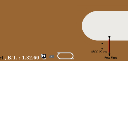
rt
,
B.T. :
1.32.60