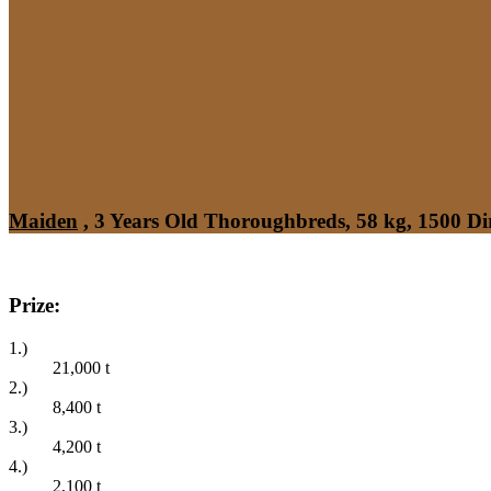
Maiden
, 3 Years Old Thoroughbreds, 58 kg, 1500 Di
Prize:
1.)
21,000
t
2.)
8,400
t
3.)
4,200
t
4.)
2,100
t