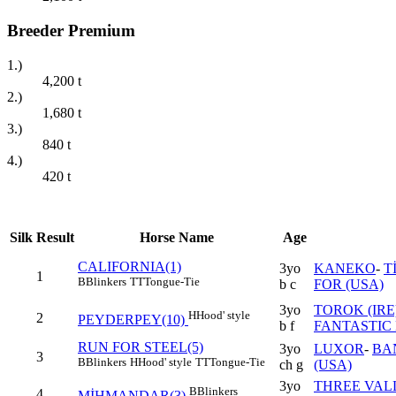
Breeder Premium
1.)
4,200
t
2.)
1,680
t
3.)
840
t
4.)
420
t
Silk
Result
Horse Name
Age
CALIFORNIA(1)
3yo
KANEKO
-
T
1
B
Blinkers
TT
Tongue-Tie
b c
FOR (USA)
3yo
TOROK (IRE
H
Hood' style
2
PEYDERPEY(10)
b f
FANTASTIC 
RUN FOR STEEL(5)
3yo
LUXOR
-
BA
3
B
Blinkers
H
Hood' style
TT
Tongue-Tie
ch g
(USA)
3yo
THREE VAL
B
Blinkers
4
MİHMANDAR(3)