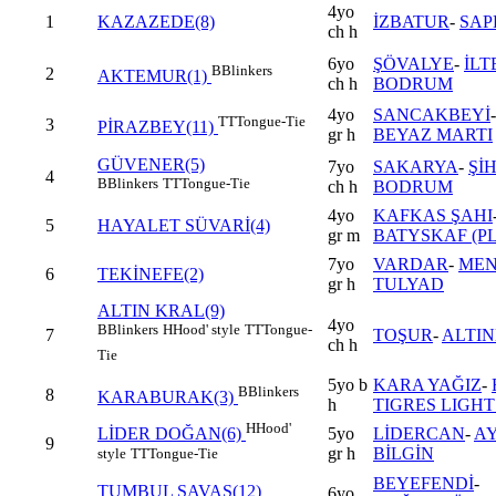
4yo
1
KAZAZEDE(8)
İZBATUR
-
SAP
ch h
6yo
ŞÖVALYE
-
İLT
B
Blinkers
2
AKTEMUR(1)
ch h
BODRUM
4yo
SANCAKBEYİ
TT
Tongue-Tie
3
PİRAZBEY(11)
gr h
BEYAZ MARTI
GÜVENER(5)
7yo
SAKARYA
-
ŞİH
4
B
Blinkers
TT
Tongue-Tie
ch h
BODRUM
4yo
KAFKAS ŞAHI
5
HAYALET SÜVARİ(4)
gr m
BATYSKAF (PL
7yo
VARDAR
-
MEN
6
TEKİNEFE(2)
gr h
TULYAD
ALTIN KRAL(9)
4yo
B
Blinkers
H
Hood' style
TT
Tongue-
7
TOŞUR
-
ALTIN
ch h
Tie
5yo b
KARA YAĞIZ
-
B
Blinkers
8
KARABURAK(3)
h
TIGRES LIGHT 
H
Hood'
5yo
LİDERCAN
-
A
LİDER DOĞAN(6)
9
gr h
BİLGİN
style
TT
Tongue-Tie
BEYEFENDİ
-
TUMBUL SAVAŞ(12)
6yo