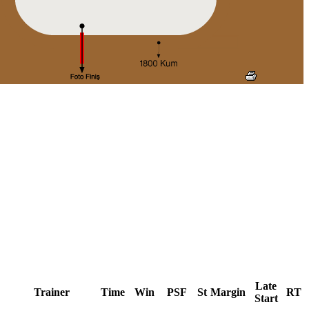
Late
Trainer
Time
Win
PSF
St
Margin
RT
Start