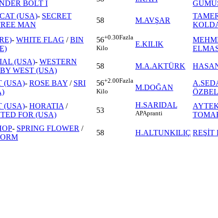
NDER BOLT I
GÜMÜ
CAT (USA)
-
SECRET
TAME
58
M.AVŞAR
FREE MAN
KOLD
+0.30
Fazla
RE)
-
WHITE FLAG
/
BIN
MEHM
56
E.KILIK
E)
ELMA
Kilo
IAL (USA)
-
WESTERN
58
M.A.AKTÜRK
HASAN
BY WEST (USA)
+2.00
Fazla
 (USA)
-
ROSE BAY
/
SRI
A.SED
56
M.DOĞAN
)
ÖZBE
Kilo
H.SARIDAL
 (USA)
-
HORATIA
/
AYTEK
53
AP
Apranti
ED FOR (USA)
TOMA
HOP
-
SPRING FLOWER
/
58
H.ALTUNKILIÇ
REŞİT
TORM