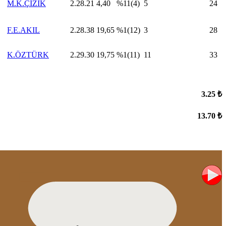
M.K.ÇİZİK
2.28.21
4,40
%11(4)
5
24
F.E.AKIL
2.28.38
19,65
%1(12)
3
28
K.ÖZTÜRK
2.29.30
19,75
%1(11)
11
33
3.25 ₺
13.70 ₺