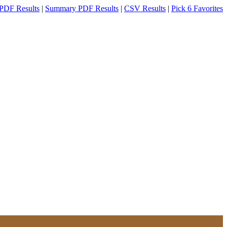
PDF Results
|
Summary PDF Results
|
CSV Results
|
Pick 6 Favorites