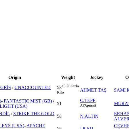
Origin
Weight
Jockey
O
+0.20
Fazla
İGRİS
/
UNACCOUNTED
58
AHMET TAŞ
SAMİ 
Kilo
C.TEPE
)
-
FANTASTIC MIST (GB)
/
51
MURAT
AP
Apranti
LIGHT (USA)
NDİL
/
STRIKE THE GOLD
ERHA
58
N.ALTIN
ALVE
LEYS (USA)
-
APACHE
CEVH
58
İ.KATI