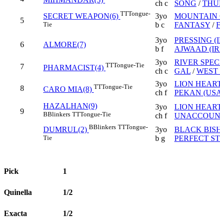
ch c
SONG
/
THU
TT
Tongue-
3yo
MOUNTAIN 
SECRET WEAPON(6)
5
b c
FANTASY
/
Tie
3yo
PRESSING (I
6
ALMORE(7)
b f
AJWAAD (IR
3yo
RIVER SPEC
TT
Tongue-Tie
7
PHARMACIST(4)
ch c
GAL
/
WEST 
3yo
LION HEART
TT
Tongue-Tie
8
CARO MIA(8)
ch f
PEKAN (USA
HAZALHAN(9)
3yo
LION HEART
9
B
Blinkers
TT
Tongue-Tie
ch f
UNACCOUNT
B
Blinkers
TT
Tongue-
3yo
BLACK BIS
DUMRUL(2)
b g
PERFECT S
Tie
Pick
1
Quinella
1/2
Exacta
1/2