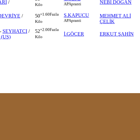
RI
/
NEBİ DOĞAN
AP
Apranti
Kilo
+1.60
Fazla
Ş.KAPUCU
DEVRİYE
/
MEHMET ALİ
50
AP
Apranti
ÇELİK
Kilo
+2.00
Fazla
-
SEYHATÇI
/
52
İ.GÖÇER
ERKUT ŞAHİN
(US)
Kilo