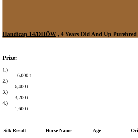
Handicap 14/DHÖW
, 4 Years Old And Up Purebred 
Prize:
1.)
16,000
t
2.)
6,400
t
3.)
3,200
t
4.)
1,600
t
Silk
Result
Horse Name
Age
Ori