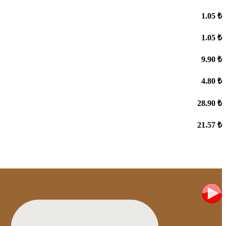
1.05 ₺
1.05 ₺
9.90 ₺
4.80 ₺
28.90 ₺
21.57 ₺