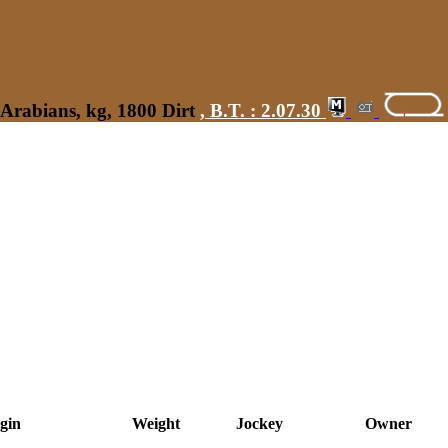
Arabians, kg, 1800 Dirt
,
B.T. :
2.07.30
gin
Weight
Jockey
Owner