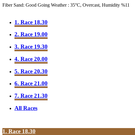
Fiber Sand: Good Going
Weather : 35°C, Overcast, Humidity %11
1. Race 18.30
2. Race 19.00
3. Race 19.30
4. Race 20.00
5. Race 20.30
6. Race 21.00
7. Race 21.30
All Races
1. Race 18.30