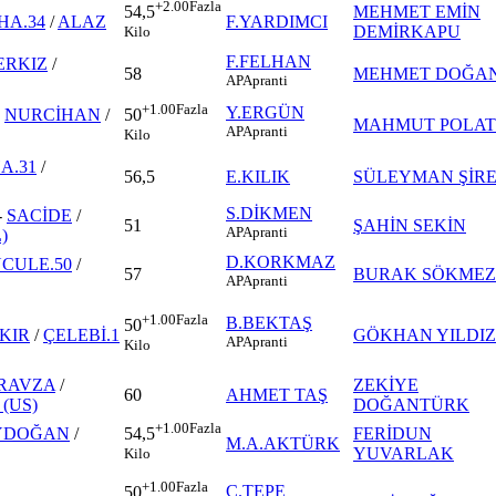
+2.00
Fazla
MEHMET EMİN
54,5
HA.34
/
ALAZ
F.YARDIMCI
DEMİRKAPU
Kilo
F.FELHAN
ERKIZ
/
58
MEHMET DOĞA
AP
Apranti
+1.00
Fazla
Y.ERGÜN
-
NURCİHAN
/
50
MAHMUT POLAT
AP
Apranti
Kilo
A.31
/
56,5
E.KILIK
SÜLEYMAN ŞİR
S.DİKMEN
-
SACİDE
/
51
ŞAHİN SEKİN
AP
Apranti
)
D.KORKMAZ
CULE.50
/
57
BURAK SÖKMEZ
AP
Apranti
+1.00
Fazla
B.BEKTAŞ
50
KIR
/
ÇELEBİ.1
GÖKHAN YILDIZ
AP
Apranti
Kilo
RAVZA
/
ZEKİYE
60
AHMET TAŞ
(US)
DOĞANTÜRK
+1.00
Fazla
YDOĞAN
/
FERİDUN
54,5
M.A.AKTÜRK
YUVARLAK
Kilo
+1.00
Fazla
C.TEPE
50