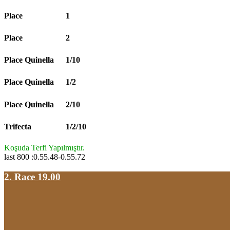
Place
1
Place
2
Place Quinella
1/10
Place Quinella
1/2
Place Quinella
2/10
Trifecta
1/2/10
Koşuda Terfi Yapılmıştır.
last 800 :0.55.48-0.55.72
2. Race 19.00