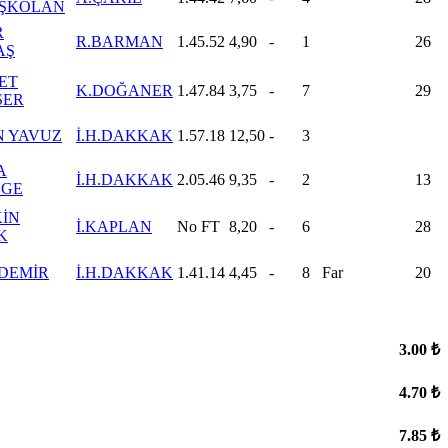
ŞKOLAN
R
R.BARMAN
1.45.52
4,90
-
1
26
AŞ
ET
K.DOĞANER
1.47.84
3,75
-
7
29
SER
 YAVUZ
İ.H.DAKKAK
1.57.18
12,50
-
3
A
İ.H.DAKKAK
2.05.46
9,35
-
2
13
LGE
İN
İ.KAPLAN
No FT
8,20
-
6
28
K
 DEMİR
İ.H.DAKKAK
1.41.14
4,45
-
8
Far
20
3.00 ₺
4.70 ₺
7.85 ₺