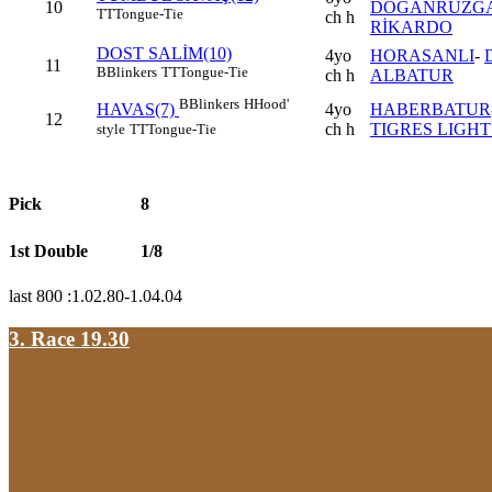
10
DOĞANRÜZGA
TT
Tongue-Tie
ch h
RİKARDO
DOST SALİM(10)
4yo
HORASANLI
-
11
B
Blinkers
TT
Tongue-Tie
ch h
ALBATUR
B
Blinkers
H
Hood'
4yo
HABERBATUR
HAVAS(7)
12
ch h
TIGRES LIGHT 
style
TT
Tongue-Tie
Pick
8
1st Double
1/8
last 800 :1.02.80-1.04.04
3. Race 19.30