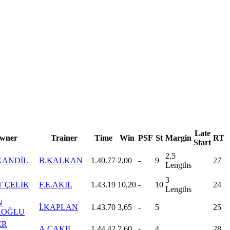
Late
wner
Trainer
Time
Win
PSF
St
Margin
RT
Start
2,5
KANDİL
B.KALKAN
1.40.77
2,00
-
9
27
Lengths
3
 ÇELİK
F.E.AKIL
1.43.19
10,20
-
10
24
Lengths
N
İ.KAPLAN
1.43.70
3,65
-
5
25
ROĞLU
ER
A.ÇAKIL
1.44.42
7,60
-
4
28