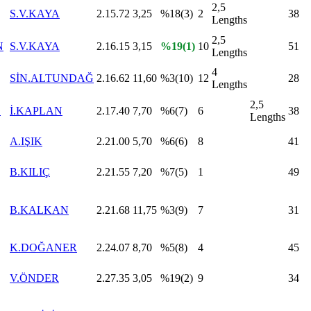
2,5
S.V.KAYA
2.15.72
3,25
%18(3)
2
38
Lengths
2,5
N
S.V.KAYA
2.16.15
3,15
%19(1)
10
51
Lengths
4
SİN.ALTUNDAĞ
2.16.62
11,60
%3(10)
12
28
Lengths
2,5
E
İ.KAPLAN
2.17.40
7,70
%6(7)
6
38
Lengths
A.IŞIK
2.21.00
5,70
%6(6)
8
41
B.KILIÇ
2.21.55
7,20
%7(5)
1
49
B.KALKAN
2.21.68
11,75
%3(9)
7
31
K.DOĞANER
2.24.07
8,70
%5(8)
4
45
V.ÖNDER
2.27.35
3,05
%19(2)
9
34