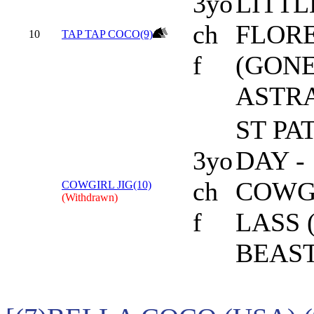
3yo
LITTL
ch
FLOR
10
TAP TAP COCO(9)
f
(GON
ASTR
ST PA
3yo
DAY -
ch
COWG
COWGIRL JIG(10)
(Withdrawn)
f
LASS 
BEAST