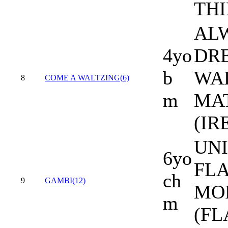
THI
AL
4yo
DR
b
WA
8
COME A WALTZING(6)
m
MA
(IR
UNI
6yo
FL
ch
9
GAMBI(12)
MO
m
(FL