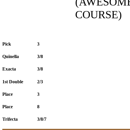
(AWESOME
COURSE)
Pick
3
Quinella
3/8
Exacta
3/8
1st Double
2/3
Place
3
Place
8
Trifecta
3/8/7