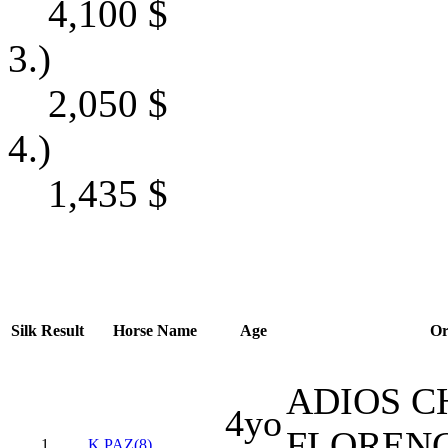
4,100
$
3.)
2,050
$
4.)
1,435
$
Silk
Result
Horse Name
Age
Or
ADIOS C
4yo
FLOREN
1
K PAZ(8)