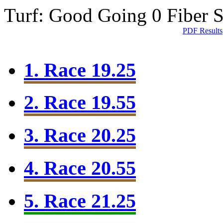
Turf: Good Going 0
Fiber 
PDF Results
1. Race 19.25
2. Race 19.55
3. Race 20.25
4. Race 20.55
5. Race 21.25