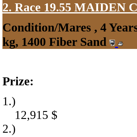
2. Race 19.55
MAIDEN 
Condition/Mares , 4 Yea
kg, 1400 Fiber Sand
Prize:
1.)
12,915
$
2.)