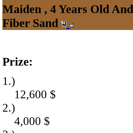
Maiden , 4 Years Old An
Fiber Sand
Prize:
1.)
12,600
$
2.)
4,000
$