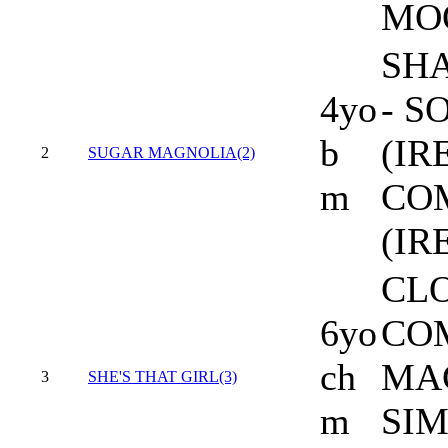
MO
SHA
4yo
- 
b
(IR
2
SUGAR MAGNOLIA(2)
m
CO
(IRE
CL
6yo
CO
ch
MA
3
SHE'S THAT GIRL(3)
m
SI