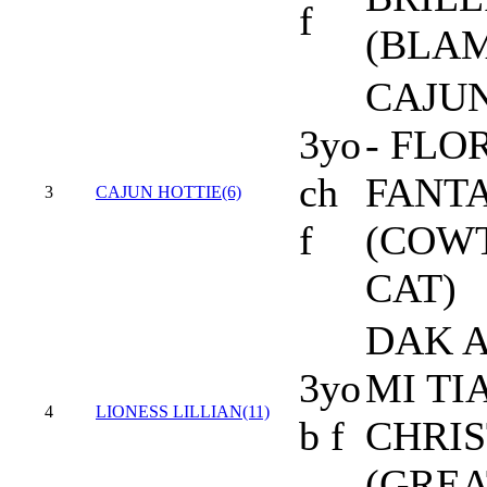
f
(BLAM
CAJU
3yo
- FLO
ch
FANT
3
CAJUN HOTTIE(6)
f
(COW
CAT)
DAK A
3yo
MI TI
4
LIONESS LILLIAN(11)
b f
CHRIS
(GREA