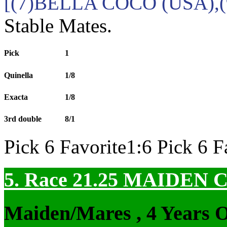
[(7)BELLA COCO (USA),
Stable Mates.
Pick
1
Quinella
1/8
Exacta
1/8
3rd double
8/1
Pick 6 Favorite1:6 Pick 6 F
5. Race 21.25
MAIDEN 
Maiden/Mares , 4 Years 