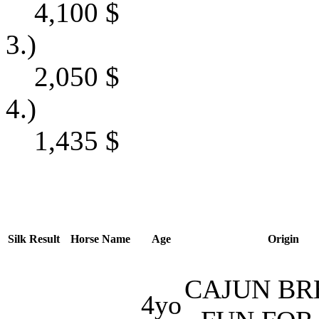
4,100
$
3.)
2,050
$
4.)
1,435
$
Silk
Result
Horse Name
Age
Origin
CAJUN BR
4yo