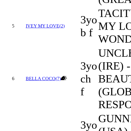
TACIT
3yo
MY LO
5
IVEY MY LOVE(2)
b f
WOND
UNCL
3yo
(IRE)
ch
BEAU
6
BELLA COCO(7)
f
(GLO
RESPO
GUNN
3yo