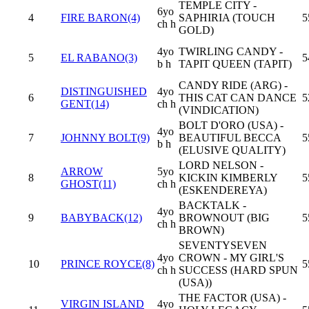
TEMPLE CITY -
6yo
4
FIRE BARON(4)
SAPHIRIA (TOUCH
5
ch h
GOLD)
4yo
TWIRLING CANDY -
5
EL RABANO(3)
5
b h
TAPIT QUEEN (TAPIT)
CANDY RIDE (ARG) -
DISTINGUISHED
4yo
6
THIS CAT CAN DANCE
5
GENT(14)
ch h
(VINDICATION)
BOLT D'ORO (USA) -
4yo
7
JOHNNY BOLT(9)
BEAUTIFUL BECCA
5
b h
(ELUSIVE QUALITY)
LORD NELSON -
ARROW
5yo
8
KICKIN KIMBERLY
5
GHOST(11)
ch h
(ESKENDEREYA)
BACKTALK -
4yo
9
BABYBACK(12)
BROWNOUT (BIG
5
ch h
BROWN)
SEVENTYSEVEN
4yo
CROWN - MY GIRL'S
10
PRINCE ROYCE(8)
5
ch h
SUCCESS (HARD SPUN
(USA))
THE FACTOR (USA) -
VIRGIN ISLAND
4yo