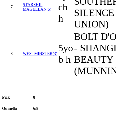
SOUTHE
ch
STARSHIP
7
MAGELLAN(5)
SILENCE 
h
UNION)
BOLT D'
5yo
- SHANG
8
WESTMINSTER(3)
b h
BEAUTY
(MUNNIN
Pick
8
Quinella
6/8