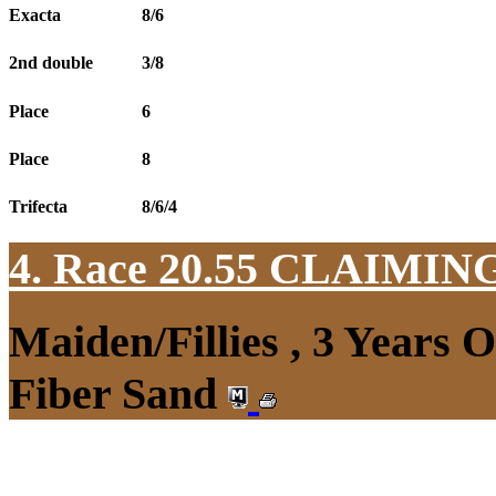
Exacta
8/6
2nd double
3/8
Place
6
Place
8
Trifecta
8/6/4
4. Race 20.55
CLAIMIN
Maiden/Fillies , 3 Years 
Fiber Sand