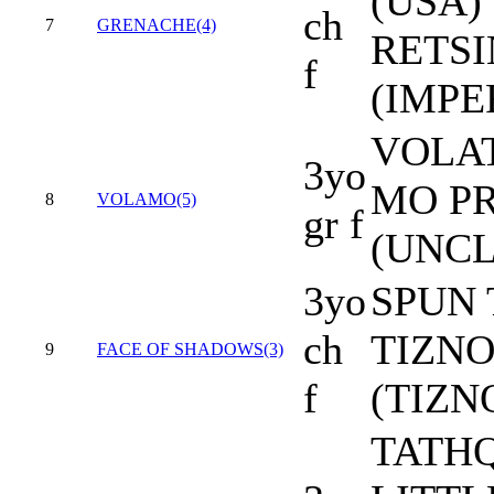
(USA) 
ch
7
GRENACHE(4)
RETS
f
(IMPE
VOLAT
3yo
MO P
8
VOLAMO(5)
gr f
(UNCL
3yo
SPUN 
ch
TIZNO
9
FACE OF SHADOWS(3)
f
(TIZN
TATHQ