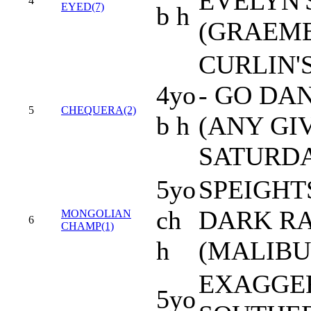
EVELYN'
4
EYED(7)
b h
(GRAEME
CURLIN'
4yo
- GO DA
5
CHEQUERA(2)
b h
(ANY GI
SATURD
5yo
SPEIGHT
ch
DARK RA
MONGOLIAN
6
CHAMP(1)
h
(MALIBU
EXAGGER
5yo