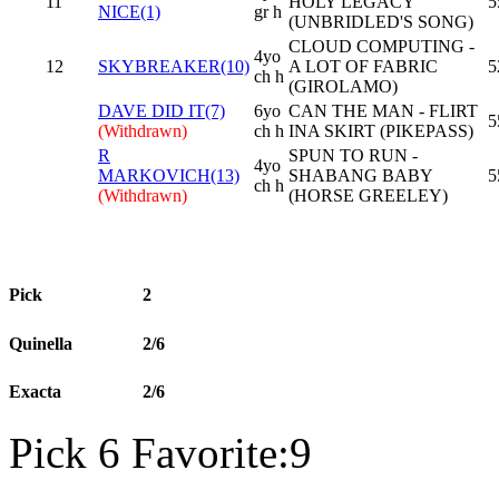
11
HOLY LEGACY
5
NICE(1)
gr h
(UNBRIDLED'S SONG)
CLOUD COMPUTING -
4yo
12
SKYBREAKER(10)
A LOT OF FABRIC
5
ch h
(GIROLAMO)
DAVE DID IT(7)
6yo
CAN THE MAN - FLIRT
5
(Withdrawn)
ch h
INA SKIRT (PIKEPASS)
R
SPUN TO RUN -
4yo
MARKOVICH(13)
SHABANG BABY
5
ch h
(Withdrawn)
(HORSE GREELEY)
Pick
2
Quinella
2/6
Exacta
2/6
Pick 6 Favorite:9