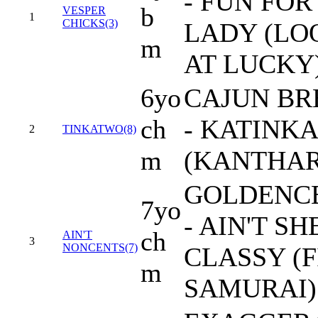
- FUN FOR
b
VESPER
1
CHICKS(3)
LADY (LO
m
AT LUCKY
6yo
CAJUN BR
ch
- KATINKA
2
TINKATWO(8)
m
(KANTHAR
GOLDENC
7yo
- AIN'T SH
ch
AIN'T
3
NONCENTS(7)
CLASSY (F
m
SAMURAI)