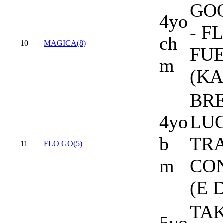
GO
4yo
- F
ch
10
MAGICA(8)
FU
m
(K
BR
4yo
LUC
b
TR
11
FLO GO(5)
m
CO
(E 
TA
5yo