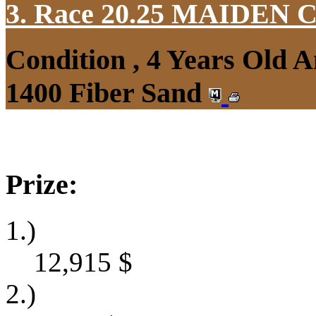
3. Race 20.25
MAIDEN 
Condition , 4 Years Old 
1400 Fiber Sand
Prize:
1.)
12,915
$
2.)