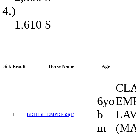
4.)
1,610
$
Silk
Result
Horse Name
Age
CLA
6yo
EMP
b
LAV
1
BRITISH EMPRESS(1)
m
(M