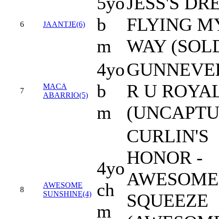
5yo
JESS'S DR
b
FLYING M
6
JAANTJE(6)
m
WAY (SOL
4yo
GUNNEVER
b
R U ROYA
MACA
7
ABARRIO(5)
m
(UNCAPTU
CURLIN'S
HONOR -
4yo
AWESOME
ch
AWESOME
8
SUNSHINE(4)
SQUEEZE
m