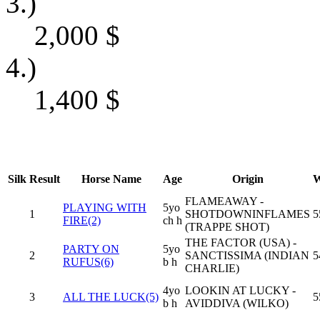
3.)
2,000
$
4.)
1,400
$
Silk
Result
Horse Name
Age
Origin
W
FLAMEAWAY -
PLAYING WITH
5yo
1
SHOTDOWNINFLAMES
5
FIRE(2)
ch h
(TRAPPE SHOT)
THE FACTOR (USA) -
PARTY ON
5yo
2
SANCTISSIMA (INDIAN
5
RUFUS(6)
b h
CHARLIE)
4yo
LOOKIN AT LUCKY -
3
ALL THE LUCK(5)
5
b h
AVIDDIVA (WILKO)