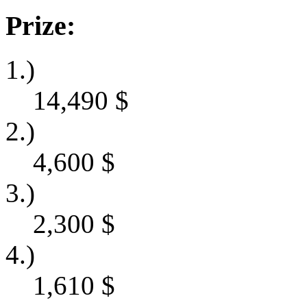
Prize:
1.)
14,490
$
2.)
4,600
$
3.)
2,300
$
4.)
1,610
$