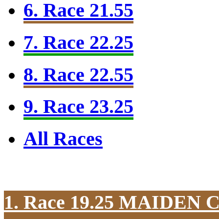
6. Race 21.55
7. Race 22.25
8. Race 22.55
9. Race 23.25
All Races
1. Race 19.25
MAIDEN 