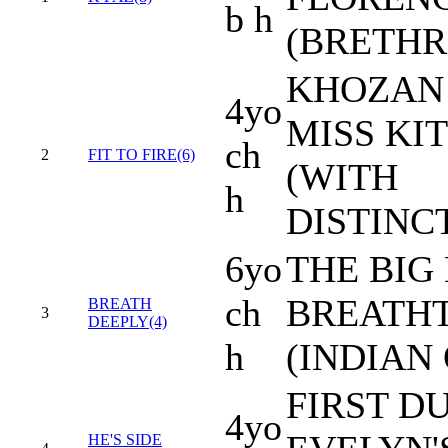
b h
(BRETHR
KHOZAN 
4yo
MISS KI
ch
2
FIT TO FIRE(6)
(WITH
h
DISTINC
6yo
THE BIG 
ch
BREATH
BREATH
3
DEEPLY(4)
h
(INDIAN
FIRST DU
4yo
HE'S SIDE