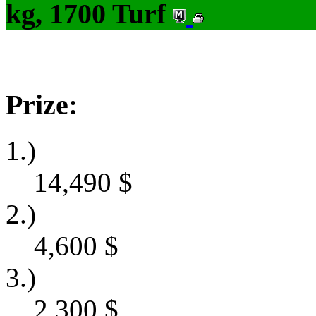
kg, 1700 Turf
Prize:
1.)
14,490
$
2.)
4,600
$
3.)
2,300
$