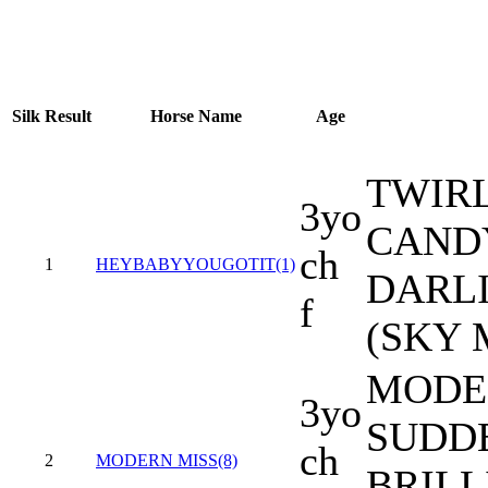
Silk
Result
Horse Name
Age
TWIR
3yo
CANDY
ch
1
HEYBABYYOUGOTIT(1)
DARLI
f
(SKY 
MODER
3yo
SUDD
ch
2
MODERN MISS(8)
BRILL