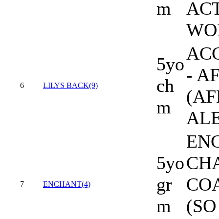
m
ACT
WO
AC
5yo
- A
ch
6
LILYS BACK(9)
(AF
m
AL
EN
5yo
CHA
gr
CO
7
ENCHANT(4)
m
(SO