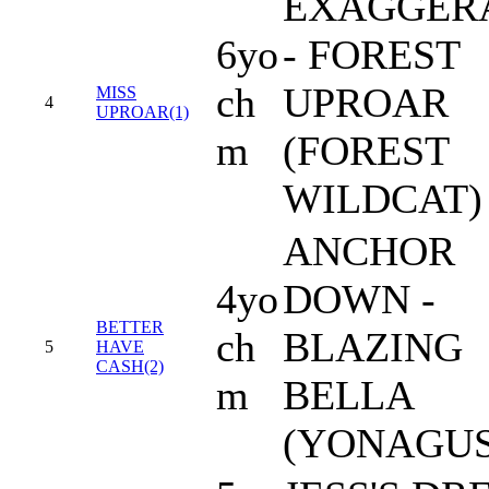
EXAGGER
6yo
- FOREST
ch
UPROAR
MISS
4
UPROAR(1)
m
(FOREST
WILDCAT)
ANCHOR
4yo
DOWN -
BETTER
ch
BLAZING
5
HAVE
CASH(2)
m
BELLA
(YONAGU