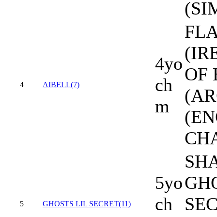
(SI
FL
(IR
4yo
OF
ch
4
AIBELL(7)
(AR
m
(EN
CH
SH
5yo
GHO
ch
SE
5
GHOSTS LIL SECRET(11)