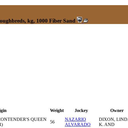
roughbreds, kg, 1000 Fiber Sand
igin
Weight
Jockey
Owner
CONTENDER'S QUEEN
NAZARIO
DIXON, LIND
56
)
ALVARADO
K. AND