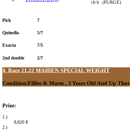
ch h
(PURGE)
Pick
7
Quinella
5/7
Exacta
7/5
2nd double
2/7
4. Race 21.22
MAIDEN SPECIAL WEIGHT
Condition/Fillies & Mares , 3 Years Old And Up Tho
Prize:
1.)
8,820
$
2.)