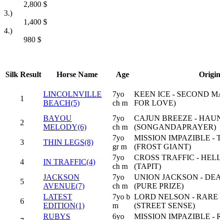
2,800
$
3.)
1,400
$
4.)
980
$
Silk
Result
Horse Name
Age
Origi
LINCOLNVILLE
7yo
KEEN ICE - SECOND 
1
BEACH(5)
ch m
FOR LOVE)
BAYOU
7yo
CAJUN BREEZE - HA
2
MELODY(6)
ch m
(SONGANDAPRAYER)
7yo
MISSION IMPAZIBLE - 
3
THIN LEGS(8)
gr m
(FROST GIANT)
7yo
CROSS TRAFFIC - HE
4
IN TRAFFIC(4)
ch m
(TAPIT)
JACKSON
7yo
UNION JACKSON - DE
5
AVENUE(7)
ch m
(PURE PRIZE)
LATEST
7yo b
LORD NELSON - RARE
6
EDITION(1)
m
(STREET SENSE)
RUBYS
6yo
MISSION IMPAZIBLE -