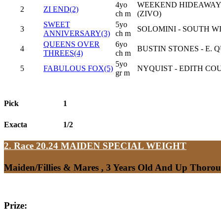
4yo
WEEKEND HIDEAWAY 
2
ZI END(2)
ch m
(ZIVO)
SWEET
5yo
3
SOLOMINI - SOUTH WI
ANNIVERSARY(3)
ch m
QUEENS OVER
6yo
4
BUSTIN STONES - E. 
THREES(4)
ch m
5yo
5
FABULOUS FOX(5)
NYQUIST - EDITH CO
gr m
Pick
1
Exacta
1/2
2. Race 20.24
MAIDEN SPECIAL WEIGHT
Maiden/Fillies & Mares , 3 Years Old And Up Thoro
Prize: