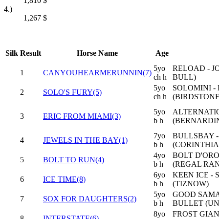
1,810
$
4.)
1,267
$
Silk
Result
Horse Name
Age
5yo
RELOAD - J
1
CANYOUHEARMERUNNIN(7)
ch h
BULL)
5yo
SOLOMINI -
2
SOLO'S FURY(5)
ch h
(BIRDSTONE
5yo
ALTERNATI
3
ERIC FROM MIAMI(3)
b h
(BERNARDIN
7yo
BULLSBAY -
4
JEWELS IN THE BAY(1)
b h
(CORINTHIA
4yo
BOLT D'ORO
5
BOLT TO RUN(4)
b h
(REGAL RA
6yo
KEEN ICE -
6
ICE TIME(8)
b h
(TIZNOW)
5yo
GOOD SAMAR
7
SOX FOR DAUGHTERS(2)
b h
BULLET (U
8yo
FROST GIAN
8
INTERSTATE(6)