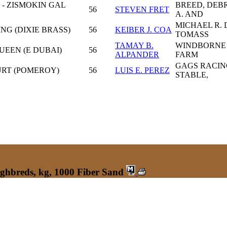
- ZISMOKIN GAL
BREED, DEB
56
STEVEN FRET
A. AND
MICHAEL R. 
NG (DIXIE BRASS)
56
KEIBER J. COA
TOMASS
TAMAY B.
WINDBORNE
QUEEN (E DUBAI)
56
ALPANDER
FARM
GAGS RACIN
URT (POMEROY)
56
LUIS E. PEREZ
STABLE,
ughbreds, kg, 1000 Fiber Sand