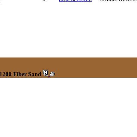
)
 1200 Fiber Sand