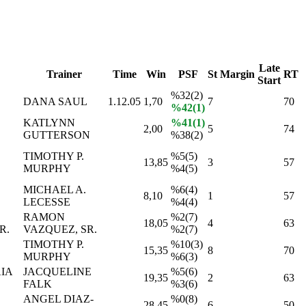
Late
Trainer
Time
Win
PSF
St
Margin
RT
Start
%32(2)
DANA SAUL
1.12.05
1,70
7
70
%42(1)
KATLYNN
%41(1)
2,00
5
74
GUTTERSON
%38(2)
TIMOTHY P.
%5(5)
13,85
3
57
D
MURPHY
%4(5)
MICHAEL A.
%6(4)
8,10
1
57
LECESSE
%4(4)
RAMON
%2(7)
18,05
4
63
R.
VAZQUEZ, SR.
%2(7)
TIMOTHY P.
%10(3)
15,35
8
70
MURPHY
%6(3)
IA
JACQUELINE
%5(6)
19,35
2
63
FALK
%3(6)
ANGEL DIAZ-
%0(8)
28,45
6
50