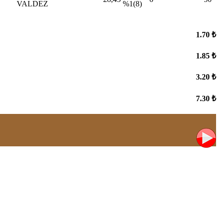
VALDEZ
%1(8)
1.70 ₺
1.85 ₺
3.20 ₺
7.30 ₺