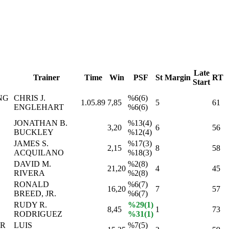
Late
Trainer
Time
Win
PSF
St
Margin
RT
Start
NG
CHRIS J.
%6(6)
1.05.89
7,85
5
61
ENGLEHART
%6(6)
JONATHAN B.
%13(4)
3,20
6
56
BUCKLEY
%12(4)
JAMES S.
%17(3)
2,15
8
58
ACQUILANO
%18(3)
DAVID M.
%2(8)
21,20
4
45
RIVERA
%2(8)
RONALD
%6(7)
16,20
7
57
BREED, JR.
%6(7)
RUDY R.
%29(1)
8,45
1
73
RODRIGUEZ
%31(1)
ER
LUIS
%7(5)