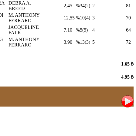
RA
DEBRA A.
2,45
%34(2)
2
81
BREED
DI
M. ANTHONY
12,55
%10(4)
3
70
FERRARO
JACQUELINE
7,10
%5(5)
4
64
FALK
G
M. ANTHONY
3,90
%13(3)
5
72
FERRARO
1.65 ₺
4.95 ₺