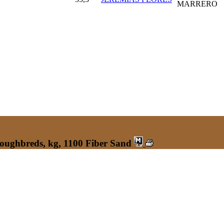
MARRERO
roughbreds, kg, 1100 Fiber Sand