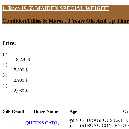
1. Race 19.55
MAIDEN SPECIAL WEIGHT
Condition/Fillies & Mares , 3 Years Old And Up Tho
Prize:
1.)
18,270
$
2.)
5,800
$
3.)
2,900
$
4.)
2,030
$
Silk
Result
Horse Name
Age
Or
5yo b
COURAGEOUS CAT - 
1
QUEENS CAT(1)
m
(STRONG CONTENDER