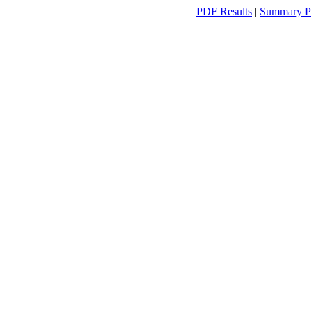
PDF Results
|
Summary P