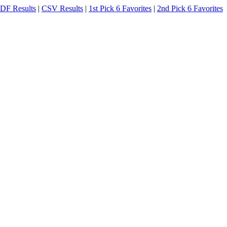
DF Results
|
CSV Results
|
1st Pick 6 Favorites
|
2nd Pick 6 Favorites