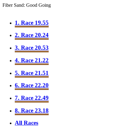
Fiber Sand: Good Going
1. Race 19.55
2. Race 20.24
3. Race 20.53
4. Race 21.22
5. Race 21.51
6. Race 22.20
7. Race 22.49
8. Race 23.18
All Races