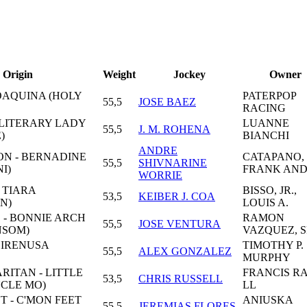
Origin
Weight
Jockey
Owner
OAQUINA (HOLY
PATERPOP
55,5
JOSE BAEZ
RACING
 LITERARY LADY
LUANNE
55,5
J. M. ROHENA
)
BIANCHI
ANDRE
ON - BERNADINE
CATAPANO,
55,5
SHIVNARINE
I)
FRANK AN
WORRIE
 TIARA
BISSO, JR.,
53,5
KEIBER J. COA
N)
LOUIS A.
 - BONNIE ARCH
RAMON
55,5
JOSE VENTURA
NSOM)
VAZQUEZ, S
 SIRENUSA
TIMOTHY P.
55,5
ALEX GONZALEZ
MURPHY
ITAN - LITTLE
FRANCIS RA
53,5
CHRIS RUSSELL
NCLE MO)
LL
T - C'MON FEET
ANIUSKA
55,5
JEREMIAS FLORES