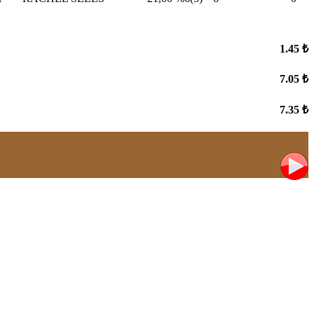
1.45 ₺
7.05 ₺
7.35 ₺