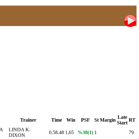
Late
Trainer
Time
Win
PSF
St
Margin
RT
Start
A
LINDA K.
0.58.48
1,65
%38(1)
1
79
DIXON