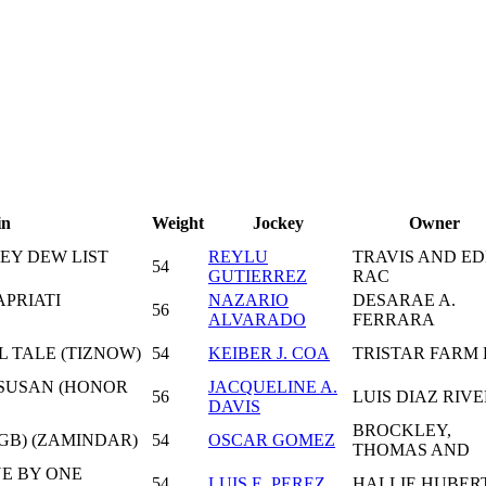
in
Weight
Jockey
Owner
NEY DEW LIST
REYLU
TRAVIS AND ED
54
GUTIERREZ
RAC
APRIATI
NAZARIO
DESARAE A.
56
ALVARADO
FERRARA
L TALE (TIZNOW)
54
KEIBER J. COA
TRISTAR FARM 
 SUSAN (HONOR
JACQUELINE A.
56
LUIS DIAZ RIV
DAVIS
BROCKLEY,
(GB) (ZAMINDAR)
54
OSCAR GOMEZ
THOMAS AND
NE BY ONE
54
LUIS E. PEREZ
HALLIE HUBER