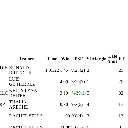
Late
Trainer
Time
Win
PSF
St
Margin
RT
Start
DIE
RONALD
1.01.22
1,45
%27(2)
2
26
BREED, JR.
LUIS
4,00
%26(3)
1
26
GUTIERREZ
KELLY LYNN
LLC
3,10
%29(1)
5
32
DEITER
THALIA
ERA
9,80
%3(6)
4
17
ARECHE
RACHEL SELLS
11,90
%8(4)
3
12
T
RACHEL SELLS
21,00
%6(5)
6
0