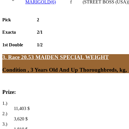
MARIGOLD(6)
f
(STREET BOSS (USA)
Pick
2
Exacta
2/1
1st Double
1/2
3. Race 20.53
MAIDEN SPECIAL WEIGHT
Condition , 3 Years Old And Up Thoroughbreds, kg,
Prize:
1.)
11,403
$
2.)
3,620
$
3.)