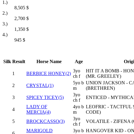
1.)
8,505
$
2.)
2,700
$
3.)
1,350
$
4.)
945
$
Silk
Result
Horse Name
Age
Orig
3yo
HIT IT A BOMB - HO
1
BERBICE HONEY(2)
ch f
(MR. GREELEY)
5yo b
UNION JACKSON - C
2
CRYSTAL(1)
m
(BRETHREN)
3yo
3
SPICEY TICEY(5)
ENTICED - MYTHICA
ch f
LADY OF
4yo b
LEOFRIC - TACTFUL
4
MERCIA(4)
m
CODE)
3yo
5
BROCKCASSO(3)
VOLATILE - ZIFENA 
ch f
MARIGOLD
3yo b
HANGOVER KID - O
6