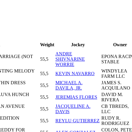
n
Weight
Jockey
Owner
ANDRE
MARRIAGE (NOT
EPONA RACI
55,5
SHIVNARINE
STABLE
WORRIE
UNTING MELODY
WINDYLEA
55,5
KEVIN NAVARRO
FARM LLC
THIN DRESS
MICHAEL A.
JAMES S.
55,5
DAVILA, JR.
ACQUILANO
LLUVA HUNCH
DAVID M.
55,5
JEREMIAS FLORES
RIVERA
AN AVENUE
JACQUELINE A.
CB TBREDS,
55,5
DAVIS
LLC
 EDITION
RUDY R.
55,5
REYLU GUTIERREZ
RODRIGUEZ
 REDDY FOR
COLON, PET