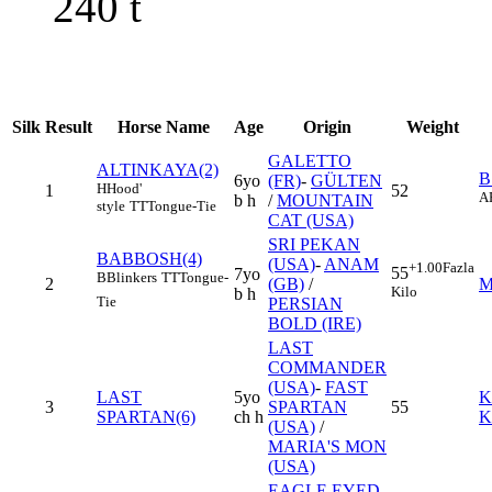
240
t
Silk
Result
Horse Name
Age
Origin
Weight
GALETTO
ALTINKAYA(2)
B
6yo
(FR)
-
GÜLTEN
H
Hood'
1
52
A
b h
/
MOUNTAIN
style
TT
Tongue-Tie
CAT (USA)
SRI PEKAN
BABBOSH(4)
(USA)
-
ANAM
+1.00
Fazla
55
7yo
B
Blinkers
TT
Tongue-
2
(GB)
/
M
Kilo
b h
Tie
PERSIAN
BOLD (IRE)
LAST
COMMANDER
(USA)
-
FAST
LAST
5yo
K
3
SPARTAN
55
SPARTAN(6)
ch h
K
(USA)
/
MARIA'S MON
(USA)
EAGLE EYED