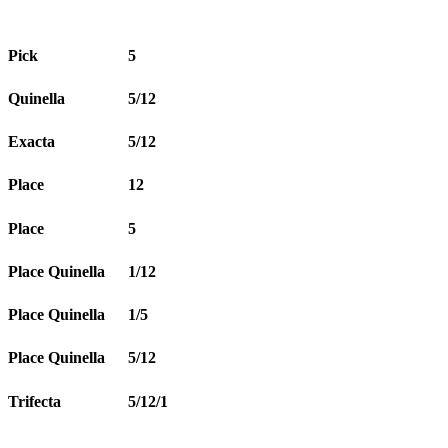
Pick
5
Quinella
5/12
Exacta
5/12
Place
12
Place
5
Place Quinella
1/12
Place Quinella
1/5
Place Quinella
5/12
Trifecta
5/12/1