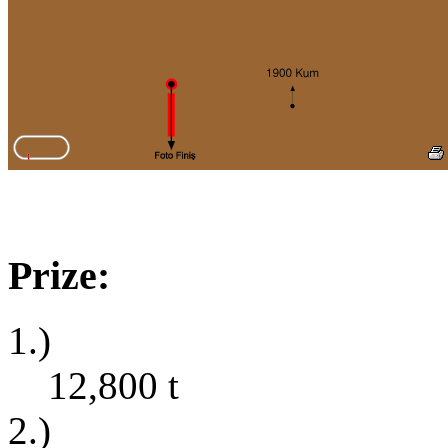
Prize:
1.)
12,800
t
2.)