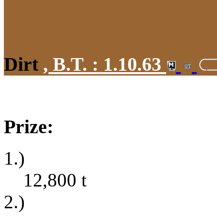
Dirt
,
B.T. :
1.10.63
Prize:
1.)
12,800
t
2.)