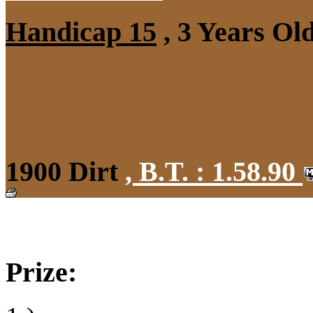
Handicap 15
, 3 Years Ol
1900 Dirt
,
B.T. :
1.58.90
Prize: