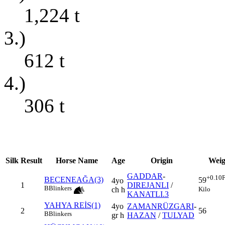
1,224
t
3.)
612
t
4.)
306
t
Silk
Result
Horse Name
Age
Origin
Weig
GADDAR
-
+0.10
F
BECENEAĞA(3)
59
4yo
1
DIREJANLI
/
B
Blinkers
Kilo
ch h
KANATLI.3
YAHYA REİS(1)
4yo
ZAMANRÜZGARI
-
2
56
B
Blinkers
gr h
HAZAN
/
TULYAD