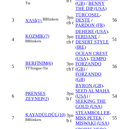
b f
Tie
(GB)
/
BENNY
THE DIP (USA)
TÜRCOSEL
-
3yo
B
Blinkers
3
DESTE
/
56
XASİ(1)
ch c
PARDON (FR)
DEHERE (USA)
-
KOZMİK(7)
3yo
FERDANE
/
4
51
B
Blinkers
ch f
DESERT STYLE
(IRE)
OCEAN CREST
(USA)
-
TEMPO
BERFİNİM(6)
3yo
FORZANDO
5
56
TT
Tongue-Tie
ch f
(GB)
/
FORZANDO
(GB)
BYRON (GB)
-
SEED AL MAHA
PRENSES
3yo
6
(USA)
/
54
ZEYNEP(2)
b f
SEEKING THE
GOLD (USA)
STEAMROLLER
-
KAYADÜLDÜL(10)
3yo
7
MISS PETEK
/
55
B
Blinkers
b c
MISWAKI (USA)