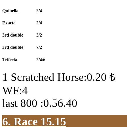
Quinella
2/4
Exacta
2/4
3rd double
3/2
3rd double
7/2
Trifecta
2/4/6
1 Scratched Horse:0.20 ₺
WF:4
last 800 :0.56.40
6. Race 15.15