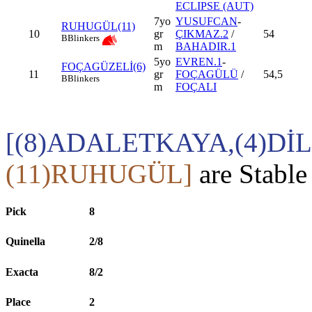
ECLIPSE (AUT)
7yo
YUSUFCAN
-
RUHUGÜL(11)
10
gr
ÇIKMAZ.2
/
54
B
Blinkers
m
BAHADIR.1
5yo
EVREN.1
-
FOÇAGÜZELİ(6)
11
gr
FOÇAGÜLÜ
/
54,5
B
Blinkers
m
FOÇALI
[(8)ADALETKAYA,(4)Dİ
(11)RUHUGÜL]
are Stable
Pick
8
Quinella
2/8
Exacta
8/2
Place
2