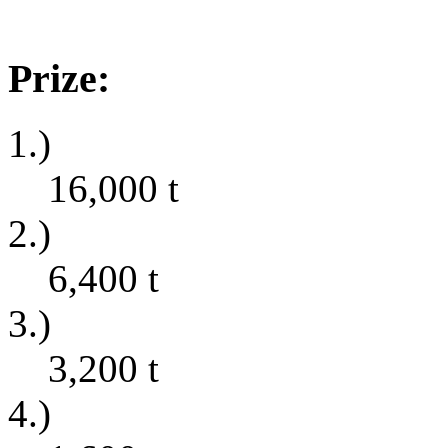
Prize:
1.)
16,000
t
2.)
6,400
t
3.)
3,200
t
4.)