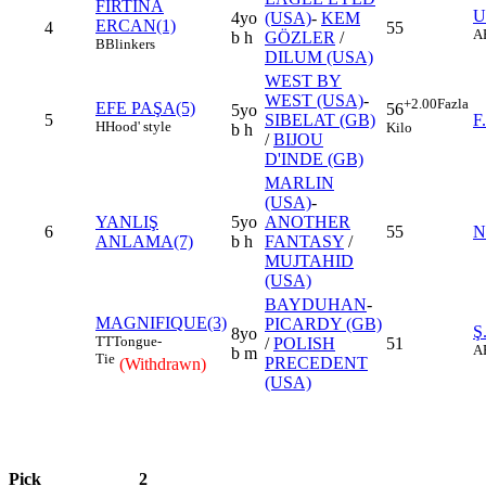
FIRTINA
U
4yo
(USA)
-
KEM
ERCAN(1)
4
55
A
b h
GÖZLER
/
B
Blinkers
DILUM (USA)
WEST BY
WEST (USA)
-
+2.00
Fazla
EFE PAŞA(5)
56
5yo
5
SIBELAT (GB)
F
H
Hood' style
Kilo
b h
/
BIJOU
D'INDE (GB)
MARLIN
(USA)
-
YANLIŞ
5yo
ANOTHER
6
55
N
ANLAMA(7)
b h
FANTASY
/
MUJTAHID
(USA)
BAYDUHAN
-
MAGNIFIQUE(3)
PICARDY (GB)
Ş
8yo
TT
Tongue-
/
POLISH
51
A
b m
Tie
PRECEDENT
(Withdrawn)
(USA)
Pick
2