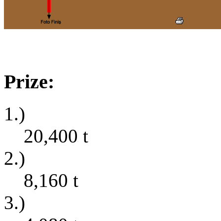
Prize:
1.)
20,400
t
2.)
8,160
t
3.)