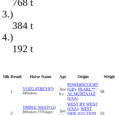
768
t
3.)
384
t
4.)
192
t
Silk
Result
Horse Name
Age
Origin
Weigh
POWERSCOURT
YOZGATBEYİ(5)
3yo
(GB)
-
PEARL**
/
1
58
B
Blinkers
b c
AL MURTAJAZ
(USA)
WEST BY WEST
TRIPLE WEST(12)
(USA)
-
WEST
3yo
B
Blinkers
TT
Tongue-
2
SIDE AUCTION
53