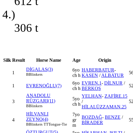
612
t
4.)
306
t
Silk
Result
Horse Name
Age
Origin
DİGALAS(3)
6yo
HABERBATUR
-
1
5
B
Blinkers
ch h
KAŞEN
/
ALBATUR
6yo
EVREN.1
-
DİLNUR
/
1
EVRENOĞLU(7)
52
ch h
BERKOŞ
ANADOLU
YELHAN
-
ZAFİRE.15
5yo
RÜZGARI(11)
3
/
5
ch h
B
Blinkers
HİLALÜZZAMAN.25
HİLVANLI
7yo
BOZDAĞ
-
BENZE
/
ZEYNO(4)
4
gr
55
BİRADER
B
Blinkers
TT
Tongue-Tie
m
ÖZTURGUT(5)
5yo
HİSARHAN
-
IŞILTI
/