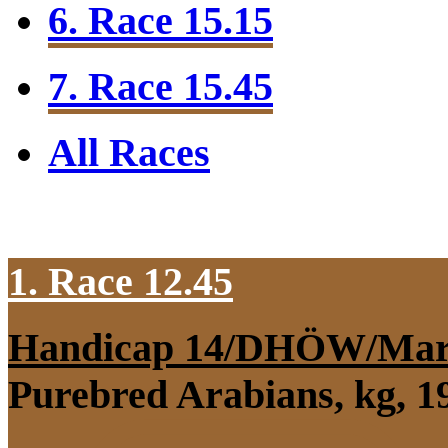
6. Race 15.15
7. Race 15.45
All Races
1. Race 12.45
Handicap 14/DHÖW/Mar
Purebred Arabians, kg, 1