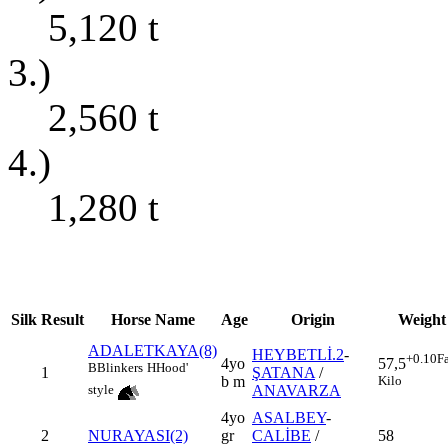
5,120
t
3.)
2,560
t
4.)
1,280
t
Silk
Result
Horse Name
Age
Origin
Weight
ADALETKAYA(8)
HEYBETLİ.2
-
+0.10
F
4yo
57,5
B
Blinkers
H
Hood'
1
ŞATANA
/
b m
Kilo
ANAVARZA
style
4yo
ASALBEY
-
2
NURAYASI(2)
gr
CALİBE
/
58