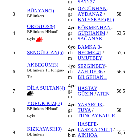
m
SA'D.27
4yo
ÖZGÜNHAN
-
BÜNYAN(1)
3
gr
AYDANAZ
/
58
B
Blinkers
m
BATYSKAF (PL)
ORESTOS(9)
4yo
KÖKMENHAN
-
B
Blinkers
H
Hood'
4
gr
GÜRHANIM
/
53,5
m
SAĞANAK
style
6yo
BAMKA.3
-
5
ŞENGÜLCAN(5)
ch
NECME.41
/
55,5
m
UMUTBEY
AKBEGÜM(3)
4yo
SEZGİNBEY
-
B
Blinkers
TT
Tongue-
6
ch
ZAHİDE.36
/
56,5
m
BİLGEHAN.1
Tie
4yo
DİLA SULTAN(4)
HASTAY
-
7
gr
56,5
GÜZİN
/
ATEN
m
YÖRÜK KIZI(7)
4yo
YAŞARCIK
-
B
Blinkers
H
Hood'
8
gr
TUYA
/
58
m
TUNCAYBATUR
style
HASEFE
-
KIZKAYASI(10)
4yo
LASZKA (AUT)
/
9
55,5
B
Blinkers
b m
AINHOA