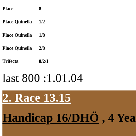
Place
8
Place Quinella
1/2
Place Quinella
1/8
Place Quinella
2/8
Trifecta
8/2/1
last 800 :1.01.04
2. Race 13.15
Handicap 16/DHÖ
, 4 Ye