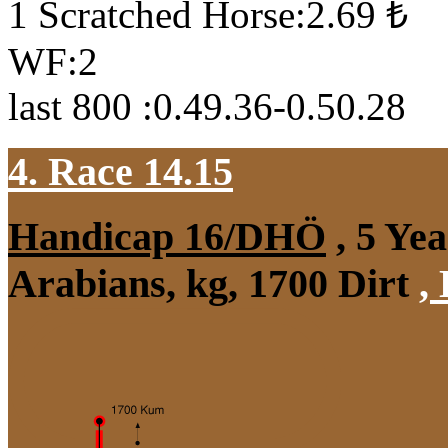
1 Scratched Horse:2.69 ₺
WF:2
last 800 :0.49.36-0.50.28
4. Race 14.15
Handicap 16/DHÖ
, 5 Ye
Arabians, kg, 1700 Dirt
,