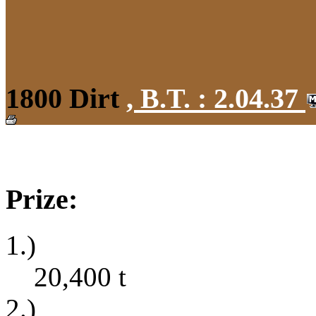
1800 Dirt
,
B.T. :
2.04.37
Prize:
1.)
20,400
t
2.)