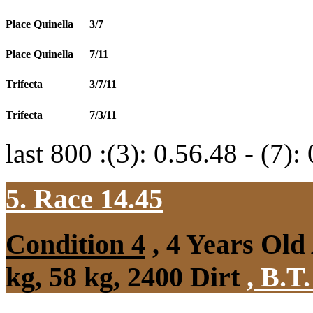
Place Quinella
3/7
Place Quinella
7/11
Trifecta
3/7/11
Trifecta
7/3/11
last 800 :(3): 0.56.48 - (7):
5. Race 14.45
Condition 4
, 4 Years Ol
kg, 58 kg, 2400 Dirt
,
B.T.