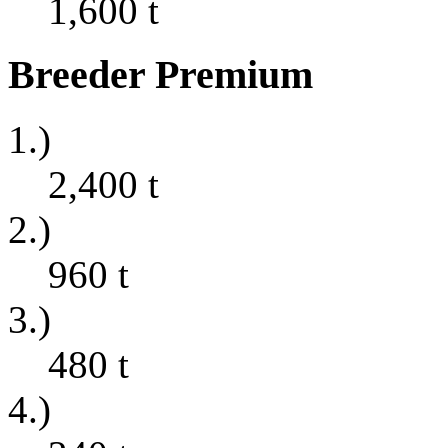
1,600
t
Breeder Premium
1.)
2,400
t
2.)
960
t
3.)
480
t
4.)