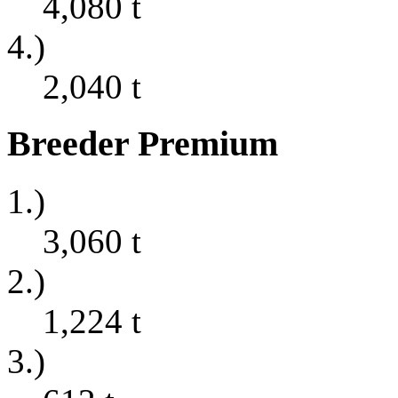
4,080
t
4.)
2,040
t
Breeder Premium
1.)
3,060
t
2.)
1,224
t
3.)