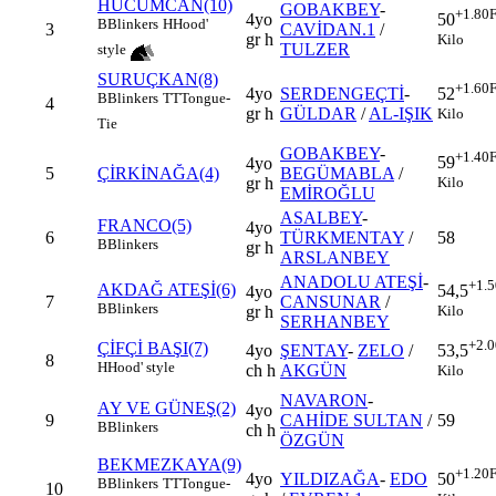
HÜCUMCAN(10)
GOBAKBEY
-
+1.80
F
4yo
50
B
Blinkers
H
Hood'
3
CAVİDAN.1
/
gr h
Kilo
TULZER
style
SURUÇKAN(8)
+1.60
F
4yo
SERDENGEÇTİ
-
52
B
Blinkers
TT
Tongue-
4
gr h
GÜLDAR
/
AL-IŞIK
Kilo
Tie
GOBAKBEY
-
+1.40
F
59
4yo
5
ÇİRKİNAĞA(4)
BEGÜMABLA
/
Kilo
gr h
EMİROĞLU
ASALBEY
-
FRANCO(5)
4yo
6
TÜRKMENTAY
/
58
B
Blinkers
gr h
ARSLANBEY
ANADOLU ATEŞİ
-
+1.5
AKDAĞ ATEŞİ(6)
54,5
4yo
7
CANSUNAR
/
B
Blinkers
Kilo
gr h
SERHANBEY
+2.0
ÇİFÇİ BAŞI(7)
4yo
ŞENTAY
-
ZELO
/
53,5
8
H
Hood' style
ch h
AKGÜN
Kilo
NAVARON
-
AY VE GÜNEŞ(2)
4yo
9
CAHİDE SULTAN
/
59
B
Blinkers
ch h
ÖZGÜN
BEKMEZKAYA(9)
+1.20
F
4yo
YILDIZAĞA
-
EDO
50
B
Blinkers
TT
Tongue-
10