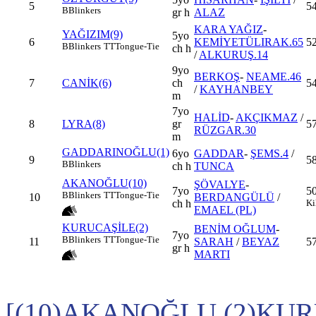
5
54
B
Blinkers
gr h
ALAZ
KARA YAĞIZ
-
YAĞIZIM(9)
5yo
6
KEMİYETÜLIRAK.65
5
B
Blinkers
TT
Tongue-Tie
ch h
/
ALKURUŞ.14
9yo
BERKOŞ
-
NEAME.46
7
CANİK(6)
ch
54
/
KAYHANBEY
m
7yo
HALİD
-
AKÇIKMAZ
/
8
LYRA(8)
gr
57
RÜZGAR.30
m
GADDARINOĞLU(1)
6yo
GADDAR
-
ŞEMS.4
/
9
5
B
Blinkers
ch h
TUNCA
AKANOĞLU(10)
ŞÖVALYE
-
7yo
5
B
Blinkers
TT
Tongue-Tie
10
BERDANGÜLÜ
/
ch h
Ki
EMAEL (PL)
KURUCAŞİLE(2)
BENİM OĞLUM
-
7yo
B
Blinkers
TT
Tongue-Tie
11
SARAH
/
BEYAZ
5
gr h
MARTI
[(10)AKANOĞLU,(2)KUR