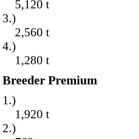
5,120
t
3.)
2,560
t
4.)
1,280
t
Breeder Premium
1.)
1,920
t
2.)