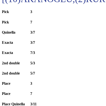
Pick
3
Pick
7
Quinella
3/7
Exacta
3/7
Exacta
7/3
2nd double
5/3
2nd double
5/7
Place
3
Place
7
Place Quinella
3/11