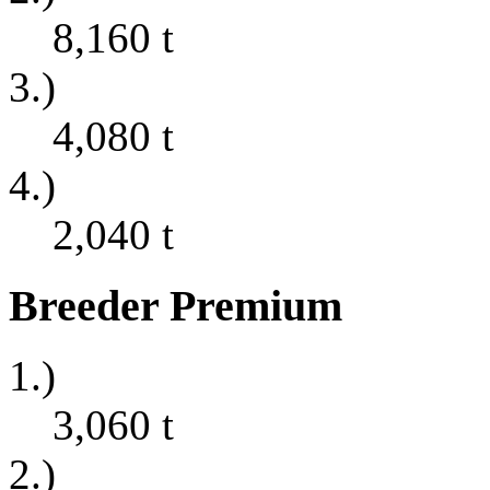
8,160
t
3.)
4,080
t
4.)
2,040
t
Breeder Premium
1.)
3,060
t
2.)