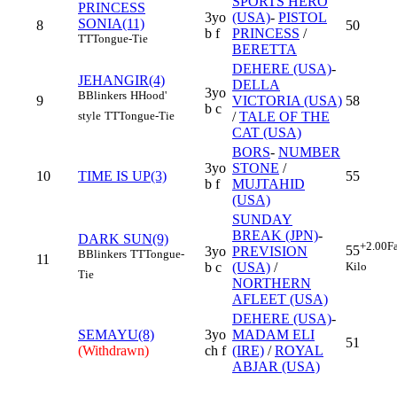
SPORTS HERO
PRINCESS
3yo
(USA)
-
PISTOL
SONIA(11)
8
50
b f
PRINCESS
/
TT
Tongue-Tie
BERETTA
DEHERE (USA)
-
JEHANGIR(4)
DELLA
3yo
B
Blinkers
H
Hood'
9
VICTORIA (USA)
58
b c
style
TT
Tongue-Tie
/
TALE OF THE
CAT (USA)
BORS
-
NUMBER
3yo
STONE
/
10
TIME IS UP(3)
55
b f
MUJTAHID
(USA)
SUNDAY
BREAK (JPN)
-
DARK SUN(9)
+2.00
F
55
3yo
PREVISION
B
Blinkers
TT
Tongue-
11
Kilo
b c
(USA)
/
Tie
NORTHERN
AFLEET (USA)
DEHERE (USA)
-
SEMAYU(8)
3yo
MADAM ELI
51
(Withdrawn)
ch f
(IRE)
/
ROYAL
ABJAR (USA)