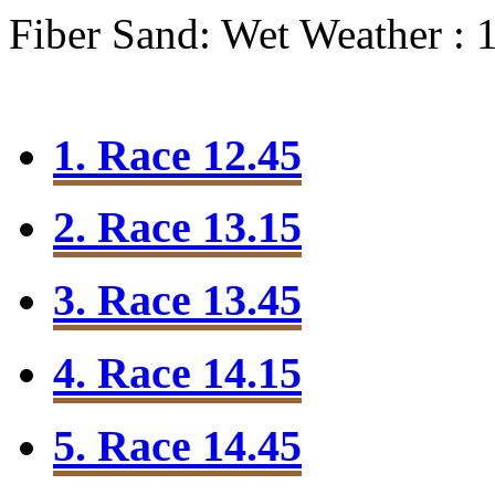
Fiber Sand: Wet
Weather : 
1. Race 12.45
2. Race 13.15
3. Race 13.45
4. Race 14.15
5. Race 14.45