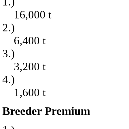
1.)
16,000
t
2.)
6,400
t
3.)
3,200
t
4.)
1,600
t
Breeder Premium