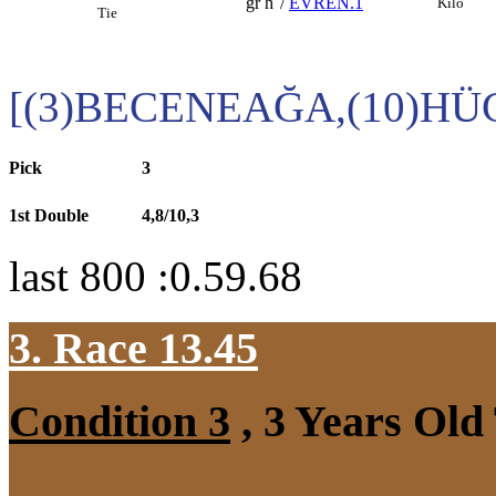
gr h
/
EVREN.1
Kilo
Tie
[(3)BECENEAĞA,(10)H
Pick
3
1st Double
4,8/10,3
last 800 :0.59.68
3. Race 13.45
Condition 3
, 3 Years Old