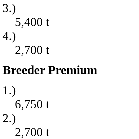
3.)
5,400
t
4.)
2,700
t
Breeder Premium
1.)
6,750
t
2.)
2,700
t