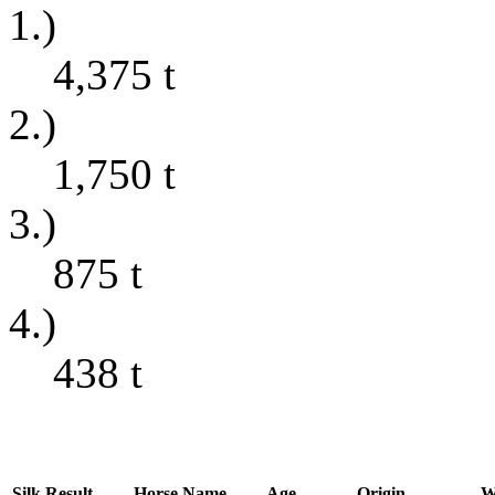
1.)
4,375
t
2.)
1,750
t
3.)
875
t
4.)
438
t
Silk
Result
Horse Name
Age
Origin
W