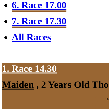
6. Race 17.00
7. Race 17.30
All Races
1. Race 14.30
Maiden
, 2 Years Old Tho