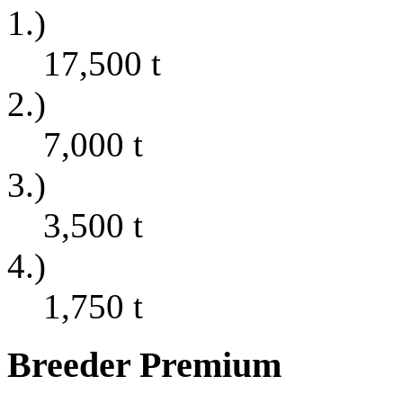
1.)
17,500
t
2.)
7,000
t
3.)
3,500
t
4.)
1,750
t
Breeder Premium