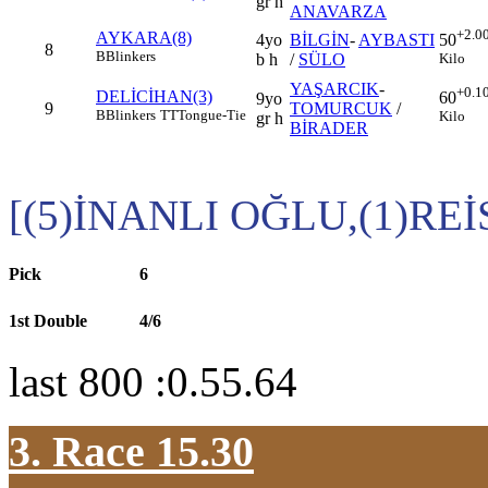
gr h
ANAVARZA
+2.0
AYKARA(8)
4yo
BİLGİN
-
AYBASTI
50
8
B
Blinkers
b h
/
SÜLO
Kilo
YAŞARCIK
-
+0.1
DELİCİHAN(3)
60
9yo
9
TOMURCUK
/
B
Blinkers
TT
Tongue-Tie
Kilo
gr h
BİRADER
[(5)İNANLI OĞLU,(1)RE
Pick
6
1st Double
4/6
last 800 :0.55.64
3. Race 15.30