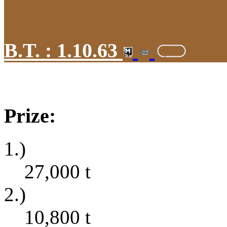
B.T. :
1.10.63
Prize:
1.)
27,000
t
2.)
10,800
t