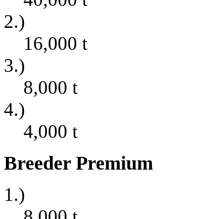
2.)
16,000
t
3.)
8,000
t
4.)
4,000
t
Breeder Premium
1.)
8,000
t