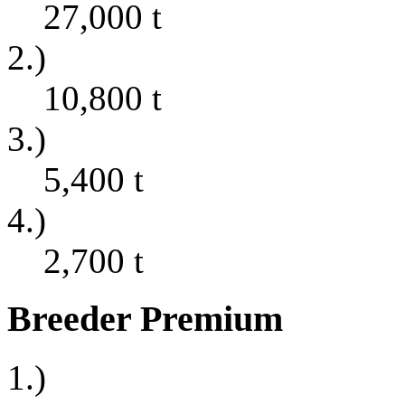
27,000
t
2.)
10,800
t
3.)
5,400
t
4.)
2,700
t
Breeder Premium
1.)