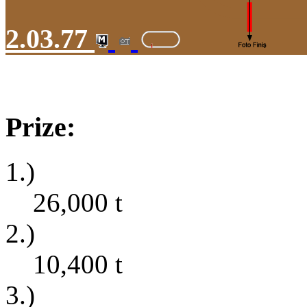
2.03.77
Prize:
1.)
26,000
t
2.)
10,400
t
3.)