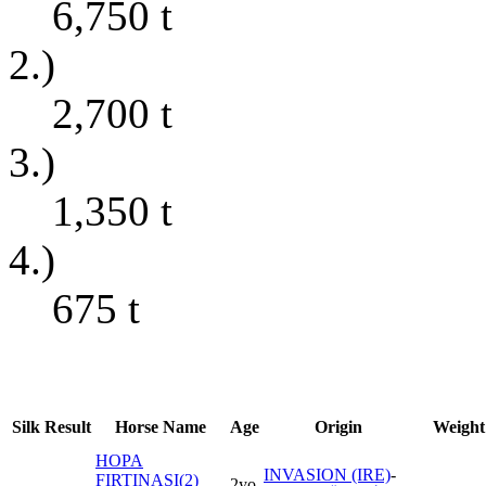
6,750
t
2.)
2,700
t
3.)
1,350
t
4.)
675
t
Silk
Result
Horse Name
Age
Origin
Weight
HOPA
INVASION (IRE)
-
FIRTINASI(2)
2yo