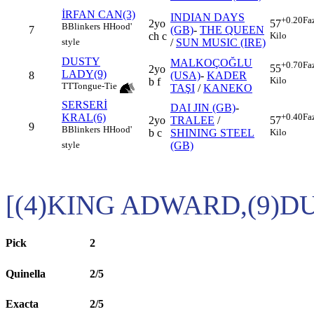
İRFAN CAN(3)
INDIAN DAYS
+0.20
Fa
2yo
57
B
Blinkers
H
Hood'
7
(GB)
-
THE QUEEN
ch c
Kilo
/
SUN MUSIC (IRE)
style
DUSTY
MALKOÇOĞLU
+0.70
Fa
55
2yo
LADY(9)
8
(USA)
-
KADER
Kilo
b f
TT
Tongue-Tie
TAŞI
/
KANEKO
SERSERİ
DAI JIN (GB)
-
KRAL(6)
+0.40
Fa
2yo
TRALEE
/
57
9
B
Blinkers
H
Hood'
b c
SHINING STEEL
Kilo
(GB)
style
[(4)KING ADWARD,(9)D
Pick
2
Quinella
2/5
Exacta
2/5