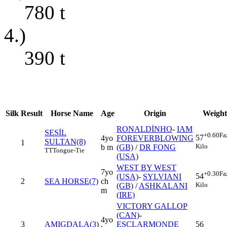
780
t
4.)
390
t
Silk
Result
Horse Name
Age
Origin
Weight
RONALDİNHO
-
IAM
SESİL
+0.60
Fa
57
4yo
FOREVERBLOWING
SULTAN(8)
1
Kilo
b m
(GB)
/
DR FONG
TT
Tongue-Tie
(USA)
WEST BY WEST
7yo
+0.30
Fa
54
(USA)
-
SYLVIANI
2
SEA HORSE(7)
ch
Kilo
(GB)
/
ASHKALANI
m
(IRE)
VICTORY GALLOP
(CAN)
-
4yo
3
AMIGDALA(3)
ESCLARMONDE
56