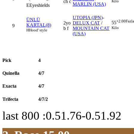
ch c
Kilo
MARLIN (USA)
E
Eyeshields
UTOPIA (JPN)
-
ÜNLÜ
+2.00
Fazl
55
2yo
DELUX CAT
/
KARTAL(8)
9
Kilo
b f
MOUNTAIN CAT
H
Hood' style
(USA)
Pick
4
Quinella
4/7
Exacta
4/7
Trifecta
4/7/2
last 800 :0.51.76-0.51.92