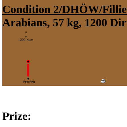
Condition 2/DHÖW/Fillie
Arabians, 57 kg, 1200 Di
Prize: