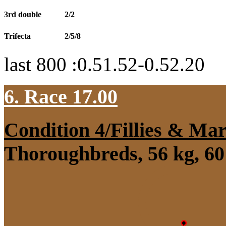
3rd double
2/2
Trifecta
2/5/8
last 800 :0.51.52-0.52.20
6. Race 17.00
Condition 4/Fillies & Mar
Thoroughbreds, 56 kg, 60 