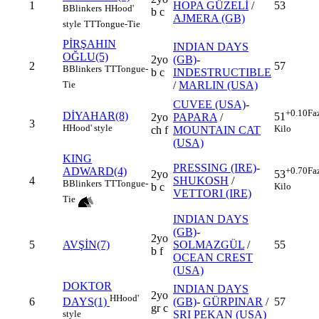
1
HOPA GÜZELİ
/
53
B
Blinkers
H
Hood'
b c
AJMERA (GB)
style
TT
Tongue-Tie
PİRŞAHIN
INDIAN DAYS
OĞLU(5)
2yo
(GB)
-
2
57
B
Blinkers
TT
Tongue-
b c
INDESTRUCTIBLE
/
MARLIN (USA)
Tie
CUVEE (USA)
-
+0.10
Fa
DİYAHAR(8)
51
2yo
PAPARA
/
3
H
Hood' style
Kilo
ch f
MOUNTAIN CAT
(USA)
KING
PRESSING (IRE)
-
ADWARD(4)
+0.70
Fa
2yo
53
4
SHUKOSH
/
B
Blinkers
TT
Tongue-
b c
Kilo
VETTORI (IRE)
Tie
INDIAN DAYS
(GB)
-
2yo
5
AVŞİN(7)
SOLMAZGÜL
/
55
b f
OCEAN CREST
(USA)
DOKTOR
INDIAN DAYS
2yo
H
Hood'
6
(GB)
-
GÜRPINAR
/
57
DAYS(1)
gr c
SRI PEKAN (USA)
style