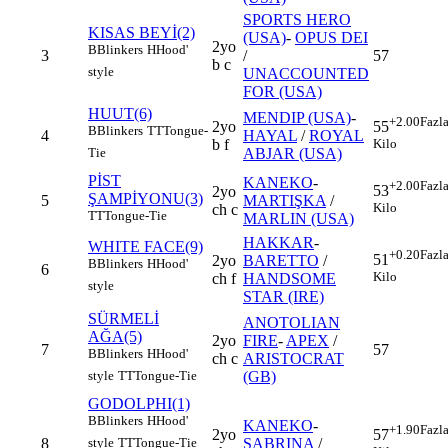
SPORTS HERO
KISAS BEYİ(2)
(USA)
-
OPUS DEI
2yo
B
Blinkers
H
Hood'
3
/
57
b c
style
UNACCOUNTED
FOR (USA)
HUUT(6)
MENDIP (USA)
-
+2.00
Fazl
2yo
55
B
Blinkers
TT
Tongue-
4
HAYAL
/
ROYAL
b f
Kilo
ABJAR (USA)
Tie
PİST
KANEKO
-
+2.00
Fazl
53
2yo
ŞAMPİYONU(3)
5
MARTIŞKA
/
Kilo
ch c
TT
Tongue-Tie
MARLIN (USA)
HAKKAR
-
WHITE FACE(9)
+0.20
Fazl
51
2yo
BARETTO
/
B
Blinkers
H
Hood'
6
Kilo
ch f
HANDSOME
style
STAR (IRE)
SÜRMELİ
ANOTOLIAN
AĞA(5)
2yo
FIRE
-
APEX
/
7
57
B
Blinkers
H
Hood'
ch c
ARISTOCRAT
(GB)
style
TT
Tongue-Tie
GODOLPHI(1)
B
Blinkers
H
Hood'
KANEKO
-
+1.90
Fazl
2yo
57
8
SABRINA
/
style
TT
Tongue-Tie