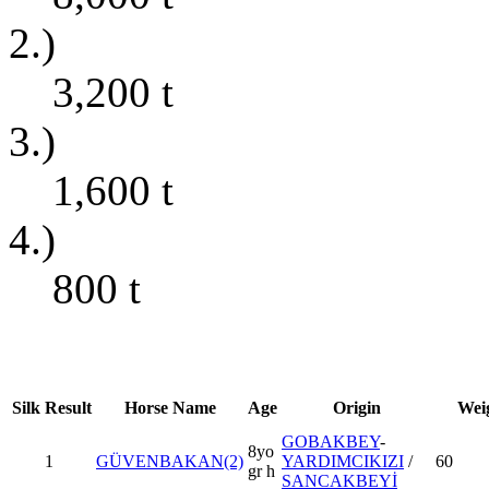
2.)
3,200
t
3.)
1,600
t
4.)
800
t
Silk
Result
Horse Name
Age
Origin
Wei
GOBAKBEY
-
8yo
1
GÜVENBAKAN(2)
YARDIMCIKIZI
/
60
gr h
SANCAKBEYİ