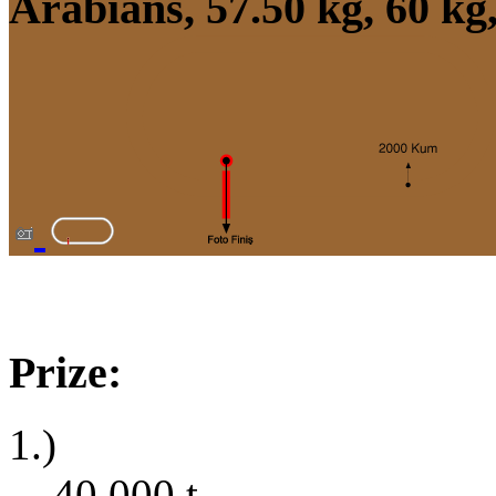
Arabians, 57.50 kg, 60 kg
Prize:
1.)
40,000
t