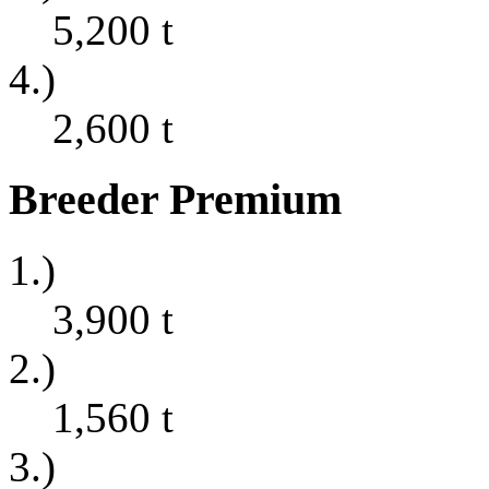
5,200
t
4.)
2,600
t
Breeder Premium
1.)
3,900
t
2.)
1,560
t
3.)