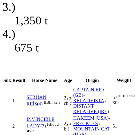
3.)
1,350
t
4.)
675
t
Silk
Result
Horse Name
Age
Origin
Weight
CAPTAIN RIO
(GB)
-
+0.10
Fazl
SERHAN
57
2yo
1
RELATIVISTA
/
B
Blinkers
Kilo
ch c
REİS(4)
DISTANT
RELATIVE (IRE)
HAKEEM (USA)
-
INVINCIBLE
2yo
FRECKLES
/
H
Hood'
LADY(7)
2
51
b f
MOUNTAIN CAT
style
(USA)