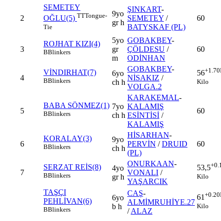
SEMETEY
ŞINKART
-
9yo
TT
Tongue-
2
SEMETEY
/
60
OĞLU(5)
gr h
BATYSKAF (PL)
Tie
5yo
GOBAKBEY
-
ROJHAT KIZI(4)
3
gr
ÇÖLDESU
/
60
B
Blinkers
m
ODİNHAN
GOBAKBEY
-
+1.70
VİNDIRHAT(7)
56
6yo
4
NİSAKIZ
/
B
Blinkers
Kilo
ch h
VOLGA.2
KARAKEMAL
-
BABA SÖNMEZ(1)
7yo
KALAMIŞ
5
60
B
Blinkers
ch h
ESİNTİSİ
/
KALAMIŞ
HİSARHAN
-
KORALAY(3)
9yo
6
PERVİN
/
DRUID
60
B
Blinkers
ch h
(PL)
ONURKAAN
-
+0.
SERZAT REİS(8)
53,5
4yo
7
VONALI
/
B
Blinkers
Kilo
gr h
YAŞARCIK
TAŞÇI
CAŞ
-
+0.20
61
6yo
PEHLİVAN(6)
ALMİMRUHİYE.27
Kilo
b h
B
Blinkers
/
ALAZ