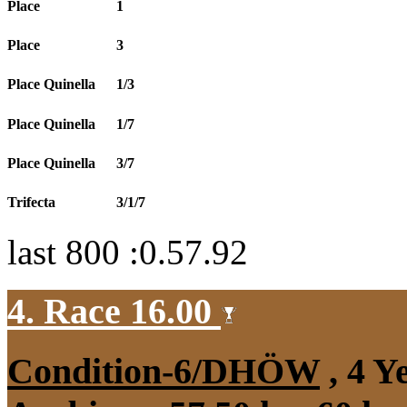
Place
1
Place
3
Place Quinella
1/3
Place Quinella
1/7
Place Quinella
3/7
Trifecta
3/1/7
last 800 :0.57.92
4. Race 16.00
Condition-6/DHÖW
, 4 Y