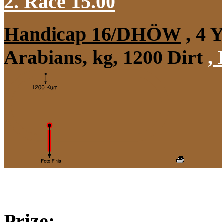
2. Race 15.00
Handicap 16/DHÖW
, 4 
Arabians, kg, 1200 Dirt
,
Prize: