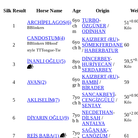
Silk
Result
Horse Name
Age
Origin
Wei
6yo
TURBO
-
+0.6
ARCHİPELAGOS(6)
51
1
ch
ÖZGÜNER
/
B
Blinkers
Kilo
m
ODİNHAN
CANDOSTUM(4)
KAIZBERT (RU)
-
6yo
B
Blinkers
H
Hood'
2
SÖMEKFERDANE
60
ch h
/
HABERBATUR
style
TT
Tongue-Tie
DİNÇERBEY
-
+0
İNANLI OĞLU(5)
59,5
8yo
3
HURİYECAN
/
Kilo
ch h
SERDARBEY
KAIZBERT (RU)
-
6yo
4
AVAN(2)
BAMBİ
/
59
gr h
BİRADER
SANCAKBEYİ
-
+0.9
50
7yo
5
AKLISELİM(7)
CENGİZGÜLÜ
/
Kilo
ch h
ŞENTAY
NECDETHAN
-
+2.0
50
7yo
6
DİYARIN OĞLU(9)
DİLŞAH
/
Kilo
b h
ANTALYA
SAĞANAK
-
7yo
7
REİS BABA(1)
CANÖZÜM
/
61