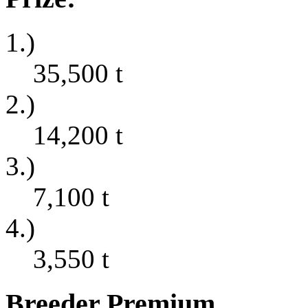
1.)
35,500
t
2.)
14,200
t
3.)
7,100
t
4.)
3,550
t
Breeder Premium