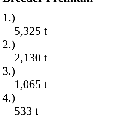
1.)
5,325
t
2.)
2,130
t
3.)
1,065
t
4.)
533
t