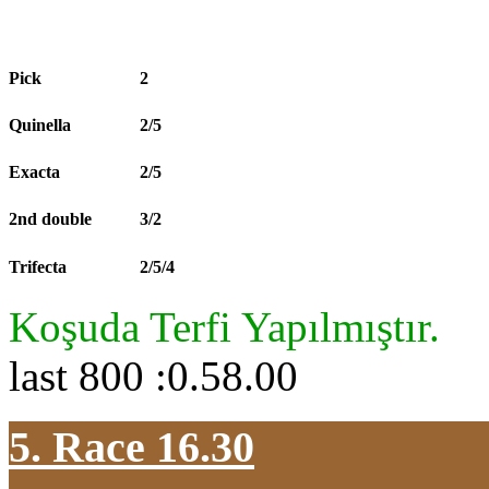
Pick
2
Quinella
2/5
Exacta
2/5
2nd double
3/2
Trifecta
2/5/4
Koşuda Terfi Yapılmıştır.
last 800 :0.58.00
5. Race 16.30