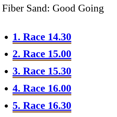
Fiber Sand: Good Going
1. Race 14.30
2. Race 15.00
3. Race 15.30
4. Race 16.00
5. Race 16.30