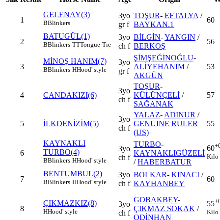
GELENAY(3)
3yo
TOŞUR
-
EFTALYA
/
1
60
B
Blinkers
gr f
BAYKAN.1
BATUGÜL(1)
3yo
BİLGİN
-
YANGIN
/
2
56
B
Blinkers
TT
Tongue-Tie
ch f
BERKOŞ
ŞİMŞEĞİNOĞLU
-
MİNOŞ HANIM(7)
3yo
3
ALİYEHANIM
/
53
B
Blinkers
H
Hood' style
gr f
AKGÜN
TOŞUR
-
3yo
4
CANDAKIZI(6)
KÜLÜNÇELİ
/
57
ch f
SAĞANAK
YALAZ
-
ADINUR
/
3yo
5
İLKDENİZİM(5)
GENUINE RULER
55
ch f
(US)
KAYNAKLI
TURBO
-
+
60
3yo
TURBO(4)
6
KAYNAKLIGÜZELİ
Kilo
ch f
B
Blinkers
H
Hood' style
/
HABERBATUR
BENTUMBUL(2)
3yo
BOLKAR
-
KINACI
/
7
60
B
Blinkers
H
Hood' style
ch f
KAYHANBEY
GOBAKBEY
-
+
ÇIKMAZKIZ(8)
55
3yo
8
ÇIKMAZ SOKAK
/
H
Hood' style
Kilo
ch f
ODİNHAN