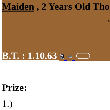
Maiden
, 2 Years Old Tho
B.T. :
1.10.63
Prize:
1.)