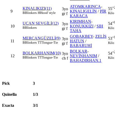
ATOMKARINCA
-
+
KINALIKIZI(11)
55
3yo
9
KINALIGELİN
/
PİR
B
Blinkers
H
Hood' style
Kilo
gr f
KARACA
KIRIMHAN
-
+
UÇAN SEVGİLİ(12)
54
3yo
10
KONUKKIZI
/
SIH
B
Blinkers
Kilo
gr f
TAHA
GOBAKBEY
-
ZELİŞ
+
MERCANGÜZELİ(9)
53
3yo
11
HATUN
/
B
Blinkers
TT
Tongue-Tie
Kilo
gr f
BABARUHİ
BOLKAR
-
+
BOLKARHANIM(10)
54
3yo
12
NEVİNHANIM
/
B
Blinkers
TT
Tongue-Tie
Kilo
ch f
BAHADIRHAN.1
Pick
3
Quinella
1/3
Exacta
3/1