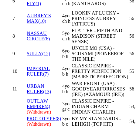
6
56
FLY(1)
ch h
(KANTHAROS)
LOOKIN AT LUCKY -
AUBREY'S
4yo
7
PRINCESS AUBREY
56
MAX(10)
ch h
(ATTICUS)
FLATTER - FIFTH AND
NASSAU
5yo
8
MADISON (STREET
56
CIRCLE(6)
ch h
SENSE)
UNCLE MO (USA) -
6yo
9
SULLY(12)
SCUSAMI (PIONEEROF
56
b h
THE NILE)
CLASSIC EMPIRE -
IMPERIAL
4yo
10
PRETTY PERFECTION
55
RULER(7)
b h
(MAJESTICPERFECTION)
WAR FRONT (USA) -
URBAN
4yo
11
GOODYEARFORROSES
56
RULER(13)
b h
(IRE) (AZAMOUR (IRE))
OUTLAW
CLASSIC EMPIRE -
3yo
EMPIRE(4)
INDIAN CHARM
53,
gr c
(Withdrawn)
(INDIAN CHARLIE)
PROTOTYPE(8)
3yo
BY MY STANDARDS -
54,
(Withdrawn)
b c
LEHIGH (TOP HIT)