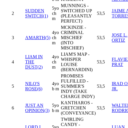
MUNNINGS -
5yo
SUDDEN
SWITCHED UP
JAIME 
2
ch
53,5
SWITCH(1)
(PLEASANTLY
TORRE
m
PERFECT)
MCKINZIE -
4yo
CRIMINAL
JOSE L.
3
AMARTH(5)
ch
MISCHIEF
53,5
ORTIZ
m
(INTO
MISCHIEF)
LIAM'S MAP -
LIAM IN
4yo
WHISPER
FLAVI
4
THE
ch
53,5
LOUISE
PRAT
DUST(2)
m
(BERNARDINI)
PROMISES
FULFILLED -
NILO'S
4yo
IRAD O
5
SUMMER'S
53,5
ROSE(6)
b m
JR.
INDY (TAKE
CHARGE INDY)
KANTHAROS -
JUST AN
5yo
WALTER
6
GRETCHEN
53,5
OPINION(3)
b m
RODRI
(CONVEYANCE)
TWIRLING
CANDY -
LORD I
5yo
LUAN