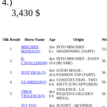
4.)
3,430
$
Silk
Result
Horse Name
Age
Origin
We
MISCHIEF
3yo
INTO MISCHIEF -
1
53,
MANIA(11)
b c
SHADOWING (TAPIT)
IL
4yo
INTO MISCHIEF - DAISY
2
56
CAVALLINO(9)
ch h
(BLAME)
4yo
GOOD MAGIC -
3
JUST DEAL(3)
56
ch h
FASHION TAP (TAPIT)
4yo
CONSTITUTION - TWO
4
GUARDIAN(2)
56
b h
SIXTY (UNCAPTURED)
VIOLENCE - LA
TREW
4yo
5
PEQUENA GIGI (SKY
56
VIOLENCE(5)
b h
MESA)
JUS TOO
4yo
JUSTIFY - SKYPHOS