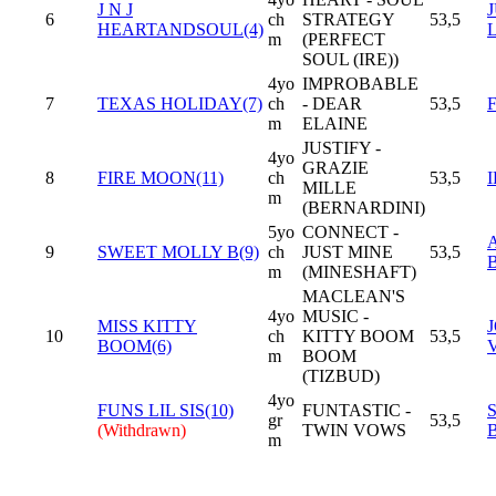
J N J
6
ch
STRATEGY
53,5
HEARTANDSOUL(4)
m
(PERFECT
SOUL (IRE))
4yo
IMPROBABLE
7
TEXAS HOLIDAY(7)
ch
- DEAR
53,5
m
ELAINE
JUSTIFY -
4yo
GRAZIE
8
FIRE MOON(11)
ch
53,5
I
MILLE
m
(BERNARDINI)
5yo
CONNECT -
9
SWEET MOLLY B(9)
ch
JUST MINE
53,5
m
(MINESHAFT)
MACLEAN'S
4yo
MUSIC -
MISS KITTY
10
ch
KITTY BOOM
53,5
BOOM(6)
m
BOOM
(TIZBUD)
4yo
FUNS LIL SIS(10)
FUNTASTIC -
gr
53,5
(Withdrawn)
TWIN VOWS
m