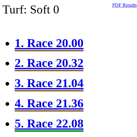
PDF Results
Turf: Soft 0
1. Race 20.00
2. Race 20.32
3. Race 21.04
4. Race 21.36
5. Race 22.08