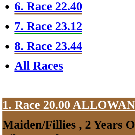
6. Race 22.40
7. Race 23.12
8. Race 23.44
All Races
1. Race 20.00
ALLOWAN
Maiden/Fillies , 2 Years 