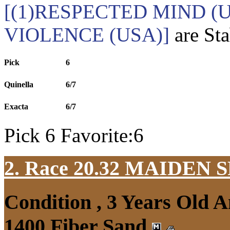
[(1)RESPECTED MIND (U
VIOLENCE (USA)]
are Sta
Pick
6
Quinella
6/7
Exacta
6/7
Pick 6 Favorite:6
2. Race 20.32
MAIDEN S
Condition , 3 Years Old 
1400 Fiber Sand