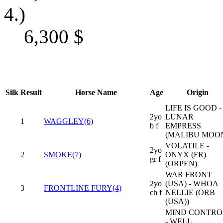
4.)
6,300
$
Silk
Result
Horse Name
Age
Origin
LIFE IS GOOD -
2yo
LUNAR
1
WAGGLEY(6)
b f
EMPRESS
(MALIBU MOO
VOLATILE -
2yo
2
SMOKE(7)
ONYX (FR)
gr f
(ORPEN)
WAR FRONT
2yo
(USA) - WHOA
3
FRONTLINE FURY(4)
ch f
NELLIE (ORB
(USA))
MIND CONTRO
- WELL