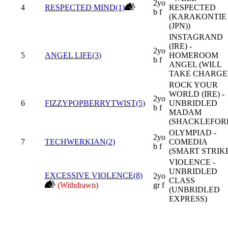
2yo
4
RESPECTED MIND(1)
RESPECTED
b f
(KARAKONTIE
(JPN))
INSTAGRAND
(IRE) -
2yo
5
ANGEL LIFE(3)
HOMEROOM
b f
ANGEL (WILL
TAKE CHARGE
ROCK YOUR
WORLD (IRE) -
2yo
6
FIZZYPOPBERRYTWIST(5)
UNBRIDLED
b f
MADAM
(SHACKLEFOR
OLYMPIAD -
2yo
7
TECHWERKIAN(2)
COMEDIA
b f
(SMART STRIK
VIOLENCE -
UNBRIDLED
EXCESSIVE VIOLENCE(8)
2yo
CLASS
(Withdrawn)
gr f
(UNBRIDLED
EXPRESS)