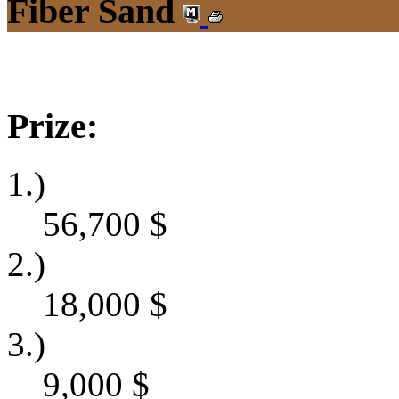
Fiber Sand
Prize:
1.)
56,700
$
2.)
18,000
$
3.)
9,000
$