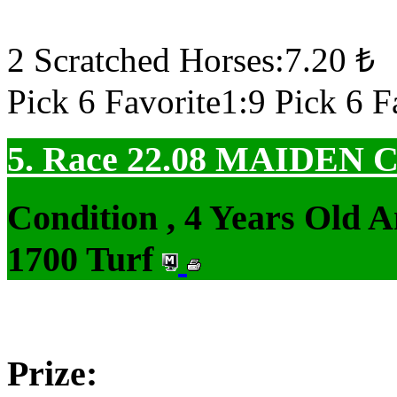
2 Scratched Horses:7.20 ₺
Pick 6 Favorite1:9 Pick 6 F
5. Race 22.08
MAIDEN 
Condition , 4 Years Old 
1700 Turf
Prize: