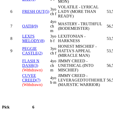
MON)
VOLATILE - LYRICAL
3yo
6
FRESH OUT(5)
LADY (MORE THAN
53,
ch f
READY)
4yo
MASTERY - TRUTHFUL
7
OATH(9)
ch
56,
(BODEMEISTER)
m
LEXI'S
3yo
LEXITONIAN -
8
53,
MELODY(8)
b f
HARKNESS
HONEST MISCHIEF -
PEGGIE
3yo
9
HATTA'S APPEAL
53,
CASTLE(2)
ch f
(MIRACLE MAN)
FLASH N
4yo
JIMMY CREED -
DASH(3)
ch
UNETHICAL (INTO
56,
(Withdrawn)
m
MISCHIEF)
CUVEE
JIMMY CREED -
4yo
CREED(7)
LEVERAGEDTOTHEHILT
56,
b m
(Withdrawn)
(MAJESTIC WARRIOR)
Pick
6