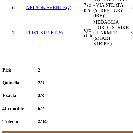
7yo
- VIA STRATA
6
NELSON AVENUE(7)
5
b h
(STREET CRY
(IRE))
MEDAGLIA
D'ORO - STRIKE
6yo
7
FIRST STRIKE(6)
CHARMER
5
ch h
(SMART
STRIKE)
Pick
2
Quinella
2/3
Exacta
2/3
4th double
6/2
Trifecta
2/3/5