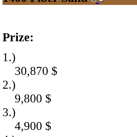
Prize:
1.)
30,870
$
2.)
9,800
$
3.)
4,900
$