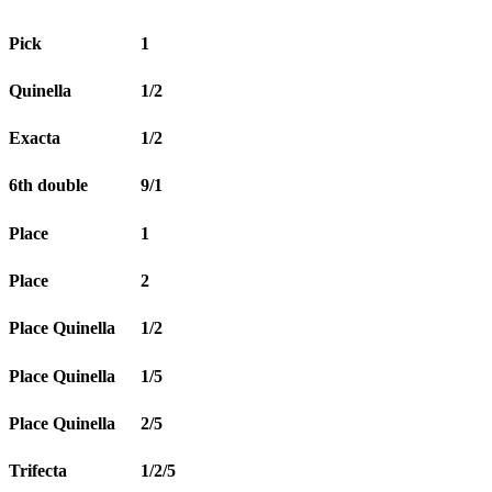
Pick
1
Quinella
1/2
Exacta
1/2
6th double
9/1
Place
1
Place
2
Place Quinella
1/2
Place Quinella
1/5
Place Quinella
2/5
Trifecta
1/2/5