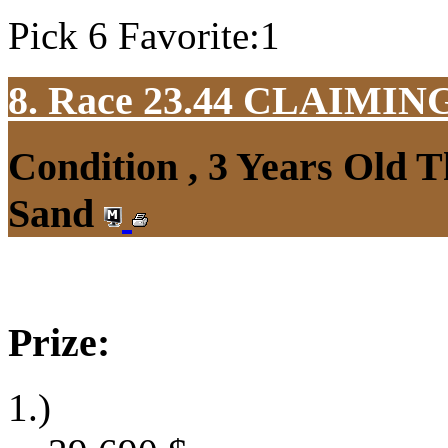
Pick 6 Favorite:1
8. Race 23.44
CLAIMIN
Condition , 3 Years Old 
Sand
Prize:
1.)