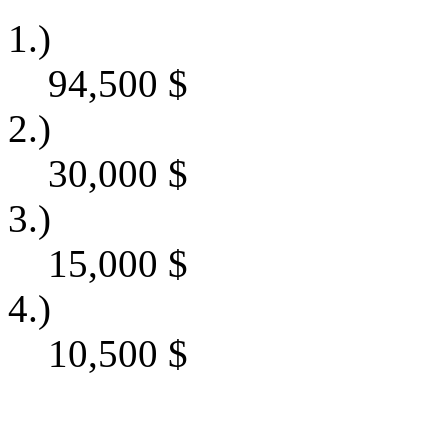
1.)
94,500
$
2.)
30,000
$
3.)
15,000
$
4.)
10,500
$