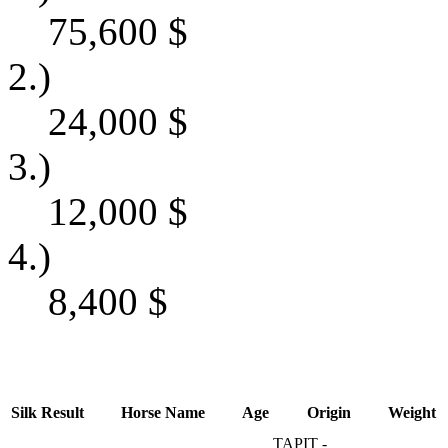
75,600
$
2.)
24,000
$
3.)
12,000
$
4.)
8,400
$
Silk
Result
Horse Name
Age
Origin
Weight
TAPIT -