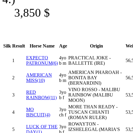
3,850
$
Silk
Result
Horse Name
Age
Origin
Wei
EXPECTO
4yo
PRACTICAL JOKE -
1
56,
PATRONUM(6)
b m
BALLETTE (IRE)
AMERICAN PHAROAH -
AMERICAN
4yo
2
BONITA BAY
56,
MISS(10)
b m
(BERNARDINI)
VINO ROSSO - MALIBU
RED
3yo
3
RAINBOW (MALIBU
53,
RAINBOW(11)
b f
MOON)
MORE THAN READY -
MO
3yo
4
TUSCAN CHIANTI
53,
BISCUIT(4)
ch f
(ROMAN RULER)
ROWAYTON -
LUCK OF THE
3yo
5
IZSHELEGAL (MARIA'S
53,
DAY(1)
b f