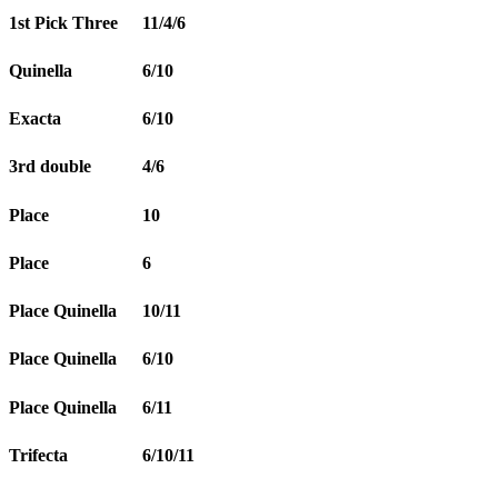
1st Pick Three
11/4/6
Quinella
6/10
Exacta
6/10
3rd double
4/6
Place
10
Place
6
Place Quinella
10/11
Place Quinella
6/10
Place Quinella
6/11
Trifecta
6/10/11