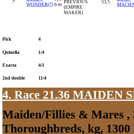
7
PREVIOUS
53,5
WONDER(7)
b m
MACH
(EMPIRE
MAKER)
Pick
4
Quinella
1/4
Exacta
4/1
2nd double
11/4
4. Race 21.36
MAIDEN S
Maiden/Fillies & Mares ,
Thoroughbreds, kg, 1300