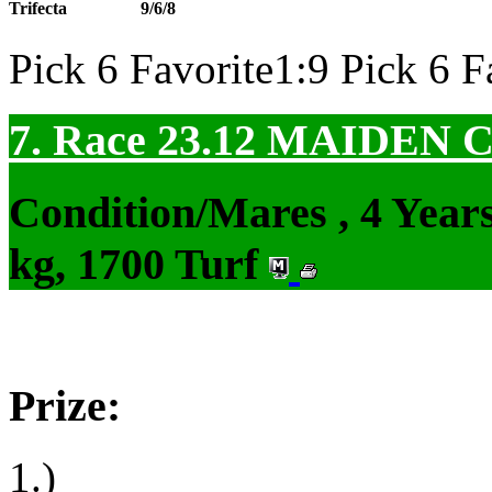
Trifecta
9/6/8
Pick 6 Favorite1:9 Pick 6 F
7. Race 23.12
MAIDEN 
Condition/Mares , 4 Yea
kg, 1700 Turf
Prize:
1.)