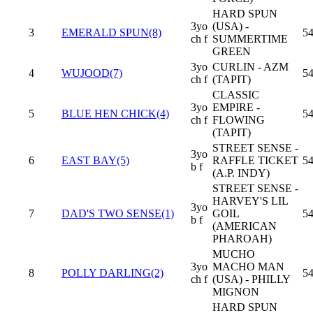
HARD SPUN
3yo
(USA) -
3
EMERALD SPUN(8)
54
ch f
SUMMERTIME
GREEN
3yo
CURLIN - AZM
4
WUJOOD(7)
54
ch f
(TAPIT)
CLASSIC
3yo
EMPIRE -
5
BLUE HEN CHICK(4)
54
ch f
FLOWING
(TAPIT)
STREET SENSE -
3yo
6
EAST BAY(5)
RAFFLE TICKET
54
b f
(A.P. INDY)
STREET SENSE -
HARVEY'S LIL
3yo
7
DAD'S TWO SENSE(1)
GOIL
54
b f
(AMERICAN
PHAROAH)
MUCHO
3yo
MACHO MAN
8
POLLY DARLING(2)
54
ch f
(USA) - PHILLY
MIGNON
HARD SPUN