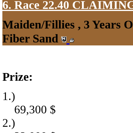
6. Race 22.40
CLAIMIN
Maiden/Fillies , 3 Years 
Fiber Sand
Prize:
1.)
69,300
$
2.)