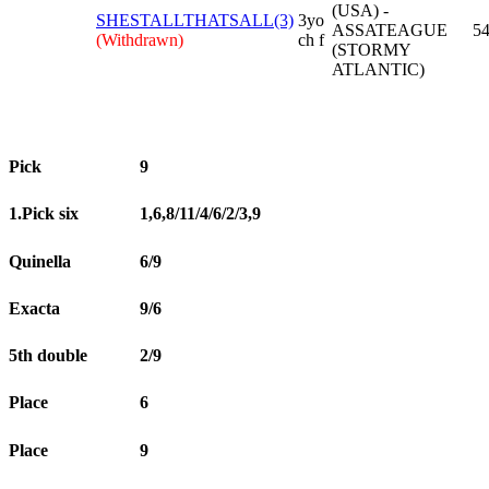
(USA) -
SHESTALLTHATSALL(3)
3yo
ASSATEAGUE
54
(Withdrawn)
ch f
(STORMY
ATLANTIC)
Pick
9
1.Pick six
1,6,8/11/4/6/2/3,9
Quinella
6/9
Exacta
9/6
5th double
2/9
Place
6
Place
9