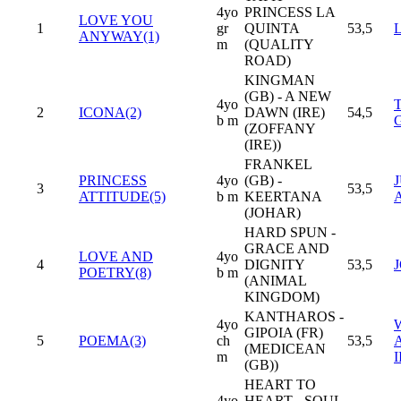
4yo
PRINCESS LA
LOVE YOU
1
gr
QUINTA
53,5
ANYWAY(1)
m
(QUALITY
ROAD)
KINGMAN
(GB) - A NEW
4yo
2
ICONA(2)
DAWN (IRE)
54,5
b m
(ZOFFANY
(IRE))
FRANKEL
PRINCESS
4yo
(GB) -
3
53,5
ATTITUDE(5)
b m
KEERTANA
(JOHAR)
HARD SPUN -
GRACE AND
LOVE AND
4yo
4
DIGNITY
53,5
POETRY(8)
b m
(ANIMAL
KINGDOM)
KANTHAROS -
4yo
GIPOIA (FR)
5
POEMA(3)
ch
53,5
(MEDICEAN
m
I
(GB))
HEART TO
4yo
HEART - SOUL