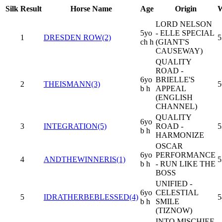
Silk
Result
Horse Name
Age
Origin
W
LORD NELSON
5yo
- ELLE SPECIAL
1
DRESDEN ROW(2)
5
ch h
(GIANT'S
CAUSEWAY)
QUALITY
ROAD -
6yo
BRIELLE'S
2
THEISMANN(3)
5
b h
APPEAL
(ENGLISH
CHANNEL)
QUALITY
6yo
3
INTEGRATION(5)
ROAD -
5
b h
HARMONIZE
OSCAR
6yo
PERFORMANCE
4
ANDTHEWINNERIS(1)
5
b h
- RUN LIKE THE
BOSS
UNIFIED -
6yo
CELESTIAL
5
IDRATHERBEBLESSED(4)
5
b h
SMILE
(TIZNOW)
INTO MISCHIEF