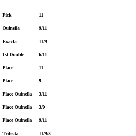
Pick
11
Quinella
9/11
Exacta
11/9
1st Double
6/11
Place
11
Place
9
Place Quinella
3/11
Place Quinella
3/9
Place Quinella
9/11
Trifecta
11/9/3