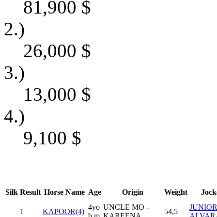
81,900
$
2.)
26,000
$
3.)
13,000
$
4.)
9,100
$
Silk
Result
Horse Name
Age
Origin
Weight
Jock
4yo
UNCLE MO -
JUNIO
1
KAPOOR(4)
54,5
b m
KAREENA
ALVAR