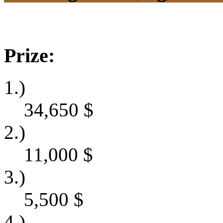
Prize:
1.)
34,650
$
2.)
11,000
$
3.)
5,500
$
4.)