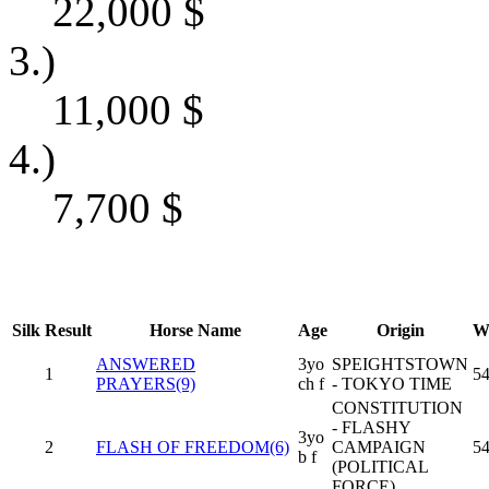
22,000
$
3.)
11,000
$
4.)
7,700
$
Silk
Result
Horse Name
Age
Origin
W
ANSWERED
3yo
SPEIGHTSTOWN
1
54
PRAYERS(9)
ch f
- TOKYO TIME
CONSTITUTION
- FLASHY
3yo
2
FLASH OF FREEDOM(6)
CAMPAIGN
54
b f
(POLITICAL
FORCE)