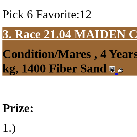
Pick 6 Favorite:12
3. Race 21.04
MAIDEN 
Condition/Mares , 4 Yea
kg, 1400 Fiber Sand
Prize:
1.)