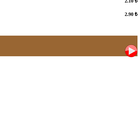
2.10 ₺
2.90 ₺