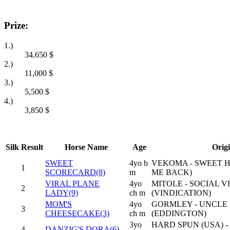
Prize:
1.)
34,650
$
2.)
11,000
$
3.)
5,500
$
4.)
3,850
$
Silk
Result
Horse Name
Age
Orig
SWEET
4yo b
VEKOMA - SWEET 
1
SCORECARD(8)
m
ME BACK)
VIRAL PLANE
4yo
MITOLE - SOCIAL V
2
LADY(9)
ch m
(VINDICATION)
MOM'S
4yo
GORMLEY - UNCLE 
3
CHEESECAKE(3)
ch m
(EDDINGTON)
3yo
HARD SPUN (USA) 
4
DANZIG'S DORA(6)