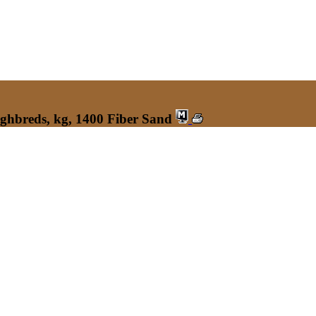
ughbreds, kg, 1400 Fiber Sand