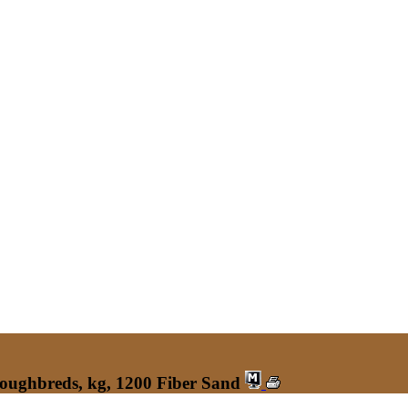
roughbreds, kg, 1200 Fiber Sand