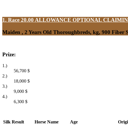
1. Race 20.00
ALLOWANCE OPTIONAL CLAIMI
Maiden , 2 Years Old Thoroughbreds, kg, 900 Fiber
Prize:
1.)
56,700
$
2.)
18,000
$
3.)
9,000
$
4.)
6,300
$
Silk
Result
Horse Name
Age
Orig