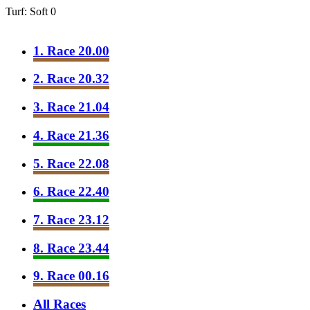
Turf: Soft 0
1. Race 20.00
2. Race 20.32
3. Race 21.04
4. Race 21.36
5. Race 22.08
6. Race 22.40
7. Race 23.12
8. Race 23.44
9. Race 00.16
All Races