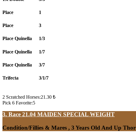
Place
1
Place
3
Place Quinella
1/3
Place Quinella
1/7
Place Quinella
3/7
Trifecta
3/1/7
2 Scratched Horses:21.30 ₺
Pick 6 Favorite:5
3. Race 21.04
MAIDEN SPECIAL WEIGHT
Condition/Fillies & Mares , 3 Years Old And Up Tho