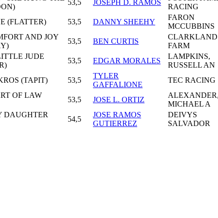
53,5
JOSEPH D. RAMOS
OON)
RACING
FARON
E (FLATTER)
53,5
DANNY SHEEHY
MCCUBBINS
OMFORT AND JOY
CLARKLAND
53,5
BEN CURTIS
Y)
FARM
LITTLE JUDE
LAMPKINS,
53,5
EDGAR MORALES
R)
RUSSELL AN
TYLER
KROS (TAPIT)
53,5
TEC RACING
GAFFALIONE
ART OF LAW
ALEXANDER
53,5
JOSE L. ORTIZ
MICHAEL A
LY DAUGHTER
JOSE RAMOS
DEIVYS
54,5
GUTIERREZ
SALVADOR