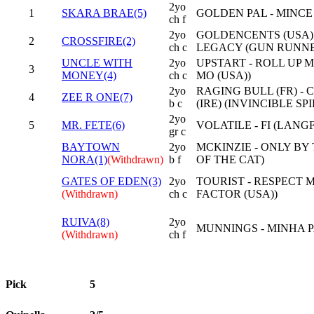
2yo
1
SKARA BRAE(5)
GOLDEN PAL - MINCE
ch f
2yo
GOLDENCENTS (USA)
2
CROSSFIRE(2)
ch c
LEGACY (GUN RUNNE
UNCLE WITH
2yo
UPSTART - ROLL UP 
3
MONEY(4)
ch c
MO (USA))
2yo
RAGING BULL (FR) -
4
ZEE R ONE(7)
b c
(IRE) (INVINCIBLE SPIR
2yo
5
MR. FETE(6)
VOLATILE - FI (LANG
gr c
BAYTOWN
2yo
MCKINZIE - ONLY BY
NORA(1)
(Withdrawn)
b f
OF THE CAT)
GATES OF EDEN(3)
2yo
TOURIST - RESPECT 
(Withdrawn)
ch c
FACTOR (USA))
RUIVA(8)
2yo
MUNNINGS - MINHA P
(Withdrawn)
ch f
Pick
5