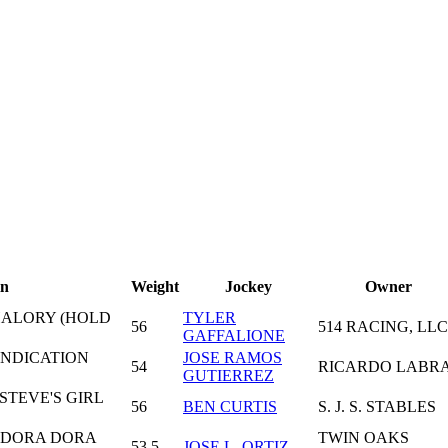
in
Weight
Jockey
Owner
HALORY (HOLD
TYLER
56
514 RACING, LLC
GAFFALIONE
INDICATION
JOSE RAMOS
54
RICARDO LABR
GUTIERREZ
STEVE'S GIRL
56
BEN CURTIS
S. J. S. STABLES
- DORA DORA
TWIN OAKS
53,5
JOSE L. ORTIZ