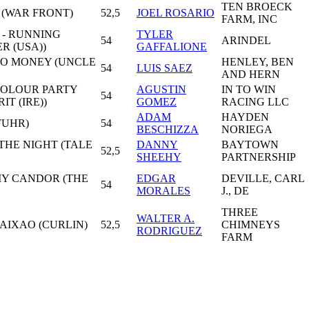
TEN BROECK
 (WAR FRONT)
52,5
JOEL ROSARIO
FARM, INC
 - RUNNING
TYLER
54
ARINDEL
R (USA))
GAFFALIONE
MO MONEY (UNCLE
HENLEY, BEN
54
LUIS SAEZ
AND HERN
 COLOUR PARTY
AGUSTIN
IN TO WIN
54
IT (IRE))
GOMEZ
RACING LLC
ADAM
HAYDEN
FUHR)
54
BESCHIZZA
NORIEGA
 THE NIGHT (TALE
DANNY
BAYTOWN
52,5
SHEEHY
PARTNERSHIP
MY CANDOR (THE
EDGAR
DEVILLE, CARL
54
MORALES
J., DE
THREE
WALTER A.
AIXAO (CURLIN)
52,5
CHIMNEYS
RODRIGUEZ
FARM