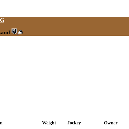
NG
 Sand
in
Weight
Jockey
Owner