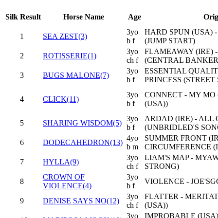
Silk
Result
Horse Name
Age
Orig
3yo
HARD SPUN (USA) 
1
SEA ZEST(3)
b f
(JUMP START)
3yo
FLAMEAWAY (IRE) 
2
ROTISSERIE(1)
ch f
(CENTRAL BANKER
3yo
ESSENTIAL QUALIT
3
BUGS MALONE(7)
b f
PRINCESS (STREET 
3yo
CONNECT - MY MO
4
CLICK(11)
b f
(USA))
3yo
ARDAD (IRE) - ALL
5
SHARING WISDOM(5)
b f
(UNBRIDLED'S SON
4yo
SUMMER FRONT (IRE)
6
DODECAHEDRON(13)
b m
CIRCUMFERENCE (I
3yo
LIAM'S MAP - MYA
7
HYLLA(9)
ch f
STRONG)
CROWN OF
3yo
8
VIOLENCE - JOE'
VIOLENCE(4)
b f
3yo
FLATTER - MERITA
9
DENISE SAYS NO(12)
ch f
(USA))
3yo
IMPROBABLE (USA)