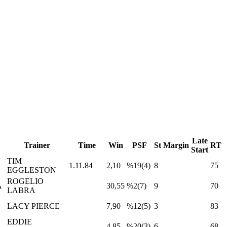
Late
Trainer
Time
Win
PSF
St
Margin
RT
Start
TIM
1.11.84
2,10
%19(4)
8
75
EGGLESTON
ROGELIO
A
30,55
%2(7)
9
70
LABRA
LACY PIERCE
7,90
%12(5)
3
83
EDDIE
4,85
%20(3)
6
68