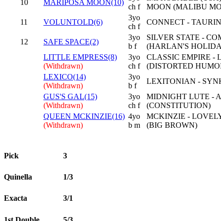
10
MARIPOSA MOON(10)
ch f
MOON (MALIBU M
3yo
11
VOLUNTOLD(6)
CONNECT - TAURIN
ch f
3yo
SILVER STATE - C
12
SAFE SPACE(2)
b f
(HARLAN'S HOLIDA
LITTLE EMPRESS(8)
3yo
CLASSIC EMPIRE - 
(Withdrawn)
ch f
(DISTORTED HUMO
LEXICO(14)
3yo
LEXITONIAN - SYN
(Withdrawn)
b f
GUS'S GAL(15)
3yo
MIDNIGHT LUTE - 
(Withdrawn)
ch f
(CONSTITUTION)
QUEEN MCKINZIE(16)
4yo
MCKINZIE - LOVE
(Withdrawn)
b m
(BIG BROWN)
Pick
3
Quinella
1/3
Exacta
3/1
1st Double
5/3