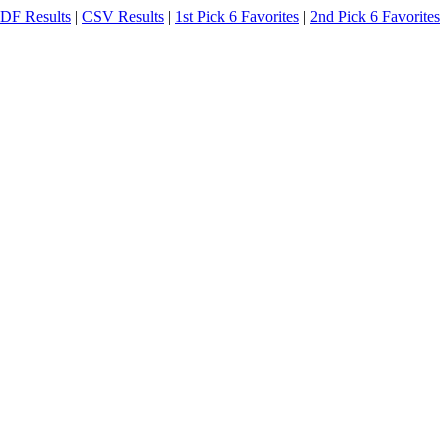
DF Results
|
CSV Results
|
1st Pick 6 Favorites
|
2nd Pick 6 Favorites