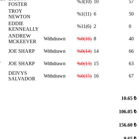
%3(10)
10
57
FOSTER
TROY
%1(11)
6
50
NEWTON
EDDIE
%11(6)
2
0
KENNEALLY
ANDREW
Withdrawn
%0(16)
8
40
MCKEEVER
JOE SHARP
Withdrawn
%0(14)
14
66
,
JOE SHARP
Withdrawn
%0(13)
15
63
DEIVYS
Withdrawn
%0(15)
16
67
SALVADOR
10.65 ₺
106.05 ₺
156.60 ₺
9.65 ₺