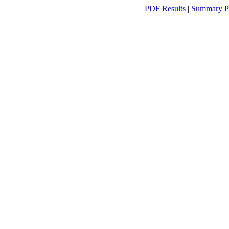
PDF Results
|
Summary P