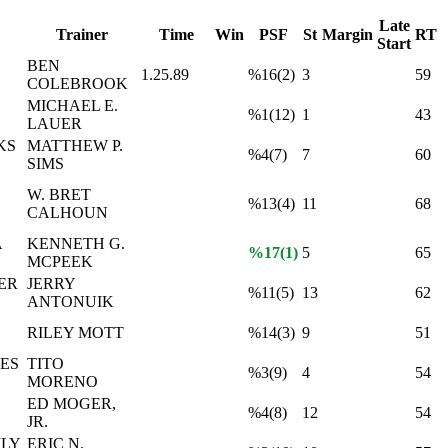
Late
Trainer
Time
Win
PSF
St
Margin
RT
Start
BEN
1.25.89
%16(2)
3
59
COLEBROOK
MICHAEL E.
%1(12)
1
43
LAUER
KS
MATTHEW P.
%4(7)
7
60
SIMS
W. BRET
%13(4)
11
68
CALHOUN
A
KENNETH G.
%17(1)
5
65
MCPEEK
ER
JERRY
%11(5)
13
62
ANTONUIK
RILEY MOTT
%14(3)
9
51
ES
TITO
%3(9)
4
54
MORENO
ED MOGER,
%4(8)
12
54
JR.
ILY
ERIC N.