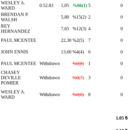
WESLEY A.
0.52.83
1,05
%66(1)
5
0
WARD
BRENDAN P.
5,80
%15(2)
2
0
WALSH
REY
7,65
%12(3)
4
0
HERNANDEZ
PAUL MCENTEE
22,30
%2(5)
7
0
JOHN ENNIS
13,60
%4(4)
6
0
PAUL MCENTEE
Withdrawn
%0(8)
1
0
CHASEY
DEVILLE
Withdrawn
%0(7)
3
0
POMIER
WESLEY A.
Withdrawn
%0(6)
8
0
WARD
1.05 ₺