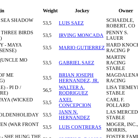
in
Weight
Jockey
Owner
- SEA SHADOW
SCHAEDLE,
53,5
LUIS SAEZ
ROBERT, CO
- THREE BIRDS
PENNY S.
53,5
IRVING MONCADA
)
LAUER
Y - MAYA
HARD KNOC
53,5
MARIO GUTIERREZ
SENSE)
RACING P
MARTIN
 (UNCLE MO
53,5
GABRIEL SAEZ
RACING
STABLE
 OF ME
BRIAN JOSEPH
MAGDALEN
53,5
G)
HERNANDEZ, JR.
RACING
 - PI D /
WALTER A.
LISA TIEMEY
56,5
RE)
RODRIGUEZ
STABLE
WAYA (WICKED
AXEL
CARL F.
53,5
CONCEPCION
POLLARD
JANN N.
LAS MERCED
SGOLDENHOLIDAY
53,5
HERNANDEZ
STABLE
TEN (WAR FRONT
MOGER, INC.,
53,5
LUIS CONTRERAS
MORRIS,
 - SHE HUNG THE
FOSTER FAM