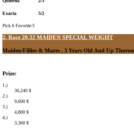
Quinella
2/5
Exacta
5/2
Pick 6 Favorite:5
2. Race 20.32
MAIDEN SPECIAL WEIGHT
Maiden/Fillies & Mares , 3 Years Old And Up Thoro
Prize:
1.)
30,240
$
2.)
9,600
$
3.)
4,800
$
4.)
3,360
$