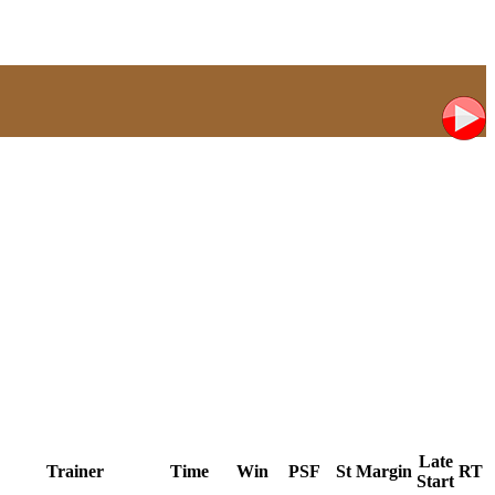
Late
Trainer
Time
Win
PSF
St
Margin
RT
Start