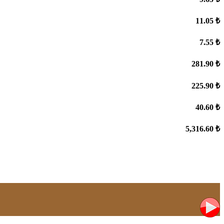
11.05 ₺
7.55 ₺
281.90 ₺
225.90 ₺
40.60 ₺
5,316.60 ₺