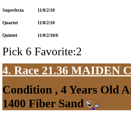
Superfecta
11/8/2/10
Quartet
11/8/2/10
Quintet
11/8/2/10/6
Pick 6 Favorite:2
4. Race 21.36
MAIDEN 
Condition , 4 Years Old 
1400 Fiber Sand