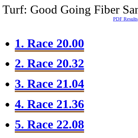
Turf: Good Going
Fiber Sa
PDF Results
1. Race 20.00
2. Race 20.32
3. Race 21.04
4. Race 21.36
5. Race 22.08