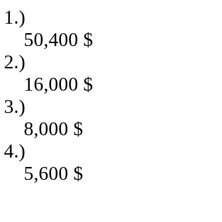
1.)
50,400
$
2.)
16,000
$
3.)
8,000
$
4.)
5,600
$