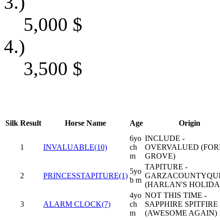
3.)
5,000
$
4.)
3,500
$
Silk
Result
Horse Name
Age
Origin
6yo
INCLUDE -
1
INVALUABLE(10)
ch
OVERVALUED (FOR
m
GROVE)
TAPITURE -
5yo
2
PRINCESSTAPITURE(1)
GARZACOUNTYQU
b m
(HARLAN'S HOLIDA
4yo
NOT THIS TIME -
3
ALARM CLOCK(7)
ch
SAPPHIRE SPITFIRE
m
(AWESOME AGAIN)