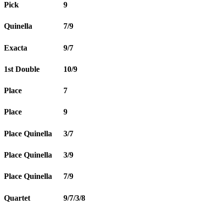
Pick
9
Quinella
7/9
Exacta
9/7
1st Double
10/9
Place
7
Place
9
Place Quinella
3/7
Place Quinella
3/9
Place Quinella
7/9
Quartet
9/7/3/8