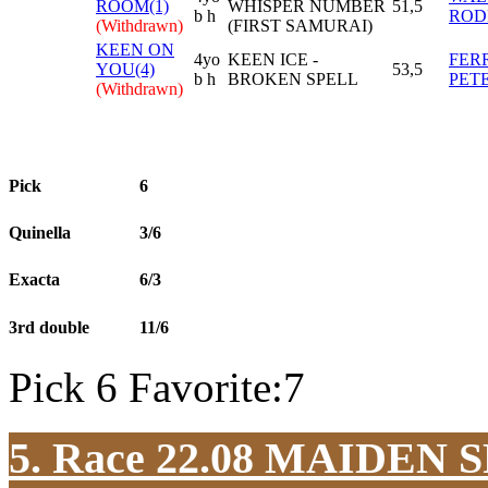
ROOM(1)
WHISPER NUMBER
51,5
b h
ROD
(Withdrawn)
(FIRST SAMURAI)
KEEN ON
4yo
KEEN ICE -
FER
YOU(4)
53,5
b h
BROKEN SPELL
PET
(Withdrawn)
Pick
6
Quinella
3/6
Exacta
6/3
3rd double
11/6
Pick 6 Favorite:7
5. Race 22.08
MAIDEN S