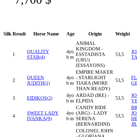
Silk
Result
Horse Name
Age
Origin
Weight
ANIMAL
KINGDOM -
QUALITY
4yo
J
1
ESSTADISTA
53,5
STAR(4)
b m
T
(URU)
(ESSAYONS)
EMPIRE MAKER
QUEEN
4yo
- STARLIGHT
F
2
53,5
JUDITH(1)
b m
TIARA (MORE
G
THAN READY)
4yo
ARDAD (IRE) -
JO
3
EIDIKOS(2)
53,5
b m
ELPIDA
V
CANDY RIDE
B
SWEET LADY
4yo
(ARG) - LADY
J
4
53,5
IVANKA(9)
b m
SERENA
H
(BERNARDINI)
JR
COLONEL JOHN
- GLORIANA