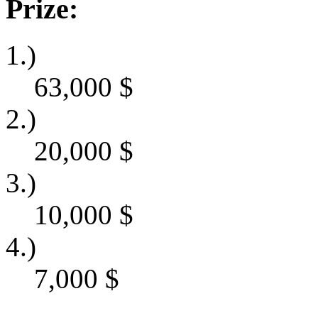
Prize:
1.)
63,000
$
2.)
20,000
$
3.)
10,000
$
4.)
7,000
$