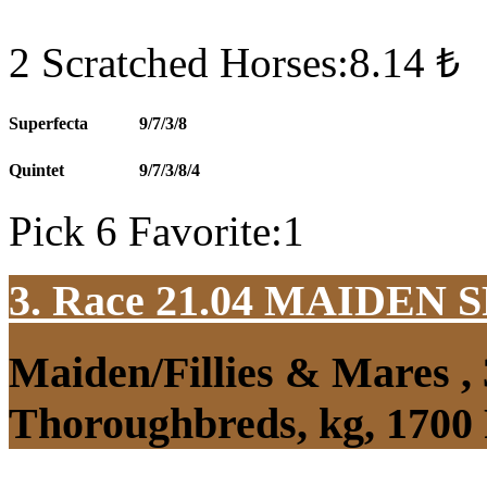
2 Scratched Horses:8.14 ₺
Superfecta
9/7/3/8
Quintet
9/7/3/8/4
Pick 6 Favorite:1
3. Race 21.04
MAIDEN S
Maiden/Fillies & Mares ,
Thoroughbreds, kg, 1700