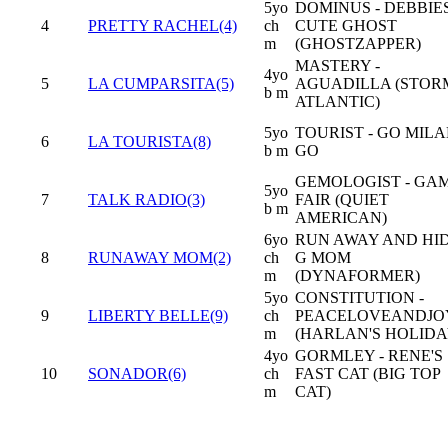
5yo
DOMINUS - DEBBIE
4
PRETTY RACHEL(4)
ch
CUTE GHOST
m
(GHOSTZAPPER)
MASTERY -
4yo
5
LA CUMPARSITA(5)
AGUADILLA (STOR
b m
ATLANTIC)
5yo
TOURIST - GO MIL
6
LA TOURISTA(8)
b m
GO
GEMOLOGIST - GA
5yo
7
TALK RADIO(3)
FAIR (QUIET
b m
AMERICAN)
6yo
RUN AWAY AND HID
8
RUNAWAY MOM(2)
ch
G MOM
m
(DYNAFORMER)
5yo
CONSTITUTION -
9
LIBERTY BELLE(9)
ch
PEACELOVEANDJO
m
(HARLAN'S HOLIDA
4yo
GORMLEY - RENE'S
10
SONADOR(6)
ch
FAST CAT (BIG TOP
m
CAT)