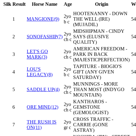
Silk
Result
Horse Name
Age
Origin
We
HOOTENANNY - DOWN
2yo
1
MANGIONE(9)
THE WELL (IRE)
54
b c
(MUJADIL)
MIDSHIPMAN - CINDY
2yo
2
SONOFASHIP(7)
SAYS (ELUSIVE
54
ch c
QUALITY)
AMERICAN FREEDOM -
LET'S GO
2yo
3
PARK IN BACK
54
MARK(3)
ch c
(MAJESTICPERFECTION)
TAPITURE - BIOGIO'S
LOU'S
2yo
4
GIFT (ANY GIVEN
54
LEGACY(8)
b c
SATURDAY)
MUNNINGS - MORE
2yo
5
SADDLE UP(4)
THAN MOST (INDYGO
54
ch c
MOUNTAIN)
KANTHAROS -
2yo
6
ORE MINE(12)
GEMSTONE
54
ch c
(GEMOLOGIST)
CROSS TRAFFIC -
THE RUSH IS
2yo
7
CARRIE (GONE
54
ON(11)
gr c
ASTRAY)