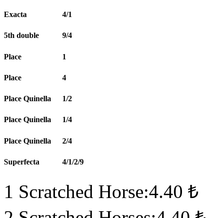
Exacta
4/1
5th double
9/4
Place
1
Place
4
Place Quinella
1/2
Place Quinella
1/4
Place Quinella
2/4
Superfecta
4/1/2/9
1 Scratched Horse:4.40 ₺
2 Scratched Horses:4.40 ₺