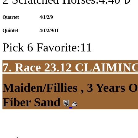
Quartet
4/1/2/9
Quintet
4/1/2/9/11
Pick 6 Favorite:11
7. Race 23.12
CLAIMIN
Maiden/Fillies , 3 Years 
Fiber Sand