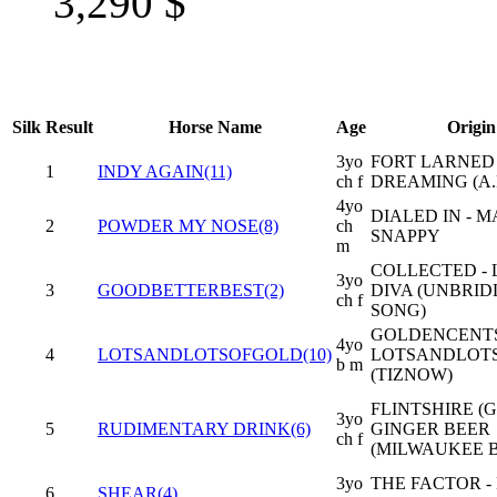
3,290
$
Silk
Result
Horse Name
Age
Origin
3yo
FORT LARNED 
1
INDY AGAIN(11)
ch f
DREAMING (A.P
4yo
DIALED IN - M
2
POWDER MY NOSE(8)
ch
SNAPPY
m
COLLECTED - 
3yo
3
GOODBETTERBEST(2)
DIVA (UNBRID
ch f
SONG)
GOLDENCENTS
4yo
4
LOTSANDLOTSOFGOLD(10)
LOTSANDLOT
b m
(TIZNOW)
FLINTSHIRE (G
3yo
5
RUDIMENTARY DRINK(6)
GINGER BEER
ch f
(MILWAUKEE 
3yo
THE FACTOR -
6
SHEAR(4)