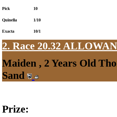
Pick
10
Quinella
1/10
Exacta
10/1
2. Race 20.32
ALLOWAN
Maiden , 2 Years Old Tho
Sand
Prize: