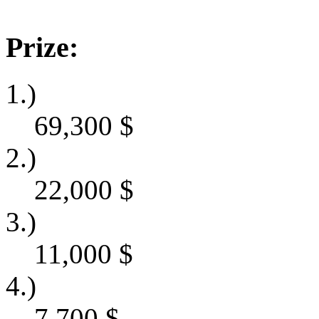
Prize:
1.)
69,300
$
2.)
22,000
$
3.)
11,000
$
4.)
7,700
$