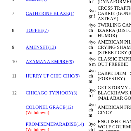
b f
(DYNAFORME
CROSS TRAFFI
3yo
7
CATHERINE BLAZE(1)
CARRIE (GON
gr f
ASTRAY)
4yo
TWIRLING CAN
8
TOFFEE(7)
ch
IZARRA (DIST
m
HUMOR)
4yo
AMERICAN PH
9
AMENSET(13)
ch
CRYING SHAM
m
(STREET CRY (I
4yo
CLASSIC EMPIR
10
AZAMANA EMPIRE(9)
b m
OUT FREEBIE
4yo
CARPE DIEM -
11
HURRY UP CHIC CHIC(5)
ch
(FORESTRY)
m
GET STORMY -
3yo
12
CHICAGO TYPHOON(3)
BLACKHAWK 
b f
(MALABAR GO
4yo
COLONEL GRACE(12)
AMERICAN FR
ch
(Withdrawn)
CINCY
m
ENGLISH CHAN
PROMISEMEPARADISE(14)
3yo
WOLF GOURM
(Withdrawn)
ch f