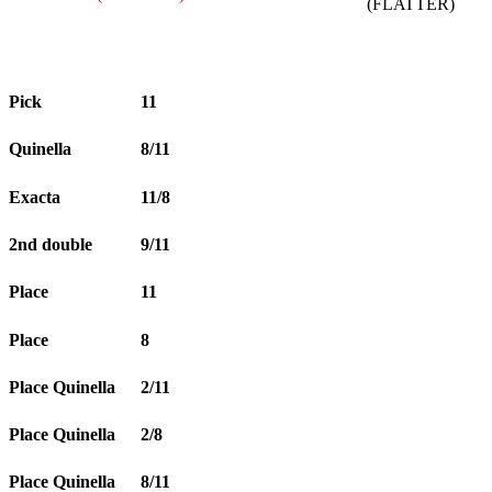
(FLATTER)
Pick
11
Quinella
8/11
Exacta
11/8
2nd double
9/11
Place
11
Place
8
Place Quinella
2/11
Place Quinella
2/8
Place Quinella
8/11