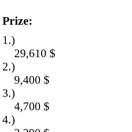
Prize:
1.)
29,610
$
2.)
9,400
$
3.)
4,700
$
4.)