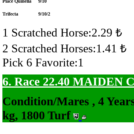
Place Quinella
9/10
Trifecta
9/10/2
1 Scratched Horse:2.29 ₺
2 Scratched Horses:1.41 ₺
Pick 6 Favorite:1
6. Race 22.40
MAIDEN 
Condition/Mares , 4 Yea
kg, 1800 Turf