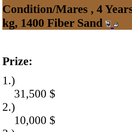
Condition/Mares , 4 Yea
kg, 1400 Fiber Sand
Prize:
1.)
31,500
$
2.)
10,000
$