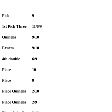
Pick
9
1st Pick Three
11/6/9
Quinella
9/10
Exacta
9/10
4th double
6/9
Place
10
Place
9
Place Quinella
2/10
Place Quinella
2/9