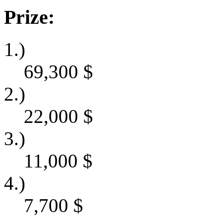
Prize:
1.)
69,300
$
2.)
22,000
$
3.)
11,000
$
4.)
7,700
$