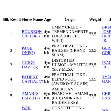
Silk
Result
Horse Name
Age
Origin
Weight
JIMMY CREED -
BRI
BOURBON
4yo
TREMENDAMENTE
JOS
1
53,5
CREED(6)
b h
LOCA (OFFLEE
HER
WILD)
JR.
PRACTICAL JOKE -
PAGE
4yo
GER
2
BAILZEE (GRAND
53,5
ONE(3)
b h
COR
SLAM)
DISTORTED
JUDGE
4yo
IRAD
3
HUMOR - MYLITTA
53,5
DAVIS(5)
b h
JR.
(SKY MESA)
PRACTICAL JOKE -
PATIENT
4yo
TYL
4
BLIND POOL
53,5
CAPITAL(7)
b h
GAF
(AWESOME AGAIN)
AMERICAN
AMANI'S
6yo
PHAROAH - AMANI
CHR
5
53,5
EAGLE(2)
b h
(CHI) (MORNING
LAN
RAIDER (IRE))
WAR
CONSTITUTION -
4yo
WAL