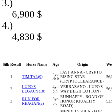
3.)
6,900
$
4.)
4,830
$
Silk
Result
Horse Name
Age
Origin
We
FAST ANNA - CRYPTO
4yo
1
TIM TAL(9)
RISING STAR
56,
ch h
(CRYPTOCLEARANCE)
LUPO'S
4yo
VERRAZANO - LUPO'S
2
56,
LEGACY(10)
b h
WAY (HIGH COTTON)
RUNHAPPY - ROAD OF
RUN FOR
3yo
3
HONOR (QUALITY
53,
REAGAN(2)
b c
ROAD)
MENDELSSOHN - FORT