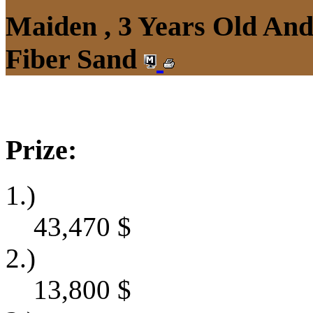
Maiden , 3 Years Old An
Fiber Sand
Prize:
1.)
43,470
$
2.)
13,800
$