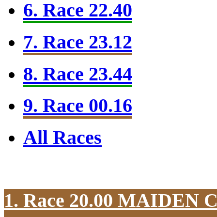
6. Race 22.40
7. Race 23.12
8. Race 23.44
9. Race 00.16
All Races
1. Race 20.00
MAIDEN 