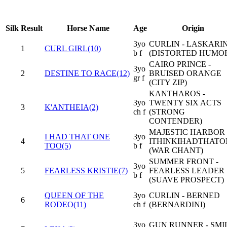
Silk
Result
Horse Name
Age
Origin
3yo
CURLIN - LASKARI
1
CURL GIRL(10)
b f
(DISTORTED HUMO
CAIRO PRINCE -
3yo
2
DESTINE TO RACE(12)
BRUISED ORANGE
gr f
(CITY ZIP)
KANTHAROS -
3yo
TWENTY SIX ACTS
3
K'ANTHEIA(2)
ch f
(STRONG
CONTENDER)
MAJESTIC HARBOR 
I HAD THAT ONE
3yo
4
ITHINKIHADTHATO
TOO(5)
b f
(WAR CHANT)
SUMMER FRONT -
3yo
5
FEARLESS KRISTIE(7)
FEARLESS LEADER
b f
(SUAVE PROSPECT)
QUEEN OF THE
3yo
CURLIN - BERNED
6
RODEO(11)
ch f
(BERNARDINI)
3yo
GUN RUNNER - SMI