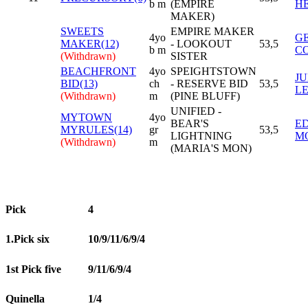
b m
(EMPIRE
H
MAKER)
SWEETS
EMPIRE MAKER
4yo
G
MAKER(12)
- LOOKOUT
53,5
b m
C
(Withdrawn)
SISTER
BEACHFRONT
4yo
SPEIGHTSTOWN
JU
BID(13)
ch
- RESERVE BID
53,5
L
(Withdrawn)
m
(PINE BLUFF)
UNIFIED -
MYTOWN
4yo
BEAR'S
E
MYRULES(14)
gr
53,5
LIGHTNING
M
(Withdrawn)
m
(MARIA'S MON)
Pick
4
1.Pick six
10/9/11/6/9/4
1st Pick five
9/11/6/9/4
Quinella
1/4