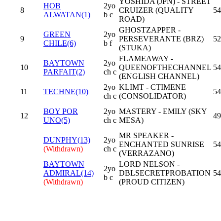
YOSHIDA (JPN) - STREET
HOB
2yo
8
CRUIZER (QUALITY
54
ALWATAN(1)
b c
ROAD)
GHOSTZAPPER -
GREEN
2yo
9
PERSEVERANTE (BRZ)
52
CHILE(6)
b f
(STUKA)
FLAMEAWAY -
BAYTOWN
2yo
10
QUEENOFTHECHANNEL
54
PARFAIT(2)
ch c
(ENGLISH CHANNEL)
2yo
KLIMT - CTIMENE
11
TECHNE(10)
54
ch c
(CONSOLIDATOR)
BOY POR
2yo
MASTERY - EMILY (SKY
12
49
UNO(5)
ch c
MESA)
MR SPEAKER -
DUNPHY(13)
2yo
ENCHANTED SUNRISE
54
(Withdrawn)
ch c
(VERRAZANO)
BAYTOWN
LORD NELSON -
2yo
ADMIRAL(14)
DBLSECRETPROBATION
54
b c
(Withdrawn)
(PROUD CITIZEN)