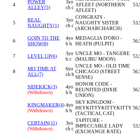
POWER
3yo
4
AFLEET (NORTHERN
53,
ALLEY(5)
ch c
AFLEET)
CONGRATS -
REAL
3yo
5
NAUGHTY SISTER
53,
NAUGHTY(1)
ch c
(ARCHARCHARCH)
GOIN TO THE
4yo
MEDAGLIA D'ORO -
6
56,
SHOW(8)
b h
HEATH (PULPIT)
3yo
UNCLE MO - TANGERE
7
LEVEL UP(6)
53,
b c
(MALIBU MOON)
UNCLE MO - OLD TIME
MO TIME AT
6yo
8
CHICAGO (STREET
56,
ALL(7)
ch h
SENSE)
HONOR CODE -
SIDEKICK(3)
4yo
REUNITED (DIXIE
56,
(Withdrawn)
b h
UNION)
SKY KINGDOM -
KINGMAKER(4)
4yo
HEYKITTYKITTYKITTY
56,
(Withdrawn)
b h
(TACTICAL CAT)
TAPITURE -
CERTAIN(11)
3yo
IMPECCABLE LADY
53,
(Withdrawn)
ch c
(EXCHANGE RATE)