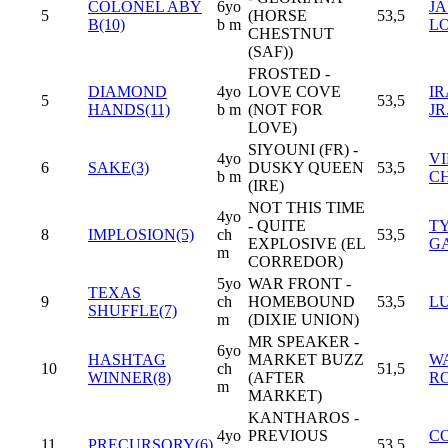
COLONEL ABY
6yo
J
5
(HORSE
53,5
B(10)
b m
L
CHESTNUT
(SAF))
FROSTED -
DIAMOND
4yo
LOVE COVE
IR
5
53,5
HANDS(11)
b m
(NOT FOR
JR
LOVE)
SIYOUNI (FR) -
4yo
V
6
SAKE(3)
DUSKY QUEEN
53,5
b m
C
(IRE)
NOT THIS TIME
4yo
- QUITE
T
8
IMPLOSION(5)
ch
53,5
EXPLOSIVE (EL
G
m
CORREDOR)
5yo
WAR FRONT -
TEXAS
9
ch
HOMEBOUND
53,5
LU
SHUFFLE(7)
m
(DIXIE UNION)
MR SPEAKER -
6yo
HASHTAG
MARKET BUZZ
WA
10
ch
51,5
WINNER(8)
(AFTER
R
m
MARKET)
KANTHAROS -
4yo
PREVIOUS
CO
11
PRECURSORY(6)
53,5