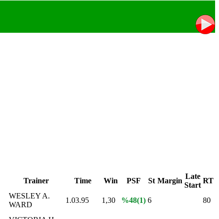
Late
Trainer
Time
Win
PSF
St
Margin
RT
Start
WESLEY A.
1.03.95
1,30
%48(1)
6
80
WARD