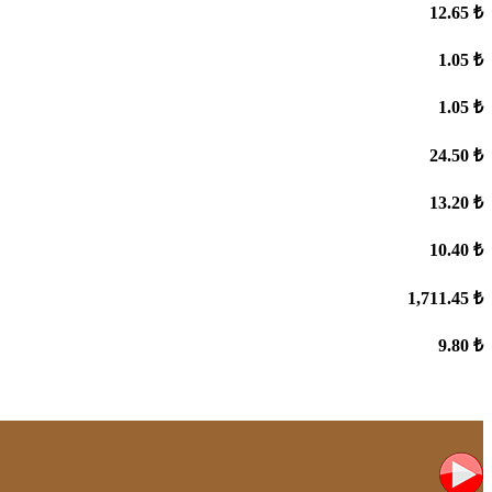
12.65 ₺
1.05 ₺
1.05 ₺
24.50 ₺
13.20 ₺
10.40 ₺
1,711.45 ₺
9.80 ₺