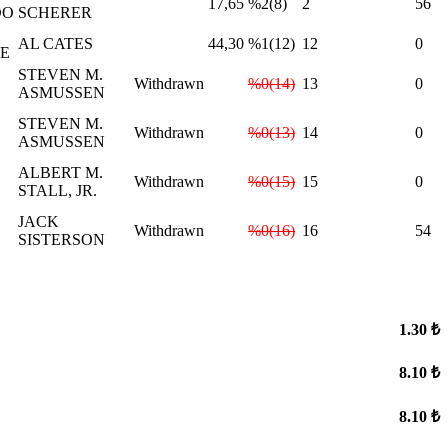
17,65
%2(8)
2
56
DO
SCHERER
AL CATES
44,30
%1(12)
12
0
IE
STEVEN M.
Withdrawn
%0(14)
13
0
ASMUSSEN
STEVEN M.
Withdrawn
%0(13)
14
0
ASMUSSEN
ALBERT M.
Withdrawn
%0(15)
15
0
STALL, JR.
JACK
Withdrawn
%0(16)
16
54
SISTERSON
1.30 ₺
8.10 ₺
8.10 ₺