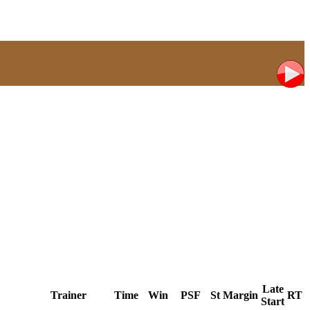
Late
Trainer
Time
Win
PSF
St
Margin
RT
Start