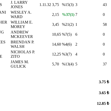
J. LARRY
S
1.11.32
3,75
%15(3)
3
43
JONES
ANI
WESLEY A.
2,15
%37(1)
7
0
WARD
HER
WILLIAM E.
3,45
%21(2)
1
58
MOREY
UG
ANDREW
10,65
%7(5)
6
0
MCKEEVER
CES
BRENDAN P.
14,60
%4(6)
2
0
WALSH
NICHOLAS P.
12,25
%3(7)
4
0
E
ZITO
JAMES M.
5,70
%13(4)
5
37
GULICK
3.75 ₺
3.65 ₺
12.85 ₺