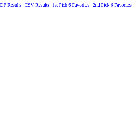
DF Results
|
CSV Results
|
1st Pick 6 Favorites
|
2nd Pick 6 Favorites