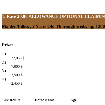
1. Race 20.00
ALLOWANCE OPTIONAL CLAIMI
Maiden/Fillies , 2 Years Old Thoroughbreds, kg, 120
Prize:
1.)
22,050
$
2.)
7,000
$
3.)
3,500
$
4.)
2,450
$
Silk
Result
Horse Name
Age