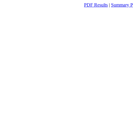
PDF Results
|
Summary P