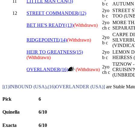
11
LITTLE MAN CAN(3)
b c
AUTUMN 
2yo
STREET S
12
STREET COMMANDER(12)
b c
TOO (UNB
2yo
MORE TH
BET HE'S READY(13)
(Withdrawn)
ch c
SEPARATE
CARPE DI
2yo
RIDGEPOINTE(14)
(Withdrawn)
SILVERB
b c
(VINDICA
HEIR TO GREATNESS(15)
2yo
LEMON D
(Withdrawn)
b c
HEIRESS 
TIZNOW -
2yo
OVERLANDER(16)
(Withdrawn)
CRUISIN
ch c
(UNBRIDL
[(1)INBOUND (USA),(16)OVERLANDER (USA)]
are Stable Mate
Pick
6
Quinella
6/10
Exacta
6/10