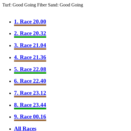
Turf: Good Going
Fiber Sand: Good Going
1. Race 20.00
2. Race 20.32
3. Race 21.04
4. Race 21.36
5. Race 22.08
6. Race 22.40
7. Race 23.12
8. Race 23.44
9. Race 00.16
All Races