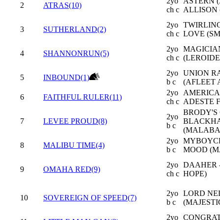
2yo
ASTERN (
2
ATRAS(10)
ch c
ALLISON (
2yo
TWIRLING
3
SUTHERLAND(2)
ch c
LOVE (SM
2yo
MAGICIAN
4
SHANNONRUN(5)
ch c
(LEROIDE
2yo
UNION RA
5
INBOUND(1)
b c
(AFLEET 
2yo
AMERICA
6
FAITHFUL RULER(11)
ch c
ADESTE 
BRODY'S 
2yo
7
LEVEE PROUD(8)
BLACKH
b c
(MALABA
2yo
MYBOYCHA
8
MALIBU TIME(4)
b c
MOOD (M
2yo
DAAHER 
9
OMAHA RED(9)
ch c
HOPE)
2yo
LORD NE
10
SOVEREIGN OF SPEED(7)
b c
(MAJESTI
2yo
CONGRAT