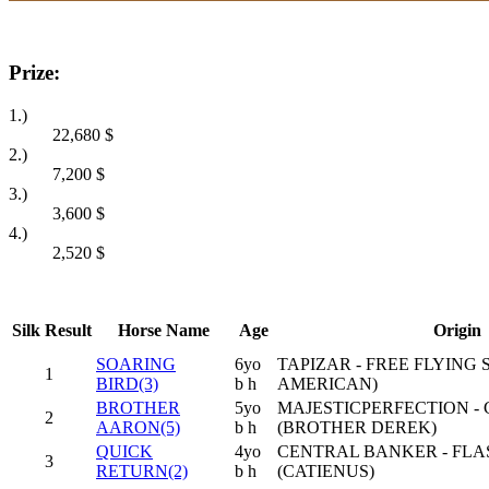
Prize:
1.)
22,680
$
2.)
7,200
$
3.)
3,600
$
4.)
2,520
$
Silk
Result
Horse Name
Age
Origin
SOARING
6yo
TAPIZAR - FREE FLYING 
1
BIRD(3)
b h
AMERICAN)
BROTHER
5yo
MAJESTICPERFECTION -
2
AARON(5)
b h
(BROTHER DEREK)
QUICK
4yo
CENTRAL BANKER - FLA
3
RETURN(2)
b h
(CATIENUS)