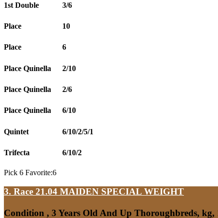
1st Double
3/6
Place
10
Place
6
Place Quinella
2/10
Place Quinella
2/6
Place Quinella
6/10
Quintet
6/10/2/5/1
Trifecta
6/10/2
Pick 6 Favorite:6
3. Race 21.04
MAIDEN SPECIAL WEIGHT
Condition , 3 Years Old And Up Thoroughbreds, kg,