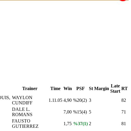
Late
Trainer
Time
Win
PSF
St
Margin
RT
Start
UIS,
WAYLON
1.11.05
4,90
%20(2)
3
82
CUNDIFF
DALE L.
7,00
%15(4)
5
71
ROMANS
FAUSTO
1,75
%37(1)
2
81
GUTIERREZ