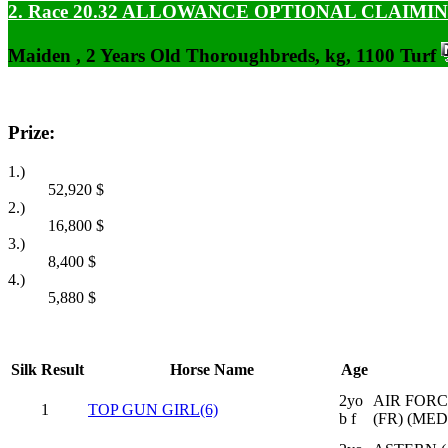
2. Race 20.32
ALLOWANCE OPTIONAL CLAIMI
Maiden , 2 Years Old Thoroughbreds, kg, 1100 Turf
Prize:
1.)
52,920
$
2.)
16,800
$
3.)
8,400
$
4.)
5,880
$
Silk
Result
Horse Name
Age
2yo
AIR FORC
1
TOP GUN GIRL(6)
b f
(FR) (ME