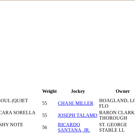
Weight
Jockey
Owner
SOUL (QUIET
HOAGLAND, LO
55
CHASE MILLER
FLO
 CARA SORELLA
BARON CLARK
55
JOSEPH TALAMO
THOROUGH
SHY NOTE
RICARDO
ST. GEORGE
56
SANTANA, JR.
STABLE LL