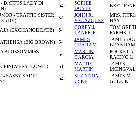
 - DATTTS LADY DI
SOPHIE
54
BRET JONE
EN)
DOYLE
MOR - TRAFFIC SISTER
JOHN R.
MRS. FITRI
54
READY)
VELAZQUEZ
HAY
COREY J.
TOM GRET
NAJA (EXCHANGE RATE)
54
LANERIE
FARMS, I
JAMES
JAMES DO
 ATHEHSA (BIG BROWN)
54
GRAHAM
BRANHAM
RRYBLOSSOMMISS
MARTIN
POCKET A
54
GARCIA
RACING L
MATTIE
JAMES
FACEINEVERYFLOWER
51
MARTIN
MCINGVAL
- SASSY SADIE
SHANNON
JAMES M.
54
N)
USKE
GULICK