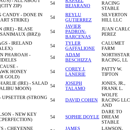
AUS) - ALL ABOUT
RAFAEL
54
RACING
CITY ZIP)
BEJARANO
STABLE
 CANDY - DONE IN
REYLU
SILVERTON
54
ART STRIKE)
GUTIERREZ
HILL LLC
JAVIER
 (IRE) - BLASE
JUAN CARL
54
PADRON-
SANIMAUX (BRZ))
PEREZ
BARCENAS
GS - IRELAND
TYLER
CALUMET
54
ALEX)
GAFFALIONE
FARM
N PHAROAH -
ADAM
NORTHSTAR
54
FIDELES
BESCHIZZA
RACING, LL
CAUSE -
COREY J.
PATTY W.
AWK HONEY
54
LANERIE
TIPTON
R GOLD)
RLIE (IRE) - SALAD
JOSEPH
JONES, JR.,
54
ALIBU MOON)
TALAMO
FRANK L.
WOLFE
- UPSETTER (STRONG
54
DAVID COHEN
RACING LLC
AND
DARE TO
LSON - NEW KEY
54
SOPHIE DOYLE
DREAM
CPERFECTION)
STABLE
S - CHEYENNE
JAMES
LAWSON,