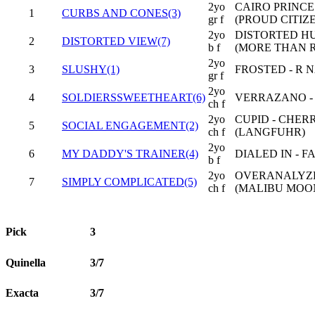
2yo
CAIRO PRINCE
1
CURBS AND CONES(3)
gr f
(PROUD CITIZ
2yo
DISTORTED HU
2
DISTORTED VIEW(7)
b f
(MORE THAN 
2yo
3
SLUSHY(1)
FROSTED - R 
gr f
2yo
4
SOLDIERSSWEETHEART(6)
VERRAZANO -
ch f
2yo
CUPID - CHE
5
SOCIAL ENGAGEMENT(2)
ch f
(LANGFUHR)
2yo
6
MY DADDY'S TRAINER(4)
DIALED IN - 
b f
2yo
OVERANALYZE 
7
SIMPLY COMPLICATED(5)
ch f
(MALIBU MOO
Pick
3
Quinella
3/7
Exacta
3/7