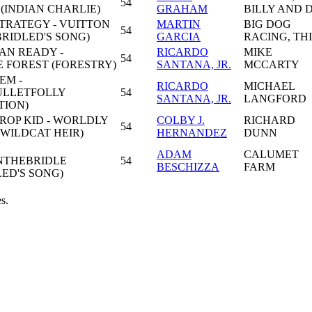
54
(INDIAN CHARLIE)
GRAHAM
BILLY AND 
TRATEGY - VUITTON
MARTIN
BIG DOG
54
RIDLED'S SONG)
GARCIA
RACING, TH
AN READY -
RICARDO
MIKE
54
 FOREST (FORESTRY)
SANTANA, JR.
MCCARTY
EM -
RICARDO
MICHAEL
ULLETFOLLY
54
SANTANA, JR.
LANGFORD
TION)
ROP KID - WORLDLY
COLBY J.
RICHARD
54
(WILDCAT HEIR)
HERNANDEZ
DUNN
ADAM
CALUMET
'NTHEBRIDLE
54
BESCHIZZA
FARM
ED'S SONG)
s.