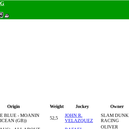
NG
Origin
Weight
Jockey
Owner
E BLUE - MOANIN
JOHN R.
SLAM DUNK
52,5
DICEAN (GB))
VELAZQUEZ
RACING
OLIVER