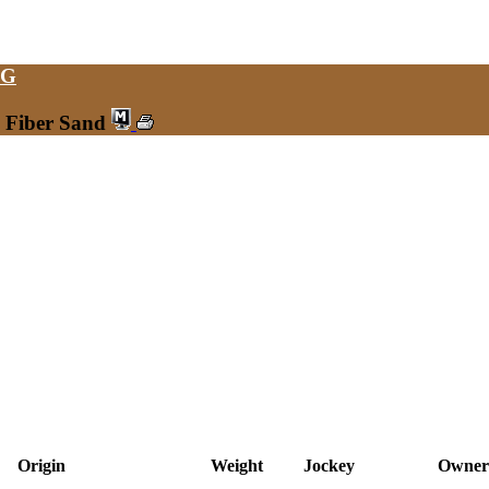
NG
0 Fiber Sand
Origin
Weight
Jockey
Owner