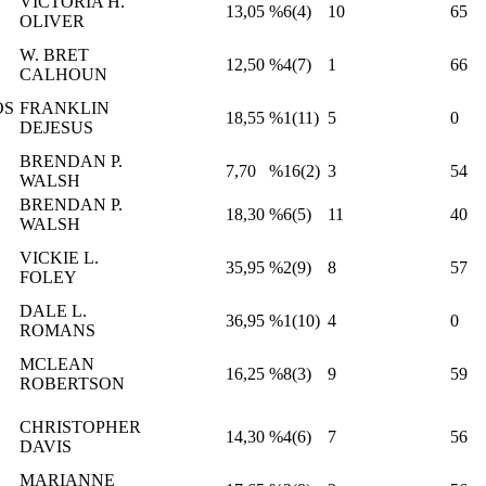
VICTORIA H.
13,05
%6(4)
10
65
OLIVER
W. BRET
12,50
%4(7)
1
66
CALHOUN
OS
FRANKLIN
18,55
%1(11)
5
0
DEJESUS
BRENDAN P.
7,70
%16(2)
3
54
WALSH
BRENDAN P.
18,30
%6(5)
11
40
WALSH
VICKIE L.
35,95
%2(9)
8
57
FOLEY
DALE L.
36,95
%1(10)
4
0
ROMANS
MCLEAN
16,25
%8(3)
9
59
ROBERTSON
CHRISTOPHER
14,30
%4(6)
7
56
DAVIS
MARIANNE