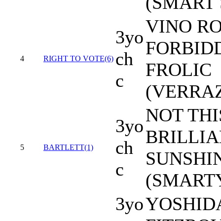
(SMART 
VINO RO
3yo
FORBID
ch
4
RIGHT TO VOTE(6)
FROLIC
c
(VERRA
NOT THI
3yo
BRILLI
ch
5
BARTLETT(1)
SUNSHI
c
(SMARTY
3yo
YOSHIDA