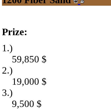
Prize:
1.)
59,850
$
2.)
19,000
$
3.)
9,500
$