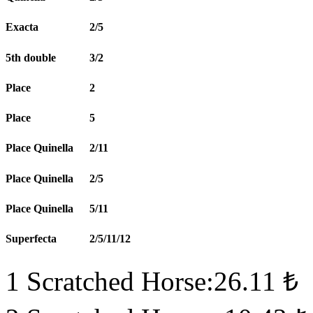
Exacta
2/5
5th double
3/2
Place
2
Place
5
Place Quinella
2/11
Place Quinella
2/5
Place Quinella
5/11
Superfecta
2/5/11/12
1 Scratched Horse:26.11 ₺