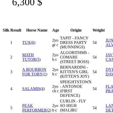
6,300
$
Silk
Result
Horse Name
Age
Origin
Weight
TAPIT - FANCY
2yo
JUN
1
TUX(6)
DRESS PARTY
54
gr c
AL
(MUNNINGS)
ALGORITHMS -
MATH
2yo
JAV
2
COMARE
54
TUTOR(5)
b c
CA
(STREET BOSS)
BERNARDINI -
A BOURBON
2yo
DY
3
KITTEN'S GIRL
54
FOR TOBY(1)
b c
DAV
(KITTEN'S JOY)
SPEIGHTSTOWN
2yo
- ANTONOE
FL
4
SALAMIS(4)
54
ch c
(FIRST
PR
DEFENCE)
CURLIN - FLY
PEAK
2yo
SO HIGH
LA
5
54
PERFORMER(2)
b c
(MALIBU
DE