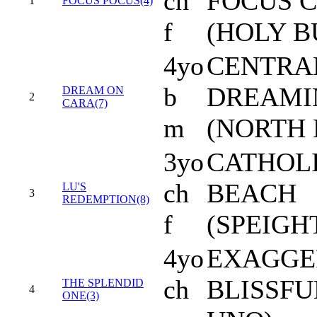
ch
FOCUS C
1
FOCUS POCUS(4)
f
(HOLY B
4yo
CENTRA
b
DREAMI
DREAM ON
2
CARA(7)
m
(NORTH 
3yo
CATHOLI
ch
BEACH
LU'S
3
REDEMPTION(8)
f
(SPEIG
4yo
EXAGGE
ch
BLISSF
THE SPLENDID
4
ONE(3)