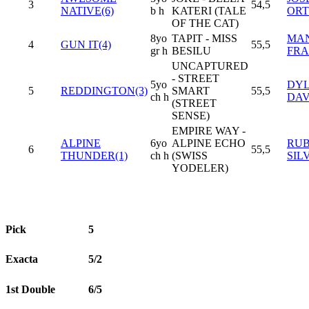
3
54,5
NATIVE(6)
b h
KATERI (TALE
ORT
OF THE CAT)
8yo
TAPIT - MISS
MA
4
GUN IT(4)
55,5
gr h
BESILU
FR
UNCAPTURED
- STREET
5yo
DY
5
REDDINGTON(3)
SMART
55,5
ch h
DAV
(STREET
SENSE)
EMPIRE WAY -
ALPINE
6yo
ALPINE ECHO
RU
6
55,5
THUNDER(1)
ch h
(SWISS
SIL
YODELER)
Pick
5
Exacta
5/2
1st Double
6/5