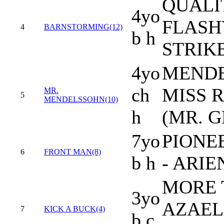
QUALI
4yo
FLASH
4
BARNSTORMING(12)
b h
STRIK
4yo
MENDE
ch
MISS 
MR.
5
MENDELSSOHN(10)
h
(MR. 
7yo
PIONE
6
FRONT MAN(8)
b h
- ARIE
MORE 
3yo
AZAELI
7
KICK A BUCK(4)
b c