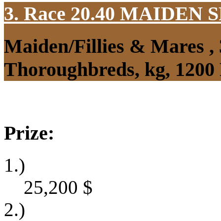
3. Race 20.40
MAIDEN S
Maiden/Fillies & Mares ,
Thoroughbreds, kg, 1200
Prize:
1.)
25,200
$
2.)