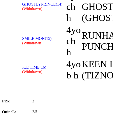
ch
GHOST
GHOSTLYPRINCE(14)
(Withdrawn)
h
(GHOS
4yo
RUNHA
ch
SMILE MON(15)
(Withdrawn)
PUNCH
h
4yo
KEEN I
ICE TIME(16)
(Withdrawn)
b h
(TIZN
Pick
2
Quinella
2/5