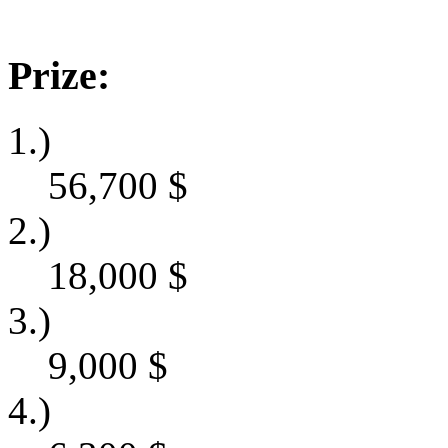
Prize:
1.)
56,700
$
2.)
18,000
$
3.)
9,000
$
4.)