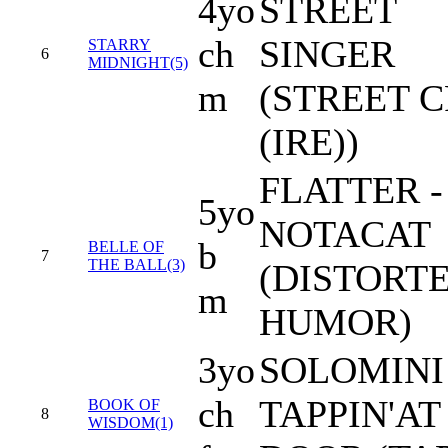
4yo
STREET
ch
SINGER
STARRY
6
MIDNIGHT(5)
m
(STREET 
(IRE))
FLATTER -
5yo
NOTACAT
b
BELLE OF
7
THE BALL(3)
(DISTORT
m
HUMOR)
3yo
SOLOMINI 
ch
TAPPIN'AT
BOOK OF
8
WISDOM(1)