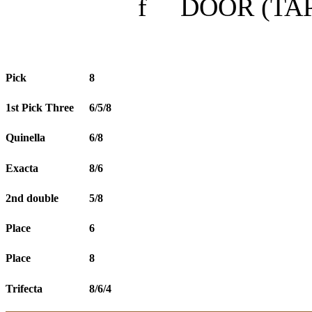
f
DOOR (TAP
Pick
8
1st Pick Three
6/5/8
Quinella
6/8
Exacta
8/6
2nd double
5/8
Place
6
Place
8
Trifecta
8/6/4