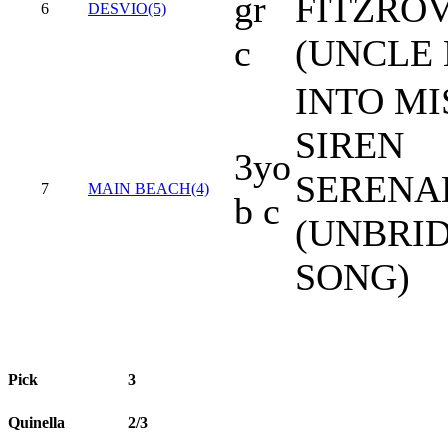
gr
FITZRO
6
DESVIO(5)
c
(UNCLE
INTO MI
SIREN
3yo
SERENA
7
MAIN BEACH(4)
b c
(UNBRID
SONG)
Pick
3
Quinella
2/3