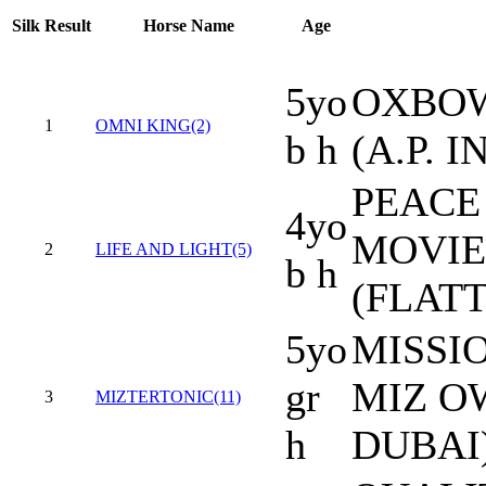
Silk
Result
Horse Name
Age
5yo
OXBOW
1
OMNI KING(2)
b h
(A.P. I
PEACE 
4yo
MOVIE
2
LIFE AND LIGHT(5)
b h
(FLAT
5yo
MISSIO
gr
MIZ O
3
MIZTERTONIC(11)
h
DUBAI