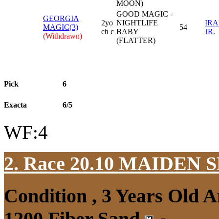
MOON)
GOOD MAGIC -
GEORGIA
2yo
NIGHTLIFE
IRA
MAGIC(3)
54
ch c
BABY
JR.
(Withdrawn)
(FLATTER)
Pick
6
Exacta
6/5
WF:4
2. Race 20.10
MAIDEN S
Condition , 3 Years Old 
1200 Fiber Sand