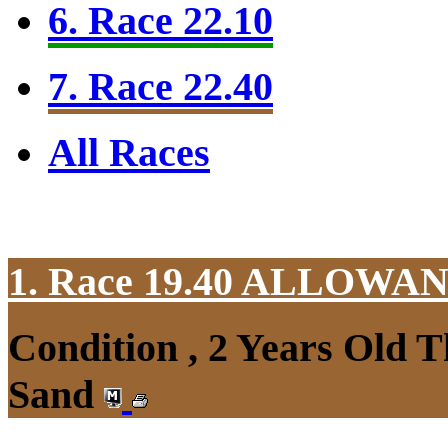
6. Race 22.10
7. Race 22.40
All Races
1. Race 19.40
ALLOWAN
Condition , 2 Years Old 
Sand