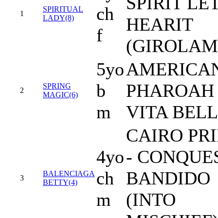
SPIRIT LE
ch
SPIRITUAL
1
LADY(8)
HEARIT
f
(GIROLAM
5yo
AMERICA
b
PHAROAH 
SPRING
2
MAGIC(6)
m
VITA BEL
CAIRO PR
4yo
- CONQUE
ch
BANDIDO
BALENCIAGA
3
BETTY(4)
m
(INTO