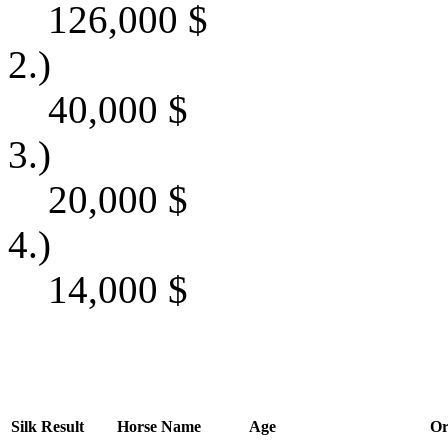
126,000
$
2.)
40,000
$
3.)
20,000
$
4.)
14,000
$
Silk
Result
Horse Name
Age
Or