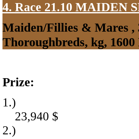
4. Race 21.10
MAIDEN S
Maiden/Fillies & Mares ,
Thoroughbreds, kg, 1600
Prize:
1.)
23,940
$
2.)