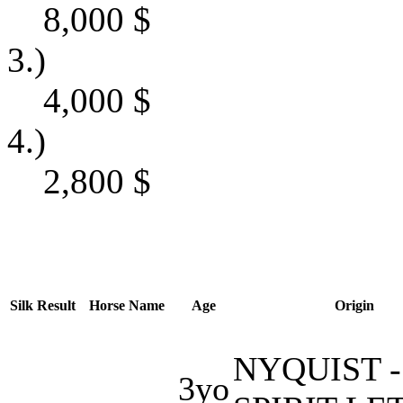
8,000
$
3.)
4,000
$
4.)
2,800
$
Silk
Result
Horse Name
Age
Origin
NYQUIST -
3yo