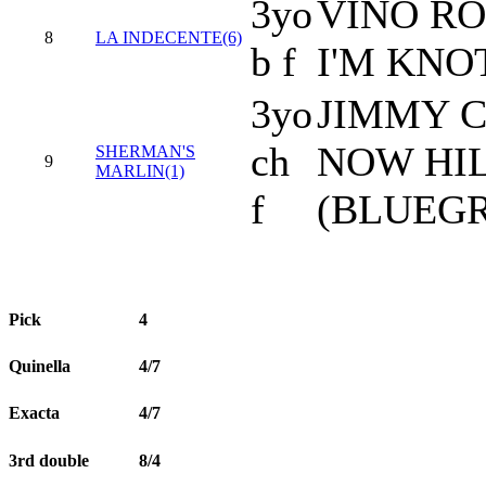
3yo
VINO RO
8
LA INDECENTE(6)
b f
I'M KNO
3yo
JIMMY C
ch
NOW HI
SHERMAN'S
9
MARLIN(1)
f
(BLUEGR
Pick
4
Quinella
4/7
Exacta
4/7
3rd double
8/4