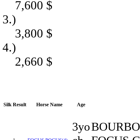
7,600
$
3.)
3,800
$
4.)
2,660
$
Silk
Result
Horse Name
Age
3yo
BOURBO