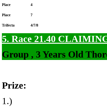
Place
4
Place
7
Trifecta
4/7/8
5. Race 21.40
CLAIMIN
Group , 3 Years Old Thor
Prize:
1.)