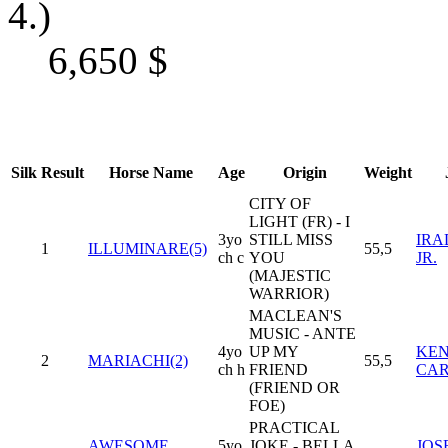
4.)
6,650
$
Silk
Result
Horse Name
Age
Origin
Weight
CITY OF
LIGHT (FR) - I
3yo
STILL MISS
IRA
1
ILLUMINARE(5)
55,5
ch c
YOU
JR.
(MAJESTIC
WARRIOR)
MACLEAN'S
MUSIC - ANTE
4yo
UP MY
KEN
2
MARIACHI(2)
55,5
ch h
FRIEND
CA
(FRIEND OR
FOE)
PRACTICAL
AWESOME
5yo
JOKE - BELLA
JOSE