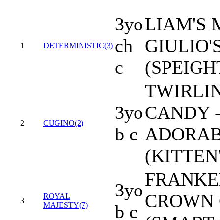
3yo
LIAM'S 
ch
GIULIO'
1
DETERMINISTIC(3)
c
(SPEIG
TWIRLI
3yo
CANDY 
2
CUGINO(2)
b c
ADORAB
(KITTEN
FRANKEL
3yo
CROWN 
ROYAL
3
MAJESTY(7)
b c