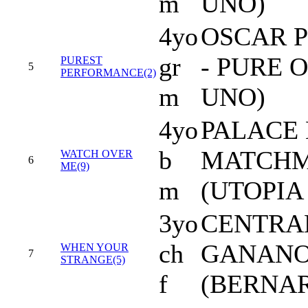
m
UNO)
4yo
OSCAR 
gr
- PURE 
PUREST
5
PERFORMANCE(2)
m
UNO)
4yo
PALACE 
b
MATCHM
WATCH OVER
6
ME(9)
m
(UTOPIA 
3yo
CENTRA
ch
GANAN
WHEN YOUR
7
STRANGE(5)
f
(BERNAR