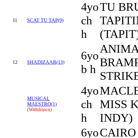
4yo
TU BRU
ch
TAPIT
11
SCAT TU TAP(9)
h
(TAPIT
ANIMA
6yo
BRAMP
12
SHADIZAAR(13)
b h
STRIK
4yo
MACLE
MUSICAL
ch
MISS K
MAESTRO(1)
(Withdrawn)
h
INDY)
6yo
CAIRO 