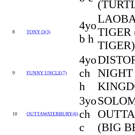
(TURTL
LAOBA
4yo
TIGER
8
TONY O(3)
b h
TIGER)
4yo
DISTO
ch
NIGHT
9
FUNNY UNCLE(7)
h
KINGD
3yo
SOLOM
ch
OUTTA
10
OUTTAWATERBURY(6)
c
(BIG 