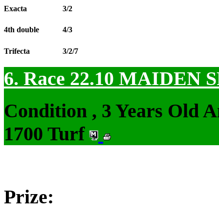
Exacta
3/2
4th double
4/3
Trifecta
3/2/7
6. Race 22.10
MAIDEN S
Condition , 3 Years Old 
1700 Turf
Prize: