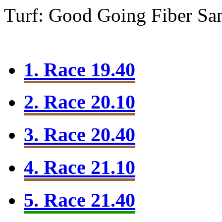
Turf: Good Going
Fiber Sa
1. Race 19.40
2. Race 20.10
3. Race 20.40
4. Race 21.10
5. Race 21.40