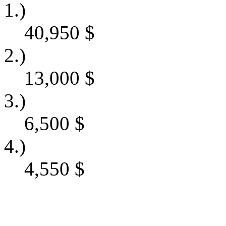
1.)
40,950
$
2.)
13,000
$
3.)
6,500
$
4.)
4,550
$