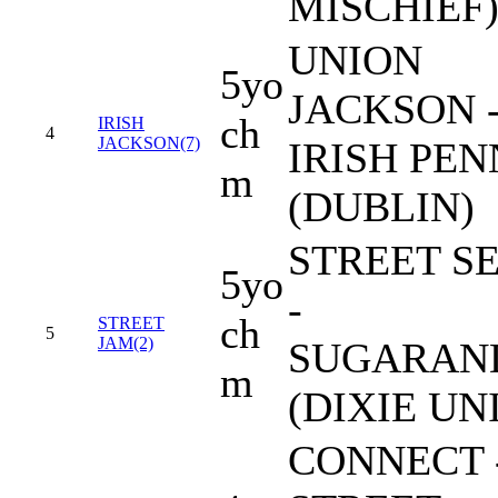
MISCHIEF
UNION
5yo
JACKSON 
ch
IRISH
4
JACKSON(7)
IRISH PE
m
(DUBLIN)
STREET S
5yo
-
ch
STREET
5
JAM(2)
SUGARAN
m
(DIXIE UN
CONNECT 