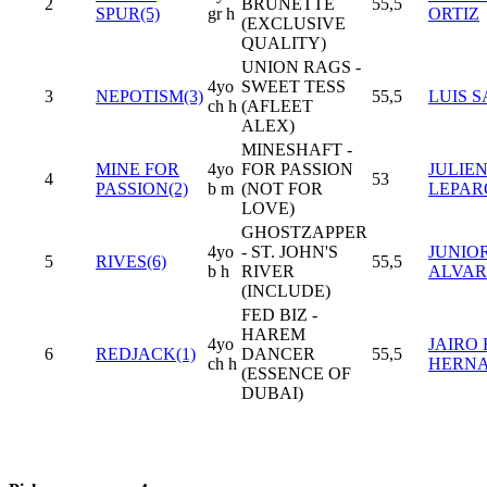
2
BRUNETTE
55,5
SPUR(5)
gr h
ORTIZ
(EXCLUSIVE
QUALITY)
UNION RAGS -
4yo
SWEET TESS
3
NEPOTISM(3)
55,5
LUIS S
ch h
(AFLEET
ALEX)
MINESHAFT -
MINE FOR
4yo
FOR PASSION
JULIEN
4
53
PASSION(2)
b m
(NOT FOR
LEPA
LOVE)
GHOSTZAPPER
4yo
- ST. JOHN'S
JUNIO
5
RIVES(6)
55,5
b h
RIVER
ALVA
(INCLUDE)
FED BIZ -
HAREM
4yo
JAIRO 
6
REDJACK(1)
DANCER
55,5
ch h
HERN
(ESSENCE OF
DUBAI)