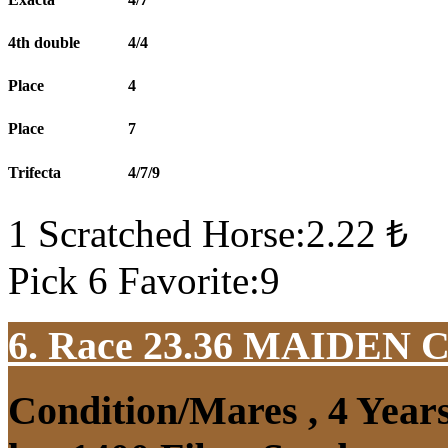
4th double
4/4
Place
4
Place
7
Trifecta
4/7/9
1 Scratched Horse:2.22 ₺
Pick 6 Favorite:9
6. Race 23.36
MAIDEN 
Condition/Mares , 4 Yea