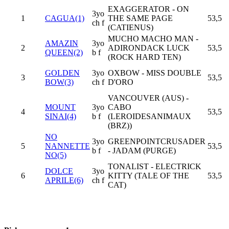
EXAGGERATOR - ON
3yo
1
CAGUA(1)
THE SAME PAGE
53,5
ch f
(CATIENUS)
MUCHO MACHO MAN -
AMAZIN
3yo
2
ADIRONDACK LUCK
53,5
QUEEN(2)
b f
(ROCK HARD TEN)
GOLDEN
3yo
OXBOW - MISS DOUBLE
3
53,5
BOW(3)
ch f
D'ORO
VANCOUVER (AUS) -
MOUNT
3yo
CABO
4
53,5
SINAI(4)
b f
(LEROIDESANIMAUX
(BRZ))
NO
3yo
GREENPOINTCRUSADER
5
NANNETTE
53,5
b f
- JADAM (PURGE)
NO(5)
TONALIST - ELECTRICK
DOLCE
3yo
6
KITTY (TALE OF THE
53,5
APRILE(6)
ch f
CAT)