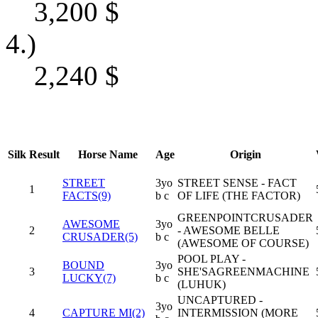
3,200
$
4.)
2,240
$
Silk
Result
Horse Name
Age
Origin
STREET
3yo
STREET SENSE - FACT
1
FACTS(9)
b c
OF LIFE (THE FACTOR)
GREENPOINTCRUSADER
AWESOME
3yo
2
- AWESOME BELLE
CRUSADER(5)
b c
(AWESOME OF COURSE)
POOL PLAY -
BOUND
3yo
3
SHE'SAGREENMACHINE
LUCKY(7)
b c
(LUHUK)
UNCAPTURED -
3yo
4
CAPTURE MI(2)
INTERMISSION (MORE