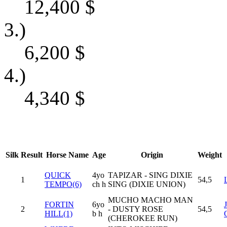
12,400
$
3.)
6,200
$
4.)
4,340
$
Silk
Result
Horse Name
Age
Origin
Weight
QUICK
4yo
TAPIZAR - SING DIXIE
1
54,5
TEMPO(6)
ch h
SING (DIXIE UNION)
MUCHO MACHO MAN
FORTIN
6yo
2
- DUSTY ROSE
54,5
HILL(1)
b h
(CHEROKEE RUN)