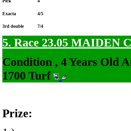
Pick
4
Exacta
4/5
3rd double
7/4
5. Race 23.05
MAIDEN 
Condition , 4 Years Old 
1700 Turf
Prize: