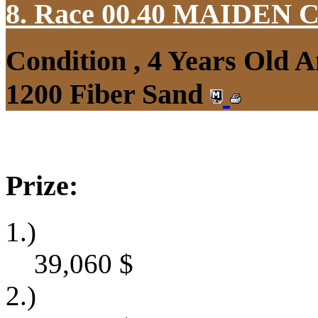
8. Race 00.40
MAIDEN 
Condition , 4 Years Old 
1200 Fiber Sand
Prize:
1.)
39,060
$
2.)