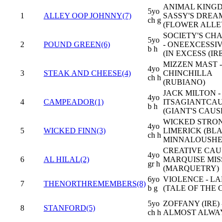
ANIMAL KINGD
5yo
1
ALLEY OOP JOHNNY(7)
SASSY'S DREA
ch g
(FLOWER ALLE
SOCIETY'S CH
5yo
2
POUND GREEN(6)
- ONEEXCESSI
b h
(IN EXCESS (IRE
MIZZEN MAST -
4yo
3
STEAK AND CHEESE(4)
CHINCHILLA
ch h
(RUBIANO)
JACK MILTON -
4yo
4
CAMPEADOR(1)
ITSAGIANTCA
b h
(GIANT'S CAU
WICKED STRON
4yo
5
WICKED FINN(3)
LIMERICK (BL
ch h
MINNALOUSHE
CREATIVE CAUS
4yo
6
AL HILAL(2)
MARQUISE MIS
gr h
(MARQUETRY)
6yo
VIOLENCE - LA
7
THENORTHREMEMBERS(8)
b g
(TALE OF THE 
5yo
ZOFFANY (IRE) 
8
STANFORD(5)
ch h
ALMOST ALWAY