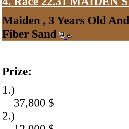
4. Race 22.31
MAIDEN S
Maiden , 3 Years Old An
Fiber Sand
Prize:
1.)
37,800
$
2.)
12,000
$