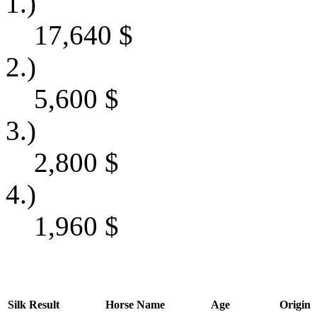
1.)
17,640
$
2.)
5,600
$
3.)
2,800
$
4.)
1,960
$
Silk
Result
Horse Name
Age
Origin