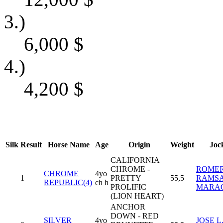
3.)
6,000
$
4.)
4,200
$
Silk
Result
Horse Name
Age
Origin
Weight
Joc
CALIFORNIA
CHROME -
ROME
CHROME
4yo
1
PRETTY
55,5
RAMS
REPUBLIC(4)
ch h
PROLIFIC
MARA
(LION HEART)
ANCHOR
DOWN - RED
SILVER
4yo
JOSE L