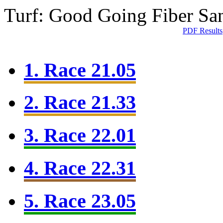
Turf: Good Going
Fiber Sa
PDF Results
1. Race 21.05
2. Race 21.33
3. Race 22.01
4. Race 22.31
5. Race 23.05