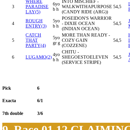
WHERE
INTO MISCHIEF -
6yo
3
PARADISE
WALKWITHAPURPOSE
54,5
b h
LAY(5)
(CANDY RIDE (ARG))
POSEIDON'S WARRIOR
ROUGH
5yo
4
- DIXIE OCEAN
54,5
ENTRY(3)
b h
(INDIAN OCEAN)
CATCH
MORE THAN READY -
5yo
5
THAT
COZY GAIN
54,5
gr g
PARTY(4)
(COZZENE)
CHITU -
4yo
6
LUGAMO(2)
SHEGOESTOELEVEN
54,5
b h
(SERVICE STRIPE)
Pick
6
Exacta
6/1
7th double
3/6
9. Race 01.12
CLAIMIN