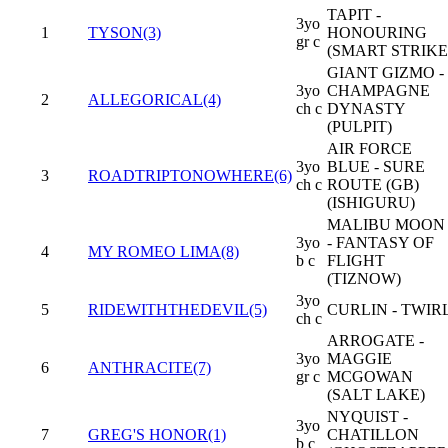
TAPIT -
3yo
1
TYSON(3)
HONOURING
gr c
(SMART STRIKE
GIANT GIZMO -
3yo
CHAMPAGNE
2
ALLEGORICAL(4)
ch c
DYNASTY
(PULPIT)
AIR FORCE
3yo
BLUE - SURE
3
ROADTRIPTONOWHERE(6)
ch c
ROUTE (GB)
(ISHIGURU)
MALIBU MOON
3yo
- FANTASY OF
4
MY ROMEO LIMA(8)
b c
FLIGHT
(TIZNOW)
3yo
5
RIDEWITHTHEDEVIL(5)
CURLIN - TWIR
ch c
ARROGATE -
3yo
MAGGIE
6
ANTHRACITE(7)
gr c
MCGOWAN
(SALT LAKE)
NYQUIST -
3yo
7
GREG'S HONOR(1)
CHATILLON
b c