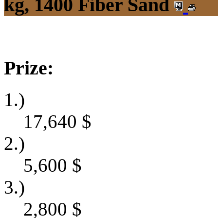
kg, 1400 Fiber Sand
Prize:
1.)
17,640
$
2.)
5,600
$
3.)
2,800
$