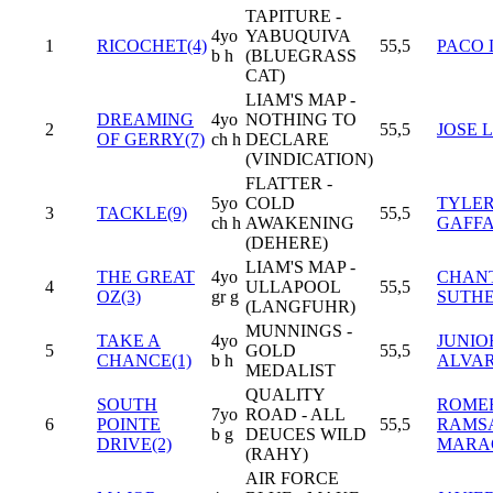
TAPITURE -
4yo
YABUQUIVA
1
RICOCHET(4)
55,5
PACO 
b h
(BLUEGRASS
CAT)
LIAM'S MAP -
DREAMING
4yo
NOTHING TO
2
55,5
JOSE L
OF GERRY(7)
ch h
DECLARE
(VINDICATION)
FLATTER -
5yo
COLD
TYLE
3
TACKLE(9)
55,5
ch h
AWAKENING
GAFFA
(DEHERE)
LIAM'S MAP -
THE GREAT
4yo
CHAN
4
ULLAPOOL
55,5
OZ(3)
gr g
SUTH
(LANGFUHR)
MUNNINGS -
TAKE A
4yo
JUNIO
5
GOLD
55,5
CHANCE(1)
b h
ALVA
MEDALIST
QUALITY
SOUTH
ROME
7yo
ROAD - ALL
6
POINTE
55,5
RAMS
b g
DEUCES WILD
DRIVE(2)
MARA
(RAHY)
AIR FORCE