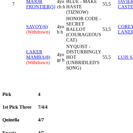
MAJOR
4yo
BLUE - MAKE
JAVIE
7
55,5
FRONTIER(5)
ch h
HASTE
CAST
(TIZNOW)
HONOR CODE -
SECRET
SAVOY(6)
4yo
COREY
BALLOT
53,5
(Withdrawn)
b h
LANER
(COURAGEOUS
CAT)
NYQUIST -
LAKER
DISTURBINGLY
4yo
MAMBA(8)
HOT
55,5
LUIS 
gr h
(Withdrawn)
(UNBRIDLED'S
SONG)
Pick
4
1st Pick Three
7/4/4
Quinella
4/7
Exacta
4/7