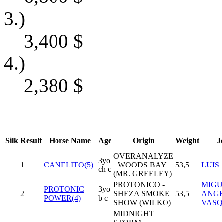
3.)
3,400
$
4.)
2,380
$
Silk
Result
Horse Name
Age
Origin
Weight
J
OVERANALYZE
3yo
1
CANELITO(5)
- WOODS BAY
53,5
LUIS
ch c
(MR. GREELEY)
PROTONICO -
MIGU
PROTONIC
3yo
2
SHEZA SMOKE
53,5
ANG
POWER(4)
b c
SHOW (WILKO)
VAS
MIDNIGHT