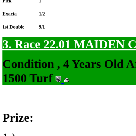
Pick
1
Exacta
1/2
1st Double
9/1
3. Race 22.01
MAIDEN 
Condition , 4 Years Old 
1500 Turf
Prize: