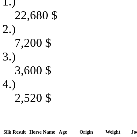
1.)
22,680
$
2.)
7,200
$
3.)
3,600
$
4.)
2,520
$
Silk
Result
Horse Name
Age
Origin
Weight
Jo