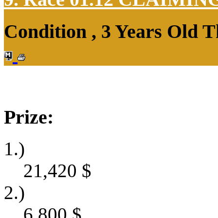
Condition , 3 Years Old 
Prize:
1.)
21,420
$
2.)
6,800
$