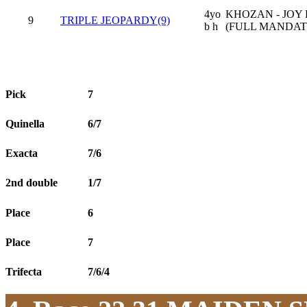
4yo
KHOZAN - JOY
9
TRIPLE JEOPARDY(9)
b h
(FULL MANDAT
Pick
7
Quinella
6/7
Exacta
7/6
2nd double
1/7
Place
6
Place
7
Trifecta
7/6/4