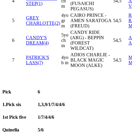
4
ch
54,5
A
STEP(1)
(FUSAICHI
m
V
PEGASUS)
4yo
CAIRO PRINCE -
R
GREY
5
gr
AMEN SARATOGA
54,5
R
CHARLOTTE(2)
m
(FREUD)
CANDY RIDE
5yo
CANDY'S
(ARG) - BEPPIN
A
6
ch
54,5
DREAM(4)
(FOREST
A
m
WILDCAT)
ADIOS CHARLIE -
PATRICK'S
4yo
M
7
BLACK MAGIC
54,5
LASS(7)
b m
M
MOON (ALKE)
Pick
6
1.Pick six
1,3,9/1/7/4/4/6
1st Pick five
1/7/4/4/6
Quinella
5/6