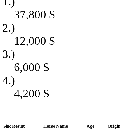
1.)
37,800
$
2.)
12,000
$
3.)
6,000
$
4.)
4,200
$
Silk
Result
Horse Name
Age
Origin