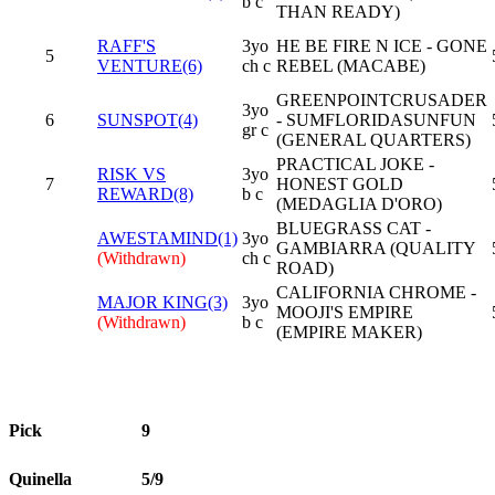
b c
THAN READY)
RAFF'S
3yo
HE BE FIRE N ICE - GONE
5
VENTURE(6)
ch c
REBEL (MACABE)
GREENPOINTCRUSADER
3yo
6
SUNSPOT(4)
- SUMFLORIDASUNFUN
gr c
(GENERAL QUARTERS)
PRACTICAL JOKE -
RISK VS
3yo
7
HONEST GOLD
REWARD(8)
b c
(MEDAGLIA D'ORO)
BLUEGRASS CAT -
AWESTAMIND(1)
3yo
GAMBIARRA (QUALITY
(Withdrawn)
ch c
ROAD)
CALIFORNIA CHROME -
MAJOR KING(3)
3yo
MOOJI'S EMPIRE
(Withdrawn)
b c
(EMPIRE MAKER)
Pick
9
Quinella
5/9