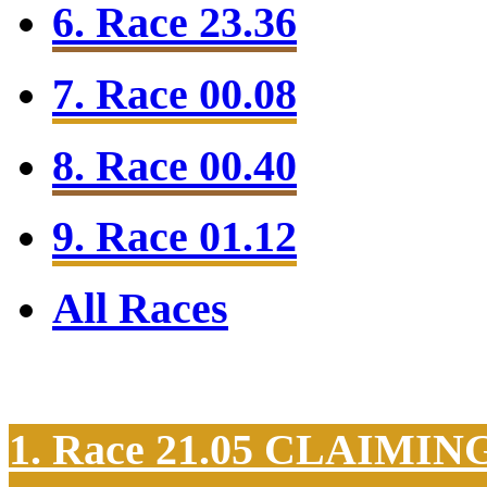
6. Race 23.36
7. Race 00.08
8. Race 00.40
9. Race 01.12
All Races
1. Race 21.05
CLAIMIN