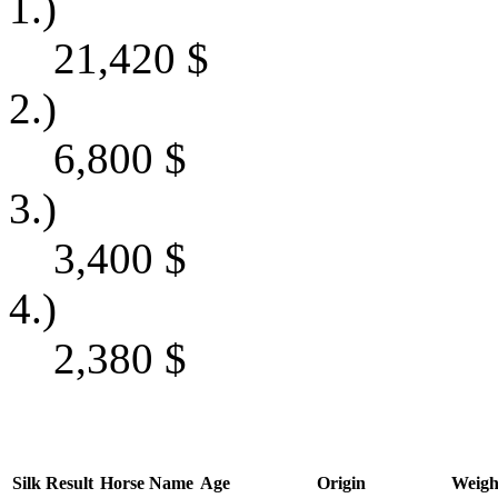
1.)
21,420
$
2.)
6,800
$
3.)
3,400
$
4.)
2,380
$
Silk
Result
Horse Name
Age
Origin
Weigh