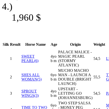
4.)
1,960
$
Silk
Result
Horse Name
Age
Origin
Weight
PALACE MALICE -
SWEET
4yo
MAGIC PEARL
1
54,5
L
PEARL(6)
b m
(STORMY
ATLANTIC)
MUCHO MACHO
SHES ALL
6yo
MAN - LAUNCH A
T
2
55,5
WOMAN(5)
b m
DOUBLE (BRIGHT
G
LAUNCH)
UPSTART -
SPROUT
4yo
3
LETTING GO
54,5
P
WINGS(3)
b m
(JOHANNESBURG)
TWO STEP SALSA
6yo
M
TIME TO TWO
- MONEY PEG