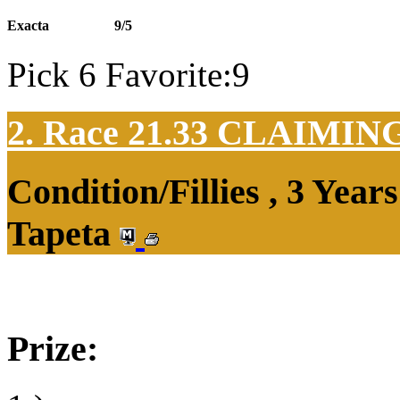
Exacta
9/5
Pick 6 Favorite:9
2. Race 21.33
CLAIMIN
Condition/Fillies , 3 Yea
Tapeta
Prize: