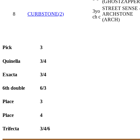
(GHOSTZAPPER
STREET SENSE 
3yo
8
CURBSTONE(2)
ARCHSTONE
ch c
(ARCH)
Pick
3
Quinella
3/4
Exacta
3/4
6th double
6/3
Place
3
Place
4
Trifecta
3/4/6