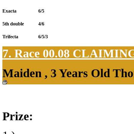
Exacta
6/5
5th double
4/6
Trifecta
6/5/3
7. Race 00.08
CLAIMIN
Maiden , 3 Years Old Tho
Prize: