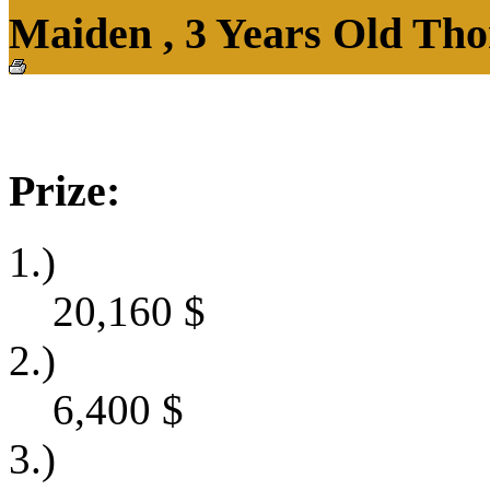
Maiden , 3 Years Old Tho
Prize:
1.)
20,160
$
2.)
6,400
$
3.)