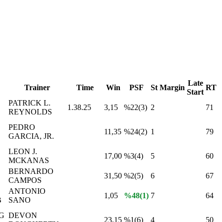
Late
Trainer
Time
Win
PSF
St
Margin
RT
Start
PATRICK L.
1.38.25
3,15
%22(3)
2
71
REYNOLDS
PEDRO
11,35
%24(2)
1
79
GARCIA, JR.
LEON J.
17,00
%3(4)
5
60
MCKANAS
BERNARDO
31,50
%2(5)
6
67
CAMPOS
ANTONIO
1,05
%48(1)
7
64
B
SANO
G
DEVON
23,15
%1(6)
4
50