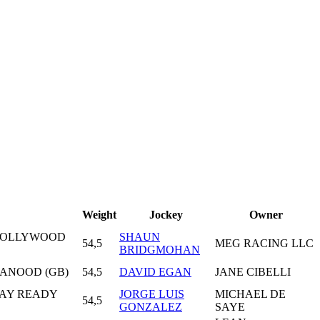
Weight
Jockey
Owner
 HOLLYWOOD
SHAUN
54,5
MEG RACING LLC
BRIDGMOHAN
L ANOOD (GB)
54,5
DAVID EGAN
JANE CIBELLI
WAY READY
JORGE LUIS
MICHAEL DE
54,5
GONZALEZ
SAYE