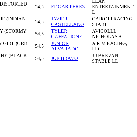
LEAN
(DISTORTED
54,5
EDGAR PEREZ
ENTERTAINMENT
L
IE (INDIAN
JAVIER
CAIROLI RACING
54,5
CASTELLANO
STABL
AY (STORMY
TYLER
AVICOLLI,
54,5
GAFFALIONE
NICHOLAS A
Y GIRL (ORB
JUNIOR
A R M RACING,
54,5
ALVARADO
LLC
SHE (BLACK
J J BREVAN
54,5
JOE BRAVO
STABLE LL