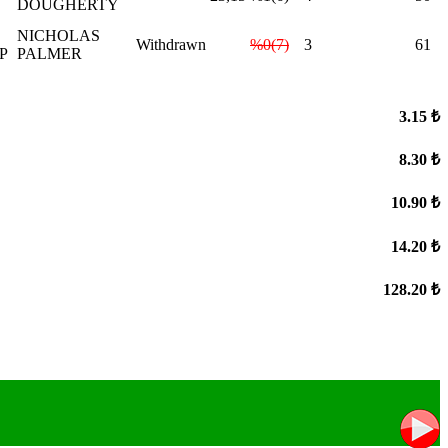
DOUGHERTY
NICHOLAS
Withdrawn
%0(7)
3
61
P
PALMER
3.15 ₺
8.30 ₺
10.90 ₺
14.20 ₺
128.20 ₺