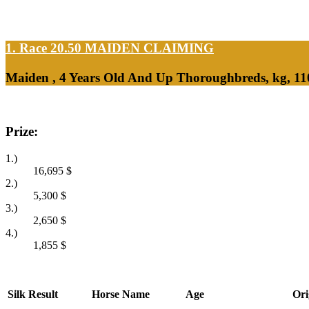
1. Race 20.50
MAIDEN CLAIMING
Maiden , 4 Years Old And Up Thoroughbreds, kg, 1
Prize:
1.)
16,695
$
2.)
5,300
$
3.)
2,650
$
4.)
1,855
$
Silk
Result
Horse Name
Age
Ori