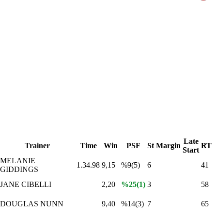
Late
Trainer
Time
Win
PSF
St
Margin
RT
Start
MELANIE
1.34.98
9,15
%9(5)
6
41
GIDDINGS
JANE CIBELLI
2,20
%25(1)
3
58
DOUGLAS NUNN
9,40
%14(3)
7
65