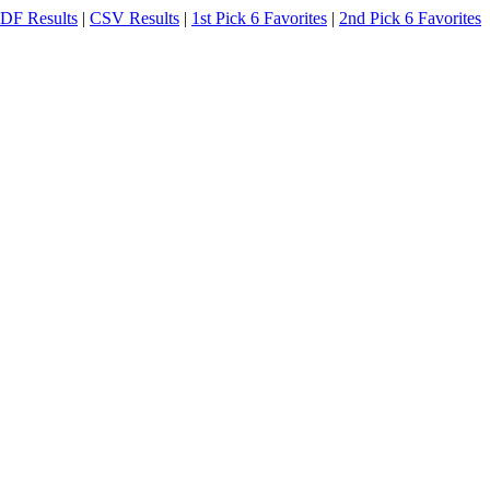
DF Results
|
CSV Results
|
1st Pick 6 Favorites
|
2nd Pick 6 Favorites