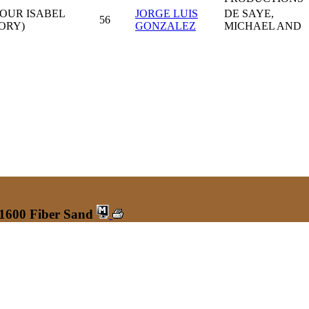
OUR ISABEL
JORGE LUIS
DE SAYE,
56
ORY)
GONZALEZ
MICHAEL AND
 1600 Fiber Sand