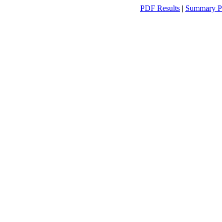
PDF Results
|
Summary P