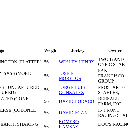
gin
Weight
Jockey
Owner
TWO B AND
INGTON (FLATTER)
56
WESLEY HENRY
ONE C STAB
SAN
Y SASS (MORE
JOSE E.
56
FRANCISCO
MORELOS
GROUP
S - UNCAPTURED
JORGE LUIS
PROSTAR 10
56
TURED)
GONZALEZ
STABLES,
ENATED (GONE
BERSALU
56
DAVID BORACO
FARM, INC.
ERSE (COLONEL
IN FRONT
56
DAVID EGAN
RACING STA
ROMERO
- EARTH SHAKING
DOC'S RACIN
56
RAMSAY