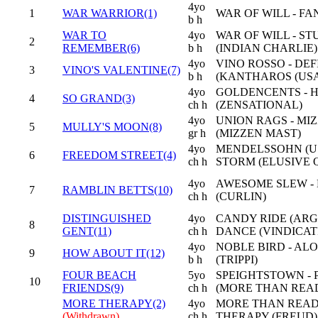
4yo
1
WAR WARRIOR(1)
WAR OF WILL - FA
b h
WAR TO
4yo
WAR OF WILL - S
2
REMEMBER(6)
b h
(INDIAN CHARLIE)
4yo
VINO ROSSO - DE
3
VINO'S VALENTINE(7)
b h
(KANTHAROS (USA
4yo
GOLDENCENTS - H
4
SO GRAND(3)
ch h
(ZENSATIONAL)
4yo
UNION RAGS - MI
5
MULLY'S MOON(8)
gr h
(MIZZEN MAST)
4yo
MENDELSSOHN (US
6
FREEDOM STREET(4)
ch h
STORM (ELUSIVE 
4yo
AWESOME SLEW -
7
RAMBLIN BETTS(10)
ch h
(CURLIN)
DISTINGUISHED
4yo
CANDY RIDE (ARG)
8
GENT(11)
ch h
DANCE (VINDICAT
4yo
NOBLE BIRD - AL
9
HOW ABOUT IT(12)
b h
(TRIPPI)
FOUR BEACH
5yo
SPEIGHTSTOWN -
10
FRIENDS(9)
ch h
(MORE THAN REA
MORE THERAPY(2)
4yo
MORE THAN READ
(Withdrawn)
ch h
THERAPY (FREUD)