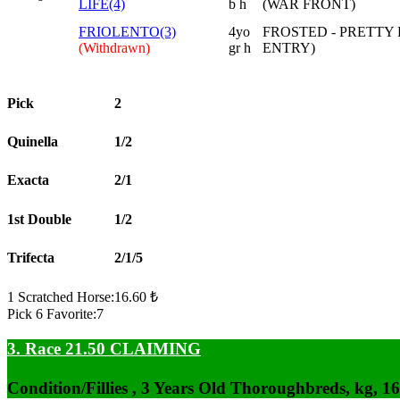
LIFE(4)
b h
(WAR FRONT)
FRIOLENTO(3)
4yo
FROSTED - PRETTY 
(Withdrawn)
gr h
ENTRY)
Pick
2
Quinella
1/2
Exacta
2/1
1st Double
1/2
Trifecta
2/1/5
1 Scratched Horse:16.60 ₺
Pick 6 Favorite:7
3. Race 21.50
CLAIMING
Condition/Fillies , 3 Years Old Thoroughbreds, kg, 1