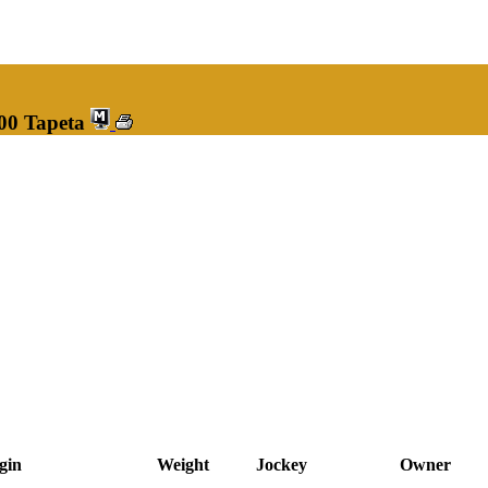
100 Tapeta
gin
Weight
Jockey
Owner