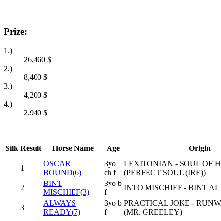
Prize:
1.)
26,460
$
2.)
8,400
$
3.)
4,200
$
4.)
2,940
$
Silk
Result
Horse Name
Age
Origin
OSCAR
3yo
LEXITONIAN - SOUL OF
1
BOUND(6)
ch f
(PERFECT SOUL (IRE))
BINT
3yo b
2
INTO MISCHIEF - BINT A
MISCHIEF(3)
f
ALWAYS
3yo b
PRACTICAL JOKE - RUN
3
READY(7)
f
(MR. GREELEY)