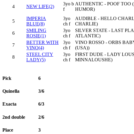
3yo b
AUTHENTIC - POOF TOO 
4
NEW LIFE(2)
f
HUMOR)
IMPERIA
3yo
AUDIBLE - HELLO CHARL
5
BLUE(8)
ch f
CHARLIE)
SMILING
3yo
SILVER STATE - LAST PL
6
ROSIE(1)
ch f
ATLANTIC)
BETTER WITH
3yo
VINO ROSSO - ORBS BAB
7
VINO(4)
ch f
(USA))
STEEL CITY
3yo
FIRST DUDE - LADY LOU
8
LADY(5)
ch f
MINNALOUSHE)
Pick
6
Quinella
3/6
Exacta
6/3
2nd double
2/6
Place
3