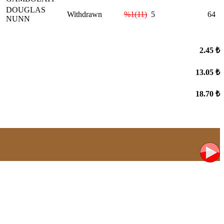
DOUGLAS
Withdrawn
%1(11)
5
64
NUNN
2.45 ₺
13.05 ₺
18.70 ₺