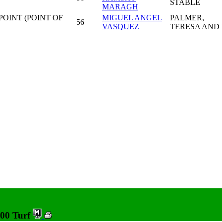
STABLE
MARAGH
POINT (POINT OF
MIGUEL ANGEL
PALMER,
56
VASQUEZ
TERESA AND 
600 Turf