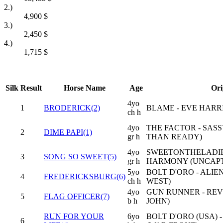
2.)
4,900
$
3.)
2,450
$
4.)
1,715
$
Silk
Result
Horse Name
Age
Ori
4yo
1
BRODERICK(2)
BLAME - EVE HARR
ch h
4yo
THE FACTOR - SASS
2
DIME PAPI(1)
gr h
THAN READY)
4yo
SWEETONTHELADIE
3
SONG SO SWEET(5)
gr h
HARMONY (UNCAP
5yo
BOLT D'ORO - ALI
4
FREDERICKSBURG(6)
ch h
WEST)
4yo
GUN RUNNER - REV
5
FLAG OFFICER(7)
b h
JOHN)
RUN FOR YOUR
6yo
BOLT D'ORO (USA) 
6