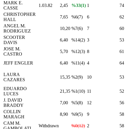
MARK E.
1.03.82
2,45
%33(1)
1
74
CASSE
CHRISTOPHER
7,65
%6(7)
6
62
HALL
ANGEL M.
10,20
%7(6)
7
60
RODRIGUEZ
SCOOTER
6,40
%14(2)
3
53
DAVIS
JOSE M.
5,70
%12(3)
8
61
CASTRO
JEFF ENGLER
6,40
%11(4)
4
64
LAURA
15,35
%2(9)
10
53
CAZARES
EDUARDO
21,35
%1(10)
11
52
LUCES
J. DAVID
7,00
%5(8)
12
56
BRADDY
COLLIN
8,90
%9(5)
9
58
MARAGH
CAM M.
Withdrawn
%0(12)
2
58
GAMBOLATI