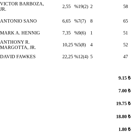
VICTOR BARBOZA,
2,55
%19(2)
2
58
JR.
ANTONIO SANO
6,65
%7(7)
8
65
MARK A. HENNIG
7,35
%9(6)
1
51
ANTHONY R.
10,25
%5(8)
4
52
MARGOTTA, JR.
DAVID FAWKES
22,25
%12(4)
5
47
9.15 ₺
7.00 ₺
19.75 ₺
18.80 ₺
1.80 ₺