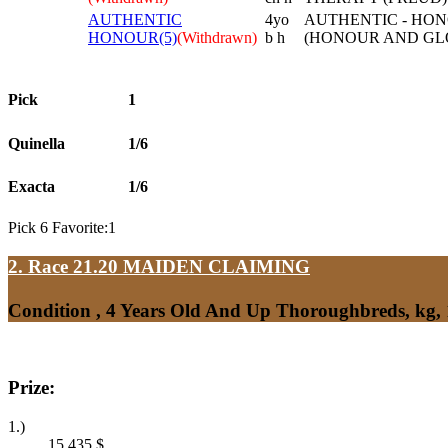
AUTHENTIC
4yo
AUTHENTIC - HON
HONOUR(5)
(Withdrawn)
b h
(HONOUR AND GL
Pick
1
Quinella
1/6
Exacta
1/6
Pick 6 Favorite:1
2. Race 21.20
MAIDEN CLAIMING
Condition , 4 Years Old And Up Thoroughbreds, kg,
Prize:
1.)
15,435
$