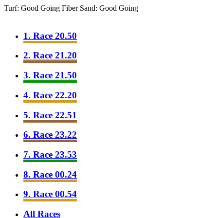
Turf: Good Going
Fiber Sand: Good Going
1. Race 20.50
2. Race 21.20
3. Race 21.50
4. Race 22.20
5. Race 22.51
6. Race 23.22
7. Race 23.53
8. Race 00.24
9. Race 00.54
All Races