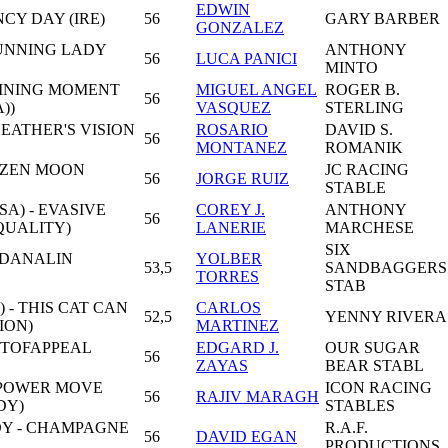
EDWIN
NCY DAY (IRE)
56
GARY BARBER
GONZALEZ
TUNNING LADY
ANTHONY
56
LUCA PANICI
MINTO
FINING MOMENT
MIGUEL ANGEL
ROGER B.
56
))
VASQUEZ
STERLING
EATHER'S VISION
ROSARIO
DAVID S.
56
MONTANEZ
ROMANIK
ZZEN MOON
JC RACING
56
JORGE RUIZ
STABLE
A) - EVASIVE
COREY J.
ANTHONY
56
QUALITY)
LANERIE
MARCHESE
SIX
 DANALIN
YOLBER
53,5
SANDBAGGERS
TORRES
STAB
 - THIS CAT CAN
CARLOS
52,5
YENNY RIVERA
ION)
MARTINEZ
OTOFAPPEAL
EDGARD J.
OUR SUGAR
56
ZAYAS
BEAR STABL
 POWER MOVE
ICON RACING
56
RAJIV MARAGH
DY)
STABLES
Y - CHAMPAGNE
R.A.F.
56
DAVID EGAN
PRODUCTIONS