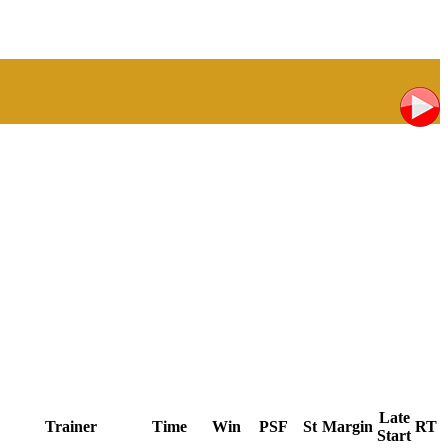
Late
Trainer
Time
Win
PSF
St
Margin
RT
Start