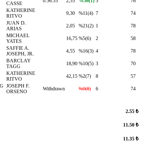
0.56.53
2,55
%36(1)
5
76
CASSE
KATHERINE
9,30
%11(4)
7
74
RITVO
JUAN D.
2,05
%21(2)
1
78
ARIAS
MICHAEL
16,75
%5(6)
2
58
YATES
SAFFIE A.
4,55
%16(3)
4
78
JOSEPH, JR.
BARCLAY
18,90
%10(5)
3
70
TAGG
KATHERINE
42,15
%2(7)
8
57
RITVO
NG
JOSEPH F.
Withdrawn
%0(8)
6
74
ORSENO
2.55 ₺
11.50 ₺
11.35 ₺