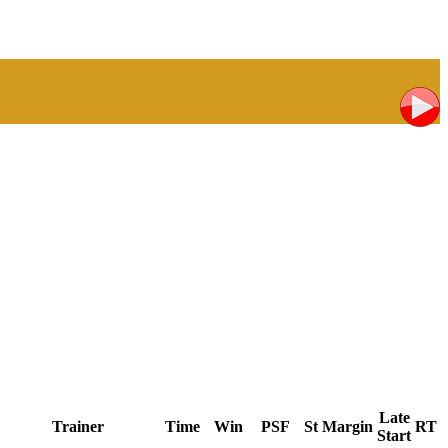
Late
Trainer
Time
Win
PSF
St
Margin
RT
Start