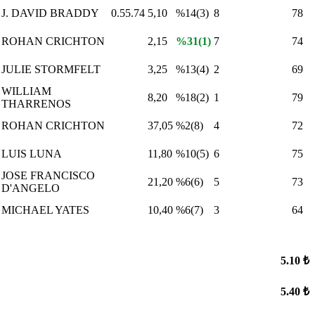
J. DAVID BRADDY
0.55.74
5,10
%14(3)
8
78
ROHAN CRICHTON
2,15
%31(1)
7
74
JULIE STORMFELT
3,25
%13(4)
2
69
WILLIAM
8,20
%18(2)
1
79
THARRENOS
ROHAN CRICHTON
37,05
%2(8)
4
72
LUIS LUNA
11,80
%10(5)
6
75
JOSE FRANCISCO
21,20
%6(6)
5
73
D'ANGELO
MICHAEL YATES
10,40
%6(7)
3
64
5.10 ₺
5.40 ₺