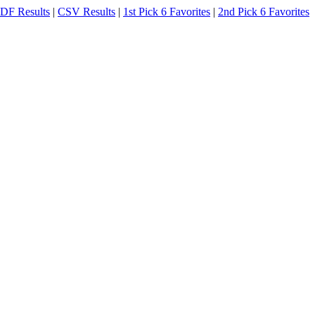
DF Results
|
CSV Results
|
1st Pick 6 Favorites
|
2nd Pick 6 Favorites