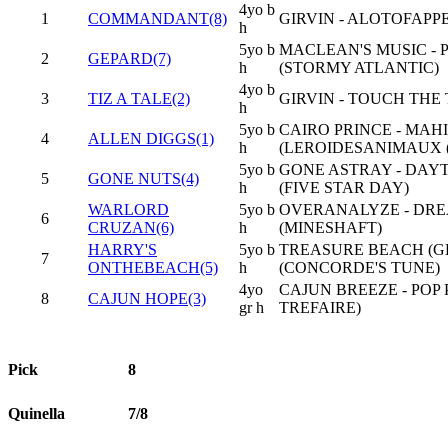
4yo b
1
COMMANDANT(8)
GIRVIN - ALOTOFAPPE
h
5yo b
MACLEAN'S MUSIC - 
2
GEPARD(7)
h
(STORMY ATLANTIC)
4yo b
3
TIZ A TALE(2)
GIRVIN - TOUCH THE 
h
5yo b
CAIRO PRINCE - MA
4
ALLEN DIGGS(1)
h
(LEROIDESANIMAUX (
5yo b
GONE ASTRAY - DAY
5
GONE NUTS(4)
h
(FIVE STAR DAY)
WARLORD
5yo b
OVERANALYZE - DRE
6
CRUZAN(6)
h
(MINESHAFT)
HARRY'S
5yo b
TREASURE BEACH (GB
7
ONTHEBEACH(5)
h
(CONCORDE'S TUNE)
4yo
CAJUN BREEZE - POP 
8
CAJUN HOPE(3)
gr h
TREFAIRE)
Pick
8
Quinella
7/8