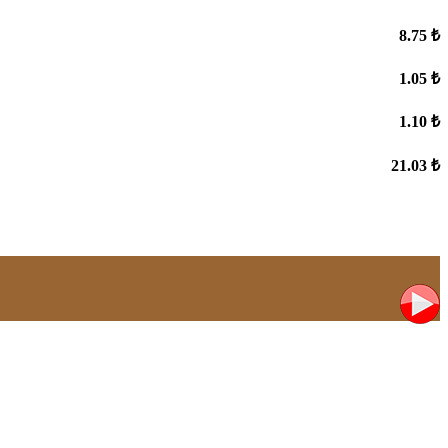
8.75 ₺
1.05 ₺
1.10 ₺
21.03 ₺