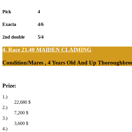
Pick
4
Exacta
4/6
2nd double
5/4
4. Race 21.40
MAIDEN CLAIMING
Condition/Mares , 4 Years Old And Up Thoroughbred
Prize:
1.)
22,680
$
2.)
7,200
$
3.)
3,600
$
4.)