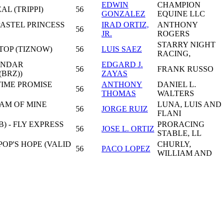
EDWIN
CHAMPION
AL (TRIPPI)
56
GONZALEZ
EQUINE LLC
PASTEL PRINCESS
IRAD ORTIZ,
ANTHONY
56
JR.
ROGERS
STARRY NIGHT
TOP (TIZNOW)
56
LUIS SAEZ
RACING,
HINDAR
EDGARD J.
56
FRANK RUSSO
BRZ))
ZAYAS
TIME PROMISE
ANTHONY
DANIEL L.
56
THOMAS
WALTERS
AM OF MINE
LUNA, LUIS AND
56
JORGE RUIZ
FLANI
) - FLY EXPRESS
PRORACING
56
JOSE L. ORTIZ
STABLE, LL
POP'S HOPE (VALID
CHURLY,
56
PACO LOPEZ
WILLIAM AND