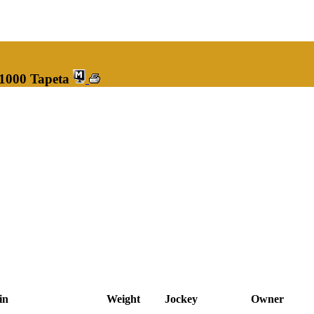
 1000 Tapeta
in
Weight
Jockey
Owner