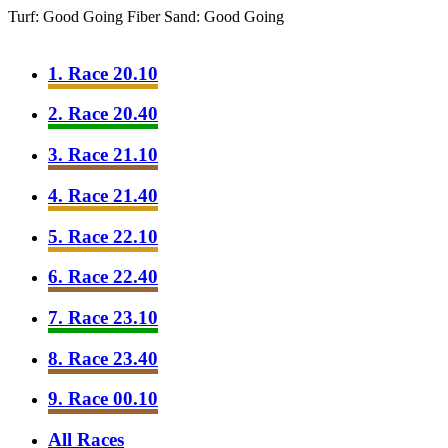
Turf: Good Going
Fiber Sand: Good Going
1. Race 20.10
2. Race 20.40
3. Race 21.10
4. Race 21.40
5. Race 22.10
6. Race 22.40
7. Race 23.10
8. Race 23.40
9. Race 00.10
All Races