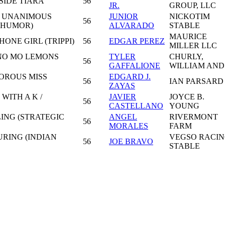
SIDE TIARA
56
JR.
GROUP, LLC
- UNANIMOUS
JUNIOR
NICKOTIM
56
D HUMOR)
ALVARADO
STABLE
MAURICE
ONE GIRL (TRIPPI)
56
EDGAR PEREZ
MILLER LLC
NO MO LEMONS
TYLER
CHURLY,
56
GAFFALIONE
WILLIAM AND
OROUS MISS
EDGARD J.
56
IAN PARSARD
ZAYAS
WITH A K /
JAVIER
JOYCE B.
56
CASTELLANO
YOUNG
ING (STRATEGIC
ANGEL
RIVERMONT
56
MORALES
FARM
RING (INDIAN
VEGSO RACI
56
JOE BRAVO
STABLE