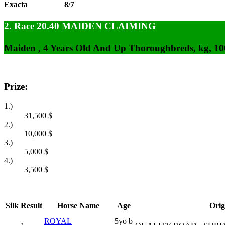
Exacta
8/7
2. Race 20.40
MAIDEN CLAIMING
Maiden , 4 Years Old And Up Thoroughbreds, kg, 1
Prize:
1.)
31,500
$
2.)
10,000
$
3.)
5,000
$
4.)
3,500
$
Silk
Result
Horse Name
Age
Orig
ROYAL
5yo b