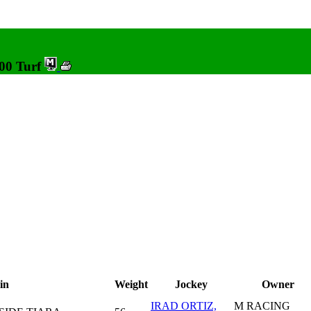
000 Turf
in
Weight
Jockey
Owner
IRAD ORTIZ,
M RACING