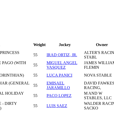
n
Weight
Jockey
Owner
 PRINCESS
ALTER'S RACI
55
IRAD ORTIZ, JR.
STABL
E PAGO (WITH
MIGUEL ANGEL
JAMES WILLIA
55
VASQUEZ
FLEMIN
ORINTHIAN)
55
LUCA PANICI
NOVA STABLE
CHAR (GENERAL
EMISAEL
DAVID FAWKE
55
JARAMILLO
RACING,
AL HOLIDAY
M AND W
55
PACO LOPEZ
STABLES, LLC
- DIRTY
WALDER RACI
55
LUIS SAEZ
)
SACKO