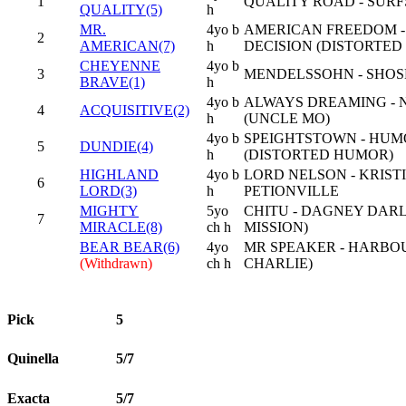
1
QUALITY ROAD - SURF
QUALITY(5)
h
MR.
4yo b
AMERICAN FREEDOM 
2
AMERICAN(7)
h
DECISION (DISTORTE
CHEYENNE
4yo b
3
MENDELSSOHN - SHOSH
BRAVE(1)
h
4yo b
ALWAYS DREAMING - 
4
ACQUISITIVE(2)
h
(UNCLE MO)
4yo b
SPEIGHTSTOWN - HUM
5
DUNDIE(4)
h
(DISTORTED HUMOR)
HIGHLAND
4yo b
LORD NELSON - KRISTI 
6
LORD(3)
h
PETIONVILLE
MIGHTY
5yo
CHITU - DAGNEY DARL
7
MIRACLE(8)
ch h
MISSION)
BEAR BEAR(6)
4yo
MR SPEAKER - HARBOU
(Withdrawn)
ch h
CHARLIE)
Pick
5
Quinella
5/7
Exacta
5/7