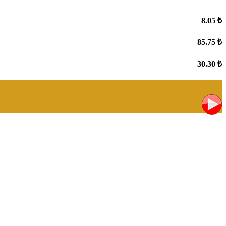
8.05 ₺
85.75 ₺
30.30 ₺