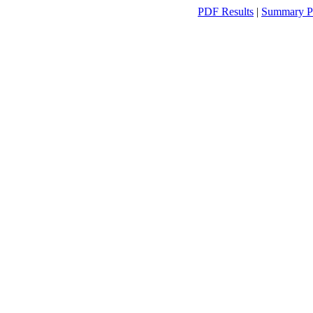
PDF Results
|
Summary P