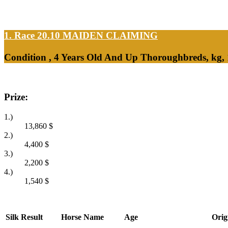
1. Race 20.10
MAIDEN CLAIMING
Condition , 4 Years Old And Up Thoroughbreds, kg,
Prize:
1.)
13,860
$
2.)
4,400
$
3.)
2,200
$
4.)
1,540
$
Silk
Result
Horse Name
Age
Orig