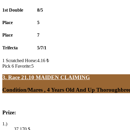
1st Double
8/5
Place
5
Place
7
Trifecta
5/7/1
1 Scratched Horse:4.16 ₺
Pick 6 Favorite:5
3. Race 21.10
MAIDEN CLAIMING
Condition/Mares , 4 Years Old And Up Thoroughbred
Prize:
1.)
37,170
$