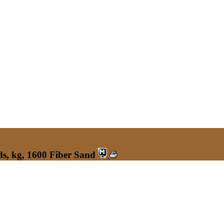
s, kg, 1600 Fiber Sand