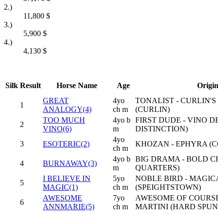
2.)
11,800
$
3.)
5,900
$
4.)
4,130
$
Silk
Result
Horse Name
Age
Origi
GREAT
4yo
TONALIST - CURLIN'S
1
ANALOGY(4)
ch m
(CURLIN)
TOO MUCH
4yo b
FIRST DUDE - VINO D
2
VINO(6)
m
DISTINCTION)
4yo
3
ESOTERIC(2)
KHOZAN - EPHYRA (C
ch m
4yo b
BIG DRAMA - BOLD 
4
BURNAWAY(3)
m
QUARTERS)
I BELIEVE IN
5yo
NOBLE BIRD - MAGIC
5
MAGIC(1)
ch m
(SPEIGHTSTOWN)
AWESOME
7yo
AWESOME OF COURSE 
6
ANNMARIE(5)
ch m
MARTINI (HARD SPUN