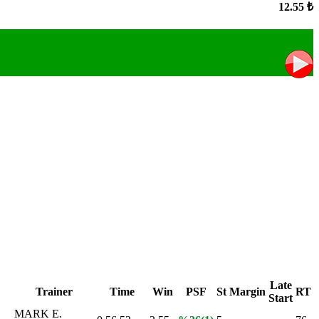
12.55 ₺
Late
Trainer
Time
Win
PSF
St
Margin
RT
Start
MARK E.