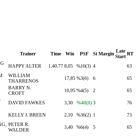
Late
Trainer
Time
Win
PSF
St
Margin
RT
Start
NG
HAPPY ALTER
1.40.77
8,05
%10(3)
4
63
M
WILLIAM
17,85
%3(6)
6
65
THARRENOS
BARRY N.
10,95
%4(5)
2
65
CROFT
S
DAVID FAWKES
3,30
%41(1)
3
76
KELLY J. BREEN
2,10
%36(2)
1
73
NG,
PETER R.
3,40
%6(4)
5
65
WALDER