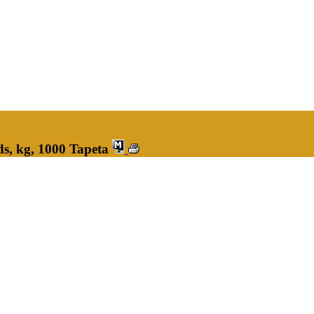
s, kg, 1000 Tapeta