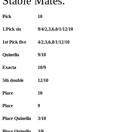
Stable Mates.
Pick
10
1.Pick six
9/4/2,3,6,8/1/12/10
1st Pick five
4/2,3,6,8/1/12/10
Quinella
9/10
Exacta
10/9
5th double
12/10
Place
10
Place
9
Place Quinella
3/10
Place Quinella
3/9