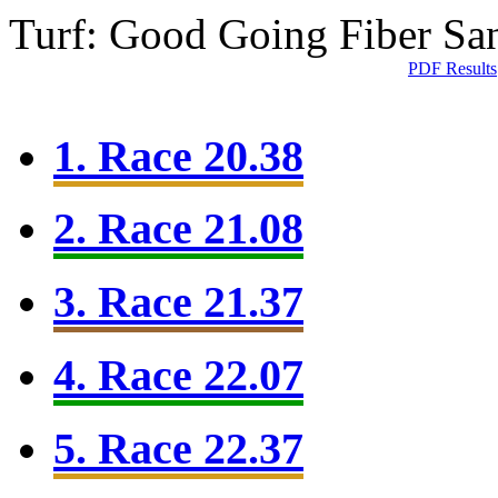
Turf: Good Going
Fiber Sa
PDF Results
1. Race 20.38
2. Race 21.08
3. Race 21.37
4. Race 22.07
5. Race 22.37