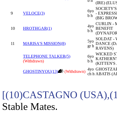
b h
(IRE) (ELU
SOCIETY'
6yo
9
VELOCE(3)
- EXPRES
b h
(BIG BRO
CURLIN -
4yo
10
HROTHGAR(1)
BENEFIT
b h
(DYNAFO
SOLDAT - 
5yo
11
MARISA'S MISSION(8)
DANCE (D
gr h
RAVENS)
WICKED S
TELEPHONE TALKER(5)
6yo
KATHERN'
(Withdrawn)
b h
(KITTEN'S
4yo
GHOSTZAP
GHOSTINYOU(13)
(Withdrawn)
ch h
ABATIS (A
[(10)CASTAGNO (USA),
Stable Mates.