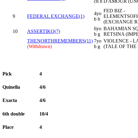
ch h
D'AMOUR (UN
FED BIZ -
4yo
9
FEDERAL EXCHANGE(1)
ELEMENTSOF
b h
(EXCHANGE R
6yo
BAHAMIAN SQ
10
ASSERTIKO(7)
b g
RETSINA (IMP
THENORTHREMEMBERS(11)
7yo
VIOLENCE - L
(Withdrawn)
b g
(TALE OF THE
Pick
4
Quinella
4/6
Exacta
4/6
6th double
10/4
Place
4