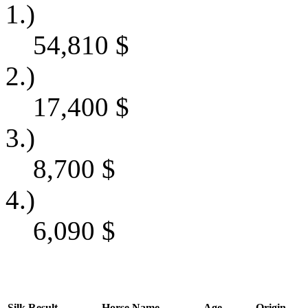
1.)
54,810
$
2.)
17,400
$
3.)
8,700
$
4.)
6,090
$
Silk
Result
Horse Name
Age
Origin