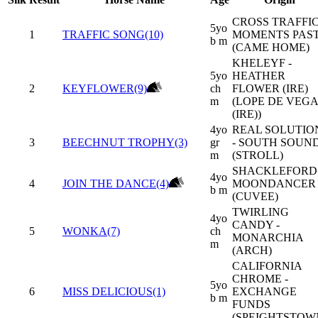
CROSS TRAFFIC
5yo
1
TRAFFIC SONG(10)
MOMENTS PAS
b m
(CAME HOME)
KHELEYF -
5yo
HEATHER
2
KEYFLOWER(9)
ch
FLOWER (IRE)
m
(LOPE DE VEGA
(IRE))
4yo
REAL SOLUTIO
3
BEECHNUT TROPHY(3)
gr
- SOUTH SOUN
m
(STROLL)
SHACKLEFORD 
4yo
4
JOIN THE DANCE(4)
MOONDANCER
b m
(CUVEE)
TWIRLING
4yo
CANDY -
5
WONKA(7)
ch
MONARCHIA
m
(ARCH)
CALIFORNIA
CHROME -
5yo
6
MISS DELICIOUS(1)
EXCHANGE
b m
FUNDS
(SPEIGHTSTOW