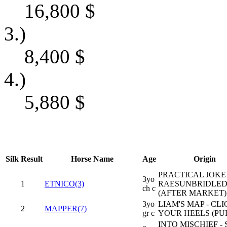
16,800
$
3.)
8,400
$
4.)
5,880
$
Silk
Result
Horse Name
Age
Origin
PRACTICAL JOKE 
3yo
1
ETNICO(3)
RAESUNBRIDLED
ch c
(AFTER MARKET)
3yo
LIAM'S MAP - CLI
2
MAPPER(7)
gr c
YOUR HEELS (PUL
INTO MISCHIEF -