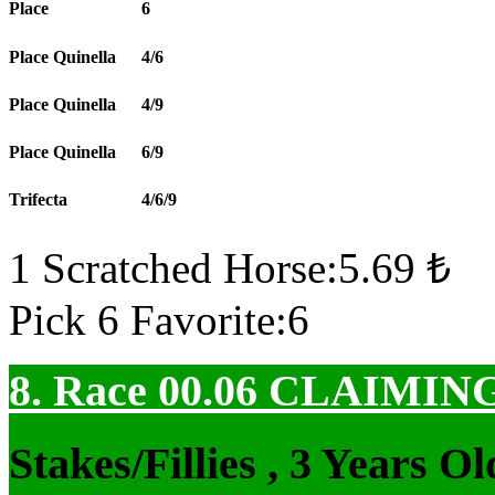
Place
6
Place Quinella
4/6
Place Quinella
4/9
Place Quinella
6/9
Trifecta
4/6/9
1 Scratched Horse:5.69 ₺
Pick 6 Favorite:6
8. Race 00.06
CLAIMIN
Stakes/Fillies , 3 Years 