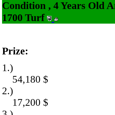
Condition , 4 Years Old 
1700 Turf
Prize:
1.)
54,180
$
2.)
17,200
$
3.)