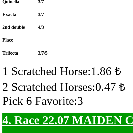
Quinella
3/7
Exacta
3/7
2nd double
4/3
Place
Trifecta
3/7/5
1 Scratched Horse:1.86 ₺
2 Scratched Horses:0.47 ₺
Pick 6 Favorite:3
4. Race 22.07
MAIDEN 