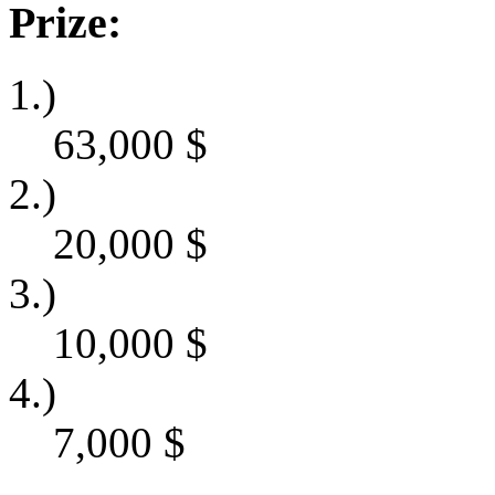
Prize:
1.)
63,000
$
2.)
20,000
$
3.)
10,000
$
4.)
7,000
$