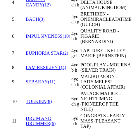
4
DELTA HOUSE
CANDY(12)
ch h
(ANIMAL KINGDOM)
BRETHREN -
5yo
5
BACH(3)
ONEMIRACLEATATIM
ch g
(GULCH)
QUALITY ROAD -
4yo
6
IMPULSIVENESS(10)
FIGARIE
b h
(BERNARDINI)
4yo
TAPITURE - KELLEY
7
EUPHORIA STAR(2)
gr h
MARIE (BERNSTEIN)
4yo
POOL PLAY - MOURNA
8
I AM RESILIENT(4)
b h
(SILVER TRAIN)
MALIBU MOON -
4yo
9
SEBARAY(11)
LADY MELESI
ch h
(COLONIAL AFFAIR)
PALACE MALICE -
6yo
NIGHTTIMING
10
TOLKIEN(8)
ch g
(PIONEEROF THE
NILE)
CONGRATS - EARLY
DRUM AND
5yo
11
MASS (PLEASANT
DRUMMER(6)
b h
TAP)