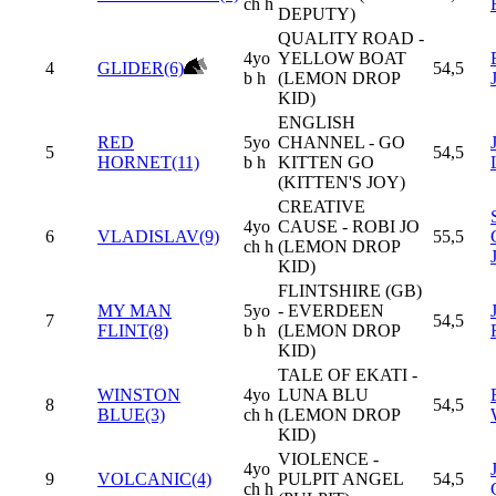
ch h
DEPUTY)
QUALITY ROAD -
4yo
YELLOW BOAT
4
GLIDER(6)
54,5
b h
(LEMON DROP
KID)
ENGLISH
RED
5yo
CHANNEL - GO
5
54,5
HORNET(11)
b h
KITTEN GO
(KITTEN'S JOY)
CREATIVE
4yo
CAUSE - ROBI JO
6
VLADISLAV(9)
55,5
ch h
(LEMON DROP
KID)
FLINTSHIRE (GB)
MY MAN
5yo
- EVERDEEN
7
54,5
FLINT(8)
b h
(LEMON DROP
KID)
TALE OF EKATI -
WINSTON
4yo
LUNA BLU
8
54,5
BLUE(3)
ch h
(LEMON DROP
KID)
VIOLENCE -
4yo
9
VOLCANIC(4)
PULPIT ANGEL
54,5
ch h