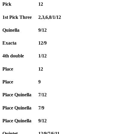
Pick
12
1st Pick Three
2,3,6,8/1/12
Quinella
9/12
Exacta
12/9
4th double
1/12
Place
12
Place
9
Place Quinella
7/12
Place Quinella
7/9
Place Quinella
9/12
Quintet
12/9/7/6/11