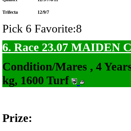
Trifecta
12/9/7
Pick 6 Favorite:8
6. Race 23.07
MAIDEN 
Condition/Mares , 4 Yea
kg, 1600 Turf
Prize: