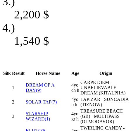
3.)
2,200
$
4.)
1,540
$
Silk
Result
Horse Name
Age
Origin
CARPE DIEM -
DREAM OF A
4yo
1
UNBELIEVABLE
DAY(9)
ch h
DREAM (KITALPHA)
4yo
TAPIZAR - SUNCADIA
2
SOLAR TAP(7)
b h
(TIZNOW)
TREASURE BEACH
STARSHIP
4yo
3
(GB) - MULTIPASS
WIZARD(1)
gr h
(OLMODAVOR)
TWIRLING CANDY -
BLUTO'S
4yo