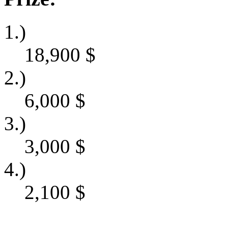
1.)
18,900
$
2.)
6,000
$
3.)
3,000
$
4.)
2,100
$