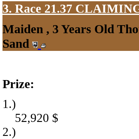
3. Race 21.37
CLAIMIN
Maiden , 3 Years Old Tho
Sand
Prize:
1.)
52,920
$
2.)