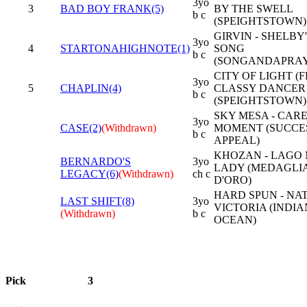
3yo
3
BAD BOY FRANK(5)
BY THE SWELL
b c
(SPEIGHTSTOWN)
GIRVIN - SHELBY
3yo
4
STARTONAHIGHNOTE(1)
SONG
b c
(SONGANDAPRAY
CITY OF LIGHT (FR
3yo
5
CHAPLIN(4)
CLASSY DANCER
b c
(SPEIGHTSTOWN)
SKY MESA - CAR
3yo
CASE(2)
(Withdrawn)
MOMENT (SUCCE
b c
APPEAL)
KHOZAN - LAGO
BERNARDO'S
3yo
LADY (MEDAGLI
LEGACY(6)
(Withdrawn)
ch c
D'ORO)
HARD SPUN - NA
LAST SHIFT(8)
3yo
VICTORIA (INDIA
(Withdrawn)
b c
OCEAN)
Pick
3