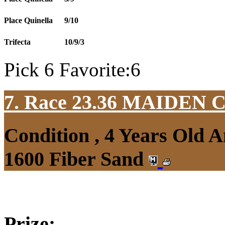
Place Quinella
9/10
Trifecta
10/9/3
Pick 6 Favorite:6
7. Race 23.36
MAIDEN 
Condition , 4 Years Old 
1600 Fiber Sand
Prize: