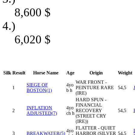
8,600
$
4.)
6,020
$
Silk
Result
Horse Name
Age
Origin
Weight
WAR FRONT -
SIEGE OF
4yo
1
PEINTURE RARE
54,5
BOSTON(1)
b h
(IRE)
HARD SPUN -
FINANCIAL
INFLATION
4yo
2
RECOVERY
54,5
ADJUSTED(7)
ch h
(STREET CRY
(IRE))
FLATTER - QUIET
4yo
3
BREAKWATER(5)
HARBOR (SILVER
54,5