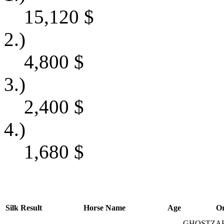
15,120
$
2.)
4,800
$
3.)
2,400
$
4.)
1,680
$
Silk
Result
Horse Name
Age
Or
GHOSTZAP