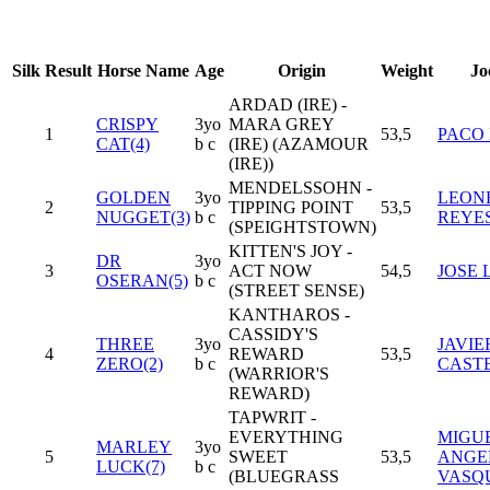
Silk
Result
Horse Name
Age
Origin
Weight
Jo
ARDAD (IRE) -
CRISPY
3yo
MARA GREY
1
53,5
PACO
CAT(4)
b c
(IRE) (AZAMOUR
(IRE))
MENDELSSOHN -
GOLDEN
3yo
LEON
2
TIPPING POINT
53,5
NUGGET(3)
b c
REYE
(SPEIGHTSTOWN)
KITTEN'S JOY -
DR
3yo
3
ACT NOW
54,5
JOSE 
OSERAN(5)
b c
(STREET SENSE)
KANTHAROS -
CASSIDY'S
THREE
3yo
JAVIE
4
REWARD
53,5
ZERO(2)
b c
CAST
(WARRIOR'S
REWARD)
TAPWRIT -
EVERYTHING
MIGU
MARLEY
3yo
5
SWEET
53,5
ANGE
LUCK(7)
b c
(BLUEGRASS
VASQ