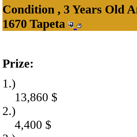
Condition , 3 Years Old 
1670 Tapeta
Prize:
1.)
13,860
$
2.)
4,400
$