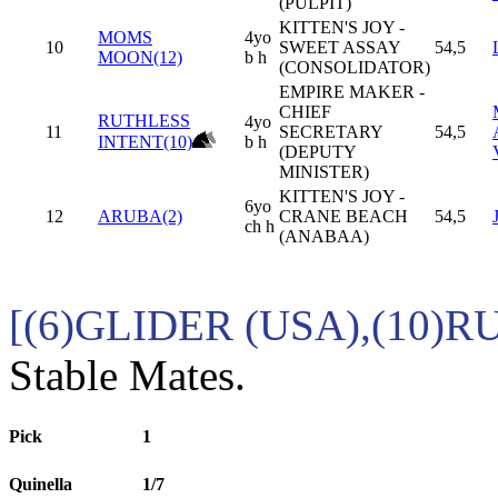
(PULPIT)
KITTEN'S JOY -
MOMS
4yo
10
SWEET ASSAY
54,5
MOON(12)
b h
(CONSOLIDATOR)
EMPIRE MAKER -
CHIEF
RUTHLESS
4yo
11
SECRETARY
54,5
INTENT(10)
b h
(DEPUTY
MINISTER)
KITTEN'S JOY -
6yo
12
ARUBA(2)
CRANE BEACH
54,5
ch h
(ANABAA)
[(6)GLIDER (USA),(10)
Stable Mates.
Pick
1
Quinella
1/7