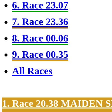
6. Race 23.07
7. Race 23.36
8. Race 00.06
9. Race 00.35
All Races
1. Race 20.38
MAIDEN S