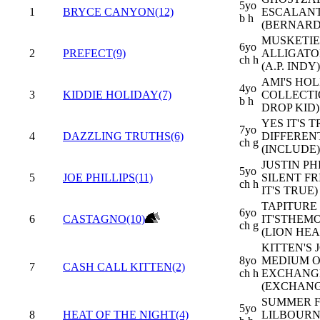
5yo
1
BRYCE CANYON(12)
ESCALAN
b h
(BERNARD
MUSKETIER
6yo
2
PREFECT(9)
ALLIGATO
ch h
(A.P. INDY)
AMI'S HOL
4yo
3
KIDDIE HOLIDAY(7)
COLLECTI
b h
DROP KID)
YES IT'S T
7yo
4
DAZZLING TRUTHS(6)
DIFFEREN
ch g
(INCLUDE)
JUSTIN PHI
5yo
5
JOE PHILLIPS(11)
SILENT FR
ch h
IT'S TRUE)
TAPITURE 
6yo
6
CASTAGNO(10)
IT'STHE
ch g
(LION HEA
KITTEN'S J
8yo
MEDIUM O
7
CASH CALL KITTEN(2)
ch h
EXCHANG
(EXCHANG
SUMMER F
5yo
8
HEAT OF THE NIGHT(4)
LILBOURN