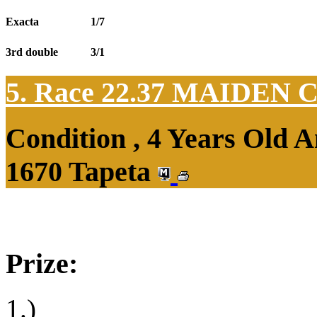
Exacta
1/7
3rd double
3/1
5. Race 22.37
MAIDEN 
Condition , 4 Years Old 
1670 Tapeta
Prize:
1.)