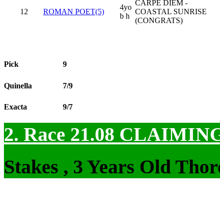
CARPE DIEM -
4yo
12
ROMAN POET(5)
COASTAL SUNRISE
b h
(CONGRATS)
Pick
9
Quinella
7/9
Exacta
9/7
2. Race 21.08
CLAIMIN
Stakes , 3 Years Old Tho