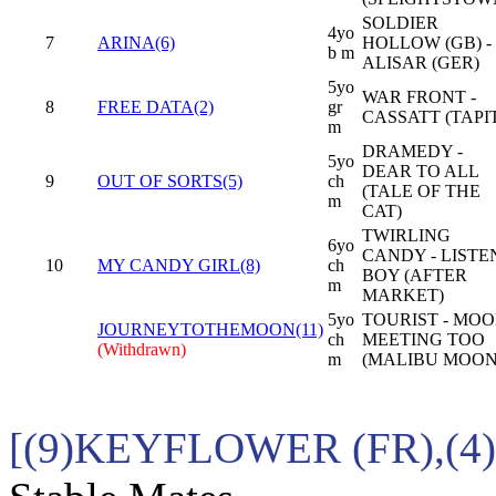
SOLDIER
4yo
7
ARINA(6)
HOLLOW (GB) -
b m
ALISAR (GER)
5yo
WAR FRONT -
8
FREE DATA(2)
gr
CASSATT (TAPI
m
DRAMEDY -
5yo
DEAR TO ALL
9
OUT OF SORTS(5)
ch
(TALE OF THE
m
CAT)
TWIRLING
6yo
CANDY - LISTE
10
MY CANDY GIRL(8)
ch
BOY (AFTER
m
MARKET)
5yo
TOURIST - MO
JOURNEYTOTHEMOON(11)
ch
MEETING TOO
(Withdrawn)
m
(MALIBU MOON
[(9)KEYFLOWER (FR),(4