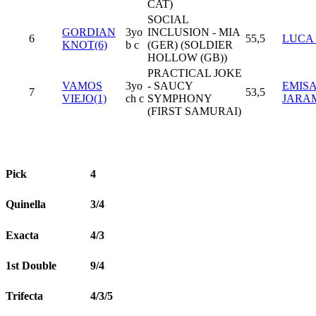
CAT)
SOCIAL
GORDIAN
3yo
INCLUSION - MIA
6
55,5
LUCA 
KNOT(6)
b c
(GER) (SOLDIER
HOLLOW (GB))
PRACTICAL JOKE
VAMOS
3yo
- SAUCY
EMIS
7
53,5
VIEJO(1)
ch c
SYMPHONY
JARA
(FIRST SAMURAI)
Pick
4
Quinella
3/4
Exacta
4/3
1st Double
9/4
Trifecta
4/3/5