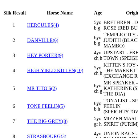
Silk
Result
Horse Name
Age
Origi
5yo
BRETHREN - 
1
HERCULES(4)
b g
ROSE (RED BU
TEMPLE CITY 
6yo
2
DANVILLE(6)
JUDITH (BLA
b g
MAMBO)
4yo
UPSTART - F
3
HEY PORTER(9)
ch h
TOWN (SPEIG
KITTEN'S JOY 
5yo
4
HIGH YIELD KITTEN(10)
THE MARKET
ch h
(EXCHANGE R
MR SPEAKER 
6yo
5
MR TITO'S(2)
KATHERINE (
ch g
THE DIA)
TONALIST - S
6yo
6
TONE FEELIN(5)
FEELIN
b h
(SPEIGHTSTO
5yo
MIZZEN MAST 
7
THE BIG GREY(8)
gr h
SPIRIT (PURIM
4yo
UNION RAGS -
8
STRASBOURG(3)