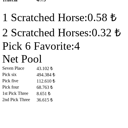
1 Scratched Horse:0.58 ₺
2 Scratched Horses:0.32 ₺
Pick 6 Favorite:4
Net Pool
Seven Place
43.102 ₺
Pick six
494.384 ₺
Pick five
112.610 ₺
Pick four
68.763 ₺
1st Pick Three
8.651 ₺
2nd Pick Three
36.615 ₺