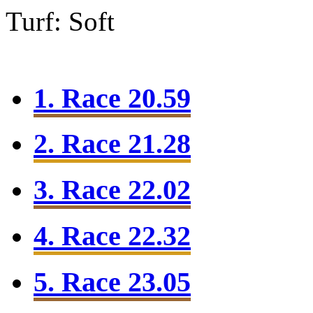
Turf: Soft
1. Race 20.59
2. Race 21.28
3. Race 22.02
4. Race 22.32
5. Race 23.05