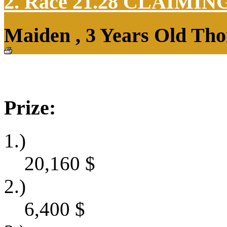
2. Race 21.28
CLAIMIN
Maiden , 3 Years Old Tho
Prize:
1.)
20,160
$
2.)
6,400
$