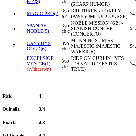
BIZ(8)
ch c
(SHARP HUMOR)
3yo
BRETHREN - LOXLEY
5
MAGIC PRO(2)
54
b c
(AWESOME OF COURSE)
NOBLE MISSION (GB) -
SPANISH
3yo
6
SPANISH CONCERT
54
NOBLE(5)
ch c
(CONCERTO)
MUNNINGS - MISS
CASSIDYS
3yo
7
MAJESTIC (MAJESTIC
54
GOLD(6)
ch c
WARRIOR)
EXCELSIOR
RIDE ON CURLIN - YES
3yo
VENICE(1)
IT'S VALID (YES IT'S
54
ch c
(Withdrawn)
TRUE)
Pick
4
Quinella
3/4
Exacta
4/3
1st Double
4/4