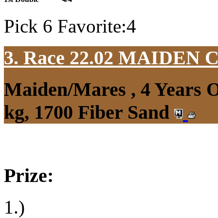
Pick 6 Favorite:4
3. Race 22.02
MAIDEN 
Maiden/Mares , 4 Years 
kg, 1700 Fiber Sand
Prize:
1.)