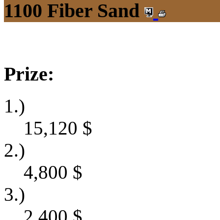
1100 Fiber Sand
Prize:
1.)
15,120
$
2.)
4,800
$
3.)
2,400
$