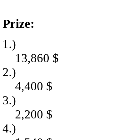
Prize:
1.)
13,860
$
2.)
4,400
$
3.)
2,200
$
4.)