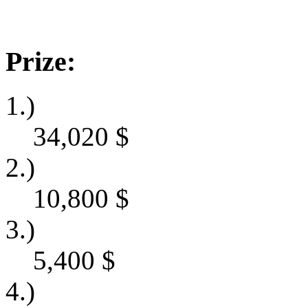
Prize:
1.)
34,020
$
2.)
10,800
$
3.)
5,400
$
4.)