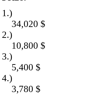
1.)
34,020
$
2.)
10,800
$
3.)
5,400
$
4.)
3,780
$