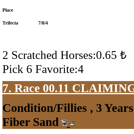
Place
Trifecta
7/8/4
2 Scratched Horses:0.65 ₺
Pick 6 Favorite:4
7. Race 00.11
CLAIMIN
Condition/Fillies , 3 Yea
Fiber Sand