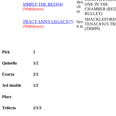
4yo
SIMPLY THE BEST(4)
ONE IN THE
ch
(Withdrawn)
CHAMBER (RE
m
BULLET)
SHACKLEFORD 
TRACY ANN'S LEGACY(7)
6yo
TENACIOUS TR
(Withdrawn)
b m
(TRIPPI)
Pick
2
Quinella
1/2
Exacta
2/1
3rd double
1/2
Place
Trifecta
2/1/3