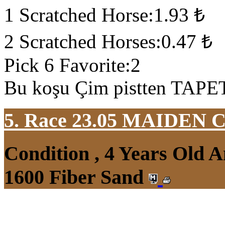
1 Scratched Horse:1.93 ₺
2 Scratched Horses:0.47 ₺
Pick 6 Favorite:2
Bu koşu Çim pistten TAPETA
5. Race 23.05
MAIDEN 
Condition , 4 Years Old 
1600 Fiber Sand