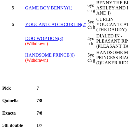
BENNY THE BU
6yo
5
GAME BOY BENNY(1)
ASHLEY AND I
ch g
AND I)
CURLIN -
5yo
6
YOUCANTCATCHCURLIN(2)
YOUCAN'TCA
ch h
(THE DADDY)
DIALED IN -
DOO WOP DON(3)
4yo
PLEASANT RI
(Withdrawn)
b h
(PLEASANT TA
HANDSOME MI
HANDSOME PRINCE(6)
5yo
PRINCESS BIA
(Withdrawn)
ch g
(QUAKER RID
Pick
7
Quinella
7/8
Exacta
7/8
5th double
1/7