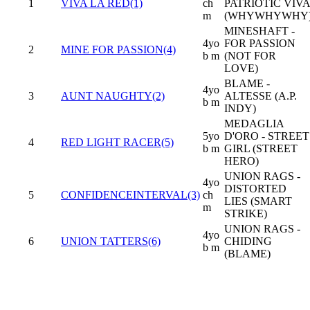
1
VIVA LA RED(1)
ch
PATRIOTIC VIVA
m
(WHYWHYWHY
MINESHAFT -
4yo
FOR PASSION
2
MINE FOR PASSION(4)
b m
(NOT FOR
LOVE)
BLAME -
4yo
3
AUNT NAUGHTY(2)
ALTESSE (A.P.
b m
INDY)
MEDAGLIA
5yo
D'ORO - STREET
4
RED LIGHT RACER(5)
b m
GIRL (STREET
HERO)
UNION RAGS -
4yo
DISTORTED
5
CONFIDENCEINTERVAL(3)
ch
LIES (SMART
m
STRIKE)
UNION RAGS -
4yo
6
UNION TATTERS(6)
CHIDING
b m
(BLAME)