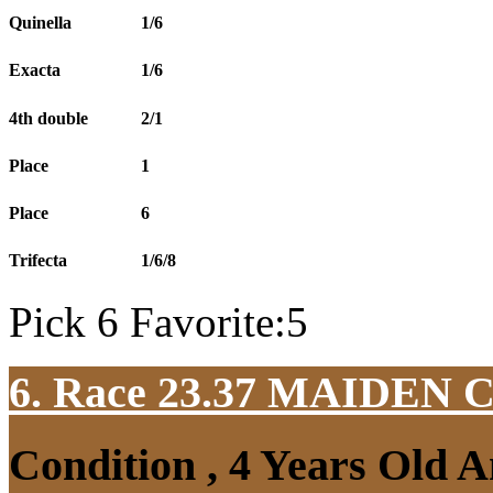
Quinella
1/6
Exacta
1/6
4th double
2/1
Place
1
Place
6
Trifecta
1/6/8
Pick 6 Favorite:5
6. Race 23.37
MAIDEN 
Condition , 4 Years Old 