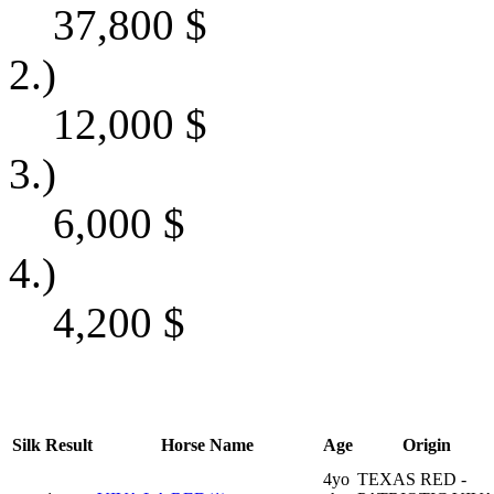
37,800
$
2.)
12,000
$
3.)
6,000
$
4.)
4,200
$
Silk
Result
Horse Name
Age
Origin
4yo
TEXAS RED -