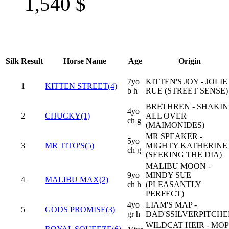
1,540
$
Silk
Result
Horse Name
Age
Origin
7yo
KITTEN'S JOY - JOLIE
1
KITTEN STREET(4)
b h
RUE (STREET SENSE)
BRETHREN - SHAKIN
4yo
2
CHUCKY(1)
ALL OVER
ch g
(MAIMONIDES)
MR SPEAKER -
5yo
3
MR TITO'S(5)
MIGHTY KATHERINE
ch g
(SEEKING THE DIA)
MALIBU MOON -
9yo
MINDY SUE
4
MALIBU MAX(2)
ch h
(PLEASANTLY
PERFECT)
4yo
LIAM'S MAP -
5
GODS PROMISE(3)
gr h
DAD'SSILVERPITCHE
WILDCAT HEIR - MOP