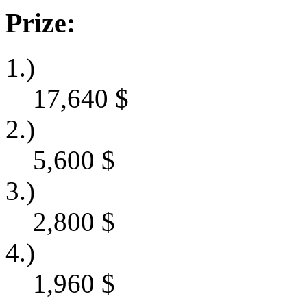
Prize:
1.)
17,640
$
2.)
5,600
$
3.)
2,800
$
4.)
1,960
$