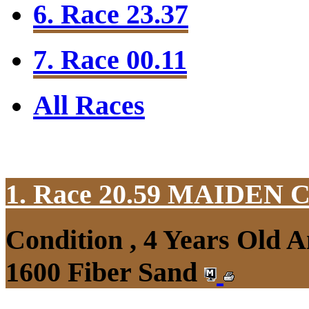
6. Race 23.37
7. Race 00.11
All Races
1. Race 20.59
MAIDEN 
Condition , 4 Years Old 
1600 Fiber Sand