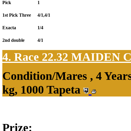
Pick
1
1st Pick Three
4/1,4/1
Exacta
1/4
2nd double
4/1
4. Race 22.32
MAIDEN 
Condition/Mares , 4 Yea
kg, 1000 Tapeta
Prize: