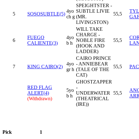
SPEIGHTSTER -
4yo
SUBTLE LIVIE
TY
5
SOSOSUBTLE(5)
55,5
ch g
(MR.
GAF
LIVINGSTON)
WILL TAKE
CHARGE -
FUEGO
4yo
COR
6
NOBLE FIRE
55,5
CALIENTE(3)
b h
LAN
(HOOK AND
LADDER)
CAIRO PRINCE
4yo
- ANNIEBEAR
7
KING CAIRO(2)
55,5
PAC
gr h
(TALE OF THE
CAT)
GHOSTZAPPER
RED FLAG
-
5yo
ANG
ALERT(4)
UNDERWATER
55,5
b h
AR
(Withdrawn)
(THEATRICAL
(IRE))
Pick
1