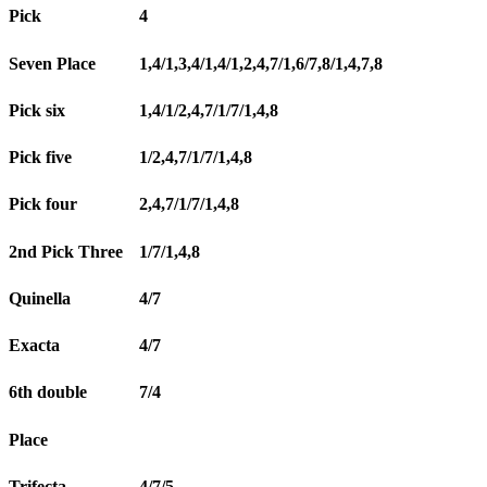
Pick
4
Seven Place
1,4/1,3,4/1,4/1,2,4,7/1,6/7,8/1,4,7,8
Pick six
1,4/1/2,4,7/1/7/1,4,8
Pick five
1/2,4,7/1/7/1,4,8
Pick four
2,4,7/1/7/1,4,8
2nd Pick Three
1/7/1,4,8
Quinella
4/7
Exacta
4/7
6th double
7/4
Place
Trifecta
4/7/5