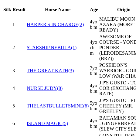
Silk
Result
Horse Name
Age
Origin
MALIBU MOON 
4yo
1
HARPER'S IN CHARGE(2)
AZARA (MORE
b m
READY)
AWESOME OF
4yo
COURSE - YON
2
STARSHIP NEBULA(1)
ch
PONDER
m
(LEROIDESAN
(BRZ))
POSEIDON'S
7yo
3
THE GREAT KATH(3)
WARRIOR - GO
b m
LOW (WAR CHA
J P'S GUSTO - 
4yo
4
NURSE JUDY(8)
COR (EXCHAN
b m
RATE)
J P'S GUSTO - E
5yo
5
THELASTBULLETSMINE(6)
GREELEY (MR.
b m
GREELEY)
BAHAMIAN SQ
4yo
6
ISLAND MAGIC(5)
- GINGERBREA
b m
(SLEW CITY SL
CONSTITUTION 