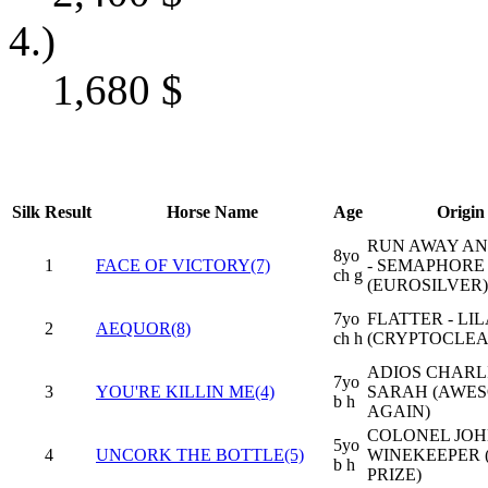
4.)
1,680
$
Silk
Result
Horse Name
Age
Origin
RUN AWAY AN
8yo
1
FACE OF VICTORY(7)
- SEMAPHORE
ch g
(EUROSILVER)
7yo
FLATTER - LIL
2
AEQUOR(8)
ch h
(CRYPTOCLE
ADIOS CHARLI
7yo
3
YOU'RE KILLIN ME(4)
SARAH (AWE
b h
AGAIN)
COLONEL JOH
5yo
4
UNCORK THE BOTTLE(5)
WINEKEEPER 
b h
PRIZE)