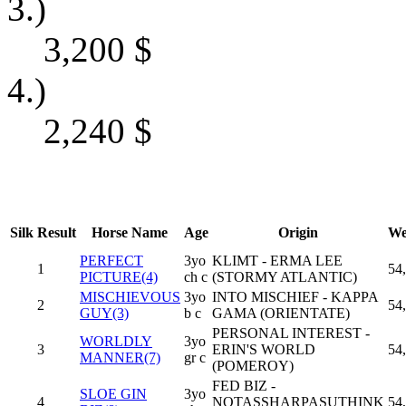
3.)
3,200
$
4.)
2,240
$
Silk
Result
Horse Name
Age
Origin
We
PERFECT
3yo
KLIMT - ERMA LEE
1
54
PICTURE(4)
ch c
(STORMY ATLANTIC)
MISCHIEVOUS
3yo
INTO MISCHIEF - KAPPA
2
54
GUY(3)
b c
GAMA (ORIENTATE)
PERSONAL INTEREST -
WORLDLY
3yo
3
ERIN'S WORLD
54
MANNER(7)
gr c
(POMEROY)
FED BIZ -
SLOE GIN
3yo
4
NOTASSHARPASUTHINK
54