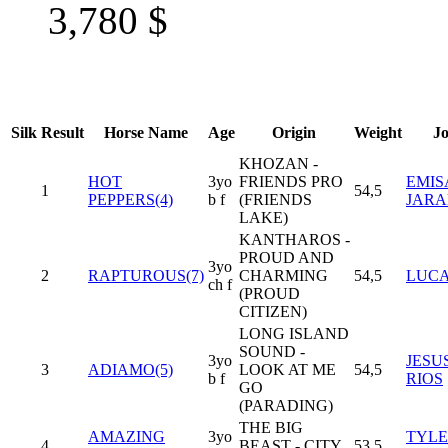
3,780
$
Silk
Result
Horse Name
Age
Origin
Weight
J
KHOZAN -
HOT
3yo
FRIENDS PRO
EMIS
1
54,5
PEPPERS(4)
b f
(FRIENDS
JARA
LAKE)
KANTHAROS -
PROUD AND
3yo
2
RAPTUROUS(7)
CHARMING
54,5
LUCA
ch f
(PROUD
CITIZEN)
LONG ISLAND
SOUND -
3yo
JESU
3
ADIAMO(5)
LOOK AT ME
54,5
b f
RIOS
GO
(PARADING)
THE BIG
AMAZING
3yo
TYL
4
BEAST - CITY
53,5