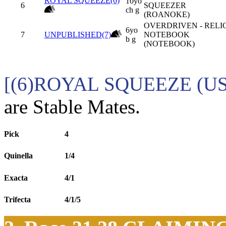
ROYAL SQUEEZE(6)
10yo
6
SQUEEZER
ch g
(ROANOKE)
OVERDRIVEN - RELI
6yo
7
UNPUBLISHED(7)
NOTEBOOK
b g
(NOTEBOOK)
[(6)ROYAL SQUEEZE (US
are Stable Mates.
Pick
4
Quinella
1/4
Exacta
4/1
Trifecta
4/1/5