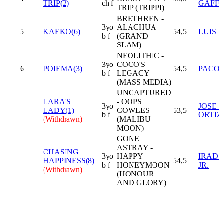
TRIP(2)
ch f
GAFF
TRIP (TRIPPI)
BRETHREN -
3yo
ALACHUA
5
KAEKO(6)
54,5
LUIS
b f
(GRAND
SLAM)
NEOLITHIC -
3yo
COCO'S
6
POIEMA(3)
54,5
PACO
b f
LEGACY
(MASS MEDIA)
UNCAPTURED
LARA'S
- OOPS
3yo
JOSE 
LADY(1)
COWLES
53,5
b f
ORTI
(Withdrawn)
(MALIBU
MOON)
GONE
ASTRAY -
CHASING
3yo
HAPPY
IRAD
HAPPINESS(8)
54,5
b f
HONEYMOON
JR.
(Withdrawn)
(HONOUR
AND GLORY)