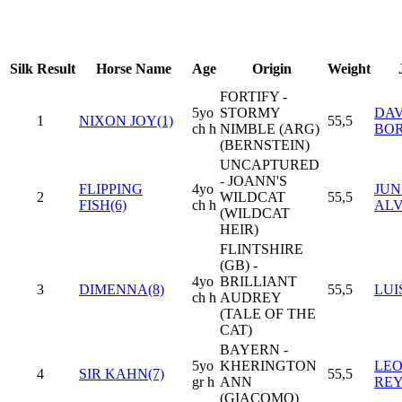
Silk
Result
Horse Name
Age
Origin
Weight
FORTIFY -
5yo
STORMY
DAV
1
NIXON JOY(1)
55,5
ch h
NIMBLE (ARG)
BO
(BERNSTEIN)
UNCAPTURED
- JOANN'S
FLIPPING
4yo
JUN
2
WILDCAT
55,5
FISH(6)
ch h
AL
(WILDCAT
HEIR)
FLINTSHIRE
(GB) -
4yo
BRILLIANT
3
DIMENNA(8)
55,5
LUI
ch h
AUDREY
(TALE OF THE
CAT)
BAYERN -
5yo
KHERINGTON
LE
4
SIR KAHN(7)
55,5
gr h
ANN
RE
(GIACOMO)